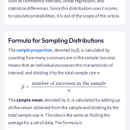
such as confidence intervals, linear regression, and
statistical differences. Since this distribution uses
-scores
t
to calculate probabilities, it is out of the scope of this article.
Formula for Sampling Distributions
The
sample proportion
, denoted by
, is calculated by
p
counting how many successes are in the sample (success
^
means that an individual possesses the characteristic of
interest) and dividing it by the total sample size
n
p
^
=
number of successes in the sample
n
.
The
sample mean
, denoted by
, is calculated by adding up
x
all the values obtained from the sample and dividing by the
―
total sample size
. The idea is the same as finding the
n
average for a set of data. The formula is