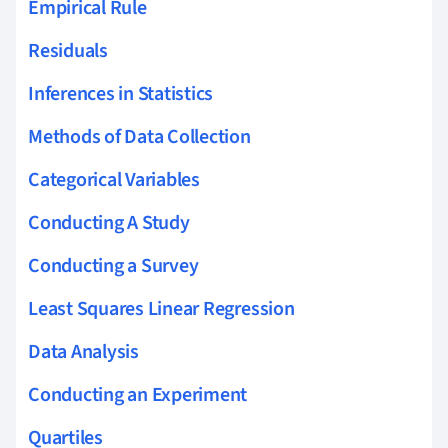
Empirical Rule
Residuals
Inferences in Statistics
Methods of Data Collection
Categorical Variables
Conducting A Study
Conducting a Survey
Least Squares Linear Regression
Data Analysis
Conducting an Experiment
Quartiles