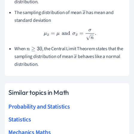
distribution.
^
The sampling distribution of mean
has mean and
x
standard deviation
―
μ
x
―
=
μ
and
σ
x
―
=
σ
n
.
When
, the Central Limit Theorem states that the
n
≥
30
sampling distribution of mean
behaves like a normal
x
distribution.
―
Similar topics in Math
Probability and Statistics
Statistics
Mechanics Maths