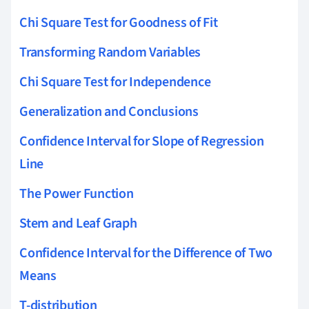
Chi Square Test for Goodness of Fit
Transforming Random Variables
Chi Square Test for Independence
Generalization and Conclusions
Confidence Interval for Slope of Regression
Line
The Power Function
Stem and Leaf Graph
Confidence Interval for the Difference of Two
Means
T-distribution