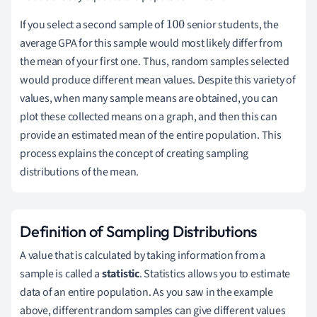
If you select a second sample of
senior students, the
100
average GPA for this sample would most likely differ from
the mean of your first one. Thus, random samples selected
would produce different mean values. Despite this variety of
values, when many sample means are obtained, you can
plot these collected means on a graph, and then this can
provide an estimated mean of the entire population. This
process explains the concept of creating sampling
distributions of the mean.
Definition of Sampling Distributions
A value that is calculated by taking information from a
sample is called a
statistic
. Statistics allows you to estimate
data of an entire population. As you saw in the example
above, different random samples can give different values