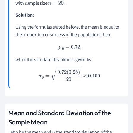
with sample size
.
n
=
20
^
Solution
:
Using the formulas stated before, the mean is equal to
the proportion of success of the population, then
μ
p
^
=
0.72
,
while the standard deviation is given by
σ
p
^
=
0.72
(
0.28
)
20
≈
0.100
.
Mean and Standard Deviation of the
Sample Mean
Let
be the mean and
the standard deviation of the