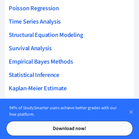
Poisson Regression
Time Series Analysis
Structural Equation Modeling
Survival Analysis
Empirical Bayes Methods
Statistical Inference
Kaplan-Meier Estimate
Latent Variable Models
94% of StudySmarter users achieve better grades with our
Hierarchical Modeling
free platform.
Contents
Contents
Parametric Methods
Download now!