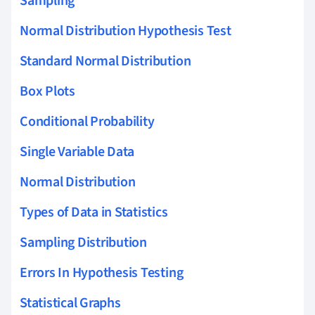
Sampling
Normal Distribution Hypothesis Test
Standard Normal Distribution
Box Plots
Conditional Probability
Single Variable Data
Normal Distribution
Types of Data in Statistics
Sampling Distribution
Errors In Hypothesis Testing
Statistical Graphs