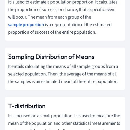
It is used to estimate a population proportion. It calculates
the proportion of success, or chance, that a specific event
will occur. The mean from each group of the
sample proportion
is a representation of the estimated
proportion of success of the entire population.
Sampling Distribution of Means
It entails calculating the means of all sample groups from a
selected population. Then, the average of the means of all
the samples is an estimated mean of the entire population.
T-distribution
It is focused on a small population. It is used to measure the
mean of the population and other statistical measurements