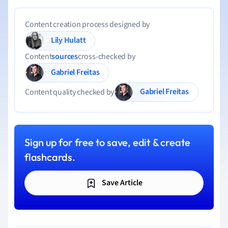
Content creation process designed by
Lily Hulatt
Content
sources
cross-checked by
Gabriel Freitas
Gabriel Freitas
Content quality checked by
Sign up for free to save, edit & create
flashcards.
Save Article