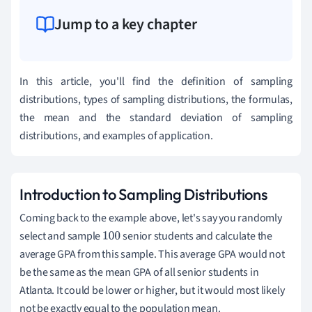
Jump to a key chapter
In this article, you'll find the definition of sampling
distributions, types of sampling distributions, the formulas,
the mean and the standard deviation of sampling
distributions, and examples of application.
Introduction to Sampling Distributions
Coming back to the example above, let's say you randomly
select and sample
senior students and calculate the
100
average GPA from this sample. This average GPA would not
be the same as the mean GPA of all senior students in
Atlanta. It could be lower or higher, but it would most likely
not be exactly equal to the population mean.