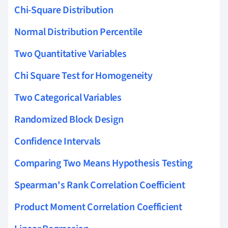
Chi-Square Distribution
Normal Distribution Percentile
Two Quantitative Variables
Chi Square Test for Homogeneity
Two Categorical Variables
Randomized Block Design
Confidence Intervals
Comparing Two Means Hypothesis Testing
Spearman's Rank Correlation Coefficient
Product Moment Correlation Coefficient