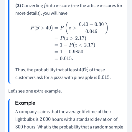
(3)
Converting
into
-score (see the article
-scores for
p
z
z
more details), you will have
^
P
(
p
^
>
40
)
=
P
(
z
>
0.40
−
0.30
0.046
)
=
P
(
z
>
2.17
)
=
1
−
P
(
z
<
2.17
)
=
1
−
0.9850
=
0.015
.
Thus, the probability that at least
of these
40
%
customers ask for a pizza with pineapple is
.
0.015
Let's see one extra example.
A company claims that the average lifetime of their
lightbulbs is
hours with a standard deviation of
2
000
hours. What is the probability that a random sample
300