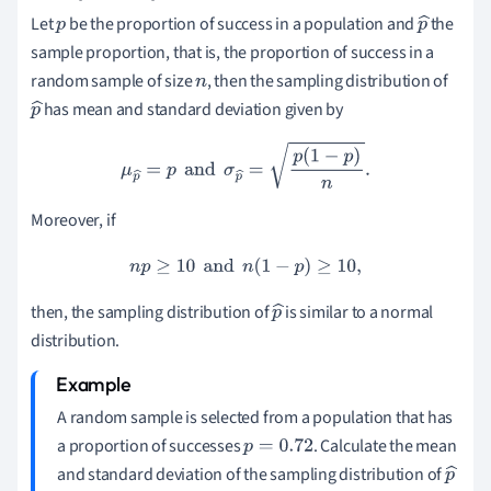
Let
be the proportion of success in a population and
the
p
p
sample proportion, that is, the proportion of success in a
^
random sample of size
, then the sampling distribution of
n
has mean and standard deviation given by
p
^
μ
p
^
=
p
and
σ
p
^
=
p
(
1
−
p
)
n
.
Moreover, if
n
p
≥
10
and
n
(
1
−
p
)
≥
10
,
then, the sampling distribution of
is similar to a normal
p
distribution.
^
A random sample is selected from a population that has
a proportion of successes
. Calculate the mean
p
=
0.72
and standard deviation of the sampling distribution of
p