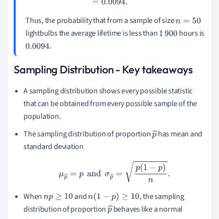
Thus, the probability that from a sample of size
n
=
50
lightbulbs the average lifetime is less than
hours is
1
900
.
0.0094
Sampling Distribution - Key takeaways
A sampling distribution shows every possible statistic
that can be obtained from every possible sample of the
population.
The sampling distribution of proportion
has mean and
p
standard deviation
^
μ
p
^
=
p
and
σ
p
^
=
p
(
1
−
p
)
n
.
When
and
the sampling
n
p
≥
10
n
(
1
−
p
)
≥
10
,
distribution of proportion
behaves like a normal
p