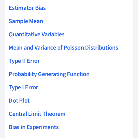
Estimator Bias
Sample Mean
Quantitative Variables
Mean and Variance of Poisson Distributions
Type II Error
Probability Generating Function
Type I Error
Dot Plot
Central Limit Theorem
Bias in Experiments