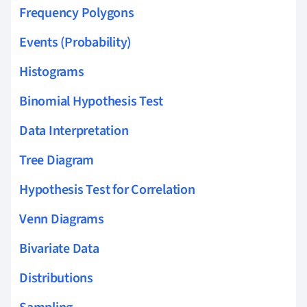
Frequency Polygons
Events (Probability)
Histograms
Binomial Hypothesis Test
Data Interpretation
Tree Diagram
Hypothesis Test for Correlation
Venn Diagrams
Bivariate Data
Distributions