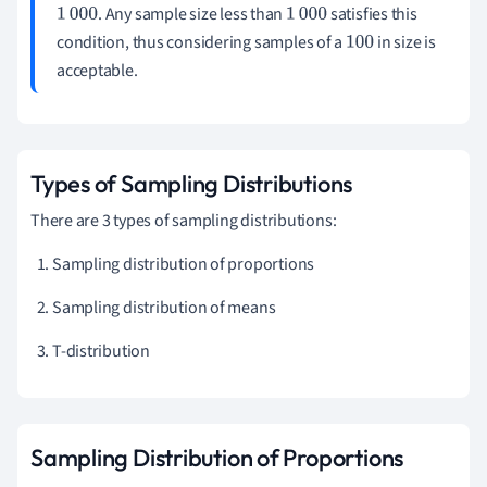
. Any sample size less than
satisfies this
1
000
1
000
condition, thus considering samples of a
in size is
100
acceptable.
Types of Sampling Distributions
There are 3 types of sampling distributions:
Sampling distribution of proportions
Sampling distribution of means
T-distribution
Sampling Distribution of Proportions