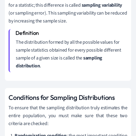
for a statistic; this difference is called
sampling variability
(or sampling error). This sampling variability can be reduced
by increasing the sample size.
The distribution formed by all the possible values for
sample statistics obtained for every possible different
sample of a given size is called the
sampling
distribution
.
Conditions for Sampling Distributions
To ensure that the sampling distribution truly estimates the
entire population, you must make sure that these two
criteria are checked:
Randomization condition
: the most important condition