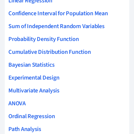
Linear Regression
Confidence Interval for Population Mean
Sum of Independent Random Variables
Probability Density Function
Cumulative Distribution Function
Bayesian Statistics
Experimental Design
Multivariate Analysis
ANOVA
Ordinal Regression
Path Analysis