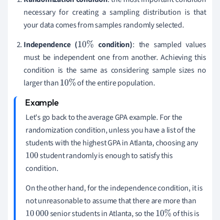
necessary for creating a sampling distribution is that
your data comes from samples randomly selected.
Independence (
condition)
: the sampled values
10
%
must be independent one from another. Achieving this
condition is the same as considering sample sizes no
larger than
of the entire population.
10
%
Let's go back to the average GPA example. For the
randomization condition, unless you have a list of the
students with the highest GPA in Atlanta, choosing any
student randomly is enough to satisfy this
100
condition.
On the other hand, for the independence condition, it is
not unreasonable to assume that there are more than
senior students in Atlanta, so the
of this is
10
000
10
%