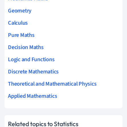
Geometry
Calculus
Pure Maths
Decision Maths
Logic and Functions
Discrete Mathematics
Theoretical and Mathematical Physics
Applied Mathematics
Related topics to Statistics