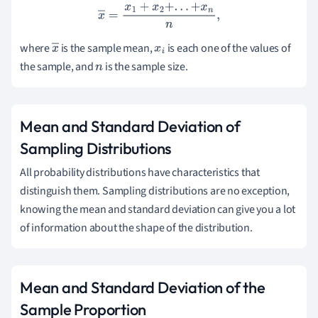
x
―
=
x
1
+
x
2
+
.
.
.
+
x
n
n
,
where
is the sample mean,
is each one of the values of
x
x
i
the sample, and
is the sample size.
―
n
Mean and Standard Deviation of
Sampling Distributions
All probability distributions have characteristics that
distinguish them. Sampling distributions are no exception,
knowing the mean and standard deviation can give you a lot
of information about the shape of the distribution.
Mean and Standard Deviation of the
Sample Proportion