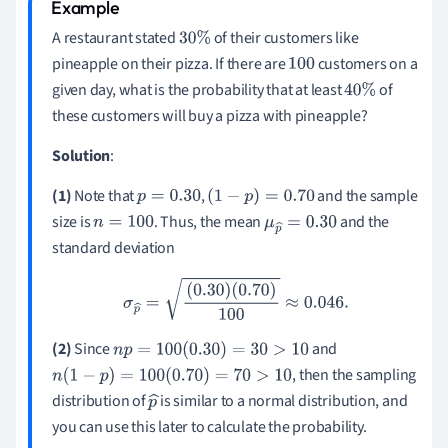
A restaurant stated
of their customers like
30
%
pineapple on their pizza. If there are
customers on a
100
given day, what is the probability that at least
of
40
%
these customers will buy a pizza with pineapple?
Solution
:
(1)
Note that
,
and the sample
p
=
0.30
(
1
−
p
)
=
0.70
size is
. Thus, the mean
and the
n
=
100
μ
p
^
=
0.30
standard deviation
σ
p
^
=
(
0.30
)
(
0.70
)
100
≈
0.046
.
(2)
Since
and
n
p
=
100
(
0.30
)
=
30
>
10
, then the sampling
n
(
1
−
p
)
=
100
(
0.70
)
=
70
>
10
distribution of
is similar to a normal distribution, and
p
you can use this later to calculate the probability.
^