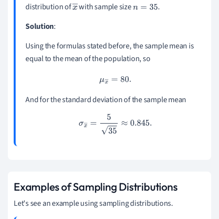
distribution of
with sample size
.
x
n
=
35
―
Solution
:
Using the formulas stated before, the sample mean is
equal to the mean of the population, so
μ
x
―
=
80.
And for the standard deviation of the sample mean
σ
x
―
=
5
35
≈
0.845
.
Examples of Sampling Distributions
Let's see an example using sampling distributions.