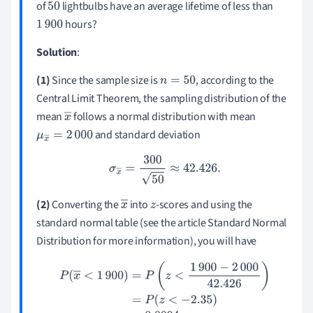
of
lightbulbs have an average lifetime of less than
50
hours?
1
900
Solution
:
(1)
Since the sample size is
, according to the
n
=
50
Central Limit Theorem, the sampling distribution of the
mean
follows a normal distribution with mean
x
and standard deviation
μ
x
―
=
2
―
000
σ
x
―
=
300
50
≈
42.426
.
(
2
)
Converting the
into
-scores and using the
x
z
standard normal table (see the article Standard Normal
―
Distribution for more information), you will have
P
(
x
―
<
1
900
)
=
P
(
z
<
1
900
−
2
000
42.426
)
=
P
(
z
<
−
2.35
)
=
0.0094
.