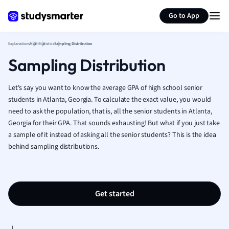
Generate flashcards
Summarize page
French
Go to App
Geography
German
Explanations
Math
Statistics
Sampling Distribution
Greek
Sampling Distribution
History
Hospitality and
Human Geogra
Let's say you want to know the average GPA of high school senior
Japanese
students in Atlanta, Georgia. To calculate the exact value, you would
need to ask the population, that is, all the senior students in Atlanta,
Italian
Georgia for their GPA. That sounds exhausting! But what if you just take
Law
a sample of it instead of asking all the senior students? This is the idea
Macroeconomi
behind sampling distributions.
Marketing
Math
Media Studies
Medicine
Get started
Microeconomic
Music
Nursing