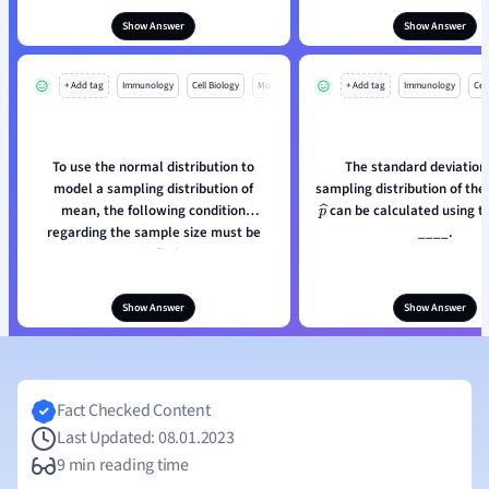
Show Answer
Show Answer
+ Add tag
Immunology
Cell Biology
Mo
+ Add tag
Immunology
Cell
To use the normal distribution to
The standard deviation 
model a sampling distribution of
sampling distribution of the
mean, the following condition
can be calculated using t
p
^
regarding the sample size must be
____.
satisfied:
Show Answer
Show Answer
Fact Checked Content
Last Updated: 08.01.2023
9 min reading time