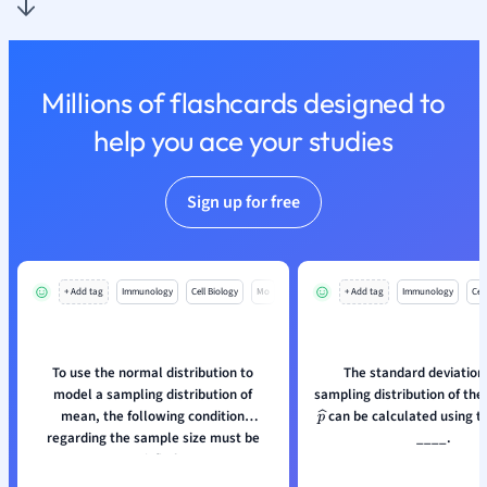
Nutrition and F
Physics
Politics
Millions of flashcards designed to
Polish
Psychology
help you ace your studies
Religious Studie
Sociology
Sign up for free
Spanish
Sports Science
Translation
+ Add tag
Immunology
Cell Biology
Mo
+ Add tag
Immunology
Cell
To use the normal distribution to
The standard deviation 
model a sampling distribution of
sampling distribution of the
mean, the following condition
can be calculated using t
p
^
regarding the sample size must be
____.
satisfied: