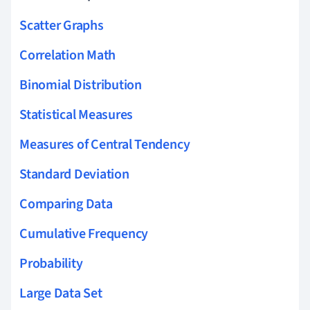
Scatter Graphs
Correlation Math
Binomial Distribution
Statistical Measures
Measures of Central Tendency
Standard Deviation
Comparing Data
Cumulative Frequency
Probability
Large Data Set