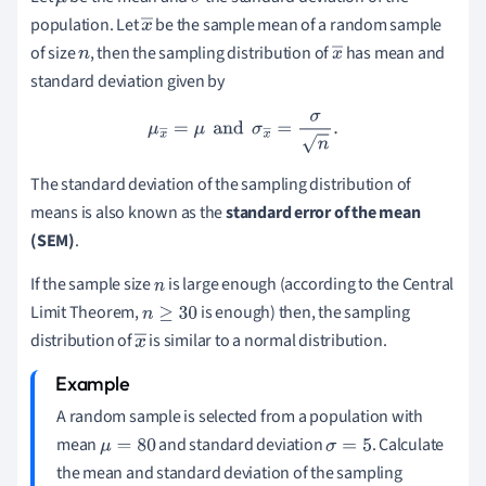
μ
σ
population. Let
be the sample mean of a random sample
x
of size
, then the sampling distribution of
has mean and
n
―
x
standard deviation given by
―
μ
x
―
=
μ
and
σ
x
―
=
σ
n
.
The standard deviation of the sampling distribution of
means is also known as the
standard error of the mean
(SEM)
.
If the sample size
is large enough (according to the Central
n
Limit Theorem,
is enough) then, the sampling
n
≥
30
distribution of
is similar to a normal distribution.
x
―
A random sample is selected from a population with
mean
and standard deviation
. Calculate
μ
=
80
σ
=
5
the mean and standard deviation of the sampling