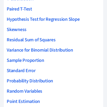
Paired T-Test
Hypothesis Test for Regression Slope
Skewness
Residual Sum of Squares
Variance for Binomial Distribution
Sample Proportion
Standard Error
Probability Distribution
Random Variables
Point Estimation