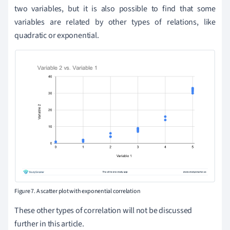
two variables, but it is also possible to find that some
variables are related by other types of relations, like
quadratic or exponential.
Figure 7. A scatter plot with exponential correlation
These other types of correlation will not be discussed
further in this article.