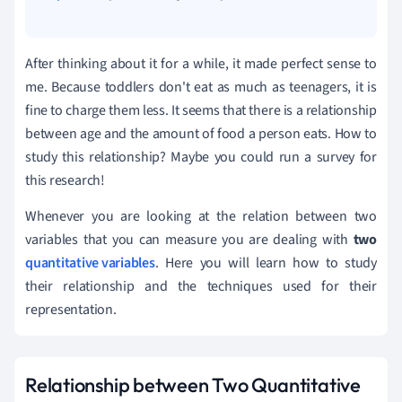
After thinking about it for a while, it made perfect sense to
me. Because toddlers don't eat as much as teenagers, it is
fine to charge them less. It seems that there is a relationship
between age and the amount of food a person eats. How to
study this relationship? Maybe you could run a survey for
this research!
Whenever you are looking at the relation between two
variables that you can measure you are dealing with
two
quantitative variables
. Here you will learn how to study
their relationship and the techniques used for their
representation.
Relationship between Two Quantitative