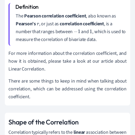
The
Pearson correlation coefficient
, also known as
Pearson's
, or just as
correlation coefficient
, is a
r
number that ranges between
and
, which is used to
−
1
1
measure the correlation of bivariate data.
For more information about the correlation coefficient, and
how it is obtained, please take a look at our article about
Linear Correlation.
There are some things to keep in mind when talking about
correlation, which can be addressed using the correlation
coefficient.
Shape of the Correlation
Correlation typically refers to the
linear
association between