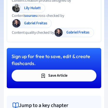
Content creation process designed by
Lily Hulatt
Content
sources
cross-checked by
Gabriel Freitas
Gabriel Freitas
Content quality checked by
Sign up for free to save, edit & create
flashcards.
Save Article
Jump to a key chapter