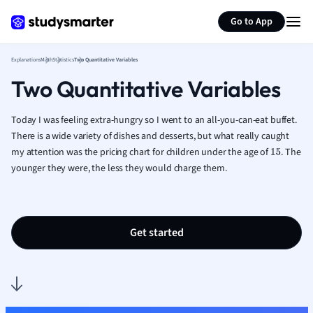
Generate flashcards
Summarize page
French
Go to App
Geography
German
Explanations
Math
Statistics
Two Quantitative Variables
Greek
Two Quantitative Variables
History
Hospitality and
Human Geogra
Today I was feeling extra-hungry so I went to an all-you-can-eat buffet.
Japanese
There is a wide variety of dishes and desserts, but what really caught
my attention was the pricing chart for children under the age of
Italian
. The
15
younger they were, the less they would charge them.
Law
Macroeconomi
Marketing
Math
Get started
Media Studies
Medicine
Microeconomic
Music
Nursing