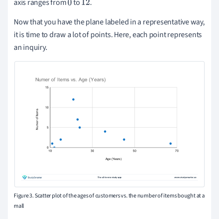
axis ranges from
to
.
0
12
Now that you have the plane labeled in a representative way,
it is time to draw a lot of points. Here, each point represents
an inquiry.
Figure 3. Scatter plot of the ages of customers vs. the number of items bought at a
mall