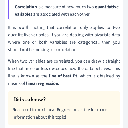
Correlation
is a measure of how much two
quantitative
variables
are associated with each other.
It is worth noting that correlation only applies to two
quantitative variables. If you are dealing with bivariate data
where one or both variables are categorical, then you
should not be looking for correlation.
When two variables are correlated, you can draw a straight
line that more or less describes how the data behaves. This
line is known as the
line of best fit
, which is obtained by
means of
linear regression.
Reach out to our Linear Regression article for more
information about this topic!