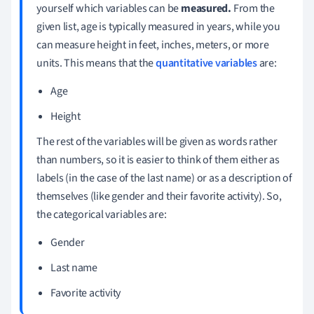
yourself which variables can be
measured.
From the
given list, age is typically measured in years, while you
can measure height in feet, inches, meters, or more
units. This means that the
quantitative variables
are:
Age
Height
The rest of the variables will be given as words rather
than numbers, so it is easier to think of them either as
labels (in the case of the last name) or as a description of
themselves (like gender and their favorite activity). So,
the categorical variables are:
Gender
Last name
Favorite activity