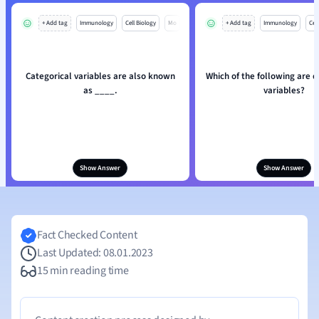
+ Add tag
Immunology
Cell Biology
Mo
+ Add tag
Immunology
Cell
Categorical variables are also known
Which of the following are q
as ____.
variables?
Show Answer
Show Answer
Fact Checked Content
Last Updated: 08.01.2023
15 min reading time