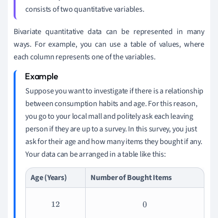
consists of two quantitative variables.
Bivariate quantitative data can be represented in many
ways. For example, you can use a table of values, where
each column represents one of the variables.
Suppose you want to investigate if there is a relationship
between consumption habits and age. For this reason,
you go to your local mall and politely ask each leaving
person if they are up to a survey. In this survey, you just
ask for their age and how many items they bought if any.
Your data can be arranged in a table like this:
Age (Years)
Number of Bought Items
12
0