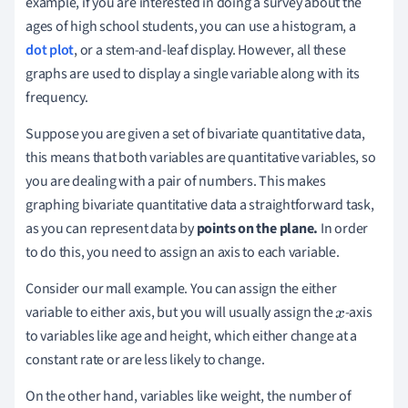
example, if you are interested in doing a survey about the
ages of high school students, you can use a histogram, a
dot plot
, or a stem-and-leaf display. However, all these
graphs are used to display a single variable along with its
frequency.
Suppose you are given a set of bivariate quantitative data,
this means that both variables are quantitative variables, so
you are dealing with a pair of numbers. This makes
graphing bivariate quantitative data a straightforward task,
as you can represent data by
points on the plane.
In order
to do this, you need to assign an axis to each variable.
Consider our mall example. You can assign the either
variable to either axis, but you will usually assign the
-axis
x
to variables like age and height, which either change at a
constant rate or are less likely to change.
On the other hand, variables like weight, the number of