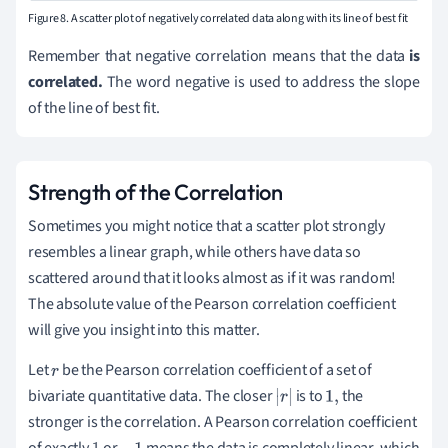
Figure 8. A scatter plot of negatively correlated data along with its line of best fit
Remember that negative correlation means that the data
is
correlated.
The word negative is used to address the slope
of the line of best fit.
Strength of the Correlation
Sometimes you might notice that a scatter plot strongly
resembles a linear graph, while others have data so
scattered around that it looks almost as if it was random!
The absolute value of the Pearson correlation coefficient
will give you insight into this matter.
Let
be the Pearson correlation coefficient of a set of
r
bivariate quantitative data. The closer
is to
the
|
r
|
1
,
stronger is the correlation. A Pearson correlation coefficient