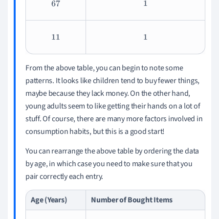
67
1
11
1
From the above table, you can begin to note some
patterns. It looks like children tend to buy fewer things,
maybe because they lack money. On the other hand,
young adults seem to like getting their hands on a lot of
stuff. Of course, there are many more factors involved in
consumption habits, but this is a good start!
You can rearrange the above table by ordering the data
by age, in which case you need to make sure that you
pair correctly each entry.
Age (Years)
Number of Bought Items