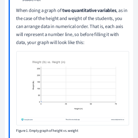
When doing a graph of
two quantitative variables
, as in
the case of the height and weight of the students, you
can arrange data in numerical order. That is, each axis
will represent a number line, so before filling it with
data, your graph will look like this:
Figure 1. Empty graph of height vs. weight