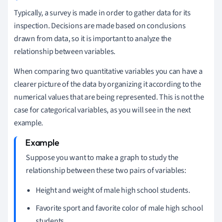
Typically, a survey is made in order to gather data for its
inspection. Decisions are made based on conclusions
drawn from data, so it is important to analyze the
relationship between variables.
When comparing two quantitative variables you can have a
clearer picture of the data by organizing it according to the
numerical values that are being represented. This is not the
case for categorical variables, as you will see in the next
example.
Suppose you want to make a graph to study the
relationship between these two pairs of variables:
Height and weight of male high school students.
Favorite sport and favorite color of male high school
students.