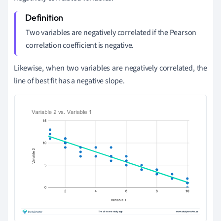
Two variables are negatively correlated if the Pearson
correlation coefficient is negative.
Likewise, when two variables are negatively correlated, the
line of best fit has a negative slope.