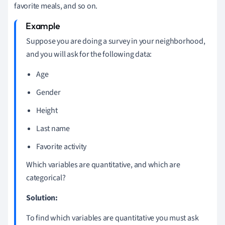
favorite meals, and so on.
Suppose you are doing a survey in your neighborhood,
and you will ask for the following data:
Age
Gender
Height
Last name
Favorite activity
Which variables are quantitative, and which are
categorical?
Solution:
To find which variables are quantitative you must ask