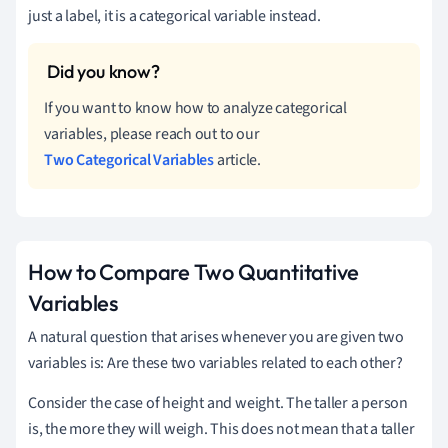
just a label, it is a categorical variable instead.
If you want to know how to analyze categorical
variables, please reach out to our
Two Categorical Variables
article.
How to Compare Two Quantitative
Variables
A natural question that arises whenever you are given two
variables is: Are these two variables related to each other?
Consider the case of height and weight. The taller a person
is, the more they will weigh. This does not mean that a taller