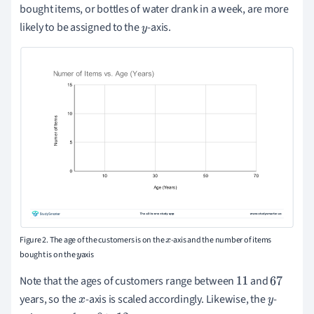
bought items, or bottles of water drank in a week, are more
likely to be assigned to the
-axis.
y
Figure 2. The age of the customers is on the
-axis and the number of items
x
bought is on the
axis
y
Note that the ages of customers range between
and
11
67
years, so the
-axis is scaled accordingly. Likewise, the
-
x
y