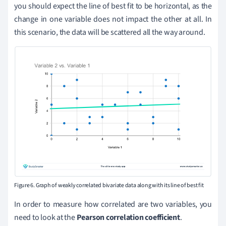
you should expect the line of best fit to be horizontal, as the
change in one variable does not impact the other at all. In
this scenario, the data will be scattered all the way around.
Figure 6. Graph of weakly correlated bivariate data along with its line of best fit
In order to measure how correlated are two variables, you
need to look at the
Pearson correlation coefficient
.