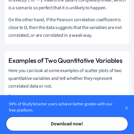
of exactly
or
means the data is completely linear, which
1
−
1
is a scenario so perfect that it is unlikely to happen.
On the other hand, if the Pearson correlation coefficient is
close to
, then the data suggests that the variables are not
0
correlated, or are correlated in a weak way.
Examples of Two Quantitative Variables
Here you can look at some examples of scatter plots of two
quantitative variables and tell whether they represent
correlated data or not.
94% of StudySmarter users achieve better grades with our
A survey was made on female adults about their reading
free platform.
habits, obtaining the following scatter plot.
Contents
Contents
Download now!