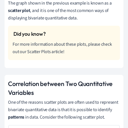
The graph shown in the previous example is known as a
scatter plot
, and it is one of the most common ways of
displaying bivariate quantitative data.
For more information about these plots, please check
out our Scatter Plots article!
Correlation between Two Quantitative
Variables
One of the reasons scatter plots are often used to represent
bivariate quantitative data is that it is possible to identify
patterns
in data. Consider the following scatter plot.