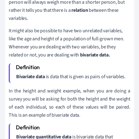
person will always weigh more than a shorter person, but
rather it tells you that there is a
relation
between these
variables.
It might also be possible to have two unrelated variables,
like the age and height of a population of full-grown men.
Whenever you are dealing with two variables, be they
related or not, you are dealing with
bivariate data.
Bivariate data
is data that is given as pairs of variables.
In the height and weight example, when you are doing a
survey you will be asking for both the height and the weight
of each individual, so each of these values will be paired.
This is an example of bivariate data.
Bivariate quantitative data
is bivariate data that