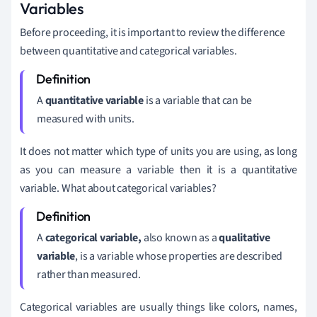
Variables
Before proceeding, it is important to review the difference
between quantitative and categorical variables.
A
quantitative
variable
is a variable that can be
measured with units.
It does not matter which type of units you are using, as long
as you can measure a variable then it is a quantitative
variable. What about categorical variables?
A
categorical variable,
also known as a
qualitative
variable
, is a variable whose properties are described
rather than measured.
Categorical variables are usually things like colors, names,