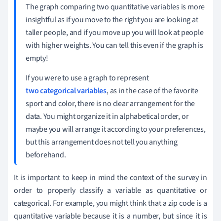
The graph comparing two quantitative variables is more
insightful as if you move to the right you are looking at
taller people, and if you move up you will look at people
with higher weights. You can tell this even if the graph is
empty!
If you were to use a graph to represent
two categorical variables
, as in the case of the favorite
sport and color, there is no clear arrangement for the
data. You might organize it in alphabetical order, or
maybe you will arrange it according to your preferences,
but this arrangement does not tell you anything
beforehand.
It is important to keep in mind the context of the survey in
order to properly classify a variable as quantitative or
categorical. For example, you might think that a zip code is a
quantitative variable because it is a number, but since it is