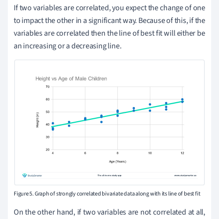
If two variables are correlated, you expect the change of one
to impact the other in a significant way. Because of this, if the
variables are correlated then the line of best fit will either be
an increasing or a decreasing line.
Figure 5. Graph of strongly correlated bivariate data along with its line of best fit
On the other hand, if two variables are not correlated at all,