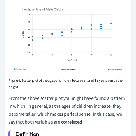
Figure 4. Scatter plot of the ages of children between
and
years versus their
4
12
height
From the above scatter plot you might have found a pattern
in which, in general, as the ages of children increase, they
become taller, which makes perfect sense. In this case, we
say that both variables are
correlated.