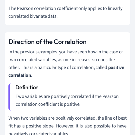
The Pearson correlation coefficient only applies to linearly
correlated bivariate data!
Direction of the Correlation
In the previous examples, you have seen how in the case of
two correlated variables, as one increases, so does the
other. This is a particular type of correlation, called
positive
correlation
.
Two variables are positively correlated if the Pearson
correlation coefficient is positive.
When two variables are positively correlated, the line of best
fit has a positive slope. However, it is also possible to have
negatively correlated variables.