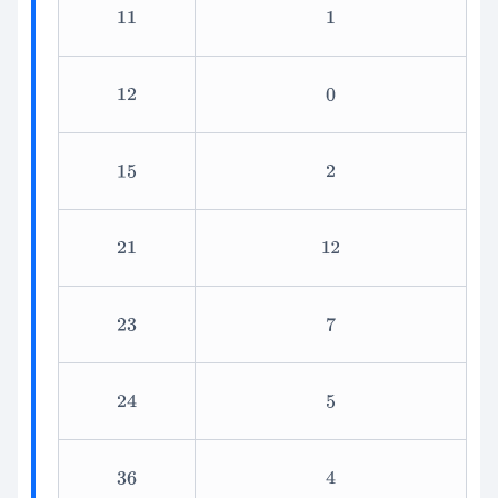
11
1
12
0
15
2
21
12
23
7
24
5
36
4