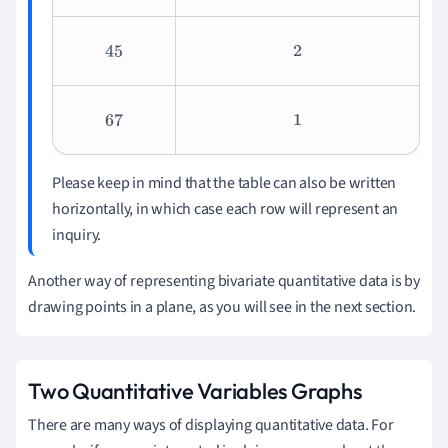
45
2
67
1
Please keep in mind that the table can also be written
horizontally, in which case each row will represent an
inquiry.
Another way of representing bivariate quantitative data is by
drawing points in a plane, as you will see in the next section.
Two Quantitative Variables Graphs
There are many ways of displaying quantitative data. For