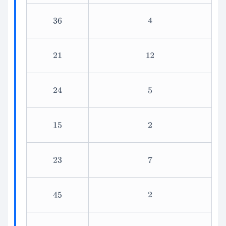
36
4
21
12
24
5
15
2
23
7
45
2