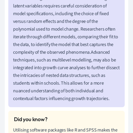
latent variables requires careful consideration of
model specifications, including the choice of fixed
versus random effects and the degree of the
polynomial used to model change. Researchers often
iterate through different models, comparing their fit to
the data, to identify the model that best captures the
complexity of the observed phenomena.Advanced
techniques, such as multilevel modelling, may also be
integrated into growth curve analyses to further dissect
the intricacies of nested data structures, such as
students within schools. This allows for a more
nuanced understanding of both individual and
contextual factors influencing growth trajectories.
Utilising software packages like R and SPSS makes the