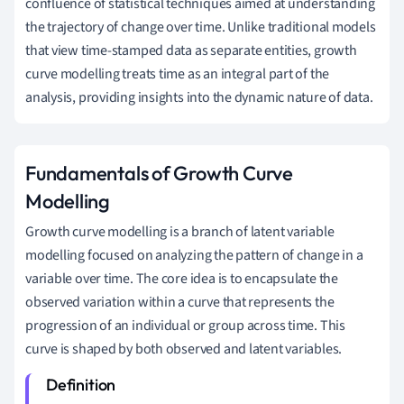
confluence of statistical techniques aimed at understanding
the trajectory of change over time. Unlike traditional models
that view time-stamped data as separate entities, growth
curve modelling treats time as an integral part of the
analysis, providing insights into the dynamic nature of data.
Fundamentals of Growth Curve
Modelling
Growth curve modelling is a branch of latent variable
modelling focused on analyzing the pattern of change in a
variable over time. The core idea is to encapsulate the
observed variation within a curve that represents the
progression of an individual or group across time. This
curve is shaped by both observed and latent variables.