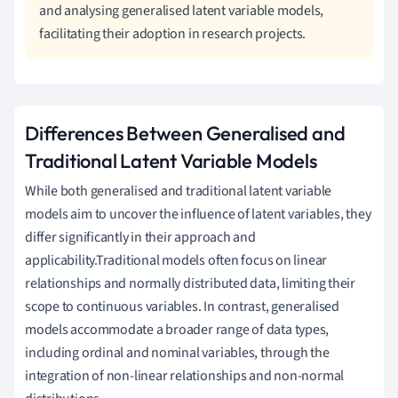
and analysing generalised latent variable models,
facilitating their adoption in research projects.
Differences Between Generalised and
Traditional Latent Variable Models
While both generalised and traditional latent variable
models aim to uncover the influence of latent variables, they
differ significantly in their approach and
applicability.Traditional models often focus on linear
relationships and normally distributed data, limiting their
scope to continuous variables. In contrast, generalised
models accommodate a broader range of data types,
including ordinal and nominal variables, through the
integration of non-linear relationships and non-normal