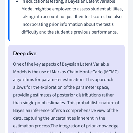
In educational testing, a Bayesian Latent Variable
Model might be employed to assess student abilities,
taking into account not just their test scores but also
incorporating prior information about the test's
difficulty and the student's previous performance.
One of the key aspects of Bayesian Latent Variable
Models is the use of Markov Chain Monte Carlo (MCMC)
algorithms for parameter estimation. This approach
allows for the exploration of the parameter space,
providing estimates of posterior distributions rather
than single point estimates. This probabilistic nature of
Bayesian inference offers a comprehensive view of the
data, capturing the uncertainties inherent in the
estimation process.The integration of prior knowledge