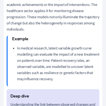
academic achievements or the impact of interventions. The
healthcare sector applies it for monitoring disease
progression. These models not only illuminate the trajectory
of change but also the heterogeneity in responses among
individuals.
In medical research, latent variable growth curve
modelling can evaluate the impact of a new treatment
on patients over time. Patient recovery rates, an
observed variable, are modelled to uncover latent
variables such as resilience or genetic factors that
may influence recovery.
Understanding the link between observed changes and