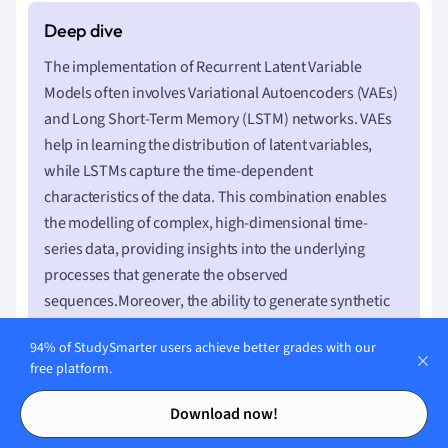
The implementation of Recurrent Latent Variable
Models often involves Variational Autoencoders (VAEs)
and Long Short-Term Memory (LSTM) networks. VAEs
help in learning the distribution of latent variables,
while LSTMs capture the time-dependent
characteristics of the data. This combination enables
the modelling of complex, high-dimensional time-
series data, providing insights into the underlying
processes that generate the observed
sequences.Moreover, the ability to generate synthetic
data that mimics real-world temporal patterns has
94% of StudySmarter users achieve better grades with our
significant implications for simulation and forecasting
free platform.
in various fields, from weather prediction to financial
Contents
Contents
market analysis.
Download now!