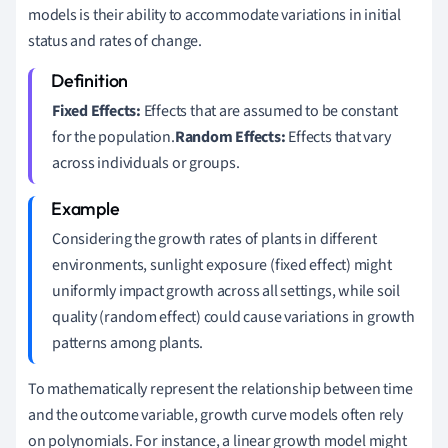
models is their ability to accommodate variations in initial
status and rates of change.
Fixed Effects:
Effects that are assumed to be constant
for the population.
Random Effects:
Effects that vary
across individuals or groups.
Considering the growth rates of plants in different
environments, sunlight exposure (fixed effect) might
uniformly impact growth across all settings, while soil
quality (random effect) could cause variations in growth
patterns among plants.
To mathematically represent the relationship between time
and the outcome variable, growth curve models often rely
on polynomials. For instance, a linear growth model might