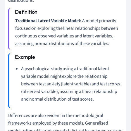
distributions.
Traditional Latent Variable Model:
A model primarily
focused on exploring the linear relationships between
continuous observed variables and latent variables,
assuming normal distributions of these variables.
A psychological study using a traditional latent
variable model might explore the relationship
between test anxiety (latent variable) and test scores
(observed variable), assuming a linear relationship
and normal distribution of test scores.
Differences are also evident in the methodological
frameworks employed by these models. Generalised
models often utilise advanced statistical techniques, such as