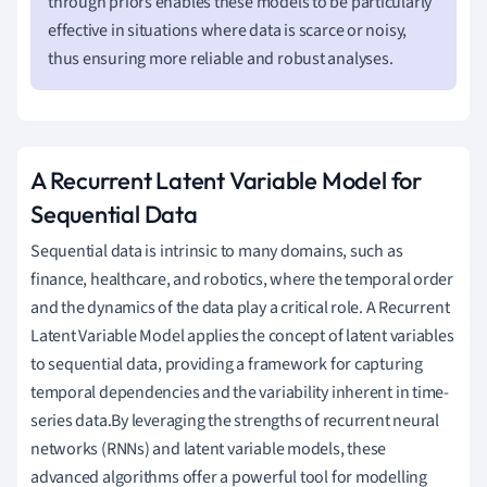
through priors enables these models to be particularly
effective in situations where data is scarce or noisy,
thus ensuring more reliable and robust analyses.
A Recurrent Latent Variable Model for
Sequential Data
Sequential data is intrinsic to many domains, such as
finance, healthcare, and robotics, where the temporal order
and the dynamics of the data play a critical role. A Recurrent
Latent Variable Model applies the concept of latent variables
to sequential data, providing a framework for capturing
temporal dependencies and the variability inherent in time-
series data.By leveraging the strengths of recurrent neural
networks (RNNs) and latent variable models, these
advanced algorithms offer a powerful tool for modelling