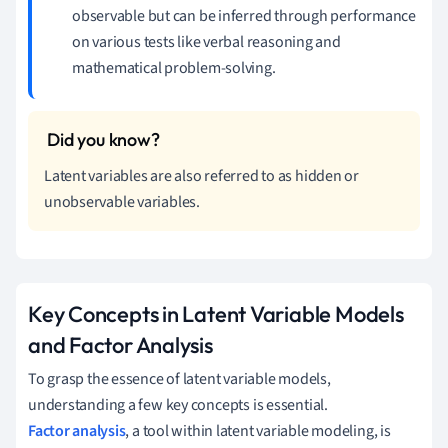
observable but can be inferred through performance
on various tests like verbal reasoning and
mathematical problem-solving.
Latent variables are also referred to as hidden or
unobservable variables.
Key Concepts in Latent Variable Models
and Factor Analysis
To grasp the essence of latent variable models,
understanding a few key concepts is essential.
Factor analysis
, a tool within latent variable modeling, is