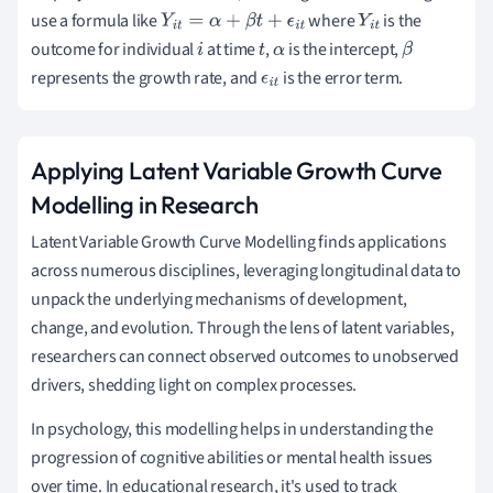
use a formula like
where
is the
Y
i
t
=
α
+
β
t
+
ϵ
i
t
Y
i
t
outcome for individual
at time
,
is the intercept,
i
t
α
β
represents the growth rate, and
is the error term.
ϵ
i
t
Applying Latent Variable Growth Curve
Modelling in Research
Latent Variable Growth Curve Modelling finds applications
across numerous disciplines, leveraging longitudinal data to
unpack the underlying mechanisms of development,
change, and evolution. Through the lens of latent variables,
researchers can connect observed outcomes to unobserved
drivers, shedding light on complex processes.
In psychology, this modelling helps in understanding the
progression of cognitive abilities or mental health issues
over time. In educational research, it's used to track