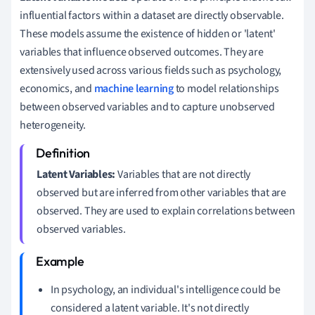
influential factors within a dataset are directly observable.
These models assume the existence of hidden or 'latent'
variables that influence observed outcomes. They are
extensively used across various fields such as psychology,
economics, and
machine learning
to model relationships
between observed variables and to capture unobserved
heterogeneity.
Latent Variables:
Variables that are not directly
observed but are inferred from other variables that are
observed. They are used to explain correlations between
observed variables.
In psychology, an individual's intelligence could be
considered a latent variable. It's not directly