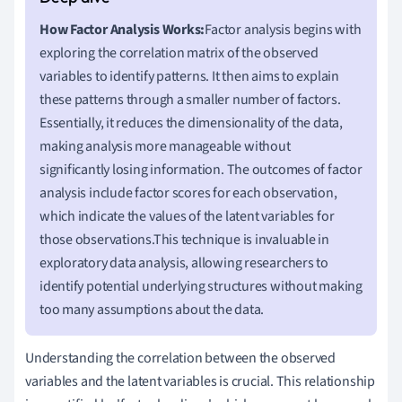
How Factor Analysis Works:
Factor analysis begins with
exploring the correlation matrix of the observed
variables to identify patterns. It then aims to explain
these patterns through a smaller number of factors.
Essentially, it reduces the dimensionality of the data,
making analysis more manageable without
significantly losing information. The outcomes of factor
analysis include factor scores for each observation,
which indicate the values of the latent variables for
those observations.This technique is invaluable in
exploratory data analysis, allowing researchers to
identify potential underlying structures without making
too many assumptions about the data.
Understanding the correlation between the observed
variables and the latent variables is crucial. This relationship