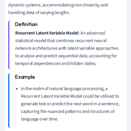
dynamic systems, accommodating non-linearity, and
handling data of varying lengths.
Recurrent Latent Variable Model:
An advanced
statistical model that combines recurrent neural
network architectures with latent variable approaches
to analyse and predict sequential data, accounting for
temporal dependencies and hidden states.
In the realm of natural language processing, a
Recurrent Latent Variable Model could be utilised to
generate text or predict the next word in a sentence,
capturing the nuanced patterns and structures of
language over time.