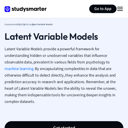
Generate flashcards
Summarize page
French
Go to App
Geography
German
Explanations
Math
Statistics
Latent Variable Models
Greek
Latent Variable Models
History
Hospitality and
Human Geogra
Latent Variable Models provide a powerful framework for
Japanese
understanding hidden or unobserved variables that influence
observable data, prevalent in various fields from psychology to
Italian
machine learning
. By encapsulating complexities in data that are
Law
otherwise difficult to detect directly, they enhance the analysis and
Macroeconomi
prediction accuracy in research and applications. Remember, at the
Marketing
heart of Latent Variable Models lies the ability to reveal the unseen,
Math
making them indispensable tools for uncovering deeper insights in
Media Studies
complex datasets.
Medicine
Microeconomic
Music
Nursing