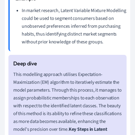
In market research, Latent Variable Mixture Modelling
could be used to segment consumers based on
unobserved preferences inferred from purchasing
habits, thus identifying distinct market segments
without prior knowledge of these groups.
This modelling approach utilises Expectation-
Maximization (EM) algorithm to iteratively estimate the
model parameters. Through this process, it manages to
assign probabilistic memberships to each observation
with respect to the identified latent classes. The beauty
of this method is its ability to refine these classifications
as more data becomes available, enhancing the
model's precision over time.
Key Steps in Latent