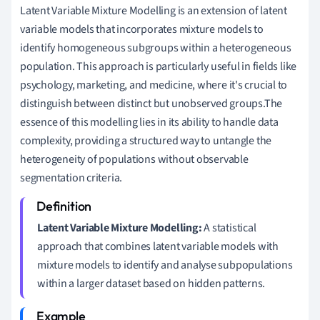
Latent Variable Mixture Modelling is an extension of latent
variable models that incorporates mixture models to
identify homogeneous subgroups within a heterogeneous
population. This approach is particularly useful in fields like
psychology, marketing, and medicine, where it's crucial to
distinguish between distinct but unobserved groups.The
essence of this modelling lies in its ability to handle data
complexity, providing a structured way to untangle the
heterogeneity of populations without observable
segmentation criteria.
Latent Variable Mixture Modelling:
A statistical
approach that combines latent variable models with
mixture models to identify and analyse subpopulations
within a larger dataset based on hidden patterns.