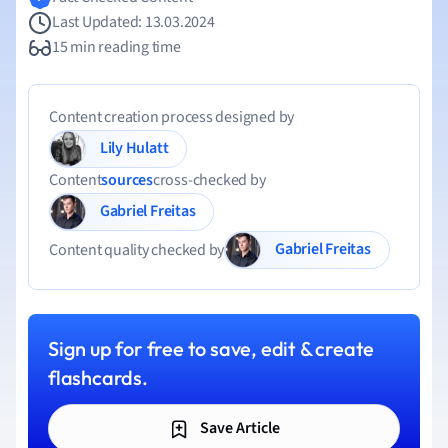
Last Updated: 13.03.2024
15 min reading time
Content creation process designed by
Lily Hulatt
Content
sources
cross-checked by
Gabriel Freitas
Gabriel Freitas
Content quality checked by
Sign up for free to save, edit & create
flashcards.
Save Article