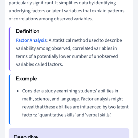
particularly significant. It simplifies data by identifying
underlying factors or latent variables that explain patterns
of correlations among observed variables.
Factor Analysis
:
A statistical method used to describe
variability among observed, correlated variables in
terms of a potentially lower number of unobserved
variables called factors.
Consider a study examining students' abilities in
math, science, and language. Factor analysis might
reveal that these abilities are influenced by two latent
factors: 'quantitative skills' and 'verbal skills'.