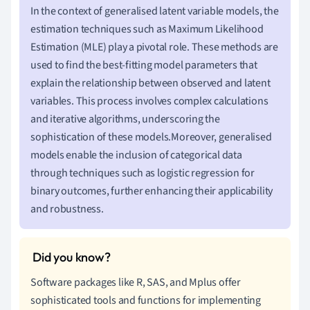
In the context of generalised latent variable models, the
estimation techniques such as Maximum Likelihood
Estimation (MLE) play a pivotal role. These methods are
used to find the best-fitting model parameters that
explain the relationship between observed and latent
variables. This process involves complex calculations
and iterative algorithms, underscoring the
sophistication of these models.Moreover, generalised
models enable the inclusion of categorical data
through techniques such as logistic regression for
binary outcomes, further enhancing their applicability
and robustness.
Software packages like R, SAS, and Mplus offer
sophisticated tools and functions for implementing