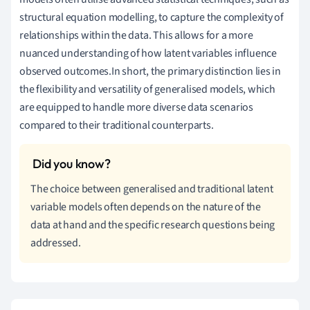
structural equation modelling, to capture the complexity of
relationships within the data. This allows for a more
nuanced understanding of how latent variables influence
observed outcomes.In short, the primary distinction lies in
the flexibility and versatility of generalised models, which
are equipped to handle more diverse data scenarios
compared to their traditional counterparts.
The choice between generalised and traditional latent
variable models often depends on the nature of the
data at hand and the specific research questions being
addressed.