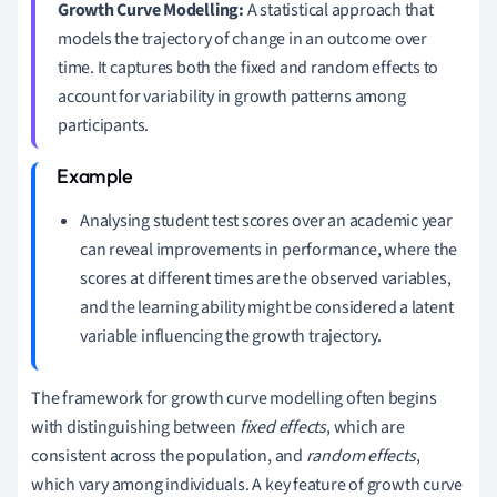
Growth Curve Modelling:
A statistical approach that
models the trajectory of change in an outcome over
time. It captures both the fixed and random effects to
account for variability in growth patterns among
participants.
Analysing student test scores over an academic year
can reveal improvements in performance, where the
scores at different times are the observed variables,
and the learning ability might be considered a latent
variable influencing the growth trajectory.
The framework for growth curve modelling often begins
with distinguishing between
fixed effects
, which are
consistent across the population, and
random effects
,
which vary among individuals. A key feature of growth curve