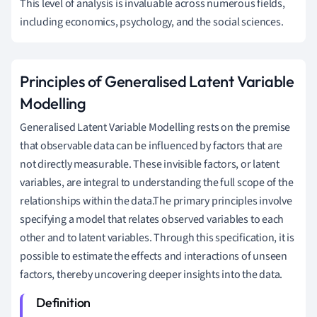
This level of analysis is invaluable across numerous fields,
including economics, psychology, and the social sciences.
Principles of Generalised Latent Variable
Modelling
Generalised Latent Variable Modelling rests on the premise
that observable data can be influenced by factors that are
not directly measurable. These invisible factors, or latent
variables, are integral to understanding the full scope of the
relationships within the data.The primary principles involve
specifying a model that relates observed variables to each
other and to latent variables. Through this specification, it is
possible to estimate the effects and interactions of unseen
factors, thereby uncovering deeper insights into the data.