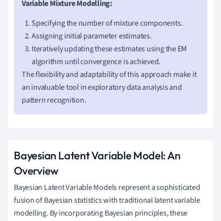
Variable Mixture Modelling:
Specifying the number of mixture components.
Assigning initial parameter estimates.
Iteratively updating these estimates using the EM
algorithm until convergence is achieved.
The flexibility and adaptability of this approach make it
an invaluable tool in exploratory data analysis and
pattern recognition.
Bayesian Latent Variable Model: An
Overview
Bayesian Latent Variable Models represent a sophisticated
fusion of Bayesian statistics with traditional latent variable
modelling. By incorporating Bayesian principles, these