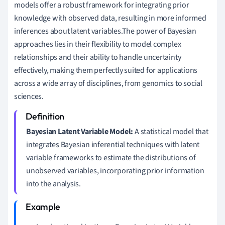
models offer a robust framework for integrating prior
knowledge with observed data, resulting in more informed
inferences about latent variables.The power of Bayesian
approaches lies in their flexibility to model complex
relationships and their ability to handle uncertainty
effectively, making them perfectly suited for applications
across a wide array of disciplines, from genomics to social
sciences.
Bayesian Latent Variable Model:
A statistical model that
integrates Bayesian inferential techniques with latent
variable frameworks to estimate the distributions of
unobserved variables, incorporating prior information
into the analysis.