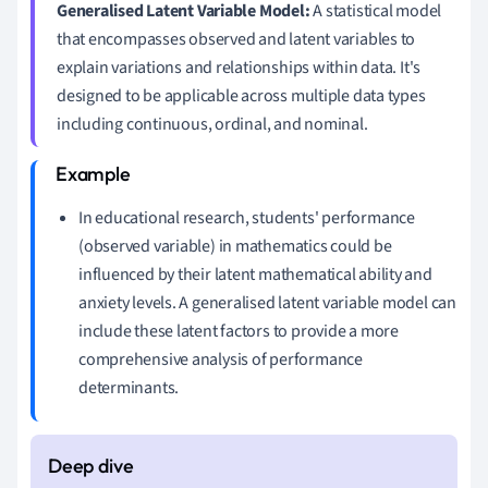
Generalised Latent Variable Model:
A statistical model
that encompasses observed and latent variables to
explain variations and relationships within data. It's
designed to be applicable across multiple data types
including continuous, ordinal, and nominal.
In educational research, students' performance
(observed variable) in mathematics could be
influenced by their latent mathematical ability and
anxiety levels. A generalised latent variable model can
include these latent factors to provide a more
comprehensive analysis of performance
determinants.