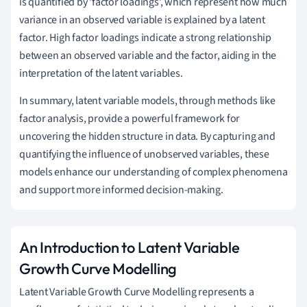
is quantified by 'factor loadings', which represent how much
variance in an observed variable is explained by a latent
factor. High factor loadings indicate a strong relationship
between an observed variable and the factor, aiding in the
interpretation of the latent variables.
In summary, latent variable models, through methods like
factor analysis, provide a powerful framework for
uncovering the hidden structure in data. By capturing and
quantifying the influence of unobserved variables, these
models enhance our understanding of complex phenomena
and support more informed decision-making.
An Introduction to Latent Variable
Growth Curve Modelling
Latent Variable Growth Curve Modelling represents a