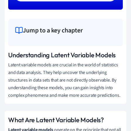
Jump to a key chapter
Understanding Latent Variable Models
Latent variable models are crucial in the world of statistics
and data analysis. They help uncover the underlying
structures in data sets that are not directly observable. By
understanding these models, you can gain insights into
complex phenomena and make more accurate predictions.
What Are Latent Variable Models?
Latent variable models
operate on the principle that not all