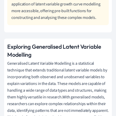
application of latent variable growth curve modelling
more accessible, offering pre-built functions for
constructing and analysing these complex models.
Exploring Generalised Latent Variable
Modelling
Generalised Latent Variable Modelling is a statistical
technique that extends traditional latent variable models by
incorporating both observed and unobserved variables to
explain variations in the data. These models are capable of
handling a wide range of data types and structures, making
them highly versatile in research.With generalised models,
researchers can explore complex relationships within their
data, identifying patterns that are not immediately apparent.