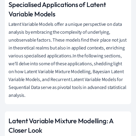
Specialised Applications of Latent
Variable Models
Latent Variable Models offer a unique perspective on data
analysis by embracing the complexity of underlying,
unobservable factors. These models find their place not just
in theoretical realms but also in applied contexts, enriching
various specialised applications.In the following sections,
we'll delve into some of these applications, shedding light
on how Latent Variable Mixture Modelling, Bayesian Latent
Variable Models, and Recurrent Latent Variable Models for
Sequential Data serve as pivotal tools in advanced statistical
analysis.
Latent Variable Mixture Modelling: A
Closer Look