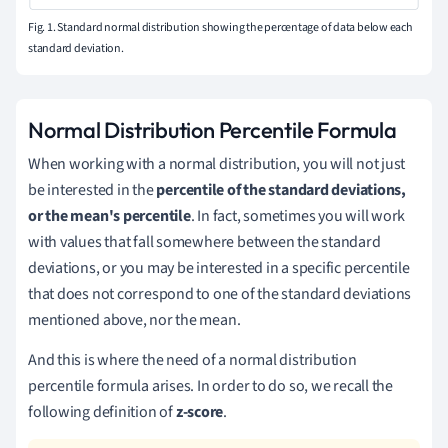
Fig. 1. Standard normal distribution showing the percentage of data below each
standard deviation.
Normal Distribution Percentile Formula
When working with a normal distribution, you will not just
be interested in the
percentile of the standard deviations,
or the mean's percentile
. In fact, sometimes you will work
with values that fall somewhere between the standard
deviations, or you may be interested in a specific percentile
that does not correspond to one of the standard deviations
mentioned above, nor the mean.
And this is where the need of a normal distribution
percentile formula arises. In order to do so, we recall the
following definition of
z-score
.