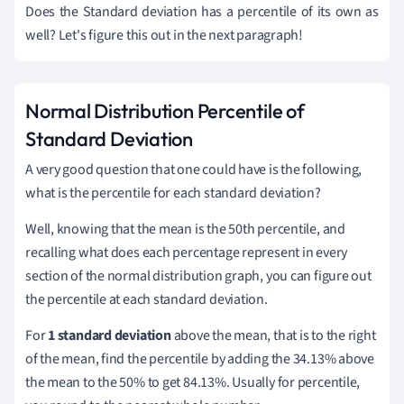
Does the Standard deviation has a percentile of its own as
well? Let's figure this out in the next paragraph!
Normal Distribution Percentile of
Standard Deviation
A very good question that one could have is the following,
what is the percentile for each standard deviation?
Well, knowing that the mean is the 50th percentile, and
recalling what does each percentage represent in every
section of the normal distribution graph, you can figure out
the percentile at each standard deviation.
For
1 standard deviation
above the mean, that is to the right
of the mean, find the percentile by adding the 34.13% above
the mean to the 50% to get 84.13%. Usually for percentile,