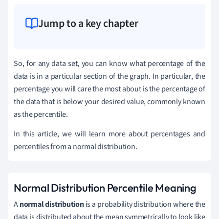
Jump to a key chapter
So, for any data set, you can know what percentage of the
data is in a particular section of the graph. In particular, the
percentage you will care the most about is the percentage of
the data that is below your desired value, commonly known
as the percentile.
In this article, we will learn more about percentages and
percentiles from a normal distribution.
Normal Distribution Percentile Meaning
A
normal distribution
is a probability distribution where the
data is distributed about the mean symmetrically to look like