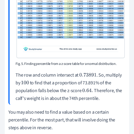
Fig. 5. Finding percentile from a z-score table for a normal distribution.
The row and column intersect at
. So, multiply
0.73891
by
to find that a proportion of 73.891% of the
100
population falls below the z-score
Therefore, the
0.64
.
calf's weight is in about the 74th percentile.
You may also need to find a value based on a certain
percentile. For the most part, that will involve doing the
steps above in reverse.