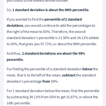
you round to the nearest whole number.
So,
1 standard deviation is about the 84th percentile
.
If you wanted to find the
percentile of 2 standard
deviations
, you would continue to add the percentages to
the right of the mean to 50%. Therefore, the second
standard deviation's percentile is 13.59% and 34.13% added
to 50%, that gives you 97.72%, or about the 98th percentile.
And thus,
2 standard deviations are about the 98%
percentile.
For finding the percentile of a standard deviation
below
the
mean, that is to the left of the mean,
subtract
the standard
deviation's percentage
from
50%.
For 1 standard deviation below the mean, find the percentile
by subtracting 34.13% from 50% to get 15.87%, or about the
16th percentile.