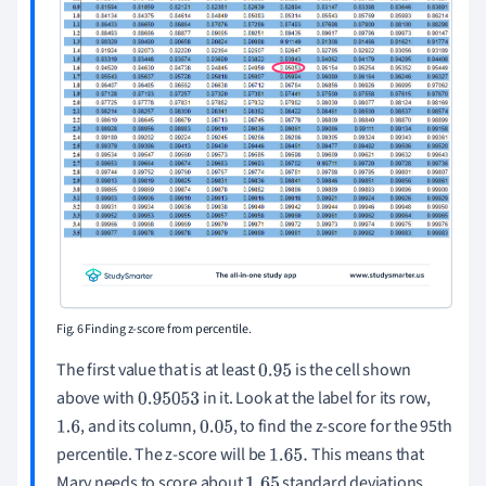
Fig. 6 Finding z-score from percentile.
The first value that is at least
is the cell shown
0.95
above with
in it. Look at the label for its row,
0.95053
, and its column,
, to find the z-score for the 95th
1.6
0.05
percentile. The z-score will be
This means that
1.65
.
Mary needs to score about
standard deviations