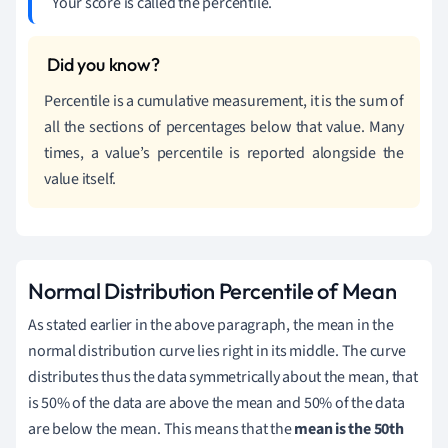
Your score is called the percentile.
Percentile is a cumulative measurement, it is the sum of
all the sections of percentages below that value. Many
times, a value’s percentile is reported alongside the
value itself.
Normal Distribution Percentile of Mean
As stated earlier in the above paragraph, the mean in the
normal distribution curve lies right in its middle. The curve
distributes thus the data symmetrically about the mean, that
is 50% of the data are above the mean and 50% of the data
are below the mean. This means that the
mean is the 50th