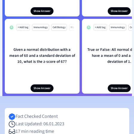
Show Answer
Show Answer
+ Add tag
Immunology
Cell Biology
Mo
+ Add tag
Immunology
Cell
Given a normal distribution with a
True or False: All normal di
mean of 60 and a standard deviation of
have a mean of 0 and a 
10, what is the z-score of 67?
deviation of 1.
Show Answer
Show Answer
Fact Checked Content
Last Updated: 06.01.2023
17 min reading time