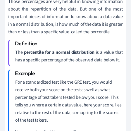
Those percentages are very helpful in knowing information
about the repartition of the data. But one of the most
important pieces of information to know about a data value
in a normal distribution, is how much of the data it is greater
than or less than a specific value, called the percentile.
The
percentile for a normal distribution
is a value that
has a specific percentage of the observed data below it.
For a standardized test like the GRE test, you would
receive both your score on the test as well as what
percentage of test takers tested below your score. This
tells you where a certain data value, here your score, lies
relative to the rest of the data, comapring to the scores
of the test takers.