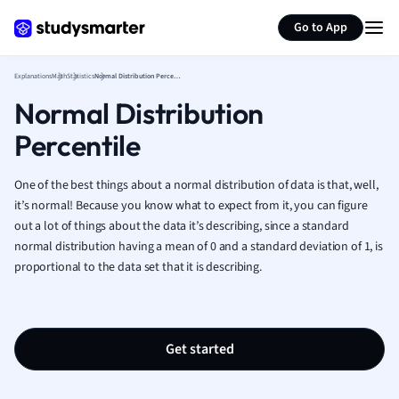
Generate flashcards
Summarize page
French
Go to App
Geography
German
Explanations
Math
Statistics
Normal Distribution Percentile
Greek
Normal Distribution
History
Hospitality and
Percentile
Human Geogra
Japanese
One of the best things about a normal distribution of data is that, well,
Italian
it’s normal! Because you know what to expect from it, you can figure
Law
out a lot of things about the data it’s describing, since a standard
Macroeconomi
normal distribution having a mean of 0 and a standard deviation of 1, is
Marketing
proportional to the data set that it is describing.
Math
Media Studies
Medicine
Get started
Microeconomic
Music
Nursing