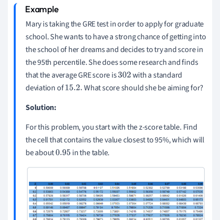
Mary is taking the GRE test in order to apply for graduate
school. She wants to have a strong chance of getting into
the school of her dreams and decides to try and score in
the 95th percentile. She does some research and finds
that the average GRE score is
with a standard
302
deviation of
What score should she be aiming for?
15.2
.
Solution:
For this problem, you start with the z-score table. Find
the cell that contains the value closest to 95%, which will
be about
in the table.
0.95