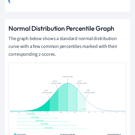
Normal Distribution Percentile Graph
The graph below shows a standard normal distribution
curve with a few common percentiles marked with their
corresponding z-scores.