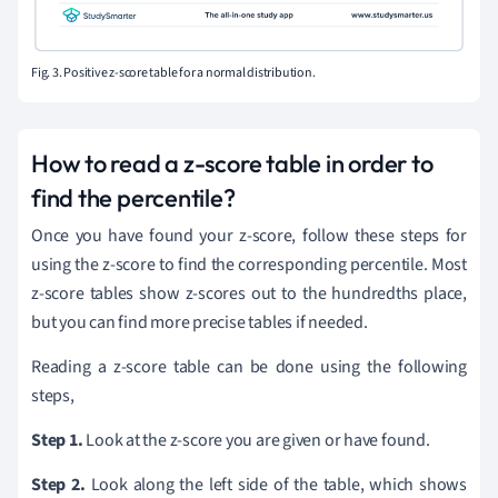
Fig. 3. Positive z-score table for a normal distribution.
How to read a z-score table in order to
find the percentile?
Once you have found your z-score, follow these steps for
using the z-score to find the corresponding percentile. Most
z-score tables show z-scores out to the hundredths place,
but you can find more precise tables if needed.
Reading a z-score table can be done using the following
steps,
Step 1.
Look at the z-score you are given or have found.
Step 2.
Look along the left side of the table, which shows