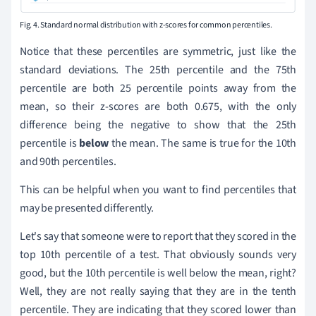
Fig. 4. Standard normal distribution with z-scores for common percentiles.
Notice that these percentiles are symmetric, just like the
standard deviations. The 25th percentile and the 75th
percentile are both 25 percentile points away from the
mean, so their z-scores are both 0.675, with the only
difference being the negative to show that the 25th
percentile is
below
the mean. The same is true for the 10th
and 90th percentiles.
This can be helpful when you want to find percentiles that
may be presented differently.
Let's say that someone were to report that they scored in the
top 10th percentile of a test. That obviously sounds very
good, but the 10th percentile is well below the mean, right?
Well, they are not really saying that they are in the tenth
percentile. They are indicating that they scored lower than