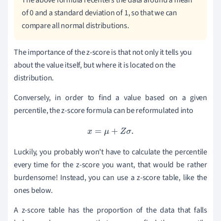
The above formula recenters the data around a mean
of 0 and a standard deviation of 1, so that we can
compare all normal distributions.
The importance of the z-score is that not only it tells you
about the value itself, but where it is located on the
distribution.
Conversely, in order to find a value based on a given
percentile, the z-score formula can be reformulated into
x
=
μ
+
Z
σ
.
Luckily, you probably won't have to calculate the percentile
every time for the z-score you want, that would be rather
burdensome! Instead, you can use a z-score table, like the
ones below.
A z-score table has the proportion of the data that falls