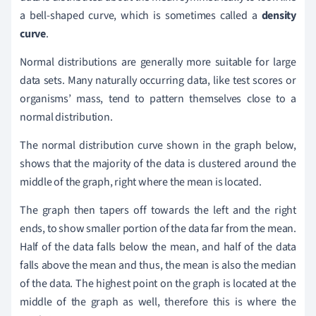
a bell-shaped curve, which is sometimes called a
density
curve
.
Normal distributions are generally more suitable for large
data sets. Many naturally occurring data, like test scores or
organisms’ mass, tend to pattern themselves close to a
normal distribution.
The normal distribution curve shown in the graph below,
shows that the majority of the data is clustered around the
middle of the graph, right where the mean is located.
The graph then tapers off towards the left and the right
ends, to show smaller portion of the data far from the mean.
Half of the data falls below the mean, and half of the data
falls above the mean and thus, the mean is also the median
of the data. The highest point on the graph is located at the
middle of the graph as well, therefore this is where the