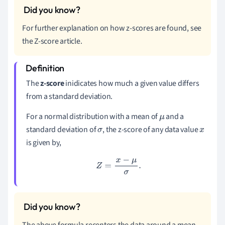
For further explanation on how z-scores are found, see
the Z-score article.
The
z-score
inidicates how much a given value differs
from a standard deviation.
For a normal distribution with a mean of
and a
μ
standard deviation of
, the z-score of any data value
σ
x
is given by,
Z
=
x
−
μ
σ
.