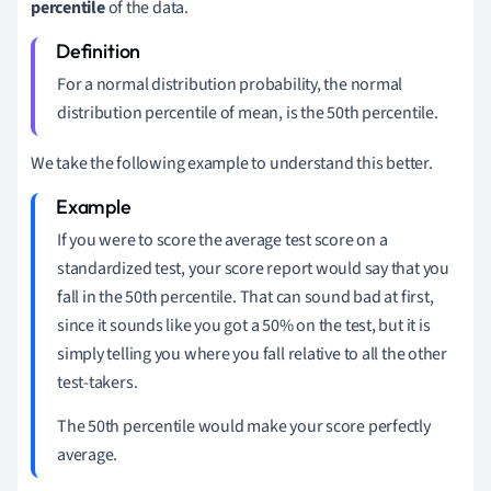
percentile
of the data.
For a normal distribution probability, the normal
distribution percentile of mean, is the 50th percentile.
We take the following example to understand this better.
If you were to score the average test score on a
standardized test, your score report would say that you
fall in the 50th percentile. That can sound bad at first,
since it sounds like you got a 50% on the test, but it is
simply telling you where you fall relative to all the other
test-takers.
The 50th percentile would make your score perfectly
average.