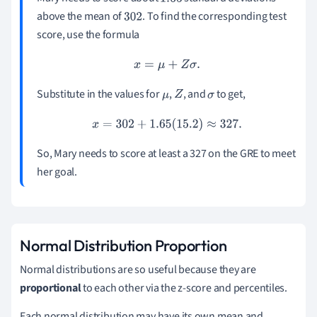
1.65
above the mean of
. To find the corresponding test
302
score, use the formula
x
=
μ
+
Z
σ
.
Substitute in the values for
,
, and
to get,
μ
Z
σ
x
=
302
+
1.65
(
15.2
)
≈
327.
So, Mary needs to score at least a 327 on the GRE to meet
her goal.
Normal Distribution Proportion
Normal distributions are so useful because they are
proportional
to each other via the z-score and percentiles.
Each normal distribution may have its own mean and