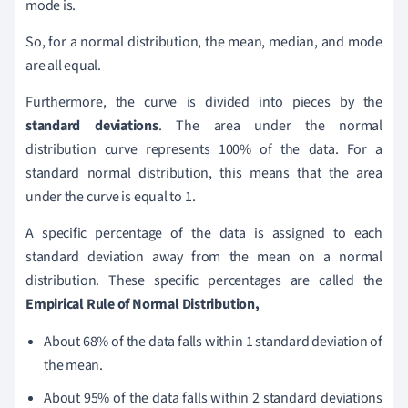
mode is.
So, for a normal distribution, the mean, median, and mode
are all equal.
Furthermore, the curve is divided into pieces by the
standard deviations
. The area under the normal
distribution curve represents 100% of the data. For a
standard normal distribution, this means that the area
under the curve is equal to 1.
A specific percentage of the data is assigned to each
standard deviation away from the mean on a normal
distribution. These specific percentages are called the
E
mpirical Rule of Normal Distribution,
About 68% of the data falls within 1 standard deviation of
the mean.
About 95% of the data falls within 2 standard deviations