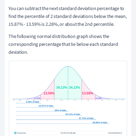
You can subtract the next standard deviation percentage to
find the percentile of 2 standard deviations below the mean,
15.87% - 13.59% is 2.28%, or about the 2nd percentile.
The following normal distribution graph shows the
corresponding percentage that lie below each standard
deviation.