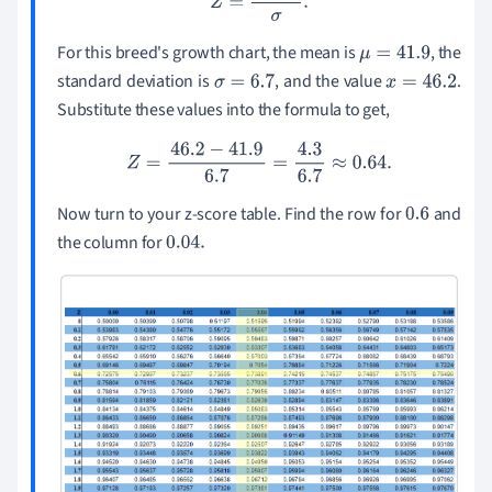
For this breed's growth chart, the mean is
, the
μ
=
41.9
standard deviation is
, and the value
.
σ
=
6.7
x
=
46.2
Substitute these values into the formula to get,
Z
=
46.2
−
41.9
6.7
=
4.3
6.7
≈
0.64
.
Now turn to your z-score table. Find the row for
and
0.6
the column for
0.04
.