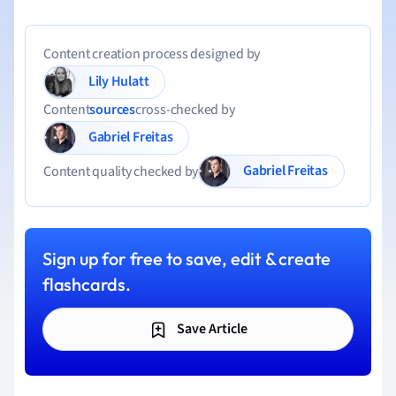
Content creation process designed by
Lily Hulatt
Content
sources
cross-checked by
Gabriel Freitas
Gabriel Freitas
Content quality checked by
Sign up for free to save, edit & create
flashcards.
Save Article