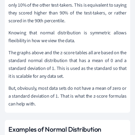
only 10% of the other test-takers. This is equivalent to saying
they scored higher than 90% of the test-takers, or rather
scored in the 90th percentile.
Knowing that normal distribution is symmetric allows
flexibility in how we view the data.
The graphs above and the z-score tables all are based on the
standard normal distribution that has a mean of 0 and a
standard deviation of 1. This is used as the standard so that
it is scalable for any data set.
But, obviously, most data sets do not have a mean of zero or
a standard deviation of 1. That is what the z-score formulas
can help with.
Examples of Normal Distribution