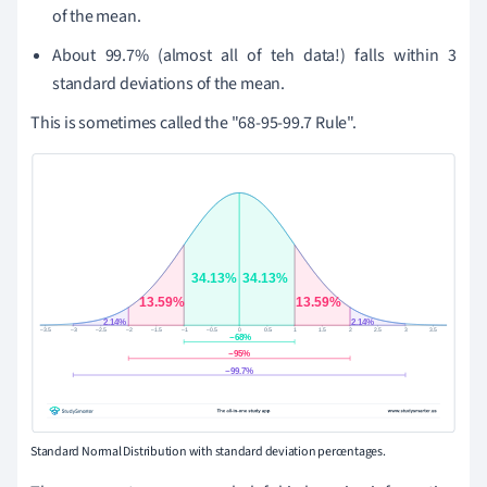
of the mean.
About 99.7% (almost all of teh data!) falls within 3
standard deviations of the mean.
This is sometimes called the "68-95-99.7 Rule".
Standard Normal Distribution with standard deviation percentages.