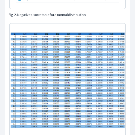
Fig. 2. Negative z-score table for a normal distribution