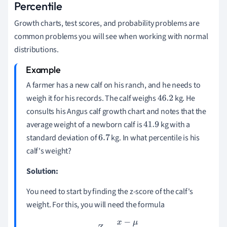
Percentile
Growth charts, test scores, and probability problems are
common problems you will see when working with normal
distributions.
A farmer has a new calf on his ranch, and he needs to
weigh it for his records. The calf weighs
kg. He
46.2
consults his Angus calf growth chart and notes that the
average weight of a newborn calf is
kg with a
41.9
standard deviation of
kg. In what percentile is his
6.7
calf's weight?
Solution:
You need to start by finding the z-score of the calf's
weight. For this, you will need the formula
Z
=
x
−
μ
σ
.