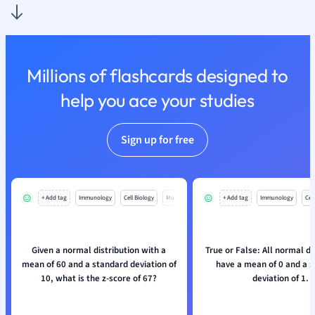
Nutrition and F
Physics
Politics
Polish
Millions of flashcards designed to
Psychology
help you ace your studies
Religious Studie
Sociology
Spanish
Sign up for free
Sports Science
Translation
+ Add tag
Immunology
Cell Biology
Mo
+ Add tag
Immunology
Cell
Given a normal distribution with a
True or False: All normal di
mean of 60 and a standard deviation of
have a mean of 0 and a 
10, what is the z-score of 67?
deviation of 1.