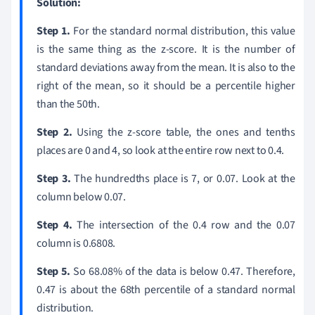
Solution:
Step 1.
For the standard normal distribution, this value
is the same thing as the z-score. It is the number of
standard deviations away from the mean. It is also to the
right of the mean, so it should be a percentile higher
than the 50th.
Step 2.
Using the z-score table, the ones and tenths
places are 0 and 4, so look at the entire row next to 0.4.
Step 3.
The hundredths place is 7, or 0.07. Look at the
column below 0.07.
Step 4.
The intersection of the 0.4 row and the 0.07
column is 0.6808.
Step 5.
So 68.08% of the data is below 0.47. Therefore,
0.47 is about the 68th percentile of a standard normal
distribution.