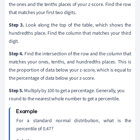
the ones and the tenths places of your z-score. Find the row
that matches your first two digits.
Step 3.
Look along the top of the table, which shows the
hundredths place. Find the column that matches your third
digit.
Step 4.
Find the intersection of the row and the column that
matches your ones, tenths, and hundredths places. This is
the proportion of data below your z-score, which is equal to
the percentage of data below your z-score.
Step 5.
Multiply by 100 to get a percentage. Generally, you
round to the nearest whole number to get a percentile.
For a standard normal distribution, what is the
percentile of 0.47?