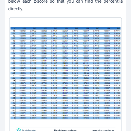
below each z-score so that you can find the percentile
directly.