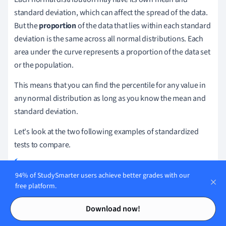
standard deviation, which can affect the spread of the data.
But the
proportion
of the data that lies within each standard
deviation is the same across all normal distributions. Each
area under the curve represents a proportion of the data set
or the population.
This means that you can find the percentile for any value in
any normal distribution as long as you know the mean and
standard deviation.
Let's look at the two following examples of standardized
tests to compare.
94% of StudySmarter users achieve better grades with our
Two teachers gave the same group of students their final
free platform.
exams and are comparing their students' results. The
Contents
Contents
math teacher reports a mean score of
with a standard
81
Download now!
deviation of
. The history teacher reports a mean
10