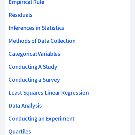
Empirical Rule
Residuals
Inferences in Statistics
Methods of Data Collection
Categorical Variables
Conducting A Study
Conducting a Survey
Least Squares Linear Regression
Data Analysis
Conducting an Experiment
Quartiles