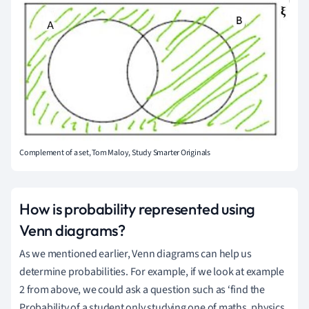
Complement of a set, Tom Maloy, Study Smarter Originals
How is probability represented using
Venn diagrams?
As we mentioned earlier, Venn diagrams can help us
determine probabilities.
For example, if we look at example
2 from above, we could ask a question such as ‘find the
Probability of a student only studying one of maths, physics