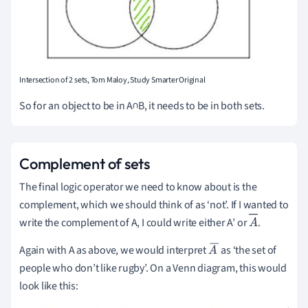
Intersection of 2 sets, Tom Maloy, Study Smarter Original
So for an object to be in A∩B, it needs to be in both sets.
Complement of sets
The final logic operator we need to know about is the
complement, which we should think of as ‘not’.
If I wanted to
write the complement of A, I could write either A’ or
.
A
Again with A as above, we would interpret
as ‘the set of
A
people who don’t like rugby’.
On a Venn diagram, this would
¯
look like this: