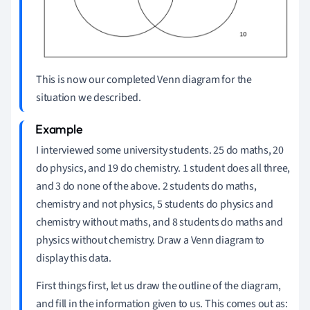
This is now our completed Venn diagram for the
situation we described.
I interviewed some university students.
25 do maths, 20
do physics, and 19 do chemistry.
1 student does all three,
and 3 do none of the above.
2 students do maths,
chemistry and not physics, 5 students do physics and
chemistry without maths, and 8 students do maths and
physics without chemistry.
Draw a Venn diagram to
display this data.
First things first, let us draw the outline of the diagram,
and fill in the information given to us.
This comes out as: