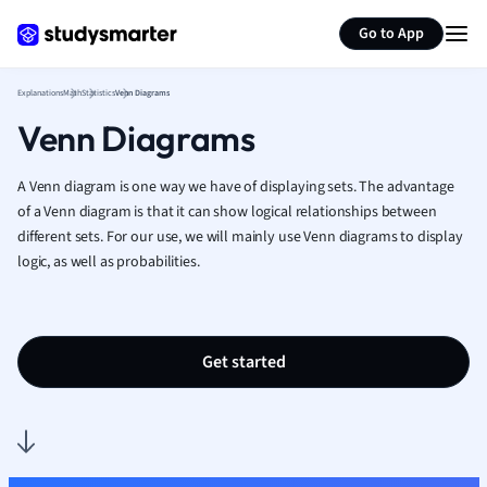
Generate flashcards
Summarize page
French
Go to App
Geography
German
Explanations
Math
Statistics
Venn Diagrams
Greek
Venn Diagrams
History
Hospitality and
Human Geogra
A Venn diagram is one way we have of displaying sets.
The advantage
Japanese
of a Venn diagram is that it can show logical relationships between
different sets.
For our use, we will mainly use Venn diagrams to display
Italian
logic, as well as probabilities.
Law
Macroeconomi
Marketing
Math
Get started
Media Studies
Medicine
Microeconomic
Music
Nursing