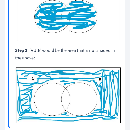
Step 2:
(AUB)’ would be the area that is not shaded in
the above: