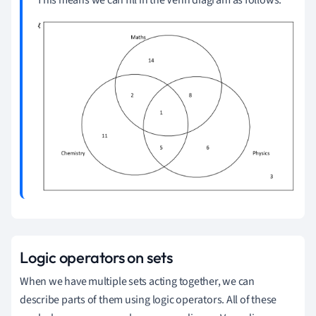
This means we can fill in the Venn diagram as follows:
Logic operators on sets
When we have multiple sets acting together, we can
describe parts of them using logic operators.
All of these