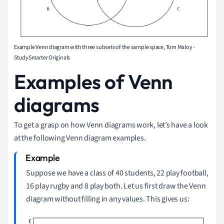
Example Venn diagram with three subsets of the sample space, Tom Maloy -
StudySmarter Originals
Examples of Venn
diagrams
To get a grasp on how Venn diagrams work, let’s have a look
at the following Venn diagram examples.
Suppose we have a class of 40 students, 22 play football,
16 play rugby and 8 play both.
Let us first draw the Venn
diagram without filling in any values.
This gives us: