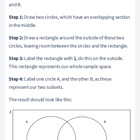
and B.
Step 1:
Draw two circles, which have an overlapping section
in the middle.
Step 2:
Draw a rectangle around the outside of these two
circles, leaving room between the circles and the rectangle.
Step 3:
Label the rectangle with 𝛏, do this on the outside.
This rectangle represents our whole sample space.
Step 4:
Label one circle A, and the other B, as these
represent our two subsets.
The result should look like this: