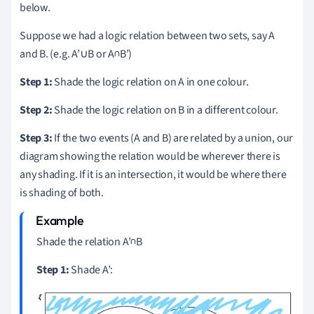
below.
Suppose we had a logic relation between two sets, say A
and B. (e.g. A’∪B or A∩B’)
Step 1:
Shade the logic relation on A in one colour.
Step 2:
Shade the logic relation on B in a different colour.
Step 3:
If the two events (A and B) are related by a union, our
diagram showing the relation would be wherever there is
any shading. If it is an intersection, it would be where there
is shading of both.
Shade the relation A’∩B
Step 1:
Shade A’: