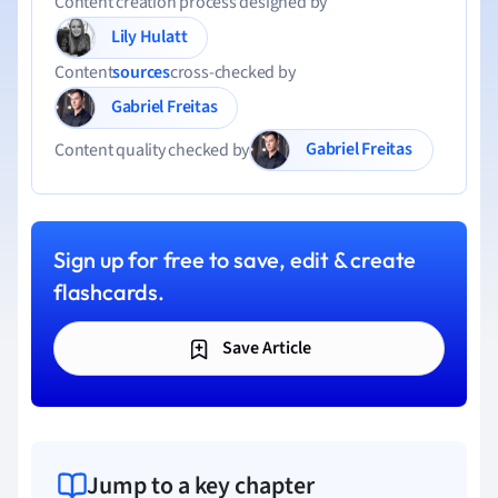
Content creation process designed by
Lily Hulatt
Content
sources
cross-checked by
Gabriel Freitas
Gabriel Freitas
Content quality checked by
Sign up for free to save, edit & create
flashcards.
Save Article
Jump to a key chapter