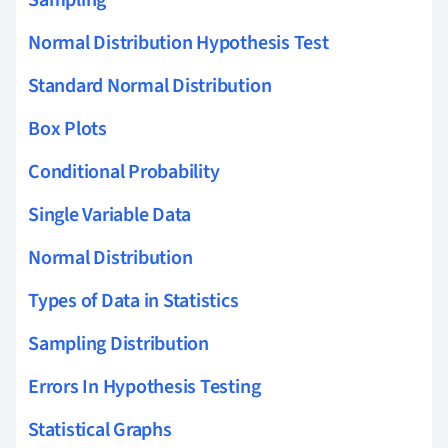
Normal Distribution Hypothesis Test
Standard Normal Distribution
Box Plots
Conditional Probability
Single Variable Data
Normal Distribution
Types of Data in Statistics
Sampling Distribution
Errors In Hypothesis Testing
Statistical Graphs