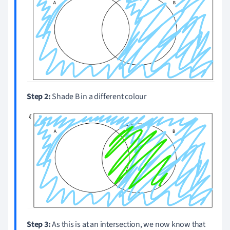
Step 2:
Shade B in a different colour
Step 3:
As this is at an intersection, we now know that