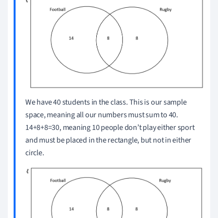
We have 40 students in the class. This is our sample
space, meaning all our numbers must sum to 40.
14+8+8=30, meaning 10 people don’t play either sport
and must be placed in the rectangle, but not in either
circle.