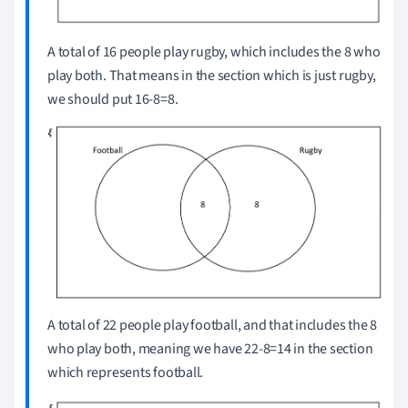
A total of 16 people play rugby, which includes the 8 who
play both.
That means in the section which is just rugby,
we should put 16-8=8.
A total of 22 people play football, and that includes the 8
who play both, meaning we have 22-8=14 in the section
which represents football.