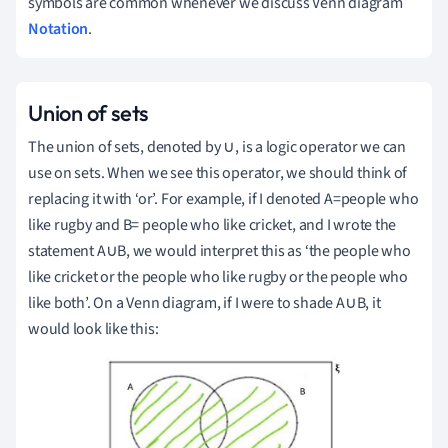
symbols are common whenever we discuss Venn diagram
Notation
.
Union of sets
The union of sets, denoted by ∪, is a logic operator we can
use on sets.
When we see this operator, we should think of
replacing it with ‘or’.
For example, if I denoted A=people who
like rugby and B= people who like cricket, and I wrote the
statement A∪B, we would interpret this as ‘the people who
like cricket or the people who like rugby or the people who
like both’.
On a Venn diagram, if I were to shade A∪B, it
would look like this: