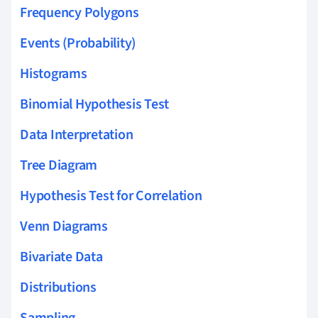
Frequency Polygons
Events (Probability)
Histograms
Binomial Hypothesis Test
Data Interpretation
Tree Diagram
Hypothesis Test for Correlation
Venn Diagrams
Bivariate Data
Distributions
Sampling