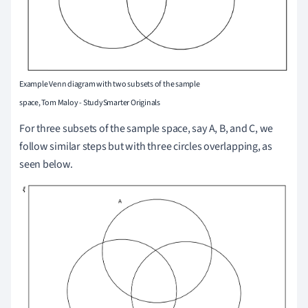
Example Venn diagram with two subsets of the sample
space, Tom Maloy - StudySmarter Originals
For three subsets of the sample space, say A, B, and C, we
follow similar steps but with three circles overlapping, as
seen below.