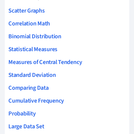
Scatter Graphs
Correlation Math
Binomial Distribution
Statistical Measures
Measures of Central Tendency
Standard Deviation
Comparing Data
Cumulative Frequency
Probability
Large Data Set