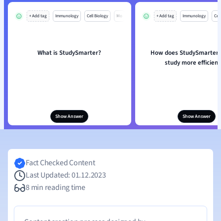
+ Add tag
Immunology
Cell Biology
Mo
+ Add tag
Immunology
Cell
What is StudySmarter?
How does StudySmarter 
study more efficient
Show Answer
Show Answer
Fact Checked Content
Last Updated: 01.12.2023
8 min reading time