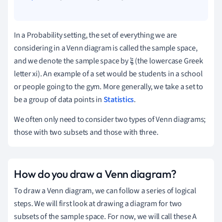
In a Probability setting, the set of everything we are
considering in a Venn diagram is called the sample space,
and we denote the sample space by 𝛏 (the lowercase Greek
letter xi).
An example of a set would be students in a school
or people going to the gym.
More generally, we take a set to
be a group of data points in
Statistics
.
We often only need to consider two types of Venn diagrams;
those with two subsets and those with three.
How do you draw a Venn diagram?
To draw a Venn diagram, we can follow a series of logical
steps.
We will first look at drawing a diagram for two
subsets of the sample space. For now, we will call these A