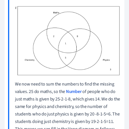
We now need to sum the numbers to find the missing
values.
25 do maths, so the
Number
of people who do
just maths is given by 25-2-1-8, which gives 14. We do the
same for physics and chemistry, so the number of
students who do just physics is given by 20 -8-1-5=6.
The
students doing just chemistry is given by 19-2-1-5=11.