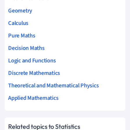
Geometry
Calculus
Pure Maths
Decision Maths
Logic and Functions
Discrete Mathematics
Theoretical and Mathematical Physics
Applied Mathematics
Related topics to Statistics