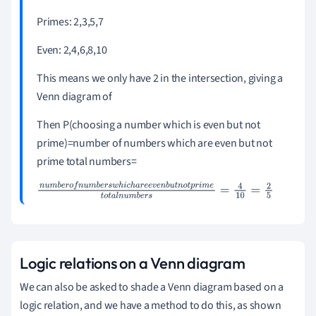
Primes: 2,3,5,7
Even: 2,4,6,8,10
This means we only have 2 in the intersection, giving a
Venn diagram of
Then P(choosing a number which is even but not
prime)=number of numbers which are even but not
prime total numbers=
n
u
m
b
e
r
o
f
n
u
m
b
e
r
s
w
h
i
c
h
a
r
e
e
v
e
n
b
u
t
n
o
t
p
r
i
m
e
t
o
t
a
l
n
u
m
b
e
r
s
=
4
10
=
2
5
Logic relations on a Venn diagram
We can also be asked to shade a Venn diagram based on a
logic relation, and we have a method to do this, as shown