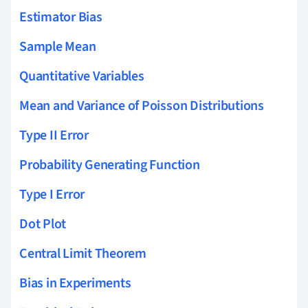
Estimator Bias
Sample Mean
Quantitative Variables
Mean and Variance of Poisson Distributions
Type II Error
Probability Generating Function
Type I Error
Dot Plot
Central Limit Theorem
Bias in Experiments