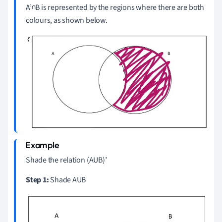
A’∩B is represented by the regions where there are both
colours, as shown below.
Shade the relation (AUB)’
Step 1:
Shade AUB