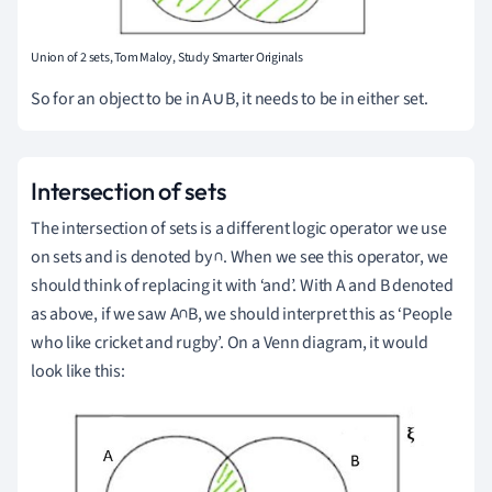
Union of 2 sets, Tom Maloy, Study Smarter Originals
So for an object to be in A∪B, it needs to be in either set.
Intersection of sets
The intersection of sets is a different logic operator we use
on sets and is denoted by ∩.
When we see this operator, we
should think of replacing it with ‘and’.
With A and B denoted
as above, if we saw A∩B, we should interpret this as ‘People
who like cricket and rugby’.
On a Venn diagram, it would
look like this: