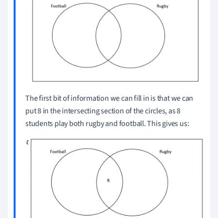
The first bit of information we can fill in is that we can
put 8 in the intersecting section of the circles, as 8
students play both rugby and football.
This gives us: