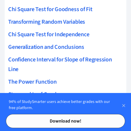
Chi Square Test for Goodness of Fit
Transforming Random Variables
Chi Square Test for Independence
Generalization and Conclusions
Confidence Interval for Slope of Regression
Line
The Power Function
Stem and Leaf Graph
94% of StudySmarter users achieve better grades with our
Confidence Interval for the Difference of Two
free platform.
Means
Contents
Contents
Download now!
T-distribution