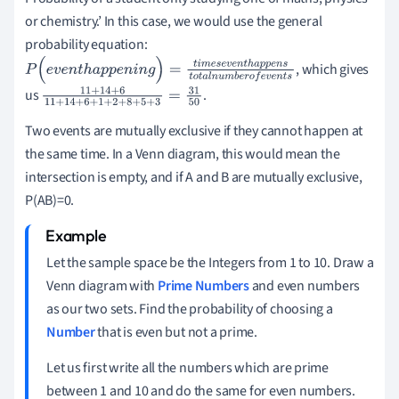
or chemistry.’
In this case, we would use the general
probability equation:
, which gives
P
(
e
v
e
n
t
h
a
p
p
e
n
i
n
g
)
=
t
i
m
e
s
e
v
e
n
t
h
a
p
p
e
n
s
t
o
t
a
l
n
u
m
b
e
r
o
f
e
v
e
n
t
s
us
.
11
+
14
+
6
11
+
14
+
6
+
1
+
2
+
8
+
5
+
3
=
31
50
Two events are mutually exclusive if they cannot happen at
the same time.
In a Venn diagram, this would mean the
intersection is empty, and if A and B are mutually exclusive,
P(AB)=0.
Let the sample space be the Integers from 1 to 10. Draw a
Venn diagram with
Prime Numbers
and even numbers
as our two sets.
Find the probability of choosing a
Number
that is even but not a prime.
Let us first write all the numbers which are prime
between 1 and 10 and do the same for even numbers.