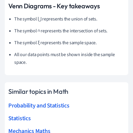
Venn Diagrams - Key takeaways
The symbol ⋃ represents the union of sets.
The symbol ∩ represents the intersection of sets.
The symbol ξ represents the sample space.
All our data points must be shown inside the sample
space.
Similar topics in Math
Probability and Statistics
Statistics
Mechanics Maths