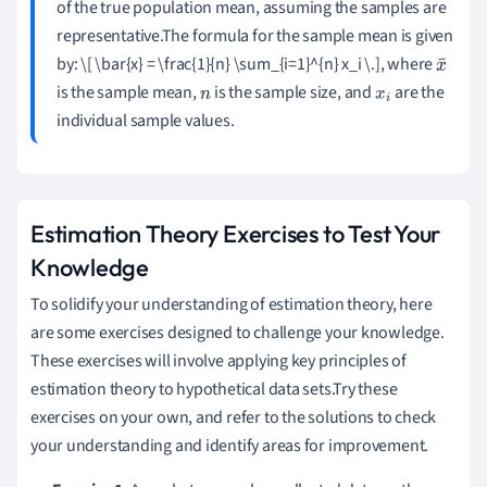
of the true population mean, assuming the samples are
representative.The formula for the sample mean is given
by: \[ \bar{x} = \frac{1}{n} \sum_{i=1}^{n} x_i \.], where
x
is the sample mean,
is the sample size, and
are the
n
x
i
¯
individual sample values.
Estimation Theory Exercises to Test Your
Knowledge
To solidify your understanding of estimation theory, here
are some exercises designed to challenge your knowledge.
These exercises will involve applying key principles of
estimation theory to hypothetical data sets.Try these
exercises on your own, and refer to the solutions to check
your understanding and identify areas for improvement.