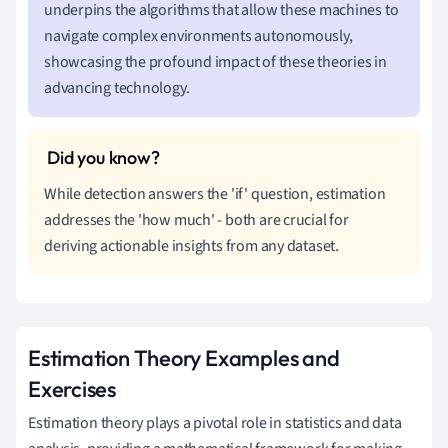
underpins the algorithms that allow these machines to
navigate complex environments autonomously,
showcasing the profound impact of these theories in
advancing technology.
While detection answers the 'if' question, estimation
addresses the 'how much' - both are crucial for
deriving actionable insights from any dataset.
Estimation Theory Examples and
Exercises
Estimation theory plays a pivotal role in statistics and data