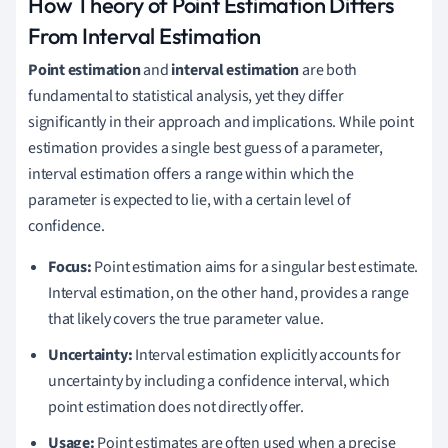
How Theory of Point Estimation Differs
From Interval Estimation
Point estimation
and
interval estimation
are both
fundamental to statistical analysis, yet they differ
significantly in their approach and implications. While point
estimation provides a single best guess of a parameter,
interval estimation offers a range within which the
parameter is expected to lie, with a certain level of
confidence.
Focus:
Point estimation aims for a singular best estimate.
Interval estimation, on the other hand, provides a range
that likely covers the true parameter value.
Uncertainty:
Interval estimation explicitly accounts for
uncertainty by including a confidence interval, which
point estimation does not directly offer.
Usage:
Point estimates are often used when a precise