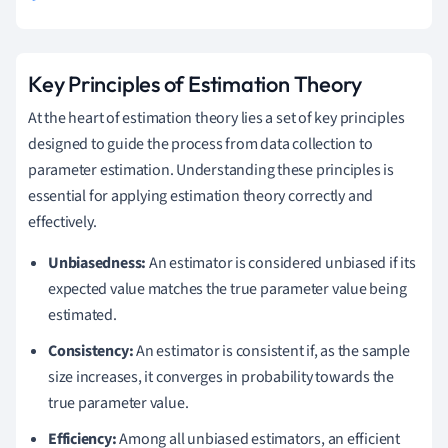
Key Principles of Estimation Theory
At the heart of estimation theory lies a set of key principles
designed to guide the process from data collection to
parameter estimation. Understanding these principles is
essential for applying estimation theory correctly and
effectively.
Unbiasedness:
An estimator is considered unbiased if its
expected value matches the true parameter value being
estimated.
Consistency:
An estimator is consistent if, as the sample
size increases, it converges in probability towards the
true parameter value.
Efficiency:
Among all unbiased estimators, an efficient