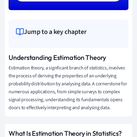
Jump to a key chapter
Understanding Estimation Theory
Estimation theory, a signficant branch of statistics, involves
the process of deriving the properties of an underlying
probability distribution by analysing data. A cornerstone for
numerous applications, from simple surveys to complex
signal processing, understanding its fundamentals opens
doors to effectively interpreting and analysing data.
What Is Estimation Theory in Statistics?