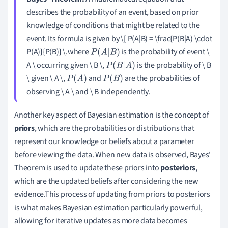
describes the probability of an event, based on prior
knowledge of conditions that might be related to the
event. Its formula is given by \[ P(A|B) = \frac{P(B|A) \cdot
P(A)}{P(B)} \.where
is the probability of event \
P
(
A
|
B
)
A \ occurring given \ B \,
is the probability of \ B
P
(
B
|
A
)
\ given \ A \,
and
are the probabilities of
P
(
A
)
P
(
B
)
observing \ A \ and \ B independently.
Another key aspect of Bayesian estimation is the concept of
priors
, which are the probabilities or distributions that
represent our knowledge or beliefs about a parameter
before viewing the data. When new data is observed, Bayes'
Theorem is used to update these priors into
posteriors
,
which are the updated beliefs after considering the new
evidence.This process of updating from priors to posteriors
is what makes Bayesian estimation particularly powerful,
allowing for iterative updates as more data becomes