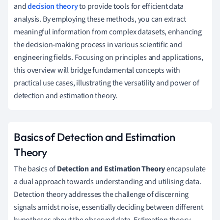
and
decision theory
to provide tools for efficient data
analysis. By employing these methods, you can extract
meaningful information from complex datasets, enhancing
the decision-making process in various scientific and
engineering fields. Focusing on principles and applications,
this overview will bridge fundamental concepts with
practical use cases, illustrating the versatility and power of
detection and estimation theory.
Basics of Detection and Estimation
Theory
The basics of
Detection and Estimation Theory
encapsulate
a dual approach towards understanding and utilising data.
Detection theory addresses the challenge of discerning
signals amidst noise, essentially deciding between different