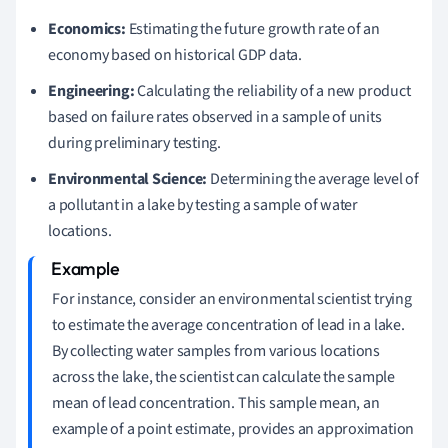
Economics:
Estimating the future growth rate of an
economy based on historical GDP data.
Engineering:
Calculating the reliability of a new product
based on failure rates observed in a sample of units
during preliminary testing.
Environmental Science:
Determining the average level of
a pollutant in a lake by testing a sample of water
locations.
For instance, consider an environmental scientist trying
to estimate the average concentration of lead in a lake.
By collecting water samples from various locations
across the lake, the scientist can calculate the sample
mean of lead concentration. This sample mean, an
example of a point estimate, provides an approximation