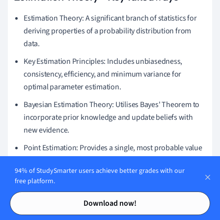
Estimation Theory: A significant branch of statistics for
deriving properties of a probability distribution from
data.
Key Estimation Principles: Includes unbiasedness,
consistency, efficiency, and minimum variance for
optimal parameter estimation.
Bayesian Estimation Theory: Utilises Bayes' Theorem to
incorporate prior knowledge and update beliefs with
new evidence.
Point Estimation: Provides a single, most probable value
for a parameter from sample data, focusing on
94% of StudySmarter users achieve better grades with our
unbiasedness and consistency.
free platform.
Detection and Estimation Theory: Frameworks for
Contents
Contents
Download now!
identifying patterns and quantifying signal
characteristics in noisy data, widely used in various