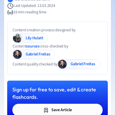
Last Updated: 13.03.2024
16 min reading time
Content creation process designed by
Lily Hulatt
Content
sources
cross-checked by
Gabriel Freitas
Gabriel Freitas
Content quality checked by
Sign up for free to save, edit & create
flashcards.
Save Article