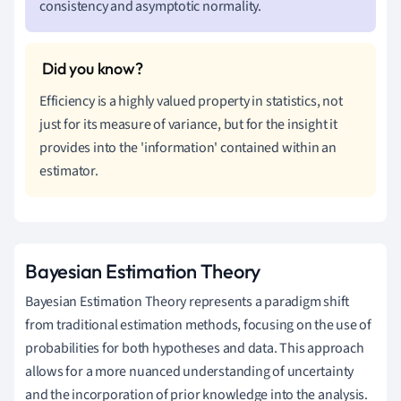
consistency and asymptotic normality.
Efficiency is a highly valued property in statistics, not
just for its measure of variance, but for the insight it
provides into the 'information' contained within an
estimator.
Bayesian Estimation Theory
Bayesian Estimation Theory represents a paradigm shift
from traditional estimation methods, focusing on the use of
probabilities for both hypotheses and data. This approach
allows for a more nuanced understanding of uncertainty
and the incorporation of prior knowledge into the analysis.