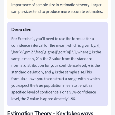
importance of sample size in estimation theory. Larger
sample sizes tend to produce more accurate estimates.
For Exercise 1, you'll need to use the formula for a
confidence interval for the mean, which is given by: \[
\bar{x} \pm Z \frac{\sigma}{\sqrt{n}} \.], where
is the
x
sample mean,
is the Z-value from the standard
Z
¯
normal distribution for your confidence level,
is the
σ
standard deviation, and
is the sample size.This
n
formula allows you to construct a range within which
you expect the true population mean to lie with a
specified level of confidence. For a 95% confidence
level, the Z-value is approximately 1.96.
Estimation Theory - Key takeaways