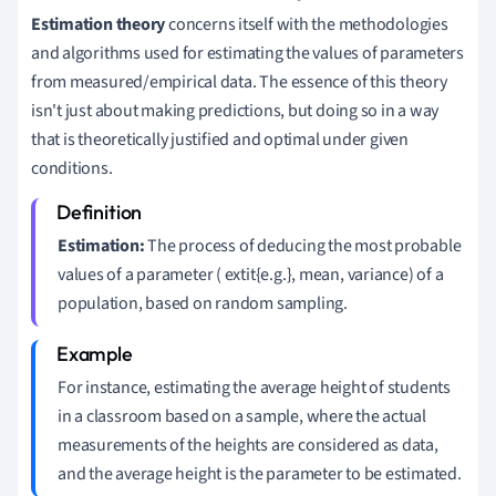
Estimation theory
concerns itself with the methodologies
and algorithms used for estimating the values of parameters
from measured/empirical data. The essence of this theory
isn't just about making predictions, but doing so in a way
that is theoretically justified and optimal under given
conditions.
Estimation:
The process of deducing the most probable
values of a parameter ( extit{e.g.}, mean, variance) of a
population, based on random sampling.
For instance, estimating the average height of students
in a classroom based on a sample, where the actual
measurements of the heights are considered as data,
and the average height is the parameter to be estimated.