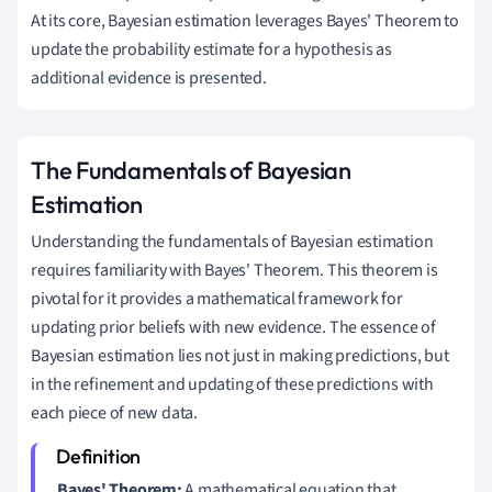
At its core, Bayesian estimation leverages Bayes' Theorem to
update the probability estimate for a hypothesis as
additional evidence is presented.
The Fundamentals of Bayesian
Estimation
Understanding the fundamentals of Bayesian estimation
requires familiarity with Bayes' Theorem. This theorem is
pivotal for it provides a mathematical framework for
updating prior beliefs with new evidence. The essence of
Bayesian estimation lies not just in making predictions, but
in the refinement and updating of these predictions with
each piece of new data.
Bayes' Theorem:
A mathematical equation that