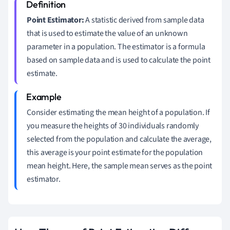
Point Estimator:
A statistic derived from sample data
that is used to estimate the value of an unknown
parameter in a population. The estimator is a formula
based on sample data and is used to calculate the point
estimate.
Consider estimating the mean height of a population. If
you measure the heights of 30 individuals randomly
selected from the population and calculate the average,
this average is your point estimate for the population
mean height. Here, the sample mean serves as the point
estimator.