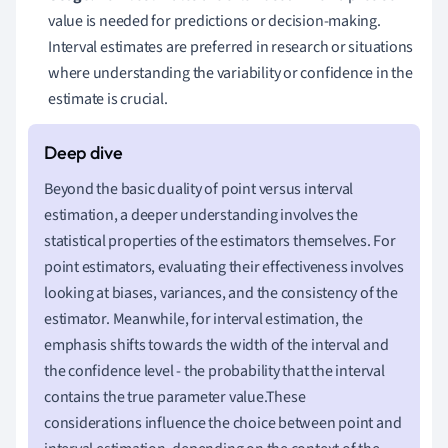
value is needed for predictions or decision-making.
Interval estimates are preferred in research or situations
where understanding the variability or confidence in the
estimate is crucial.
Beyond the basic duality of point versus interval
estimation, a deeper understanding involves the
statistical properties of the estimators themselves. For
point estimators, evaluating their effectiveness involves
looking at biases, variances, and the consistency of the
estimator. Meanwhile, for interval estimation, the
emphasis shifts towards the width of the interval and
the confidence level - the probability that the interval
contains the true parameter value.These
considerations influence the choice between point and