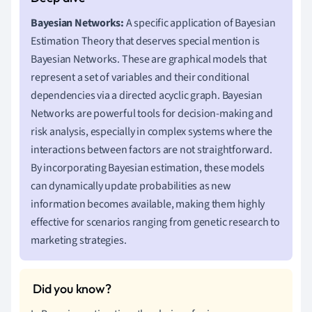
Bayesian Networks:
A specific application of Bayesian
Estimation Theory that deserves special mention is
Bayesian Networks. These are graphical models that
represent a set of variables and their conditional
dependencies via a directed acyclic graph. Bayesian
Networks are powerful tools for decision-making and
risk analysis, especially in complex systems where the
interactions between factors are not straightforward.
By incorporating Bayesian estimation, these models
can dynamically update probabilities as new
information becomes available, making them highly
effective for scenarios ranging from genetic research to
marketing strategies.