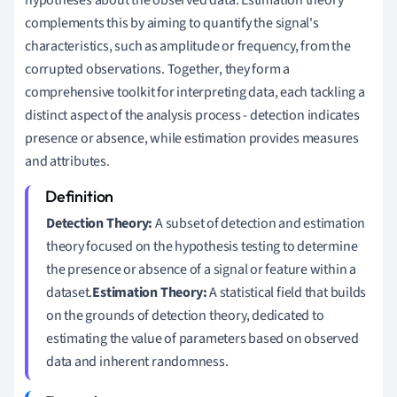
hypotheses about the observed data. Estimation theory
complements this by aiming to quantify the signal's
characteristics, such as amplitude or frequency, from the
corrupted observations. Together, they form a
comprehensive toolkit for interpreting data, each tackling a
distinct aspect of the analysis process - detection indicates
presence or absence, while estimation provides measures
and attributes.
Detection Theory:
A subset of detection and estimation
theory focused on the hypothesis testing to determine
the presence or absence of a signal or feature within a
dataset.
Estimation Theory:
A statistical field that builds
on the grounds of detection theory, dedicated to
estimating the value of parameters based on observed
data and inherent randomness.