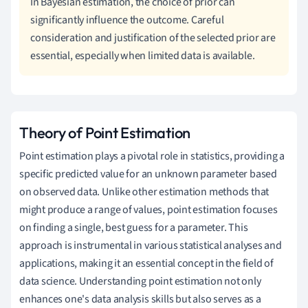
In Bayesian estimation, the choice of prior can
significantly influence the outcome. Careful
consideration and justification of the selected prior are
essential, especially when limited data is available.
Theory of Point Estimation
Point estimation plays a pivotal role in statistics, providing a
specific predicted value for an unknown parameter based
on observed data. Unlike other estimation methods that
might produce a range of values, point estimation focuses
on finding a single, best guess for a parameter. This
approach is instrumental in various statistical analyses and
applications, making it an essential concept in the field of
data science. Understanding point estimation not only
enhances one's data analysis skills but also serves as a