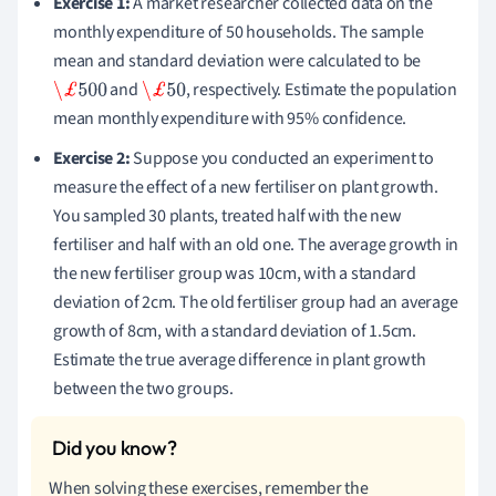
Exercise 1:
A market researcher collected data on the
monthly expenditure of 50 households. The sample
mean and standard deviation were calculated to be
and
, respectively. Estimate the population
\£
500
\£
50
mean monthly expenditure with 95% confidence.
Exercise 2:
Suppose you conducted an experiment to
measure the effect of a new fertiliser on plant growth.
You sampled 30 plants, treated half with the new
fertiliser and half with an old one. The average growth in
the new fertiliser group was 10cm, with a standard
deviation of 2cm. The old fertiliser group had an average
growth of 8cm, with a standard deviation of 1.5cm.
Estimate the true average difference in plant growth
between the two groups.
When solving these exercises, remember the