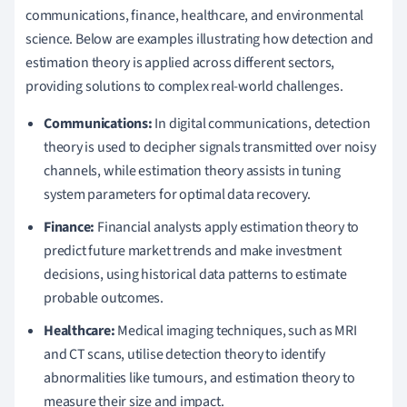
communications, finance, healthcare, and environmental
science. Below are examples illustrating how detection and
estimation theory is applied across different sectors,
providing solutions to complex real-world challenges.
Communications:
In digital communications, detection
theory is used to decipher signals transmitted over noisy
channels, while estimation theory assists in tuning
system parameters for optimal data recovery.
Finance:
Financial analysts apply estimation theory to
predict future market trends and make investment
decisions, using historical data patterns to estimate
probable outcomes.
Healthcare:
Medical imaging techniques, such as MRI
and CT scans, utilise detection theory to identify
abnormalities like tumours, and estimation theory to
measure their size and impact.