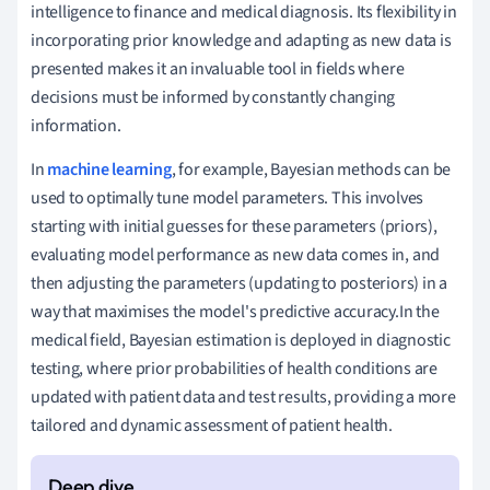
intelligence to finance and medical diagnosis. Its flexibility in
incorporating prior knowledge and adapting as new data is
presented makes it an invaluable tool in fields where
decisions must be informed by constantly changing
information.
In
machine learning
, for example, Bayesian methods can be
used to optimally tune model parameters. This involves
starting with initial guesses for these parameters (priors),
evaluating model performance as new data comes in, and
then adjusting the parameters (updating to posteriors) in a
way that maximises the model's predictive accuracy.In the
medical field, Bayesian estimation is deployed in diagnostic
testing, where prior probabilities of health conditions are
updated with patient data and test results, providing a more
tailored and dynamic assessment of patient health.