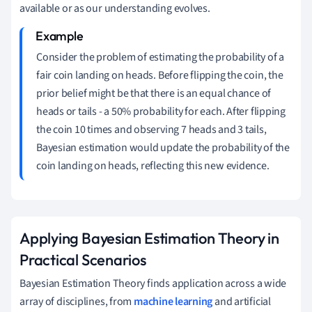
available or as our understanding evolves.
Consider the problem of estimating the probability of a
fair coin landing on heads. Before flipping the coin, the
prior belief might be that there is an equal chance of
heads or tails - a 50% probability for each. After flipping
the coin 10 times and observing 7 heads and 3 tails,
Bayesian estimation would update the probability of the
coin landing on heads, reflecting this new evidence.
Applying Bayesian Estimation Theory in
Practical Scenarios
Bayesian Estimation Theory finds application across a wide
array of disciplines, from
machine learning
and artificial