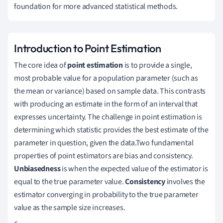
foundation for more advanced statistical methods.
Introduction to Point Estimation
The core idea of
point estimation
is to provide a single,
most probable value for a population parameter (such as
the mean or variance) based on sample data. This contrasts
with producing an estimate in the form of an interval that
expresses uncertainty. The challenge in point estimation is
determining which statistic provides the best estimate of the
parameter in question, given the data.Two fundamental
properties of point estimators are bias and consistency.
Unbiasedness
is when the expected value of the estimator is
equal to the true parameter value.
Consistency
involves the
estimator converging in probability to the true parameter
value as the sample size increases.