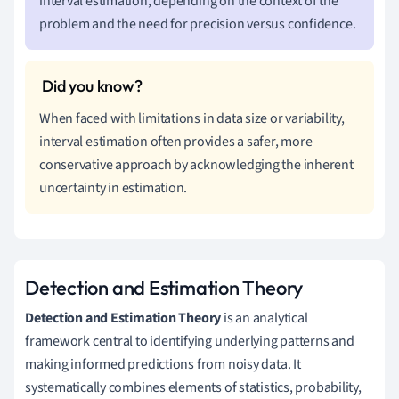
interval estimation, depending on the context of the
problem and the need for precision versus confidence.
When faced with limitations in data size or variability,
interval estimation often provides a safer, more
conservative approach by acknowledging the inherent
uncertainty in estimation.
Detection and Estimation Theory
Detection and Estimation Theory
is an analytical
framework central to identifying underlying patterns and
making informed predictions from noisy data. It
systematically combines elements of statistics, probability,