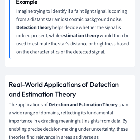
Imagine trying to identify if a faint light signal is coming
from a distant star amidst cosmic background noise.
Detection theory
helps decide whether the signal is
indeed present, while
estimation theory
would then be
used to estimate the star's distance or brightness based
on the characteristics of the detected signal.
Real-World Applications of Detection
and Estimation Theory
The applications of
Detection and Estimation Theory
span
a wide range of domains, reflecting its fundamental
importance in extracting meaningful insights from data. By
enabling precise decision-making under uncertainty, these
theories find relevance in areas as diverse as