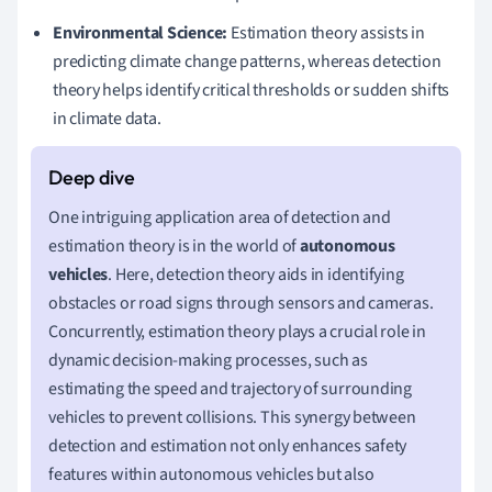
Environmental Science:
Estimation theory assists in
predicting climate change patterns, whereas detection
theory helps identify critical thresholds or sudden shifts
in climate data.
One intriguing application area of detection and
estimation theory is in the world of
autonomous
vehicles
. Here, detection theory aids in identifying
obstacles or road signs through sensors and cameras.
Concurrently, estimation theory plays a crucial role in
dynamic decision-making processes, such as
estimating the speed and trajectory of surrounding
vehicles to prevent collisions. This synergy between
detection and estimation not only enhances safety
features within autonomous vehicles but also