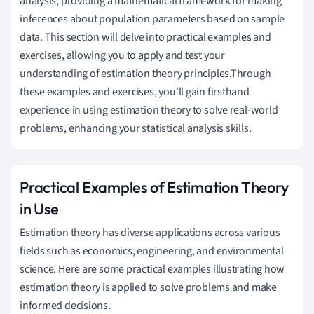
analysis, providing a mathematical framework for making
inferences about population parameters based on sample
data. This section will delve into practical examples and
exercises, allowing you to apply and test your
understanding of estimation theory principles.Through
these examples and exercises, you'll gain firsthand
experience in using estimation theory to solve real-world
problems, enhancing your statistical analysis skills.
Practical Examples of Estimation Theory
in Use
Estimation theory has diverse applications across various
fields such as economics, engineering, and environmental
science. Here are some practical examples illustrating how
estimation theory is applied to solve problems and make
informed decisions.