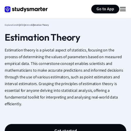
Generate flashcards
Summarize page
French
Go to App
Geography
German
Explanations
Math
Statistics
Estimation Theory
Greek
Estimation Theory
History
Hospitality and
Human Geogra
Estimation theory is a pivotal aspect of statistics, focusing on the
Japanese
process of determining the values of parameters based on measured
empirical data. This cornerstone concept enables scientists and
Italian
mathematicians to make accurate predictions and informed decisions
Law
through the use of various estimators, such as point estimators and
Macroeconomi
interval estimators. Grasping the principles of estimation theory is
Marketing
essential for anyone delving into statistical analysis, offering a
Math
fundamental toolkit for interpreting and analysing real-world data
Media Studies
efficiently.
Medicine
Microeconomic
Music
Nursing