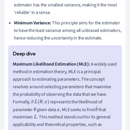
estimator has the smallest variance, making it the most
'reliable' in a sense.
Minimum Variance:
This principle aims for the estimator
to have the least variance among all unbiased estimators,
hence reducing the uncertainty in the estimate.
Maximum Likelihood Estimation (MLE):
A widely used
method in estimation theory, MLE is a principal
approach to estimating parameters. The concept
revolves around selecting parameters that maximise
the probability of observing the data that we have.
Formally, if
represents the likelihood of
L
(
θ
;
x
)
parameter
given data
, MLE seeks to find
that
θ
x
θ
maximises
. This method stands out for its general
L
^
applicability and theoretical properties, such as