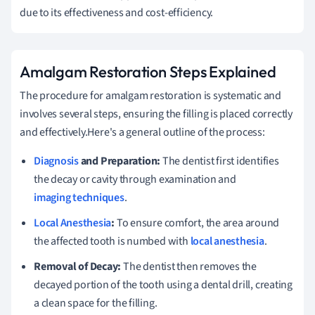
due to its effectiveness and cost-efficiency.
Amalgam Restoration Steps Explained
The procedure for amalgam restoration is systematic and
involves several steps, ensuring the filling is placed correctly
and effectively.Here's a general outline of the process:
Diagnosis
and Preparation:
The dentist first identifies
the decay or cavity through examination and
imaging techniques
.
Local Anesthesia
:
To ensure comfort, the area around
the affected tooth is numbed with
local anesthesia
.
Removal of Decay:
The dentist then removes the
decayed portion of the tooth using a dental drill, creating
a clean space for the filling.