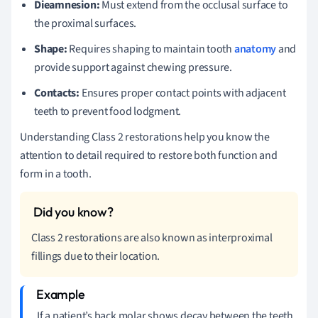
Dieamnesion:
Must extend from the occlusal surface to
the proximal surfaces.
Shape:
Requires shaping to maintain tooth
anatomy
and
provide support against chewing pressure.
Contacts:
Ensures proper contact points with adjacent
teeth to prevent food lodgment.
Understanding Class 2 restorations help you know the
attention to detail required to restore both function and
form in a tooth.
Class 2 restorations are also known as interproximal
fillings due to their location.
If a patient’s back molar shows decay between the teeth