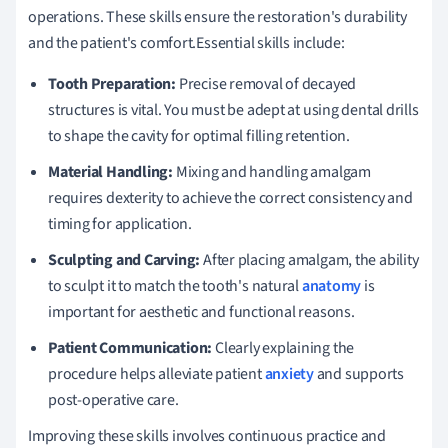
operations. These skills ensure the restoration's durability
and the patient's comfort.Essential skills include:
Tooth Preparation:
Precise removal of decayed
structures is vital. You must be adept at using dental drills
to shape the cavity for optimal filling retention.
Material Handling:
Mixing and handling amalgam
requires dexterity to achieve the correct consistency and
timing for application.
Sculpting and Carving:
After placing amalgam, the ability
to sculpt it to match the tooth's natural
anatomy
is
important for aesthetic and functional reasons.
Patient Communication:
Clearly explaining the
procedure helps alleviate patient
anxiety
and supports
post-operative care.
Improving these skills involves continuous practice and