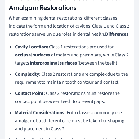
Amalgam Restorations
When examining dental restorations, different classes
indicate the form and location of cavities. Class 1 and Class 2
restorations serve unique roles in dental health.
Differences
Cavity Location:
Class 1 restorations are used for
occlusal surfaces
of molars and premolars, while Class 2
targets
interproximal surfaces
(between the teeth).
Complexity:
Class 2 restorations are complex due to the
requirement to maintain tooth contour and contact.
Contact Point:
Class 2 restorations must restore the
contact point between teeth to prevent gaps.
Material Considerations:
Both classes commonly use
amalgam, but different care must be taken for shaping
and placement in Class 2.