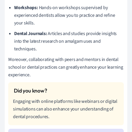
Workshops:
Hands-on workshops supervised by
experienced dentists allow you to practice and refine
your skills.
Dental Journals:
Articles and studies provide insights
into the latest research on amalgam uses and
techniques.
Moreover, collaborating with peers and mentors in dental
school or dental practices can greatly enhance your learning
experience.
Engaging with online platforms like webinars or digital
simulations can also enhance your understanding of
dental procedures.