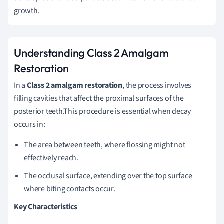
growth.
Understanding Class 2 Amalgam
Restoration
In a
Class 2 amalgam restoration
, the process involves
filling cavities that affect the proximal surfaces of the
posterior teeth.This procedure is essential when decay
occurs in:
The area between teeth, where flossing might not
effectively reach.
The occlusal surface, extending over the top surface
where biting contacts occur.
Key Characteristics