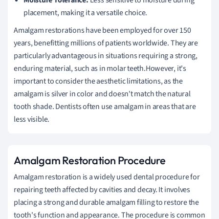
placement, making it a versatile choice.
Amalgam restorations have been employed for over 150
years, benefitting millions of patients worldwide. They are
particularly advantageous in situations requiring a strong,
enduring material, such as in molar teeth.However, it's
important to consider the aesthetic limitations, as the
amalgam is silver in color and doesn't match the natural
tooth shade. Dentists often use amalgam in areas that are
less visible.
Amalgam Restoration Procedure
Amalgam restoration is a widely used dental procedure for
repairing teeth affected by cavities and decay. It involves
placing a strong and durable amalgam filling to restore the
tooth's function and appearance. The procedure is common