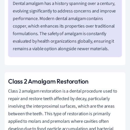
Dental amalgam has a history spanning over a century,
evolving significantly to address concerns and improve
performance. Modern dental amalgam contains
copper, which enhances its properties over traditional
formulations. The safety of amalgam is constantly
evaluated by health organizations globally, ensuring it
remains a viable option alongside newer materials.
Class 2 Amalgam Restoration
Class 2 amalgam restoration is a dental procedure used to
repair and restore teeth affected by decay, particularly
involving the interproximal surfaces, which are the areas
between the teeth. This type of restoration is primarily
applied to molars and premolars where cavities often
develop due to food particle accumulation and bacterial