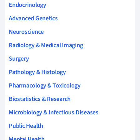
Endocrinology
Advanced Genetics
Neuroscience
Radiology & Medical Imaging
Surgery
Pathology & Histology
Pharmacology & Toxicology
Biostatistics & Research
Microbiology & Infectious Diseases
Public Health
Mental Health