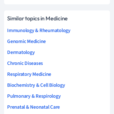
Similar topics in Medicine
Immunology & Rheumatology
Genomic Medicine
Dermatology
Chronic Diseases
Respiratory Medicine
Biochemistry & Cell Biology
Pulmonary & Respirology
Prenatal & Neonatal Care