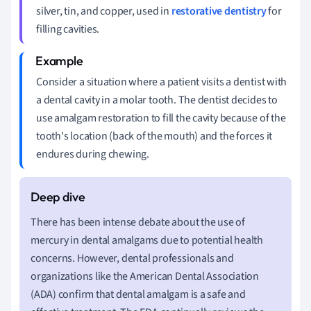
silver, tin, and copper, used in
restorative dentistry
for
filling cavities.
Consider a situation where a patient visits a dentist with
a dental cavity in a molar tooth. The dentist decides to
use amalgam restoration to fill the cavity because of the
tooth's location (back of the mouth) and the forces it
endures during chewing.
There has been intense debate about the use of
mercury in dental amalgams due to potential health
concerns. However, dental professionals and
organizations like the American Dental Association
(ADA) confirm that dental amalgam is a safe and