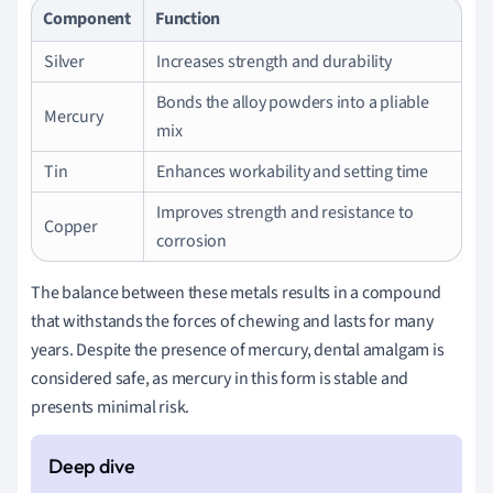
Component
Function
Silver
Increases strength and durability
Bonds the alloy powders into a pliable
Mercury
mix
Tin
Enhances workability and setting time
Improves strength and resistance to
Copper
corrosion
The balance between these metals results in a compound
that withstands the forces of chewing and lasts for many
years. Despite the presence of mercury, dental amalgam is
considered safe, as mercury in this form is stable and
presents minimal risk.