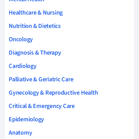
Healthcare & Nursing
Nutrition & Dietetics
Oncology
Diagnosis & Therapy
Cardiology
Palliative & Geriatric Care
Gynecology & Reproductive Health
Critical & Emergency Care
Epidemiology
Anatomy