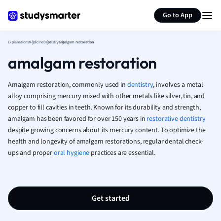
Generate flashcards
Summarize page
French
Go to App
Geography
German
Explanations
Medicine
Dentistry
amalgam restoration
Greek
amalgam restoration
History
Hospitality and
Human Geogra
Amalgam restoration, commonly used in
dentistry
, involves a metal
Japanese
alloy comprising mercury mixed with other metals like silver, tin, and
copper to fill cavities in teeth. Known for its durability and strength,
Italian
amalgam has been favored for over 150 years in
restorative dentistry
Law
despite growing concerns about its mercury content. To optimize the
Macroeconomi
health and longevity of amalgam restorations, regular dental check-
Marketing
ups and proper
oral hygiene
practices are essential.
Math
Media Studies
Medicine
Microeconomic
Get started
Music
Nursing