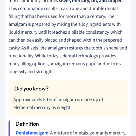
most commonly includes
silver, mercury, tin, and copper
.
This combination results in a strong and durable dental
filling that has been used for more than a century. The
amalgam is prepared by mixing the alloy ingredients with
liquid mercury until it reaches a pliable consistency, which
can then be easily placed and shaped within the prepared
cavity. As it sets, the amalgam restores the tooth's shape and
functionality. While today's dental technology provides
many filling options, amalgam remains popular due to its
longevity and strength.
Approximately 50% of amalgam is made up of
elemental mercury by weight.
Dental amalgam
: A mixture of metals, primarily mercury,