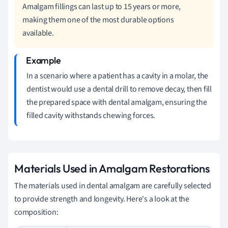
Amalgam fillings can last up to 15 years or more,
making them one of the most durable options
available.
In a scenario where a patient has a cavity in a molar, the
dentist would use a dental drill to remove decay, then fill
the prepared space with dental amalgam, ensuring the
filled cavity withstands chewing forces.
Materials Used in Amalgam Restorations
The materials used in dental amalgam are carefully selected
to provide strength and longevity. Here's a look at the
composition: