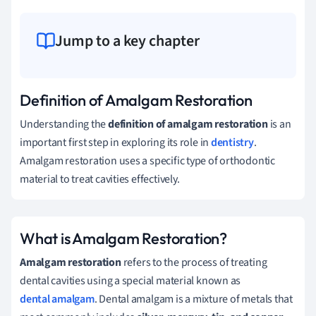
Jump to a key chapter
Definition of Amalgam Restoration
Understanding the
definition of amalgam restoration
is an
important first step in exploring its role in
dentistry
.
Amalgam restoration uses a specific type of orthodontic
material to treat cavities effectively.
What is Amalgam Restoration?
Amalgam restoration
refers to the process of treating
dental cavities using a special material known as
dental amalgam
. Dental amalgam is a mixture of metals that