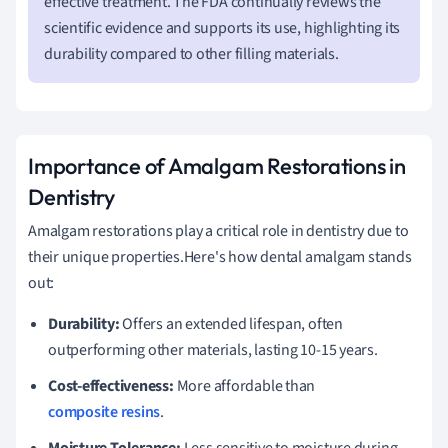
effective treatment. The FDA continually reviews the
scientific evidence and supports its use, highlighting its
durability compared to other filling materials.
Importance of Amalgam Restorations in
Dentistry
Amalgam restorations play a critical role in dentistry due to
their unique properties.Here's how dental amalgam stands
out:
Durability:
Offers an extended lifespan, often
outperforming other materials, lasting 10-15 years.
Cost-effectiveness:
More affordable than
composite resins
.
Moisture Tolerance:
Less sensitive to moisture during