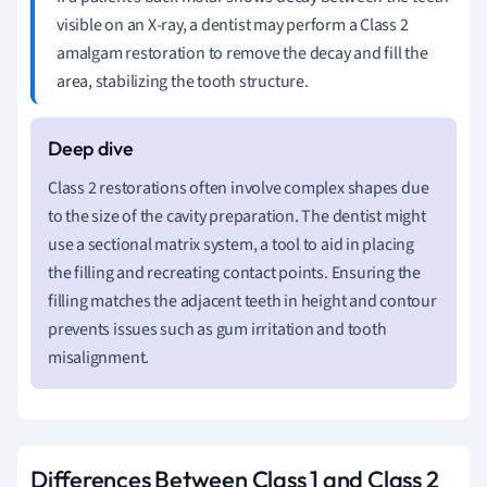
visible on an X-ray, a dentist may perform a Class 2
amalgam restoration to remove the decay and fill the
area, stabilizing the tooth structure.
Class 2 restorations often involve complex shapes due
to the size of the cavity preparation. The dentist might
use a sectional matrix system, a tool to aid in placing
the filling and recreating contact points. Ensuring the
filling matches the adjacent teeth in height and contour
prevents issues such as gum irritation and tooth
misalignment.
Differences Between Class 1 and Class 2