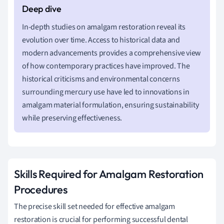
In-depth studies on amalgam restoration reveal its
evolution over time. Access to historical data and
modern advancements provides a comprehensive view
of how contemporary practices have improved. The
historical criticisms and environmental concerns
surrounding mercury use have led to innovations in
amalgam material formulation, ensuring sustainability
while preserving effectiveness.
Skills Required for Amalgam Restoration
Procedures
The precise skill set needed for effective amalgam
restoration is crucial for performing successful dental