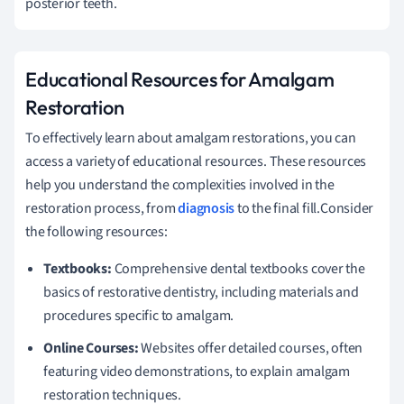
posterior teeth.
Educational Resources for Amalgam
Restoration
To effectively learn about amalgam restorations, you can
access a variety of educational resources. These resources
help you understand the complexities involved in the
restoration process, from
diagnosis
to the final fill.Consider
the following resources:
Textbooks:
Comprehensive dental textbooks cover the
basics of restorative dentistry, including materials and
procedures specific to amalgam.
Online Courses:
Websites offer detailed courses, often
featuring video demonstrations, to explain amalgam
restoration techniques.