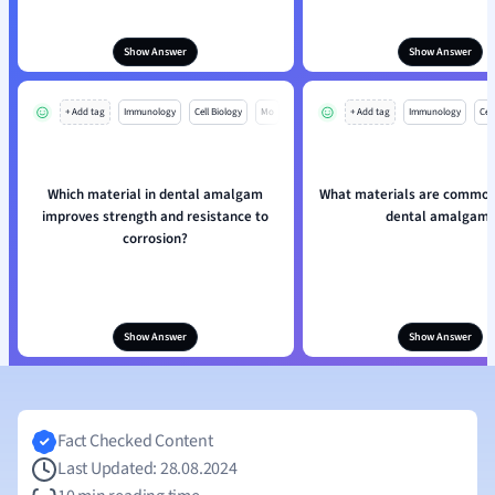
Show Answer
Show Answer
+ Add tag
Immunology
Cell Biology
Mo
+ Add tag
Immunology
Cell
Which material in dental amalgam
What materials are commonl
improves strength and resistance to
dental amalgam
corrosion?
Show Answer
Show Answer
Fact Checked Content
Last Updated: 28.08.2024