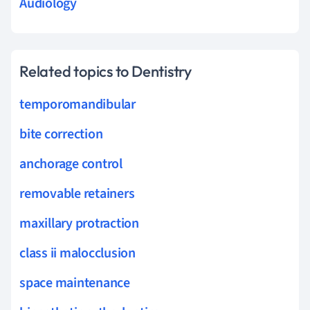
Audiology
Related topics to Dentistry
temporomandibular
bite correction
anchorage control
removable retainers
maxillary protraction
class ii malocclusion
space maintenance