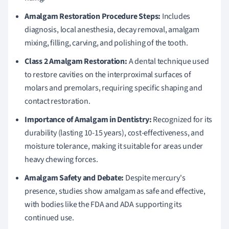
Amalgam Restoration Procedure Steps:
Includes
diagnosis, local anesthesia, decay removal, amalgam
mixing, filling, carving, and polishing of the tooth.
Class 2 Amalgam Restoration:
A dental technique used
to restore cavities on the interproximal surfaces of
molars and premolars, requiring specific shaping and
contact restoration.
Importance of Amalgam in Dentistry:
Recognized for its
durability (lasting 10-15 years), cost-effectiveness, and
moisture tolerance, making it suitable for areas under
heavy chewing forces.
Amalgam Safety and Debate:
Despite mercury's
presence, studies show amalgam as safe and effective,
with bodies like the FDA and ADA supporting its
continued use.