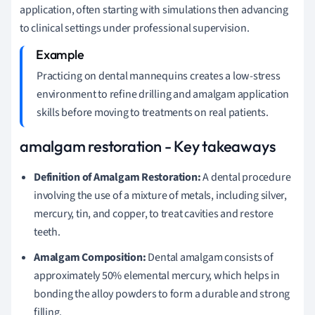
application, often starting with simulations then advancing
to clinical settings under professional supervision.
Practicing on dental mannequins creates a low-stress
environment to refine drilling and amalgam application
skills before moving to treatments on real patients.
amalgam restoration - Key takeaways
Definition of Amalgam Restoration:
A dental procedure
involving the use of a mixture of metals, including silver,
mercury, tin, and copper, to treat cavities and restore
teeth.
Amalgam Composition:
Dental amalgam consists of
approximately 50% elemental mercury, which helps in
bonding the alloy powders to form a durable and strong
filling.