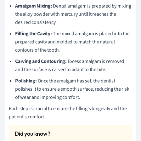
Amalgam Mixing:
Dental amalgam is prepared by mixing
the alloy powder with mercury until it reaches the
desired consistency.
Filling the Cavity:
The mixed amalgam is placed into the
prepared cavity and molded to match the natural
contours of the tooth.
Carving and Contouring:
Excess amalgam is removed,
and the surface is carved to adapt to the bite.
Polishing:
Once the amalgam has set, the dentist
polishes it to ensure a smooth surface, reducing the risk
of wear and improving comfort.
Each step is crucial to ensure the filling's longevity and the
patient's comfort.