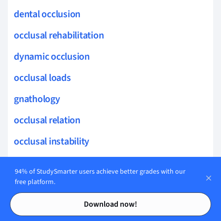
dental occlusion
occlusal rehabilitation
dynamic occlusion
occlusal loads
gnathology
occlusal relation
occlusal instability
occlusal loading
94% of StudySmarter users achieve better grades with our
occlusal pathology
free platform.
Contents
Contents
occlusal cusp
Download now!