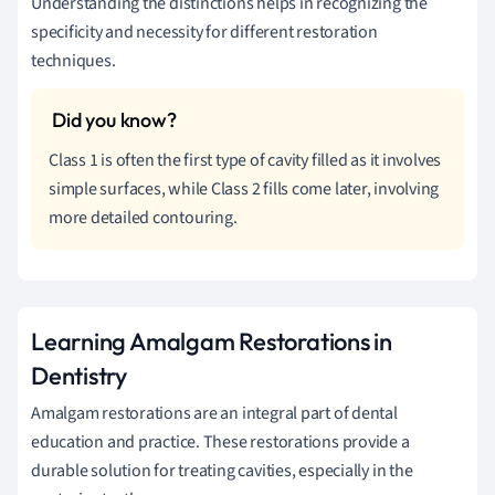
Understanding the distinctions helps in recognizing the
specificity and necessity for different restoration
techniques.
Class 1 is often the first type of cavity filled as it involves
simple surfaces, while Class 2 fills come later, involving
more detailed contouring.
Learning Amalgam Restorations in
Dentistry
Amalgam restorations are an integral part of dental
education and practice. These restorations provide a
durable solution for treating cavities, especially in the