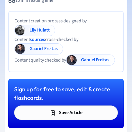
10 min reading time
Content creation process designed by
Lily Hulatt
Content
sources
cross-checked by
Gabriel Freitas
Gabriel Freitas
Content quality checked by
Sign up for free to save, edit & create
flashcards.
Save Article