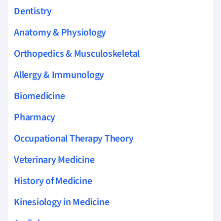
Dentistry
Anatomy & Physiology
Orthopedics & Musculoskeletal
Allergy & Immunology
Biomedicine
Pharmacy
Occupational Therapy Theory
Veterinary Medicine
History of Medicine
Kinesiology in Medicine