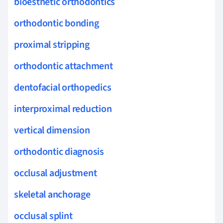
bioesthetic orthodontics
orthodontic bonding
proximal stripping
orthodontic attachment
dentofacial orthopedics
interproximal reduction
vertical dimension
orthodontic diagnosis
occlusal adjustment
skeletal anchorage
occlusal splint