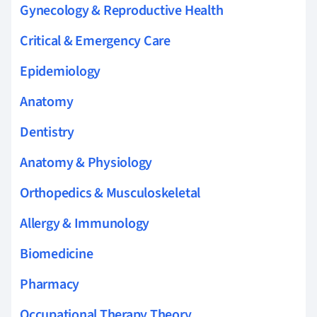
Gynecology & Reproductive Health
Critical & Emergency Care
Epidemiology
Anatomy
Dentistry
Anatomy & Physiology
Orthopedics & Musculoskeletal
Allergy & Immunology
Biomedicine
Pharmacy
Occupational Therapy Theory