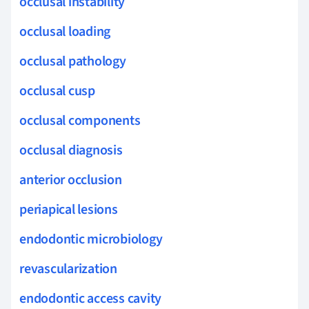
occlusal instability
occlusal loading
occlusal pathology
occlusal cusp
occlusal components
occlusal diagnosis
anterior occlusion
periapical lesions
endodontic microbiology
revascularization
endodontic access cavity