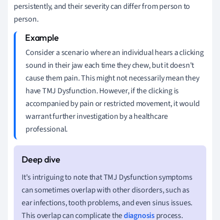
persistently, and their severity can differ from person to
person.
Consider a scenario where an individual hears a clicking
sound in their jaw each time they chew, but it doesn't
cause them pain. This might not necessarily mean they
have TMJ Dysfunction. However, if the clicking is
accompanied by pain or restricted movement, it would
warrant further investigation by a healthcare
professional.
It's intriguing to note that TMJ Dysfunction symptoms
can sometimes overlap with other disorders, such as
ear infections, tooth problems, and even sinus issues.
This overlap can complicate the
diagnosis
process.