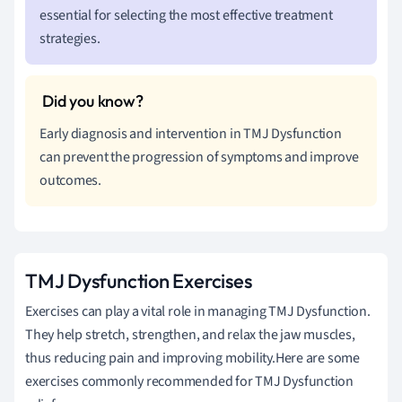
essential for selecting the most effective treatment
strategies.
Early diagnosis and intervention in TMJ Dysfunction
can prevent the progression of symptoms and improve
outcomes.
TMJ Dysfunction Exercises
Exercises can play a vital role in managing TMJ Dysfunction.
They help stretch, strengthen, and relax the jaw muscles,
thus reducing pain and improving mobility.Here are some
exercises commonly recommended for TMJ Dysfunction