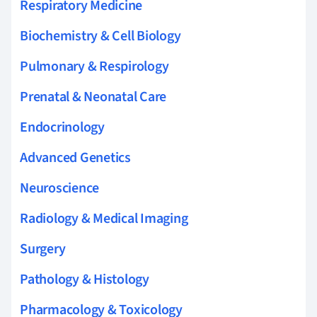
Respiratory Medicine
Biochemistry & Cell Biology
Pulmonary & Respirology
Prenatal & Neonatal Care
Endocrinology
Advanced Genetics
Neuroscience
Radiology & Medical Imaging
Surgery
Pathology & Histology
Pharmacology & Toxicology