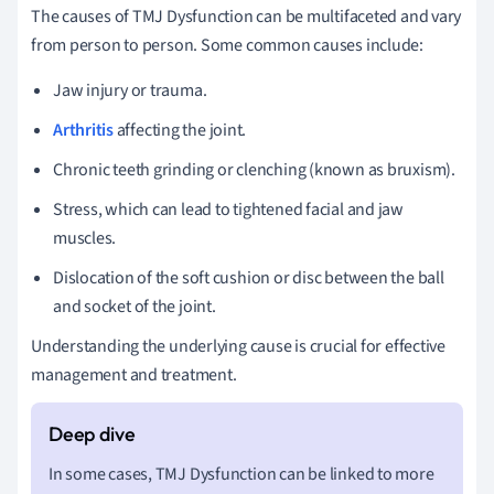
The causes of TMJ Dysfunction can be multifaceted and vary
from person to person. Some common causes include:
Jaw injury or trauma.
Arthritis
affecting the joint.
Chronic teeth grinding or clenching (known as bruxism).
Stress, which can lead to tightened facial and jaw
muscles.
Dislocation of the soft cushion or disc between the ball
and socket of the joint.
Understanding the underlying cause is crucial for effective
management and treatment.
In some cases, TMJ Dysfunction can be linked to more