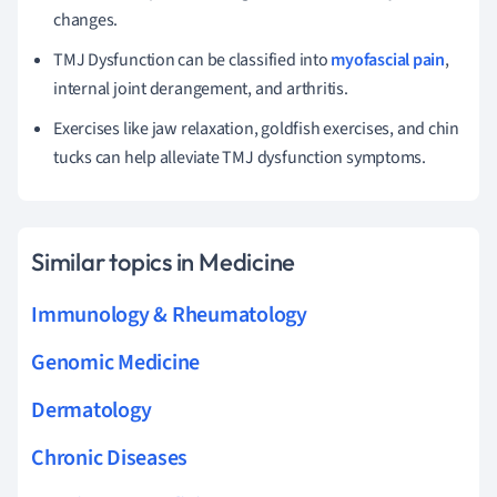
changes.
TMJ Dysfunction can be classified into
myofascial pain
,
internal joint derangement, and arthritis.
Exercises like jaw relaxation, goldfish exercises, and chin
tucks can help alleviate TMJ dysfunction symptoms.
Similar topics in Medicine
Immunology & Rheumatology
Genomic Medicine
Dermatology
Chronic Diseases