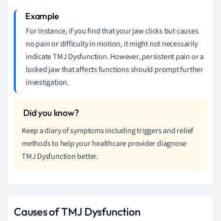
For instance, if you find that your jaw clicks but causes
no pain or difficulty in motion, it might not necessarily
indicate TMJ Dysfunction. However, persistent pain or a
locked jaw that affects functions should prompt further
investigation.
Keep a diary of symptoms including triggers and relief
methods to help your healthcare provider diagnose
TMJ Dysfunction better.
Causes of TMJ Dysfunction