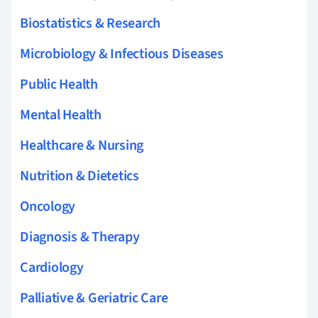
Biostatistics & Research
Microbiology & Infectious Diseases
Public Health
Mental Health
Healthcare & Nursing
Nutrition & Dietetics
Oncology
Diagnosis & Therapy
Cardiology
Palliative & Geriatric Care