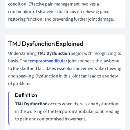
condition. Effective pain management involves a
combination of strategies that focus on relieving pain,
restoring function, and preventing further joint damage.
TMJ Dysfunction Explained
Understanding
TMJ Dysfunction
begins with recognizing its
basis. The
temporomandibular
joint connects the jawbone
to the skull and facilitates essential movements like chewing
and speaking. Dysfunction in this joint can lead to a variety
of problems.
TMJ Dysfunction
occurs when there is any dysfunction
in the working of the temporomandibular joint, leading
to pain and compromised movement.