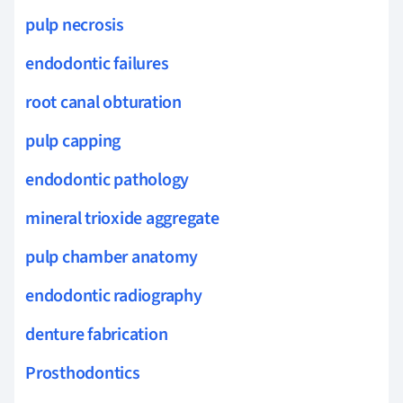
pulp necrosis
endodontic failures
root canal obturation
pulp capping
endodontic pathology
mineral trioxide aggregate
pulp chamber anatomy
endodontic radiography
denture fabrication
Prosthodontics