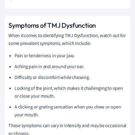
Symptoms of TMJ Dysfunction
When it comes to identifying TMJ Dysfunction, watch out for
some prevalent symptoms, which include:
Pain or tenderness in your jaw.
Aching pain in and around your ear.
Difficulty or discomfort while chewing.
Locking of the joint, which makes it challenging to open
or close your mouth.
A clicking or grating sensation when you chew or open
your mouth.
These symptoms can vary in intensity and may be occasional
or chronic.