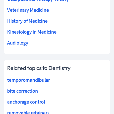
Veterinary Medicine
History of Medicine
Kinesiology in Medicine
Audiology
Related topics to Dentistry
temporomandibular
bite correction
anchorage control
removable retainers