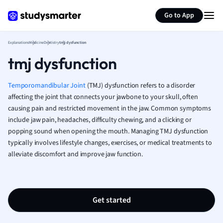
Generate flashcards
Summarize page
French
Go to App
Geography
German
Explanations
Medicine
Dentistry
tmj dysfunction
Greek
tmj dysfunction
History
Hospitality and
Human Geogra
Temporomandibular Joint
(TMJ) dysfunction refers to a disorder
Japanese
affecting the joint that connects your jawbone to your skull, often
causing pain and restricted movement in the jaw. Common symptoms
Italian
include jaw pain, headaches, difficulty chewing, and a clicking or
Law
popping sound when opening the mouth. Managing TMJ dysfunction
Macroeconomi
typically involves lifestyle changes, exercises, or medical treatments to
Marketing
alleviate discomfort and improve jaw function.
Math
Media Studies
Medicine
Microeconomic
Get started
Music
Nursing