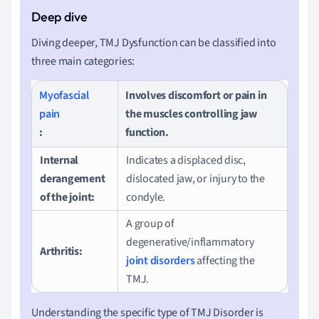
Diving deeper, TMJ Dysfunction can be classified into
three main categories:
Myofascial
Involves discomfort or pain in
pain
the muscles controlling jaw
:
function.
Internal
Indicates a displaced disc,
derangement
dislocated jaw, or injury to the
of the joint:
condyle.
A group of
degenerative/inflammatory
Arthritis:
joint disorders
affecting the
TMJ.
Understanding the specific type of TMJ Disorder is