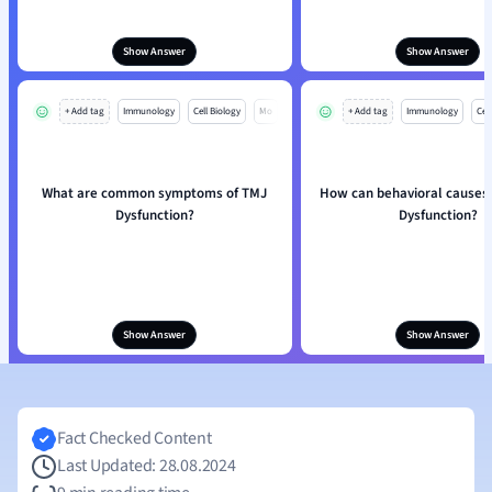
Show Answer
Show Answer
+ Add tag
Immunology
Cell Biology
Mo
+ Add tag
Immunology
Cell
What are common symptoms of TMJ
How can behavioral causes 
Dysfunction?
Dysfunction?
Show Answer
Show Answer
Fact Checked Content
Last Updated: 28.08.2024