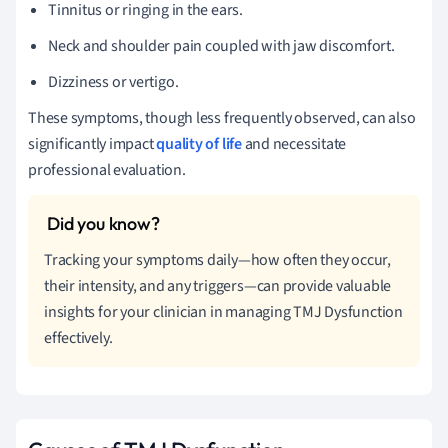
Tinnitus or ringing in the ears.
Neck and shoulder pain coupled with jaw discomfort.
Dizziness or vertigo.
These symptoms, though less frequently observed, can also
significantly impact
quality of life
and necessitate
professional evaluation.
Tracking your symptoms daily—how often they occur,
their intensity, and any triggers—can provide valuable
insights for your clinician in managing TMJ Dysfunction
effectively.