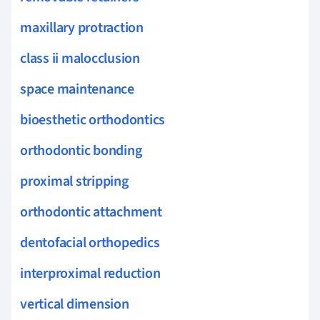
maxillary protraction
class ii malocclusion
space maintenance
bioesthetic orthodontics
orthodontic bonding
proximal stripping
orthodontic attachment
dentofacial orthopedics
interproximal reduction
vertical dimension