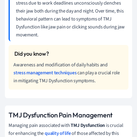
stress due to work deadlines unconsciously clenches
their jaw both during the day and night. Over time, this
behavioral pattern can lead to symptoms of TMJ
Dysfunction like jaw pain or clicking sounds during jaw
movement.
Awareness and modification of daily habits and
stress management techniques
can play a crucial role
in mitigating TMJ Dysfunction symptoms.
TMJ Dysfunction Pain Management
Managing pain associated with
TMJ Dysfunction
is crucial
for enhancing the
quality of life
of those affected by this