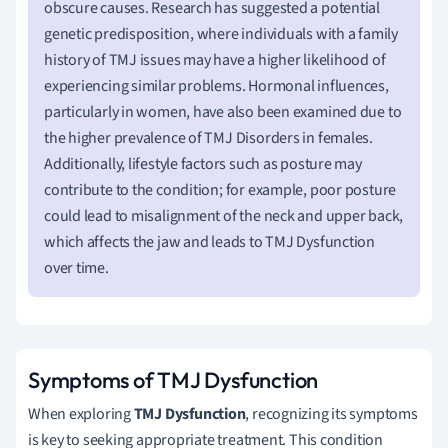
obscure causes. Research has suggested a potential
genetic predisposition, where individuals with a family
history of TMJ issues may have a higher likelihood of
experiencing similar problems. Hormonal influences,
particularly in women, have also been examined due to
the higher prevalence of TMJ Disorders in females.
Additionally, lifestyle factors such as posture may
contribute to the condition; for example, poor posture
could lead to misalignment of the neck and upper back,
which affects the jaw and leads to TMJ Dysfunction
over time.
Symptoms of TMJ Dysfunction
When exploring
TMJ Dysfunction
, recognizing its symptoms
is key to seeking appropriate treatment. This condition