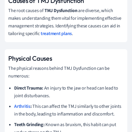
Causes of TMJ Dysfunction
The root causes of
TMJ Dysfunction
are diverse, which
makes understanding them vital for implementing effective
management strategies. Identifying these causes can aid in
tailoring specific
treatment plans
.
Physical Causes
The physical reasons behind TMJ Dysfunction can be
numerous:
Direct Trauma:
An injury to the jaw or head can lead to
joint disturbances.
Arthritis
:
This can affect the TMJ similarly to other joints
in the body, leading to inflammation and discomfort.
Teeth Grinding:
Known as bruxism, this habit can put