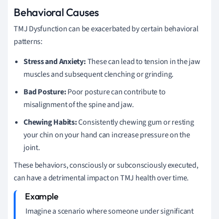
Behavioral Causes
TMJ Dysfunction can be exacerbated by certain behavioral
patterns:
Stress and Anxiety:
These can lead to tension in the jaw
muscles and subsequent clenching or grinding.
Bad Posture:
Poor posture can contribute to
misalignment of the spine and jaw.
Chewing Habits:
Consistently chewing gum or resting
your chin on your hand can increase pressure on the
joint.
These behaviors, consciously or subconsciously executed,
can have a detrimental impact on TMJ health over time.
Imagine a scenario where someone under significant