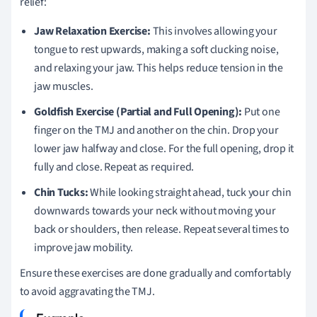
relief:
Jaw Relaxation Exercise:
This involves allowing your
tongue to rest upwards, making a soft clucking noise,
and relaxing your jaw. This helps reduce tension in the
jaw muscles.
Goldfish Exercise (Partial and Full Opening):
Put one
finger on the TMJ and another on the chin. Drop your
lower jaw halfway and close. For the full opening, drop it
fully and close. Repeat as required.
Chin Tucks:
While looking straight ahead, tuck your chin
downwards towards your neck without moving your
back or shoulders, then release. Repeat several times to
improve jaw mobility.
Ensure these exercises are done gradually and comfortably
to avoid aggravating the TMJ.