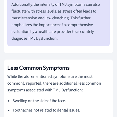
Additionally, the intensity of TMJ symptoms can also
fluctuate with stress levels, as stress often leads to
muscle tension and jaw clenching. This further
emphasizes the importance of a comprehensive
evaluation by a healthcare provider to accurately
diagnose TMJ Dysfunction.
Less Common Symptoms
While the aforementioned symptoms are the most
commonly reported, there are additional, less common
symptoms associated with TMJ Dysfunction:
Swelling on the side of the face.
Toothaches not related to dental issues.