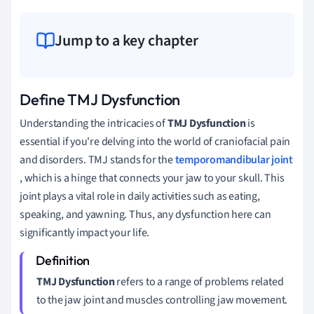
Jump to a key chapter
Define TMJ Dysfunction
Understanding the intricacies of
TMJ Dysfunction
is
essential if you're delving into the world of craniofacial pain
and disorders. TMJ stands for the
temporomandibular joint
, which is a hinge that connects your jaw to your skull. This
joint plays a vital role in daily activities such as eating,
speaking, and yawning. Thus, any dysfunction here can
significantly impact your life.
TMJ Dysfunction
refers to a range of problems related
to the jaw joint and muscles controlling jaw movement.