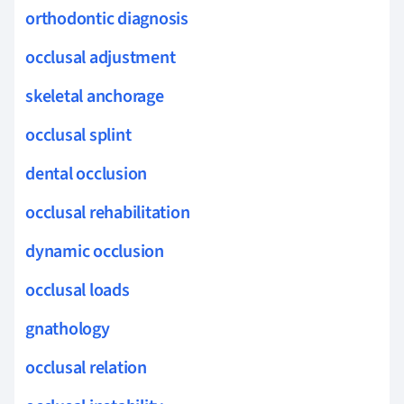
orthodontic diagnosis
occlusal adjustment
skeletal anchorage
occlusal splint
dental occlusion
occlusal rehabilitation
dynamic occlusion
occlusal loads
gnathology
occlusal relation