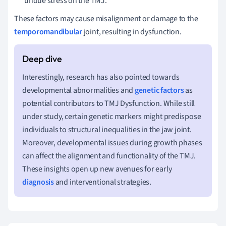
undue stress on the TMJ.
These factors may cause misalignment or damage to the
temporomandibular
joint, resulting in dysfunction.
Interestingly, research has also pointed towards
developmental abnormalities and
genetic factors
as
potential contributors to TMJ Dysfunction. While still
under study, certain genetic markers might predispose
individuals to structural inequalities in the jaw joint.
Moreover, developmental issues during growth phases
can affect the alignment and functionality of the TMJ.
These insights open up new avenues for early
diagnosis
and interventional strategies.