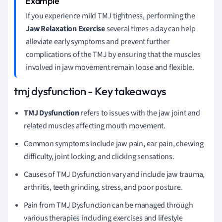
If you experience mild TMJ tightness, performing the
Jaw Relaxation Exercise
several times a day can help
alleviate early symptoms and prevent further
complications of the TMJ by ensuring that the muscles
involved in jaw movement remain loose and flexible.
tmj dysfunction - Key takeaways
TMJ Dysfunction
refers to issues with the jaw joint and
related muscles affecting mouth movement.
Common symptoms include jaw pain, ear pain, chewing
difficulty, joint locking, and clicking sensations.
Causes of TMJ Dysfunction vary and include jaw trauma,
arthritis, teeth grinding, stress, and poor posture.
Pain from TMJ Dysfunction can be managed through
various therapies including exercises and lifestyle