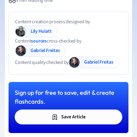
9 min reading time
Content creation process designed by
Lily Hulatt
Content
sources
cross-checked by
Gabriel Freitas
Gabriel Freitas
Content quality checked by
Sign up for free to save, edit & create
flashcards.
Save Article