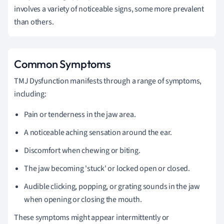
involves a variety of noticeable signs, some more prevalent
than others.
Common Symptoms
TMJ Dysfunction manifests through a range of symptoms,
including:
Pain or tenderness in the jaw area.
A noticeable aching sensation around the ear.
Discomfort when chewing or biting.
The jaw becoming 'stuck' or locked open or closed.
Audible clicking, popping, or grating sounds in the jaw
when opening or closing the mouth.
These symptoms might appear intermittently or