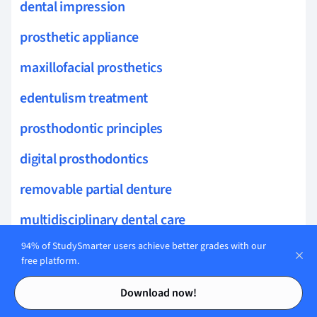
dental impression
prosthetic appliance
maxillofacial prosthetics
edentulism treatment
prosthodontic principles
digital prosthodontics
removable partial denture
multidisciplinary dental care
94% of StudySmarter users achieve better grades with our
masticatory function
free platform.
jaw relations
Contents
Contents
Download now!
prosthodontic techniques