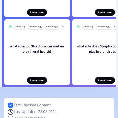
Show Answer
Show Answer
+ Add tag
Immunology
Cell Biology
Mo
+ Add tag
Immunology
Cell
What roles do Streptococcus mutans
What role does Streptococ
play in oral health?
play in oral disease
Show Answer
Show Answer
Fact Checked Content
Last Updated: 28.08.2024