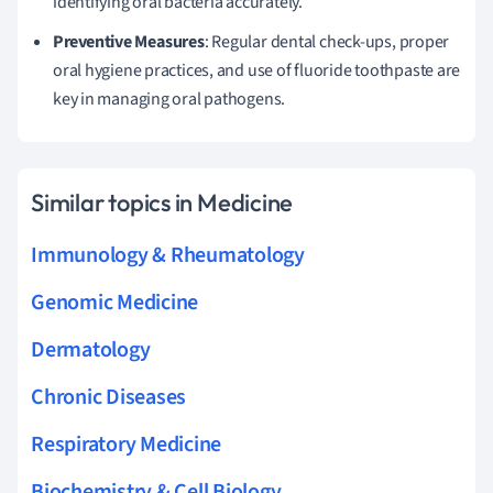
identifying oral bacteria accurately.
Preventive Measures
: Regular dental check-ups, proper
oral hygiene practices, and use of fluoride toothpaste are
key in managing oral pathogens.
Similar topics in Medicine
Immunology & Rheumatology
Genomic Medicine
Dermatology
Chronic Diseases
Respiratory Medicine
Biochemistry & Cell Biology