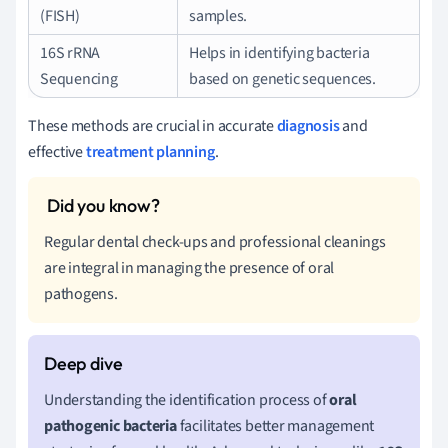
(FISH)
samples.
16S rRNA
Helps in identifying bacteria
Sequencing
based on genetic sequences.
These methods are crucial in accurate
diagnosis
and
effective
treatment planning
.
Regular dental check-ups and professional cleanings
are integral in managing the presence of oral
pathogens.
Understanding the identification process of
oral
pathogenic bacteria
facilitates better management