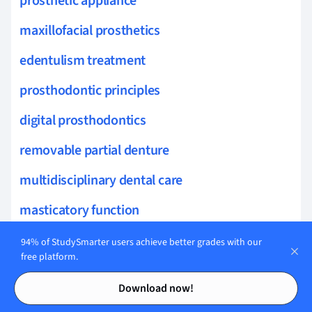
prosthetic appliance
maxillofacial prosthetics
edentulism treatment
prosthodontic principles
digital prosthodontics
removable partial denture
multidisciplinary dental care
masticatory function
jaw relations
94% of StudySmarter users achieve better grades with our
free platform.
prosthodontic techniques
Contents
Contents
Download now!
anatomy for prosthodontics