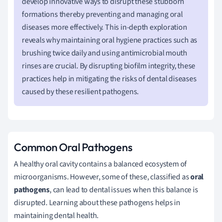
develop innovative ways to disrupt these stubborn
formations thereby preventing and managing oral
diseases more effectively. This in-depth exploration
reveals why maintaining oral hygiene practices such as
brushing twice daily and using antimicrobial mouth
rinses are crucial. By disrupting biofilm integrity, these
practices help in mitigating the risks of dental diseases
caused by these resilient pathogens.
Common Oral Pathogens
A healthy oral cavity contains a balanced ecosystem of
microorganisms. However, some of these, classified as
oral
pathogens
, can lead to dental issues when this balance is
disrupted. Learning about these pathogens helps in
maintaining dental health.