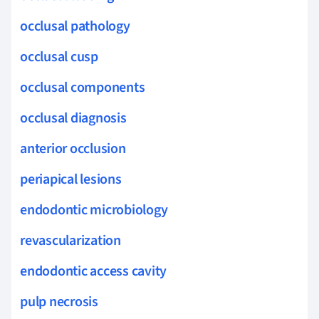
occlusal pathology
occlusal cusp
occlusal components
occlusal diagnosis
anterior occlusion
periapical lesions
endodontic microbiology
revascularization
endodontic access cavity
pulp necrosis