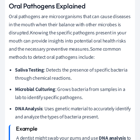
Oral Pathogens Explained
Oral pathogens are microorganisms that can cause diseases
in the mouth when their balance with other microbes is
disrupted.Knowing the specific pathogens present in your
mouth can provide insights into potential oral health risks
and the necessary preventive measures.Some common
methods to detect oral pathogens include:
Saliva Testing
: Detects the presence of specific bacteria
through chemical reactions.
Microbial Culturing
: Grows bacteria from samples in a
lab to identify specific pathogens.
DNA Analysis
: Uses genetic material to accurately identify
and analyze the types of bacteria present.
A dentist might swab your gums and use
DNA analysis
to