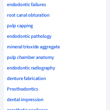
endodontic failures
root canal obturation
pulp capping
endodontic pathology
mineral trioxide aggregate
pulp chamber anatomy
endodontic radiography
denture fabrication
Prosthodontics
dental impression