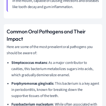
in the mouth, capable of causing infections and diseases
like tooth decay and gum inflammation.
Common Oral Pathogens and Their
Impact
Here are some of the most prevalent oral pathogens you
should be aware of:
Streptococcus mutans
: As a major contributor to
cavities, this bacterium metabolizes sugars into acids,
which gradually demineralize enamel.
Porphyromonas gingivalis
: This bacterium is a key agent
in periodontitis, known for breaking down the
supportive tissues of the teeth.
Fusobacterium nucleatum
: While often associated with