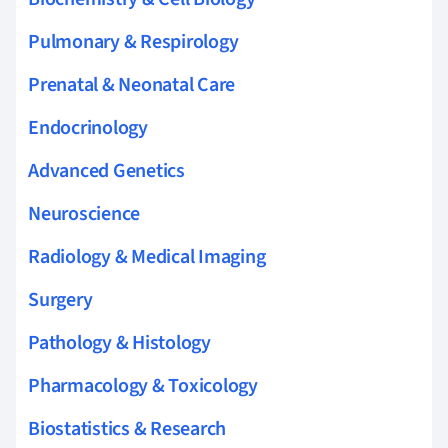
Pulmonary & Respirology
Prenatal & Neonatal Care
Endocrinology
Advanced Genetics
Neuroscience
Radiology & Medical Imaging
Surgery
Pathology & Histology
Pharmacology & Toxicology
Biostatistics & Research