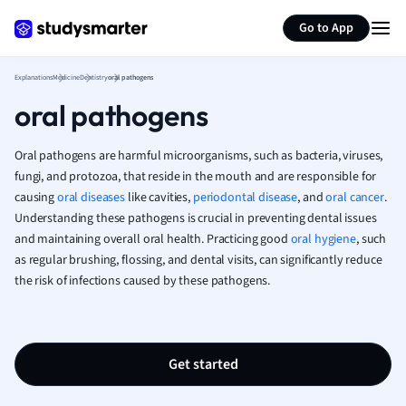
Generate flashcards
Summarize page
French
Go to App
Geography
German
Explanations
Medicine
Dentistry
oral pathogens
Greek
oral pathogens
History
Hospitality and
Human Geogra
Oral pathogens are harmful microorganisms, such as bacteria, viruses,
Japanese
fungi, and protozoa, that reside in the mouth and are responsible for
causing
oral diseases
like cavities,
periodontal disease
, and
Italian
oral cancer
.
Understanding these pathogens is crucial in preventing dental issues
Law
and maintaining overall oral health. Practicing good
oral hygiene
, such
Macroeconomi
as regular brushing, flossing, and dental visits, can significantly reduce
Marketing
the risk of infections caused by these pathogens.
Math
Media Studies
Medicine
Microeconomic
Get started
Music
Nursing