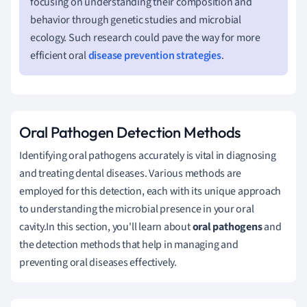
focusing on understanding their composition and
behavior through genetic studies and microbial
ecology. Such research could pave the way for more
efficient oral
disease prevention strategies
.
Oral Pathogen Detection Methods
Identifying oral pathogens accurately is vital in diagnosing
and treating dental diseases. Various methods are
employed for this detection, each with its unique approach
to understanding the microbial presence in your oral
cavity.In this section, you'll learn about
oral pathogens
and
the detection methods that help in managing and
preventing oral diseases effectively.