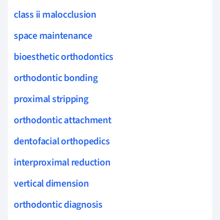
class ii malocclusion
space maintenance
bioesthetic orthodontics
orthodontic bonding
proximal stripping
orthodontic attachment
dentofacial orthopedics
interproximal reduction
vertical dimension
orthodontic diagnosis