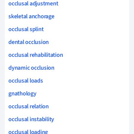
occlusal adjustment
skeletal anchorage
occlusal splint
dental occlusion
occlusal rehabilitation
dynamic occlusion
occlusal loads
gnathology
occlusal relation
occlusal instability
occlusal loading