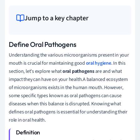
Jump to a key chapter
Define Oral Pathogens
Understanding the various microorganisms present in your
mouth is crucial for maintaining good
oral hygiene
. In this
section, let's explore what
oral pathogens
are and what
impact they can have on your health.A balanced ecosystem
of microorganisms exists in the human mouth. However,
some specific types known as oral pathogens can cause
diseases when this balance is disrupted. Knowing what
defines oral pathogens is essential for understanding their
role in oral health.