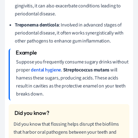
gingivitis, it can also exacerbate conditions leading to
periodontal disease.
Treponema denticola
: Involved in advanced stages of
periodontal disease, it often works synergistically with
other pathogens to enhance gum inflammation.
Suppose you frequently consume sugary drinks without
proper
dental hygiene
.
Streptococcus mutans
will
harness these sugars, producing acids. These acids
result in cavities as the protective enamel on your teeth
breaks down.
Did you know that flossing helps disrupt the biofilms
that harbor oral pathogens between your teeth and