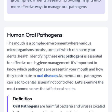
growing field in dental research, providing insights into
more effective ways to manage oral pathogens.
Human Oral Pathogens
The mouth is a complex environment where various
microorganisms coexist, some of which can harm your
dental health. Identifying these
oral pathogens
is essential
for effective oral hygiene management. It's important to
know which pathogens are present in your mouth and how
they contribute to
oral diseases
.Numerous oral pathogens
can lead to dental issues if not controlled. Let's examine the
most common ones that affect oral health.
Oral Pathogens
are harmful bacteria and viruses located