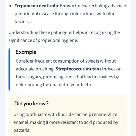
Treponema denticola
: Known for exacerbating advanced
periodontal disease through interactions with other
bacteria.
Understanding these pathogens helps in recognizing the
significance of proper oral hygiene.
Consider frequent consumption of sweets without
adequate brushing.
Streptococcus mutans
thrives on
these sugars, producing acids that lead to cavities by
deteriorating the enamel of your teeth.
Using toothpaste with fluoride can help remineralize
enamel, making it more resistant to acid produced by
bacteria.