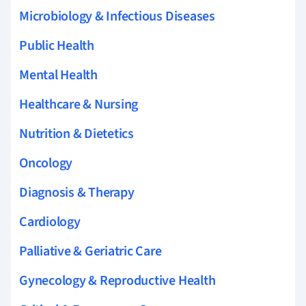
Microbiology & Infectious Diseases
Public Health
Mental Health
Healthcare & Nursing
Nutrition & Dietetics
Oncology
Diagnosis & Therapy
Cardiology
Palliative & Geriatric Care
Gynecology & Reproductive Health