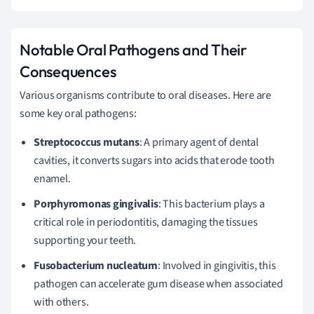
Notable Oral Pathogens and Their
Consequences
Various organisms contribute to oral diseases. Here are
some key oral pathogens:
Streptococcus mutans
: A primary agent of dental
cavities, it converts sugars into acids that erode tooth
enamel.
Porphyromonas gingivalis
: This bacterium plays a
critical role in periodontitis, damaging the tissues
supporting your teeth.
Fusobacterium nucleatum
: Involved in gingivitis, this
pathogen can accelerate gum disease when associated
with others.