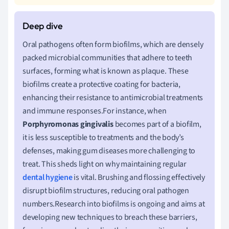
Oral pathogens often form biofilms, which are densely
packed microbial communities that adhere to teeth
surfaces, forming what is known as plaque. These
biofilms create a protective coating for bacteria,
enhancing their resistance to antimicrobial treatments
and immune responses.For instance, when
Porphyromonas gingivalis
becomes part of a biofilm,
it is less susceptible to treatments and the body’s
defenses, making gum diseases more challenging to
treat. This sheds light on why maintaining regular
dental hygiene
is vital. Brushing and flossing effectively
disrupt biofilm structures, reducing oral pathogen
numbers.Research into biofilms is ongoing and aims at
developing new techniques to breach these barriers,