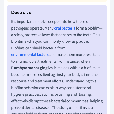
It's important to delve deeper into how these oral
pathogens operate. Many
oral bacteria
form a biofilm—
a sticky, protective layer that adheres to the teeth. This
biofilm is what you commonly know as plaque.
Biofilms can shield bacteria from
environmental factors
and make them more resistant
to antimicrobial treatments. For instance, when
Porphyromonas gingivalis
resides within a biofilm, it
becomes more resilient against your body's immune
response and treatment efforts. Understanding this
biofilm behavior can explain why consistent oral
hygiene practices, such as brushing and flossing,
effectively disrupt these bacterial communities, helping
prevent dental diseases. The study of biofilms is a