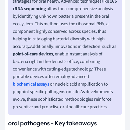
strategies for oral health. Advanced techniques like
16S
rRNA sequencing
allow for a comprehensive analysis
by identifying unknown bacteria present in the oral
ecosystem. This method uses the ribosomal RNA, a
component highly conserved across species, thus
helping in cataloging bacterial diversity with high
accuracy.Additionally, innovations in detection, such as
point-of-care devices
, enable instant analysis of
bacteria right in the dentist's office, combining
convenience with cutting-edge technology. These
portable devices often employ advanced
biochemical assays
or nucleic acid amplification to
pinpoint specific pathogens on-site.As developments
evolve, these sophisticated methodologies reinforce
preventive and proactive oral healthcare practices.
oral pathogens - Key takeaways