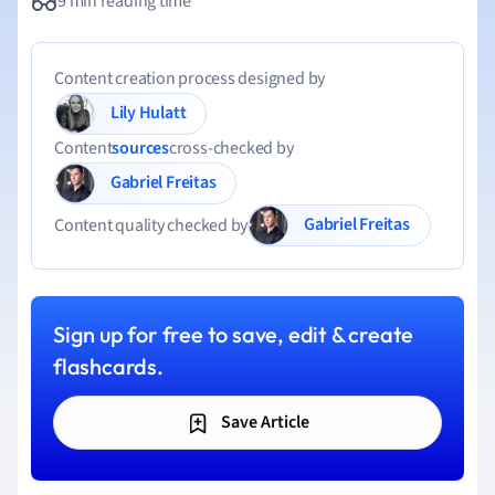
9 min reading time
Content creation process designed by
Lily Hulatt
Content
sources
cross-checked by
Gabriel Freitas
Gabriel Freitas
Content quality checked by
Sign up for free to save, edit & create
flashcards.
Save Article