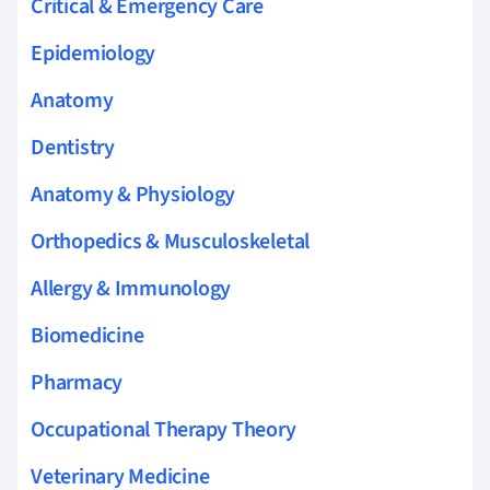
Critical & Emergency Care
Epidemiology
Anatomy
Dentistry
Anatomy & Physiology
Orthopedics & Musculoskeletal
Allergy & Immunology
Biomedicine
Pharmacy
Occupational Therapy Theory
Veterinary Medicine