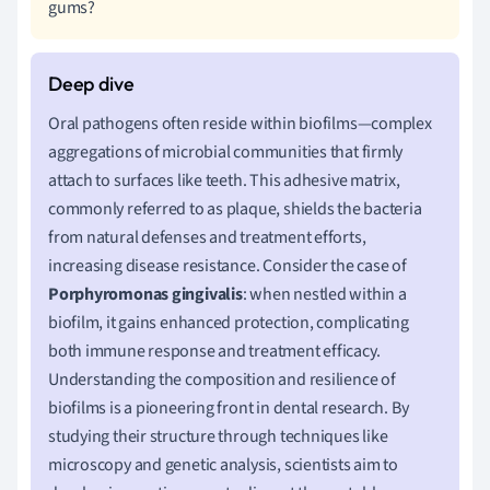
gums?
Oral pathogens often reside within biofilms—complex
aggregations of microbial communities that firmly
attach to surfaces like teeth. This adhesive matrix,
commonly referred to as plaque, shields the bacteria
from natural defenses and treatment efforts,
increasing disease resistance. Consider the case of
Porphyromonas gingivalis
: when nestled within a
biofilm, it gains enhanced protection, complicating
both immune response and treatment efficacy.
Understanding the composition and resilience of
biofilms is a pioneering front in dental research. By
studying their structure through techniques like
microscopy and genetic analysis, scientists aim to