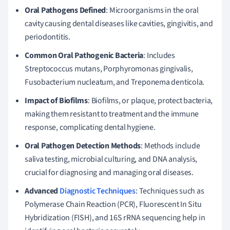
Oral Pathogens Defined
: Microorganisms in the oral
cavity causing dental diseases like cavities, gingivitis, and
periodontitis.
Common Oral Pathogenic Bacteria
: Includes
Streptococcus mutans, Porphyromonas gingivalis,
Fusobacterium nucleatum, and Treponema denticola.
Impact of Biofilms
: Biofilms, or plaque, protect bacteria,
making them resistant to treatment and the immune
response, complicating dental hygiene.
Oral Pathogen Detection Methods
: Methods include
saliva testing, microbial culturing, and DNA analysis,
crucial for diagnosing and managing oral diseases.
Advanced
Diagnostic Techniques
: Techniques such as
Polymerase Chain Reaction (PCR), Fluorescent In Situ
Hybridization (FISH), and 16S rRNA sequencing help in