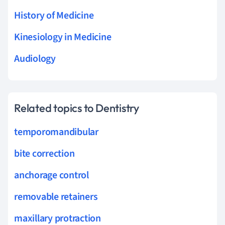
History of Medicine
Kinesiology in Medicine
Audiology
Related topics to Dentistry
temporomandibular
bite correction
anchorage control
removable retainers
maxillary protraction