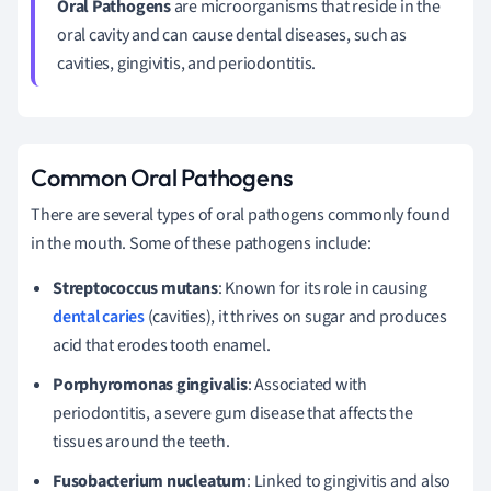
Oral Pathogens
are microorganisms that reside in the
oral cavity and can cause dental diseases, such as
cavities, gingivitis, and periodontitis.
Common Oral Pathogens
There are several types of oral pathogens commonly found
in the mouth. Some of these pathogens include:
Streptococcus mutans
: Known for its role in causing
dental caries
(cavities), it thrives on sugar and produces
acid that erodes tooth enamel.
Porphyromonas gingivalis
: Associated with
periodontitis, a severe gum disease that affects the
tissues around the teeth.
Fusobacterium nucleatum
: Linked to gingivitis and also