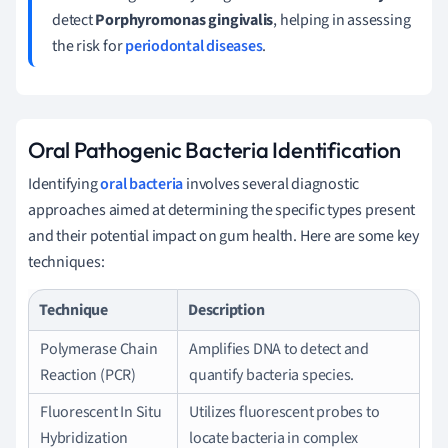
detect
Porphyromonas gingivalis
, helping in assessing
the risk for
periodontal diseases
.
Oral Pathogenic Bacteria Identification
Identifying
oral bacteria
involves several diagnostic
approaches aimed at determining the specific types present
and their potential impact on gum health. Here are some key
techniques:
Technique
Description
Polymerase Chain
Amplifies DNA to detect and
Reaction (PCR)
quantify bacteria species.
Fluorescent In Situ
Utilizes fluorescent probes to
Hybridization
locate bacteria in complex