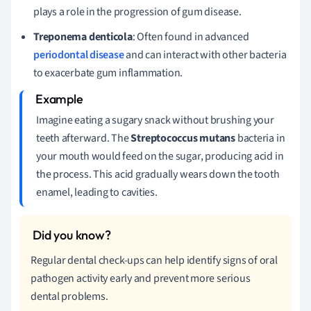
plays a role in the progression of gum disease.
Treponema denticola
: Often found in advanced
periodontal disease
and can interact with other bacteria
to exacerbate gum inflammation.
Imagine eating a sugary snack without brushing your
teeth afterward. The
Streptococcus mutans
bacteria in
your mouth would feed on the sugar, producing acid in
the process. This acid gradually wears down the tooth
enamel, leading to cavities.
Regular dental check-ups can help identify signs of oral
pathogen activity early and prevent more serious
dental problems.