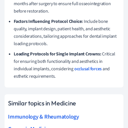
months after surgery to ensure full osseointegration
before restoration.
Factors Influencing Protocol Choice:
Include bone
quality, implant design, patient health, and aesthetic
considerations, tailoring approaches for dental implant
loading protocols.
Loading Protocols for Single Implant Crowns:
Critical
for ensuring both functionality and aesthetics in
individual implants, considering
occlusal forces
and
esthetic requirements.
Similar topics in Medicine
Immunology & Rheumatology