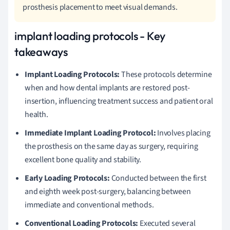
prosthesis placement to meet visual demands.
implant loading protocols - Key
takeaways
Implant Loading Protocols:
These protocols determine
when and how dental implants are restored post-
insertion, influencing treatment success and patient oral
health.
Immediate Implant Loading Protocol:
Involves placing
the prosthesis on the same day as surgery, requiring
excellent bone quality and stability.
Early Loading Protocols:
Conducted between the first
and eighth week post-surgery, balancing between
immediate and conventional methods.
Conventional Loading Protocols:
Executed several