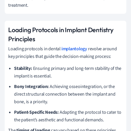
treatment.
Loading Protocols in Implant Dentistry
Principles
Loading protocols in dental
implantology
revolve around
key principles that guide the decision-making process:
Stability:
Ensuring primary and long-term stability of the
implant is essential.
Bony Integration:
Achieving osseointegration, or the
direct structural connection between the implant and
bone, is a priority.
Patient-Specific Needs:
Adapting the protocol to cater to
the patient’s aesthetic and functional demands.
The
timing of loading
can vary based on these principles,