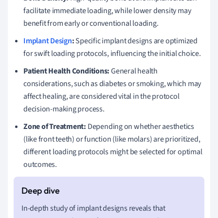
facilitate immediate loading, while lower density may
benefit from early or conventional loading.
Implant Design
:
Specific implant designs are optimized
for swift loading protocols, influencing the initial choice.
Patient Health Conditions:
General health
considerations, such as diabetes or smoking, which may
affect healing, are considered vital in the protocol
decision-making process.
Zone of Treatment:
Depending on whether aesthetics
(like front teeth) or function (like molars) are prioritized,
different loading protocols might be selected for optimal
outcomes.
In-depth study of implant designs reveals that