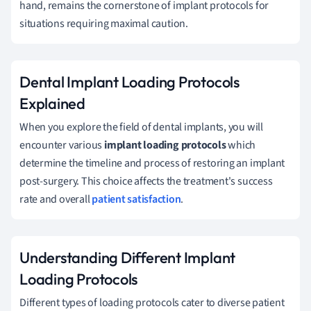
hand, remains the cornerstone of implant protocols for
situations requiring maximal caution.
Dental Implant Loading Protocols
Explained
When you explore the field of dental implants, you will
encounter various
implant loading protocols
which
determine the timeline and process of restoring an implant
post-surgery. This choice affects the treatment's success
rate and overall
patient satisfaction
.
Understanding Different Implant
Loading Protocols
Different types of loading protocols cater to diverse patient