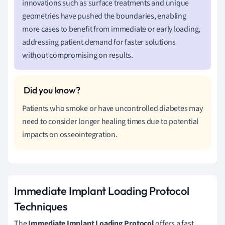
innovations such as surface treatments and unique
geometries have pushed the boundaries, enabling
more cases to benefit from immediate or early loading,
addressing patient demand for faster solutions
without compromising on results.
Patients who smoke or have uncontrolled diabetes may
need to consider longer healing times due to potential
impacts on osseointegration.
Immediate Implant Loading Protocol
Techniques
The
Immediate Implant Loading Protocol
offers a fast