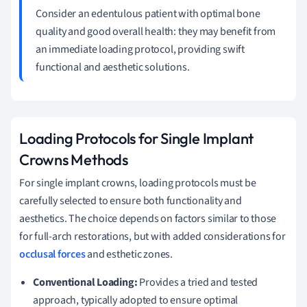
Consider an edentulous patient with optimal bone
quality and good overall health: they may benefit from
an immediate loading protocol, providing swift
functional and aesthetic solutions.
Loading Protocols for Single Implant
Crowns Methods
For single implant crowns, loading protocols must be
carefully selected to ensure both functionality and
aesthetics. The choice depends on factors similar to those
for full-arch restorations, but with added considerations for
occlusal forces
and esthetic zones.
Conventional Loading:
Provides a tried and tested
approach, typically adopted to ensure optimal