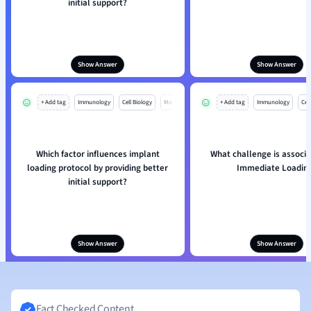
initial support?
Show Answer
Show Answer
+ Add tag
Immunology
Cell Biology
Mo
+ Add tag
Immunology
Cell
Which factor influences implant
What challenge is associa
loading protocol by providing better
Immediate Loadin
initial support?
Show Answer
Show Answer
Fact Checked Content