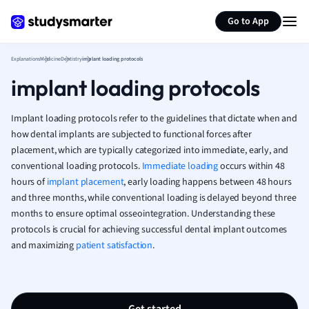
Generate flashcards
Summarize page
French
Go to App
Geography
German
Explanations
Medicine
Dentistry
implant loading protocols
Greek
implant loading protocols
History
Hospitality and
Human Geogra
Implant loading protocols refer to the guidelines that dictate when and
Japanese
how dental implants are subjected to functional forces after
placement, which are typically categorized into immediate, early, and
Italian
conventional loading protocols.
Immediate loading
occurs within 48
Law
hours of
implant placement
, early loading happens between 48 hours
Macroeconomi
and three months, while conventional loading is delayed beyond three
Marketing
months to ensure optimal osseointegration. Understanding these
Math
protocols is crucial for achieving successful dental implant outcomes
Media Studies
and maximizing
patient satisfaction
.
Medicine
Microeconomic
Music
Nursing