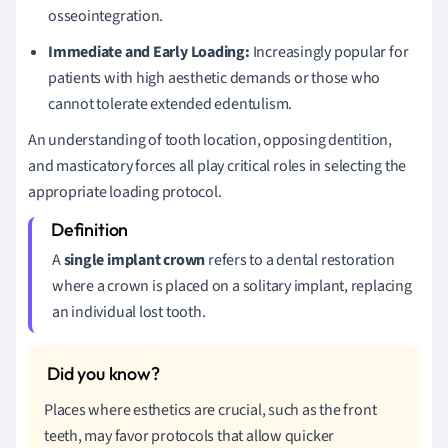
osseointegration.
Immediate and Early Loading:
Increasingly popular for
patients with high aesthetic demands or those who
cannot tolerate extended edentulism.
An understanding of tooth location, opposing dentition,
and masticatory forces all play critical roles in selecting the
appropriate loading protocol.
A
single implant crown
refers to a dental restoration
where a crown is placed on a solitary implant, replacing
an individual lost tooth.
Places where esthetics are crucial, such as the front
teeth, may favor protocols that allow quicker