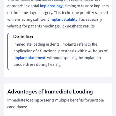
approach in dental
implantology
, aiming to restore implants
on the same day of surgery. This technique prioritizes speed
while ensuring sufficient
implant stability
. It is especially
valuable for patients needing quick aesthetic results.
Immediate loading in dental implants refers to the
application of a functional prosthesis within 48 hours of
implant placement
, without exposing the implant to
undue stress during healing.
Advantages of Immediate Loading
Immediate loading presents multiple benefits for suitable
candidates: