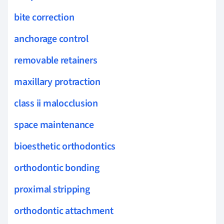
bite correction
anchorage control
removable retainers
maxillary protraction
class ii malocclusion
space maintenance
bioesthetic orthodontics
orthodontic bonding
proximal stripping
orthodontic attachment