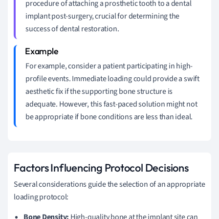
procedure of attaching a prosthetic tooth to a dental
implant post-surgery, crucial for determining the
success of dental restoration.
For example, consider a patient participating in high-
profile events. Immediate loading could provide a swift
aesthetic fix if the supporting bone structure is
adequate. However, this fast-paced solution might not
be appropriate if bone conditions are less than ideal.
Factors Influencing Protocol Decisions
Several considerations guide the selection of an appropriate
loading protocol:
Bone Density:
High-quality bone at the implant site can