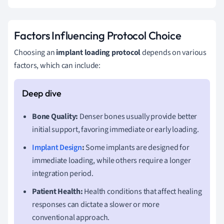
Factors Influencing Protocol Choice
Choosing an
implant loading protocol
depends on various
factors, which can include:
Bone Quality:
Denser bones usually provide better
initial support, favoring immediate or early loading.
Implant Design
:
Some implants are designed for
immediate loading, while others require a longer
integration period.
Patient Health:
Health conditions that affect healing
responses can dictate a slower or more
conventional approach.