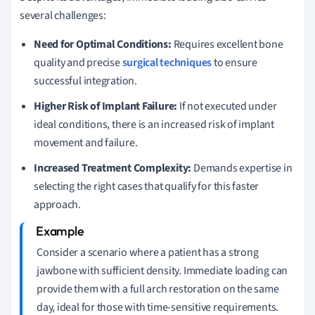
several challenges:
Need for Optimal Conditions:
Requires excellent bone
quality and precise
surgical techniques
to ensure
successful integration.
Higher Risk of Implant Failure:
If not executed under
ideal conditions, there is an increased risk of implant
movement and failure.
Increased Treatment Complexity:
Demands expertise in
selecting the right cases that qualify for this faster
approach.
Consider a scenario where a patient has a strong
jawbone with sufficient density. Immediate loading can
provide them with a full arch restoration on the same
day, ideal for those with time-sensitive requirements.