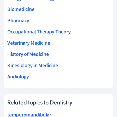
Biomedicine
Pharmacy
Occupational Therapy Theory
Veterinary Medicine
History of Medicine
Kinesiology in Medicine
Audiology
Related topics to Dentistry
temporomandibular