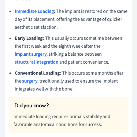
Immediate Loading
:
The implant is restored on the same
day of its placement, offering the advantage of quicker
aesthetic satisfaction.
Early Loading:
This usually occurs sometime between
the first week and the eighth week after the
implant surgery
, striking a balance between
structural integration
and patient convenience.
Conventional Loading:
This occurs some months after
the
surgery
, traditionally used to ensure the implant
integrates well with the bone.
Immediate loading requires primary stability and
favorable anatomical conditions for success.