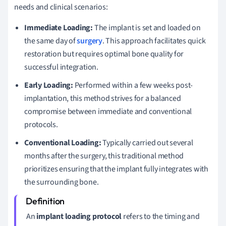
needs and clinical scenarios:
Immediate Loading:
The implant is set and loaded on
the same day of
surgery
. This approach facilitates quick
restoration but requires optimal bone quality for
successful integration.
Early Loading:
Performed within a few weeks post-
implantation, this method strives for a balanced
compromise between immediate and conventional
protocols.
Conventional Loading:
Typically carried out several
months after the surgery, this traditional method
prioritizes ensuring that the implant fully integrates with
the surrounding bone.
An
implant loading protocol
refers to the timing and