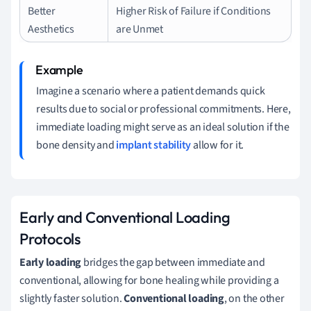
Better
Higher Risk of Failure if Conditions
Aesthetics
are Unmet
Imagine a scenario where a patient demands quick
results due to social or professional commitments. Here,
immediate loading might serve as an ideal solution if the
bone density and
implant stability
allow for it.
Early and Conventional Loading
Protocols
Early loading
bridges the gap between immediate and
conventional, allowing for bone healing while providing a
slightly faster solution.
Conventional loading
, on the other