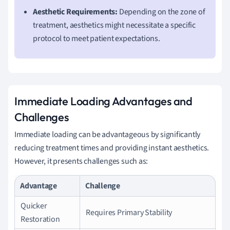
Aesthetic Requirements:
Depending on the zone of
treatment, aesthetics might necessitate a specific
protocol to meet patient expectations.
Immediate Loading Advantages and
Challenges
Immediate loading can be advantageous by significantly
reducing treatment times and providing instant aesthetics.
However, it presents challenges such as:
Advantage
Challenge
Quicker
Requires Primary Stability
Restoration