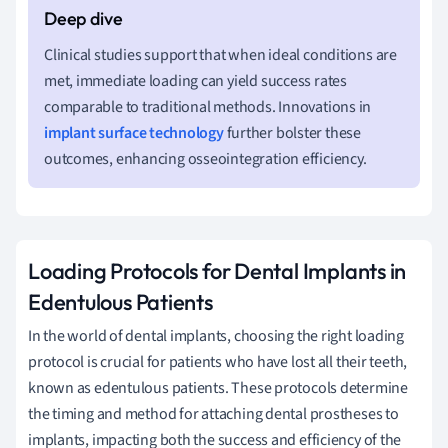
Clinical studies support that when ideal conditions are
met, immediate loading can yield success rates
comparable to traditional methods. Innovations in
implant surface technology
further bolster these
outcomes, enhancing osseointegration efficiency.
Loading Protocols for Dental Implants in
Edentulous Patients
In the world of dental implants, choosing the right loading
protocol is crucial for patients who have lost all their teeth,
known as edentulous patients. These protocols determine
the timing and method for attaching dental prostheses to
implants, impacting both the success and efficiency of the