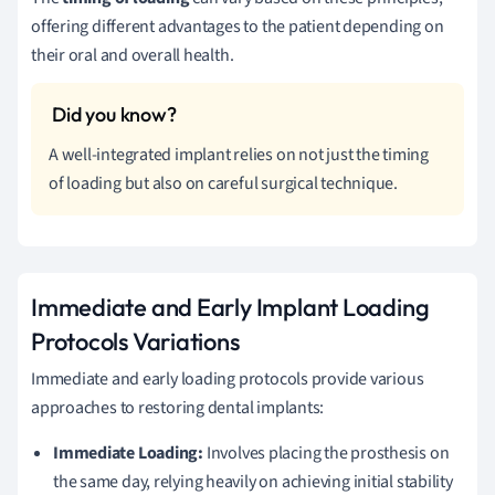
offering different advantages to the patient depending on
their oral and overall health.
A well-integrated implant relies on not just the timing
of loading but also on careful surgical technique.
Immediate and Early Implant Loading
Protocols Variations
Immediate and early loading protocols provide various
approaches to restoring dental implants:
Immediate Loading:
Involves placing the prosthesis on
the same day, relying heavily on achieving initial stability