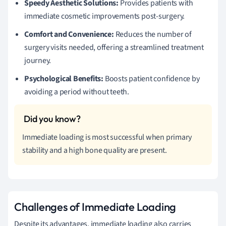
Speedy Aesthetic Solutions:
Provides patients with
immediate cosmetic improvements post-surgery.
Comfort and Convenience:
Reduces the number of
surgery visits needed, offering a streamlined treatment
journey.
Psychological Benefits:
Boosts patient confidence by
avoiding a period without teeth.
Immediate loading is most successful when primary
stability and a high bone quality are present.
Challenges of Immediate Loading
Despite its advantages, immediate loading also carries