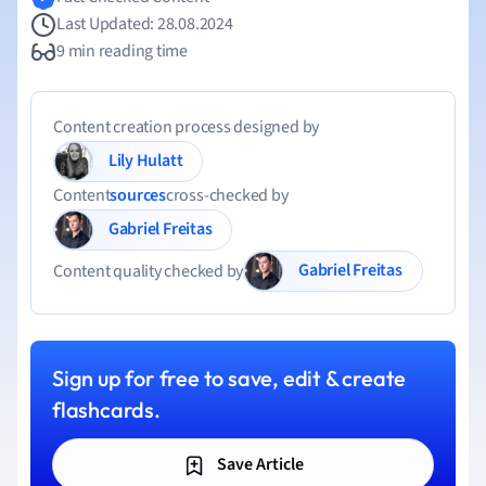
Last Updated: 28.08.2024
9 min reading time
Content creation process designed by
Lily Hulatt
Content
sources
cross-checked by
Gabriel Freitas
Gabriel Freitas
Content quality checked by
Sign up for free to save, edit & create
flashcards.
Save Article