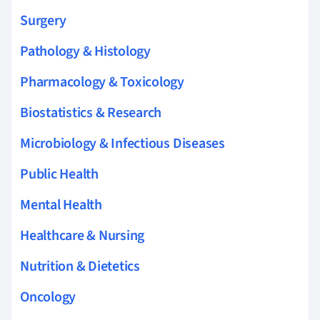
Surgery
Pathology & Histology
Pharmacology & Toxicology
Biostatistics & Research
Microbiology & Infectious Diseases
Public Health
Mental Health
Healthcare & Nursing
Nutrition & Dietetics
Oncology