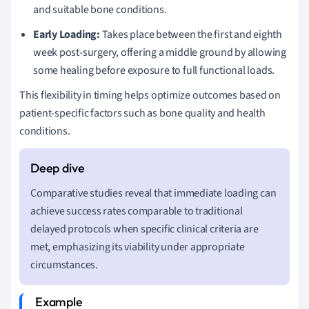
and suitable bone conditions.
Early Loading:
Takes place between the first and eighth
week post-surgery, offering a middle ground by allowing
some healing before exposure to full functional loads.
This flexibility in timing helps optimize outcomes based on
patient-specific factors such as bone quality and health
conditions.
Comparative studies reveal that immediate loading can
achieve success rates comparable to traditional
delayed protocols when specific clinical criteria are
met, emphasizing its viability under appropriate
circumstances.