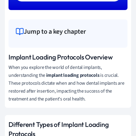
Jump to a key chapter
Implant Loading Protocols Overview
When you explore the world of dental implants,
understanding the
implant loading protocols
is crucial.
These protocols dictate when and how dental implants are
restored after insertion, impacting the success of the
treatment and the patient's oral health.
Different Types of Implant Loading
Protocols