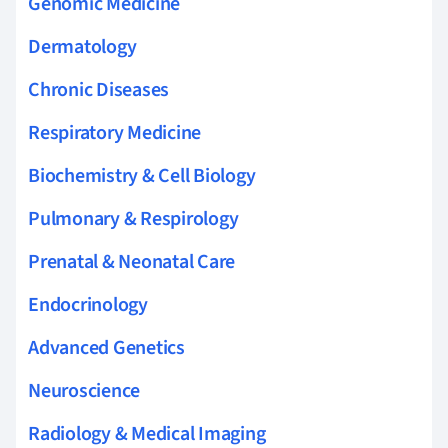
Genomic Medicine
Dermatology
Chronic Diseases
Respiratory Medicine
Biochemistry & Cell Biology
Pulmonary & Respirology
Prenatal & Neonatal Care
Endocrinology
Advanced Genetics
Neuroscience
Radiology & Medical Imaging