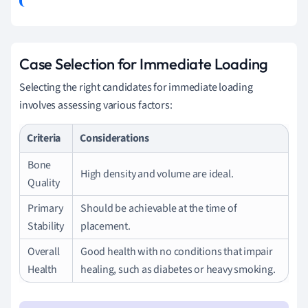
Case Selection for Immediate Loading
Selecting the right candidates for immediate loading
involves assessing various factors:
Criteria
Considerations
Bone
High density and volume are ideal.
Quality
Primary
Should be achievable at the time of
Stability
placement.
Overall
Good health with no conditions that impair
Health
healing, such as diabetes or heavy smoking.