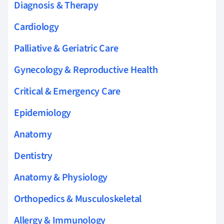
Diagnosis & Therapy
Cardiology
Palliative & Geriatric Care
Gynecology & Reproductive Health
Critical & Emergency Care
Epidemiology
Anatomy
Dentistry
Anatomy & Physiology
Orthopedics & Musculoskeletal
Allergy & Immunology