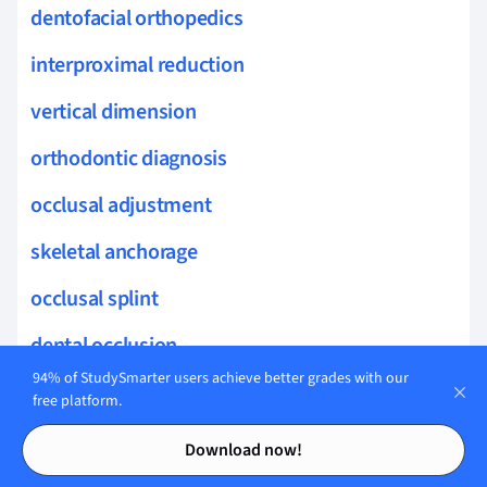
dentofacial orthopedics
interproximal reduction
vertical dimension
orthodontic diagnosis
occlusal adjustment
skeletal anchorage
occlusal splint
dental occlusion
94% of StudySmarter users achieve better grades with our
occlusal rehabilitation
free platform.
Contents
Contents
dynamic occlusion
Download now!
occlusal loads