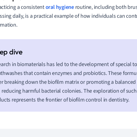
acticing a consistent
oral hygiene
routine, including both bru
ossing daily, is a practical example of how individuals can con
rmation.
arch in biomaterials has led to the development of special 
hwashes that contain enzymes and probiotics. These formu
er breaking down the biofilm matrix or promoting a balanced
 reducing harmful bacterial colonies. The exploration of such
ucts represents the frontier of biofilm control in dentistry.