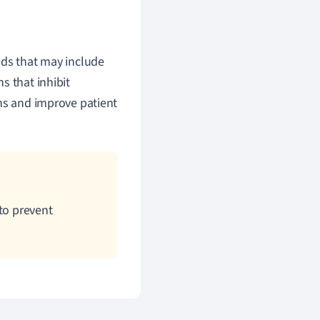
ods that may include
s that inhibit
ons and improve patient
to prevent