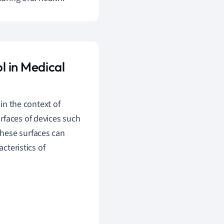
l in Medical
 in the context of
rfaces of devices such
hese surfaces can
cteristics of