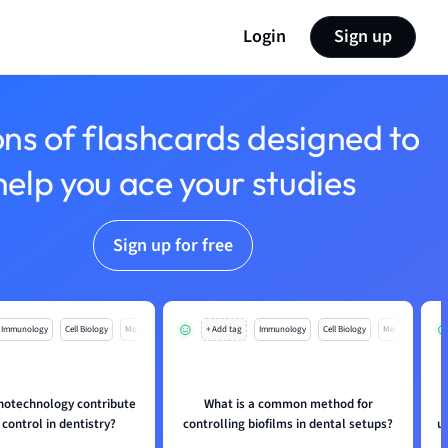
Login
Sign up
ons of flashcards designed to
help you ace your studies
Sign up for free
Immunology
Cell Biology
Mo
+ Add tag
Immunology
Cell Biology
Mo
otechnology contribute
What is a common method for
 control in dentistry?
controlling biofilms in dental setups?
u