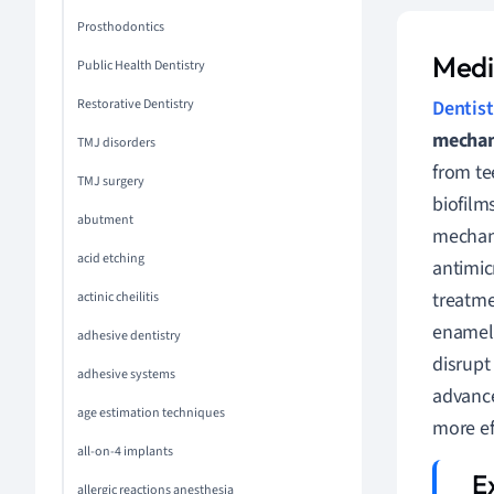
Prosthodontics
Medi
Public Health Dentistry
Restorative Dentistry
Dentist
mechan
TMJ disorders
from te
TMJ surgery
biofilm
abutment
mechani
acid etching
antimic
treatme
actinic cheilitis
enamel.
adhesive dentistry
disrupt
adhesive systems
advance
age estimation techniques
more eff
all-on-4 implants
allergic reactions anesthesia