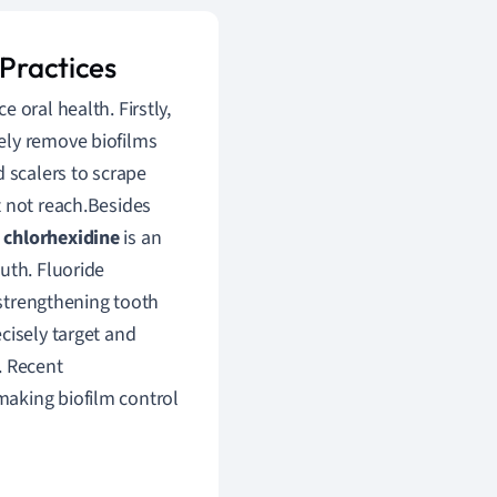
 Practices
oral health. Firstly,
ely remove biofilms
d scalers to scrape
t not reach.Besides
,
chlorhexidine
is an
uth. Fluoride
 strengthening tooth
ecisely target and
. Recent
making biofilm control