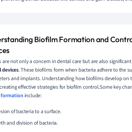
rstanding Biofilm Formation and Contro
ces
s are not only a concern in dental care but are also significant
 devices
. These biofilms form when bacteria adhere to the su
eters and implants. Understanding how biofilms develop on t
creating effective strategies for biofilm control.Some key chara
 formation
include:
ion of bacteria to a surface.
th and division of bacteria.