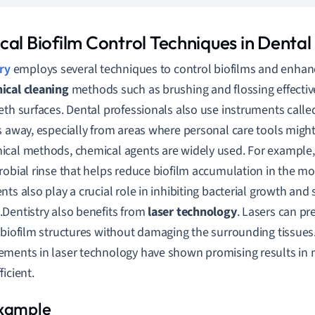
cal Biofilm Control Techniques in Dental
ry
employs several techniques to control biofilms and enhance 
ical cleaning
methods such as brushing and flossing effectiv
eth surfaces. Dental professionals also use instruments calle
s away, especially from areas where personal care tools migh
cal methods, chemical agents are widely used. For example
robial rinse that helps reduce biofilm accumulation in the mo
nts also play a crucial role in inhibiting bacterial growth and
Dentistry also benefits from
laser technology
. Lasers can pr
 biofilm structures without damaging the surrounding tissues
ments in laser technology have shown promising results in 
icient.