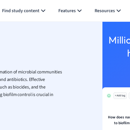
Generate flashcards
Summarize page
h
Find study content
Features
Resources
aphy
an
y
Milli
ality and Tourism
 Geography
ese
ormation of microbial communities
economics
and antibiotics. Effective
ting
ch as biocides, and the
biofilm control is crucial in
+ Add tag
Studies
ine
economics
How does nan
to biofilm
g