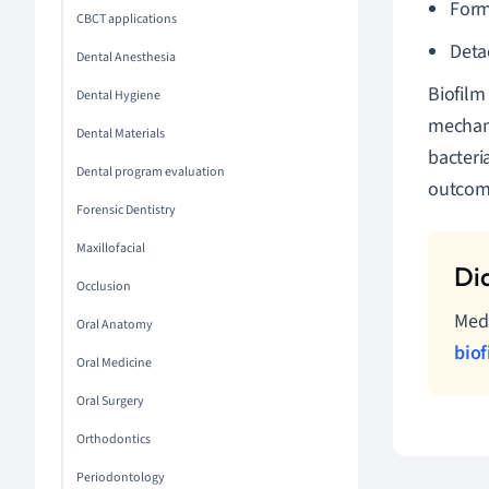
Forma
CBCT applications
Deta
Dental Anesthesia
Biofilm
Dental Hygiene
mechani
Dental Materials
bacteri
Dental program evaluation
outcom
Forensic Dentistry
Maxillofacial
Occlusion
Medi
Oral Anatomy
biof
Oral Medicine
Oral Surgery
Orthodontics
Periodontology