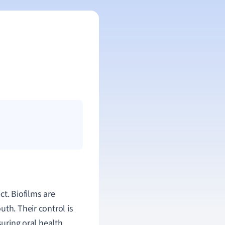
ct. Biofilms are
th. Their control is
suring oral health.