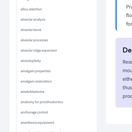
Pr
alloy selection
fl
alveolar analysis
fo
alveolar bone
alveolar processes
alveolar ridge expansion
alveoloplasty
Rese
mout
amalgam properties
eith
amalgam restoration
thus
ameloblastoma
prod
anatomy for prosthodontics
anchorage control
anesthesia equipment