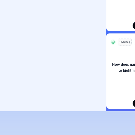
ion and Food Science
s
s
ology
+ Add tag
ous Studies
ogy
h
How does nan
 Sciences
to biofilm
ation