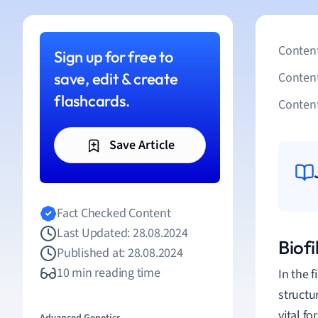
Content
Sign up for free to
save, edit & create
Conten
flashcards.
Content
Save Article
Fact Checked Content
Last Updated: 28.08.2024
Biofi
Published at: 28.08.2024
10 min reading time
In the f
structu
vital f