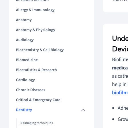
Advanced Genetics
Allergy & Immunology
Anatomy
Anatomy & Physiology
Unde
Audiology
Devi
Biochemistry & Cell Biology
Biofilm
Biomedicine
medical
Biostatistics & Research
as cath
Cardiology
help in 
Chronic Diseases
biofilm
Critical & Emergency Care
Adhes
Dentistry
Grow
3D imaging techniques