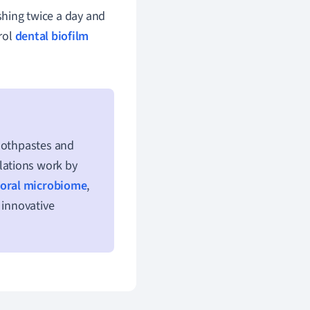
shing twice a day and
trol
dental biofilm
toothpastes and
lations work by
oral microbiome
,
 innovative