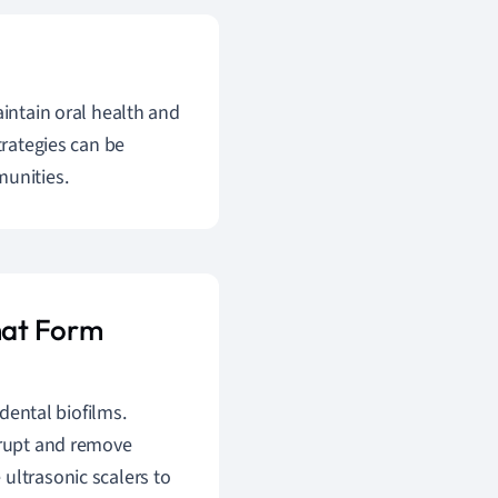
aintain oral health and
trategies can be
munities.
that Form
dental biofilms.
srupt and remove
ultrasonic scalers to