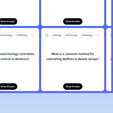
Show Answer
Show Answer
Immunology
Cell Biology
Mo
+ Add tag
Immunology
Cell Biology
Mo
otechnology contribute
What is a common method for
 control in dentistry?
controlling biofilms in dental setups?
u
Show Answer
Show Answer