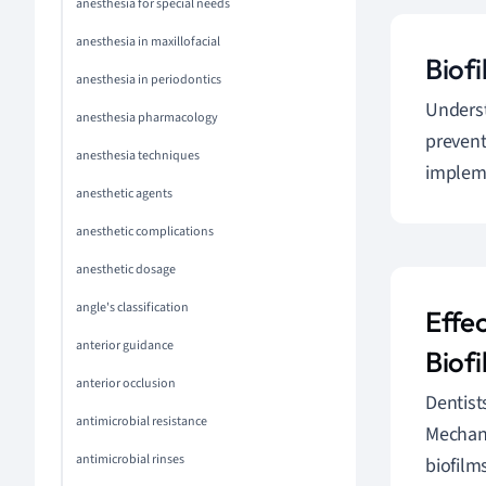
anesthesia for special needs
anesthesia in maxillofacial
Biofi
anesthesia in periodontics
Underst
anesthesia pharmacology
prevent
anesthesia techniques
impleme
anesthetic agents
anesthetic complications
anesthetic dosage
angle's classification
Effe
anterior guidance
Biofi
anterior occlusion
Dentis
antimicrobial resistance
Mechani
antimicrobial rinses
biofilm