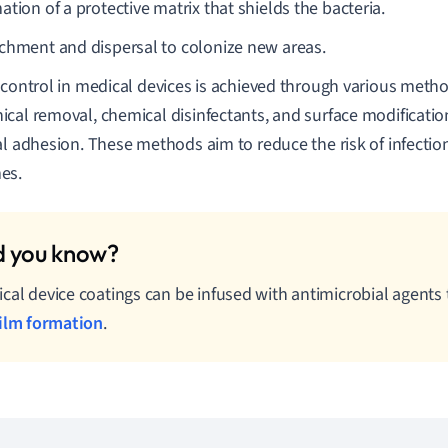
tion of a protective matrix that shields the bacteria.
chment and dispersal to colonize new areas.
 control in medical devices is achieved through various meth
cal removal, chemical disinfectants, and surface modification
al adhesion. These methods aim to reduce the risk of infecti
es.
cal device coatings can be infused with antimicrobial agents 
ilm formation
.