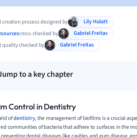
Lily Hulatt
 creation process designed by
Gabriel Freitas
t
sources
cross-checked by
Gabriel Freitas
 quality checked by
Jump to a key chapter
lm Control in Dentistry
ield of
dentistry
, the management of biofilms is a crucial aspe
red communities of bacteria that adhere to surfaces in the mou
or preventing dental diseases like cavities and gum disease, en