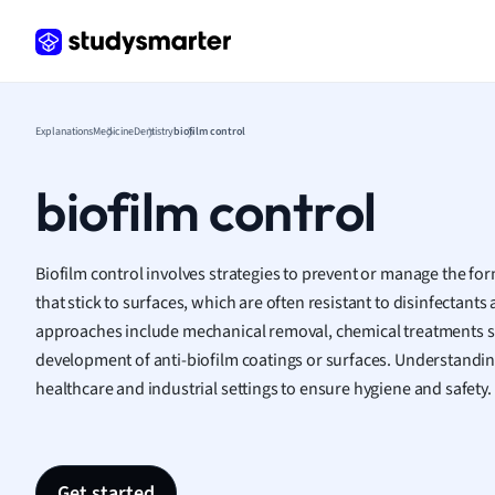
Frenc
Geogr
Germ
Greek
Histor
Explanations
Medicine
Dentistry
biofilm control
Hospit
Human
biofilm control
Japan
Italian
Law
Biofilm control involves strategies to prevent or manage the f
Macro
that stick to surfaces, which are often resistant to disinfectants 
Marke
approaches include mechanical removal, chemical treatments su
Math
development of anti-biofilm coatings or surfaces. Understanding 
Media 
healthcare and industrial settings to ensure hygiene and safety.
Medic
Micro
Music
Nursin
Get started