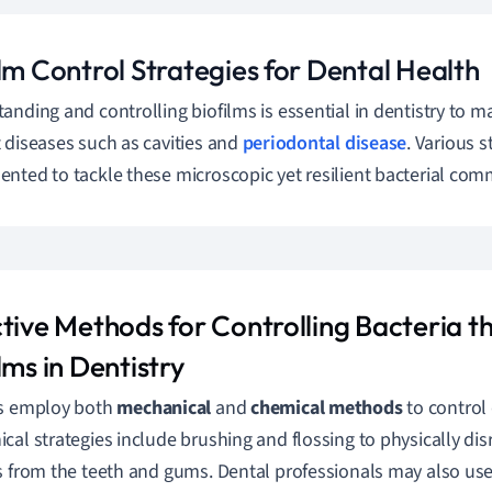
lm Control Strategies for Dental Health
anding and controlling biofilms is essential in dentistry to m
 diseases such as cavities and
periodontal disease
. Various s
nted to tackle these microscopic yet resilient bacterial com
ctive Methods for Controlling Bacteria 
lms in Dentistry
ts employ both
mechanical
and
chemical methods
to control 
cal strategies include brushing and flossing to physically di
s from the teeth and gums. Dental professionals may also use 