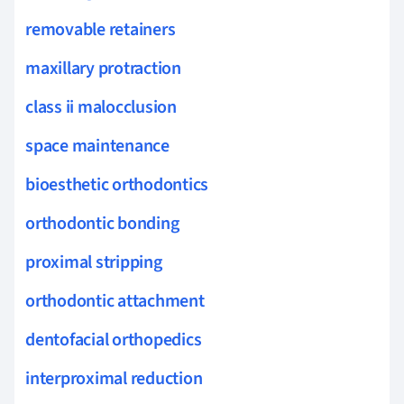
removable retainers
maxillary protraction
class ii malocclusion
space maintenance
bioesthetic orthodontics
orthodontic bonding
proximal stripping
orthodontic attachment
dentofacial orthopedics
interproximal reduction