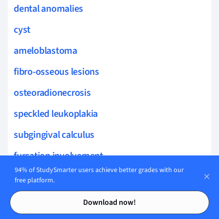
dental anomalies
cyst
ameloblastoma
fibro-osseous lesions
osteoradionecrosis
speckled leukoplakia
subgingival calculus
furcation involvement
94% of StudySmarter users achieve better grades with our
Oral Anatomy
free platform.
Contents
Contents
severity assessment
Download now!
gingival margin