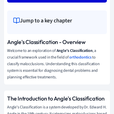
Jump to a key chapter
Angle's Classification - Overview
Welcome to an exploration of
Angle's Classification
, a
crucial framework used in the field of
orthodontics
to
classify malocclusions. Understanding this classification
system is essential for diagnosing dental problems and
planning effective treatments.
The Introduction to Angle's Classification
Angle's Classification is a system developed by Dr. Edward H.
Angle in the 19th century. It categorizes malocclusions based