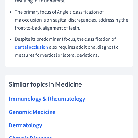
resulting in an underbite.
The primary focus of Angle's classification of
malocclusion is on sagittal discrepancies, addressing the
front-to-back alignment of teeth.
Despite its predominant focus, the classification of
dental occlusion
also requires additional diagnostic
measures for vertical or lateral deviations.
Similar topics in Medicine
Immunology & Rheumatology
Genomic Medicine
Dermatology