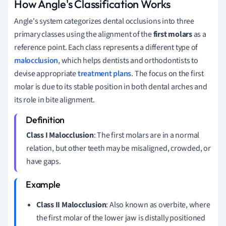
How Angle's Classification Works
Angle's system categorizes dental occlusions into three
primary classes using the alignment of the
first molars
as a
reference point. Each class represents a different type of
malocclusion
, which helps dentists and orthodontists to
devise appropriate
treatment plans
. The focus on the first
molar is due to its stable position in both dental arches and
its role in bite alignment.
Class I Malocclusion
: The first molars are in a normal
relation, but other teeth may be misaligned, crowded, or
have gaps.
Class II Malocclusion
: Also known as overbite, where
the first molar of the lower jaw is distally positioned