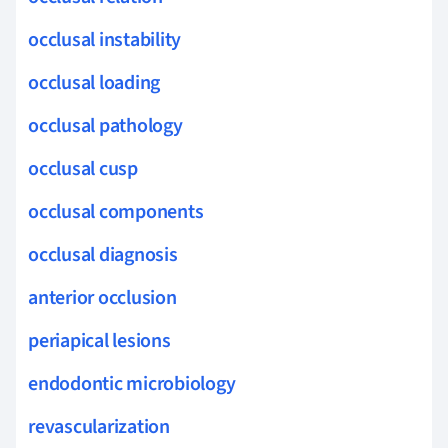
occlusal instability
occlusal loading
occlusal pathology
occlusal cusp
occlusal components
occlusal diagnosis
anterior occlusion
periapical lesions
endodontic microbiology
revascularization