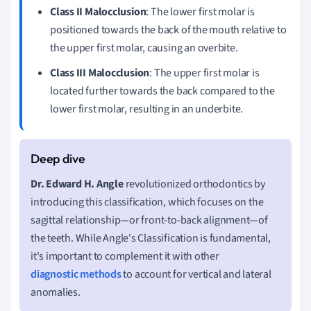
Class II Malocclusion
: The lower first molar is
positioned towards the back of the mouth relative to
the upper first molar, causing an overbite.
Class III Malocclusion
: The upper first molar is
located further towards the back compared to the
lower first molar, resulting in an underbite.
Dr. Edward H. Angle
revolutionized orthodontics by
introducing this classification, which focuses on the
sagittal relationship—or front-to-back alignment—of
the teeth. While Angle's Classification is fundamental,
it's important to complement it with other
diagnostic methods
to account for vertical and lateral
anomalies.