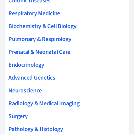
Chronic Diseases
Respiratory Medicine
Biochemistry & Cell Biology
Pulmonary & Respirology
Prenatal & Neonatal Care
Endocrinology
Advanced Genetics
Neuroscience
Radiology & Medical Imaging
Surgery
Pathology & Histology