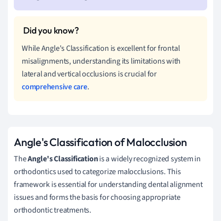
While Angle's Classification is excellent for frontal
misalignments, understanding its limitations with
lateral and vertical occlusions is crucial for
comprehensive care
.
Angle's Classification of Malocclusion
The
Angle's Classification
is a widely recognized system in
orthodontics used to categorize malocclusions. This
framework is essential for understanding dental alignment
issues and forms the basis for choosing appropriate
orthodontic treatments.