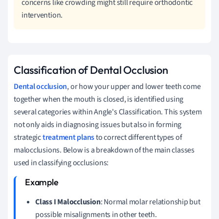
concerns like crowding might still require orthodontic
intervention.
Classification of Dental Occlusion
Dental occlusion
, or how your upper and lower teeth come
together when the mouth is closed, is identified using
several categories within Angle's Classification. This system
not only aids in diagnosing issues but also in forming
strategic
treatment plans
to correct different types of
malocclusions. Below is a breakdown of the main classes
used in classifying occlusions:
Class I Malocclusion
: Normal molar relationship but
possible misalignments in other teeth.