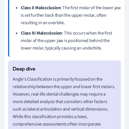
Class II Malocclusion
: The first molar of the lower jaw
is set further back than the upper molar, often
resulting in an overbite.
Class III Malocclusion
: This occurs when the first
molar of the upper jaw is positioned behind the
lower molar, typically causing an underbite.
Angle's Classification is primarily focused on the
relationship between the upper and lower first molars.
However, real-life dental challenges may require a
more detailed analysis that considers other factors
such as lateral articulation and vertical dimensions.
While this classification provides a base,
comprehensive assessments often incorporate