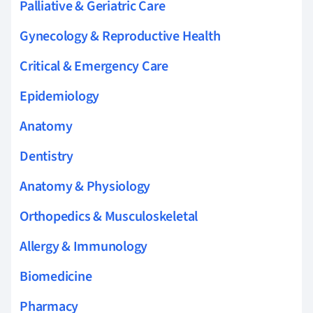
Palliative & Geriatric Care
Gynecology & Reproductive Health
Critical & Emergency Care
Epidemiology
Anatomy
Dentistry
Anatomy & Physiology
Orthopedics & Musculoskeletal
Allergy & Immunology
Biomedicine
Pharmacy