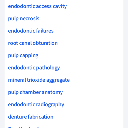
endodontic access cavity
pulp necrosis
endodontic failures
root canal obturation
pulp capping
endodontic pathology
mineral trioxide aggregate
pulp chamber anatomy
endodontic radiography
denture fabrication