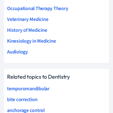
Occupational Therapy Theory
Veterinary Medicine
History of Medicine
Kinesiology in Medicine
Audiology
Related topics to Dentistry
temporomandibular
bite correction
anchorage control