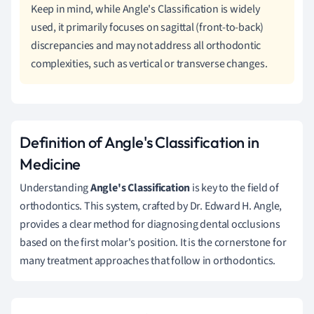
Keep in mind, while Angle's Classification is widely
used, it primarily focuses on sagittal (front-to-back)
discrepancies and may not address all orthodontic
complexities, such as vertical or transverse changes.
Definition of Angle's Classification in
Medicine
Understanding
Angle's Classification
is key to the field of
orthodontics. This system, crafted by Dr. Edward H. Angle,
provides a clear method for diagnosing dental occlusions
based on the first molar's position. It is the cornerstone for
many treatment approaches that follow in orthodontics.