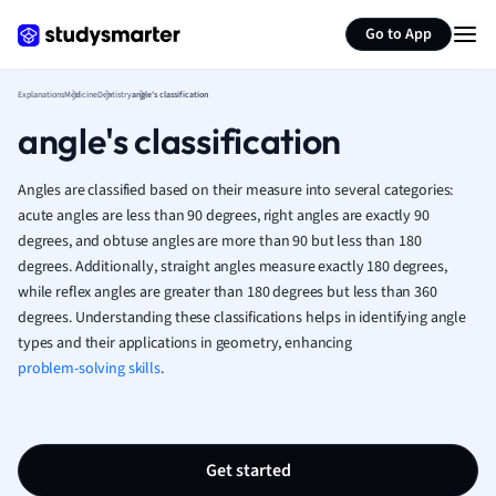
Generate flashcards
Summarize page
French
Go to App
Geography
German
Explanations
Medicine
Dentistry
angle's classification
Greek
angle's classification
History
Hospitality and
Human Geogra
Angles are classified based on their measure into several categories:
Japanese
acute angles are less than 90 degrees, right angles are exactly 90
degrees, and obtuse angles are more than 90 but less than 180
Italian
degrees. Additionally, straight angles measure exactly 180 degrees,
Law
while reflex angles are greater than 180 degrees but less than 360
Macroeconomi
degrees. Understanding these classifications helps in identifying angle
Marketing
types and their applications in geometry, enhancing
Math
problem-solving skills
.
Media Studies
Medicine
Microeconomic
Music
Get started
Nursing