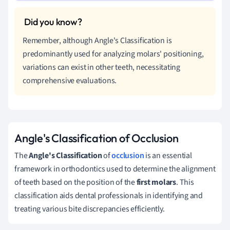
Remember, although Angle's Classification is
predominantly used for analyzing molars' positioning,
variations can exist in other teeth, necessitating
comprehensive evaluations.
Angle's Classification of Occlusion
The
Angle's Classification
of
occlusion
is an essential
framework in orthodontics used to determine the alignment
of teeth based on the position of the
first molars
. This
classification aids dental professionals in identifying and
treating various bite discrepancies efficiently.