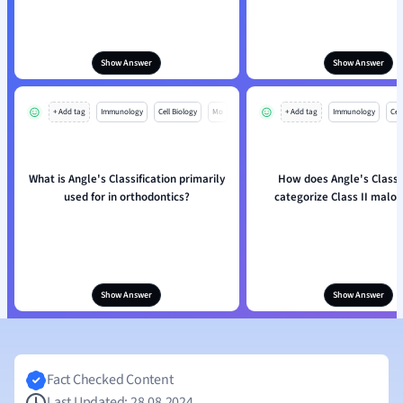
Show Answer
Show Answer
+ Add tag
Immunology
Cell Biology
Mo
+ Add tag
Immunology
Cell
What is Angle's Classification primarily
How does Angle's Classif
used for in orthodontics?
categorize Class II maloc
Show Answer
Show Answer
Fact Checked Content
Last Updated: 28.08.2024