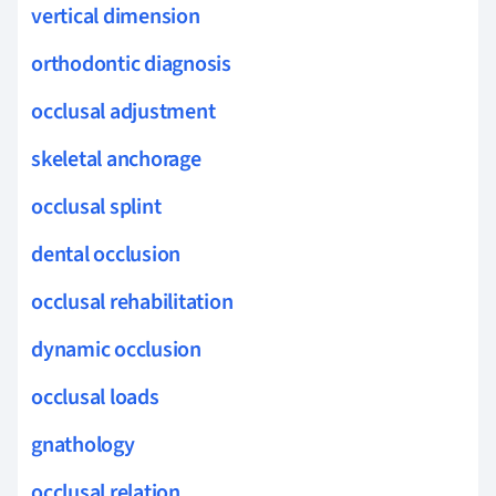
vertical dimension
orthodontic diagnosis
occlusal adjustment
skeletal anchorage
occlusal splint
dental occlusion
occlusal rehabilitation
dynamic occlusion
occlusal loads
gnathology
occlusal relation