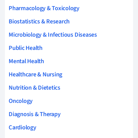
Pharmacology & Toxicology
Biostatistics & Research
Microbiology & Infectious Diseases
Public Health
Mental Health
Healthcare & Nursing
Nutrition & Dietetics
Oncology
Diagnosis & Therapy
Cardiology