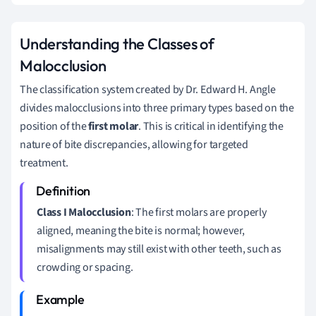
Understanding the Classes of
Malocclusion
The classification system created by Dr. Edward H. Angle
divides malocclusions into three primary types based on the
position of the
first molar
. This is critical in identifying the
nature of bite discrepancies, allowing for targeted
treatment.
Class I Malocclusion
: The first molars are properly
aligned, meaning the bite is normal; however,
misalignments may still exist with other teeth, such as
crowding or spacing.