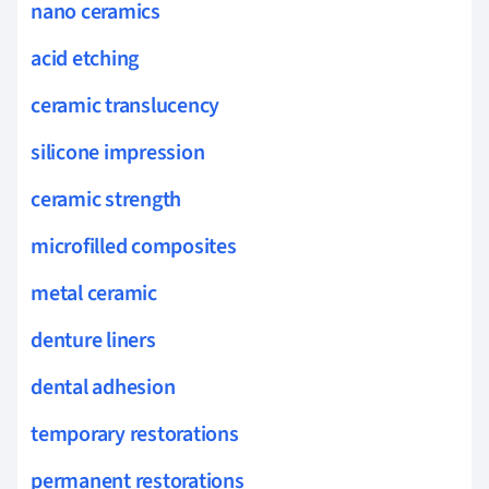
nano ceramics
acid etching
ceramic translucency
silicone impression
ceramic strength
microfilled composites
metal ceramic
denture liners
dental adhesion
temporary restorations
permanent restorations