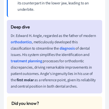
its counterpart in the lower jaw, leading to an
underbite.
Dr. Edward H. Angle, regarded as the father of modern
orthodontics
, meticulously developed this
classification to streamline the
diagnosis
of dental
issues. His system simplifies the identification and
treatment planning
processes for orthodontic
discrepancies, driving remarkable improvements in
patient outcomes. Angle's ingenuity lies in his use of
the
first molar
as a reference point, given its reliability
and central position in both dental arches.