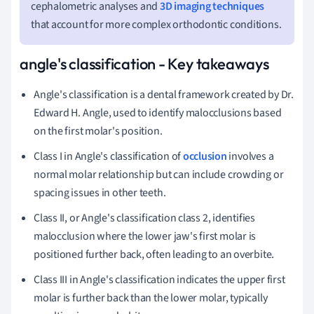
cephalometric analyses and
3D imaging techniques
that account for more complex orthodontic conditions.
angle's classification - Key takeaways
Angle's classification is a dental framework created by Dr.
Edward H. Angle, used to identify malocclusions based
on the first molar's position.
Class I in Angle's classification of
occlusion
involves a
normal molar relationship but can include crowding or
spacing issues in other teeth.
Class II, or Angle's classification class 2, identifies
malocclusion where the lower jaw's first molar is
positioned further back, often leading to an overbite.
Class III in Angle's classification indicates the upper first
molar is further back than the lower molar, typically