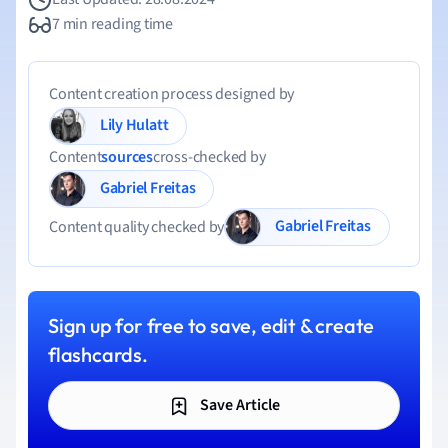
7 min reading time
Content creation process designed by
Lily Hulatt
Content
sources
cross-checked by
Gabriel Freitas
Gabriel Freitas
Content quality checked by
Sign up for free to save, edit & create
flashcards.
Save Article