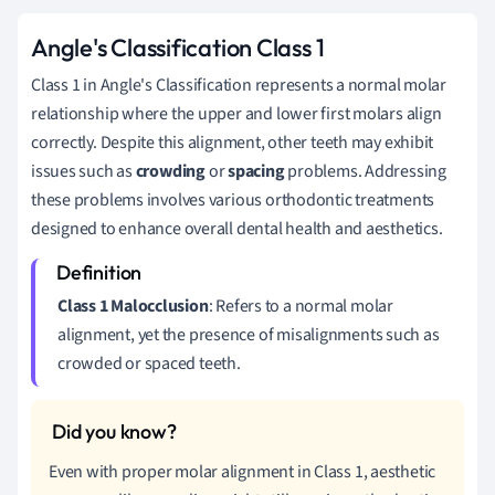
Angle's Classification Class 1
Class 1 in Angle's Classification represents a normal molar
relationship where the upper and lower first molars align
correctly. Despite this alignment, other teeth may exhibit
issues such as
crowding
or
spacing
problems. Addressing
these problems involves various orthodontic treatments
designed to enhance overall dental health and aesthetics.
Class 1 Malocclusion
: Refers to a normal molar
alignment, yet the presence of misalignments such as
crowded or spaced teeth.
Even with proper molar alignment in Class 1, aesthetic