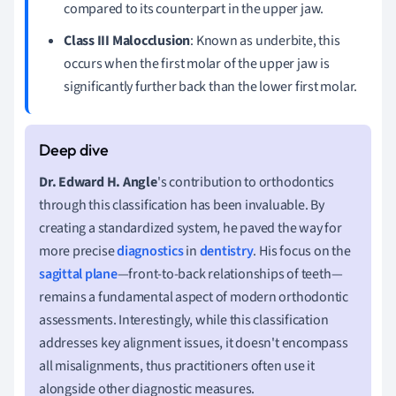
compared to its counterpart in the upper jaw.
Class III Malocclusion
: Known as underbite, this
occurs when the first molar of the upper jaw is
significantly further back than the lower first molar.
Dr. Edward H. Angle
's contribution to orthodontics
through this classification has been invaluable. By
creating a standardized system, he paved the way for
more precise
diagnostics
in
dentistry
. His focus on the
sagittal plane
—front-to-back relationships of teeth—
remains a fundamental aspect of modern orthodontic
assessments. Interestingly, while this classification
addresses key alignment issues, it doesn't encompass
all misalignments, thus practitioners often use it
alongside other diagnostic measures.