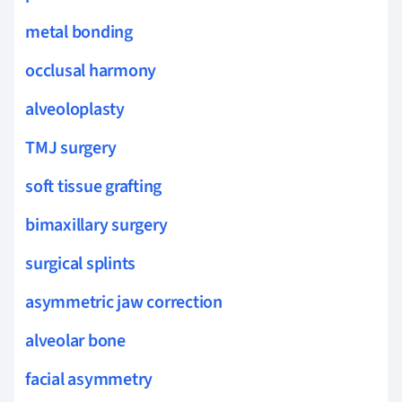
metal bonding
occlusal harmony
alveoloplasty
TMJ surgery
soft tissue grafting
bimaxillary surgery
surgical splints
asymmetric jaw correction
alveolar bone
facial asymmetry