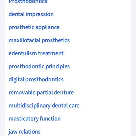
Prosthodontics
dental impression
prosthetic appliance
maxillofacial prosthetics
edentulism treatment
prosthodontic principles
digital prosthodontics
removable partial denture
multidisciplinary dental care
masticatory function
jaw relations