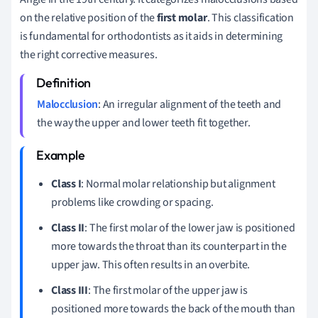
on the relative position of the
first molar
. This classification
is fundamental for orthodontists as it aids in determining
the right corrective measures.
Malocclusion
: An irregular alignment of the teeth and
the way the upper and lower teeth fit together.
Class I
: Normal molar relationship but alignment
problems like crowding or spacing.
Class II
: The first molar of the lower jaw is positioned
more towards the throat than its counterpart in the
upper jaw. This often results in an overbite.
Class III
: The first molar of the upper jaw is
positioned more towards the back of the mouth than