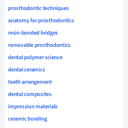
prosthodontic techniques
anatomy for prosthodontics
resin-bonded bridges
removable prosthodontics
dental polymer science
dental ceramics
teeth arrangement
dental composites
impression materials
ceramic bonding