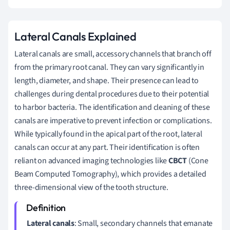
Lateral Canals Explained
Lateral canals are small, accessory channels that branch off
from the primary root canal. They can vary significantly in
length, diameter, and shape. Their presence can lead to
challenges during dental procedures due to their potential
to harbor bacteria. The identification and cleaning of these
canals are imperative to prevent infection or complications.
While typically found in the apical part of the root, lateral
canals can occur at any part. Their identification is often
reliant on advanced imaging technologies like
CBCT
(Cone
Beam Computed Tomography), which provides a detailed
three-dimensional view of the tooth structure.
Lateral canals
: Small, secondary channels that emanate