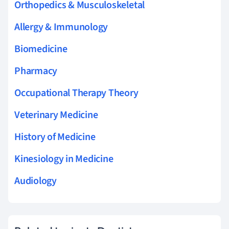
Orthopedics & Musculoskeletal
Allergy & Immunology
Biomedicine
Pharmacy
Occupational Therapy Theory
Veterinary Medicine
History of Medicine
Kinesiology in Medicine
Audiology