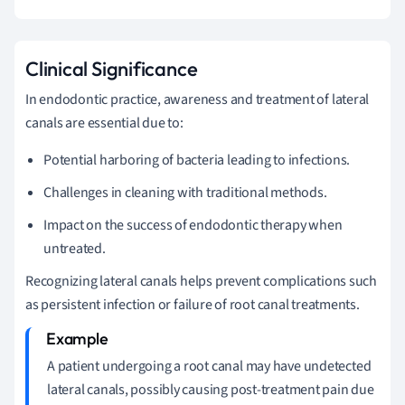
Clinical Significance
In endodontic practice, awareness and treatment of lateral
canals are essential due to:
Potential harboring of bacteria leading to infections.
Challenges in cleaning with traditional methods.
Impact on the success of endodontic therapy when
untreated.
Recognizing lateral canals helps prevent complications such
as persistent infection or failure of root canal treatments.
A patient undergoing a root canal may have undetected
lateral canals, possibly causing post-treatment pain due