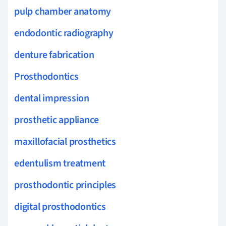
pulp chamber anatomy
endodontic radiography
denture fabrication
Prosthodontics
dental impression
prosthetic appliance
maxillofacial prosthetics
edentulism treatment
prosthodontic principles
digital prosthodontics