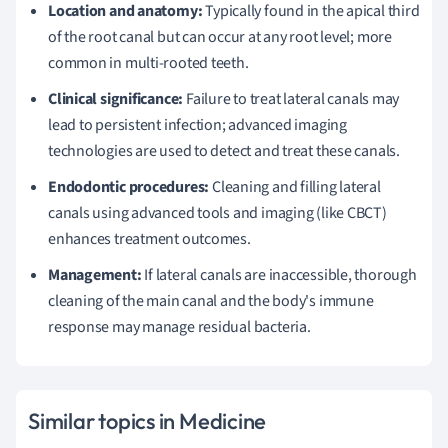
Location and anatomy:
Typically found in the apical third
of the root canal but can occur at any root level; more
common in multi-rooted teeth.
Clinical significance:
Failure to treat lateral canals may
lead to persistent infection; advanced imaging
technologies are used to detect and treat these canals.
Endodontic procedures:
Cleaning and filling lateral
canals using advanced tools and imaging (like CBCT)
enhances treatment outcomes.
Management:
If lateral canals are inaccessible, thorough
cleaning of the main canal and the body's immune
response may manage residual bacteria.
Similar topics in Medicine