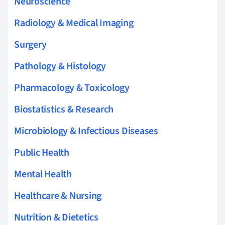
Neuroscience
Radiology & Medical Imaging
Surgery
Pathology & Histology
Pharmacology & Toxicology
Biostatistics & Research
Microbiology & Infectious Diseases
Public Health
Mental Health
Healthcare & Nursing
Nutrition & Dietetics