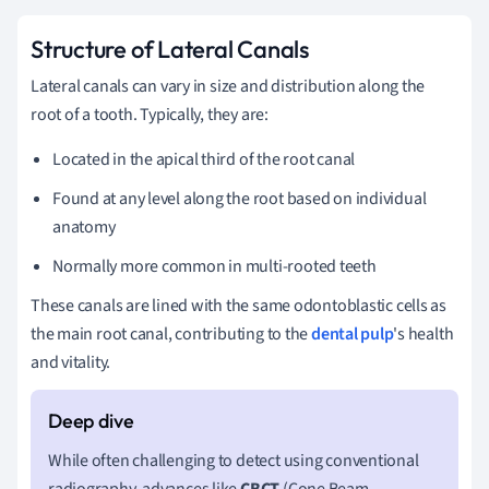
Structure of Lateral Canals
Lateral canals can vary in size and distribution along the
root of a tooth. Typically, they are:
Located in the apical third of the root canal
Found at any level along the root based on individual
anatomy
Normally more common in multi-rooted teeth
These canals are lined with the same odontoblastic cells as
the main root canal, contributing to the
dental pulp
's health
and vitality.
While often challenging to detect using conventional
radiography, advances like
CBCT
(Cone Beam