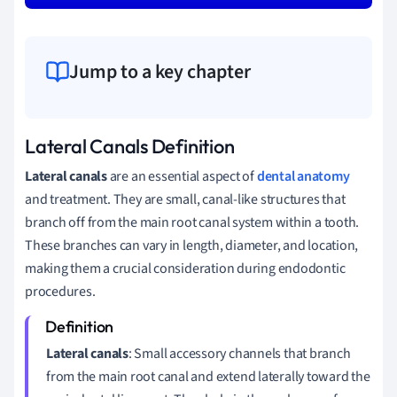
Jump to a key chapter
Lateral Canals Definition
Lateral canals
are an essential aspect of
dental anatomy
and treatment. They are small, canal-like structures that
branch off from the main root canal system within a tooth.
These branches can vary in length, diameter, and location,
making them a crucial consideration during endodontic
procedures.
Lateral canals
: Small accessory channels that branch
from the main root canal and extend laterally toward the