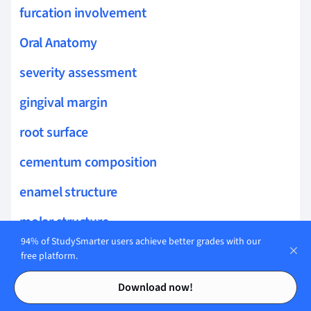
furcation involvement
Oral Anatomy
severity assessment
gingival margin
root surface
cementum composition
enamel structure
molar structure
94% of StudySmarter users achieve better grades with our
parotid gland
free platform.
Contents
Contents
oral health biology
Download now!