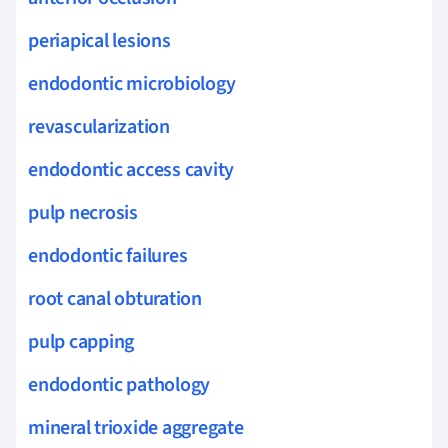
periapical lesions
endodontic microbiology
revascularization
endodontic access cavity
pulp necrosis
endodontic failures
root canal obturation
pulp capping
endodontic pathology
mineral trioxide aggregate