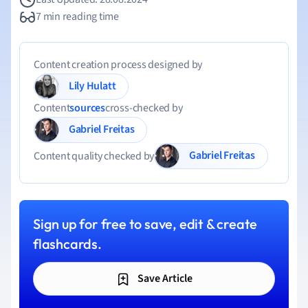
7 min reading time
Content creation process designed by
Lily Hulatt
Content
sources
cross-checked by
Gabriel Freitas
Gabriel Freitas
Content quality checked by
Sign up for free to save, edit & create
flashcards.
Save Article