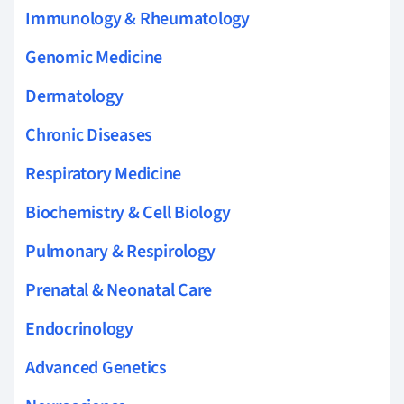
Immunology & Rheumatology
Genomic Medicine
Dermatology
Chronic Diseases
Respiratory Medicine
Biochemistry & Cell Biology
Pulmonary & Respirology
Prenatal & Neonatal Care
Endocrinology
Advanced Genetics