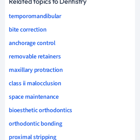
Related topics to Dentistry
temporomandibular
bite correction
anchorage control
removable retainers
maxillary protraction
class ii malocclusion
space maintenance
bioesthetic orthodontics
orthodontic bonding
proximal stripping