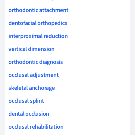
orthodontic attachment
dentofacial orthopedics
interproximal reduction
vertical dimension
orthodontic diagnosis
occlusal adjustment
skeletal anchorage
occlusal splint
dental occlusion
occlusal rehabilitation