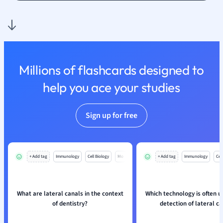
Nutrition and F
Physics
Politics
Polish
Psychology
Millions of flashcards designed to
Religious Studie
help you ace your studies
Sociology
Spanish
Sports Science
Sign up for free
Translation
+ Add tag
Immunology
Cell Biology
Mo
+ Add tag
Immunology
Cell
What are lateral canals in the context
Which technology is often u
of dentistry?
detection of lateral c