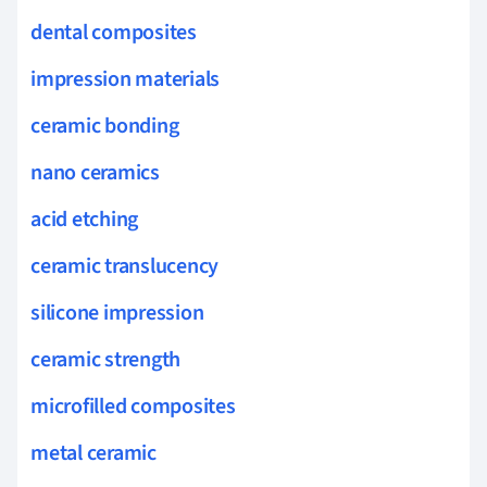
dental composites
impression materials
ceramic bonding
nano ceramics
acid etching
ceramic translucency
silicone impression
ceramic strength
microfilled composites
metal ceramic