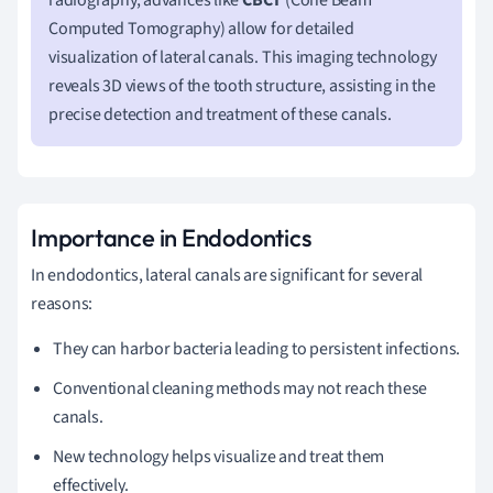
Computed Tomography) allow for detailed
visualization of lateral canals. This imaging technology
reveals 3D views of the tooth structure, assisting in the
precise detection and treatment of these canals.
Importance in Endodontics
In endodontics, lateral canals are significant for several
reasons:
They can harbor bacteria leading to persistent infections.
Conventional cleaning methods may not reach these
canals.
New technology helps visualize and treat them
effectively.