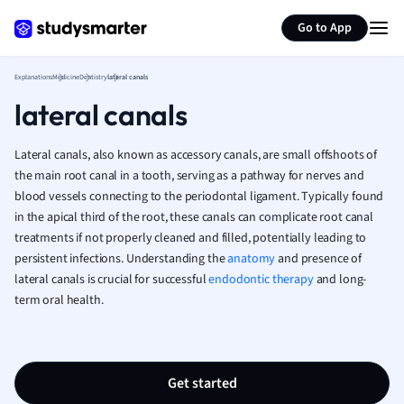
Generate flashcards
Summarize page
French
Go to App
Geography
German
Explanations
Medicine
Dentistry
lateral canals
Greek
lateral canals
History
Hospitality and
Human Geogra
Lateral canals, also known as accessory canals, are small offshoots of
Japanese
the main root canal in a tooth, serving as a pathway for nerves and
blood vessels connecting to the periodontal ligament. Typically found
Italian
in the apical third of the root, these canals can complicate root canal
Law
treatments if not properly cleaned and filled, potentially leading to
Macroeconomi
persistent infections. Understanding the
anatomy
and presence of
Marketing
lateral canals is crucial for successful
endodontic therapy
and long-
Math
term oral health.
Media Studies
Medicine
Microeconomic
Music
Get started
Nursing