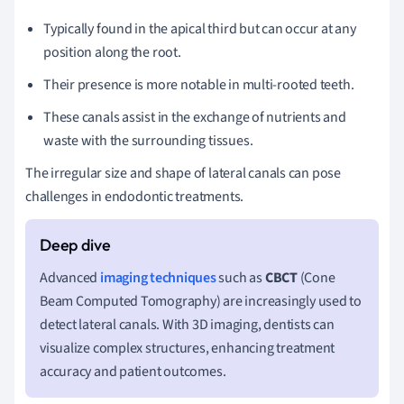
Typically found in the apical third but can occur at any
position along the root.
Their presence is more notable in multi-rooted teeth.
These canals assist in the exchange of nutrients and
waste with the surrounding tissues.
The irregular size and shape of lateral canals can pose
challenges in endodontic treatments.
Advanced
imaging techniques
such as
CBCT
(Cone
Beam Computed Tomography) are increasingly used to
detect lateral canals. With 3D imaging, dentists can
visualize complex structures, enhancing treatment
accuracy and patient outcomes.