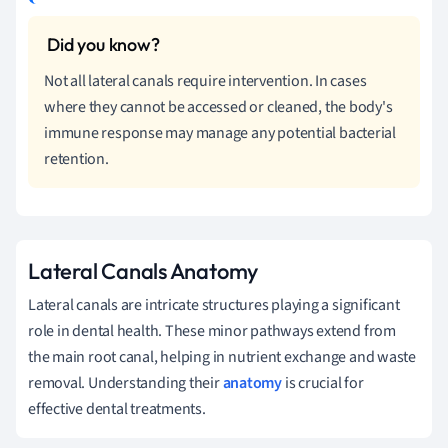
Not all lateral canals require intervention. In cases
where they cannot be accessed or cleaned, the body's
immune response may manage any potential bacterial
retention.
Lateral Canals Anatomy
Lateral canals are intricate structures playing a significant
role in dental health. These minor pathways extend from
the main root canal, helping in nutrient exchange and waste
removal. Understanding their
anatomy
is crucial for
effective dental treatments.