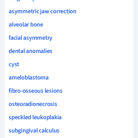
asymmetric jaw correction
alveolar bone
facial asymmetry
dental anomalies
cyst
ameloblastoma
fibro-osseous lesions
osteoradionecrosis
speckled leukoplakia
subgingival calculus