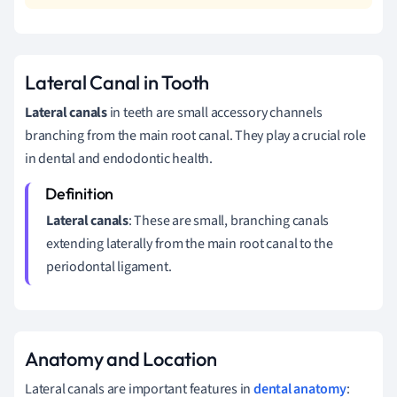
Lateral Canal in Tooth
Lateral canals
in teeth are small accessory channels
branching from the main root canal. They play a crucial role
in dental and endodontic health.
Lateral canals
: These are small, branching canals
extending laterally from the main root canal to the
periodontal ligament.
Anatomy and Location
Lateral canals are important features in
dental anatomy
: