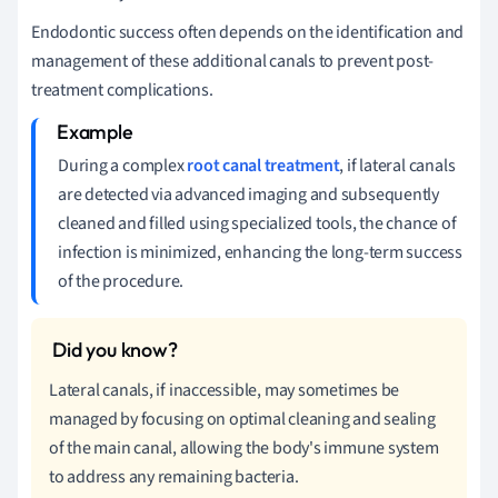
Endodontic success often depends on the identification and
management of these additional canals to prevent post-
treatment complications.
During a complex
root canal treatment
, if lateral canals
are detected via advanced imaging and subsequently
cleaned and filled using specialized tools, the chance of
infection is minimized, enhancing the long-term success
of the procedure.
Lateral canals, if inaccessible, may sometimes be
managed by focusing on optimal cleaning and sealing
of the main canal, allowing the body's immune system
to address any remaining bacteria.