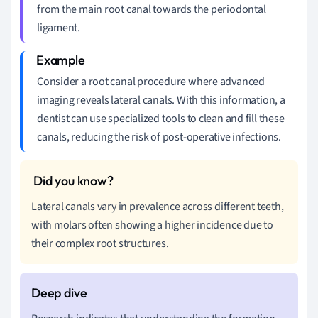
from the main root canal towards the periodontal
ligament.
Consider a root canal procedure where advanced
imaging reveals lateral canals. With this information, a
dentist can use specialized tools to clean and fill these
canals, reducing the risk of post-operative infections.
Lateral canals vary in prevalence across different teeth,
with molars often showing a higher incidence due to
their complex root structures.