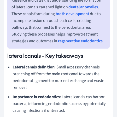
Research indicates that understanding the formation
of lateral canals can shed light on
dental anomalies
.
These canals form during
tooth development
due to
incomplete fusion of root sheath cells, creating
pathways that connect to the periodontal area.
Studying these processes helps improve treatment
strategies and outcomes in
regenerative endodontics
.
lateral canals - Key takeaways
Lateral canals definition:
Small accessory channels
branching off from the main root canal towards the
periodontal ligament for nutrient exchange and waste
removal.
Importance in endodontics:
Lateral canals can harbor
bacteria, influencing endodontic success by potentially
causing infections if untreated.