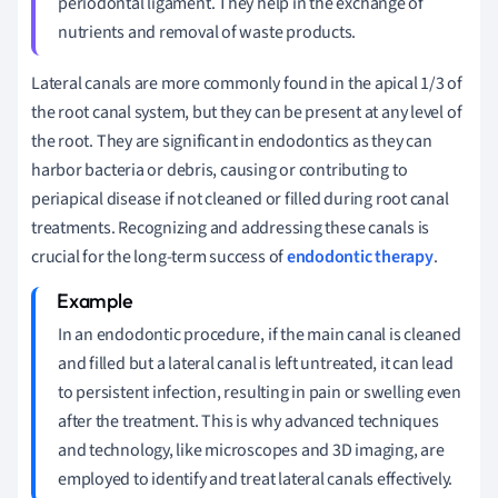
periodontal ligament. They help in the exchange of
nutrients and removal of waste products.
Lateral canals are more commonly found in the apical 1/3 of
the root canal system, but they can be present at any level of
the root. They are significant in endodontics as they can
harbor bacteria or debris, causing or contributing to
periapical disease if not cleaned or filled during root canal
treatments. Recognizing and addressing these canals is
crucial for the long-term success of
endodontic therapy
.
In an endodontic procedure, if the main canal is cleaned
and filled but a lateral canal is left untreated, it can lead
to persistent infection, resulting in pain or swelling even
after the treatment. This is why advanced techniques
and technology, like microscopes and 3D imaging, are
employed to identify and treat lateral canals effectively.