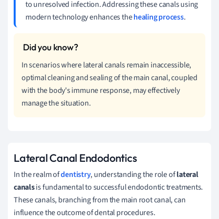
to unresolved infection. Addressing these canals using
modern technology enhances the
healing process
.
In scenarios where lateral canals remain inaccessible,
optimal cleaning and sealing of the main canal, coupled
with the body's immune response, may effectively
manage the situation.
Lateral Canal Endodontics
In the realm of
dentistry
, understanding the role of
lateral
canals
is fundamental to successful endodontic treatments.
These canals, branching from the main root canal, can
influence the outcome of dental procedures.