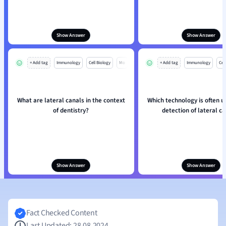
Show Answer
Show Answer
+ Add tag
Immunology
Cell Biology
Mo
+ Add tag
Immunology
Cell
What are lateral canals in the context
Which technology is often u
of dentistry?
detection of lateral c
Show Answer
Show Answer
Fact Checked Content
Last Updated: 28.08.2024