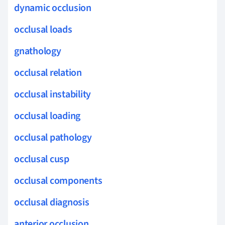
dynamic occlusion
occlusal loads
gnathology
occlusal relation
occlusal instability
occlusal loading
occlusal pathology
occlusal cusp
occlusal components
occlusal diagnosis
anterior occlusion