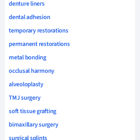
denture liners
dental adhesion
temporary restorations
permanent restorations
metal bonding
occlusal harmony
alveoloplasty
TMJ surgery
soft tissue grafting
bimaxillary surgery
surgical splints