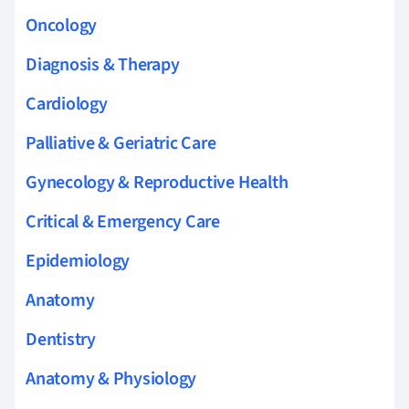
Oncology
Diagnosis & Therapy
Cardiology
Palliative & Geriatric Care
Gynecology & Reproductive Health
Critical & Emergency Care
Epidemiology
Anatomy
Dentistry
Anatomy & Physiology