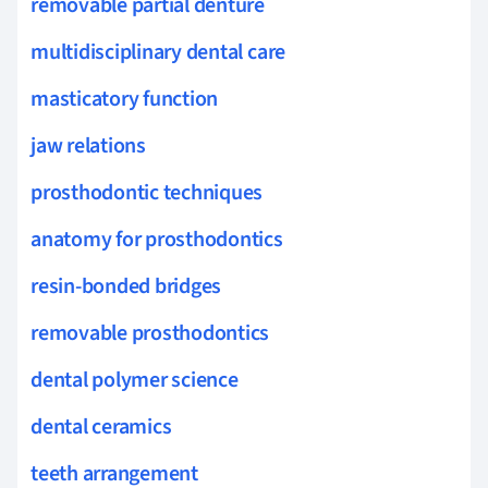
removable partial denture
multidisciplinary dental care
masticatory function
jaw relations
prosthodontic techniques
anatomy for prosthodontics
resin-bonded bridges
removable prosthodontics
dental polymer science
dental ceramics
teeth arrangement