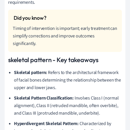
requirements.
Timing of intervention is important; early treatment can
simplify corrections and improve outcomes
significantly.
skeletal pattern - Key takeaways
Skeletal pattern:
Refers to the architectural framework
of facial bones determining the relationship between the
upper and lower jaws.
Skeletal Pattern Classification:
Involves Class I (normal
alignment), Class II (retruded mandible, often overbite),
and Class III (protruded mandible, underbite).
Hyperdivergent Skeletal Pattern:
Characterized by