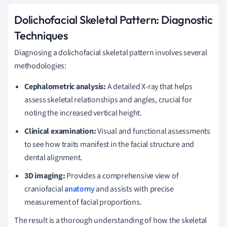
Dolichofacial Skeletal Pattern: Diagnostic
Techniques
Diagnosing a dolichofacial skeletal pattern involves several
methodologies:
Cephalometric analysis:
A detailed X-ray that helps
assess skeletal relationships and angles, crucial for
noting the increased vertical height.
Clinical examination:
Visual and functional assessments
to see how traits manifest in the facial structure and
dental alignment.
3D imaging:
Provides a comprehensive view of
craniofacial
anatomy
and assists with precise
measurement of facial proportions.
The result is a thorough understanding of how the skeletal