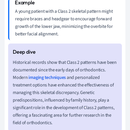
A young patient with a Class 2 skeletal pattern might
require braces and headgear to encourage forward
growth of the lower jaw, minimizing the overbite for
better facial alignment.
Historical records show that Class 2 patterns have been
documented since the early days of orthodontics.
Modern
imaging techniques
and personalized
treatment options have enhanced the effectiveness of
managing this skeletal discrepancy. Genetic
predispositions, influenced by family history, play a
significant role in the development of Class 2 patterns,
offering a fascinating area for further research in the
field of orthodontics.