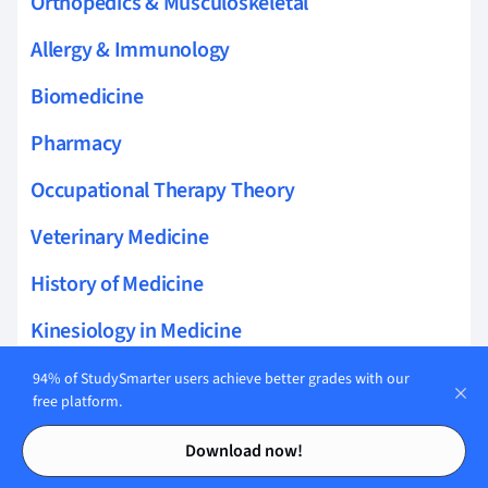
Orthopedics & Musculoskeletal
Allergy & Immunology
Biomedicine
Pharmacy
Occupational Therapy Theory
Veterinary Medicine
History of Medicine
Kinesiology in Medicine
Audiology
94% of StudySmarter users achieve better grades with our
free platform.
Contents
Contents
Download now!
Related topics to Dentistry