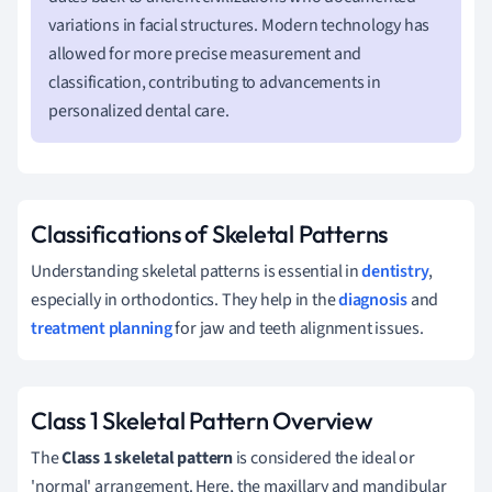
variations in facial structures. Modern technology has
allowed for more precise measurement and
classification, contributing to advancements in
personalized dental care.
Classifications of Skeletal Patterns
Understanding skeletal patterns is essential in
dentistry
,
especially in orthodontics. They help in the
diagnosis
and
treatment planning
for jaw and teeth alignment issues.
Class 1 Skeletal Pattern Overview
The
Class 1 skeletal pattern
is considered the ideal or
'normal' arrangement. Here, the maxillary and mandibular