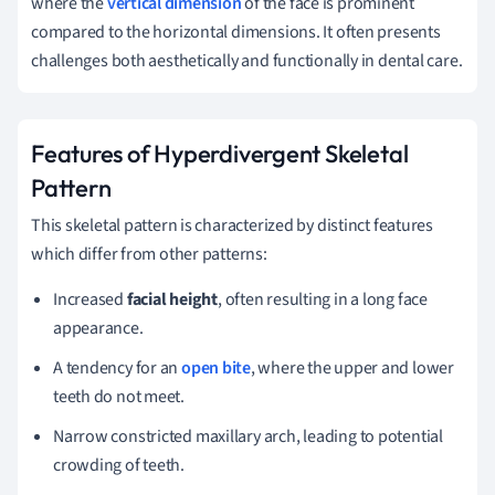
where the
vertical dimension
of the face is prominent
compared to the horizontal dimensions. It often presents
challenges both aesthetically and functionally in dental care.
Features of Hyperdivergent Skeletal
Pattern
This skeletal pattern is characterized by distinct features
which differ from other patterns:
Increased
facial height
, often resulting in a long face
appearance.
A tendency for an
open bite
, where the upper and lower
teeth do not meet.
Narrow constricted maxillary arch, leading to potential
crowding of teeth.