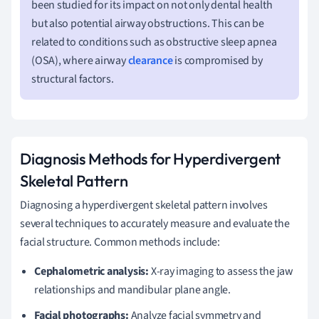
been studied for its impact on not only dental health
but also potential airway obstructions. This can be
related to conditions such as obstructive sleep apnea
(OSA), where airway
clearance
is compromised by
structural factors.
Diagnosis Methods for Hyperdivergent
Skeletal Pattern
Diagnosing a hyperdivergent skeletal pattern involves
several techniques to accurately measure and evaluate the
facial structure. Common methods include:
Cephalometric analysis:
X-ray imaging to assess the jaw
relationships and mandibular plane angle.
Facial photographs:
Analyze facial symmetry and