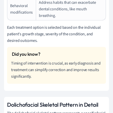
Address habits that can exacerbate
Behavioral
dental conditions, like mouth
modifications
breathing.
Each treatment option is selected based on the individual
patient's growth stage, severity of the condition, and
desired outcomes.
Timing of intervention is crucial, as early diagnosis and
treatment can simplify correction and improve results
significantly.
Dolichofacial Skeletal Pattern in Detail