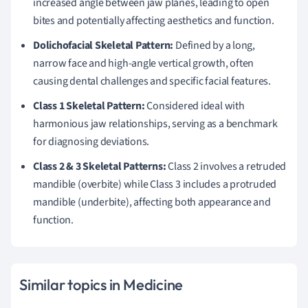
increased angle between jaw planes, leading to open
bites and potentially affecting aesthetics and function.
Dolichofacial Skeletal Pattern:
Defined by a long,
narrow face and high-angle vertical growth, often
causing dental challenges and specific facial features.
Class 1 Skeletal Pattern:
Considered ideal with
harmonious jaw relationships, serving as a benchmark
for diagnosing deviations.
Class 2 & 3 Skeletal Patterns:
Class 2 involves a retruded
mandible (overbite) while Class 3 includes a protruded
mandible (underbite), affecting both appearance and
function.
Similar topics in Medicine