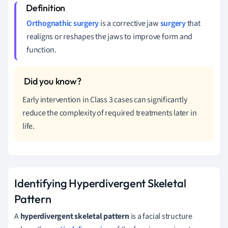
Orthognathic surgery
is a corrective jaw
surgery
that
realigns or reshapes the jaws to improve form and
function.
Early intervention in Class 3 cases can significantly
reduce the complexity of required treatments later in
life.
Identifying Hyperdivergent Skeletal
Pattern
A
hyperdivergent skeletal pattern
is a facial structure