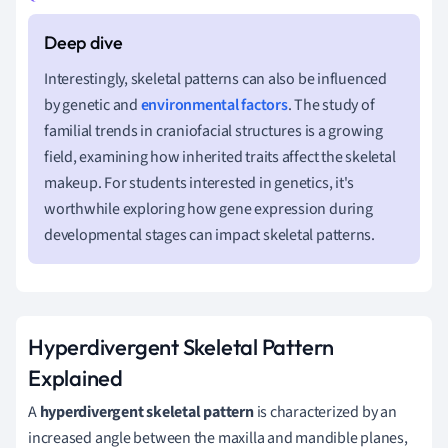
Interestingly, skeletal patterns can also be influenced
by genetic and
environmental factors
. The study of
familial trends in craniofacial structures is a growing
field, examining how inherited traits affect the skeletal
makeup. For students interested in genetics, it's
worthwhile exploring how gene expression during
developmental stages can impact skeletal patterns.
Hyperdivergent Skeletal Pattern
Explained
A
hyperdivergent skeletal pattern
is characterized by an
increased angle between the maxilla and mandible planes,