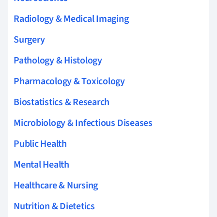
Radiology & Medical Imaging
Surgery
Pathology & Histology
Pharmacology & Toxicology
Biostatistics & Research
Microbiology & Infectious Diseases
Public Health
Mental Health
Healthcare & Nursing
Nutrition & Dietetics