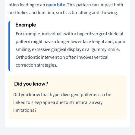
often leading to an
open bite
. This pattern can impact both
aesthetics and function, such as breathing and chewing.
For example, individuals with a hyperdivergent skeletal
pattern might have a longer lower face height and, upon
smiling, excessive gingival display or a 'gummy' smile.
Orthodontic intervention often involves vertical
correction strategies.
Did you know that hyperdivergent patterns can be
linked to sleep apnea due to structural airway
limitations?