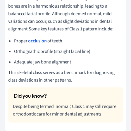
bones are in a harmonious relationship, leading to a
balanced facial profile. Although deemed normal, mild
variations can occur, such as slight deviations in dental
alignment.Some key features of Class 1 pattern include:
Proper
occlusion
of teeth
Orthognathic profile (straight facial line)
Adequate jaw bone alignment
This skeletal class serves as a benchmark for diagnosing
class deviations in other patterns.
Despite being termed 'normal,' Class 1 may still require
orthodontic care for minor dental adjustments.