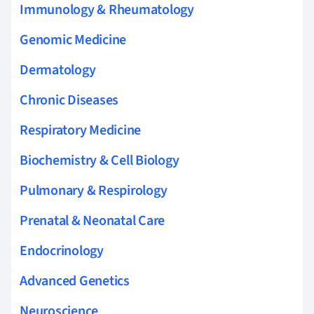
Immunology & Rheumatology
Genomic Medicine
Dermatology
Chronic Diseases
Respiratory Medicine
Biochemistry & Cell Biology
Pulmonary & Respirology
Prenatal & Neonatal Care
Endocrinology
Advanced Genetics
Neuroscience