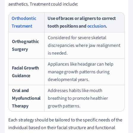
aesthetics. Treatment could include:
Orthodontic
Use of braces or aligners to correct
Treatment
tooth positions and
occlusion
.
Considered for severe skeletal
Orthognathic
discrepancies where jaw realignment
Surgery
is needed.
Appliances like headgear can help
Facial Growth
manage growth patterns during
Guidance
developmental years.
Oral and
Addresses habits like mouth
Myofunctional
breathing to promote healthier
Therapy
growth patterns.
Each strategy should be tailored to the specific needs of the
individual based on their facial structure and functional