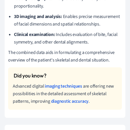
proportionality.
3D imaging and analysis:
Enables precise measurement
of facial dimensions and spatial relationships.
Clinical examination:
Includes evaluation of bite, facial
symmetry, and other dental alignments.
The combined data aids in formulating a comprehensive
overview of the patient's skeletal and dental situation.
Advanced digital
imaging techniques
are offering new
possibilities in the detailed assessment of skeletal
patterns, improving
diagnostic accuracy
.