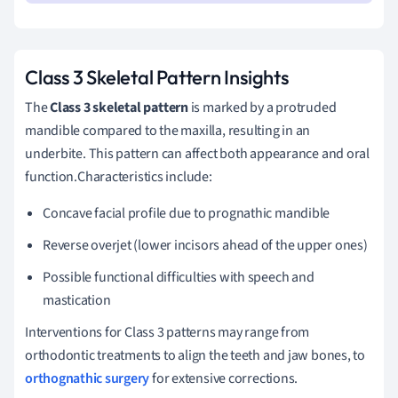
Class 3 Skeletal Pattern Insights
The
Class 3 skeletal pattern
is marked by a protruded
mandible compared to the maxilla, resulting in an
underbite. This pattern can affect both appearance and oral
function.Characteristics include:
Concave facial profile due to prognathic mandible
Reverse overjet (lower incisors ahead of the upper ones)
Possible functional difficulties with speech and
mastication
Interventions for Class 3 patterns may range from
orthodontic treatments to align the teeth and jaw bones, to
orthognathic surgery
for extensive corrections.