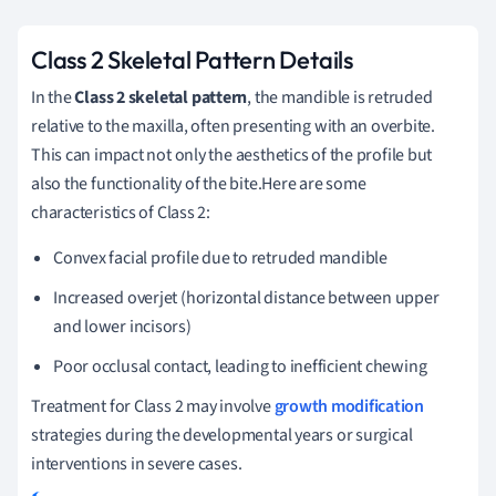
Class 2 Skeletal Pattern Details
In the
Class 2 skeletal pattern
, the mandible is retruded
relative to the maxilla, often presenting with an overbite.
This can impact not only the aesthetics of the profile but
also the functionality of the bite.Here are some
characteristics of Class 2:
Convex facial profile due to retruded mandible
Increased overjet (horizontal distance between upper
and lower incisors)
Poor occlusal contact, leading to inefficient chewing
Treatment for Class 2 may involve
growth modification
strategies during the developmental years or surgical
interventions in severe cases.