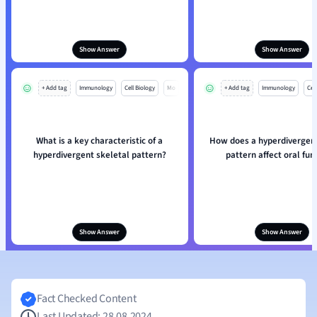
Show Answer
Show Answer
+ Add tag
Immunology
Cell Biology
Mo
+ Add tag
Immunology
Cell
What is a key characteristic of a
How does a hyperdivergent
hyperdivergent skeletal pattern?
pattern affect oral fun
Show Answer
Show Answer
Fact Checked Content
Last Updated: 28.08.2024