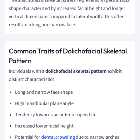
The dolichofacial skeletal pattern represents a specific facial
shape characterized by increased facial height and longer
vertical dimensions compared to lateral width. This often
results in a long and narrow face.
Common Traits of Dolichofacial Skeletal
Pattern
Individuals with a
dolichofacial skeletal pattern
exhibit
distinct characteristics:
Long and narrow face shape
High mandibular plane angle
Tendency towards an anterior open bite
Increased lower facial height
Potential for
dental crowding
due to narrow arches