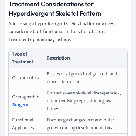
Treatment Considerations for
Hyperdivergent Skeletal Pattern
Addressing a hyperdivergent skeletal pattern involves
considering both functional and aesthetic factors.
Treatment options may include:
Type of
Description
Treatment
Braces or aligners to align teeth and
Orthodontics
correct bite issues.
Correct severe skeletal discrepancies,
Orthognathic
often involving repositioning jaw
Surgery
bones.
Functional
Encourage changes in mandibular
Appliances
growth during developmental years.