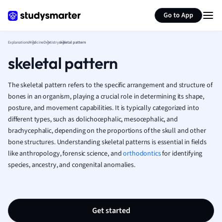
Generate flashcards
Summarize page
French
Go to App
Geography
German
Explanations
Medicine
Dentistry
skeletal pattern
Greek
skeletal pattern
History
Hospitality and
Human Geogra
The skeletal pattern refers to the specific arrangement and structure of
Japanese
bones in an organism, playing a crucial role in determining its shape,
posture, and movement capabilities. It is typically categorized into
Italian
different types, such as dolichocephalic, mesocephalic, and
Law
brachycephalic, depending on the proportions of the skull and other
Macroeconomi
bone structures. Understanding skeletal patterns is essential in fields
Marketing
like anthropology, forensic science, and
orthodontics
for identifying
Math
species, ancestry, and congenital anomalies.
Media Studies
Medicine
Microeconomic
Music
Get started
Nursing