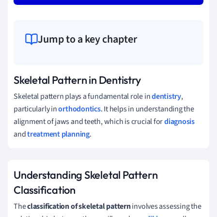
Jump to a key chapter
Skeletal Pattern in Dentistry
Skeletal pattern plays a fundamental role in
dentistry
,
particularly in
orthodontics
. It helps in understanding the
alignment of jaws and teeth, which is crucial for
diagnosis
and
treatment planning
.
Understanding Skeletal Pattern
Classification
The
classification of skeletal pattern
involves assessing the