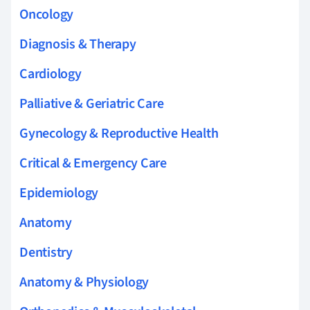
Oncology
Diagnosis & Therapy
Cardiology
Palliative & Geriatric Care
Gynecology & Reproductive Health
Critical & Emergency Care
Epidemiology
Anatomy
Dentistry
Anatomy & Physiology