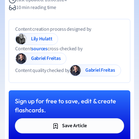
10 min reading time
Content creation process designed by
Lily Hulatt
Content
sources
cross-checked by
Gabriel Freitas
Gabriel Freitas
Content quality checked by
Sign up for free to save, edit & create
flashcards.
Save Article