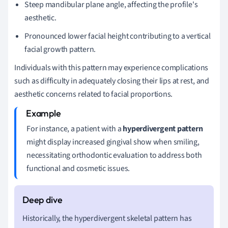
Steep mandibular plane angle, affecting the profile's
aesthetic.
Pronounced lower facial height contributing to a vertical
facial growth pattern.
Individuals with this pattern may experience complications
such as difficulty in adequately closing their lips at rest, and
aesthetic concerns related to facial proportions.
For instance, a patient with a
hyperdivergent pattern
might display increased gingival show when smiling,
necessitating orthodontic evaluation to address both
functional and cosmetic issues.
Historically, the hyperdivergent skeletal pattern has