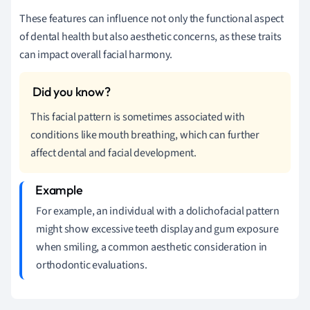
These features can influence not only the functional aspect
of dental health but also aesthetic concerns, as these traits
can impact overall facial harmony.
This facial pattern is sometimes associated with
conditions like mouth breathing, which can further
affect dental and facial development.
For example, an individual with a dolichofacial pattern
might show excessive teeth display and gum exposure
when smiling, a common aesthetic consideration in
orthodontic evaluations.