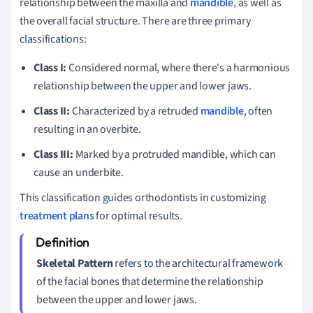
relationship between the maxilla and
mandible
, as well as
the overall facial structure. There are three primary
classifications:
Class I:
Considered normal, where there's a harmonious
relationship between the upper and lower jaws.
Class II:
Characterized by a retruded
mandible
, often
resulting in an overbite.
Class III:
Marked by a protruded mandible, which can
cause an underbite.
This classification guides orthodontists in customizing
treatment plans
for optimal results.
Skeletal Pattern
refers to the architectural framework
of the facial bones that determine the relationship
between the upper and lower jaws.