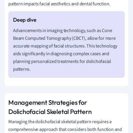
pattern impacts facial aesthetics and dental function.
Advancements in imaging technology, such as Cone
Beam Computed Tomography (CBCT), allow for more
accurate mapping of facial structures. This technology
aids significantly in diagnosing complex cases and
planning personalized treatments for dolichofacial
patterns.
Management Strategies for
Dolichofacial Skeletal Pattern
Managing the dolichofacial skeletal pattern requires a
comprehensive approach that considers both function and