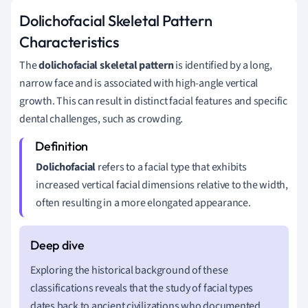
Dolichofacial Skeletal Pattern
Characteristics
The
dolichofacial skeletal pattern
is identified by a long,
narrow face and is associated with high-angle vertical
growth. This can result in distinct facial features and specific
dental challenges, such as crowding.
Dolichofacial
refers to a facial type that exhibits
increased vertical facial dimensions relative to the width,
often resulting in a more elongated appearance.
Exploring the historical background of these
classifications reveals that the study of facial types
dates back to ancient civilizations who documented