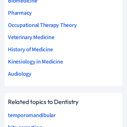
Biomedicine
Pharmacy
Occupational Therapy Theory
Veterinary Medicine
History of Medicine
Kinesiology in Medicine
Audiology
Related topics to Dentistry
temporomandibular