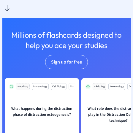
Psychology
Religious Studie
Sociology
Spanish
Millions of flashcards designed to
Sports Science
Translation
help you ace your studies
Sign up for free
+ Add tag
Immunology
Cell Biology
Mo
+ Add tag
Immunology
Cell
What happens during the distraction
What role does the distrac
phase of distraction osteogenesis?
play in the Distraction Os
technique?