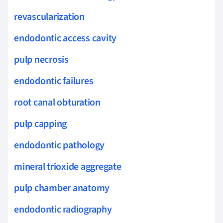
revascularization
endodontic access cavity
pulp necrosis
endodontic failures
root canal obturation
pulp capping
endodontic pathology
mineral trioxide aggregate
pulp chamber anatomy
endodontic radiography