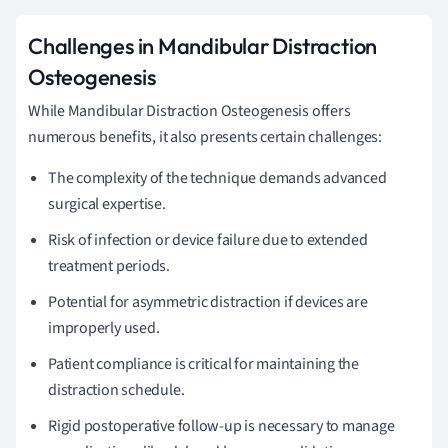
Challenges in Mandibular Distraction
Osteogenesis
While Mandibular Distraction Osteogenesis offers
numerous benefits, it also presents certain challenges:
The complexity of the technique demands advanced
surgical expertise.
Risk of infection or device failure due to extended
treatment periods.
Potential for asymmetric distraction if devices are
improperly used.
Patient compliance is critical for maintaining the
distraction schedule.
Rigid postoperative follow-up is necessary to manage