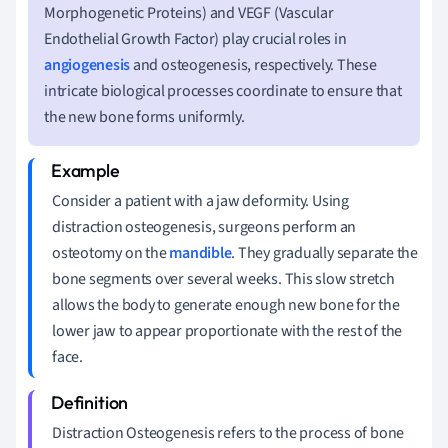
Morphogenetic Proteins) and VEGF (Vascular
Endothelial Growth Factor) play crucial roles in
angiogenesis
and osteogenesis, respectively. These
intricate biological processes coordinate to ensure that
the new bone forms uniformly.
Consider a patient with a jaw deformity. Using
distraction osteogenesis, surgeons perform an
osteotomy on the
mandible
. They gradually separate the
bone segments over several weeks. This slow stretch
allows the body to generate enough new bone for the
lower jaw to appear proportionate with the rest of the
face.
Distraction Osteogenesis refers to the process of bone