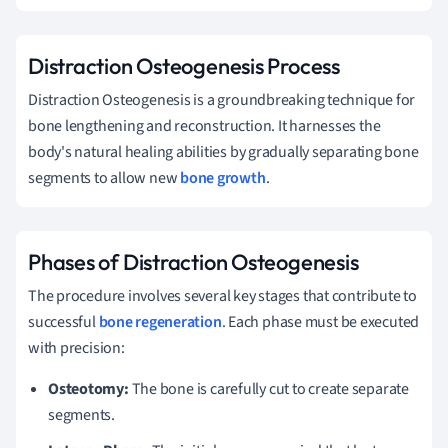
Distraction Osteogenesis Process
Distraction Osteogenesis is a groundbreaking technique for
bone lengthening and reconstruction. It harnesses the
body's natural healing abilities by gradually separating bone
segments to allow new
bone growth
.
Phases of Distraction Osteogenesis
The procedure involves several key stages that contribute to
successful
bone regeneration
. Each phase must be executed
with precision:
Osteotomy:
The bone is carefully cut to create separate
segments.