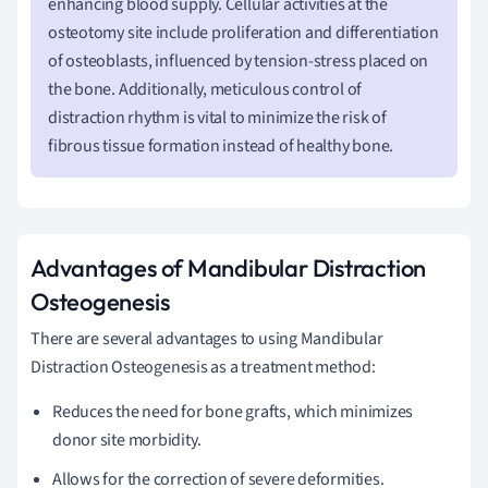
enhancing blood supply. Cellular activities at the
osteotomy site include proliferation and differentiation
of osteoblasts, influenced by tension-stress placed on
the bone. Additionally, meticulous control of
distraction rhythm is vital to minimize the risk of
fibrous tissue formation instead of healthy bone.
Advantages of Mandibular Distraction
Osteogenesis
There are several advantages to using Mandibular
Distraction Osteogenesis as a treatment method:
Reduces the need for bone grafts, which minimizes
donor site morbidity.
Allows for the correction of severe deformities.