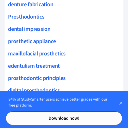
denture fabrication
Prosthodontics
dental impression
prosthetic appliance
maxillofacial prosthetics
edentulism treatment
prosthodontic principles
digital prosthodontics
94% of StudySmarter users achieve better grades with our
removable partial denture
free platform.
Contents
Contents
multidisciplinary dental care
Download now!
masticatory function