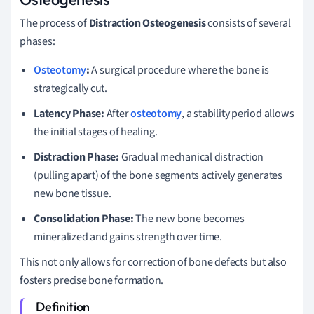
The process of
Distraction Osteogenesis
consists of several
phases:
Osteotomy
:
A surgical procedure where the bone is
strategically cut.
Latency Phase:
After
osteotomy
, a stability period allows
the initial stages of healing.
Distraction Phase:
Gradual mechanical distraction
(pulling apart) of the bone segments actively generates
new bone tissue.
Consolidation Phase:
The new bone becomes
mineralized and gains strength over time.
This not only allows for correction of bone defects but also
fosters precise bone formation.