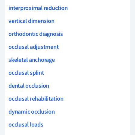
interproximal reduction
vertical dimension
orthodontic diagnosis
occlusal adjustment
skeletal anchorage
occlusal splint
dental occlusion
occlusal rehabilitation
dynamic occlusion
occlusal loads