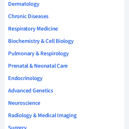
Dermatology
Chronic Diseases
Respiratory Medicine
Biochemistry & Cell Biology
Pulmonary & Respirology
Prenatal & Neonatal Care
Endocrinology
Advanced Genetics
Neuroscience
Radiology & Medical Imaging
Surgery