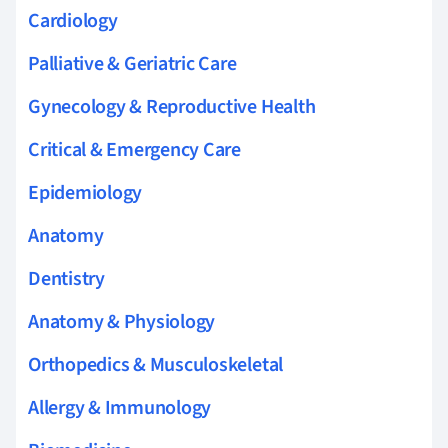
Cardiology
Palliative & Geriatric Care
Gynecology & Reproductive Health
Critical & Emergency Care
Epidemiology
Anatomy
Dentistry
Anatomy & Physiology
Orthopedics & Musculoskeletal
Allergy & Immunology