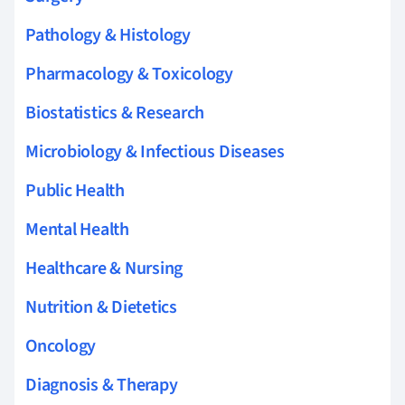
Pathology & Histology
Pharmacology & Toxicology
Biostatistics & Research
Microbiology & Infectious Diseases
Public Health
Mental Health
Healthcare & Nursing
Nutrition & Dietetics
Oncology
Diagnosis & Therapy