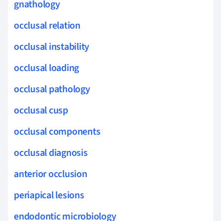
gnathology
occlusal relation
occlusal instability
occlusal loading
occlusal pathology
occlusal cusp
occlusal components
occlusal diagnosis
anterior occlusion
periapical lesions
endodontic microbiology