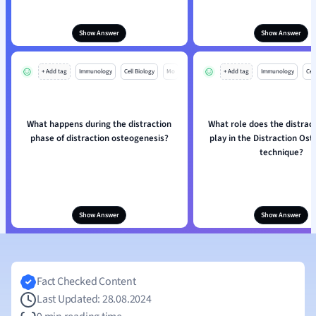
Show Answer
Show Answer
+ Add tag
Immunology
Cell Biology
Mo
+ Add tag
Immunology
Cell
What happens during the distraction
What role does the distrac
phase of distraction osteogenesis?
play in the Distraction Os
technique?
Show Answer
Show Answer
Fact Checked Content
Last Updated: 28.08.2024