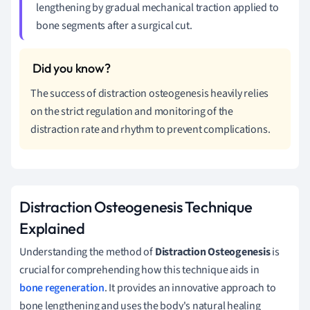
lengthening by gradual mechanical traction applied to
bone segments after a surgical cut.
The success of distraction osteogenesis heavily relies
on the strict regulation and monitoring of the
distraction rate and rhythm to prevent complications.
Distraction Osteogenesis Technique
Explained
Understanding the method of
Distraction Osteogenesis
is
crucial for comprehending how this technique aids in
bone regeneration
. It provides an innovative approach to
bone lengthening and uses the body's natural healing