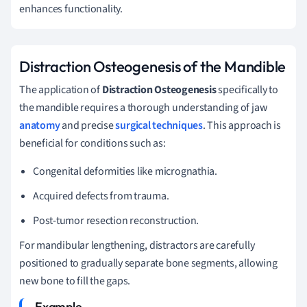
enhances functionality.
Distraction Osteogenesis of the Mandible
The application of
Distraction Osteogenesis
specifically to
the mandible requires a thorough understanding of jaw
anatomy
and precise
surgical techniques
. This approach is
beneficial for conditions such as:
Congenital deformities like micrognathia.
Acquired defects from trauma.
Post-tumor resection reconstruction.
For mandibular lengthening, distractors are carefully
positioned to gradually separate bone segments, allowing
new bone to fill the gaps.