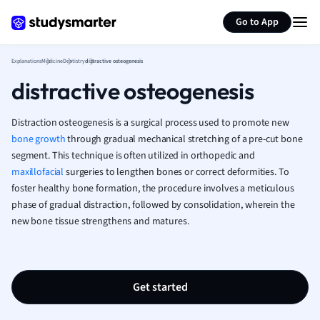
History
Generate flashcards
Summarize page
Go to App
Hospitality and
Human Geogra
Japanese
Explanations
Medicine
Dentistry
distractive osteogenesis
Italian
distractive osteogenesis
Law
Macroeconomi
Distraction osteogenesis is a surgical process used to promote new
Marketing
bone growth
through gradual mechanical stretching of a pre-cut bone
Math
segment. This technique is often utilized in orthopedic and
Media Studies
maxillofacial
surgeries to lengthen bones or correct deformities. To
foster healthy bone formation, the procedure involves a meticulous
Medicine
phase of gradual distraction, followed by consolidation, wherein the
Microeconomic
new bone tissue strengthens and matures.
Music
Nursing
Nutrition and F
Physics
Get started
Politics
Polish