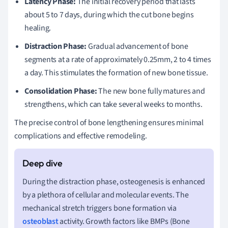
Latency Phase:
The initial recovery period that lasts
about 5 to 7 days, during which the cut bone begins
healing.
Distraction Phase:
Gradual advancement of bone
segments at a rate of approximately 0.25mm, 2 to 4 times
a day. This stimulates the formation of new bone tissue.
Consolidation Phase:
The new bone fully matures and
strengthens, which can take several weeks to months.
The precise control of bone lengthening ensures minimal
complications and effective remodeling.
During the distraction phase, osteogenesis is enhanced
by a plethora of cellular and molecular events. The
mechanical stretch triggers bone formation via
osteoblast
activity. Growth factors like BMPs (Bone