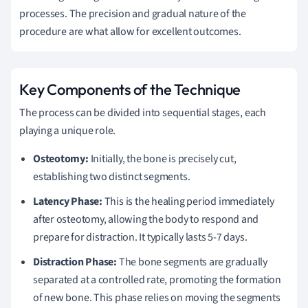
processes. The precision and gradual nature of the
procedure are what allow for excellent outcomes.
Key Components of the Technique
The process can be divided into sequential stages, each
playing a unique role.
Osteotomy:
Initially, the bone is precisely cut,
establishing two distinct segments.
Latency Phase:
This is the healing period immediately
after osteotomy, allowing the body to respond and
prepare for distraction. It typically lasts 5-7 days.
Distraction Phase:
The bone segments are gradually
separated at a controlled rate, promoting the formation
of new bone. This phase relies on moving the segments