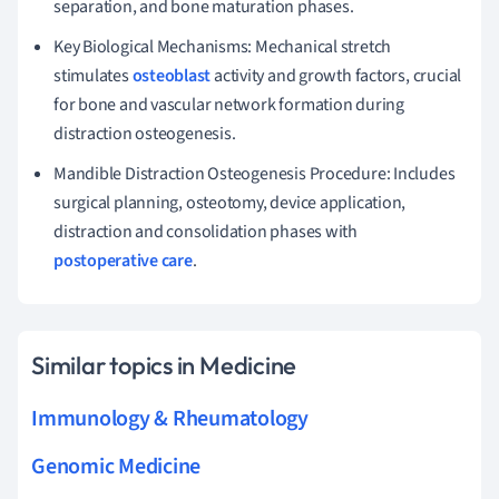
separation, and bone maturation phases.
Key Biological Mechanisms: Mechanical stretch
stimulates
osteoblast
activity and growth factors, crucial
for bone and vascular network formation during
distraction osteogenesis.
Mandible Distraction Osteogenesis Procedure: Includes
surgical planning, osteotomy, device application,
distraction and consolidation phases with
postoperative care
.
Similar topics in Medicine
Immunology & Rheumatology
Genomic Medicine