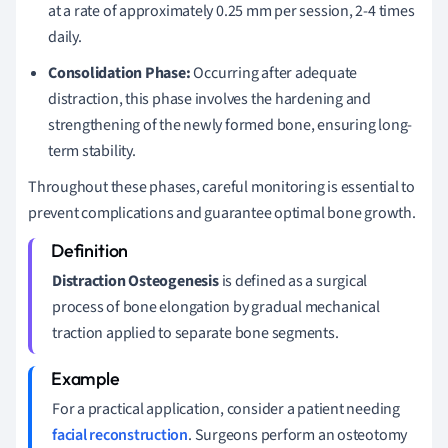
at a rate of approximately 0.25 mm per session, 2-4 times
daily.
Consolidation Phase:
Occurring after adequate
distraction, this phase involves the hardening and
strengthening of the newly formed bone, ensuring long-
term stability.
Throughout these phases, careful monitoring is essential to
prevent complications and guarantee optimal bone growth.
Distraction Osteogenesis
is defined as a surgical
process of bone elongation by gradual mechanical
traction applied to separate bone segments.
For a practical application, consider a patient needing
facial reconstruction
. Surgeons perform an osteotomy