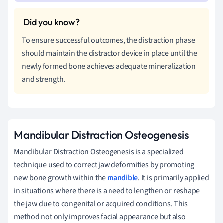
To ensure successful outcomes, the distraction phase
should maintain the distractor device in place until the
newly formed bone achieves adequate mineralization
and strength.
Mandibular Distraction Osteogenesis
Mandibular Distraction Osteogenesis is a specialized
technique used to correct jaw deformities by promoting
new bone growth within the
mandible
. It is primarily applied
in situations where there is a need to lengthen or reshape
the jaw due to congenital or acquired conditions. This
method not only improves facial appearance but also