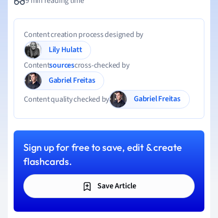
9 min reading time
Content creation process designed by
Lily Hulatt
Content
sources
cross-checked by
Gabriel Freitas
Gabriel Freitas
Content quality checked by
Sign up for free to save, edit & create
flashcards.
Save Article