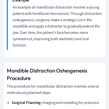
An example of mandibular distraction involves a young
patient with hemifacial microsomia. Through distraction
osteogenesis, surgeons make a strategic cut in the
mandible and apply a distractor to gradually extend the
jaw. Over time, the patient's face becomes more
symmetrical, improving both aesthetics and oral
function.
Mandible Distraction Osteogenesis
Procedure
The procedure for mandibular distraction involves several
meticulously planned steps:
Surgical Planning:
Imaging and modeling for precision.