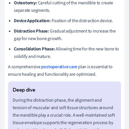
Osteotomy:
Careful cutting of the mandible to create
separate segments.
Device Application:
Fixation of the distraction device.
Distraction Phase:
Gradual adjustment to increase the
gap for new bone growth.
Consolidation Phase:
Allowing time for the new bone to
solidify and mature.
A comprehensive
postoperative care
plan is essential to
ensure healing and functionality are optimized.
During the distraction phase, the alignment and
tension of muscular and soft tissue structures around
the mandible play a crucial role. A well-maintained soft
tissue envelope supports the regeneration process by