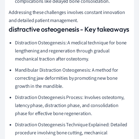
complications like delayed bone consolidation.
Addressing these challenges involves constant innovation
and detailed patient management.
distractive osteogenesis - Key takeaways
Distraction Osteogenesis: A medical technique for bone
lengthening and regeneration through gradual
mechanical traction after osteotomy.
Mandibular Distraction Osteogenesis: A method for
correcting jaw deformities by promoting new bone
growth in the mandible.
Distraction Osteogenesis Process: Involves osteotomy,
latency phase, distraction phase, and consolidation
phase for effective bone regeneration.
Distraction Osteogenesis Technique Explained: Detailed
procedure involving bone cutting, mechanical