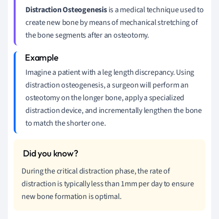
Distraction Osteogenesis
is a medical technique used to
create new bone by means of mechanical stretching of
the bone segments after an osteotomy.
Imagine a patient with a leg length discrepancy. Using
distraction osteogenesis, a surgeon will perform an
osteotomy on the longer bone, apply a specialized
distraction device, and incrementally lengthen the bone
to match the shorter one.
During the critical distraction phase, the rate of
distraction is typically less than 1mm per day to ensure
new bone formation is optimal.