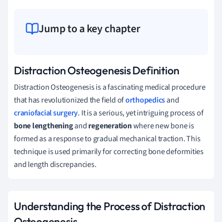
Jump to a key chapter
Distraction Osteogenesis Definition
Distraction Osteogenesis is a fascinating medical procedure
that has revolutionized the field of
orthopedics
and
craniofacial surgery
. It is a serious, yet intriguing process of
bone lengthening
and
regeneration
where new bone is
formed as a response to gradual mechanical traction. This
technique is used primarily for correcting bone deformities
and length discrepancies.
Understanding the Process of Distraction
Osteogenesis