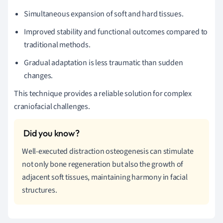
Simultaneous expansion of soft and hard tissues.
Improved stability and functional outcomes compared to
traditional methods.
Gradual adaptation is less traumatic than sudden
changes.
This technique provides a reliable solution for complex
craniofacial challenges.
Well-executed distraction osteogenesis can stimulate
not only bone regeneration but also the growth of
adjacent soft tissues, maintaining harmony in facial
structures.