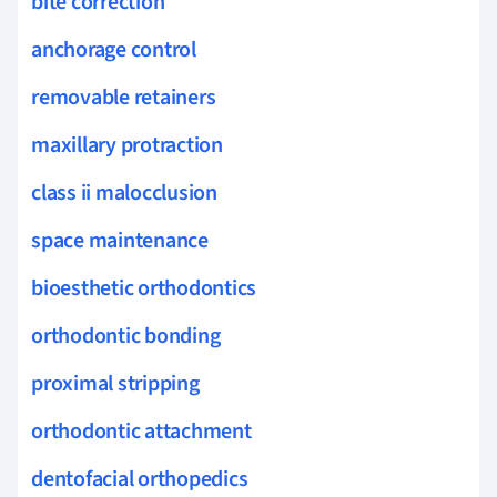
bite correction
anchorage control
removable retainers
maxillary protraction
class ii malocclusion
space maintenance
bioesthetic orthodontics
orthodontic bonding
proximal stripping
orthodontic attachment
dentofacial orthopedics