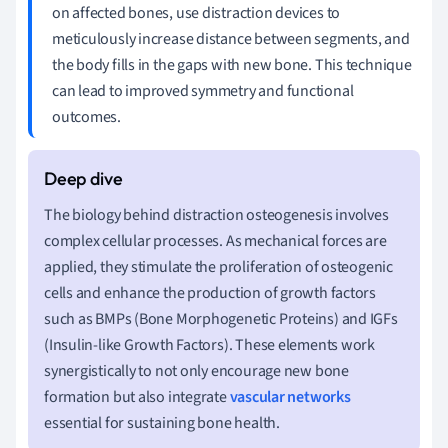
on affected bones, use distraction devices to
meticulously increase distance between segments, and
the body fills in the gaps with new bone. This technique
can lead to improved symmetry and functional
outcomes.
The biology behind distraction osteogenesis involves
complex cellular processes. As mechanical forces are
applied, they stimulate the proliferation of osteogenic
cells and enhance the production of growth factors
such as BMPs (Bone Morphogenetic Proteins) and IGFs
(Insulin-like Growth Factors). These elements work
synergistically to not only encourage new bone
formation but also integrate
vascular networks
essential for sustaining bone health.