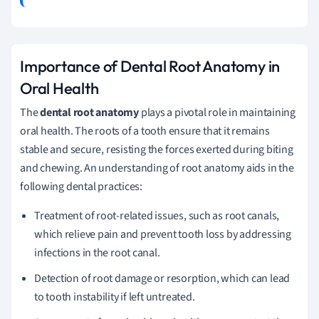
Importance of Dental Root Anatomy in
Oral Health
The
dental root anatomy
plays a pivotal role in maintaining
oral health. The roots of a tooth ensure that it remains
stable and secure, resisting the forces exerted during biting
and chewing. An understanding of root anatomy aids in the
following dental practices:
Treatment of root-related issues, such as root canals,
which relieve pain and prevent tooth loss by addressing
infections in the root canal.
Detection of root damage or resorption, which can lead
to tooth instability if left untreated.