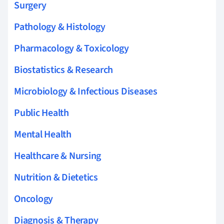
Surgery
Pathology & Histology
Pharmacology & Toxicology
Biostatistics & Research
Microbiology & Infectious Diseases
Public Health
Mental Health
Healthcare & Nursing
Nutrition & Dietetics
Oncology
Diagnosis & Therapy