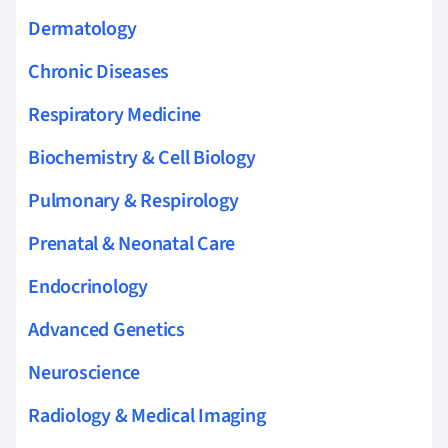
Dermatology
Chronic Diseases
Respiratory Medicine
Biochemistry & Cell Biology
Pulmonary & Respirology
Prenatal & Neonatal Care
Endocrinology
Advanced Genetics
Neuroscience
Radiology & Medical Imaging