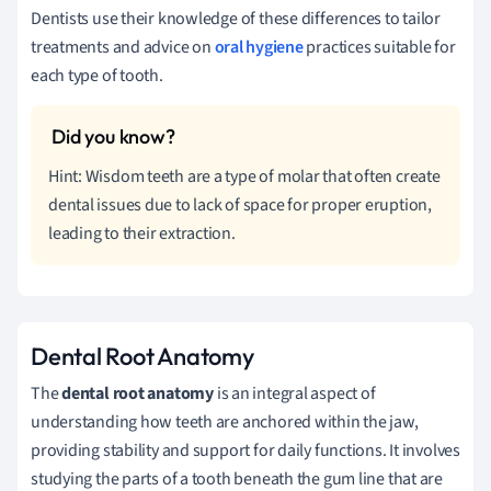
Dentists use their knowledge of these differences to tailor
treatments and advice on
oral hygiene
practices suitable for
each type of tooth.
Hint: Wisdom teeth are a type of molar that often create
dental issues due to lack of space for proper eruption,
leading to their extraction.
Dental Root Anatomy
The
dental root anatomy
is an integral aspect of
understanding how teeth are anchored within the jaw,
providing stability and support for daily functions. It involves
studying the parts of a tooth beneath the gum line that are