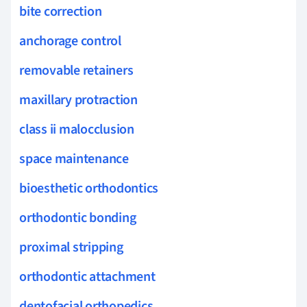
bite correction
anchorage control
removable retainers
maxillary protraction
class ii malocclusion
space maintenance
bioesthetic orthodontics
orthodontic bonding
proximal stripping
orthodontic attachment
dentofacial orthopedics