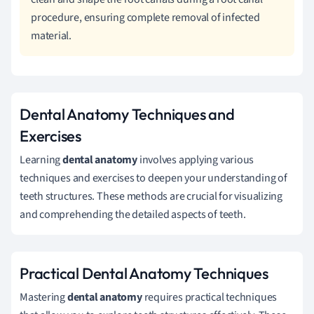
procedure, ensuring complete removal of infected
material.
Dental Anatomy Techniques and
Exercises
Learning
dental anatomy
involves applying various
techniques and exercises to deepen your understanding of
teeth structures. These methods are crucial for visualizing
and comprehending the detailed aspects of teeth.
Practical Dental Anatomy Techniques
Mastering
dental anatomy
requires practical techniques