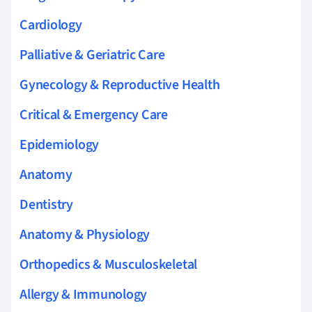
Cardiology
Palliative & Geriatric Care
Gynecology & Reproductive Health
Critical & Emergency Care
Epidemiology
Anatomy
Dentistry
Anatomy & Physiology
Orthopedics & Musculoskeletal
Allergy & Immunology