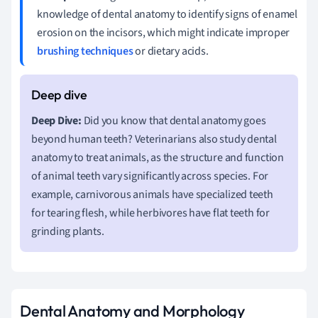
knowledge of dental anatomy to identify signs of enamel
erosion on the incisors, which might indicate improper
brushing techniques
or dietary acids.
Deep Dive:
Did you know that dental anatomy goes
beyond human teeth? Veterinarians also study dental
anatomy to treat animals, as the structure and function
of animal teeth vary significantly across species. For
example, carnivorous animals have specialized teeth
for tearing flesh, while herbivores have flat teeth for
grinding plants.
Dental Anatomy and Morphology