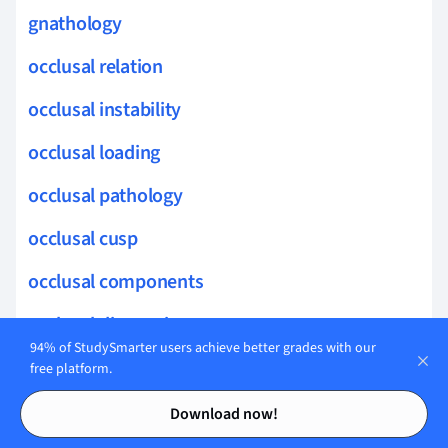
gnathology
occlusal relation
occlusal instability
occlusal loading
occlusal pathology
occlusal cusp
occlusal components
occlusal diagnosis
94% of StudySmarter users achieve better grades with our
anterior occlusion
free platform.
Contents
Contents
periapical lesions
Download now!