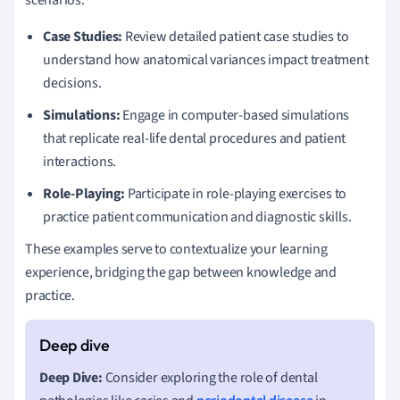
Case Studies:
Review detailed patient case studies to
understand how anatomical variances impact treatment
decisions.
Simulations:
Engage in computer-based simulations
that replicate real-life dental procedures and patient
interactions.
Role-Playing:
Participate in role-playing exercises to
practice patient communication and diagnostic skills.
These examples serve to contextualize your learning
experience, bridging the gap between knowledge and
practice.
Deep Dive:
Consider exploring the role of dental