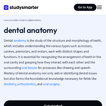
Generate flashcards
Summarize page
French
Go to App
Geography
German
Explanations
Medicine
Dentistry
dental anatomy
Greek
dental anatomy
History
Hospitality and
Human Geogra
Dental
anatomy
is the study of the structure and morphology of teeth,
Japanese
which includes understanding the various types such as incisors,
canines, premolars, and molars, each with distinct shapes and
Italian
functions. It is essential for recognizing the arrangement of teeth in the
Law
oral cavity and grasping how they interact with each other and the
Macroeconomi
surrounding
oral tissues
for processes like chewing and speech.
Marketing
Mastery of dental anatomy not only aids in identifying dental issues
Math
but also forms the foundational knowledge necessary for fields like
Media Studies
dentistry
,
orthodontics
, and
oral surgery
.
Medicine
Microeconomic
Music
Nursing