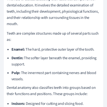
dental education. It involves the detailed examination of
teeth, including their development, physiological functions,
and their relationship with surrounding tissues in the
mouth.
Teeth are complex structures made up of several parts such
as:
Enamel:
The hard, protective outer layer of the tooth.
Dentin:
The softer layer beneath the enamel, providing
support.
Pulp:
The innermost part containing nerves and blood
vessels.
Dental anatomy also classifies teeth into groups based on
their functions and positions. These groups include:
Incisors:
Designed for cutting and slicing food.