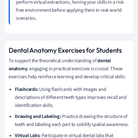
perform virtual extractions, honing your skills in a risk-
free environment before applying them in real-world
scenarios.
Dental Anatomy Exercises for Students
To support the theoretical understanding of
dental
anatomy
, engaging in practical exercises is crucial. These
exercises help reinforce learning and develop critical skills:
Flashcards:
Using flashcards with images and
descriptions of different teeth types improves recall and
identification skills.
Drawing and Labeling:
Practice drawing the structure of
teeth and labeling each part to solidify spatial awareness.
Virtual Labs:
Participate in virtual dental labs that