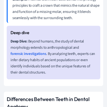
principles to craft a crown that mimics the natural shape
and function of a missing molar, ensuring it blends
seamlessly with the surrounding teeth.
Deep Dive:
Beyond humans, the study of dental
morphology extends to anthropological and
forensic investigations
. By analyzing teeth, experts can
infer dietary habits of ancient populations or even
identify individuals based on the unique features of
their dental structures.
Differences Between Teeth in Dental
Anatomy