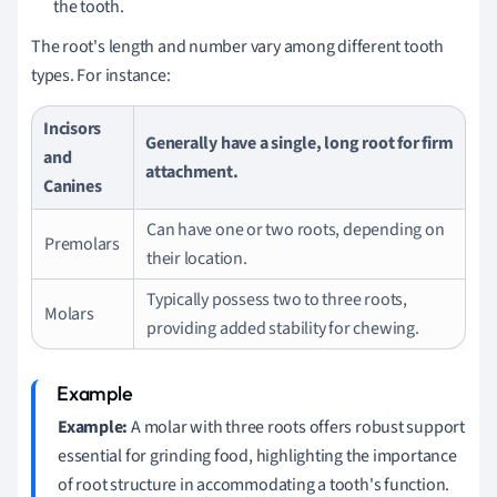
the tooth.
The root's length and number vary among different tooth
types. For instance:
Incisors
Generally have a single, long root for firm
and
attachment.
Canines
Can have one or two roots, depending on
Premolars
their location.
Typically possess two to three roots,
Molars
providing added stability for chewing.
Example:
A molar with three roots offers robust support
essential for grinding food, highlighting the importance
of root structure in accommodating a tooth's function.