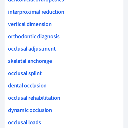
interproximal reduction
vertical dimension
orthodontic diagnosis
occlusal adjustment
skeletal anchorage
occlusal splint
dental occlusion
occlusal rehabilitation
dynamic occlusion
occlusal loads