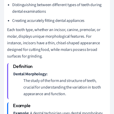
Distinguishing between different types of teeth during
dental examinations
Creating accurately fitting dental appliances
Each tooth type, whether an incisor, canine, premolar, or
molar, displays unique morphological features. For
instance, incisors have a thin, chisel-shaped appearance
designed for cutting food, while molars possess broad
surfaces for grinding.
Dental Morphology:
The study of the form and structure of teeth,
crucial for understanding the variation in tooth
appearance and function.
Example:
A dental technician uses dental morphology