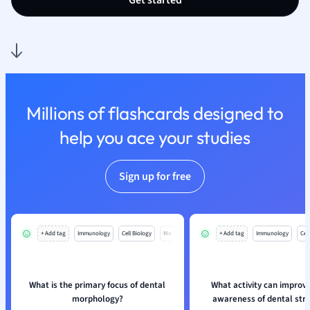
Get started
Nutrition and F
Physics
Politics
Polish
Psychology
Religious Studie
Millions of flashcards designed to
Sociology
help you ace your studies
Spanish
Sports Science
Translation
Sign up for free
+ Add tag
Immunology
Cell Biology
Mo
+ Add tag
Immunology
Cell
What is the primary focus of dental
What activity can improve
morphology?
awareness of dental str