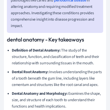
pathologies like caries and
periodontal disease
in
altering anatomy and requiring modified treatment
approaches. Investigating these conditions provides
comprehensive insight into disease progression and
impact.
dental anatomy - Key takeaways
Definition of Dental Anatomy:
The study of the
structure, function, and classification of teeth and their
relationship with surrounding tissues in the mouth.
Dental Root Anatomy:
Involves understanding the parts
of a tooth beneath the gum line, including layers like
cementum and structures like the root canal and apex.
Dental Anatomy and Morphology:
Examines the shape,
size, and structure of each tooth to understand their
functions and health implications.