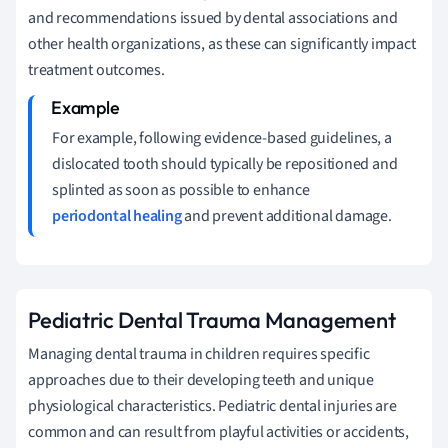
and recommendations issued by dental associations and
other health organizations, as these can significantly impact
treatment outcomes.
For example, following evidence-based guidelines, a
dislocated tooth should typically be repositioned and
splinted as soon as possible to enhance
periodontal healing
and prevent additional damage.
Pediatric Dental Trauma Management
Managing dental trauma in children requires specific
approaches due to their developing teeth and unique
physiological characteristics. Pediatric dental injuries are
common and can result from playful activities or accidents,