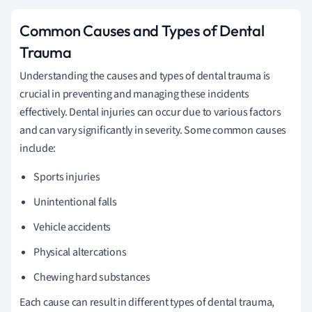
Common Causes and Types of Dental
Trauma
Understanding the causes and types of dental trauma is
crucial in preventing and managing these incidents
effectively. Dental injuries can occur due to various factors
and can vary significantly in severity. Some common causes
include:
Sports injuries
Unintentional falls
Vehicle accidents
Physical altercations
Chewing hard substances
Each cause can result in different types of dental trauma,