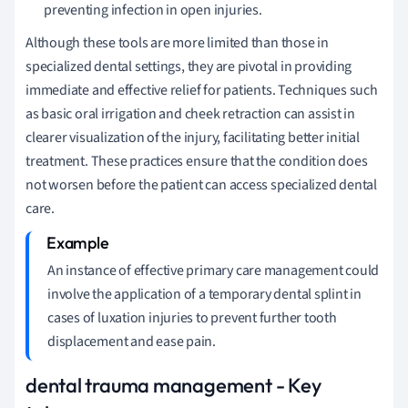
preventing infection in open injuries.
Although these tools are more limited than those in
specialized dental settings, they are pivotal in providing
immediate and effective relief for patients. Techniques such
as basic oral irrigation and cheek retraction can assist in
clearer visualization of the injury, facilitating better initial
treatment. These practices ensure that the condition does
not worsen before the patient can access specialized dental
care.
An instance of effective primary care management could
involve the application of a temporary dental splint in
cases of luxation injuries to prevent further tooth
displacement and ease pain.
dental trauma management - Key