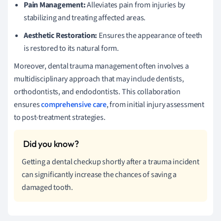
Pain Management:
Alleviates pain from injuries by
stabilizing and treating affected areas.
Aesthetic Restoration:
Ensures the appearance of teeth
is restored to its natural form.
Moreover, dental trauma management often involves a
multidisciplinary approach that may include dentists,
orthodontists, and endodontists. This collaboration
ensures
comprehensive care
, from initial injury assessment
to post-treatment strategies.
Getting a dental checkup shortly after a trauma incident
can significantly increase the chances of saving a
damaged tooth.