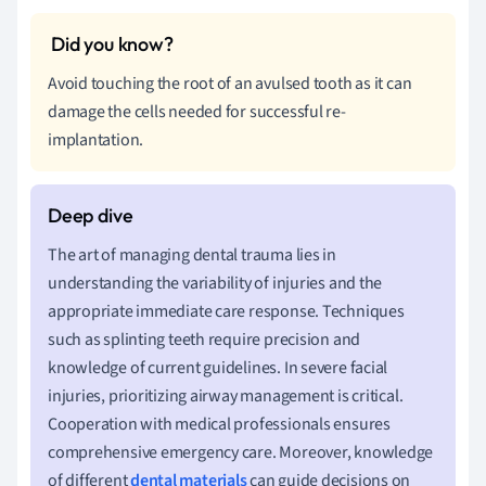
Avoid touching the root of an avulsed tooth as it can
damage the cells needed for successful re-
implantation.
The art of managing dental trauma lies in
understanding the variability of injuries and the
appropriate immediate care response. Techniques
such as splinting teeth require precision and
knowledge of current guidelines. In severe facial
injuries, prioritizing airway management is critical.
Cooperation with medical professionals ensures
comprehensive emergency care. Moreover, knowledge
of different
dental materials
can guide decisions on