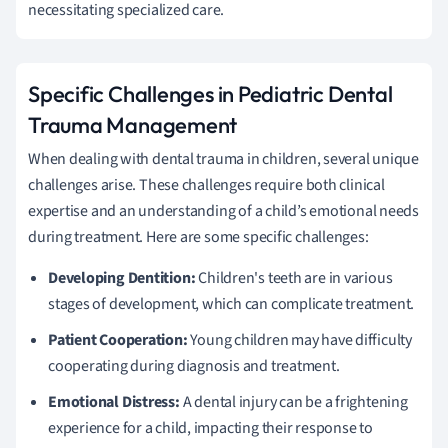
necessitating specialized care.
Specific Challenges in Pediatric Dental
Trauma Management
When dealing with dental trauma in children, several unique
challenges arise. These challenges require both clinical
expertise and an understanding of a child’s emotional needs
during treatment. Here are some specific challenges:
Developing Dentition:
Children's teeth are in various
stages of development, which can complicate treatment.
Patient Cooperation:
Young children may have difficulty
cooperating during diagnosis and treatment.
Emotional Distress:
A dental injury can be a frightening
experience for a child, impacting their response to