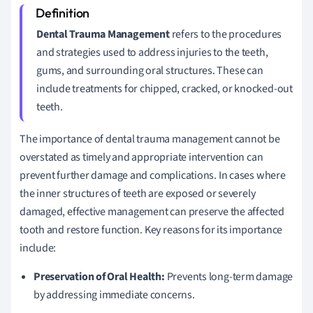
Dental Trauma Management
refers to the procedures
and strategies used to address injuries to the teeth,
gums, and surrounding oral structures. These can
include treatments for chipped, cracked, or knocked-out
teeth.
The importance of dental trauma management cannot be
overstated as timely and appropriate intervention can
prevent further damage and complications. In cases where
the inner structures of teeth are exposed or severely
damaged, effective management can preserve the affected
tooth and restore function. Key reasons for its importance
include:
Preservation of Oral Health:
Prevents long-term damage
by addressing immediate concerns.