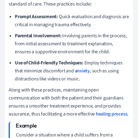
standard of care. These practices include:
Prompt Assessment:
Quick evaluation and diagnosis are
critical in managing trauma effectively.
Parental Involvement:
Involving parents in the process,
from initial assessment to treatment explanation,
ensures a supportive environment for the child.
Use of Child-Friendly Techniques:
Employ techniques
that minimize discomfort and
anxiety
, such as using
distractions like videos or music.
Along with these practices, maintaining open
communication with both the patient and their guardians
ensures a smoother treatment experience, and provides
assurance, thus facilitating a more effective
healing process
.
Consider a situation where a child suffers from a