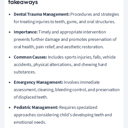
takeaways
Dental Trauma Management:
Procedures and strategies
for treating injuries to teeth, gums, and oral structures.
Importance:
Timely and appropriate intervention
prevents further damage and promotes preservation of
oral health, pain relief, and aesthetic restoration.
Common Causes:
Includes sports injuries, falls, vehicle
accidents, physical altercations, and chewing hard
substances.
Emergency Management:
Involves immediate
assessment, cleaning, bleeding control, and preservation
of displaced teeth.
Pediatric Management:
Requires specialized
approaches considering child's developing teeth and
emotional needs.