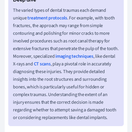
The varied types of dental traumas each demand
unique
treatment protocols
. For example, with tooth
fractures, the approach may range from simple
contouring and polishing for minor cracks to more
involved procedures such as root canal therapy for
extensive fractures that penetrate the pulp of the tooth.
Moreover, specialized
imaging techniques
, like dental
X-rays and
CT scans
, play a pivotal role in accurately
diagnosing these injuries. They provide detailed
insights into the root structures and surrounding
bones, which is particularly useful for hidden or
complex traumas. Understanding the extent of an
injury ensures that the correct decision is made
regarding whether to attempt saving a damaged tooth
or considering replacements like dental implants.