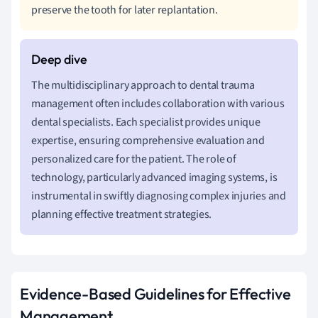
preserve the tooth for later replantation.
The multidisciplinary approach to dental trauma
management often includes collaboration with various
dental specialists. Each specialist provides unique
expertise, ensuring comprehensive evaluation and
personalized care for the patient. The role of
technology, particularly advanced imaging systems, is
instrumental in swiftly diagnosing complex injuries and
planning effective treatment strategies.
Evidence-Based Guidelines for Effective
Management