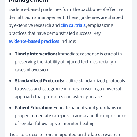
Evidence-based guidelines form the backbone of effective
dental trauma management. These guidelines are shaped
by extensive research and
clinical trials
, emphasizing
practices that have demonstrated success. Key
evidence-based practices
include:
Timely Intervention:
Immediate response is crucial in
preserving the viability of injured teeth, especially in
cases of avulsion.
Standardized Protocols:
Utilize standardized protocols
to assess and categorize injuries, ensuring a universal
approach that promotes consistency in care.
Patient Education:
Educate patients and guardians on
proper immediate care post-trauma and the importance
of regular follow-ups to monitor healing.
It is also crucial to remain updated on the latest research