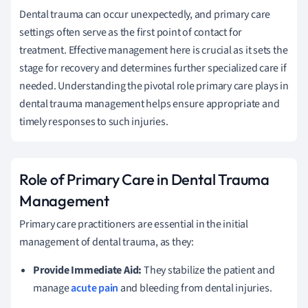
Dental trauma can occur unexpectedly, and primary care
settings often serve as the first point of contact for
treatment. Effective management here is crucial as it sets the
stage for recovery and determines further specialized care if
needed. Understanding the pivotal role primary care plays in
dental trauma management helps ensure appropriate and
timely responses to such injuries.
Role of Primary Care in Dental Trauma
Management
Primary care practitioners are essential in the initial
management of dental trauma, as they:
Provide Immediate Aid:
They stabilize the patient and
manage
acute pain
and bleeding from dental injuries.