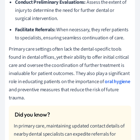
Conduct Preliminary Evaluations:
Assess the extent of
injury to determine the need for further dental or
surgical intervention.
Facilitate Referrals:
When necessary, they refer patients
to specialists, ensuring seamless continuation of care.
Primary care settings often lack the dental-specific tools
found in dental offices, yet their ability to offer initial critical
care and oversee the coordination of further treatment is
invaluable for patient outcomes. They also play a significant
role in educating patients on the importance of
oral hygiene
and preventive measures that reduce the risk of future
trauma.
In primary care, maintaining updated contact details of
nearby dental specialists can expedite referrals for