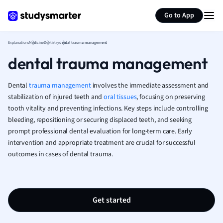
Generate flashcards
Summarize page
French
Go to App
Geography
German
Explanations
Medicine
Dentistry
dental trauma management
Greek
dental trauma management
History
Hospitality and
Human Geogra
Dental
trauma management
involves the immediate assessment and
Japanese
stabilization of injured teeth and
oral tissues
, focusing on preserving
tooth vitality and preventing infections. Key steps include controlling
Italian
bleeding, repositioning or securing displaced teeth, and seeking
Law
prompt professional dental evaluation for long-term care. Early
Macroeconomi
intervention and appropriate treatment are crucial for successful
Marketing
outcomes in cases of dental trauma.
Math
Media Studies
Medicine
Microeconomic
Get started
Music
Nursing