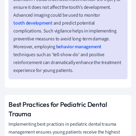
ensure it does not affect the tooth’s development.
Advanced imaging could be used to monitor
tooth development
and predict potential
complications. Such vigilance helps in implementing
preventive measures to avoid long-term damage.
Moreover, employing
behavior management
techniques such as 'tell-show-do' and positive
reinforcement can dramatically enhance the treatment
experience for young patients.
Best Practices for Pediatric Dental
Trauma
Implementing best practices in pediatric dental trauma
management ensures young patients receive the highest