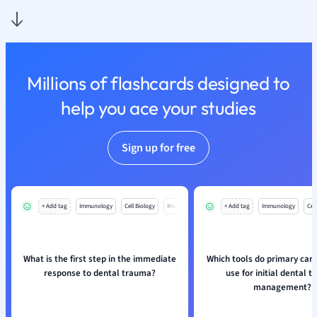
Nutrition and F
Physics
Politics
Polish
Millions of flashcards designed to
Psychology
Religious Studie
help you ace your studies
Sociology
Spanish
Sign up for free
Sports Science
Translation
+ Add tag
Immunology
Cell Biology
Mo
+ Add tag
Immunology
Cell
What is the first step in the immediate
Which tools do primary care
response to dental trauma?
use for initial dental 
management?