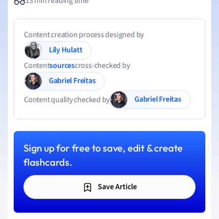
13 min reading time
Content creation process designed by
Lily Hulatt
Content
sources
cross-checked by
Gabriel Freitas
Gabriel Freitas
Content quality checked by
Sign up for free to save, edit & create
flashcards.
Save Article