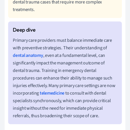
dental trauma cases that require more complex
treatments.
Primary care providers must balance immediate care
with preventive strategies. Their understanding of
dental anatomy
, even at a fundamental level, can
significantly impact the management outcome of
dental trauma. Training in emergency dental
procedures can enhance their ability to manage such
injuries effectively. Many primary care settings are now
incorporating
telemedicine
to consult with dental
specialists synchronously, which can provide critical
insight without the need for immediate physical
referrals, thus broadening their scope of care.