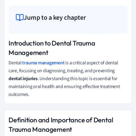
Jump to a key chapter
Introduction to Dental Trauma
Management
Dental
trauma management
is a critical aspect of dental
care, focusing on diagnosing, treating, and preventing
dental injuries
. Understanding this topic is essential for
maintaining oral health and ensuring effective treatment
outcomes.
Definition and Importance of Dental
Trauma Management