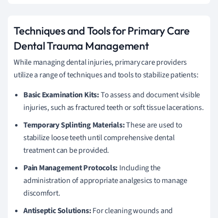
Techniques and Tools for Primary Care
Dental Trauma Management
While managing dental injuries, primary care providers
utilize a range of techniques and tools to stabilize patients:
Basic Examination Kits:
To assess and document visible
injuries, such as fractured teeth or soft tissue lacerations.
Temporary Splinting Materials:
These are used to
stabilize loose teeth until comprehensive dental
treatment can be provided.
Pain Management Protocols:
Including the
administration of appropriate analgesics to manage
discomfort.
Antiseptic Solutions:
For cleaning wounds and