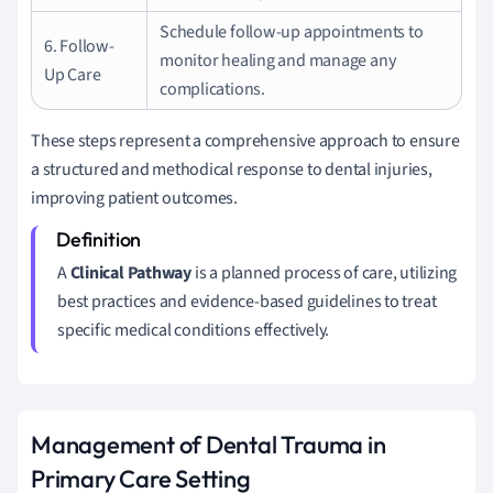
Schedule follow-up appointments to
6. Follow-
monitor healing and manage any
Up Care
complications.
These steps represent a comprehensive approach to ensure
a structured and methodical response to dental injuries,
improving patient outcomes.
A
Clinical Pathway
is a planned process of care, utilizing
best practices and evidence-based guidelines to treat
specific medical conditions effectively.
Management of Dental Trauma in
Primary Care Setting