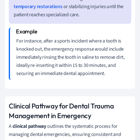
temporary restorations
or stabilizing injuries until the
patient reaches specialized care.
For instance, after a sports incident where a tooth is
knocked out, the emergency response would include
immediately rinsing the tooth in saline to remove dirt,
ideally re-inserting it within 15 to 30 minutes, and
securing an immediate dental appointment.
Clinical Pathway for Dental Trauma
Management in Emergency
A
clinical pathway
outlines the systematic process for
managing dental emergencies, ensuring consistent and