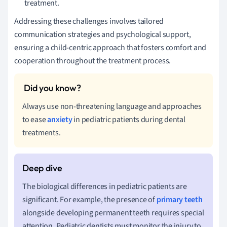
treatment.
Addressing these challenges involves tailored
communication strategies and psychological support,
ensuring a child-centric approach that fosters comfort and
cooperation throughout the treatment process.
Always use non-threatening language and approaches
to ease
anxiety
in pediatric patients during dental
treatments.
The biological differences in pediatric patients are
significant. For example, the presence of
primary teeth
alongside developing permanent teeth requires special
attention. Pediatric dentists must monitor the injury to