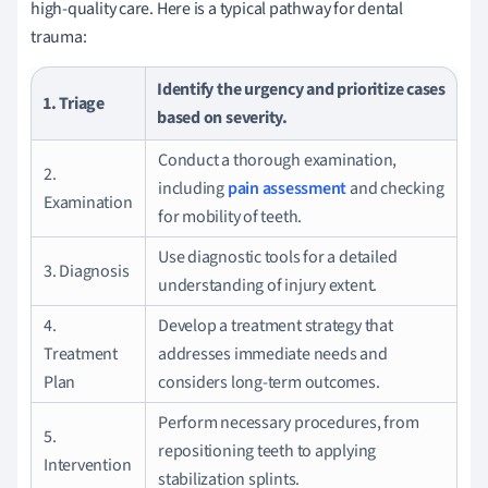
high-quality care. Here is a typical pathway for dental
trauma:
Identify the urgency and prioritize cases
1. Triage
based on severity.
Conduct a thorough examination,
2.
including
pain assessment
and checking
Examination
for mobility of teeth.
Use diagnostic tools for a detailed
3. Diagnosis
understanding of injury extent.
4.
Develop a treatment strategy that
Treatment
addresses immediate needs and
Plan
considers long-term outcomes.
Perform necessary procedures, from
5.
repositioning teeth to applying
Intervention
stabilization splints.