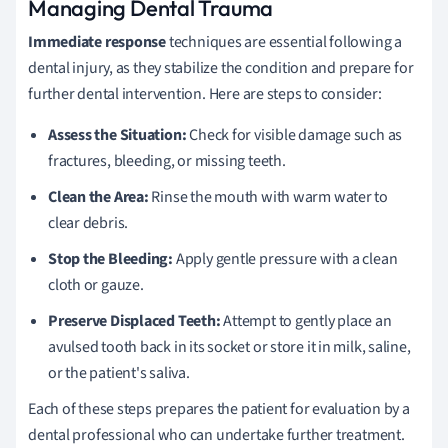
Managing Dental Trauma
Immediate response
techniques are essential following a
dental injury, as they stabilize the condition and prepare for
further dental intervention. Here are steps to consider:
Assess the Situation:
Check for visible damage such as
fractures, bleeding, or missing teeth.
Clean the Area:
Rinse the mouth with warm water to
clear debris.
Stop the Bleeding:
Apply gentle pressure with a clean
cloth or gauze.
Preserve Displaced Teeth:
Attempt to gently place an
avulsed tooth back in its socket or store it in milk, saline,
or the patient's saliva.
Each of these steps prepares the patient for evaluation by a
dental professional who can undertake further treatment.