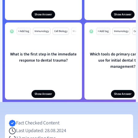
Show Answer
Show Answer
+ Add tag
Immunology
Cell Biology
Mo
+ Add tag
Immunology
Cell
What is the first step in the immediate
Which tools do primary care
response to dental trauma?
use for initial dental 
management?
Show Answer
Show Answer
Fact Checked Content
Last Updated: 28.08.2024