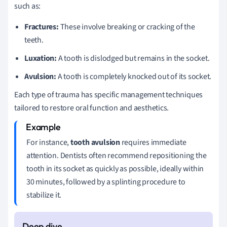
such as:
Fractures:
These involve breaking or cracking of the
teeth.
Luxation:
A tooth is dislodged but remains in the socket.
Avulsion:
A tooth is completely knocked out of its socket.
Each type of trauma has specific management techniques
tailored to restore oral function and aesthetics.
For instance,
tooth avulsion
requires immediate
attention. Dentists often recommend repositioning the
tooth in its socket as quickly as possible, ideally within
30 minutes, followed by a splinting procedure to
stabilize it.