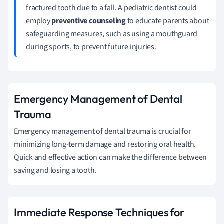
fractured tooth due to a fall. A pediatric dentist could
employ
preventive counseling
to educate parents about
safeguarding measures, such as using a mouthguard
during sports, to prevent future injuries.
Emergency Management of Dental
Trauma
Emergency management of dental trauma is crucial for
minimizing long-term damage and restoring oral health.
Quick and effective action can make the difference between
saving and losing a tooth.
Immediate Response Techniques for