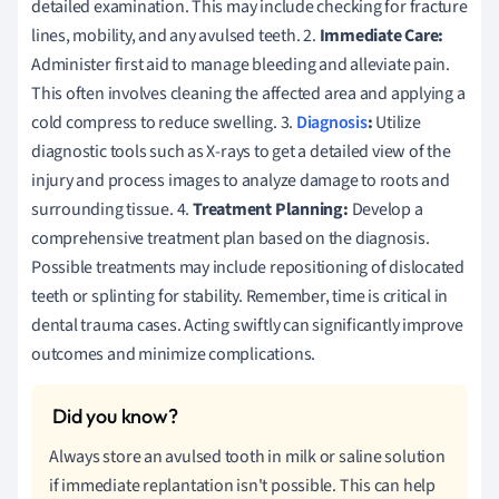
detailed examination. This may include checking for fracture
lines, mobility, and any avulsed teeth. 2.
Immediate Care:
Administer first aid to manage bleeding and alleviate pain.
This often involves cleaning the affected area and applying a
cold compress to reduce swelling. 3.
Diagnosis
:
Utilize
diagnostic tools such as X-rays to get a detailed view of the
injury and process images to analyze damage to roots and
surrounding tissue. 4.
Treatment Planning:
Develop a
comprehensive treatment plan based on the diagnosis.
Possible treatments may include repositioning of dislocated
teeth or splinting for stability. Remember, time is critical in
dental trauma cases. Acting swiftly can significantly improve
outcomes and minimize complications.
Always store an avulsed tooth in milk or saline solution
if immediate replantation isn't possible. This can help