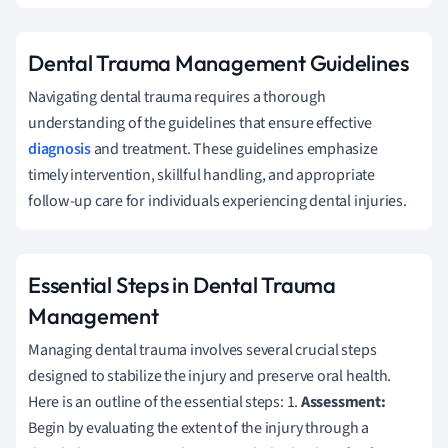
Dental Trauma Management Guidelines
Navigating dental trauma requires a thorough
understanding of the guidelines that ensure effective
diagnosis
and treatment. These guidelines emphasize
timely intervention, skillful handling, and appropriate
follow-up care for individuals experiencing dental injuries.
Essential Steps in Dental Trauma
Management
Managing dental trauma involves several crucial steps
designed to stabilize the injury and preserve oral health.
Here is an outline of the essential steps: 1.
Assessment:
Begin by evaluating the extent of the injury through a