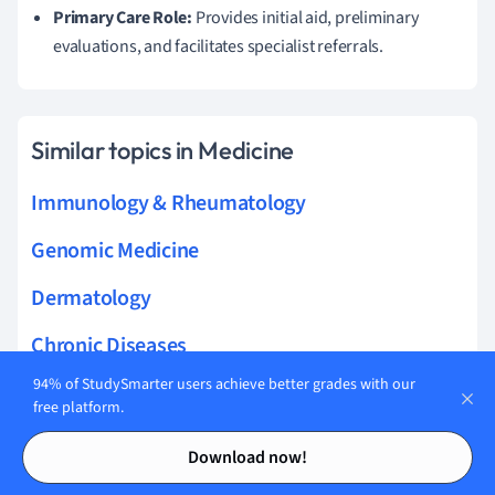
Primary Care Role:
Provides initial aid, preliminary
evaluations, and facilitates specialist referrals.
Similar topics in Medicine
Immunology & Rheumatology
Genomic Medicine
Dermatology
Chronic Diseases
94% of StudySmarter users achieve better grades with our
Respiratory Medicine
free platform.
Biochemistry & Cell Biology
Contents
Contents
Download now!
Pulmonary & Respirology