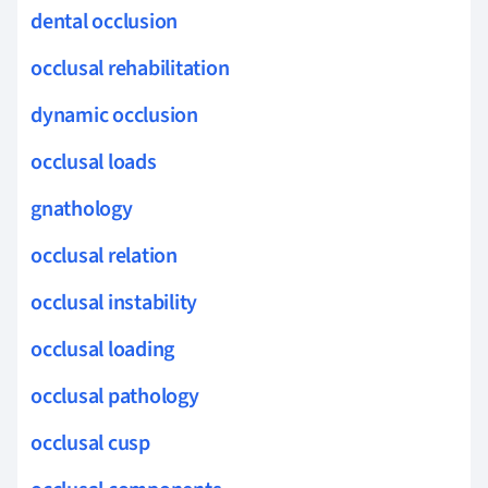
dental occlusion
occlusal rehabilitation
dynamic occlusion
occlusal loads
gnathology
occlusal relation
occlusal instability
occlusal loading
occlusal pathology
occlusal cusp