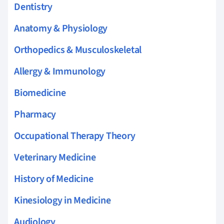
Dentistry
Anatomy & Physiology
Orthopedics & Musculoskeletal
Allergy & Immunology
Biomedicine
Pharmacy
Occupational Therapy Theory
Veterinary Medicine
History of Medicine
Kinesiology in Medicine
Audiology