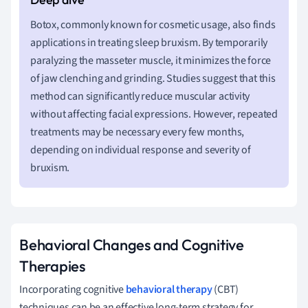
Botox, commonly known for cosmetic usage, also finds
applications in treating sleep bruxism. By temporarily
paralyzing the masseter muscle, it minimizes the force
of jaw clenching and grinding. Studies suggest that this
method can significantly reduce muscular activity
without affecting facial expressions. However, repeated
treatments may be necessary every few months,
depending on individual response and severity of
bruxism.
Behavioral Changes and Cognitive
Therapies
Incorporating cognitive
behavioral therapy
(CBT)
techniques can be an effective long-term strategy for