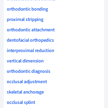
orthodontic bonding
proximal stripping
orthodontic attachment
dentofacial orthopedics
interproximal reduction
vertical dimension
orthodontic diagnosis
occlusal adjustment
skeletal anchorage
occlusal splint