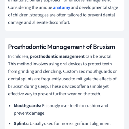
Considering the unique
anatomy
and developmental stage
of children, strategies are often tailored to prevent dental
damage and alleviate discomfort.
Prosthodontic Management of Bruxism
In children,
prosthodontic management
can be pivotal.
This method involves using oral devices to protect teeth
from grinding and clenching. Customized mouthguards or
dental splints are frequently used to mitigate the effects of
bruxism during sleep. These devices offer a simple yet
effective way to prevent further wear on the teeth.
Mouthguards:
Fit snugly over teeth to cushion and
prevent damage.
Splints:
Usually used for more significant alignment