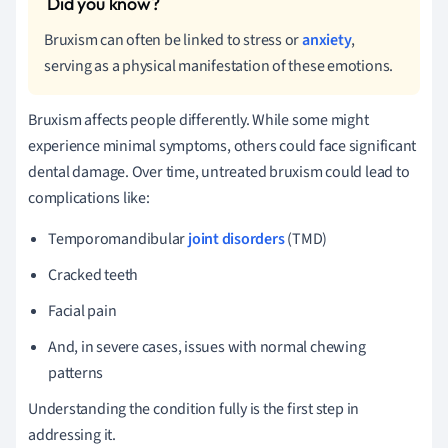
Bruxism can often be linked to stress or
anxiety
,
serving as a physical manifestation of these emotions.
Bruxism affects people differently. While some might
experience minimal symptoms, others could face significant
dental damage. Over time, untreated bruxism could lead to
complications like:
Temporomandibular
joint disorders
(TMD)
Cracked teeth
Facial pain
And, in severe cases, issues with normal chewing
patterns
Understanding the condition fully is the first step in
addressing it.