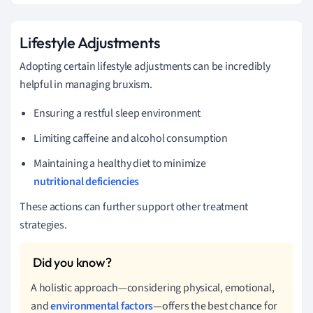
Lifestyle Adjustments
Adopting certain lifestyle adjustments can be incredibly
helpful in managing bruxism.
Ensuring a restful sleep environment
Limiting caffeine and alcohol consumption
Maintaining a healthy diet to minimize
nutritional deficiencies
These actions can further support other treatment
strategies.
A holistic approach—considering physical, emotional,
and
environmental factors
—offers the best chance for