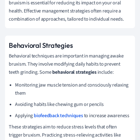
bruxism is essential for reducing its impact on your oral
health. Effective management strategies often require a
combination of approaches, tailored to individual needs.
Behavioral Strategies
Behavioral techniques are important in managing awake
bruxism. They involve modifying daily habits to prevent
teeth grinding. Some
behavioral strategies
include:
Monitoring jaw muscle tension and consciously relaxing
them
Avoiding habits like chewing gum or pencils
Applying
biofeedback techniques
to increase awareness
These strategies aim to reduce stress levels that often
trigger bruxism. Practicing stress-relieving activities like