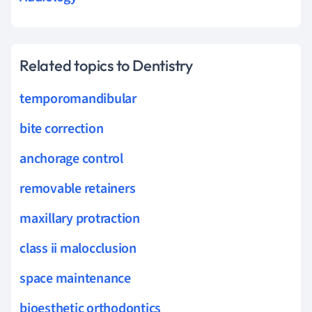
Related topics to Dentistry
temporomandibular
bite correction
anchorage control
removable retainers
maxillary protraction
class ii malocclusion
space maintenance
bioesthetic orthodontics