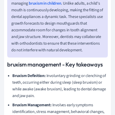
managing
bruxism in children
. Unlike adults, a child's
mouth is continuously developing, making the fitting of
dental appliances a dynamic task. These specialists use
growth forecasts to design mouthguards that
accommodate room for changes in tooth alignment
and jaw structure. Moreover, dentists may collaborate
with orthodontists to ensure that these interventions
do not interfere with natural development.
bruxism management - Key takeaways
Bruxism Definition:
Involuntary grinding or clenching of
teeth, occurring either during sleep (sleep bruxism) or
while awake (awake bruxism), leading to dental damage
and jaw pain.
Bruxism Management:
Involves early symptoms
identification, stress management, behavioral changes,