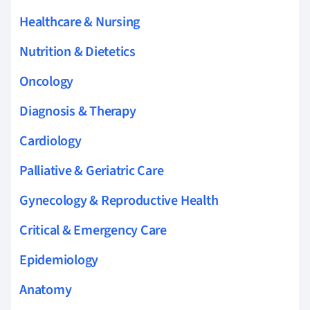
Healthcare & Nursing
Nutrition & Dietetics
Oncology
Diagnosis & Therapy
Cardiology
Palliative & Geriatric Care
Gynecology & Reproductive Health
Critical & Emergency Care
Epidemiology
Anatomy