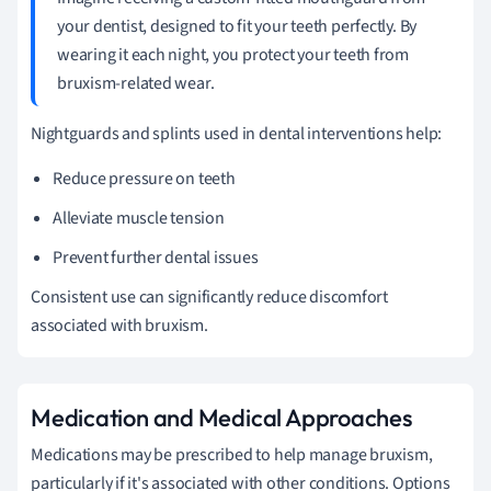
your dentist, designed to fit your teeth perfectly. By
wearing it each night, you protect your teeth from
bruxism-related wear.
Nightguards and splints used in dental interventions help:
Reduce pressure on teeth
Alleviate muscle tension
Prevent further dental issues
Consistent use can significantly reduce discomfort
associated with bruxism.
Medication and Medical Approaches
Medications may be prescribed to help manage bruxism,
particularly if it's associated with other conditions. Options