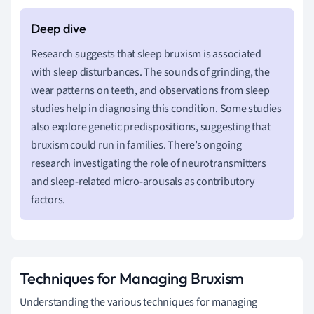
Research suggests that sleep bruxism is associated
with sleep disturbances. The sounds of grinding, the
wear patterns on teeth, and observations from sleep
studies help in diagnosing this condition. Some studies
also explore genetic predispositions, suggesting that
bruxism could run in families. There’s ongoing
research investigating the role of neurotransmitters
and sleep-related micro-arousals as contributory
factors.
Techniques for Managing Bruxism
Understanding the various techniques for managing