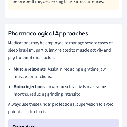
before bedtime, decreasing bruxism occurrences.
Pharmacological Approaches
Medications may be employed to manage severe cases of
sleep bruxism, particularly related to muscle activity and
psycho-emotional factors:
Muscle relaxants:
Assist in reducing nighttime jaw
muscle contractions.
Botox injections:
Lower muscle activity over some
months, reducing grinding intensity.
Always use these under professional supervision to avoid
potential side effects.