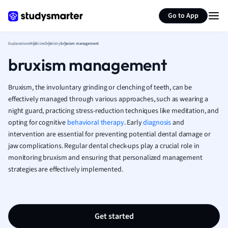
Generate flashcards
Summarize page
French
Go to App
Geography
German
Explanations
Medicine
Dentistry
bruxism management
Greek
bruxism management
History
Hospitality and
Human Geogra
Bruxism, the involuntary grinding or clenching of teeth, can be
Japanese
effectively managed through various approaches, such as wearing a
night guard, practicing stress-reduction techniques like meditation, and
Italian
opting for cognitive
behavioral therapy
. Early
diagnosis
and
Law
intervention are essential for preventing potential dental damage or
Macroeconomi
jaw complications. Regular dental check-ups play a crucial role in
Marketing
monitoring bruxism and ensuring that personalized management
Math
strategies are effectively implemented.
Media Studies
Medicine
Microeconomic
Music
Get started
Nursing