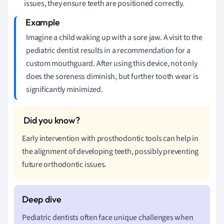
issues, they ensure teeth are positioned correctly.
Imagine a child waking up with a sore jaw. A visit to the
pediatric dentist results in a recommendation for a
custom mouthguard. After using this device, not only
does the soreness diminish, but further tooth wear is
significantly minimized.
Early intervention with prosthodontic tools can help in
the alignment of developing teeth, possibly preventing
future orthodontic issues.
Pediatric dentists often face unique challenges when