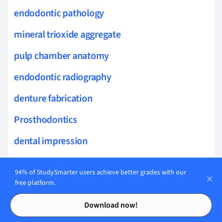
endodontic pathology
mineral trioxide aggregate
pulp chamber anatomy
endodontic radiography
denture fabrication
Prosthodontics
dental impression
prosthetic appliance
94% of StudySmarter users achieve better grades with our
maxillofacial prosthetics
free platform.
Contents
Contents
edentulism treatment
Download now!