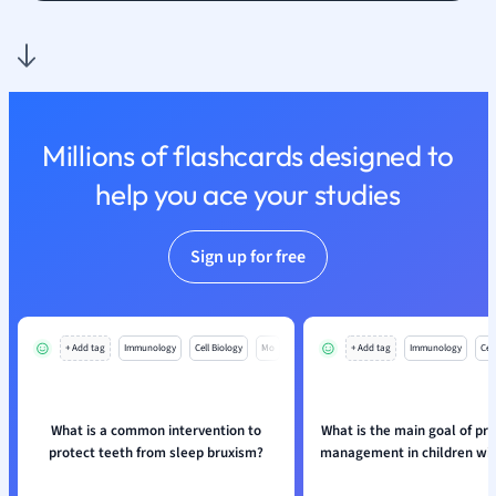
Nutrition and F
Physics
Politics
Polish
Psychology
Millions of flashcards designed to
Religious Studie
help you ace your studies
Sociology
Spanish
Sports Science
Sign up for free
Translation
+ Add tag
Immunology
Cell Biology
Mo
+ Add tag
Immunology
Cell
What is a common intervention to
What is the main goal of pr
protect teeth from sleep bruxism?
management in children wit