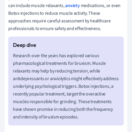
can include muscle relaxants,
anxiety
medications, or even
Botox injections to reduce muscle activity. These
approaches require careful assessment by healthcare
professionals to ensure safety and effectiveness.
Research over the years has explored various
pharmacological treatments for bruxism. Muscle
relaxants may help by reducing tension, while
antidepressants or anxiolytics might effectively address
underlying psychological triggers. Botox injections, a
recently popular treatment, target the overactive
muscles responsible for grinding. These treatments
have shown promise in reducing both the frequency
and intensity of bruxism episodes.