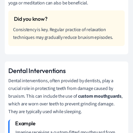
yoga or meditation can also be beneficial.
Consistency is key. Regular practice of relaxation
techniques may gradually reduce bruxism episodes.
Dental Interventions
Dental interventions, often provided by dentists, play a
crucial role in protecting teeth from damage caused by
bruxism. This can include the use of
custom mouthguards
,
which are worn over teeth to prevent grinding damage.
They are typically used while sleeping.
Imagine receiving a custom-fitted mouthguard from