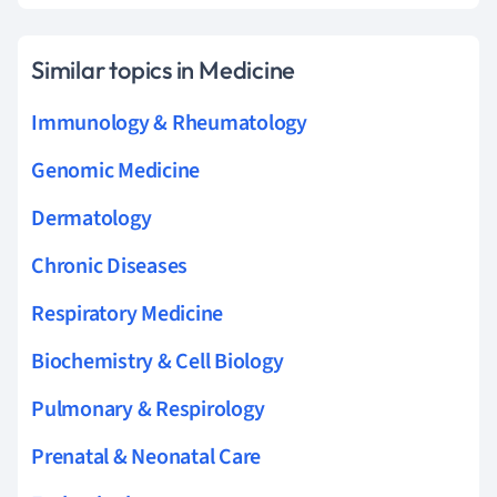
Similar topics in Medicine
Immunology & Rheumatology
Genomic Medicine
Dermatology
Chronic Diseases
Respiratory Medicine
Biochemistry & Cell Biology
Pulmonary & Respirology
Prenatal & Neonatal Care