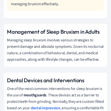
managing bruxism effectively.
Management of Sleep Bruxism in Adults
Managing sleep bruxism involves various strategies to
prevent damage and alleviate symptoms. Given its nocturnal
nature, a combination of behavioral, dental, and medical
approaches, along with lifestyle changes, can be effective.
Dental Devices and Interventions
One of the most common interventions for sleep bruxism is
the use of
mouthguards
. These devices act as a barrier to
protect teeth from grinding. Normally, they are custom-fitted
based on your
dental impression
, ensuring a comfortable fit