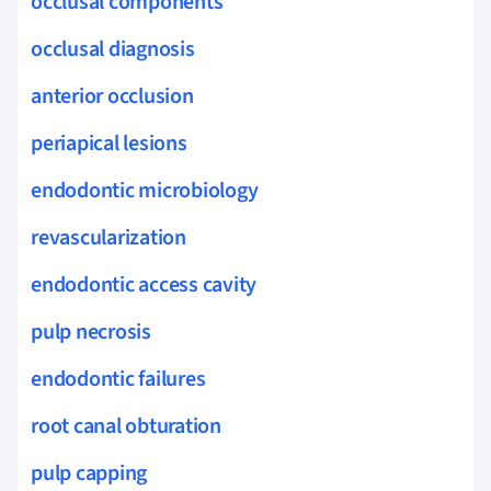
occlusal components
occlusal diagnosis
anterior occlusion
periapical lesions
endodontic microbiology
revascularization
endodontic access cavity
pulp necrosis
endodontic failures
root canal obturation
pulp capping