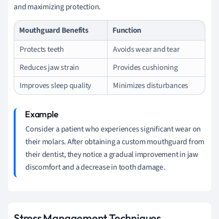
and maximizing protection.
Mouthguard Benefits
Function
Protects teeth
Avoids wear and tear
Reduces jaw strain
Provides cushioning
Improves sleep quality
Minimizes disturbances
Consider a patient who experiences significant wear on
their molars. After obtaining a custom mouthguard from
their dentist, they notice a gradual improvement in jaw
discomfort and a decrease in tooth damage.
Stress Management Techniques