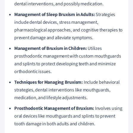
dental interventions, and possibly medication.
Management of Sleep Bruxism in Adults:
Strategies
include dental devices, stress management,
pharmacological approaches, and cognitive therapies to
prevent damage and alleviate symptoms.
Management of Bruxism in Children:
Utilizes
prosthodontic management with custom mouthguards
and splints to protect developing teeth and minimize
orthodontic issues.
Techniques for Managing Bruxism:
Include behavioral
strategies, dental interventions like mouthguards,
medication, and lifestyle adjustments.
Prosthodontic Management of Bruxism:
Involves using
oral devices like mouthguards and splints to prevent
tooth damage in both adults and children.