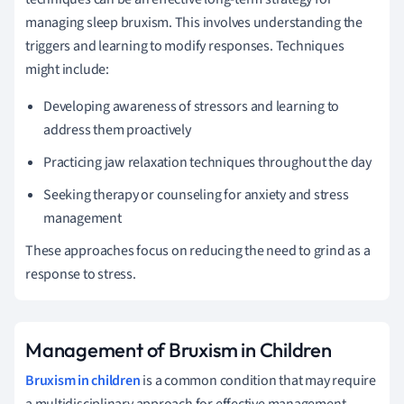
managing sleep bruxism. This involves understanding the
triggers and learning to modify responses. Techniques
might include:
Developing awareness of stressors and learning to
address them proactively
Practicing jaw relaxation techniques throughout the day
Seeking therapy or counseling for anxiety and stress
management
These approaches focus on reducing the need to grind as a
response to stress.
Management of Bruxism in Children
Bruxism in children
is a common condition that may require
a multidisciplinary approach for effective management.