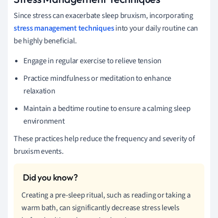
Since stress can exacerbate sleep bruxism, incorporating
stress management techniques
into your daily routine can
be highly beneficial.
Engage in regular exercise to relieve tension
Practice mindfulness or meditation to enhance
relaxation
Maintain a bedtime routine to ensure a calming sleep
environment
These practices help reduce the frequency and severity of
bruxism events.
Creating a pre-sleep ritual, such as reading or taking a
warm bath, can significantly decrease stress levels