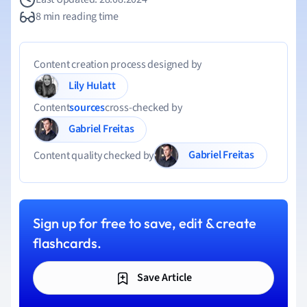
8 min reading time
Content creation process designed by
Lily Hulatt
Content
sources
cross-checked by
Gabriel Freitas
Gabriel Freitas
Content quality checked by
Sign up for free to save, edit & create
flashcards.
Save Article