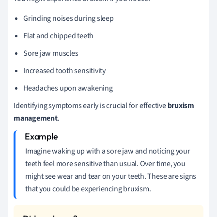
Grinding noises during sleep
Flat and chipped teeth
Sore jaw muscles
Increased tooth sensitivity
Headaches upon awakening
Identifying symptoms early is crucial for effective
bruxism
management
.
Imagine waking up with a sore jaw and noticing your
teeth feel more sensitive than usual. Over time, you
might see wear and tear on your teeth. These are signs
that you could be experiencing bruxism.