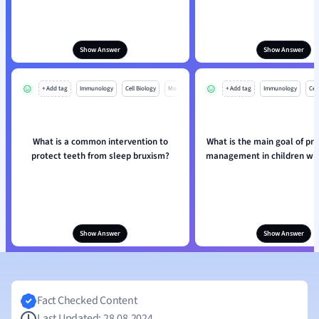
Show Answer
Show Answer
+ Add tag
Immunology
Cell Biology
Mo
+ Add tag
Immunology
Cell
What is a common intervention to
What is the main goal of pr
protect teeth from sleep bruxism?
management in children wit
Show Answer
Show Answer
Fact Checked Content
Last Updated: 28.08.2024