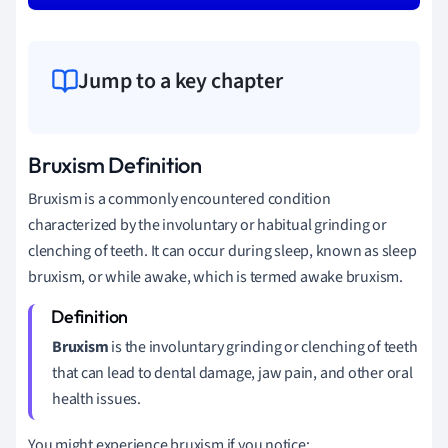
Jump to a key chapter
Bruxism Definition
Bruxism is a commonly encountered condition
characterized by the involuntary or habitual grinding or
clenching of teeth. It can occur during sleep, known as sleep
bruxism, or while awake, which is termed awake bruxism.
Bruxism
is the involuntary grinding or clenching of teeth
that can lead to dental damage, jaw pain, and other oral
health issues.
You might experience bruxism if you notice: