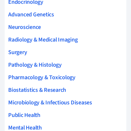
Endocrinology
Advanced Genetics
Neuroscience
Radiology & Medical Imaging
Surgery
Pathology & Histology
Pharmacology & Toxicology
Biostatistics & Research
Microbiology & Infectious Diseases
Public Health
Mental Health