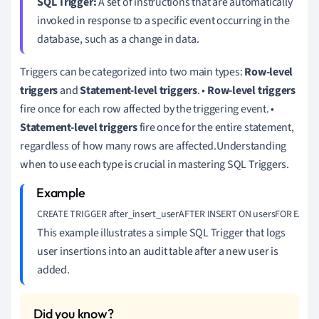
SQL Trigger:
A set of instructions that are automatically
invoked in response to a specific event occurring in the
database, such as a change in data.
Triggers can be categorized into two main types:
Row-level
triggers
and
Statement-level triggers
. •
Row-level triggers
fire once for each row affected by the triggering event. •
Statement-level triggers
fire once for the entire statement,
regardless of how many rows are affected.Understanding
when to use each type is crucial in mastering SQL Triggers.
CREATE TRIGGER after_insert_userAFTER INSERT ON usersFOR EACH ROWB
This example illustrates a simple SQL Trigger that logs
user insertions into an audit table after a new user is
added.