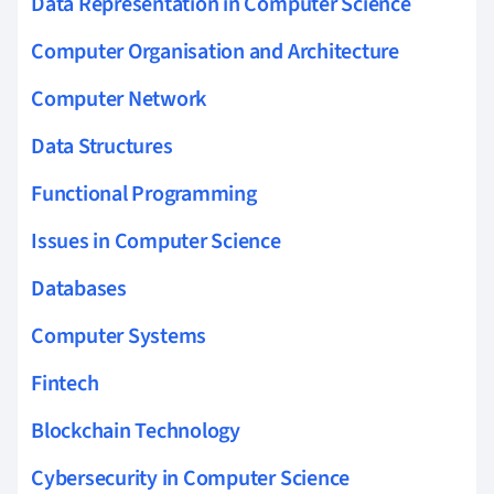
Data Representation in Computer Science
Computer Organisation and Architecture
Computer Network
Data Structures
Functional Programming
Issues in Computer Science
Databases
Computer Systems
Fintech
Blockchain Technology
Cybersecurity in Computer Science