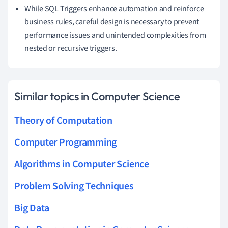
While SQL Triggers enhance automation and reinforce
business rules, careful design is necessary to prevent
performance issues and unintended complexities from
nested or recursive triggers.
Similar topics in Computer Science
Theory of Computation
Computer Programming
Algorithms in Computer Science
Problem Solving Techniques
Big Data