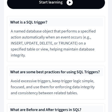
Start learning
What is a SQL trigger?
A named database object that performs a specified
action automatically when an event occurs (e.g.,
INSERT, UPDATE, DELETE, or TRUNCATE) on a
specified table or view, helping maintain database
integrity.
What are some best practices for using SQL Triggers?
Avoid excessive triggers, keep trigger logic simple,
focused, and use them for enforcing data integrity
and consistency between related tables.
What are Before and After triggers in SQL?