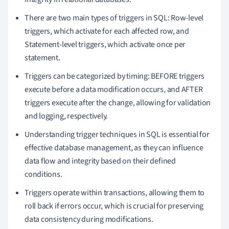
There are two main types of triggers in SQL: Row-level
triggers, which activate for each affected row, and
Statement-level triggers, which activate once per
statement.
Triggers can be categorized by timing: BEFORE triggers
execute before a data modification occurs, and AFTER
triggers execute after the change, allowing for validation
and logging, respectively.
Understanding trigger techniques in SQL is essential for
effective database management, as they can influence
data flow and integrity based on their defined
conditions.
Triggers operate within transactions, allowing them to
roll back if errors occur, which is crucial for preserving
data consistency during modifications.