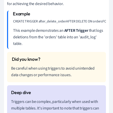
for achieving the desired behavior.
CREATE TRIGGER after_delete_orderAFTER DELETE ON ordersFOR EACH R
This example demonstrates an
AFTER Trigger
that logs
deletions from the 'orders' table into an 'audit_log'
table.
Be careful when using triggers to avoid unintended
data changes or performance issues.
Triggers can be complex, particularly when used with
multiple tables. It's important to note that triggers can