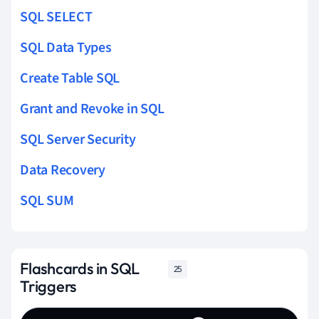
SQL SELECT
SQL Data Types
Create Table SQL
Grant and Revoke in SQL
SQL Server Security
Data Recovery
SQL SUM
Flashcards in SQL
25
Triggers