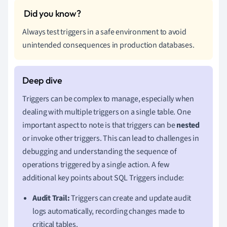
Always test triggers in a safe environment to avoid
unintended consequences in production databases.
Triggers can be complex to manage, especially when
dealing with multiple triggers on a single table. One
important aspect to note is that triggers can be
nested
or invoke other triggers. This can lead to challenges in
debugging and understanding the sequence of
operations triggered by a single action. A few
additional key points about SQL Triggers include:
Audit Trail:
Triggers can create and update audit
logs automatically, recording changes made to
critical tables.