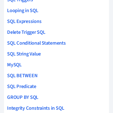
Looping in SQL
SQL Expressions
Delete Trigger SQL
SQL Conditional Statements
SQL String Value
MySQL
SQL BETWEEN
SQL Predicate
GROUP BY SQL
Integrity Constraints in SQL