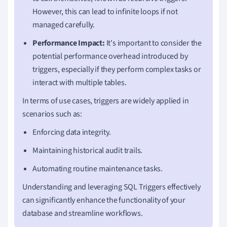
However, this can lead to infinite loops if not
managed carefully.
Performance Impact:
It's important to consider the
potential performance overhead introduced by
triggers, especially if they perform complex tasks or
interact with multiple tables.
In terms of use cases, triggers are widely applied in
scenarios such as:
Enforcing data integrity.
Maintaining historical audit trails.
Automating routine maintenance tasks.
Understanding and leveraging SQL Triggers effectively
can significantly enhance the functionality of your
database and streamline workflows.