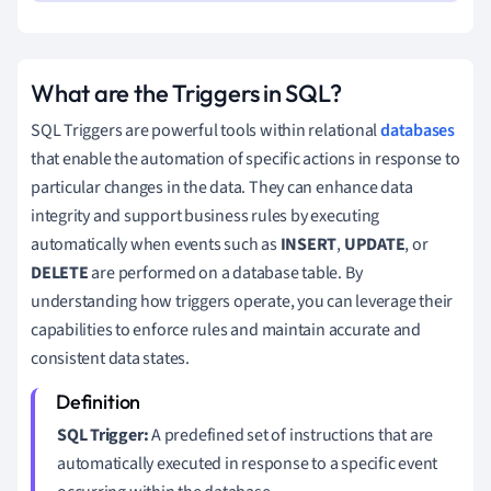
What are the Triggers in SQL?
SQL Triggers are powerful tools within relational
databases
that enable the automation of specific actions in response to
particular changes in the data. They can enhance data
integrity and support business rules by executing
automatically when events such as
INSERT
,
UPDATE
, or
DELETE
are performed on a database table. By
understanding how triggers operate, you can leverage their
capabilities to enforce rules and maintain accurate and
consistent data states.
SQL Trigger:
A predefined set of instructions that are
automatically executed in response to a specific event