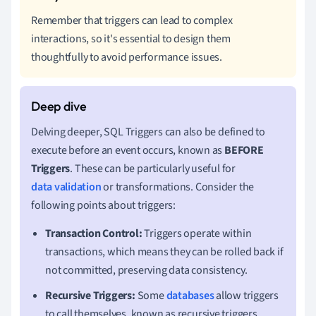
Remember that triggers can lead to complex
interactions, so it's essential to design them
thoughtfully to avoid performance issues.
Delving deeper, SQL Triggers can also be defined to
execute before an event occurs, known as
BEFORE
Triggers
. These can be particularly useful for
data validation
or transformations. Consider the
following points about triggers:
Transaction Control:
Triggers operate within
transactions, which means they can be rolled back if
not committed, preserving data consistency.
Recursive Triggers:
Some
databases
allow triggers
to call themselves, known as recursive triggers.