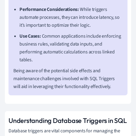
Performance Considerations:
While triggers
automate processes, they can introduce latency, so
it’s important to optimize their logic.
Use Cases:
Common applications include enforcing
business rules, validating data inputs, and
performing automatic calculations across linked
tables.
Being aware of the potential side effects and
maintenance challenges involved with SQL Triggers
will aid in leveraging their functionality effectively.
Understanding Database Triggers in SQL
Database triggers are vital components for managing the