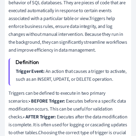
behavior of SQL databases. They are pieces of code that are
executed automatically in response to certain events
associated with a particular table or view.Triggers help
enforce business rules, ensure data integrity, and log
changes without manual intervention. Because they run in
the background, they can significantly streamline workflows
and improve efficiency in data management.
Trigger Event:
An action that causes a trigger to activate,
such as an INSERT, UPDATE, or DELETE operation.
Triggers can be defined to execute in two primary
scenarios:•
BEFORE Trigger:
Executes before a specific data
modification occurs. This can be useful for validation
checks.•
AFTER Trigger:
Executes after the data modification
is complete. It is often used for logging or cascading updates
to other tables.Choosing the correct type of trigger is crucial