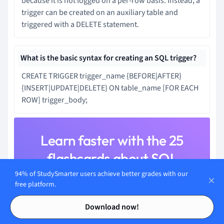
because it is not logged on a per-row basis. Instead, a
trigger can be created on an auxiliary table and
triggered with a DELETE statement.
What is the basic syntax for creating an SQL trigger?
CREATE TRIGGER trigger_name {BEFORE|AFTER}
{INSERT|UPDATE|DELETE} ON table_name [FOR EACH
ROW] trigger_body;
Learn faster with the 25
flashcards about SQL
Triggers
94% of StudySmarter users achieve better grades with our
free platform.
Sign up for free to gain access to all our flashcards.
Contents
Contents
Download now!