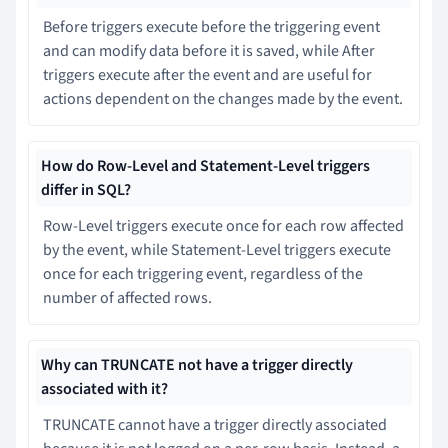
Before triggers execute before the triggering event
and can modify data before it is saved, while After
triggers execute after the event and are useful for
actions dependent on the changes made by the event.
How do Row-Level and Statement-Level triggers
differ in SQL?
Row-Level triggers execute once for each row affected
by the event, while Statement-Level triggers execute
once for each triggering event, regardless of the
number of affected rows.
Why can TRUNCATE not have a trigger directly
associated with it?
TRUNCATE cannot have a trigger directly associated