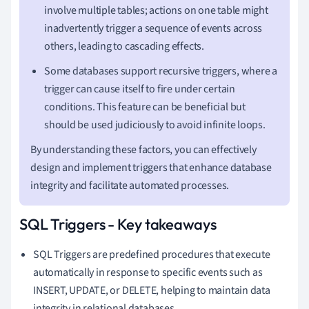
involve multiple tables; actions on one table might
inadvertently trigger a sequence of events across
others, leading to cascading effects.
Some databases support recursive triggers, where a
trigger can cause itself to fire under certain
conditions. This feature can be beneficial but
should be used judiciously to avoid infinite loops.
By understanding these factors, you can effectively
design and implement triggers that enhance database
integrity and facilitate automated processes.
SQL Triggers - Key takeaways
SQL Triggers are predefined procedures that execute
automatically in response to specific events such as
INSERT, UPDATE, or DELETE, helping to maintain data
integrity in relational databases.