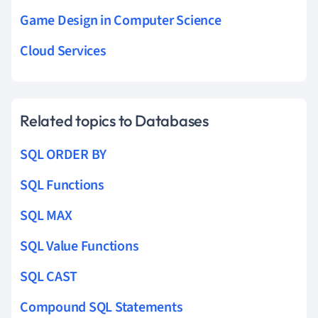
Game Design in Computer Science
Cloud Services
Related topics to Databases
SQL ORDER BY
SQL Functions
SQL MAX
SQL Value Functions
SQL CAST
Compound SQL Statements