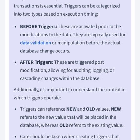
transactions is essential. Triggers can be categorized
into two types based on execution timing:
BEFORE Triggers:
These are activated prior to the
modifications to the data. They are typically used for
data validation
or manipulation before the actual
database change occurs.
AFTER Triggers:
These are triggered post
modification, allowing for auditing, logging, or
cascading changes within the database.
Additionally, it’s important to understand the context in
which triggers operate:
Triggers can reference
NEW
and
OLD
values.
NEW
refers to the new value that will be placed in the
database, whereas
OLD
refers to the existing value.
Care should be taken when creating triggers that