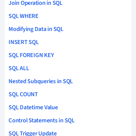
Join Operation in SQL
SQL WHERE
Modifying Data in SQL
INSERT SQL
SQL FOREIGN KEY
SQL ALL
Nested Subqueries in SQL
SQL COUNT
SQL Datetime Value
Control Statements in SQL
SQL Trigger Update