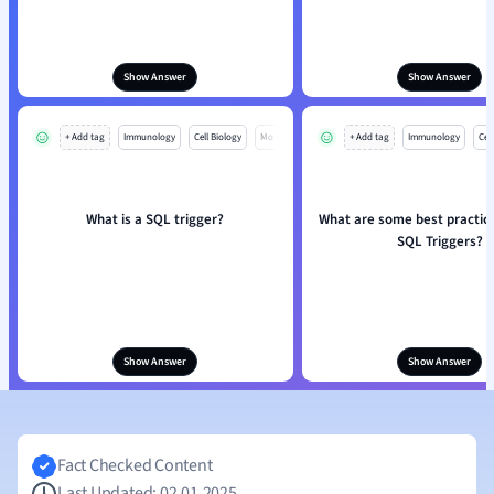
Show Answer
Show Answer
+ Add tag
Immunology
Cell Biology
Mo
+ Add tag
Immunology
Cell
What is a SQL trigger?
What are some best practice
SQL Triggers?
Show Answer
Show Answer
Fact Checked Content
Last Updated: 02.01.2025