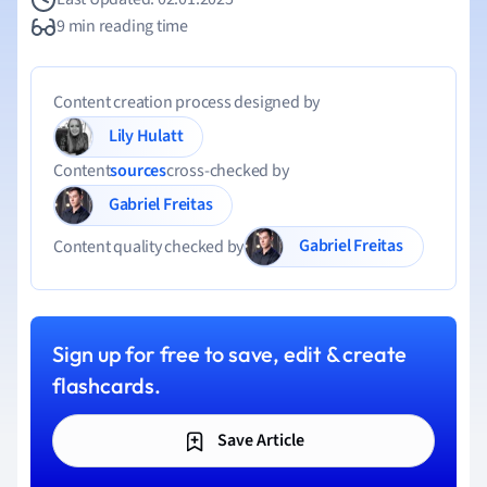
9 min reading time
Content creation process designed by
Lily Hulatt
Content
sources
cross-checked by
Gabriel Freitas
Gabriel Freitas
Content quality checked by
Sign up for free to save, edit & create
flashcards.
Save Article