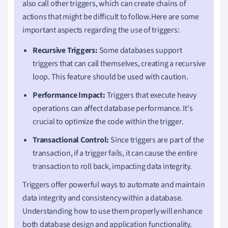
also call other triggers, which can create chains of
actions that might be difficult to follow.Here are some
important aspects regarding the use of triggers:
Recursive Triggers:
Some databases support
triggers that can call themselves, creating a recursive
loop. This feature should be used with caution.
Performance Impact:
Triggers that execute heavy
operations can affect database performance. It's
crucial to optimize the code within the trigger.
Transactional Control:
Since triggers are part of the
transaction, if a trigger fails, it can cause the entire
transaction to roll back, impacting data integrity.
Triggers offer powerful ways to automate and maintain
data integrity and consistency within a database.
Understanding how to use them properly will enhance
both database design and application functionality.