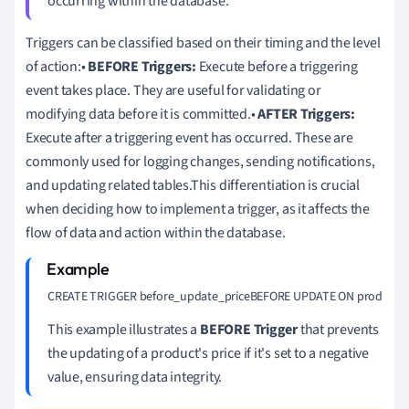
occurring within the database.
Triggers can be classified based on their timing and the level
of action:•
BEFORE Triggers:
Execute before a triggering
event takes place. They are useful for validating or
modifying data before it is committed.•
AFTER Triggers:
Execute after a triggering event has occurred. These are
commonly used for logging changes, sending notifications,
and updating related tables.This differentiation is crucial
when deciding how to implement a trigger, as it affects the
flow of data and action within the database.
CREATE TRIGGER before_update_priceBEFORE UPDATE ON productsFOR E
This example illustrates a
BEFORE Trigger
that prevents
the updating of a product's price if it's set to a negative
value, ensuring data integrity.