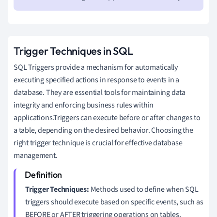
Trigger Techniques in SQL
SQL Triggers provide a mechanism for automatically
executing specified actions in response to events in a
database. They are essential tools for maintaining data
integrity and enforcing business rules within
applications.Triggers can execute before or after changes to
a table, depending on the desired behavior. Choosing the
right trigger technique is crucial for effective database
management.
Trigger Techniques:
Methods used to define when SQL
triggers should execute based on specific events, such as
BEFORE or AFTER triggering operations on tables.