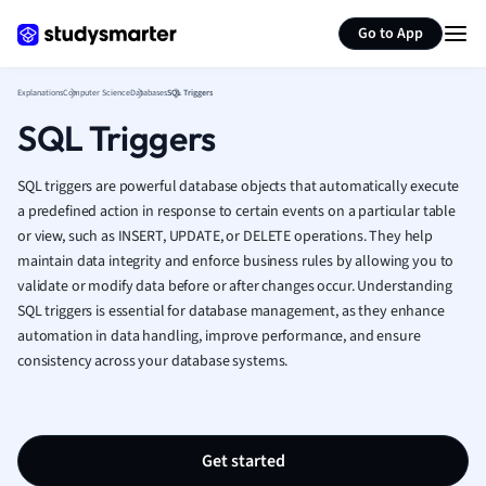
Generate flashcards
Summarize page
French
Go to App
Geography
German
Explanations
Computer Science
Databases
SQL Triggers
Greek
SQL Triggers
History
Hospitality and
Human Geogra
SQL triggers are powerful database objects that automatically execute
Japanese
a predefined action in response to certain events on a particular table
or view, such as INSERT, UPDATE, or DELETE operations. They help
Italian
maintain data integrity and enforce business rules by allowing you to
Law
validate or modify data before or after changes occur. Understanding
Macroeconomi
SQL triggers is essential for database management, as they enhance
Marketing
automation in data handling, improve performance, and ensure
Math
consistency across your database systems.
Media Studies
Medicine
Microeconomic
Music
Get started
Nursing