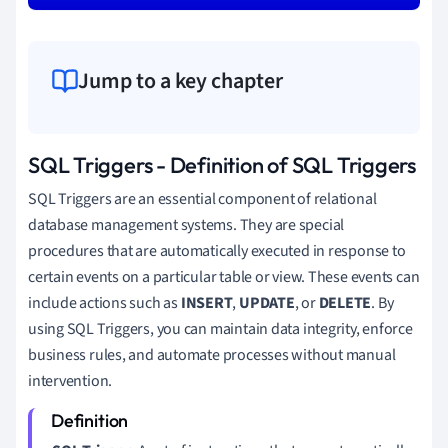
Jump to a key chapter
SQL Triggers - Definition of SQL Triggers
SQL Triggers are an essential component of relational
database management systems. They are special
procedures that are automatically executed in response to
certain events on a particular table or view. These events can
include actions such as
INSERT
,
UPDATE
, or
DELETE
. By
using SQL Triggers, you can maintain data integrity, enforce
business rules, and automate processes without manual
intervention.