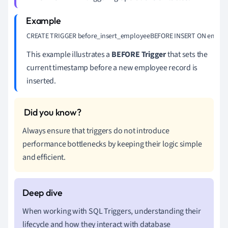
CREATE TRIGGER before_insert_employeeBEFORE INSERT ON employ
This example illustrates a
BEFORE Trigger
that sets the
current timestamp before a new employee record is
inserted.
Always ensure that triggers do not introduce
performance bottlenecks by keeping their logic simple
and efficient.
When working with SQL Triggers, understanding their
lifecycle and how they interact with database