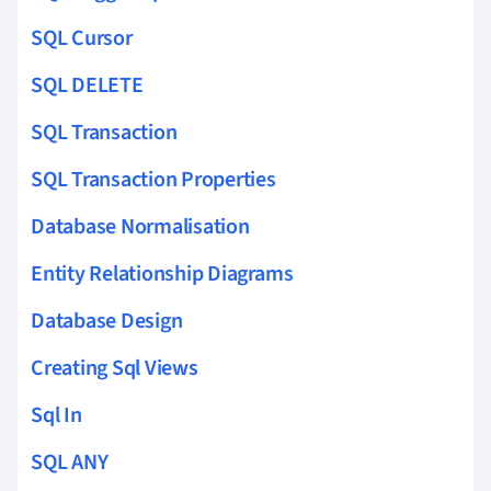
SQL Cursor
SQL DELETE
SQL Transaction
SQL Transaction Properties
Database Normalisation
Entity Relationship Diagrams
Database Design
Creating Sql Views
Sql In
SQL ANY