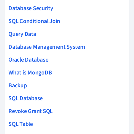
Database Security
SQL Conditional Join
Query Data
Database Management System
Oracle Database
What is MongoDB
Backup
SQL Database
Revoke Grant SQL
SQL Table