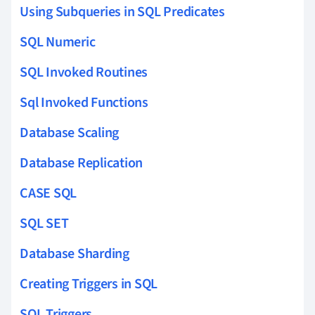
Using Subqueries in SQL Predicates
SQL Numeric
SQL Invoked Routines
Sql Invoked Functions
Database Scaling
Database Replication
CASE SQL
SQL SET
Database Sharding
Creating Triggers in SQL
SQL Triggers