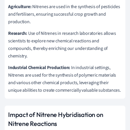
Agriculture:
Nitrenes are used in the synthesis of pesticides
and fertilisers, ensuring successful crop growth and
production.
Research:
Use of Nitrenes in research laboratories allows
scientists to explore new chemical reactions and
compounds, thereby enriching our understanding of
chemistry.
Industrial Chemical Production:
In industrial settings,
Nitrenes are used for the synthesis of polymeric materials
and various other chemical products, leveraging their
unique abilities to create commercially valuable substances.
Impact of Nitrene Hybridisation on
Nitrene Reactions