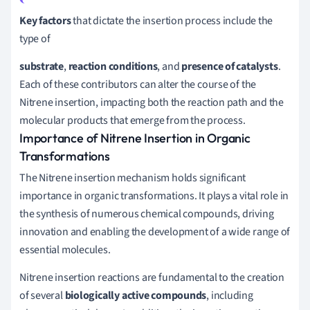
Key factors
that dictate the insertion process include the
type of
substrate
,
reaction conditions
, and
presence of catalysts
.
Each of these contributors can alter the course of the
Nitrene insertion, impacting both the reaction path and the
molecular products that emerge from the process.
Importance of Nitrene Insertion in Organic
Transformations
The Nitrene insertion mechanism holds significant
importance in organic transformations. It plays a vital role in
the synthesis of numerous chemical compounds, driving
innovation and enabling the development of a wide range of
essential molecules.
Nitrene insertion reactions are fundamental to the creation
of several
biologically active compounds
, including