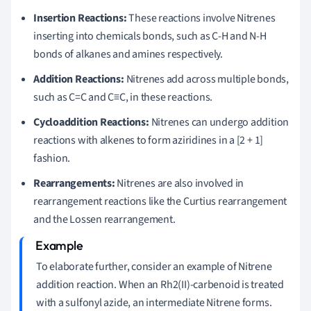
Insertion Reactions:
These reactions involve Nitrenes
inserting into chemicals bonds, such as C-H and N-H
bonds of alkanes and amines respectively.
Addition Reactions:
Nitrenes add across multiple bonds,
such as C=C and C≡C, in these reactions.
Cycloaddition Reactions:
Nitrenes can undergo addition
reactions with alkenes to form aziridines in a [2 + 1]
fashion.
Rearrangements:
Nitrenes are also involved in
rearrangement reactions like the Curtius rearrangement
and the Lossen rearrangement.
To elaborate further, consider an example of Nitrene
addition reaction. When an Rh2(II)-carbenoid is treated
with a sulfonyl azide, an intermediate Nitrene forms.