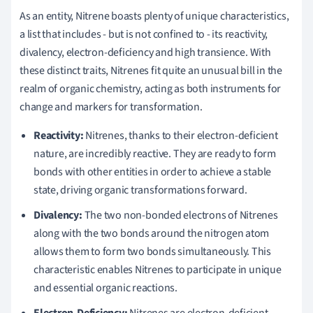
As an entity, Nitrene boasts plenty of unique characteristics,
a list that includes - but is not confined to - its reactivity,
divalency, electron-deficiency and high transience. With
these distinct traits, Nitrenes fit quite an unusual bill in the
realm of organic chemistry, acting as both instruments for
change and markers for transformation.
Reactivity:
Nitrenes, thanks to their electron-deficient
nature, are incredibly reactive. They are ready to form
bonds with other entities in order to achieve a stable
state, driving organic transformations forward.
Divalency:
The two non-bonded electrons of Nitrenes
along with the two bonds around the nitrogen atom
allows them to form two bonds simultaneously. This
characteristic enables Nitrenes to participate in unique
and essential organic reactions.
Electron-Deficiency:
Nitrenes are electron-deficient