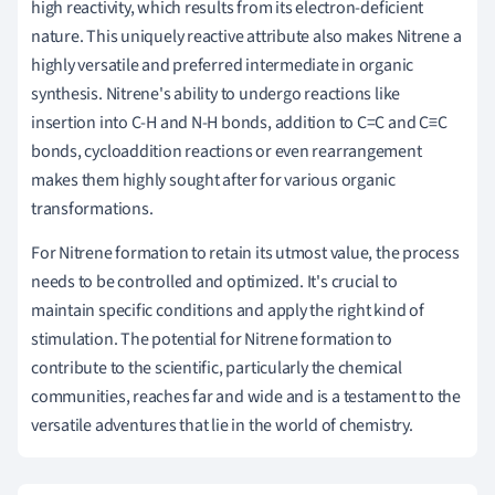
high reactivity, which results from its electron-deficient
nature. This uniquely reactive attribute also makes Nitrene a
highly versatile and preferred intermediate in organic
synthesis. Nitrene's ability to undergo reactions like
insertion into C-H and N-H bonds, addition to C=C and C≡C
bonds, cycloaddition reactions or even rearrangement
makes them highly sought after for various organic
transformations.
For Nitrene formation to retain its utmost value, the process
needs to be controlled and optimized. It's crucial to
maintain specific conditions and apply the right kind of
stimulation. The potential for Nitrene formation to
contribute to the scientific, particularly the chemical
communities, reaches far and wide and is a testament to the
versatile adventures that lie in the world of chemistry.