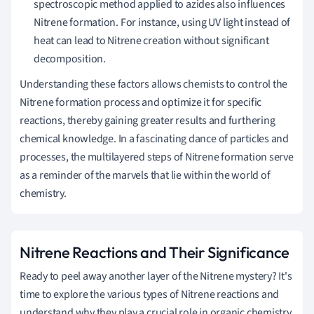
spectroscopic method applied to azides also influences
Nitrene formation. For instance, using UV light instead of
heat can lead to Nitrene creation without significant
decomposition.
Understanding these factors allows chemists to control the
Nitrene formation process and optimize it for specific
reactions, thereby gaining greater results and furthering
chemical knowledge. In a fascinating dance of particles and
processes, the multilayered steps of Nitrene formation serve
as a reminder of the marvels that lie within the world of
chemistry.
Nitrene Reactions and Their Significance
Ready to peel away another layer of the Nitrene mystery? It's
time to explore the various types of Nitrene reactions and
understand why they play a crucial role in organic chemistry.