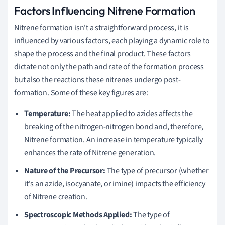
Factors Influencing Nitrene Formation
Nitrene formation isn't a straightforward process, it is
influenced by various factors, each playing a dynamic role to
shape the process and the final product. These factors
dictate not only the path and rate of the formation process
but also the reactions these nitrenes undergo post-
formation. Some of these key figures are:
Temperature:
The heat applied to azides affects the
breaking of the nitrogen-nitrogen bond and, therefore,
Nitrene formation. An increase in temperature typically
enhances the rate of Nitrene generation.
Nature of the Precursor:
The type of precursor (whether
it's an azide, isocyanate, or imine) impacts the efficiency
of Nitrene creation.
Spectroscopic Methods Applied:
The type of