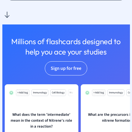
Nutrition and F
Physics
Politics
Polish
Psychology
Millions of flashcards designed to
Religious Studie
help you ace your studies
Sociology
Spanish
Sports Science
Sign up for free
Translation
+ Add tag
Immunology
Cell Biology
Mo
+ Add tag
Immunology
Cell
What does the term 'intermediate'
What are the precursors in
mean in the context of Nitrene's role
nitrene formation
in a reaction?