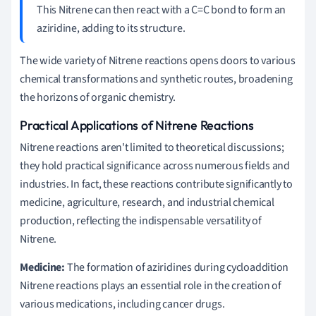
This Nitrene can then react with a C=C bond to form an
aziridine, adding to its structure.
The wide variety of Nitrene reactions opens doors to various
chemical transformations and synthetic routes, broadening
the horizons of organic chemistry.
Practical Applications of Nitrene Reactions
Nitrene reactions aren't limited to theoretical discussions;
they hold practical significance across numerous fields and
industries. In fact, these reactions contribute significantly to
medicine, agriculture, research, and industrial chemical
production, reflecting the indispensable versatility of
Nitrene.
Medicine:
The formation of aziridines during cycloaddition
Nitrene reactions plays an essential role in the creation of
various medications, including cancer drugs.