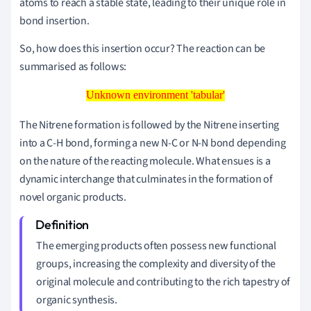
atoms to reach a stable state, leading to their unique role in
bond insertion.
So, how does this insertion occur? The reaction can be
summarised as follows:
Unknown environment 'tabular'
Unknown environment 'tabular'
The Nitrene formation is followed by the Nitrene inserting
into a C-H bond, forming a new N-C or N-N bond depending
on the nature of the reacting molecule. What ensues is a
dynamic interchange that culminates in the formation of
novel organic products.
The emerging products often possess new functional
groups, increasing the complexity and diversity of the
original molecule and contributing to the rich tapestry of
organic synthesis.