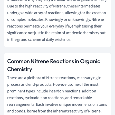
Due to the high reactivity of Nitrene, these intermediates
undergo a wide array of reactions, allowing for the creation
of complex molecules. Knowingly or unknowingly, Nitrene
reactions permeate your everyday life, emphasising their
significance not just in the realm of academic chemistry but
in the grand scheme of daily existence.
Common Nitrene Reactions in Organic
Chemistry
There are a plethora of Nitrene reactions, each varying in
process and end-products. However, some of the most
prominent types include insertion reactions, addition
reactions, cycloaddition reactions, and remarkable
rearrangements. Each involves unique movements of atoms
and bonds, borne from the inherent reactivity of Nitrene.