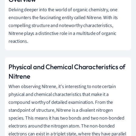
Delving deeper into the world of organic chemistry, one
encounters the fascinating entity called Nitrene. With its
compelling structure and noteworthy characteristics,
Nitrene plays a distinctive role in a multitude of organic
reactions.
Physical and Chemical Characteristics of
Nitrene
When observing Nitrene, it's interesting to note certain
physical and chemical characteristics that make it a
compound worthy of detailed examination. From the
standpoint of structure, Nitrene is a divalent nitrogen
species. This means it has two bonds and two non-bonded
electrons around the nitrogen atom. The non-bonded
electrons can exist in a triplet state, where they have parallel