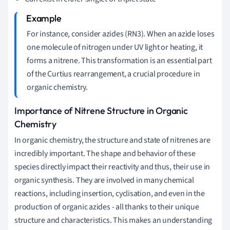
For instance, consider azides (RN3). When an azide loses
one molecule of nitrogen under UV light or heating, it
forms a nitrene. This transformation is an essential part
of the Curtius rearrangement, a crucial procedure in
organic chemistry.
Importance of Nitrene Structure in Organic
Chemistry
In organic chemistry, the structure and state of nitrenes are
incredibly important. The shape and behavior of these
species directly impact their reactivity and thus, their use in
organic synthesis. They are involved in many chemical
reactions, including insertion, cyclisation, and even in the
production of organic azides - all thanks to their unique
structure and characteristics. This makes an understanding