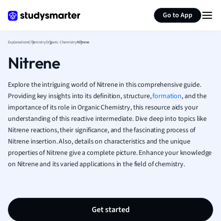
Generate flashcards
Summarize page
French
Go to App
Geography
German
Explanations
Chemistry
Organic Chemistry
Nitrene
Greek
Nitrene
History
Hospitality and
Human Geogra
Explore the intriguing world of Nitrene in this comprehensive guide.
Japanese
Providing key insights into its definition, structure,
formation
, and the
importance of its role in Organic Chemistry, this resource aids your
Italian
understanding of this reactive intermediate. Dive deep into topics like
Law
Nitrene reactions, their significance, and the fascinating process of
Macroeconomi
Nitrene insertion. Also, details on characteristics and the unique
Marketing
properties of Nitrene give a complete picture. Enhance your knowledge
Math
on Nitrene and its varied applications in the field of chemistry.
Media Studies
Medicine
Microeconomic
Music
Get started
Nursing