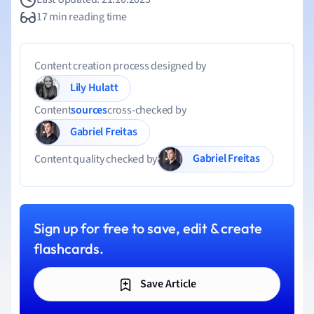
17 min reading time
Content creation process designed by
Lily Hulatt
Content
sources
cross-checked by
Gabriel Freitas
Gabriel Freitas
Content quality checked by
Sign up for free to save, edit & create
flashcards.
Save Article