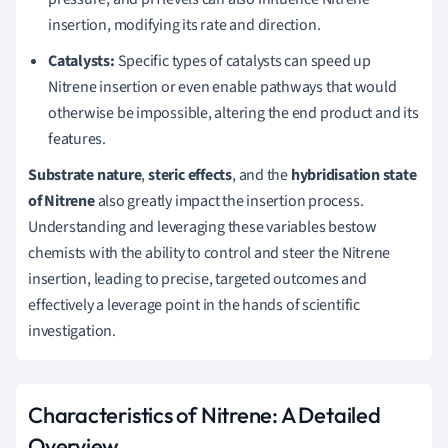
insertion, modifying its rate and direction.
Catalysts:
Specific types of catalysts can speed up
Nitrene insertion or even enable pathways that would
otherwise be impossible, altering the end product and its
features.
Substrate nature
,
steric effects
, and the
hybridisation state
of Nitrene
also greatly impact the insertion process.
Understanding and leveraging these variables bestow
chemists with the ability to control and steer the Nitrene
insertion, leading to precise, targeted outcomes and
effectively a leverage point in the hands of scientific
investigation.
Characteristics of Nitrene: A Detailed
Overview