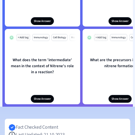
Show Answer
Show Answer
+ Add tag
Immunology
Cell Biology
Mo
+ Add tag
Immunology
Cell
What does the term 'intermediate'
What are the precursors in
mean in the context of Nitrene's role
nitrene formation
in a reaction?
Show Answer
Show Answer
Fact Checked Content
Last Updated: 21.10.2023