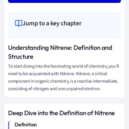
Jump to a key chapter
Understanding Nitrene: Definition and
Structure
To start diving into the fascinating world of chemistry, you'll
need to be acquainted with Nitrene. Nitrene, a critical
component in organic chemistry, is a reactive intermediate,
consisting of nitrogen and one unpaired electron.
Deep Dive into the Definition of Nitrene