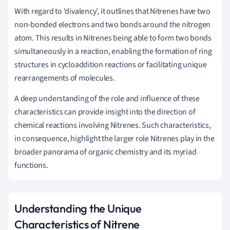
With regard to ‘divalency’, it outlines that Nitrenes have two
non-bonded electrons and two bonds around the nitrogen
atom. This results in Nitrenes being able to form two bonds
simultaneously in a reaction, enabling the formation of ring
structures in cycloaddition reactions or facilitating unique
rearrangements of molecules.
A deep understanding of the role and influence of these
characteristics can provide insight into the direction of
chemical reactions involving Nitrenes. Such characteristics,
in consequence, highlight the larger role Nitrenes play in the
broader panorama of organic chemistry and its myriad
functions.
Understanding the Unique
Characteristics of Nitrene