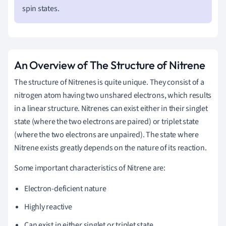
spin states.
An Overview of The Structure of Nitrene
The structure of Nitrenes is quite unique. They consist of a
nitrogen atom having two unshared electrons, which results
in a linear structure. Nitrenes can exist either in their singlet
state (where the two electrons are paired) or triplet state
(where the two electrons are unpaired). The state where
Nitrene exists greatly depends on the nature of its reaction.
Some important characteristics of Nitrene are:
Electron-deficient nature
Highly reactive
Can exist in either singlet or triplet state