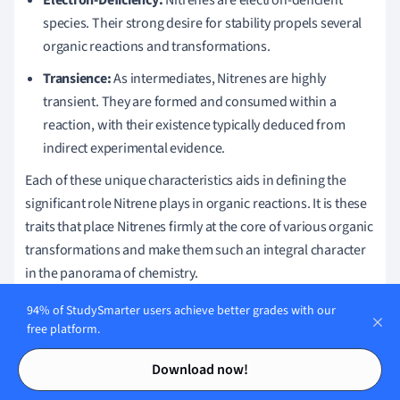
species. Their strong desire for stability propels several
organic reactions and transformations.
Transience:
As intermediates, Nitrenes are highly
transient. They are formed and consumed within a
reaction, with their existence typically deduced from
indirect experimental evidence.
Each of these unique characteristics aids in defining the
significant role Nitrene plays in organic reactions. It is these
traits that place Nitrenes firmly at the core of various organic
transformations and make them such an integral character
in the panorama of chemistry.
Nitrene - Key takeaways
94% of StudySmarter users achieve better grades with our
free platform.
Nitrene definition:
Nitrene is a divalent nitrogen species
Contents
Contents
Download now!
with two bonds and two non-bonded electrons around
the nitrogen atom.