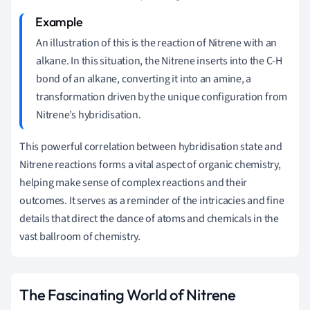
An illustration of this is the reaction of Nitrene with an
alkane. In this situation, the Nitrene inserts into the C-H
bond of an alkane, converting it into an amine, a
transformation driven by the unique configuration from
Nitrene’s hybridisation.
This powerful correlation between hybridisation state and
Nitrene reactions forms a vital aspect of organic chemistry,
helping make sense of complex reactions and their
outcomes. It serves as a reminder of the intricacies and fine
details that direct the dance of atoms and chemicals in the
vast ballroom of chemistry.
The Fascinating World of Nitrene