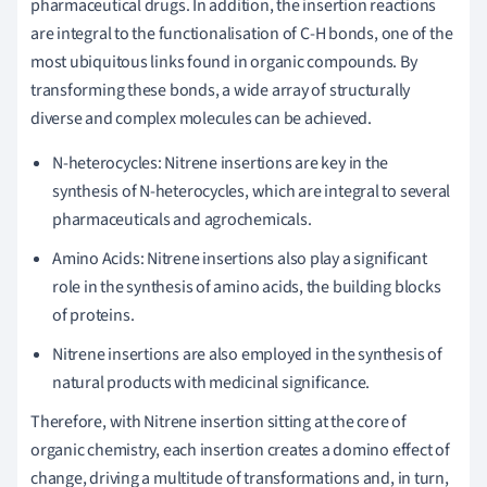
pharmaceutical drugs. In addition, the insertion reactions
are integral to the functionalisation of C-H bonds, one of the
most ubiquitous links found in organic compounds. By
transforming these bonds, a wide array of structurally
diverse and complex molecules can be achieved.
N-heterocycles: Nitrene insertions are key in the
synthesis of N-heterocycles, which are integral to several
pharmaceuticals and agrochemicals.
Amino Acids: Nitrene insertions also play a significant
role in the synthesis of amino acids, the building blocks
of proteins.
Nitrene insertions are also employed in the synthesis of
natural products with medicinal significance.
Therefore, with Nitrene insertion sitting at the core of
organic chemistry, each insertion creates a domino effect of
change, driving a multitude of transformations and, in turn,