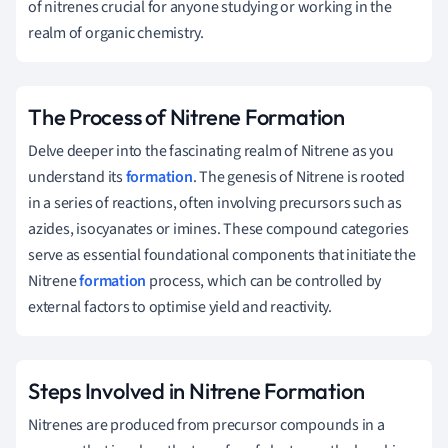
of nitrenes crucial for anyone studying or working in the
realm of organic chemistry.
The Process of Nitrene Formation
Delve deeper into the fascinating realm of Nitrene as you
understand its
formation
. The genesis of Nitrene is rooted
in a series of reactions, often involving precursors such as
azides, isocyanates or imines. These compound categories
serve as essential foundational components that initiate the
Nitrene
formation
process, which can be controlled by
external factors to optimise yield and reactivity.
Steps Involved in Nitrene Formation
Nitrenes are produced from precursor compounds in a