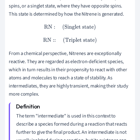
spins, or a singlet state, where they have opposite spins.
This state is determined by how the Nitrene is generated.
RN
:
(Singlet state)
RN
::
(Triplet state)
From a chemical perspective, Nitrenes are exceptionally
reactive. They are regarded as electron-deficient species,
which in turn results in their propensity to react with other
atoms and molecules to reach a state of stability. As
intermediates, they are highly transient, making their study
more complex.
The term "intermediate" is used in this context to
describe a species formed during a reaction that reacts
further to give the final product. An intermediate is not