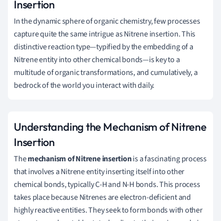
Insertion
In the dynamic sphere of organic chemistry, few processes
capture quite the same intrigue as Nitrene insertion. This
distinctive reaction type—typified by the embedding of a
Nitrene entity into other chemical bonds—is key to a
multitude of organic transformations, and cumulatively, a
bedrock of the world you interact with daily.
Understanding the Mechanism of Nitrene
Insertion
The
mechanism of Nitrene insertion
is a fascinating process
that involves a Nitrene entity inserting itself into other
chemical bonds, typically C-H and N-H bonds. This process
takes place because Nitrenes are electron-deficient and
highly reactive entities. They seek to form bonds with other