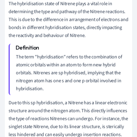
The hybridisation state of Nitrene plays a vital role in
determining the type and pathway of the Nitrene reactions.
This is due to the difference in arrangement of electrons and
bonds in different hybridisation states, directly impacting
the reactivity and behaviour of Nitrene.
The term "hybridisation" refers to the combination of
atomic orbitals within an atom to form new hybrid
orbitals. Nitrenes are sp hybridised, implying that the
nitrogen atom has one s and one p orbital involved in
hybridisation.
Due to this sp hybridisation, a Nitrene has a linear electronic
structure around the nitrogen atom. This directly influences
the type of reactions Nitrenes can undergo. For instance, the
singlet state Nitrene, due to its linear structure, is sterically
less hindered and can easily undergo insertion reactions.