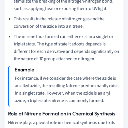
stimulate the breaking of the nitrogen-nitrogen bond,
such as applying heat or exposing them to UV light.
This results in the release of nitrogen gas and the
conversion of the azide into a nitrene.
The nitrene thus formed can either exist in a singlet or
triplet state. The type of state it adopts depends is
different for each derivative and depends significantly on
the nature of 'R' group attached to nitrogen.
For instance, if we consider the case where the azide is
an alkyl azide, the resulting Nitrene predominantly exists
in a singlet state. However, when the azide is an aryl
azide, a triple state nitrene is commonly formed.
Role of Nitrene Formation in Chemical Synthesis
Nitrene plays a pivotal role in chemical synthesis due to its