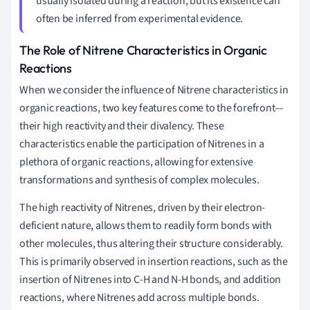
usually isolated during a reaction, but its existence can
often be inferred from experimental evidence.
The Role of Nitrene Characteristics in Organic
Reactions
When we consider the influence of Nitrene characteristics in
organic reactions, two key features come to the forefront—
their high reactivity and their divalency. These
characteristics enable the participation of Nitrenes in a
plethora of organic reactions, allowing for extensive
transformations and synthesis of complex molecules.
The high reactivity of Nitrenes, driven by their electron-
deficient nature, allows them to readily form bonds with
other molecules, thus altering their structure considerably.
This is primarily observed in insertion reactions, such as the
insertion of Nitrenes into C-H and N-H bonds, and addition
reactions, where Nitrenes add across multiple bonds.