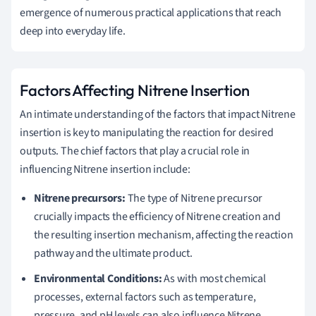
emergence of numerous practical applications that reach
deep into everyday life.
Factors Affecting Nitrene Insertion
An intimate understanding of the factors that impact Nitrene
insertion is key to manipulating the reaction for desired
outputs. The chief factors that play a crucial role in
influencing Nitrene insertion include:
Nitrene precursors:
The type of Nitrene precursor
crucially impacts the efficiency of Nitrene creation and
the resulting insertion mechanism, affecting the reaction
pathway and the ultimate product.
Environmental Conditions:
As with most chemical
processes, external factors such as temperature,
pressure, and pH levels can also influence Nitrene