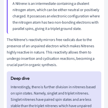
A Nitrene is an intermediate containing a divalent
nitrogen atom, which can be either neutral or positively
charged. It possesses an electronic configuration where
the nitrogen atom has two non-bonding electrons with
parallel spins, giving it a triplet ground state.
The Nitrene's reactivity mirrors free radicals due to the
presence of an unpaired electron which makes Nitrenes
highly reactive in nature. This reactivity allows them to
undergo insertion and cyclisation reactions, becoming a
crucial part in organic synthesis.
Interestingly, there is further division in nitrenes based
on spin states. Namely, singlet and triplet nitrenes.
Singlet nitrenes have paired spin states and are less
stable than the triplet nitrenes which have unpaired