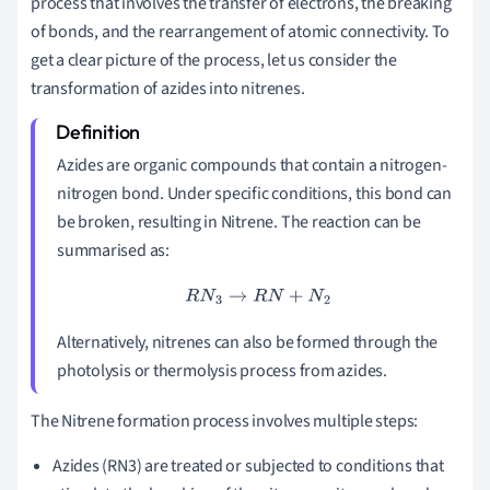
process that involves the transfer of electrons, the breaking
of bonds, and the rearrangement of atomic connectivity. To
get a clear picture of the process, let us consider the
transformation of azides into nitrenes.
Azides are organic compounds that contain a nitrogen-
nitrogen bond. Under specific conditions, this bond can
be broken, resulting in Nitrene. The reaction can be
summarised as:
R
N
3
→
R
N
+
N
2
Alternatively, nitrenes can also be formed through the
photolysis or thermolysis process from azides.
The Nitrene formation process involves multiple steps:
Azides (RN3) are treated or subjected to conditions that