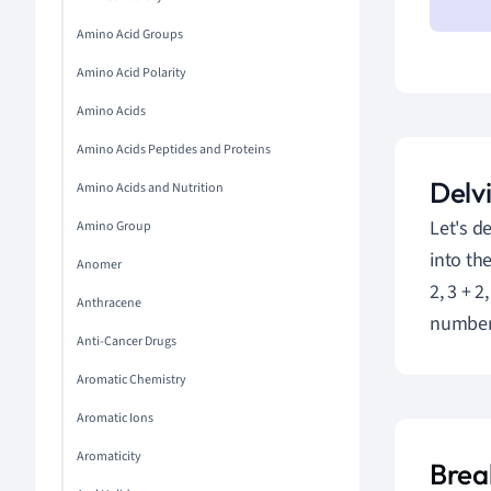
Amino Acid Groups
Amino Acid Polarity
Amino Acids
Amino Acids Peptides and Proteins
Delvi
Amino Acids and Nutrition
Let's d
Amino Group
into the
Anomer
2, 3 + 
Anthracene
number 
Anti-Cancer Drugs
Aromatic Chemistry
Aromatic Ions
Aromaticity
Brea