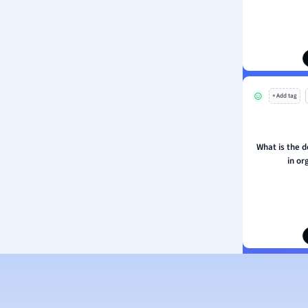
ion and Food Science
s
s
ology
+ Add tag
ous Studies
ogy
h
What is the d
 Sciences
in or
ation