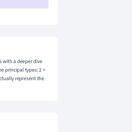
s with a deeper dive
e principal types: 2 +
ctually represent the