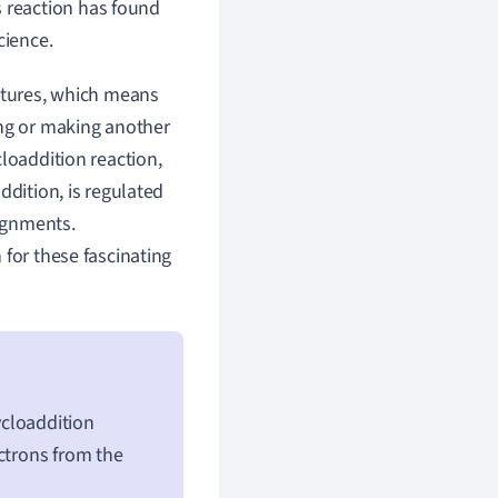
is reaction has found
cience.
uctures, which means
ing or making another
loaddition reaction,
ddition, is regulated
lignments.
 for these fascinating
ycloaddition
ctrons from the