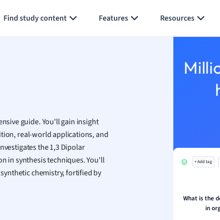
Generate flashcards
Summarize page
h
Find study content
Features
Resources
aphy
an
y
Milli
ality and Tourism
 Geography
ese
nsive guide. You'll gain insight
economics
nition, real-world applications, and
ting
 investigates the 1,3 Dipolar
n in synthesis techniques. You'll
+ Add tag
Studies
synthetic chemistry, fortified by
ine
economics
What is the d
in or
g