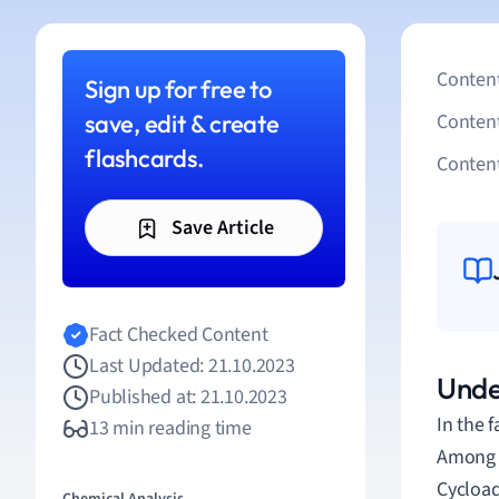
Content
Sign up for free to
save, edit & create
Conten
flashcards.
Content
Save Article
Fact Checked Content
Last Updated: 21.10.2023
Unde
Published at: 21.10.2023
In the 
13 min reading time
Among t
Cycload