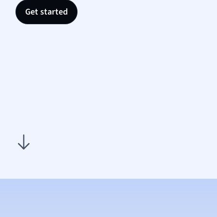
Nutrit
Get started
Physic
Politic
Polish
Psych
Religi
Sociol
Spanis
Sports
Transl