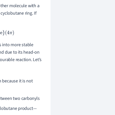
other molecule with a
cyclobutane ring. If
s into more stable
nd due to its head-on
urable reaction. Let’s
 because it is not
between two carbonyls
cyclobutane product—