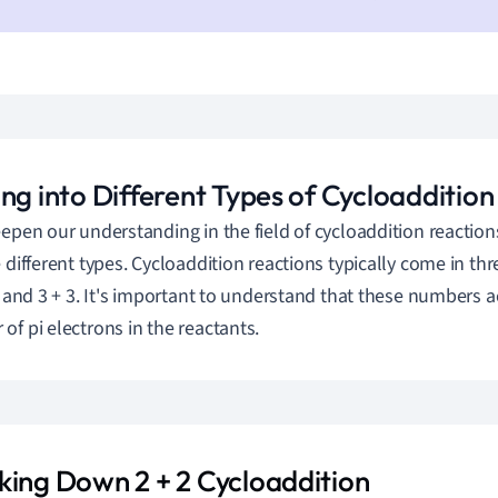
ng into Different Types of Cycloaddition
eepen our understanding in the field of cycloaddition reaction
 different types. Cycloaddition reactions typically come in thre
2, and 3 + 3. It's important to understand that these numbers a
of pi electrons in the reactants.
king Down 2 + 2 Cycloaddition