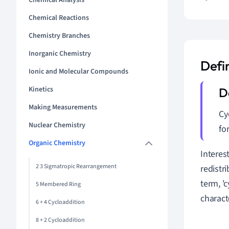
Chemical Analysis
Chemical Reactions
Chemistry Branches
Inorganic Chemistry
Defi
Ionic and Molecular Compounds
Kinetics
Making Measurements
Cy
Nuclear Chemistry
fo
Organic Chemistry
Interest
2 3 Sigmatropic Rearrangement
redistr
term, 'c
5 Membered Ring
charact
6 + 4 Cycloaddition
8 + 2 Cycloaddition