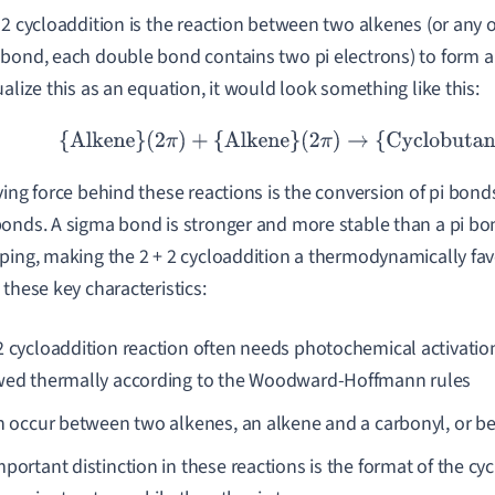
 2 cycloaddition is the reaction between two alkenes (or any 
bond, each double bond contains two pi electrons) to form a 
ualize this as an equation, it would look something like this:
{Alkene}
(
2
π
)
+
{Alkene}
(
2
π
)
→
{Cyclobutane}
(
4
π
)
ving force behind these reactions is the conversion of pi bond
onds. A sigma bond is stronger and more stable than a pi bo
ping, making the 2 + 2 cycloaddition a thermodynamically favo
 these key characteristics:
2 cycloaddition reaction often needs photochemical activation
wed thermally according to the Woodward-Hoffmann rules
an occur between two alkenes, an alkene and a carbonyl, or 
mportant distinction in these reactions is the format of the 