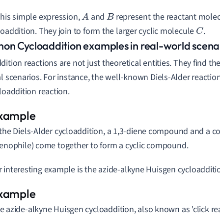
this simple expression,
and
represent the reactant molecu
A
B
loaddition. They join to form the larger cyclic molecule
.
C
n Cycloaddition examples in real-world scena
dition reactions are not just theoretical entities. They find t
al scenarios. For instance, the well-known Diels-Alder reactio
cloaddition reaction.
 the Diels-Alder cycloaddition, a 1,3-diene compound and a c
ienophile) come together to form a cyclic compound.
 interesting example is the azide-alkyne Huisgen cycloadditi
e azide-alkyne Huisgen cycloaddition, also known as 'click rea