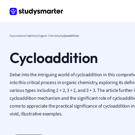
Frenc
Geogr
Germ
Greek
Histor
Explanations
Chemistry
Organic Chemistry
Cycloaddition
Hospit
Human
Cycloaddition
Japan
Italian
Law
Delve into the intriguing world of cycloaddition in this comprehe
Macro
into this critical process in organic chemistry, exploring its defi
Marke
various types including 2 + 2, 3 + 2, and 3 + 3. The article further
Math
cycloaddition mechanism and the significant role of cycloadditio
Media 
come to appreciate the practical significance of cycloaddition in 
Medic
vivid, illustrative examples.
Micro
Music
Nursin