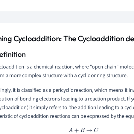
ning Cycloaddition: The Cycloaddition de
cloaddition is a chemical reaction, where "open chain" molecu
rm a more complex structure with a cyclic or ring structure.
ingly, it is classified as a pericyclic reaction, which means it in
ibution of bonding electrons leading to a reaction product. If
ycloaddition', it simply refers to 'the addition leading to a cycl
eristic of cycloaddition reactions can be expressed by the equ
A
+
B
→
C