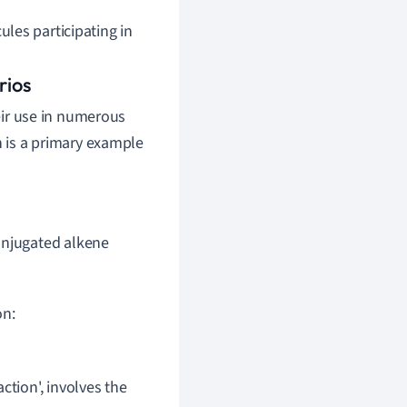
les participating in
rios
heir use in numerous
n is a primary example
onjugated alkene
on:
ction', involves the