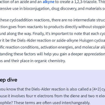
action of an azide and an
alkyne
to create a 1,2,3-triazole. Th
tensive use in bioconjugation, drug discovery, and materials s
these cycloaddition reactions, there are no intermediate str
ction goes from reactants to products directly without stopp
d along the way. Finally, it's important to note that each cyc
 it be the Diels-Alder reaction or azide-alkyne Huisgen cycloa
ific reaction conditions, activation energies, and molecular a
anding these factors will help you gain a deeper appreciation
ns and their place in organic chemistry.
you know that the Diels-Alder reaction is also called a [4+2] c
use it involves four π electrons from the diene and two π ele
ophile? These terms are often used interchangeably.