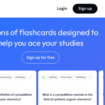
Login
Sign up
ons of flashcards designed to
help you ace your studies
Sign up for free
Immunology
Cell Biology
Mo
+ Add tag
Immunology
Cell Biology
Mo
efinition of cycloaddition
What is a cycloaddition reaction in the
W
ganic chemistry?
field of synthetic organic chemistry?