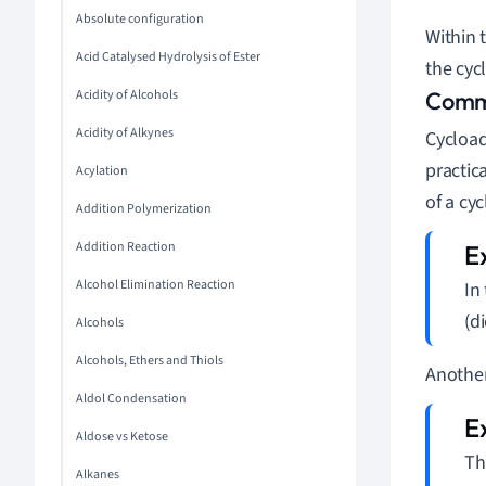
Absolute configuration
Within 
Acid Catalysed Hydrolysis of Ester
the cyc
Acidity of Alcohols
Commo
Acidity of Alkynes
Cycload
practic
Acylation
of a cy
Addition Polymerization
Addition Reaction
Alcohol Elimination Reaction
In
(d
Alcohols
Alcohols, Ethers and Thiols
Another
Aldol Condensation
Aldose vs Ketose
Th
Alkanes