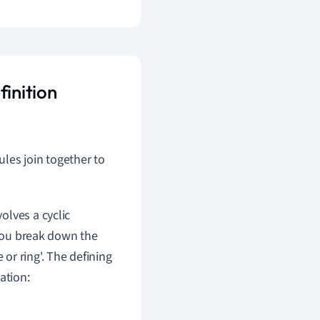
finition
les join together to
volves a cyclic
 you break down the
e or ring'. The defining
ation: