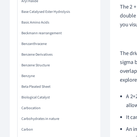
Aryl Halide
The 2 +
Base Catalysed Ester Hydrolysis
double 
Basic Amino Acids
you vis
Beckmann rearrangement
Benzanthracene
The dri
Benzene Derivatives
sigma b
Benzene Structure
overlap
Benzyne
explore
Beta Pleated Sheet
A 2+
Biological Catalyst
allo
Carbocation
It c
Carbohydrates in nature
An i
Carbon