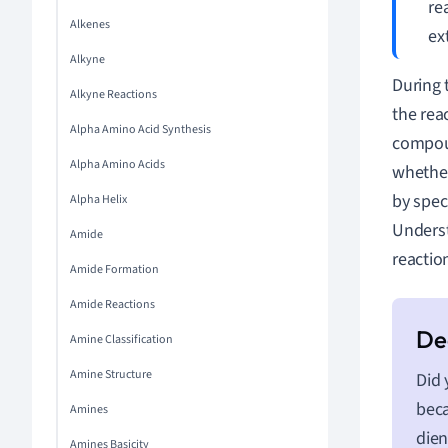
re
Alkenes
ex
Alkyne
During 
Alkyne Reactions
the rea
Alpha Amino Acid Synthesis
compoun
Alpha Amino Acids
whether
by spec
Alpha Helix
Underst
Amide
reactio
Amide Formation
Amide Reactions
Amine Classification
Amine Structure
Did 
beca
Amines
dien
Amines Basicity