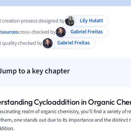
Lily Hulatt
 creation process designed by
Gabriel Freitas
t
sources
cross-checked by
Gabriel Freitas
 quality checked by
Jump to a key chapter
rstanding Cycloaddition in Organic Che
fascinating realm of organic chemistry, you'll find a variety of
hem, one stands out due to its importance and the distinct 
dition.