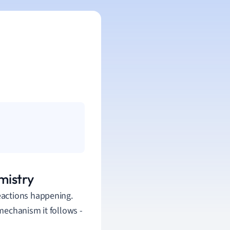
mistry
 reactions happening.
mechanism it follows -