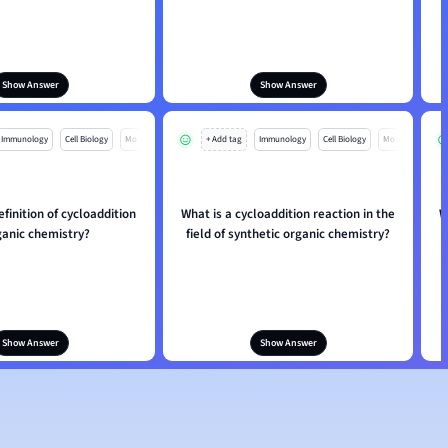
Show Answer
Show Answer
Immunology
Cell Biology
Mo
+ Add tag
Immunology
Cell Biology
Mo
efinition of cycloaddition
What is a cycloaddition reaction in the
W
ganic chemistry?
field of synthetic organic chemistry?
Show Answer
Show Answer