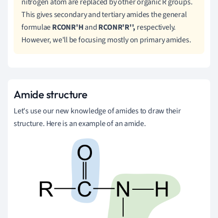
nitrogen atom are replaced by other organic R groups.
This gives secondary and tertiary amides the general
formulae
RCONR'H
and
RCONR'R'',
respectively.
However, we'll be focusing
mostly
on primary amides.
Amide structure
Let's use our new knowledge of amides to draw their
structure. Here is an example of an amide.