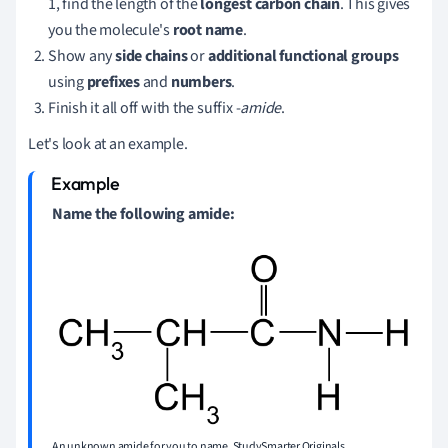
1, find the length of the
longest carbon chain
. This gives
you the molecule's
root name
.
Show any
side chains
or
additional functional groups
using
prefixes
and
numbers
.
Finish it all off with the suffix -
amide
.
Let's look at an example.
Name the following amide:
An unknown amide for you to name. StudySmarter Originals