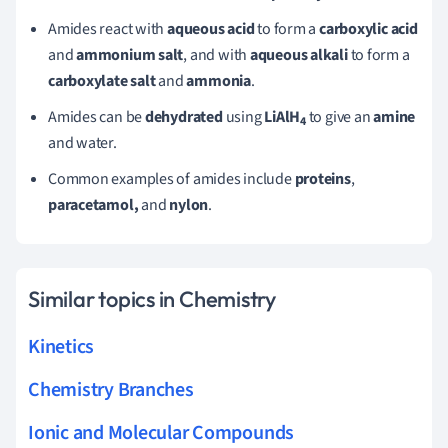
Amides react with
aqueous acid
to form a
carboxylic acid
and
ammonium salt
, and with
aqueous alkali
to form a
carboxylate salt
and
ammonia
.
Amides can be
dehydrated
using
LiAlH
to give an
amine
4
and water.
Common examples of amides include
proteins
,
paracetamol,
and
nylon
.
Similar topics in Chemistry
Kinetics
Chemistry Branches
Ionic and Molecular Compounds