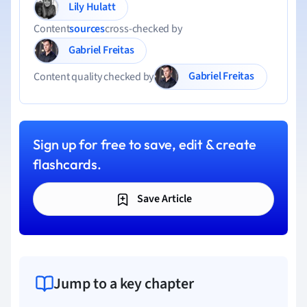
Lily Hulatt
Content
sources
cross-checked by
Gabriel Freitas
Gabriel Freitas
Content quality checked by
Sign up for free to save, edit & create
flashcards.
Save Article
Jump to a key chapter