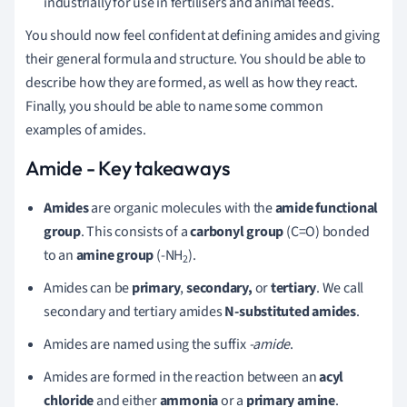
industrially for use in fertilisers and animal feeds.
You should now feel confident at defining amides and giving
their general formula and structure. You should be able to
describe how they are formed, as well as how they react.
Finally, you should be able to name some common
examples of amides.
Amide - Key takeaways
Amides
are organic molecules with the
amide functional
group
. This consists of a
carbonyl group
(C=O) bonded
to an
amine group
(-NH
).
2
Amides can be
primary
,
secondary,
or
tertiary
. We call
secondary and tertiary amides
N-substituted amides
.
Amides are named using the suffix
-amide
.
Amides are formed in the reaction between an
acyl
chloride
and either
ammonia
or a
primary amine
.