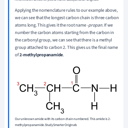
Applying the nomenclature rules to our example above,
we can see that the longest carbon chain is three carbon
atoms long. This gives it the root name
-propan
. If we
number the carbon atoms starting from the carbon in
the carbonyl group, we can see that there is a methyl
group attached to carbon 2. This gives us the final name
of
2-methylpropanamide
.
Our unknown amide with its carbon chain numbered. This amide is 2-
methylpropanamide.StudySmarter Originals