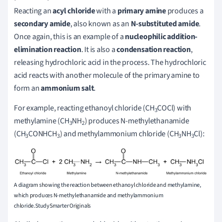
Reacting an
acyl chloride
with a
primary amine
produces a
secondary amide
, also known as an
N-substituted amide
.
Once again, this is an example of a
nucleophilic addition-
elimination reaction
. It is also a
condensation reaction
,
releasing hydrochloric acid in the process. The hydrochloric
acid reacts with another molecule of the primary amine to
form an
ammonium salt
.
For example, reacting ethanoyl chloride (CH
COCl) with
3
methylamine (CH
NH
) produces N-methylethanamide
3
2
(CH
CONHCH
) and methylammonium chloride (CH
NH
Cl):
3
3
3
3
A diagram showing the reaction between ethanoyl chloride and methylamine,
which produces N-methylethanamide and methylammonium
chloride.StudySmarter Originals