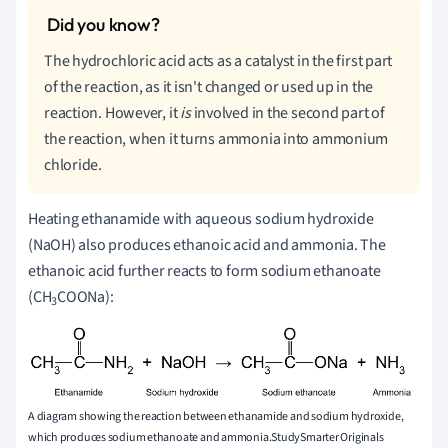
The hydrochloric acid acts as a catalyst in the first part
of the reaction, as it isn't changed or used up in the
reaction. However, it
is
involved in the second part of
the reaction, when it turns ammonia into ammonium
chloride.
Heating ethanamide with aqueous sodium hydroxide
(NaOH) also produces ethanoic acid and ammonia. The
ethanoic acid further reacts to form sodium ethanoate
(CH
COONa):
3
A diagram showing the reaction between ethanamide and sodium hydroxide,
which produces sodium ethanoate and ammonia.StudySmarter Originals