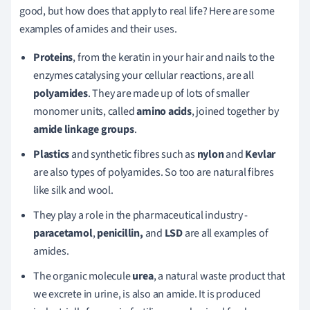
good, but how does that apply to real life? Here are some
examples of amides and their uses.
Proteins
, from the keratin in your hair and nails to the
enzymes catalysing your cellular reactions, are all
polyamides
. They are made up of lots of smaller
monomer units, called
amino acids
, joined together by
amide linkage groups
.
Plastics
and synthetic fibres such as
nylon
and
Kevlar
are also types of polyamides. So too are natural fibres
like silk and wool.
They play a role in the pharmaceutical industry -
paracetamol
,
penicillin,
and
LSD
are all examples of
amides.
The organic molecule
urea
, a natural waste product that
we excrete in urine, is also an amide. It is produced