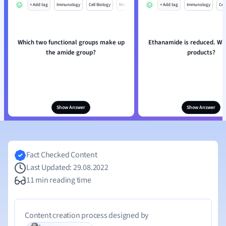
+ Add tag
Immunology
Cell Biology
Mo
+ Add tag
Immunology
Cell
Which two functional groups make up
Ethanamide is reduced. Wh
the amide group?
products?
Show Answer
Show Answer
Fact Checked Content
Last Updated: 29.08.2022
11 min reading time
Content creation process designed by