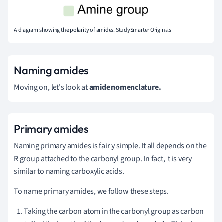
A diagram showing the polarity of amides. StudySmarter Originals
Naming amides
Moving on, let's look at
amide nomenclature.
Primary amides
Naming primary amides is fairly simple. It all depends on the
R group attached to the carbonyl group. In fact, it is very
similar to naming carboxylic acids.
To name primary amides, we follow these steps.
Taking the carbon atom in the
carbonyl group
as carbon