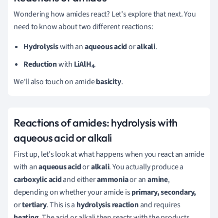
Wondering how amides react? Let's explore that next. You
need to know about two different reactions:
Hydrolysis
with an
aqueous acid
or
alkali
.
Reduction
with
LiAlH
.
4
We'll also touch on amide
basicity
.
Reactions of amides: hydrolysis with
aqueous acid or alkali
First up, let's look at what happens when you react an amide
with an
aqueous acid
or
alkali
. You actually produce a
carboxylic acid
and either
ammonia
or an
amine
,
depending on whether your amide is
primary, secondary,
or
tertiary
. This is a
hydrolysis reaction
and requires
heating
. The acid or alkali then reacts with the products