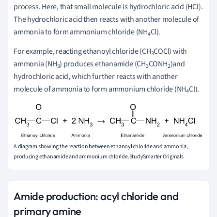
process. Here, that small molecule is hydrochloric acid (HCl).
The hydrochloric acid then reacts with another molecule of
ammonia to form ammonium chloride (NH
Cl).
4
For example, reacting ethanoyl chloride (CH
COCl) with
3
ammonia (NH
) produces ethanamide (CH
CONH
)and
3
3
2
hydrochloric acid, which further reacts with another
molecule of ammonia to form ammonium chloride (NH
Cl).
4
A diagram showing the reaction between ethanoyl chloride and ammonia,
producing ethanamide and ammonium chloride.StudySmarter Originals
Amide production: acyl chloride and
primary amine