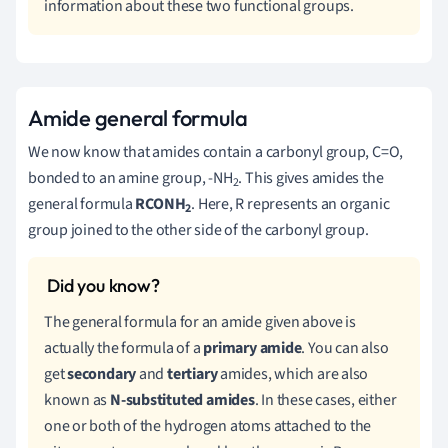
information about these two functional groups.
Amide general formula
We now know that amides contain a carbonyl group, C=O,
bonded to an amine group, -NH
. This gives amides the
2
general formula
RCONH
. Here, R represents an organic
2
group joined to the other side of the carbonyl group.
The general formula for an amide given above is
actually the formula of a
primary amide
. You can also
get
secondary
and
tertiary
amides, which are also
known as
N-substituted amides
. In these cases, either
one or both of the hydrogen atoms attached to the