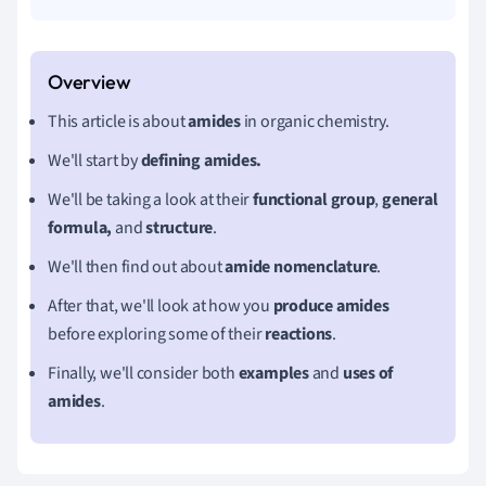
This article is about
amides
in organic chemistry.
We'll start by
defining amides.
We'll be taking a look at their
functional group
,
general
formula,
and
structure
.
We'll then find out about
amide nomenclature
.
After that, we'll look at how you
produce amides
before exploring some of their
reactions
.
Finally, we'll consider both
examples
and
uses of
amides
.