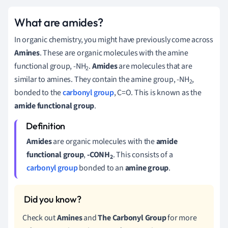
What are amides?
In organic chemistry, you might have previously come across
Amines
. These are organic molecules with the amine
functional group, -NH
.
Amides
are molecules that are
2
similar to amines. They contain the amine group, -NH
,
2
bonded to the
carbonyl group
, C=O. This is known as the
amide functional group
.
Amides
are organic molecules with the
amide
functional group
,
-CONH
. This consists of a
2
carbonyl group
bonded to an
amine group
.
Check out
Amines
and
The
Carbonyl Group
for more