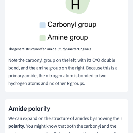
The general structure of an amide. StudySmarter Originals
Note the carbonyl group on the left, with its C=O double
bond, and the amine group on the right. Because this is a
primary amide, the nitrogen atom is bonded to two
hydrogen atoms and no other R groups.
Amide polarity
We can expand on the structure of amides by showing their
polarity
. You might know that both the carbonyl and the