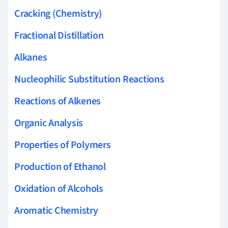
Cracking (Chemistry)
Fractional Distillation
Alkanes
Nucleophilic Substitution Reactions
Reactions of Alkenes
Organic Analysis
Properties of Polymers
Production of Ethanol
Oxidation of Alcohols
Aromatic Chemistry