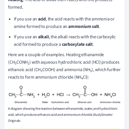
formed.
If you use an
acid
, the acid reacts with the ammonia or
amine formed to produce an
ammonium salt
.
If you use an
alkali
, the alkali reacts with the carboxylic
acid formed to produce a
carboxylate salt
.
Here are a couple of examples. Heating ethanamide
(CH
CONH
) with aqueous hydrochloric acid (HCl) produces
3
2
ethanoic acid (CH
COOH) and ammonia (NH
), which further
3
3
reacts to form ammonium chloride (NH
Cl):
4
A diagram showing the reaction between ethanamide, water, and hydrochloric
acid, which produces ethanoic acid and ammonium chloride.StudySmarter
Originals