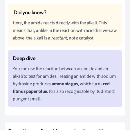
Here, the amide reacts directly with the alkali. This
means that, unlike in the reaction with acid that we saw
above, the alkali is a
reactant
, not a catalyst.
You can use the reaction between an amide and an
alkali to test for amides. Heating an amide with sodium
hydroxide produces
ammonia gas
, which turns
red
litmus paper blue
. It is also recognisable by its distinct
pungent smell.