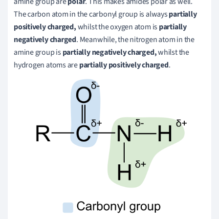
amine group are
polar
. This makes amides polar as well.
The carbon atom in the carbonyl group is always
partially
positively charged,
whilst the oxygen atom is
partially
negatively charged
. Meanwhile, the nitrogen atom in the
amine group is
partially negatively charged,
whilst the
hydrogen atoms are
partially positively charged
.