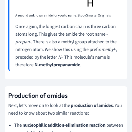
A second unknown amide for you to name. StudySmarter Originals
Once again, the longest carbon chain is three carbon
atoms long. This gives the amide the root name -
propan-
. There is also a methyl group attached to the
nitrogen atom. We show this using the prefix
methyl-
,
preceded by the letter
N-
. This molecule's name is
therefore
N-methylpropanamide
.
Production of amides
Next, let's move on to look at the
production of amides
. You
need to know about two similar reactions:
The
nucleophilic addition-elimination reaction
between