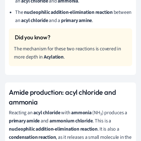
an
acyl chloride
and
ammonia
.
The
nucleophilic addition-elimination reaction
between
an
acyl chloride
and a
primary amine
.
The mechanism for these two reactions is covered in
more depth in
Acylation
.
Amide production: acyl chloride and
ammonia
Reacting an
acyl chloride
with
ammonia
(NH
) produces a
3
primary amide
and
ammonium chloride
. This is a
nucleophilic addition-elimination reaction
. It is also a
condensation reaction
, as it releases a small molecule in the