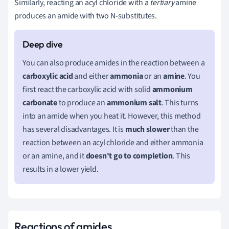
Similarly, reacting an acyl chloride with a
tertiary
amine
produces an amide with two N-substitutes.
You can also produce amides in the reaction between a
carboxylic acid
and either
ammonia
or an
amine
. You
first react the carboxylic acid with solid
ammonium
carbonate
to produce an
ammonium salt
. This turns
into an amide when you heat it. However, this method
has several disadvantages. It is
much slower
than the
reaction between an acyl chloride and either ammonia
or an amine, and it
doesn't go to completion
. This
results in a lower yield.
Reactions of amides