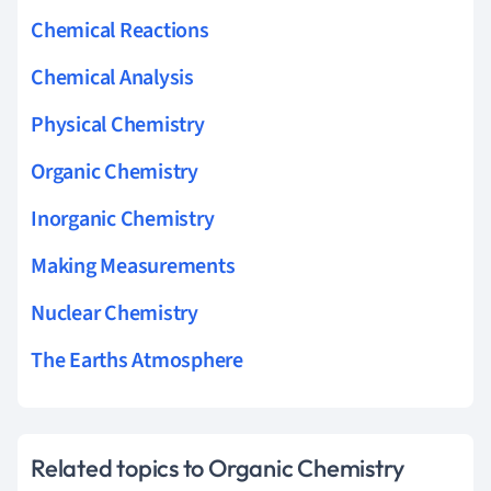
Chemical Reactions
Chemical Analysis
Physical Chemistry
Organic Chemistry
Inorganic Chemistry
Making Measurements
Nuclear Chemistry
The Earths Atmosphere
Related topics to Organic Chemistry