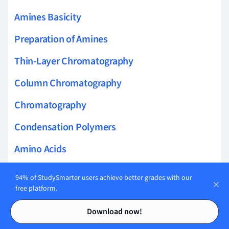
Amines Basicity
Preparation of Amines
Thin-Layer Chromatography
Column Chromatography
Chromatography
Condensation Polymers
Amino Acids
Lactose
94% of StudySmarter users achieve better grades with our
free platform.
Elimination Reactions
Contents
Contents
Download now!
Organic Synthesis