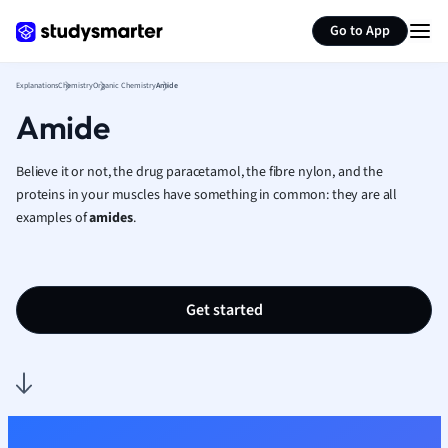
Generate flashcards
Summarize page
French
Go to App
Geography
German
Explanations
Chemistry
Organic Chemistry
Amide
Greek
Amide
History
Hospitality and
Human Geogra
Believe it or not, the drug paracetamol, the fibre nylon, and the
Japanese
proteins in your muscles have something in common: they are all
examples of
amides
.
Italian
Law
Macroeconomi
Marketing
Get started
Math
Media Studies
Medicine
Microeconomic
Music
Nursing