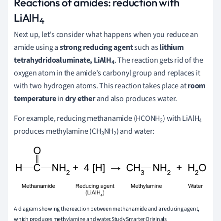
Reactions of amides: reduction with
LiAlH
4
Next up, let's consider what happens when you reduce an
amide using a
strong reducing agent
such as
lithium
tetrahydridoaluminate
,
LiAlH
. The reaction gets rid of the
4
oxygen atom in the amide's carbonyl group and replaces it
with two hydrogen atoms. This reaction takes place at
room
temperature
in
dry ether
and also produces water.
For example, reducing methanamide (HCONH
) with LiAlH
2
4
produces methylamine (CH
NH
) and water:
3
2
A diagram showing the reaction between methanamide and a reducing agent,
which produces methylamine and water.StudySmarter Originals