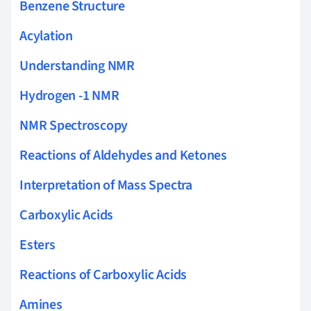
Benzene Structure
Acylation
Understanding NMR
Hydrogen -1 NMR
NMR Spectroscopy
Reactions of Aldehydes and Ketones
Interpretation of Mass Spectra
Carboxylic Acids
Esters
Reactions of Carboxylic Acids
Amines