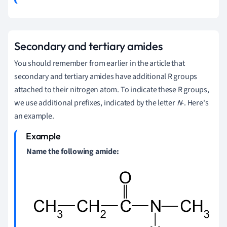
Secondary and tertiary amides
You should remember from earlier in the article that
secondary and tertiary amides have additional R groups
attached to their nitrogen atom. To indicate these R groups,
we use additional prefixes, indicated by the letter
N
-. Here's
an example.
Name the following amide: