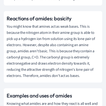
Reactions of amides: basicity
You might know that amines act as weak bases. This is
because the nitrogen atom in their amine group is able to
pick up a hydrogen ion from solution using its lone pair of
electrons. However, despite also containing an amine
group, amides aren't basic. This is because they contain a
carbonyl group, C=O. The carbonyl group is extremely
electronegative and draws electron density towards it,
reducing the attractive strength of nitrogen's lone pair of
electrons. Therefore, amides don't act as bases.
Examples and uses of amides
Knowing what amides are and how they react is all well and