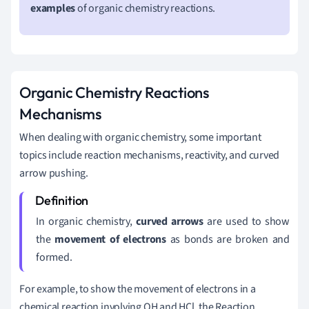
examples
of organic chemistry reactions.
Organic Chemistry Reactions
Mechanisms
When dealing with organic chemistry, some important
topics include reaction mechanisms, reactivity, and curved
arrow pushing.
In organic chemistry,
curved arrows
are used to show
the
movement of electrons
as bonds are broken and
formed.
For example, to show the movement of electrons in a
chemical reaction involving OH and HCl, the Reaction