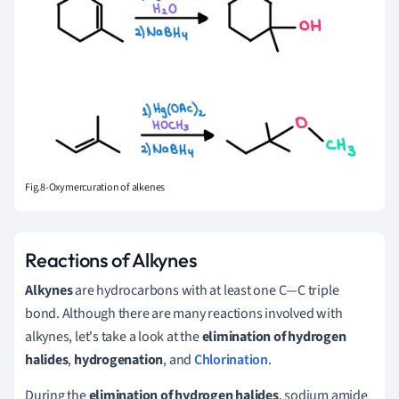
Fig.8-Oxymercuration of alkenes
Reactions of Alkynes
Alkynes
are hydrocarbons with at least one C—C triple
bond. Although there are many reactions involved with
alkynes, let's take a look at the
elimination of hydrogen
halides
,
hydrogenation
, and
Chlorination
.
During the
elimination of hydrogen halides
, sodium amide