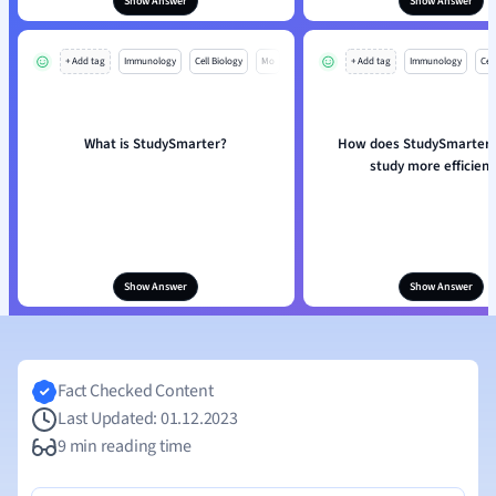
Show Answer
Show Answer
+ Add tag
Immunology
Cell Biology
Mo
+ Add tag
Immunology
Cell
What is StudySmarter?
How does StudySmarter 
study more efficient
Show Answer
Show Answer
Fact Checked Content
Last Updated: 01.12.2023
9 min reading time