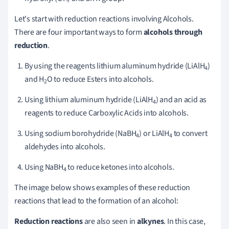
Let's start with reduction reactions involving Alcohols.
There are four important ways to form
alcohols through
reduction
.
By using the reagents lithium aluminum hydride (LiAlH
)
4
and H
O to reduce Esters into alcohols.
2
Using lithium aluminum hydride (LiAlH
) and an acid as
4
reagents to reduce Carboxylic Acids into alcohols.
Using sodium borohydride (NaBH
) or LiAlH
to convert
4
4
aldehydes into alcohols.
Using NaBH
to reduce ketones into alcohols.
4
The image below shows examples of these reduction
reactions that lead to the formation of an alcohol:
Reduction reactions
are also seen in
alkynes
. In this case,