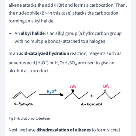
alkene attacks the acid (HBr) and forms a carbocation. Then,
the nucleophile (Br- in this case) attacks the carbocation,
forming an alkyl halide.
An
alkyl halide
is an alkyl group (a hydrocarbon group
with no multiple bonds) attached to a halogen.
In an
acid-catalyzed hydration
reaction, reagents such as
+
aqueous acid (H
O
) or H
O/H
SO
are used to give an
3
2
2
4
alcohol as a product.
Fig.6-Hydration of 1-butene
Next, we have
dihydroxylation of alkenes
to form vicinal