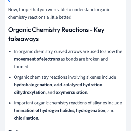
Now, I hope that you were able to understand organic
chemistry reactions a little better!
Organic Chemistry Reactions - Key
takeaways
In organic chemistry, curved arrows are used to show the
movement of electrons
as bonds are broken and
formed.
Organic chemistry reactions involving alkenes include
hydrohalogenation
,
acid-catalyzed hydration
,
dihydroxylation
, and
oxymercuration
.
Important organic chemistry reactions of alkynes include
limination of hydrogen halides
,
hydrogenation
, and
chlorination.