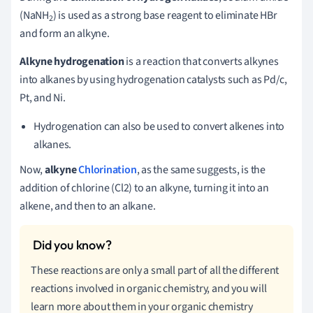
(NaNH
) is used as a strong base reagent to eliminate HBr
2
and form an alkyne.
Alkyne hydrogenation
is a reaction that converts alkynes
into alkanes by using hydrogenation catalysts such as Pd/c,
Pt, and Ni.
Hydrogenation can also be used to convert alkenes into
alkanes.
Now,
alkyne
Chlorination
, as the same suggests, is the
addition of chlorine (Cl2) to an alkyne, turning it into an
alkene, and then to an alkane.
These reactions are only a small part of all the different
reactions involved in organic chemistry, and you will
learn more about them in your organic chemistry