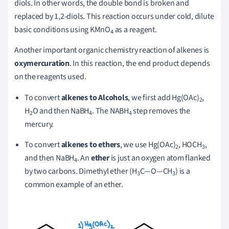
diols. In other words, the double bond is broken and
replaced by 1,2-diols. This reaction occurs under cold, dilute
basic conditions using KMnO
as a reagent.
4
Another important organic chemistry reaction of alkenes is
oxymercuration
. In this reaction, the end product depends
on the reagents used.
To convert
alkenes to Alcohols
, we first add Hg(OAc)
,
2
H
O and then NaBH
. The NABH
step removes the
2
4
4
mercury.
To convert
alkenes to ethers
, we use Hg(OAc)
, HOCH
,
2
3
and then NaBH
. An
ether
is just an oxygen atom flanked
4
by two carbons. Dimethyl ether (H
C—O—CH
) is a
3
3
common example of an ether.