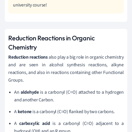
university course!
Reduction Reactions in Organic
Chemistry
Reduction reactions
also play a big role in organic chemistry
and are seen in alcohol synthesis reactions, alkyne
reactions, and also in reactions containing other Functional
Groups.
An
aldehyde
is a carbonyl (C=O) attached to a hydrogen
and another Carbon.
A
ketone
is a carbonyl (C=O) flanked by two carbons.
A
carboxylic acid
is a carbonyl (C=O) adjacent to a
hydroxyl (OH) and an R group.