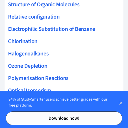
Structure of Organic Molecules
Relative configuration
Electrophilic Substitution of Benzene
Chlorination
Halogenoalkanes
Ozone Depletion
Polymerisation Reactions
Optical Isomerism
94% of StudySmarter users achieve better grades with our
Huckels Rule
free platform.
Contents
Contents
Purification
Download now!
Enantiomers