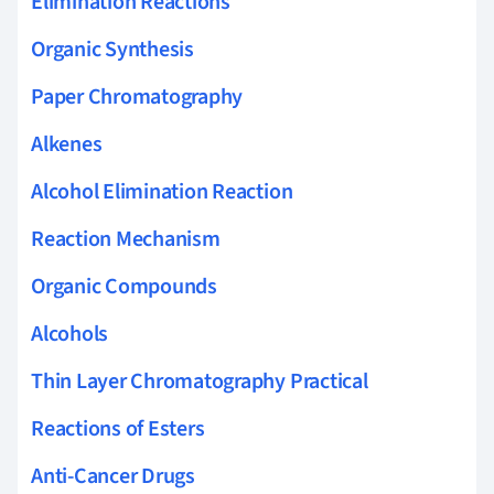
Elimination Reactions
Organic Synthesis
Paper Chromatography
Alkenes
Alcohol Elimination Reaction
Reaction Mechanism
Organic Compounds
Alcohols
Thin Layer Chromatography Practical
Reactions of Esters
Anti-Cancer Drugs