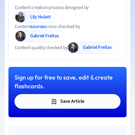
Content creation process designed by
Lily Hulatt
Content
sources
cross-checked by
Gabriel Freitas
Gabriel Freitas
Content quality checked by
Sign up for free to save, edit & create
flashcards.
Save Article