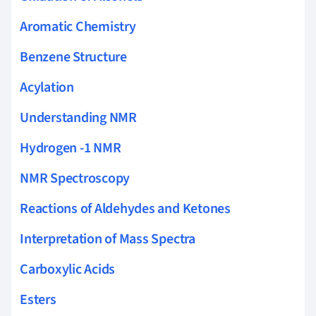
Aromatic Chemistry
Benzene Structure
Acylation
Understanding NMR
Hydrogen -1 NMR
NMR Spectroscopy
Reactions of Aldehydes and Ketones
Interpretation of Mass Spectra
Carboxylic Acids
Esters