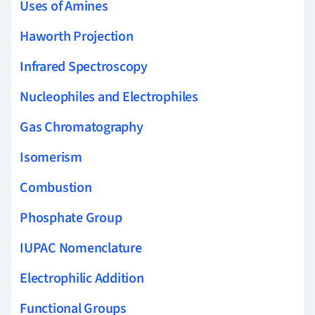
Uses of Amines
Haworth Projection
Infrared Spectroscopy
Nucleophiles and Electrophiles
Gas Chromatography
Isomerism
Combustion
Phosphate Group
IUPAC Nomenclature
Electrophilic Addition
Functional Groups