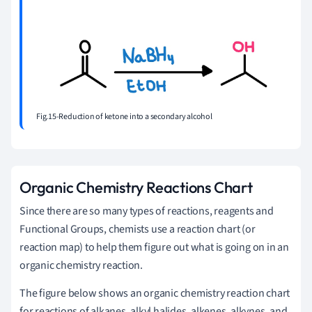
Fig.15-Reduction of ketone into a secondary alcohol
Organic Chemistry Reactions Chart
Since there are so many types of reactions, reagents and
Functional Groups, chemists use a reaction chart (or
reaction map) to help them figure out what is going on in an
organic chemistry reaction.
The figure below shows an organic chemistry reaction chart
for reactions of alkanes, alkyl halides, alkenes, alkynes, and