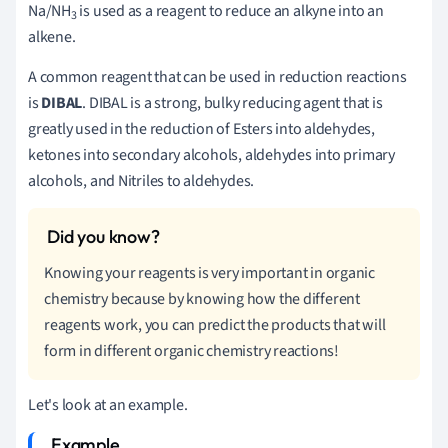
Na/NH
is used as a reagent to reduce an alkyne into an
3
alkene.
A common reagent that can be used in reduction reactions
is
DIBAL
. DIBAL is a strong, bulky reducing agent that is
greatly used in the reduction of Esters into aldehydes,
ketones into secondary alcohols, aldehydes into primary
alcohols, and Nitriles to aldehydes.
Knowing your reagents is very important in organic
chemistry because by knowing how the different
reagents work, you can predict the products that will
form in different organic chemistry reactions!
Let's look at an example.