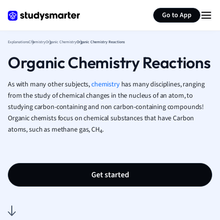
Generate flashcards
Summarize page
French
Go to App
Geography
German
Explanations
Chemistry
Organic Chemistry
Organic Chemistry Reactions
Greek
Organic Chemistry Reactions
History
Hospitality and
Human Geogra
As with many other subjects,
chemistry
has many disciplines, ranging
Japanese
from the study of chemical changes in the nucleus of an atom, to
studying carbon-containing and non carbon-containing compounds!
Italian
Organic chemists focus on chemical substances that have Carbon
Law
atoms, such as methane gas, CH
.
Macroeconomi
4
Marketing
Math
Media Studies
Get started
Medicine
Microeconomic
Music
Nursing