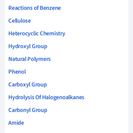
Reactions of Benzene
Cellulose
Heterocyclic Chemistry
Hydroxyl Group
Natural Polymers
Phenol
Carboxyl Group
Hydrolysis Of Halogenoalkanes
Carbonyl Group
Amide