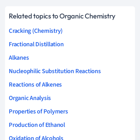
Related topics to Organic Chemistry
Cracking (Chemistry)
Fractional Distillation
Alkanes
Nucleophilic Substitution Reactions
Reactions of Alkenes
Organic Analysis
Properties of Polymers
Production of Ethanol
Oxidation of Alcohols