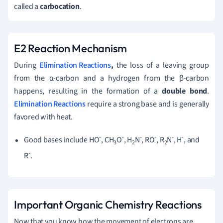
called a
carbocation
.
E2 Reaction Mechanism
During
Elimination Reactions
,
the loss of a leaving group
from the α-carbon and a hydrogen from the β-carbon
happens, resulting in the formation of a
double bond
.
Elimination Reactions
require a strong base and is generally
favored with heat.
-
-
-
-
-
-
Good bases include HO
, CH
O
, H
N
, RO
, R
N
, H
, and
3
2
2
-
R
.
Important Organic Chemistry Reactions
Now that you know how the movement of electrons are