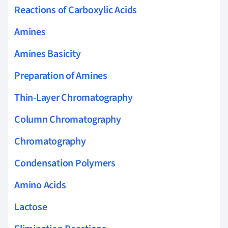
Reactions of Carboxylic Acids
Amines
Amines Basicity
Preparation of Amines
Thin-Layer Chromatography
Column Chromatography
Chromatography
Condensation Polymers
Amino Acids
Lactose