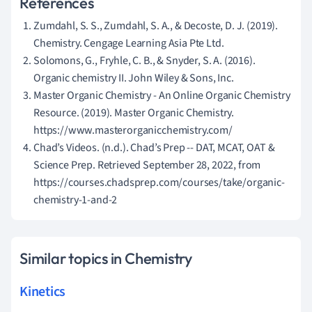
References
Zumdahl, S. S., Zumdahl, S. A., & Decoste, D. J. (2019).
Chemistry. Cengage Learning Asia Pte Ltd.
Solomons, G., Fryhle, C. B., & Snyder, S. A. (2016).
Organic chemistry II. John Wiley & Sons, Inc.
Master Organic Chemistry - An Online Organic Chemistry
Resource. (2019). Master Organic Chemistry.
https://www.masterorganicchemistry.com/
Chad’s Videos. (n.d.). Chad’s Prep -- DAT, MCAT, OAT &
Science Prep. Retrieved September 28, 2022, from
https://courses.chadsprep.com/courses/take/organic-
chemistry-1-and-2
Similar topics in Chemistry
Kinetics