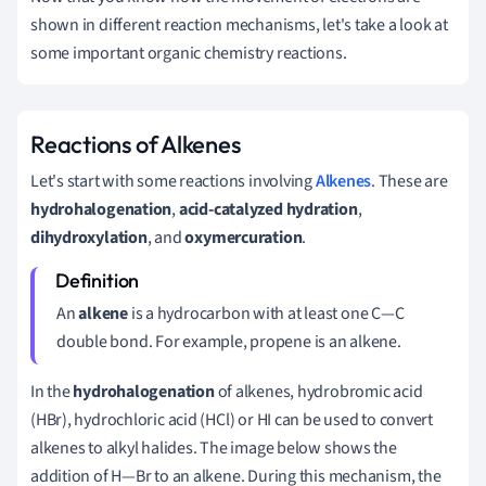
shown in different reaction mechanisms, let's take a look at
some important organic chemistry reactions.
Reactions of Alkenes
Let's start with some reactions involving
Alkenes
. These are
hydrohalogenation
,
acid-catalyzed hydration
,
dihydroxylation
, and
oxymercuration
.
An
alkene
is a hydrocarbon with at least one C—C
double bond. For example, propene is an alkene.
In the
hydrohalogenation
of alkenes, hydrobromic acid
(HBr), hydrochloric acid (HCl) or HI can be used to convert
alkenes to alkyl halides. The image below shows the
addition of H—Br to an alkene. During this mechanism, the