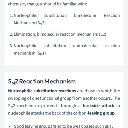
chemistry that you should be familiar with:
Nucleophilic substitution bimolecular Reaction
Mechanism (S
2)
N
Elimination, bimolecular reaction mechanism (E2)
Nucleophilic substitution unimolecular reaction
mechanism (S
1)
N
S
2 Reaction Mechanism
N
Nucleophilic substitution reactions
are those in which the
swapping of one functional group from another occurs. The
S
2 mechanism proceeds through a
backside attack
(a
N
nucleophile attacks the back of the carbon-
leaving group
.
-
Good leaving groups tend to be weak bases such as I
,