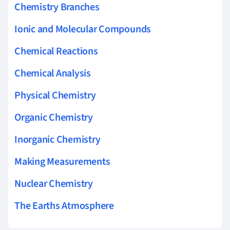
Chemistry Branches
Ionic and Molecular Compounds
Chemical Reactions
Chemical Analysis
Physical Chemistry
Organic Chemistry
Inorganic Chemistry
Making Measurements
Nuclear Chemistry
The Earths Atmosphere