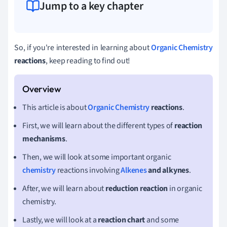
Jump to a key chapter
So, if you're interested in learning about
Organic Chemistry
reactions
, keep reading to find out!
This article is about
Organic Chemistry
reactions
.
First, we will learn about the different types of
reaction
mechanisms
.
Then, we will look at some important organic
chemistry
reactions involving
Alkenes
and alkynes
.
After, we will learn about
reduction reaction
in organic
chemistry.
Lastly, we will look at a
reaction chart
and some