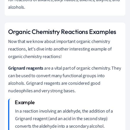
alcohols.
Organic Chemistry Reactions Examples
Now that we know about important organic chemistry
reactions, let's dive into another interesting example of
organic chemistry reactions!
Grignard reagents
are a vital part of organic chemistry. They
can be used to convert many functional groups into
alcohols. Grignard reagents are considered good
nucleophiles and very strong bases.
In a reaction involving an aldehyde, the addition of a
Grignard reagent (and an acid in the second step)
converts the aldehyde into a secondary alcohol.