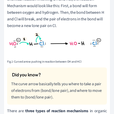
Mechanism would look like this: First, a bond will form
between oxygen and hydrogen. Then, the bond between H
and Cl will break, and the pair of electrons in the bond will
become a new lone pair on Cl.
Fig.1-Curved arrow pushing in reaction between OH and HCl
The curve arrow basically tells you where to take a pair
of electrons from (bond/lone pair), and where to move
them to (bond/lone pair).
There are
three types of reaction mechanisms
in organic