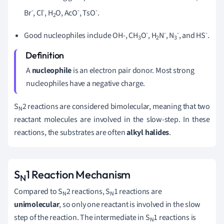
-
-
-
-
Br
, Cl
, H
O, AcO
, TsO
.
2
-
-
-
-
Good nucleophiles include OH-, CH
O
, H
N
, N
, and HS
.
3
2
3
A
nucleophile
is an electron pair donor. Most strong
nucleophiles have a negative charge.
S
2 reactions are considered bimolecular, meaning that two
N
reactant molecules are involved in the slow-step. In these
reactions, the substrates are often
alkyl halides
.
S
1 Reaction Mechanism
N
Compared to S
2 reactions, S
1 reactions are
N
N
unimolecular
, so only one reactant is involved in the slow
step of the reaction. The intermediate in S
1 reactions is
N