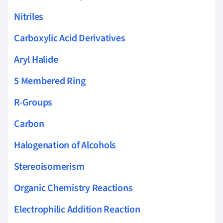
Nitriles
Carboxylic Acid Derivatives
Aryl Halide
5 Membered Ring
R-Groups
Carbon
Halogenation of Alcohols
Stereoisomerism
Organic Chemistry Reactions
Electrophilic Addition Reaction