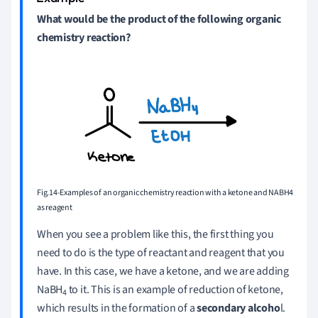
What would be the product of the following organic
chemistry reaction?
Fig.14-Examples of an organic chemistry reaction with a ketone and NABH4
as reagent
When you see a problem like this, the first thing you
need to do is the type of reactant and reagent that you
have. In this case, we have a ketone, and we are adding
NaBH
to it. This is an example of reduction of ketone,
4
which results in the formation of a
secondary alcoho
l.