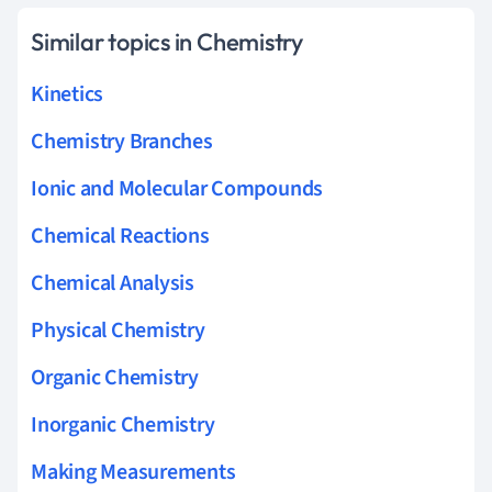
Similar topics in Chemistry
Kinetics
Chemistry Branches
Ionic and Molecular Compounds
Chemical Reactions
Chemical Analysis
Physical Chemistry
Organic Chemistry
Inorganic Chemistry
Making Measurements