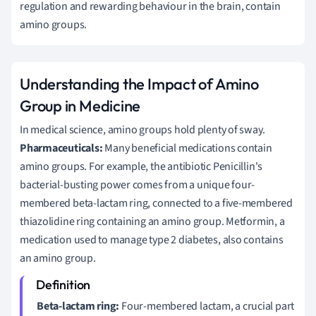
regulation and rewarding behaviour in the brain, contain
amino groups.
Understanding the Impact of Amino
Group in Medicine
In medical science, amino groups hold plenty of sway.
Pharmaceuticals:
Many beneficial medications contain
amino groups. For example, the antibiotic Penicillin's
bacterial-busting power comes from a unique four-
membered beta-lactam ring, connected to a five-membered
thiazolidine ring containing an amino group. Metformin, a
medication used to manage type 2 diabetes, also contains
an amino group.
Beta-lactam ring:
Four-membered lactam, a crucial part