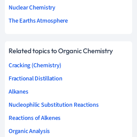
Nuclear Chemistry
The Earths Atmosphere
Related topics to Organic Chemistry
Cracking (Chemistry)
Fractional Distillation
Alkanes
Nucleophilic Substitution Reactions
Reactions of Alkenes
Organic Analysis