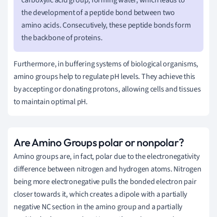
the development of a peptide bond between two
amino acids. Consecutively, these peptide bonds form
the backbone of proteins.
Furthermore, in buffering systems of biological organisms,
amino groups help to regulate pH levels. They achieve this
by accepting or donating protons, allowing cells and tissues
to maintain optimal pH.
Are Amino Groups polar or nonpolar?
Amino groups are, in fact, polar due to the electronegativity
difference between nitrogen and hydrogen atoms. Nitrogen
being more electronegative pulls the bonded electron pair
closer towards it, which creates a dipole with a partially
negative NC section in the amino group and a partially