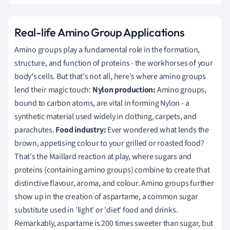
Real-life Amino Group Applications
Amino groups play a fundamental role in the formation,
structure, and function of proteins - the workhorses of your
body's cells. But that's not all, here's where amino groups
lend their magic touch:
Nylon production:
Amino groups,
bound to carbon atoms, are vital in forming Nylon - a
synthetic material used widely in clothing, carpets, and
parachutes.
Food industry:
Ever wondered what lends the
brown, appetising colour to your grilled or roasted food?
That's the Maillard reaction at play, where sugars and
proteins (containing amino groups) combine to create that
distinctive flavour, aroma, and colour. Amino groups further
show up in the creation of aspartame, a common sugar
substitute used in 'light' or 'diet' food and drinks.
Remarkably, aspartame is 200 times sweeter than sugar, but