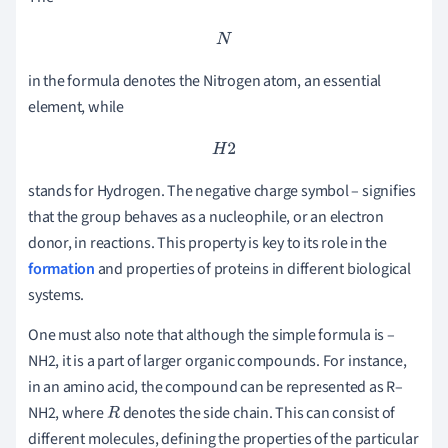
N
in the formula denotes the Nitrogen atom, an essential
element, while
H
2
stands for Hydrogen. The negative charge symbol – signifies
that the group behaves as a nucleophile, or an electron
donor, in reactions. This property is key to its role in the
formation
and properties of proteins in different biological
systems.
One must also note that although the simple formula is –
NH2, it is a part of larger organic compounds. For instance,
in an amino acid, the compound can be represented as R–
NH2, where
denotes the side chain. This can consist of
R
different molecules, defining the properties of the particular