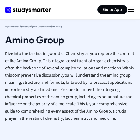
Generate flashcards
Summarize page
French
Go to App
Geography
German
Explanations
Chemistry
Organic Chemistry
Amino Group
Greek
Amino Group
History
Hospitality and
Human Geogra
Dive into the fascinating world of Chemistry as you explore the concept
Japanese
of the Amino Group. This integral constituent of organic chemistry is
often the backbone of several complex equations and reactions. Within
Italian
this comprehensive discussion, you will understand the amino group
Law
meaning, structure, and formula, followed by its practical applications
Macroeconomi
in biochemistry and medicine. Prepare to unravel the intriguing
Marketing
chemical properties of the amino group, including its polar nature and
Math
influence on the polarity of a molecule. This is your comprehensive
Media Studies
guide to comprehending every aspect of the Amino Group, a crucial
Medicine
player in the realm of chemistry, biochemistry, and medicine.
Microeconomic
Music
Nursing