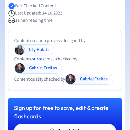
Fact Checked Content
Last Updated: 14.10.2023
11 min reading time
Content creation process designed by
Lily Hulatt
Content
sources
cross-checked by
Gabriel Freitas
Gabriel Freitas
Content quality checked by
Sign up for free to save, edit & create
flashcards.