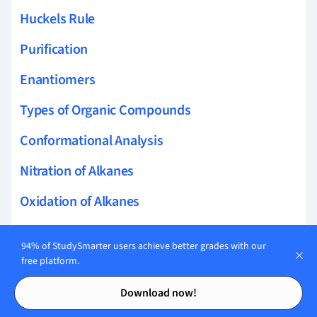
Huckels Rule
Purification
Enantiomers
Types of Organic Compounds
Conformational Analysis
Nitration of Alkanes
Oxidation of Alkanes
Reactions of Cycloalkanes
94% of StudySmarter users achieve better grades with our
Conformational Analysis of Cyclohexane
free platform.
Contents
Contents
Synthesis of Alkenes
Download now!