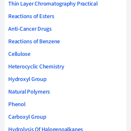
Thin Layer Chromatography Practical
Reactions of Esters
Anti-Cancer Drugs
Reactions of Benzene
Cellulose
Heterocyclic Chemistry
Hydroxyl Group
Natural Polymers
Phenol
Carboxyl Group
Hydrolysis Of Halogenoalkanes