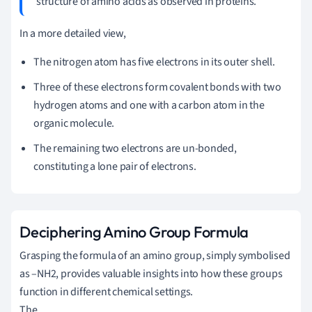
structure of amino acids as observed in proteins.
In a more detailed view,
The nitrogen atom has five electrons in its outer shell.
Three of these electrons form covalent bonds with two
hydrogen atoms and one with a carbon atom in the
organic molecule.
The remaining two electrons are un-bonded,
constituting a lone pair of electrons.
Deciphering Amino Group Formula
Grasping the formula of an amino group, simply symbolised
as –NH2, provides valuable insights into how these groups
function in different chemical settings.
The