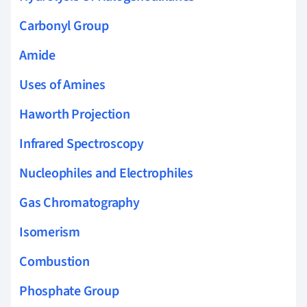
Carbonyl Group
Amide
Uses of Amines
Haworth Projection
Infrared Spectroscopy
Nucleophiles and Electrophiles
Gas Chromatography
Isomerism
Combustion
Phosphate Group