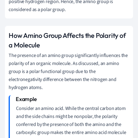
positive hydrogen region. Hence, the amino group is
considered as a polar group.
How Amino Group Affects the Polarity of
a Molecule
The presence of an amino group significantly influences the
polarity of an organic molecule. As discussed, an amino
group is a polar functional group due to the
electronegativity difference between the nitrogen and
hydrogen atoms.
Consider an amino acid. While the central carbon atom
and the side chains might be nonpolar, the polarity
conferred by the presence of both the amino and the
carboxylic group makes the entire amino acid molecule