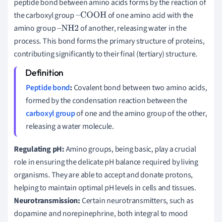
peptide bond between amino acids forms by the reaction of
the carboxyl group
of one amino acid with the
–
COOH
amino group
of another, releasing water in the
–
NH
2
process. This bond forms the primary structure of proteins,
contributing significantly to their final (tertiary) structure.
Peptide bond
:
Covalent bond between two amino acids,
formed by the condensation reaction between the
carboxyl group
of one and the amino group of the other,
releasing a water molecule.
Regulating pH:
Amino groups, being basic, play a crucial
role in ensuring the delicate pH balance required by living
organisms. They are able to accept and donate protons,
helping to maintain optimal pH levels in cells and tissues.
Neurotransmission:
Certain neurotransmitters, such as
dopamine and norepinephrine, both integral to mood