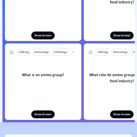
food industry?
Show Answer
Show Answer
+ Add tag
Immunology
Cell Biology
Mo
+ Add tag
Immunology
Cell
What is an amino group?
What role do amino groups p
food industry?
Show Answer
Show Answer