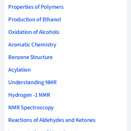
Properties of Polymers
Production of Ethanol
Oxidation of Alcohols
Aromatic Chemistry
Benzene Structure
Acylation
Understanding NMR
Hydrogen -1 NMR
NMR Spectroscopy
Reactions of Aldehydes and Ketones