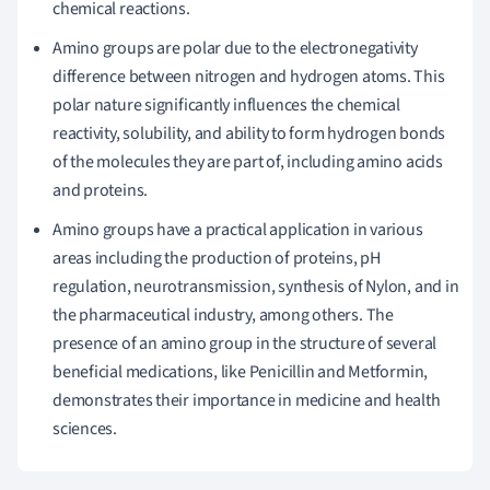
chemical reactions.
Amino groups are polar due to the electronegativity
difference between nitrogen and hydrogen atoms. This
polar nature significantly influences the chemical
reactivity, solubility, and ability to form hydrogen bonds
of the molecules they are part of, including amino acids
and proteins.
Amino groups have a practical application in various
areas including the production of proteins, pH
regulation, neurotransmission, synthesis of Nylon, and in
the pharmaceutical industry, among others. The
presence of an amino group in the structure of several
beneficial medications, like Penicillin and Metformin,
demonstrates their importance in medicine and health
sciences.