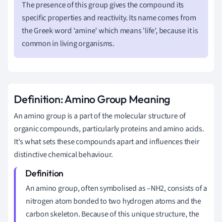
The presence of this group gives the compound its
specific properties and reactivity. Its name comes from
the Greek word 'amine' which means 'life', because it is
common in living organisms.
Definition: Amino Group Meaning
An amino group is a part of the molecular structure of
organic compounds, particularly proteins and amino acids.
It's what sets these compounds apart and influences their
distinctive chemical behaviour.
An amino group, often symbolised as –NH2, consists of a
nitrogen atom bonded to two hydrogen atoms and the
carbon skeleton. Because of this unique structure, the