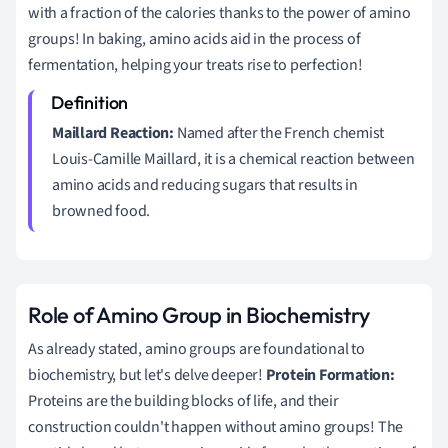
with a fraction of the calories thanks to the power of amino
groups! In baking, amino acids aid in the process of
fermentation, helping your treats rise to perfection!
Maillard Reaction:
Named after the French chemist
Louis-Camille Maillard, it is a chemical reaction between
amino acids and reducing sugars that results in
browned food.
Role of Amino Group in Biochemistry
As already stated, amino groups are foundational to
biochemistry, but let's delve deeper!
Protein Formation:
Proteins are the building blocks of life, and their
construction couldn't happen without amino groups! The