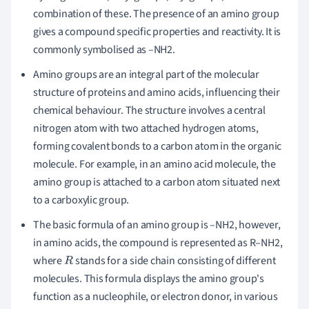
combination of these. The presence of an amino group
gives a compound specific properties and reactivity. It is
commonly symbolised as –NH2.
Amino groups are an integral part of the molecular
structure of proteins and amino acids, influencing their
chemical behaviour. The structure involves a central
nitrogen atom with two attached hydrogen atoms,
forming covalent bonds to a carbon atom in the organic
molecule. For example, in an amino acid molecule, the
amino group is attached to a carbon atom situated next
to a carboxylic group.
The basic formula of an amino group is –NH2, however,
in amino acids, the compound is represented as R–NH2,
where
stands for a side chain consisting of different
R
molecules. This formula displays the amino group's
function as a nucleophile, or electron donor, in various