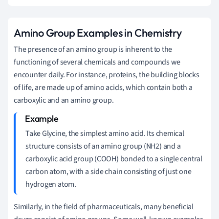
Amino Group Examples in Chemistry
The presence of an amino group is inherent to the
functioning of several chemicals and compounds we
encounter daily. For instance, proteins, the building blocks
of life, are made up of amino acids, which contain both a
carboxylic and an amino group.
Take Glycine, the simplest amino acid. Its chemical
structure consists of an amino group (NH2) and a
carboxylic acid group (COOH) bonded to a single central
carbon atom, with a side chain consisting of just one
hydrogen atom.
Similarly, in the field of pharmaceuticals, many beneficial