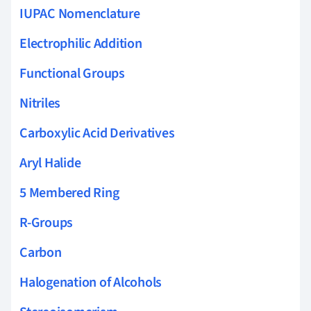
IUPAC Nomenclature
Electrophilic Addition
Functional Groups
Nitriles
Carboxylic Acid Derivatives
Aryl Halide
5 Membered Ring
R-Groups
Carbon
Halogenation of Alcohols