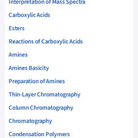
Interpretation of Mass Spectra
Carboxylic Acids
Esters
Reactions of Carboxylic Acids
Amines
Amines Basicity
Preparation of Amines
Thin-Layer Chromatography
Column Chromatography
Chromatography
Condensation Polymers