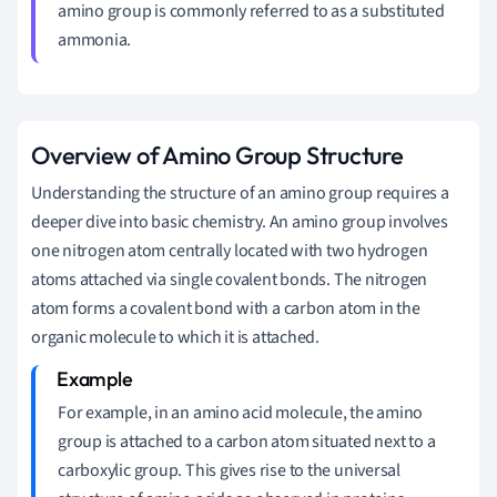
amino group is commonly referred to as a substituted
ammonia.
Overview of Amino Group Structure
Understanding the structure of an amino group requires a
deeper dive into basic chemistry. An amino group involves
one nitrogen atom centrally located with two hydrogen
atoms attached via single covalent bonds. The nitrogen
atom forms a covalent bond with a carbon atom in the
organic molecule to which it is attached.
For example, in an amino acid molecule, the amino
group is attached to a carbon atom situated next to a
carboxylic group. This gives rise to the universal