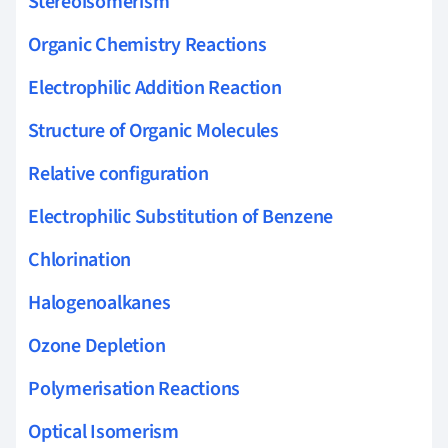
Stereoisomerism
Organic Chemistry Reactions
Electrophilic Addition Reaction
Structure of Organic Molecules
Relative configuration
Electrophilic Substitution of Benzene
Chlorination
Halogenoalkanes
Ozone Depletion
Polymerisation Reactions
Optical Isomerism