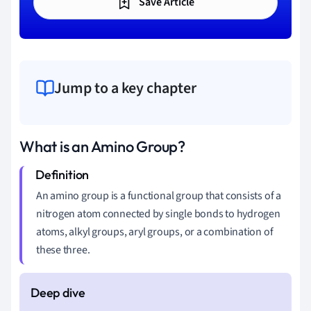
Save Article
Jump to a key chapter
What is an Amino Group?
An amino group is a functional group that consists of a
nitrogen atom connected by single bonds to hydrogen
atoms, alkyl groups, aryl groups, or a combination of
these three.