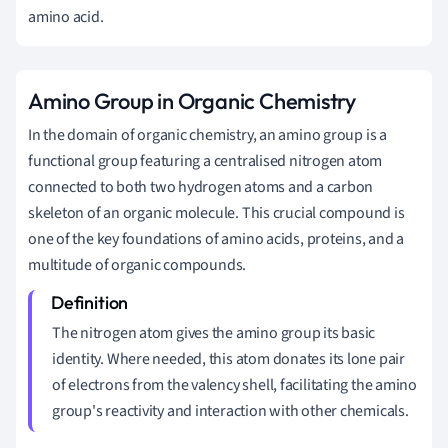
amino acid.
Amino Group in Organic Chemistry
In the domain of organic chemistry, an amino group is a
functional group featuring a centralised nitrogen atom
connected to both two hydrogen atoms and a carbon
skeleton of an organic molecule. This crucial compound is
one of the key foundations of amino acids, proteins, and a
multitude of organic compounds.
The nitrogen atom gives the amino group its basic
identity. Where needed, this atom donates its lone pair
of electrons from the valency shell, facilitating the amino
group's reactivity and interaction with other chemicals.