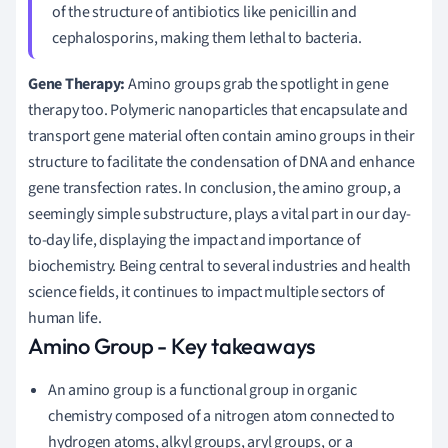
of the structure of antibiotics like penicillin and
cephalosporins, making them lethal to bacteria.
Gene Therapy:
Amino groups grab the spotlight in gene
therapy too. Polymeric nanoparticles that encapsulate and
transport gene material often contain amino groups in their
structure to facilitate the condensation of DNA and enhance
gene transfection rates. In conclusion, the amino group, a
seemingly simple substructure, plays a vital part in our day-
to-day life, displaying the impact and importance of
biochemistry. Being central to several industries and health
science fields, it continues to impact multiple sectors of
human life.
Amino Group - Key takeaways
An amino group is a functional group in organic
chemistry composed of a nitrogen atom connected to
hydrogen atoms, alkyl groups, aryl groups, or a