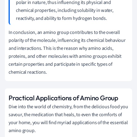
polar in nature, thus influencing its physical and
chemical properties, including solubility in water,
reactivity, and ability to form hydrogen bonds.
In conclusion, an amino group contributes to the overall
polarity of the molecule, influencing its chemical behaviour
and interactions. This is the reason why amino acids,
proteins, and other molecules with amino groups exhibit
certain properties and participate in specific types of
chemical reactions.
Practical Applications of Amino Group
Dive into the world of chemistry, from the delicious food you
savour, the medication that heals, to even the comforts of
your home, you will find myriad applications of the essential
amino group.