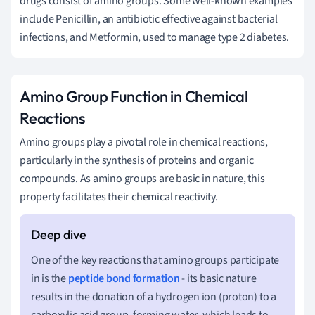
drugs consist of amino groups. Some well-known examples
include Penicillin, an antibiotic effective against bacterial
infections, and Metformin, used to manage type 2 diabetes.
Amino Group Function in Chemical
Reactions
Amino groups play a pivotal role in chemical reactions,
particularly in the synthesis of proteins and organic
compounds. As amino groups are basic in nature, this
property facilitates their chemical reactivity.
One of the key reactions that amino groups participate
in is the
peptide bond
formation
- its basic nature
results in the donation of a hydrogen ion (proton) to a
carboxylic acid group, forming water, which leads to