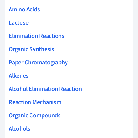
Amino Acids
Lactose
Elimination Reactions
Organic Synthesis
Paper Chromatography
Alkenes
Alcohol Elimination Reaction
Reaction Mechanism
Organic Compounds
Alcohols