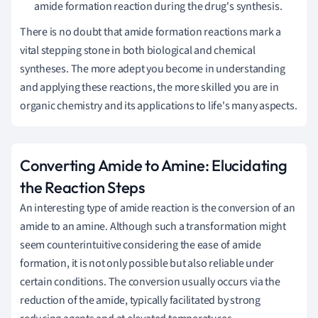
amide formation reaction during the drug's synthesis.
There is no doubt that amide formation reactions mark a
vital stepping stone in both biological and chemical
syntheses. The more adept you become in understanding
and applying these reactions, the more skilled you are in
organic chemistry and its applications to life's many aspects.
Converting Amide to Amine: Elucidating
the Reaction Steps
An interesting type of amide reaction is the conversion of an
amide to an amine. Although such a transformation might
seem counterintuitive considering the ease of amide
formation, it is not only possible but also reliable under
certain conditions. The conversion usually occurs via the
reduction of the amide, typically facilitated by strong