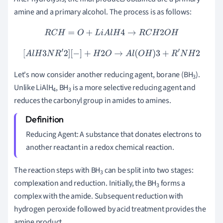
amine and a primary alcohol. The process is as follows:
R
C
H
=
O
+
L
i
A
l
H
4
→
R
C
H
2
O
H
[
A
l
H
3
N
R
′
2
]
[
−
]
+
H
2
O
→
A
l
(
O
H
)
3
+
R
′
N
H
2
Let's now consider another reducing agent, borane (BH
).
3
Unlike LiAlH
, BH
is a more selective reducing agent and
4
3
reduces the carbonyl group in amides to amines.
Reducing Agent: A substance that donates electrons to
another reactant in a redox chemical reaction.
The reaction steps with BH
can be split into two stages:
3
complexation and reduction. Initially, the BH
forms a
3
complex with the amide. Subsequent reduction with
hydrogen peroxide followed by acid treatment provides the
amine product.