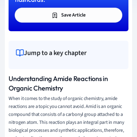
Save Article
Jump to a key chapter
Understanding Amide Reactions in
Organic Chemistry
When it comes to the study of organic chemistry, amide
reactions are a topic you cannot avoid. Amid is an organic
compound that consists of a carbonyl group attached to a
nitrogen atom. This reaction plays an integral part in many
biological processes and synthetic applications, therefore,