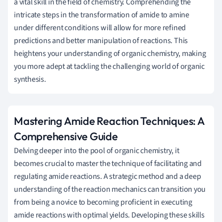
a vital skill in the field of chemistry. Comprehending the
intricate steps in the transformation of amide to amine
under different conditions will allow for more refined
predictions and better manipulation of reactions. This
heightens your understanding of organic chemistry, making
you more adept at tackling the challenging world of organic
synthesis.
Mastering Amide Reaction Techniques: A
Comprehensive Guide
Delving deeper into the pool of organic chemistry, it
becomes crucial to master the technique of facilitating and
regulating amide reactions. A strategic method and a deep
understanding of the reaction mechanics can transition you
from being a novice to becoming proficient in executing
amide reactions with optimal yields. Developing these skills