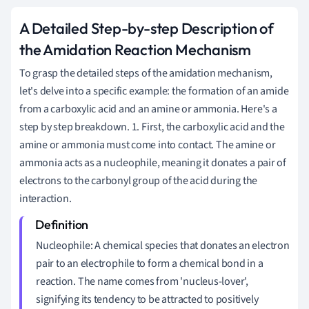
A Detailed Step-by-step Description of
the Amidation Reaction Mechanism
To grasp the detailed steps of the amidation mechanism,
let's delve into a specific example: the formation of an amide
from a carboxylic acid and an amine or ammonia. Here's a
step by step breakdown. 1. First, the carboxylic acid and the
amine or ammonia must come into contact. The amine or
ammonia acts as a nucleophile, meaning it donates a pair of
electrons to the carbonyl group of the acid during the
interaction.
Nucleophile: A chemical species that donates an electron
pair to an electrophile to form a chemical bond in a
reaction. The name comes from 'nucleus-lover',
signifying its tendency to be attracted to positively