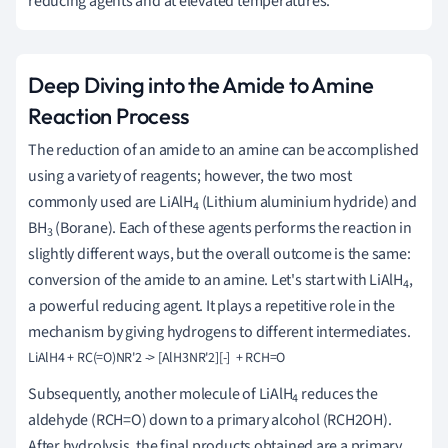
reducing agents and at elevated temperatures.
Deep Diving into the Amide to Amine
Reaction Process
The reduction of an amide to an amine can be accomplished
using a variety of reagents; however, the two most
commonly used are LiAlH
(Lithium aluminium hydride) and
4
BH
(Borane). Each of these agents performs the reaction in
3
slightly different ways, but the overall outcome is the same:
conversion of the amide to an amine. Let's start with LiAlH
,
4
a powerful reducing agent. It plays a repetitive role in the
mechanism by giving hydrogens to different intermediates.
Subsequently, another molecule of LiAlH
reduces the
4
aldehyde (RCH=O) down to a primary alcohol (RCH2OH).
After hydrolysis, the final products obtained are a primary