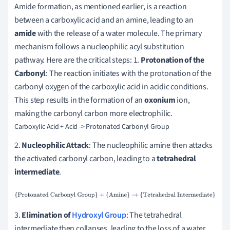
Amide formation, as mentioned earlier, is a reaction
between a carboxylic acid and an amine, leading to an
amide
with the release of a water molecule. The primary
mechanism follows a nucleophilic acyl substitution
pathway. Here are the critical steps: 1.
Protonation of the
Carbonyl
: The reaction initiates with the protonation of the
carbonyl oxygen of the carboxylic acid in acidic conditions.
This step results in the formation of an
oxonium
ion,
making the carbonyl carbon more electrophilic.
2.
Nucleophilic Attack
: The nucleophilic amine then attacks
the activated carbonyl carbon, leading to a
tetrahedral
intermediate
.
{Protonated Carbonyl Group}
+
{Amine}
→
{Tetrahedral
Intermediate}
3.
Elimination of
Hydroxyl Group
: The tetrahedral
intermediate then collapses, leading to the loss of a water