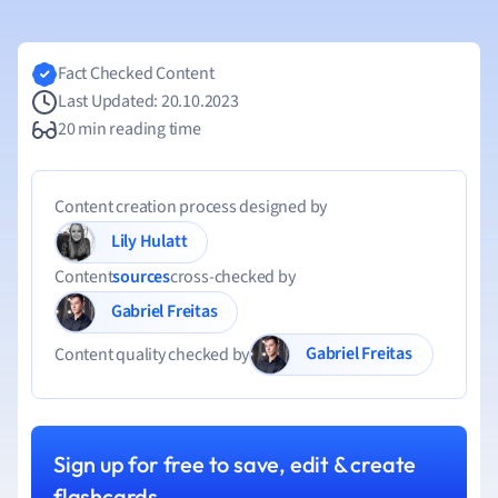
Fact Checked Content
Last Updated: 20.10.2023
20 min reading time
Content creation process designed by
Lily Hulatt
Content
sources
cross-checked by
Gabriel Freitas
Gabriel Freitas
Content quality checked by
Sign up for free to save, edit & create
flashcards.