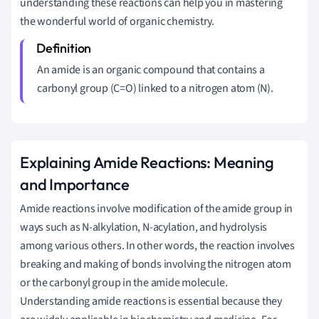
understanding these reactions can help you in mastering
the wonderful world of organic chemistry.
An amide is an organic compound that contains a
carbonyl group (C=O) linked to a nitrogen atom (N).
Explaining Amide Reactions: Meaning
and Importance
Amide reactions involve modification of the amide group in
ways such as N-alkylation, N-acylation, and hydrolysis
among various others. In other words, the reaction involves
breaking and making of bonds involving the nitrogen atom
or the carbonyl group in the amide molecule.
Understanding amide reactions is essential because they