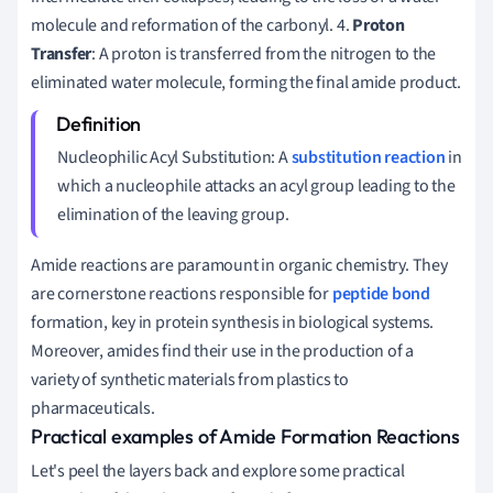
molecule and reformation of the carbonyl. 4.
Proton
Transfer
: A proton is transferred from the nitrogen to the
eliminated water molecule, forming the final amide product.
Nucleophilic Acyl Substitution: A
substitution reaction
in
which a nucleophile attacks an acyl group leading to the
elimination of the leaving group.
Amide reactions are paramount in organic chemistry. They
are cornerstone reactions responsible for
peptide bond
formation, key in protein synthesis in biological systems.
Moreover, amides find their use in the production of a
variety of synthetic materials from plastics to
pharmaceuticals.
Practical examples of Amide Formation Reactions
Let's peel the layers back and explore some practical