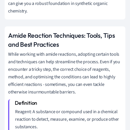
can give you a robust foundation in synthetic organic
chemistry.
Amide Reaction Techniques: Tools, Tips
and Best Practices
While working with amide reactions, adopting certain tools
and techniques can help streamline the process. Even if you
encounter a tricky step, the correct choice of reagents,
method, and optimising the conditions can lead to highly
efficient reactions - sometimes, you can even tackle
otherwise insurmountable barriers.
Reagent: A substance or compound used in a chemical
reaction to detect, measure, examine, or produce other
substances.