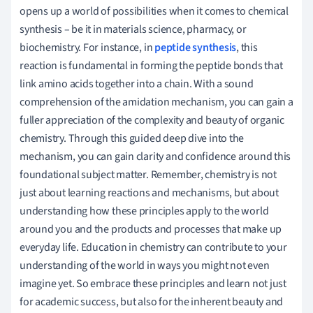
opens up a world of possibilities when it comes to chemical
synthesis – be it in materials science, pharmacy, or
biochemistry. For instance, in
peptide synthesis
, this
reaction is fundamental in forming the peptide bonds that
link amino acids together into a chain. With a sound
comprehension of the amidation mechanism, you can gain a
fuller appreciation of the complexity and beauty of organic
chemistry. Through this guided deep dive into the
mechanism, you can gain clarity and confidence around this
foundational subject matter. Remember, chemistry is not
just about learning reactions and mechanisms, but about
understanding how these principles apply to the world
around you and the products and processes that make up
everyday life. Education in chemistry can contribute to your
understanding of the world in ways you might not even
imagine yet. So embrace these principles and learn not just
for academic success, but also for the inherent beauty and