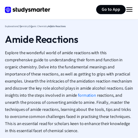
Generate flashcards
Summarize page
French
Go to App
Geography
German
Explanations
Chemistry
Organic Chemistry
Amide Reactions
Greek
Amide Reactions
History
Hospitality and
Human Geogra
Explore the wonderful world of amide reactions with this
Japanese
comprehensive guide to understanding their form and function in
organic chemistry. Delve into the fundamental meanings and
Italian
importance of these reactions, as well as getting to grips with practical
Law
examples. Unearth the intricacies of the amidation reaction mechanism
Macroeconomi
and discover the key role alcohol plays in amide alcohol reactions. Gain
Marketing
insights into the steps involved in amide
formation
reactions, and
Math
unearth the process of converting amide to amine. Finally, master the
Media Studies
techniques of amide reactions, learning about the tools, tips and tricks
Medicine
to overcome common challenges faced in practising these techniques.
Microeconomic
This is an essential read for scholars keen to enhance their knowledge
Music
in this essential facet of chemical science.
Nursing