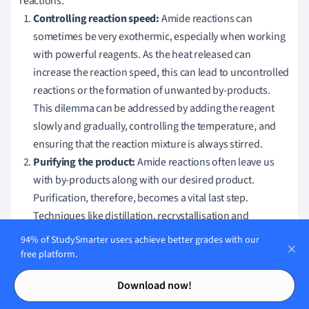
reactions:
Controlling reaction speed:
Amide reactions can
sometimes be very exothermic, especially when working
with powerful reagents. As the heat released can
increase the reaction speed, this can lead to uncontrolled
reactions or the formation of unwanted by-products.
This dilemma can be addressed by adding the reagent
slowly and gradually, controlling the temperature, and
ensuring that the reaction mixture is always stirred.
Purifying the product:
Amide reactions often leave us
with by-products along with our desired product.
Purification, therefore, becomes a vital last step.
Techniques like distillation, recrystallisation and
chromatography can assist in purifying your amide
94% of StudySmarter users achieve better grades with our
product. Recognising the appropriate technique for the
free platform.
purification of amide derivatives is essential.
Contents
Contents
Download now!
• Distillation: For volatile amides

• Recrystallisation: For solid amides
