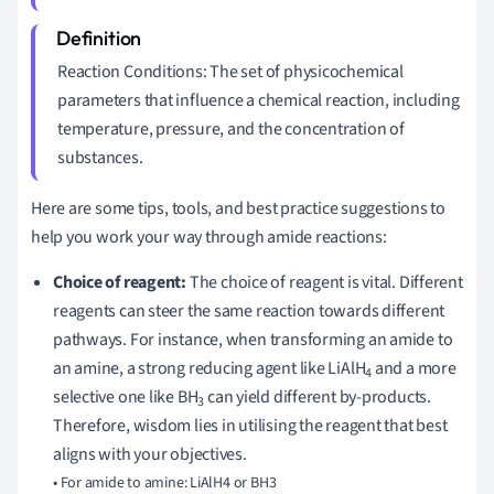
Reaction Conditions: The set of physicochemical
parameters that influence a chemical reaction, including
temperature, pressure, and the concentration of
substances.
Here are some tips, tools, and best practice suggestions to
help you work your way through amide reactions:
Choice of reagent:
The choice of reagent is vital. Different
reagents can steer the same reaction towards different
pathways. For instance, when transforming an amide to
an amine, a strong reducing agent like LiAlH
and a more
4
selective one like BH
can yield different by-products.
3
Therefore, wisdom lies in utilising the reagent that best
aligns with your objectives.
• For amide to amine: LiAlH4 or BH3
