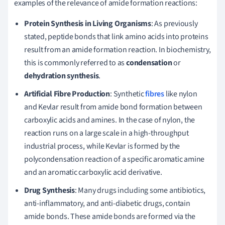
examples of the relevance of amide formation reactions:
Protein Synthesis in Living Organisms
: As previously
stated, peptide bonds that link amino acids into proteins
result from an amide formation reaction. In biochemistry,
this is commonly referred to as
condensation
or
dehydration synthesis
.
Artificial Fibre Production
: Synthetic
fibres
like nylon
and Kevlar result from amide bond formation between
carboxylic acids and amines. In the case of nylon, the
reaction runs on a large scale in a high-throughput
industrial process, while Kevlar is formed by the
polycondensation reaction of a specific aromatic amine
and an aromatic carboxylic acid derivative.
Drug Synthesis
: Many drugs including some antibiotics,
anti-inflammatory, and anti-diabetic drugs, contain
amide bonds. These amide bonds are formed via the