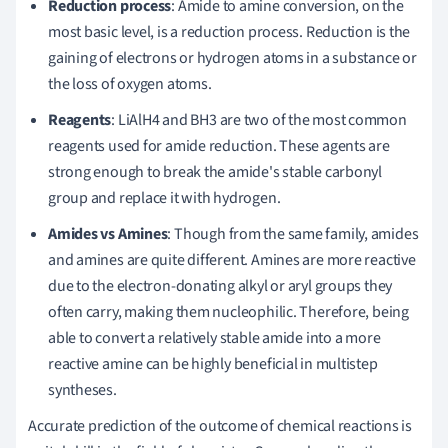
Reduction process
: Amide to amine conversion, on the
most basic level, is a reduction process. Reduction is the
gaining of electrons or hydrogen atoms in a substance or
the loss of oxygen atoms.
Reagents
: LiAlH4 and BH3 are two of the most common
reagents used for amide reduction. These agents are
strong enough to break the amide's stable carbonyl
group and replace it with hydrogen.
Amides vs Amines
: Though from the same family, amides
and amines are quite different. Amines are more reactive
due to the electron-donating alkyl or aryl groups they
often carry, making them nucleophilic. Therefore, being
able to convert a relatively stable amide into a more
reactive amine can be highly beneficial in multistep
syntheses.
Accurate prediction of the outcome of chemical reactions is