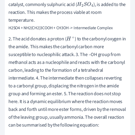
catalyst, commonly sulphuric acid (
), is added to the
H
2
S
O
4
reaction. This makes the process viable at room
temperature.
2. The acid donates a proton (
) to the carbonyl oxygen in
H
+
the amide. This makes the carbonyl carbon more
susceptible to nucleophilic attack. 3. The –OH group from
methanol acts as a nucleophile and reacts with the carbonyl
carbon, leading to the formation of a tetrahedral
intermediate. 4. The intermediate then collapses reverting
to a carbonyl group, displacing the nitrogen in the amide
group and forming an ester. 5. The reaction does not stop
here. It is a dynamic equilibrium where the reaction moves
back and forth until more ester forms, driven by the removal
of the leaving group, usually ammonia. The overall reaction
can be summarised by the following equation: