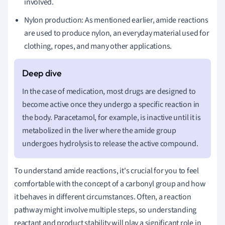
involved.
Nylon production: As mentioned earlier, amide reactions
are used to produce nylon, an everyday material used for
clothing, ropes, and many other applications.
In the case of medication, most drugs are designed to
become active once they undergo a specific reaction in
the body. Paracetamol, for example, is inactive until it is
metabolized in the liver where the amide group
undergoes hydrolysis to release the active compound.
To understand amide reactions, it's crucial for you to feel
comfortable with the concept of a carbonyl group and how
it behaves in different circumstances. Often, a reaction
pathway might involve multiple steps, so understanding
reactant and product stability will play a significant role in