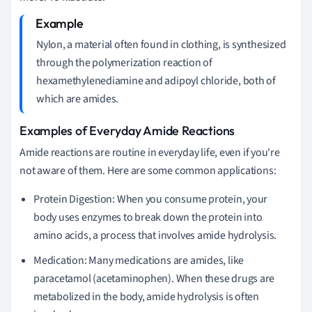
Nylon, a material often found in clothing, is synthesized
through the polymerization reaction of
hexamethylenediamine and adipoyl chloride, both of
which are amides.
Examples of Everyday Amide Reactions
Amide reactions are routine in everyday life, even if you're
not aware of them. Here are some common applications:
Protein Digestion: When you consume protein, your
body uses enzymes to break down the protein into
amino acids, a process that involves amide hydrolysis.
Medication: Many medications are amides, like
paracetamol (acetaminophen). When these drugs are
metabolized in the body, amide hydrolysis is often