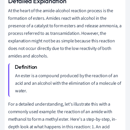
Detailed Explanation
At the heart of the amide-alcohol reaction process is the
formation of esters. Amides react with alcohol in the
presence of a catalyst to form esters and release ammonia, a
process referred to as transamidation. However, the
explanation might not be as simple because this reaction
does not occur directly due to the low reactivity of both
amides and alcohols.
An ester is a compound produced by the reaction of an
acid and an alcohol with the elimination of a molecule of
water.
For a detailed understanding, let's illustrate this with a
commonly used example: the reaction of an amide with
methanol to form a methyl ester. Here's a step-by-step, in-
depth look at what happens in this reaction: 1. An acid