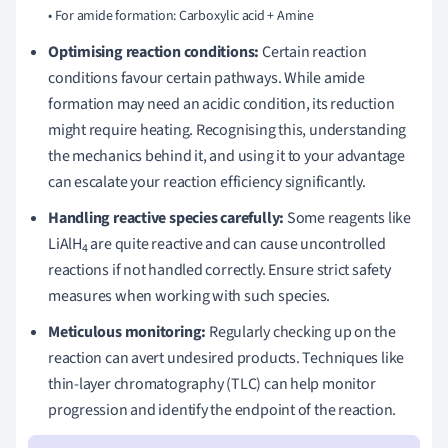
Optimising reaction conditions:
Certain reaction
conditions favour certain pathways. While amide
formation may need an acidic condition, its reduction
might require heating. Recognising this, understanding
the mechanics behind it, and using it to your advantage
can escalate your reaction efficiency significantly.
Handling reactive species carefully:
Some reagents like
LiAlH
are quite reactive and can cause uncontrolled
4
reactions if not handled correctly. Ensure strict safety
measures when working with such species.
Meticulous monitoring:
Regularly checking up on the
reaction can avert undesired products. Techniques like
thin-layer chromatography (TLC) can help monitor
progression and identify the endpoint of the reaction.