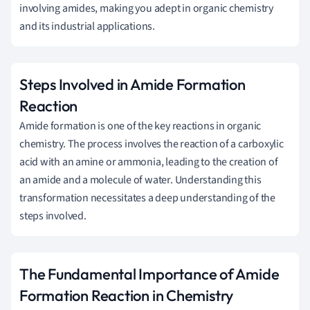
involving amides, making you adept in organic chemistry
and its industrial applications.
Steps Involved in Amide Formation
Reaction
Amide formation is one of the key reactions in organic
chemistry. The process involves the reaction of a carboxylic
acid with an amine or ammonia, leading to the creation of
an amide and a molecule of water. Understanding this
transformation necessitates a deep understanding of the
steps involved.
The Fundamental Importance of Amide
Formation Reaction in Chemistry