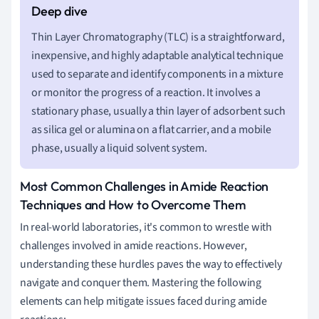
Thin Layer Chromatography (TLC) is a straightforward,
inexpensive, and highly adaptable analytical technique
used to separate and identify components in a mixture
or monitor the progress of a reaction. It involves a
stationary phase, usually a thin layer of adsorbent such
as silica gel or alumina on a flat carrier, and a mobile
phase, usually a liquid solvent system.
Most Common Challenges in Amide Reaction
Techniques and How to Overcome Them
In real-world laboratories, it's common to wrestle with
challenges involved in amide reactions. However,
understanding these hurdles paves the way to effectively
navigate and conquer them. Mastering the following
elements can help mitigate issues faced during amide