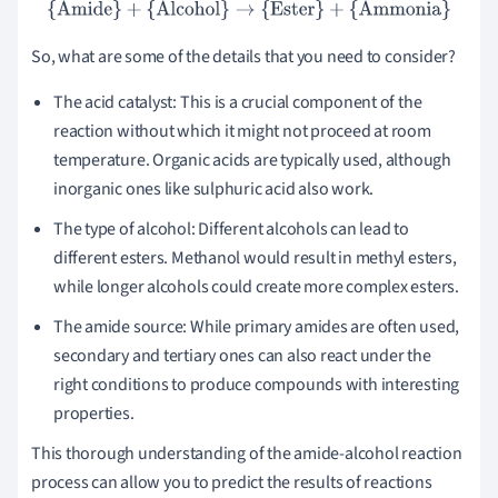
{Amide}
+
{Alcohol}
→
{Ester}
+
{Ammonia}
So, what are some of the details that you need to consider?
The acid catalyst: This is a crucial component of the
reaction without which it might not proceed at room
temperature. Organic acids are typically used, although
inorganic ones like sulphuric acid also work.
The type of alcohol: Different alcohols can lead to
different esters. Methanol would result in methyl esters,
while longer alcohols could create more complex esters.
The amide source: While primary amides are often used,
secondary and tertiary ones can also react under the
right conditions to produce compounds with interesting
properties.
This thorough understanding of the amide-alcohol reaction
process can allow you to predict the results of reactions