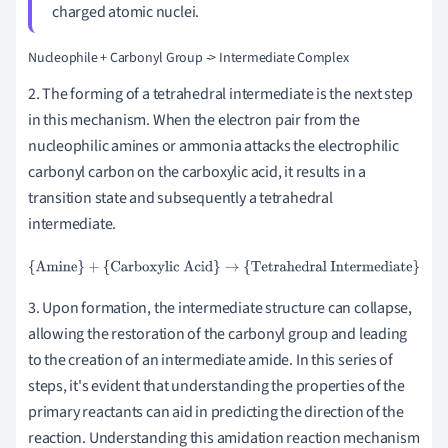
charged atomic nuclei.
2. The forming of a tetrahedral intermediate is the next step
in this mechanism. When the electron pair from the
nucleophilic amines or ammonia attacks the electrophilic
carbonyl carbon on the carboxylic acid, it results in a
transition state and subsequently a tetrahedral
intermediate.
{Amine}
+
{Carboxylic Acid}
→
{Tetrahedral Intermediate}
3. Upon formation, the intermediate structure can collapse,
allowing the restoration of the carbonyl group and leading
to the creation of an intermediate amide. In this series of
steps, it's evident that understanding the properties of the
primary reactants can aid in predicting the direction of the
reaction. Understanding this amidation reaction mechanism