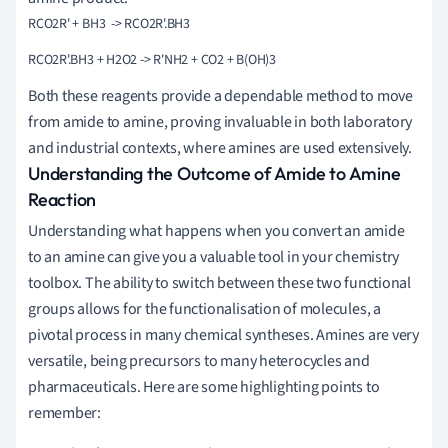
Both these reagents provide a dependable method to move
from amide to amine, proving invaluable in both laboratory
and industrial contexts, where amines are used extensively.
Understanding the Outcome of Amide to Amine
Reaction
Understanding what happens when you convert an amide
to an amine can give you a valuable tool in your chemistry
toolbox. The ability to switch between these two functional
groups allows for the functionalisation of molecules, a
pivotal process in many chemical syntheses. Amines are very
versatile, being precursors to many heterocycles and
pharmaceuticals. Here are some highlighting points to
remember: