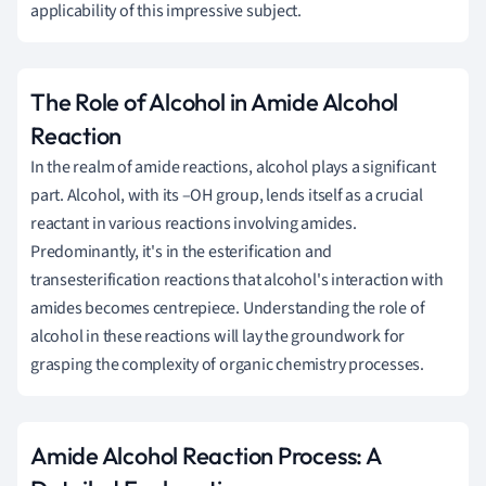
applicability of this impressive subject.
The Role of Alcohol in Amide Alcohol
Reaction
In the realm of amide reactions, alcohol plays a significant
part. Alcohol, with its –OH group, lends itself as a crucial
reactant in various reactions involving amides.
Predominantly, it's in the esterification and
transesterification reactions that alcohol's interaction with
amides becomes centrepiece. Understanding the role of
alcohol in these reactions will lay the groundwork for
grasping the complexity of organic chemistry processes.
Amide Alcohol Reaction Process: A