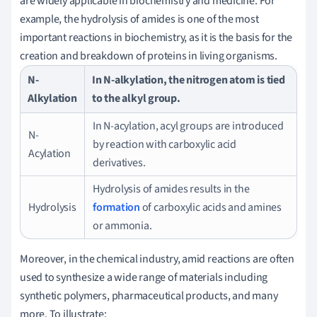
are widely applicable in biochemistry and medicine. For
example, the hydrolysis of amides is one of the most
important reactions in biochemistry, as it is the basis for the
creation and breakdown of proteins in living organisms.
N-
In N-alkylation, the nitrogen atom is tied
Alkylation
to the alkyl group.
In N-acylation, acyl groups are introduced
N-
by reaction with carboxylic acid
Acylation
derivatives.
Hydrolysis of amides results in the
Hydrolysis
formation
of carboxylic acids and amines
or ammonia.
Moreover, in the chemical industry, amid reactions are often
used to synthesize a wide range of materials including
synthetic polymers, pharmaceutical products, and many
more. To illustrate: