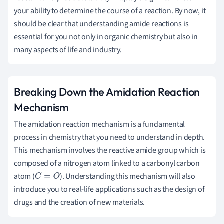
your ability to determine the course of a reaction. By now, it
should be clear that understanding amide reactions is
essential for you not only in organic chemistry but also in
many aspects of life and industry.
Breaking Down the Amidation Reaction
Mechanism
The amidation reaction mechanism is a fundamental
process in chemistry that you need to understand in depth.
This mechanism involves the reactive amide group which is
composed of a nitrogen atom linked to a carbonyl carbon
atom (
). Understanding this mechanism will also
C
=
O
introduce you to real-life applications such as the design of
drugs and the creation of new materials.