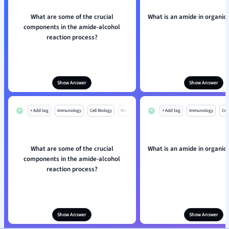
What are some of the crucial
What is an amide in organic
components in the amide-alcohol
reaction process?
Show Answer
Show Answer
+ Add tag
Immunology
Cell Biology
Mo
+ Add tag
Immunology
Cell
What are some of the crucial
What is an amide in organic
components in the amide-alcohol
reaction process?
Show Answer
Show Answer