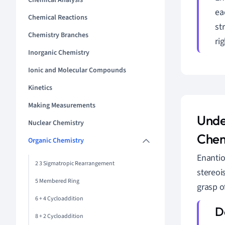
Chemical Analysis
ea
Chemical Reactions
st
Chemistry Branches
ri
Inorganic Chemistry
Ionic and Molecular Compounds
Kinetics
Making Measurements
Unde
Nuclear Chemistry
Chem
Organic Chemistry
Enantio
2 3 Sigmatropic Rearrangement
stereoi
5 Membered Ring
grasp o
6 + 4 Cycloaddition
8 + 2 Cycloaddition