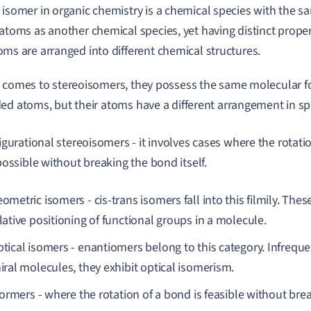
 isomer in organic chemistry is a chemical species with the
 atoms as another chemical species, yet having distinct prope
oms are arranged into different chemical structures.
 comes to stereoisomers, they possess the same molecular 
ed atoms, but their atoms have a different arrangement in spa
igurational stereoisomers - it involves cases where the rotati
possible without breaking the bond itself.
ometric isomers - cis-trans isomers fall into this filmily. Thes
lative positioning of functional groups in a molecule.
tical isomers - enantiomers belong to this category. Infrequen
iral molecules, they exhibit optical isomerism.
ormers - where the rotation of a bond is feasible without bre