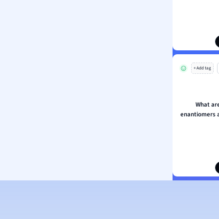
ion and Food Science
s
s
ology
+ Add tag
ous Studies
ogy
h
What ar
 Sciences
enantiomers a
ation