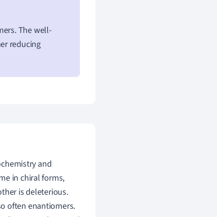
mers. The well-
er reducing
iochemistry and
e in chiral forms,
ther is deleterious.
so often enantiomers.