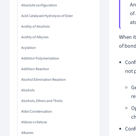
An
Absolute configuration
of
Acid Catalysed Hydrolysis of Ester
at
Acidity of Alcohols
When it
Acidity of Alkynes
of bond
Acylation
Addition Polymerization
Conf
Addition Reaction
not 
Alcohol Elimination Reaction
Ge
Alcohols
re
Alcohols, Ethers and Thiols
Op
Aldol Condensation
ch
Aldose vs Ketose
Conf
Alkanes