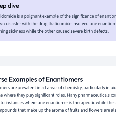
idomide is a poignant example of the significance of enantio
n disaster with the drug thalidomide involved one enantiom
ing sickness while the other caused severe birth defects.
rse Examples of Enantiomers
mers are prevalent in all areas of chemistry, particularly in b
e where they play significant roles. Many pharmaceuticals com
 to instances where one enantiomer is therapeutic while the o
pounds that make up the aroma of fruits and flowers are al