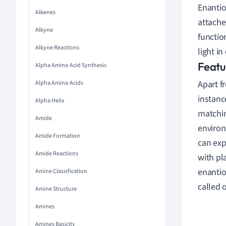
Enantio
Alkenes
attache
Alkyne
functio
Alkyne Reactions
light in
Featu
Alpha Amino Acid Synthesis
Apart f
Alpha Amino Acids
instanc
Alpha Helix
matchin
Amide
environ
Amide Formation
can exp
Amide Reactions
with pl
enantio
Amine Classification
called o
Amine Structure
Amines
Amines Basicity