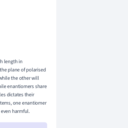
h length in
 the plane of polarised
 while the other will
 While enantiomers share
es dictates their
systems, one enantiomer
r even harmful.