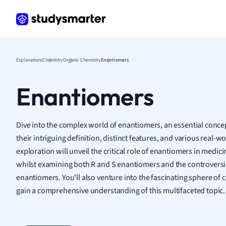
Frenc
Geogr
Germ
Greek
Histor
Explanations
Chemistry
Organic Chemistry
Enantiomers
Hospit
Human
Enantiomers
Japan
Italian
Law
Dive into the complex world of enantiomers, an essential concep
Macro
their intriguing definition, distinct features, and various real-
Marke
exploration will unveil the critical role of enantiomers in medi
Math
whilst examining both R and S enantiomers and the controversi
Media 
enantiomers. You'll also venture into the fascinating sphere o
Medic
gain a comprehensive understanding of this multifaceted topic.
Micro
Music
Nursin