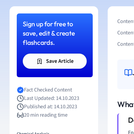
Content
Sign up for free to
save, edit & create
Conten
flashcards.
Content
Save Article
Fact Checked Content
Last Updated: 14.10.2023
What
Published at: 14.10.2023
20 min reading time
En