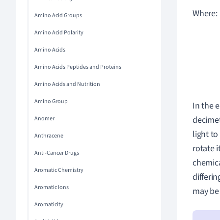
Where:
Amino Acid Groups
Amino Acid Polarity
Amino Acids
Amino Acids Peptides and Proteins
Amino Acids and Nutrition
Amino Group
In the 
decime
Anomer
light to
Anthracene
rotate i
Anti-Cancer Drugs
chemica
Aromatic Chemistry
differi
Aromatic Ions
may be 
Aromaticity