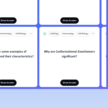
Show Answer
Show Answer
Immunology
Cell Biology
Mo
+ Add tag
Immunology
Cell Biology
Mo
e some examples of
Why are Conformational Enantiomers
nd their characteristics?
significant?
t
Show Answer
Show Answer