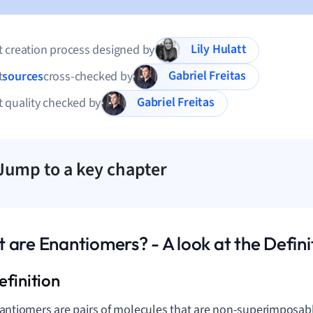
Lily Hulatt
 creation process designed by
Gabriel Freitas
t
sources
cross-checked by
Gabriel Freitas
 quality checked by
Jump to a key chapter
 are Enantiomers? - A look at the Defini
antiomers are pairs of molecules that are non-superimposabl