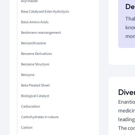
Aryl Halide
Base Catalysed Ester Hydrolysis
Thal
Basic Amino Acids
know
Beckmann rearrangement
morn
Benzanthracene
Benzene Derivatives
Benzene Structure
Benzyne
Beta Pleated Sheet
Dive
Biological Catalyst
Enantio
Carbocation
medicin
Carbohydrates in nature
leading
The com
Carbon