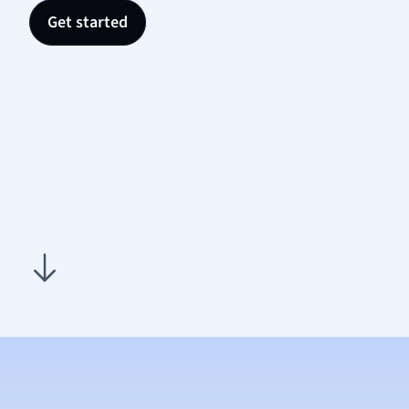
Nutrit
Get started
Physic
Politic
Polish
Psych
Religi
Sociol
Spanis
Sports
Transl