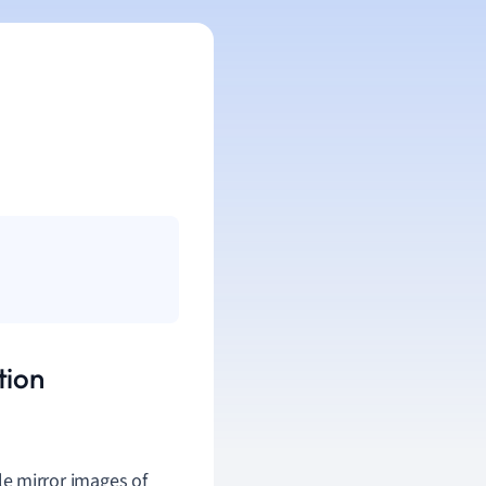
tion
e mirror images of