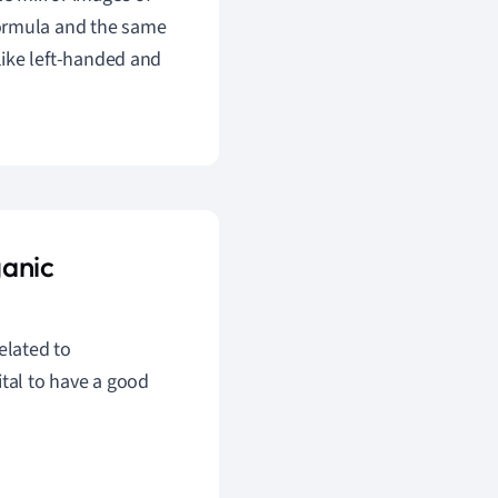
formula and the same
like left-handed and
ganic
elated to
ital to have a good