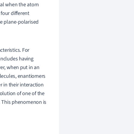
iral when the atom
four different
te plane-polarised
teristics. For
 includes having
ver, when put in an
olecules, enantiomers
 in their interaction
olution of one of the
le. This phenomenon is