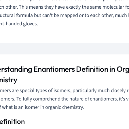
ch other. This means they have exactly the same molecular 
ructural formula but can't be mapped onto each other, much 
ght-handed gloves.
rstanding Enantiomers Definition in Or
istry
mers are special types of isomers, particularly much closely r
somers. To fully comprehend the nature of enantiomers, it's v
f what is an isomer in organic chemistry.