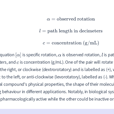
α
=
observed rotation
l
=
path length in decimeters
c
=
concentration (g/mL)
equation
is specific rotation,
is observed rotation,
is pat
[
α
]
α
l
ters, and
is concentration (g/mL). One of the pair will rotate
c
 the right, or clockwise (dextrorotatory) and is labelled as (+),
t to the left, or anti-clockwise (levorotatory), labelled as (-).
l compound's physical properties, the shape of their molecul
ng behaviour in different applications. Notably, in biological 
pharmacologically active while the other could be inactive o