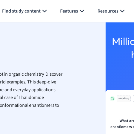
Generate flashcards
Summarize page
h
Find study content
Features
Resources
aphy
an
y
Milli
ality and Tourism
 Geography
ese
t in organic chemistry. Discover
economics
world examples. This deep-dive
ting
cine and everyday applications
al case of Thalidomide
+ Add tag
Studies
f conformational enantiomers to
ine
economics
What ar
enantiomers a
g