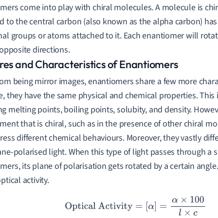
mers come into play with chiral molecules. A molecule is ch
d to the central carbon (also known as the alpha carbon) has 
nal groups or atoms attached to it. Each enantiomer will rota
 opposite directions.
res and Characteristics of Enantiomers
rom being mirror images, enantiomers share a few more charac
e, they have the same physical and chemical properties. This
g melting points, boiling points, solubity, and density. Howe
ment that is chiral, such as in the presence of other chiral m
ress different chemical behaviours. Moreover, they vastly differ
ane-polarised light. When this type of light passes through a s
mers, its plane of polarisation gets rotated by a certain ang
ptical activity.
Optical Activity
=
[
α
]
=
α
×
100
l
×
c