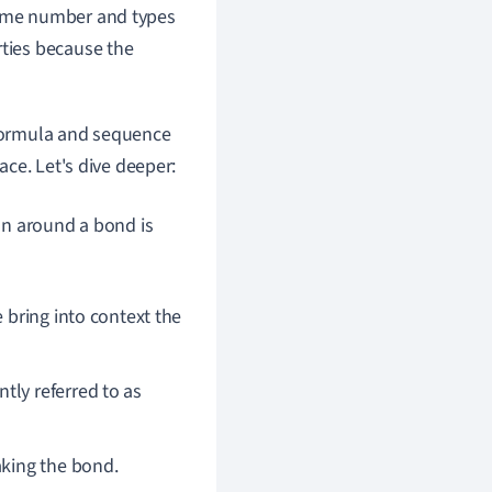
 same number and types
rties because the
formula and sequence
ce. Let's dive deeper:
on around a bond is
e bring into context the
tly referred to as
aking the bond.