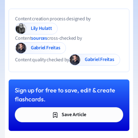
Content creation process designed by
Lily Hulatt
Content
sources
cross-checked by
Gabriel Freitas
Gabriel Freitas
Content quality checked by
Sign up for free to save, edit & create
flashcards.
Save Article