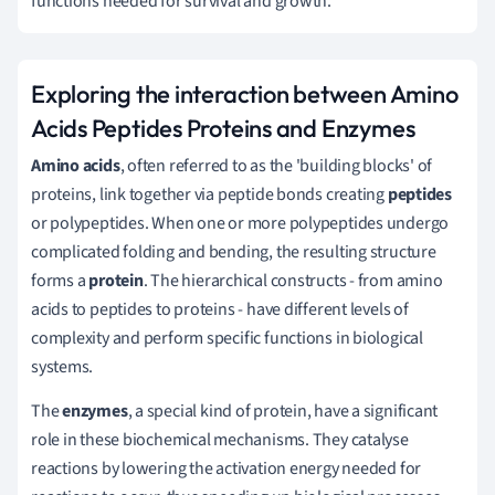
functions needed for survival and growth.
Exploring the interaction between Amino
Acids Peptides Proteins and Enzymes
Amino acids
, often referred to as the 'building blocks' of
proteins, link together via peptide bonds creating
peptides
or polypeptides. When one or more polypeptides undergo
complicated folding and bending, the resulting structure
forms a
protein
. The hierarchical constructs - from amino
acids to peptides to proteins - have different levels of
complexity and perform specific functions in biological
systems.
The
enzymes
, a special kind of protein, have a significant
role in these biochemical mechanisms. They catalyse
reactions by lowering the activation energy needed for