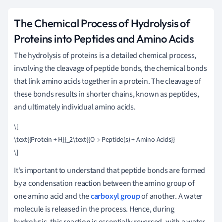
The Chemical Process of Hydrolysis of
Proteins into Peptides and Amino Acids
The hydrolysis of proteins is a detailed chemical process,
involving the cleavage of peptide bonds, the chemical bonds
that link amino acids together in a protein. The cleavage of
these bonds results in shorter chains, known as peptides,
and ultimately individual amino acids.
\[

\text{{Protein + H}}_2\text{{O → Peptide(s) + Amino Acids}}

It's important to understand that peptide bonds are formed
by a condensation reaction between the amino group of
one amino acid and the
carboxyl group
of another. A water
molecule is released in the process. Hence, during
hydrolysis, this reaction is essentially reversed, with a water