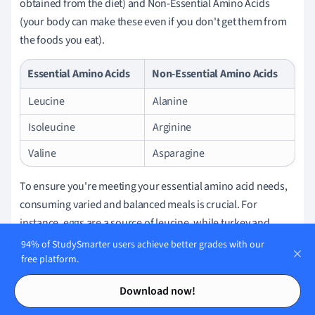
obtained from the diet) and Non-Essential Amino Acids
(your body can make these even if you don't get them from
the foods you eat).
Essential Amino Acids
Non-Essential Amino Acids
Leucine
Alanine
Isoleucine
Arginine
Valine
Asparagine
To ensure you're meeting your essential amino acid needs,
consuming varied and balanced meals is crucial. For
instance, eggs are a source of leucine, while turkey and
cheese contain isoleucine.
94% of StudySmarter users achieve better grades with our
free platform.
Peptides:
Contents
Contents
When it comes to peptides, you might have frequently
Download now!
encountered them in skincare products. Peptides are often