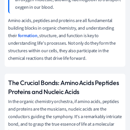
oxygen in our blood.
Amino acids, peptides and proteins are all fundamental
building blocks in organic chemistry, and understanding
their
formation
, structure, and function is key to
understanding life's processes. Not only do they form the
structures within our cells, they also participate in the
chemical reactions that drive life forward.
The Crucial Bonds: Amino Acids Peptides
Proteins and Nucleic Acids
In the organic chemistry orchestra, if amino acids, peptides
and proteins are the musicians, nucleic acids are the
conductors guiding the symphony. It's a remarkably intricate
bond, and to grasp the true essence of life at a molecular