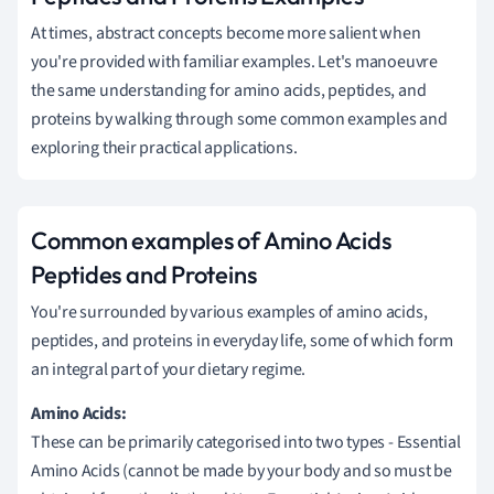
At times, abstract concepts become more salient when
you're provided with familiar examples. Let's manoeuvre
the same understanding for amino acids, peptides, and
proteins by walking through some common examples and
exploring their practical applications.
Common examples of Amino Acids
Peptides and Proteins
You're surrounded by various examples of amino acids,
peptides, and proteins in everyday life, some of which form
an integral part of your dietary regime.
Amino Acids:
These can be primarily categorised into two types - Essential
Amino Acids (cannot be made by your body and so must be