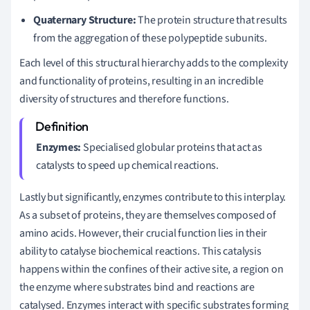
Quaternary Structure:
The protein structure that results
from the aggregation of these polypeptide subunits.
Each level of this structural hierarchy adds to the complexity
and functionality of proteins, resulting in an incredible
diversity of structures and therefore functions.
Enzymes:
Specialised globular proteins that act as
catalysts to speed up chemical reactions.
Lastly but significantly, enzymes contribute to this interplay.
As a subset of proteins, they are themselves composed of
amino acids. However, their crucial function lies in their
ability to catalyse biochemical reactions. This catalysis
happens within the confines of their active site, a region on
the enzyme where substrates bind and reactions are
catalysed. Enzymes interact with specific substrates forming