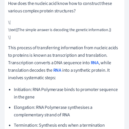
How does the nucleic acid know how to construct these
various complex protein structures?
\[

\text{{The simple answer is decoding the genetic information.}}

This process of transferring information from nucleic acids
to proteins is known as transcription and translation.
Transcription converts a DNA sequence into
RNA
, while
translation decodes the
RNA
into a synthetic protein. It
involves systematic steps:
Initiation: RNA Polymerase binds to promoter sequence
in the gene
Elongation: RNA Polymerase synthesises a
complementary strand of RNA
Termination: Synthesis ends when a termination