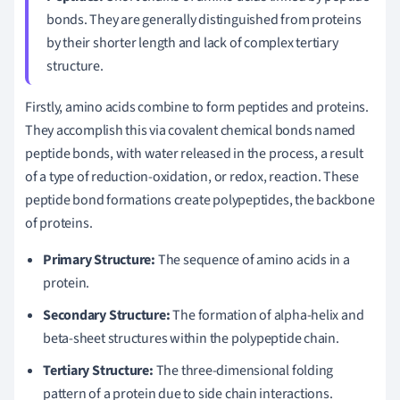
bonds. They are generally distinguished from proteins
by their shorter length and lack of complex tertiary
structure.
Firstly, amino acids combine to form peptides and proteins.
They accomplish this via covalent chemical bonds named
peptide bonds, with water released in the process, a result
of a type of reduction-oxidation, or redox, reaction. These
peptide bond formations create polypeptides, the backbone
of proteins.
Primary Structure:
The sequence of amino acids in a
protein.
Secondary Structure:
The formation of alpha-helix and
beta-sheet structures within the polypeptide chain.
Tertiary Structure:
The three-dimensional folding
pattern of a protein due to side chain interactions.