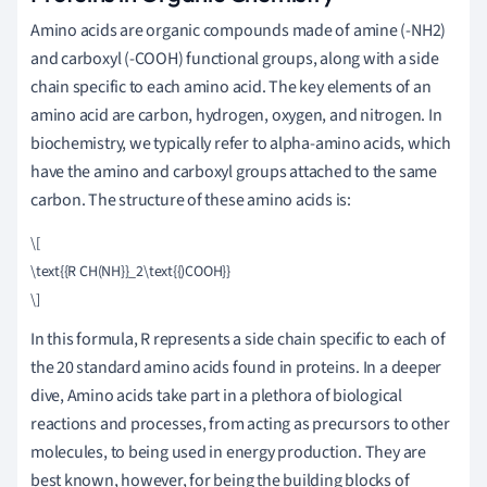
Amino acids are organic compounds made of amine (-NH2)
and carboxyl (-COOH) functional groups, along with a side
chain specific to each amino acid. The key elements of an
amino acid are carbon, hydrogen, oxygen, and nitrogen. In
biochemistry, we typically refer to alpha-amino acids, which
have the amino and carboxyl groups attached to the same
carbon. The structure of these amino acids is:
\[

\text{{R CH(NH}}_2\text{{)COOH}}

\]
In this formula, R represents a side chain specific to each of
the 20 standard amino acids found in proteins. In a deeper
dive, Amino acids take part in a plethora of biological
reactions and processes, from acting as precursors to other
molecules, to being used in energy production. They are
best known, however, for being the building blocks of