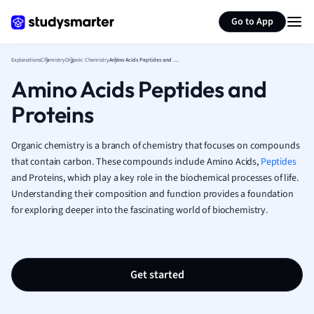
Generate flashcards
Summarize page
French
Go to App
Geography
German
Explanations
Chemistry
Organic Chemistry
Amino Acids Peptides and Proteins
Greek
Amino Acids Peptides and
History
Hospitality and
Proteins
Human Geogra
Japanese
Organic chemistry is a branch of chemistry that focuses on compounds
Italian
that contain carbon. These compounds include Amino Acids,
Peptides
Law
and Proteins, which play a key role in the biochemical processes of life.
Macroeconomi
Understanding their composition and function provides a foundation
Marketing
for exploring deeper into the fascinating world of biochemistry.
Math
Media Studies
Medicine
Get started
Microeconomic
Music
Nursing