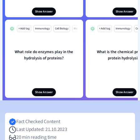
Show Answer
Show Answer
+ Add tag
Immunology
Cell Biology
Mo
+ Add tag
Immunology
Cell
What role do enzymes play in the
What is the chemical pro
hydrolysis of proteins?
protein hydrolysis
Show Answer
Show Answer
Fact Checked Content
Last Updated: 21.10.2023
20 min reading time