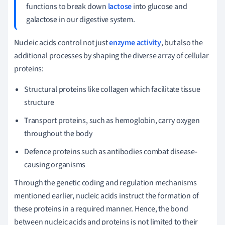
functions to break down
lactose
into glucose and
galactose in our digestive system.
Nucleic acids control not just
enzyme activity
, but also the
additional processes by shaping the diverse array of cellular
proteins:
Structural proteins like collagen which facilitate tissue
structure
Transport proteins, such as hemoglobin, carry oxygen
throughout the body
Defence proteins such as antibodies combat disease-
causing organisms
Through the genetic coding and regulation mechanisms
mentioned earlier, nucleic acids instruct the formation of
these proteins in a required manner. Hence, the bond
between nucleic acids and proteins is not limited to their