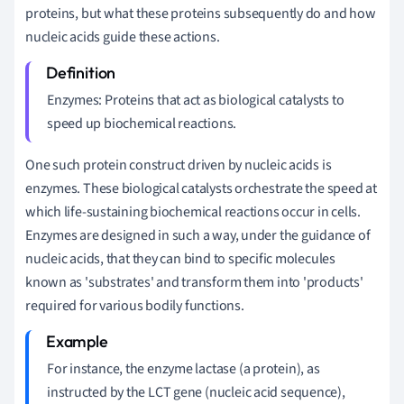
proteins, but what these proteins subsequently do and how
nucleic acids guide these actions.
Enzymes: Proteins that act as biological catalysts to
speed up biochemical reactions.
One such protein construct driven by nucleic acids is
enzymes. These biological catalysts orchestrate the speed at
which life-sustaining biochemical reactions occur in cells.
Enzymes are designed in such a way, under the guidance of
nucleic acids, that they can bind to specific molecules
known as 'substrates' and transform them into 'products'
required for various bodily functions.
For instance, the enzyme lactase (a protein), as
instructed by the LCT gene (nucleic acid sequence),