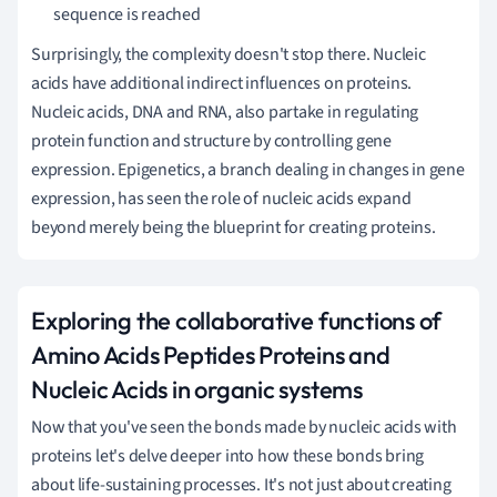
sequence is reached
Surprisingly, the complexity doesn't stop there. Nucleic
acids have additional indirect influences on proteins.
Nucleic acids, DNA and RNA, also partake in regulating
protein function and structure by controlling gene
expression. Epigenetics, a branch dealing in changes in gene
expression, has seen the role of nucleic acids expand
beyond merely being the blueprint for creating proteins.
Exploring the collaborative functions of
Amino Acids Peptides Proteins and
Nucleic Acids in organic systems
Now that you've seen the bonds made by nucleic acids with
proteins let's delve deeper into how these bonds bring
about life-sustaining processes. It's not just about creating