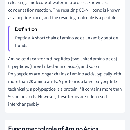
releasing a molecule of water, in a process known as a
condensation reaction. The resulting CO-NH bond is known
as a peptide bond, and the resulting molecule is a peptide.
Peptide: A short chain of amino acids linked by peptide
bonds.
Amino acids can form dipeptides (two linked amino acids),
tripeptides (three linked amino acids), and so on.
Polypeptides are longer chains of amino acids, typically with
more than 20 amino acids. A protein is a large polypeptide—
technically, a polypeptide is a protein if it contains more than
50 amino acids. However, these terms are often used
interchangeably.
Fundamental role of Amino Acids