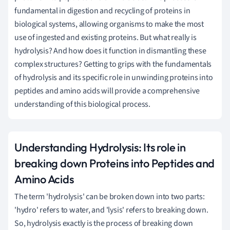
fundamental in digestion and recycling of proteins in
biological systems, allowing organisms to make the most
use of ingested and existing proteins. But what really is
hydrolysis? And how does it function in dismantling these
complex structures? Getting to grips with the fundamentals
of hydrolysis and its specific role in unwinding proteins into
peptides and amino acids will provide a comprehensive
understanding of this biological process.
Understanding Hydrolysis: Its role in
breaking down Proteins into Peptides and
Amino Acids
The term 'hydrolysis' can be broken down into two parts:
'hydro' refers to water, and 'lysis' refers to breaking down.
So, hydrolysis exactly is the process of breaking down