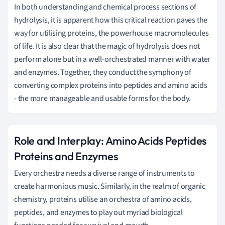
In both understanding and chemical process sections of
hydrolysis, it is apparent how this critical reaction paves the
way for utilising proteins, the powerhouse macromolecules
of life. It is also clear that the magic of hydrolysis does not
perform alone but in a well-orchestrated manner with water
and enzymes. Together, they conduct the symphony of
converting complex proteins into peptides and amino acids
- the more manageable and usable forms for the body.
Role and Interplay: Amino Acids Peptides
Proteins and Enzymes
Every orchestra needs a diverse range of instruments to
create harmonious music. Similarly, in the realm of organic
chemistry, proteins utilise an orchestra of amino acids,
peptides, and enzymes to play out myriad biological