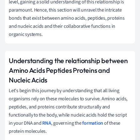
level, gaining a solid understanding of this relationship is
paramount. Hence, this section will unravel the intricate
bonds that exist between amino acids, peptides, proteins
and nucleic acids and their collaborative functions in
organic systems.
Understanding the relationship between
Amino Acids Peptides Proteins and
Nucleic Acids
Let's begin this journey by understanding that all living
organisms rely on these molecules to survive. Amino acids,
peptides, and proteins contribute structurally and
functionally to the body, while nucleic acids hold the script
in your DNA and
RNA
, governing the
formation
of these
protein molecules.