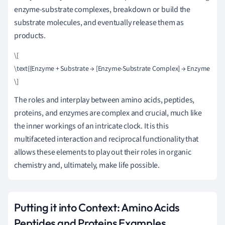
enzyme-substrate complexes, breakdown or build the
substrate molecules, and eventually release them as
products.
\[

\text{{Enzyme + Substrate → [Enzyme-Substrate Complex] → Enzyme + Pro
The roles and interplay between amino acids, peptides,
proteins, and enzymes are complex and crucial, much like
the inner workings of an intricate clock. It is this
multifaceted interaction and reciprocal functionality that
allows these elements to play out their roles in organic
chemistry and, ultimately, make life possible.
Putting it into Context: Amino Acids
Peptides and Proteins Examples