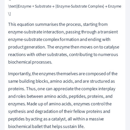
\text{{Enzyme + Substrate → [Enzyme-Substrate Complex] → Enzyme + Pro
This equation summarises the process, starting from
enzyme-substrate interaction, passing through a transient
enzyme-substrate complex formation and ending with
product generation. The enzyme then moves on to catalyse
reactions with other substrates, contributing to numerous
biochemical processes.
Importantly, the enzymes themselves are composed of the
same building blocks, amino acids, and are structured as
proteins. Thus, one can appreciate the complex interplay
and roles between amino acids, peptides, proteins, and
enzymes. Made up of amino acids, enzymes control the
synthesis and degradation of their fellow proteins and
peptides by acting as a catalyst, all within a massive
biochemical ballet that helps sustain life.