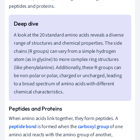
peptides and proteins.
A look at the 20 standard amino acids reveals a diverse
range of structures and chemical properties. The side
chains (R groups) can vary from a simple hydrogen
atom (as in glycine) to more complex ring structures
(like phenylalanine). Additionally, these R-groups can
be non-polar or polar, charged or uncharged, leading
to a broad spectrum of amino acids with different
chemical characteristics.
Peptides and Proteins
When amino acids link together, they form peptides. A
peptide bond
is formed when the
carboxyl group
of one
amino acid reacts with the amino group of another,