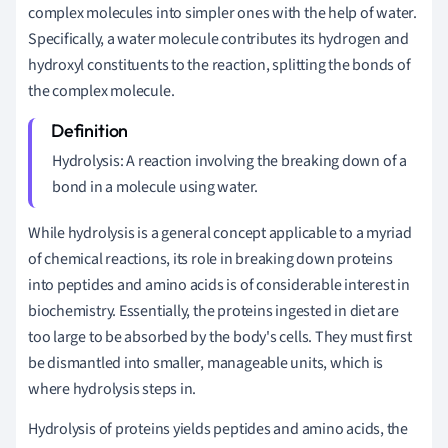
complex molecules into simpler ones with the help of water.
Specifically, a water molecule contributes its hydrogen and
hydroxyl constituents to the reaction, splitting the bonds of
the complex molecule.
Hydrolysis: A reaction involving the breaking down of a
bond in a molecule using water.
While hydrolysis is a general concept applicable to a myriad
of chemical reactions, its role in breaking down proteins
into peptides and amino acids is of considerable interest in
biochemistry. Essentially, the proteins ingested in diet are
too large to be absorbed by the body's cells. They must first
be dismantled into smaller, manageable units, which is
where hydrolysis steps in.
Hydrolysis of proteins yields peptides and amino acids, the