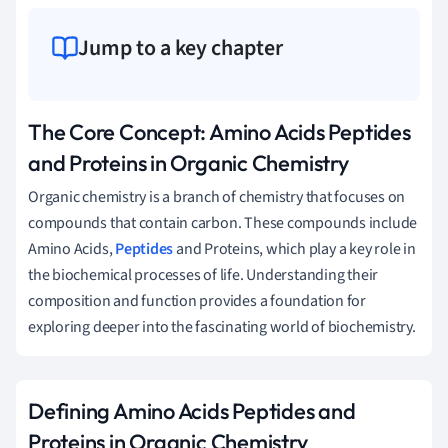
Jump to a key chapter
The Core Concept: Amino Acids Peptides
and Proteins in Organic Chemistry
Organic chemistry is a branch of chemistry that focuses on
compounds that contain carbon. These compounds include
Amino Acids,
Peptides
and Proteins, which play a key role in
the biochemical processes of life. Understanding their
composition and function provides a foundation for
exploring deeper into the fascinating world of biochemistry.
Defining Amino Acids Peptides and
Proteins in Organic Chemistry