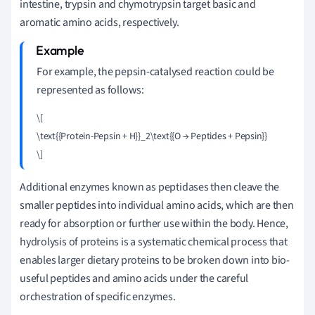
intestine, trypsin and chymotrypsin target basic and
aromatic amino acids, respectively.
For example, the pepsin-catalysed reaction could be
represented as follows:
\[

\text{{Protein-Pepsin + H}}_2\text{{O → Peptides + Pepsin}}

Additional enzymes known as peptidases then cleave the
smaller peptides into individual amino acids, which are then
ready for absorption or further use within the body. Hence,
hydrolysis of proteins is a systematic chemical process that
enables larger dietary proteins to be broken down into bio-
useful peptides and amino acids under the careful
orchestration of specific enzymes.