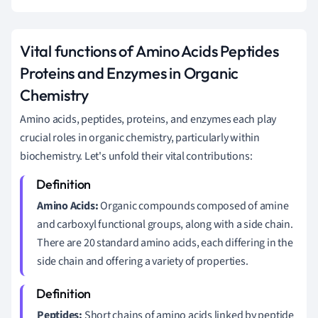
Vital functions of Amino Acids Peptides
Proteins and Enzymes in Organic
Chemistry
Amino acids, peptides, proteins, and enzymes each play
crucial roles in organic chemistry, particularly within
biochemistry. Let's unfold their vital contributions:
Amino Acids:
Organic compounds composed of amine
and carboxyl functional groups, along with a side chain.
There are 20 standard amino acids, each differing in the
side chain and offering a variety of properties.
Peptides:
Short chains of amino acids linked by peptide