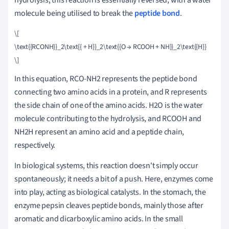
molecule being utilised to break the
peptide bond
.
\[

\text{{RCONH}}_2\text{{ + H}}_2\text{{O → RCOOH + NH}}_2\text{{H}}

In this equation, RCO-NH2 represents the peptide bond
connecting two amino acids in a protein, and R represents
the side chain of one of the amino acids. H2O is the water
molecule contributing to the hydrolysis, and RCOOH and
NH2H represent an amino acid and a peptide chain,
respectively.
In biological systems, this reaction doesn't simply occur
spontaneously; it needs a bit of a push. Here, enzymes come
into play, acting as biological catalysts. In the stomach, the
enzyme pepsin cleaves peptide bonds, mainly those after
aromatic and dicarboxylic amino acids. In the small