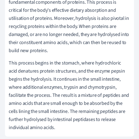
fundamental components of proteins. This process is
critical for the body's effective dietary absorption and
utilisation of proteins. Moreover, hydrolysis is also pivotal in
recycling proteins within the body. When proteins are
damaged, or are no longer needed, they are hydrolysed into
their constituent amino acids, which can then be reused to
build new proteins.
This process begins in the stomach, where hydrochloric
acid denatures protein structures, and the enzyme pepsin
begins the hydrolysis. It continues in the small intestine,
where additional enzymes, trypsin and chymotrypsin,
facilitate the process. The result is a mixture of peptides and
amino acids that are small enough to be absorbed by the
cells lining the small intestine. The remaining peptides are
further hydrolysed by intestinal peptidases to release
individual amino acids.