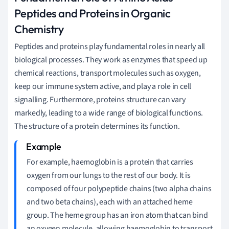
Peptides and Proteins in Organic
Chemistry
Peptides and proteins play fundamental roles in nearly all
biological processes. They work as enzymes that speed up
chemical reactions, transport molecules such as oxygen,
keep our immune system active, and play a role in cell
signalling. Furthermore, proteins structure can vary
markedly, leading to a wide range of biological functions.
The structure of a protein determines its function.
For example, haemoglobin is a protein that carries
oxygen from our lungs to the rest of our body. It is
composed of four polypeptide chains (two alpha chains
and two beta chains), each with an attached heme
group. The heme group has an iron atom that can bind
an oxygen molecule, allowing haemoglobin to transport