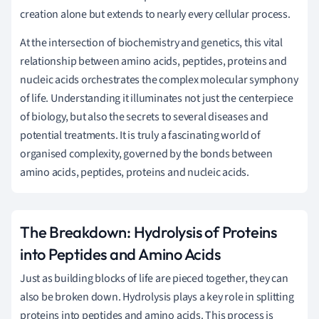
creation alone but extends to nearly every cellular process.
At the intersection of biochemistry and genetics, this vital
relationship between amino acids, peptides, proteins and
nucleic acids orchestrates the complex molecular symphony
of life. Understanding it illuminates not just the centerpiece
of biology, but also the secrets to several diseases and
potential treatments. It is truly a fascinating world of
organised complexity, governed by the bonds between
amino acids, peptides, proteins and nucleic acids.
The Breakdown: Hydrolysis of Proteins
into Peptides and Amino Acids
Just as building blocks of life are pieced together, they can
also be broken down. Hydrolysis plays a key role in splitting
proteins into peptides and amino acids. This process is