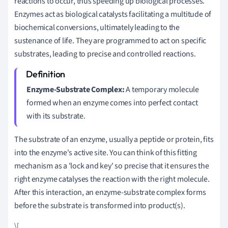
reactions to occur, thus speeding up biological processes.
Enzymes act as biological catalysts facilitating a multitude of
biochemical conversions, ultimately leading to the
sustenance of life. They are programmed to act on specific
substrates, leading to precise and controlled reactions.
Enzyme-Substrate Complex:
A temporary molecule
formed when an enzyme comes into perfect contact
with its substrate.
The substrate of an enzyme, usually a peptide or protein, fits
into the enzyme's active site. You can think of this fitting
mechanism as a 'lock and key' so precise that it ensures the
right enzyme catalyses the reaction with the right molecule.
After this interaction, an enzyme-substrate complex forms
before the substrate is transformed into product(s).
\[
