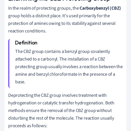
In the realm of protecting groups, the
Carboxybenzyl (CBZ)
group holds a distinct place. It's used primarily for the
protection of amines owing to its stability against several
reaction conditions.
The CBZ group contains a benzyl group covalently
attached to a carbonyl. The installation of a CBZ
protecting group usually involves a reaction between the
amine and benzyl chloroformate in the presence of a
base.
Deprotecting the CBZ group involves treatment with
hydrogenation or catalytic transfer hydrogenation. Both
methods ensure the removal of the CBZ group without
disturbing the rest of the molecule. The reaction usually
proceeds as follows: