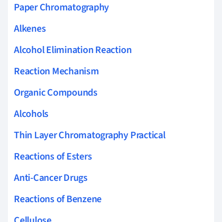
Paper Chromatography
Alkenes
Alcohol Elimination Reaction
Reaction Mechanism
Organic Compounds
Alcohols
Thin Layer Chromatography Practical
Reactions of Esters
Anti-Cancer Drugs
Reactions of Benzene
Cellulose