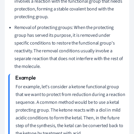
involves a reaction with the functional group that needs
protection, forming a stable covalent bond with the
protecting group.
Removal of protecting groups: When the protecting
group has served its purpose, it is removed under
specific conditions to restore the functional group's
reactivity. The removal conditions usually involve a
separate reaction that does not interfere with the rest of
the molecule.
For example, let's consider a ketone functional group
that we want to protect from reduction during a reaction
sequence. A common method would be to use a ketal
protecting group. The ketone reacts with a diol in mild
acidic conditions to form the ketal. Then, in the future
step of the synthesis, the ketal can be converted back to
the ketone by treatment with acid.