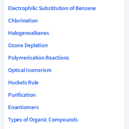
Electrophilic Substitution of Benzene
Chlorination
Halogenoalkanes
Ozone Depletion
Polymerisation Reactions
Optical Isomerism
Huckels Rule
Purification
Enantiomers
Types of Organic Compounds