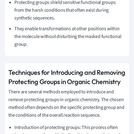
Protecting groups shield sensitive functional groups
from the harsh conditions that often exist during
synthetic sequences.
They enable transformations at other positions within
the molecule without disturbing the masked functional
group.
Techniques for Introducing and Removing
Protecting Groups in Organic Chemistry
There are several methods employed to introduce and
remove protecting groups in organic chemistry. The chosen
method often depends on the specific protecting group and
the conditions of the overall reaction sequence.
Introduction of protecting groups: This process often