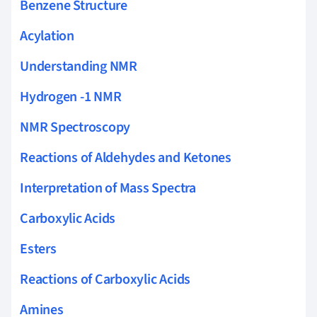
Benzene Structure
Acylation
Understanding NMR
Hydrogen -1 NMR
NMR Spectroscopy
Reactions of Aldehydes and Ketones
Interpretation of Mass Spectra
Carboxylic Acids
Esters
Reactions of Carboxylic Acids
Amines