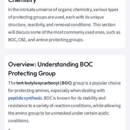
In the intricate universe of organic chemistry, various types
of protecting groups are used, each with its unique
structure, reactivity, and removal conditions. This section
will discuss some of the most commonly used ones, such as
BOC, CBZ, and amine protecting groups.
Overview: Understanding BOC
Protecting Group
The
tert-butyloxycarbonyl (BOC)
group is a popular choice
for protecting amines, especially when dealing with
peptide synthesis
. BOC is known for its stability and
resistance to a variety of reaction conditions, while allowing
the amino group to be unmasked under certain acidic
conditions.