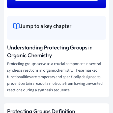
Jump to a key chapter
Understanding Protecting Groups in
Organic Chemistry
Protecting groups serve as a crucial component in several
synthesis reactions in organic chemistry. These masked
functionalities are temporary and specifically designed to
prevent certain areas of a molecule from having unwanted
reactions during a synthesis sequence.
Protecting Groups Definition