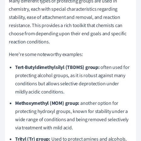
Many different types of protecting groups are used in
chemistry, each with special characteristics regarding
stability, ease of attachment and removal, and reaction
resistance. This provides a rich toolkit that chemists can
choose from depending upon their end goals and specific
reaction conditions.
Here're some noteworthy examples:
Tert-Butyldimethylsilyl (TBDMS) group:
often used for
protecting alcohol groups, as it is robust against many
conditions but allows selective deprotection under
mildly acidic conditions.
Methoxymethyl (MOM) group:
another option for
protecting hydroxyl groups, known for stability under a
wide range of conditions and being removed selectively
via treatment with mild acid.
Trityl (Tr) group:
Used to protect amines and alcohols.