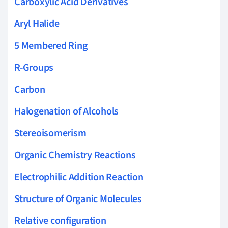
Carboxylic Acid Derivatives
Aryl Halide
5 Membered Ring
R-Groups
Carbon
Halogenation of Alcohols
Stereoisomerism
Organic Chemistry Reactions
Electrophilic Addition Reaction
Structure of Organic Molecules
Relative configuration