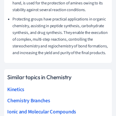
hand, is used for the protection of amines owing to its
stability against several reaction conditions.
Protecting groups have practical applications in organic
chemistry, assisting in peptide synthesis, carbohydrate
synthesis, and drug synthesis. They enable the execution
of complex, multi-step reactions, controlling the
stereochemistry and regiochemistry of bond formations,
and increasing the yield and purity of the final products.
Similar topics in Chemistry
Kinetics
Chemistry Branches
Ionic and Molecular Compounds