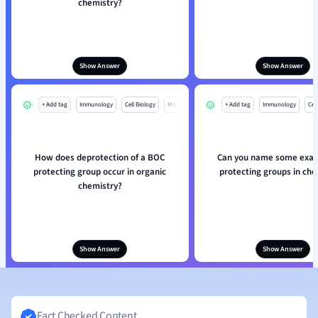
chemistry?
Show Answer
Show Answer
+ Add tag
Immunology
Cell Biology
Mo
+ Add tag
Immunology
Cell
How does deprotection of a BOC
Can you name some exam
protecting group occur in organic
protecting groups in che
chemistry?
Show Answer
Show Answer
Fact Checked Content