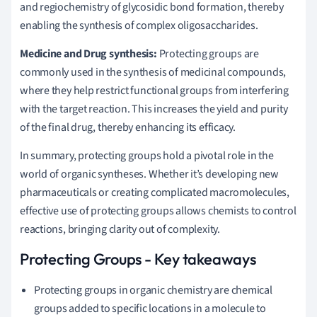
and regiochemistry of glycosidic bond formation, thereby
enabling the synthesis of complex oligosaccharides.
Medicine and Drug synthesis:
Protecting groups are
commonly used in the synthesis of medicinal compounds,
where they help restrict functional groups from interfering
with the target reaction. This increases the yield and purity
of the final drug, thereby enhancing its efficacy.
In summary, protecting groups hold a pivotal role in the
world of organic syntheses. Whether it’s developing new
pharmaceuticals or creating complicated macromolecules,
effective use of protecting groups allows chemists to control
reactions, bringing clarity out of complexity.
Protecting Groups - Key takeaways
Protecting groups in organic chemistry are chemical
groups added to specific locations in a molecule to