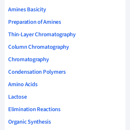
Amines Basicity
Preparation of Amines
Thin-Layer Chromatography
Column Chromatography
Chromatography
Condensation Polymers
Amino Acids
Lactose
Elimination Reactions
Organic Synthesis