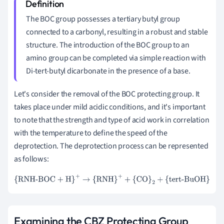
The BOC group possesses a tertiary butyl group
connected to a carbonyl, resulting in a robust and stable
structure. The introduction of the BOC group to an
amino group can be completed via simple reaction with
Di-tert-butyl dicarbonate in the presence of a base.
Let's consider the removal of the BOC protecting group. It
takes place under mild acidic conditions, and it's important
to note that the strength and type of acid work in correlation
with the temperature to define the speed of the
deprotection. The deprotection process can be represented
as follows:
{RNH-BOC + H}
+
→
{RNH}
+
+
{CO}
2
+
{tert-BuOH}
Examining the CBZ Protecting Group