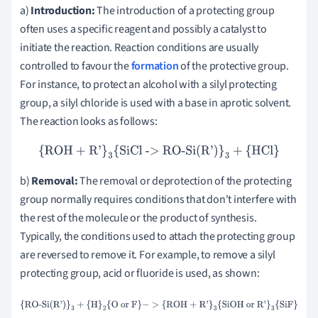
a)
Introduction:
The introduction of a protecting group
often uses a specific reagent and possibly a catalyst to
initiate the reaction. Reaction conditions are usually
controlled to favour the
formation
of the protective group.
For instance, to protect an alcohol with a silyl protecting
group, a silyl chloride is used with a base in aprotic solvent.
The reaction looks as follows:
{ROH + R'}
3
{SiCl -> RO-Si(R')}
3
+
{HCl}
b)
Removal:
The removal or deprotection of the protecting
group normally requires conditions that don't interfere with
the rest of the molecule or the product of synthesis.
Typically, the conditions used to attach the protecting group
are reversed to remove it. For example, to remove a silyl
protecting group, acid or fluoride is used, as shown:
{RO-Si(R')}
3
+
{H}
2
{O or F}
−
>
{ROH + R'}
3
{SiOH or R'}
3
{SiF}