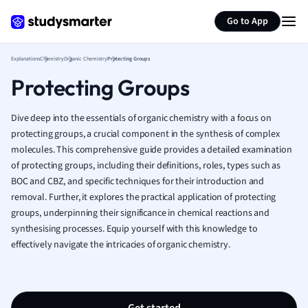
Generate flashcards
Summarize page
French
Go to App
Geography
German
Explanations
Chemistry
Organic Chemistry
Protecting Groups
Greek
Protecting Groups
History
Hospitality and
Human Geogra
Dive deep into the essentials of organic chemistry with a focus on
Japanese
protecting groups, a crucial component in the synthesis of complex
molecules. This comprehensive guide provides a detailed examination
Italian
of protecting groups, including their definitions, roles, types such as
Law
BOC and CBZ, and specific techniques for their introduction and
Macroeconomi
removal. Further, it explores the practical application of protecting
Marketing
groups, underpinning their significance in chemical reactions and
Math
synthesising processes. Equip yourself with this knowledge to
Media Studies
effectively navigate the intricacies of organic chemistry.
Medicine
Microeconomic
Music
Nursing