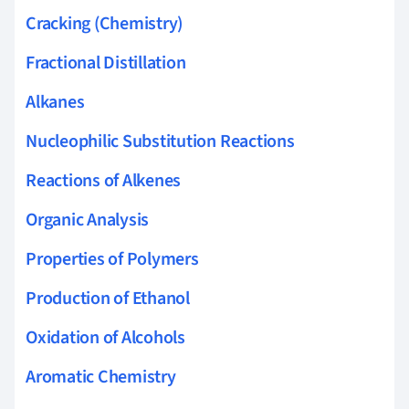
Cracking (Chemistry)
Fractional Distillation
Alkanes
Nucleophilic Substitution Reactions
Reactions of Alkenes
Organic Analysis
Properties of Polymers
Production of Ethanol
Oxidation of Alcohols
Aromatic Chemistry