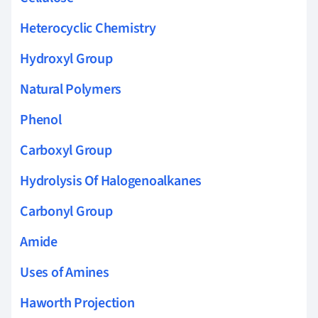
Heterocyclic Chemistry
Hydroxyl Group
Natural Polymers
Phenol
Carboxyl Group
Hydrolysis Of Halogenoalkanes
Carbonyl Group
Amide
Uses of Amines
Haworth Projection