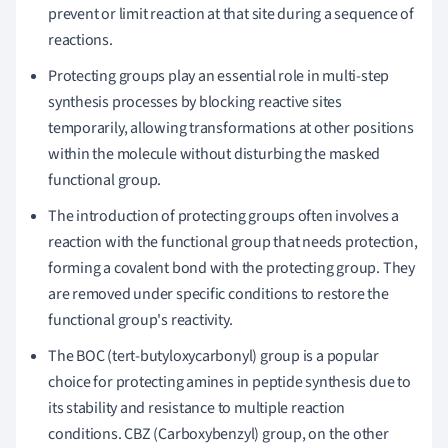
prevent or limit reaction at that site during a sequence of
reactions.
Protecting groups play an essential role in multi-step
synthesis processes by blocking reactive sites
temporarily, allowing transformations at other positions
within the molecule without disturbing the masked
functional group.
The introduction of protecting groups often involves a
reaction with the functional group that needs protection,
forming a covalent bond with the protecting group. They
are removed under specific conditions to restore the
functional group's reactivity.
The BOC (tert-butyloxycarbonyl) group is a popular
choice for protecting amines in peptide synthesis due to
its stability and resistance to multiple reaction
conditions. CBZ (Carboxybenzyl) group, on the other