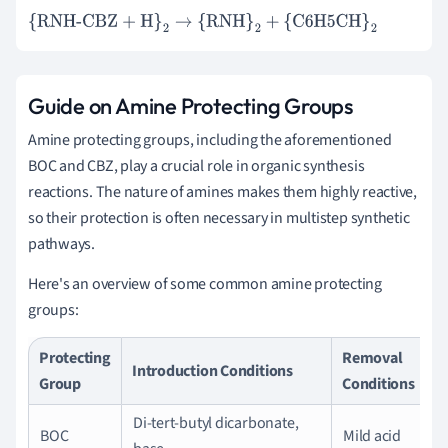
{RNH-CBZ + H}
2
→
{RNH}
2
+
{C6H5CH}
2
Guide on Amine Protecting Groups
Amine protecting groups, including the aforementioned
BOC and CBZ, play a crucial role in organic synthesis
reactions. The nature of amines makes them highly reactive,
so their protection is often necessary in multistep synthetic
pathways.
Here's an overview of some common amine protecting
groups:
Protecting
Removal
Introduction Conditions
Group
Conditions
Di-tert-butyl dicarbonate,
BOC
Mild acid