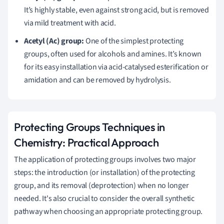
It’s highly stable, even against strong acid, but is removed
via mild treatment with acid.
Acetyl (Ac) group:
One of the simplest protecting
groups, often used for alcohols and amines. It’s known
for its easy installation via acid-catalysed esterification or
amidation and can be removed by hydrolysis.
Protecting Groups Techniques in
Chemistry: Practical Approach
The application of protecting groups involves two major
steps: the introduction (or installation) of the protecting
group, and its removal (deprotection) when no longer
needed. It's also crucial to consider the overall synthetic
pathway when choosing an appropriate protecting group.