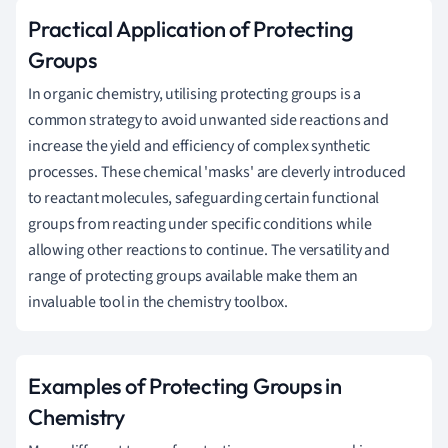
Practical Application of Protecting
Groups
In organic chemistry, utilising protecting groups is a
common strategy to avoid unwanted side reactions and
increase the yield and efficiency of complex synthetic
processes. These chemical 'masks' are cleverly introduced
to reactant molecules, safeguarding certain functional
groups from reacting under specific conditions while
allowing other reactions to continue. The versatility and
range of protecting groups available make them an
invaluable tool in the chemistry toolbox.
Examples of Protecting Groups in
Chemistry