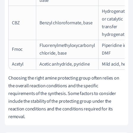
base
Hydrogenation
or catalytic
CBZ
Benzyl chloroformate, base
transfer
hydrogenation
Fluorenylmethyloxycarbonyl
Piperidine in
Fmoc
chloride, base
DMF
Acetyl
Acetic anhydride, pyridine
Mild acid, heat
Choosing the right amine protecting group often relies on
the overall reaction conditions and the specific
requirements of the synthesis. Some factors to consider
include the stability of the protecting group under the
reaction conditions and the conditions required for its
removal.