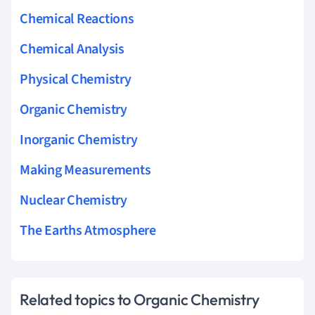
Chemical Reactions
Chemical Analysis
Physical Chemistry
Organic Chemistry
Inorganic Chemistry
Making Measurements
Nuclear Chemistry
The Earths Atmosphere
Related topics to Organic Chemistry