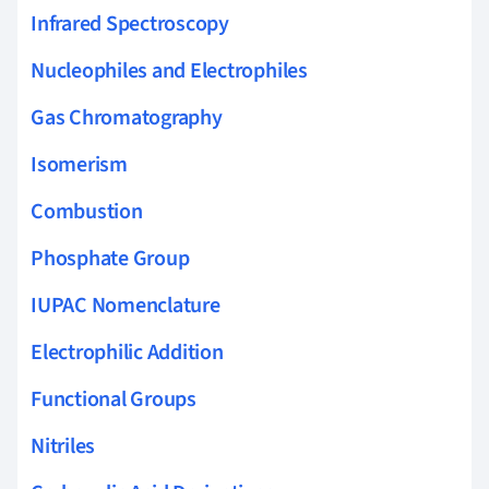
Infrared Spectroscopy
Nucleophiles and Electrophiles
Gas Chromatography
Isomerism
Combustion
Phosphate Group
IUPAC Nomenclature
Electrophilic Addition
Functional Groups
Nitriles