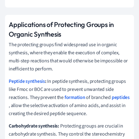
Applications of Protecting Groups in
Organic Synthesis
The protecting groups find widespread use in organic
synthesis, where they enable the execution of complex,
multi-step reactions that would otherwise be impossible or
inefficient to perform.
Peptide synthesis
:
In peptide synthesis, protecting groups
like Fmoc or BOC are used to prevent unwanted side
reactions. They prevent the
formation
of branched
peptides
, allow the selective activation of amino acids, and assist in
creating the desired peptide sequence.
Carbohydrate synthesis:
Protecting groups are crucial in
carbohydrate synthesis. They control the stereochemistry