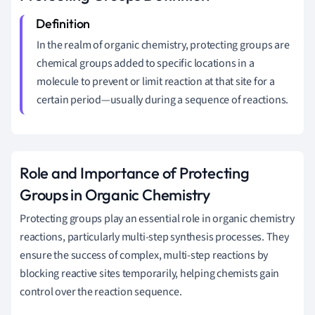
In the realm of organic chemistry, protecting groups are
chemical groups added to specific locations in a
molecule to prevent or limit reaction at that site for a
certain period—usually during a sequence of reactions.
Role and Importance of Protecting
Groups in Organic Chemistry
Protecting groups play an essential role in organic chemistry
reactions, particularly multi-step synthesis processes. They
ensure the success of complex, multi-step reactions by
blocking reactive sites temporarily, helping chemists gain
control over the reaction sequence.