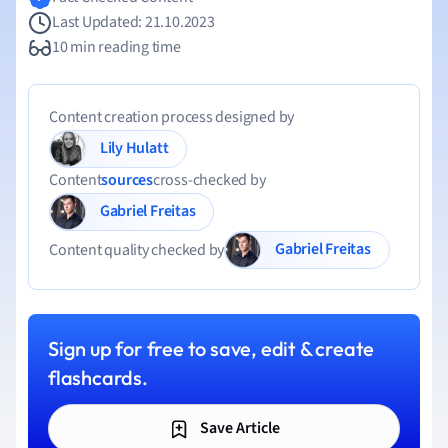
Last Updated: 21.10.2023
10 min reading time
Content creation process designed by
Lily Hulatt
Content
sources
cross-checked by
Gabriel Freitas
Gabriel Freitas
Content quality checked by
Sign up for free to save, edit & create
flashcards.
Save Article