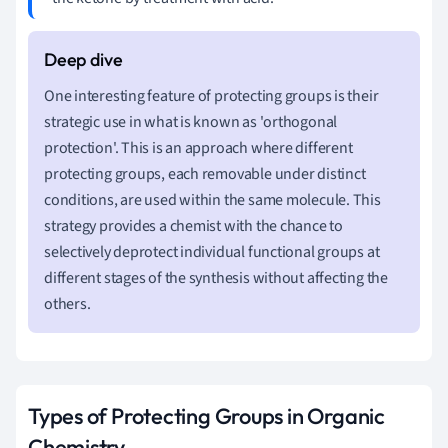
One interesting feature of protecting groups is their
strategic use in what is known as 'orthogonal
protection'. This is an approach where different
protecting groups, each removable under distinct
conditions, are used within the same molecule. This
strategy provides a chemist with the chance to
selectively deprotect individual functional groups at
different stages of the synthesis without affecting the
others.
Types of Protecting Groups in Organic
Chemistry