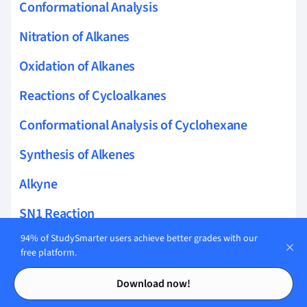
Conformational Analysis
Nitration of Alkanes
Oxidation of Alkanes
Reactions of Cycloalkanes
Conformational Analysis of Cyclohexane
Synthesis of Alkenes
Alkyne
SN1 Reaction
94% of StudySmarter users achieve better grades with our
SN2 Reaction
free platform.
E1 Elimination
Contents
Contents
Download now!
E2 Elimination