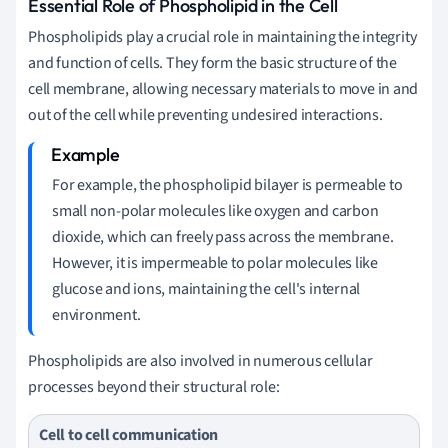
Essential Role of Phospholipid in the Cell
Phospholipids play a crucial role in maintaining the integrity
and function of cells. They form the basic structure of the
cell membrane, allowing necessary materials to move in and
out of the cell while preventing undesired interactions.
For example, the phospholipid bilayer is permeable to
small non-polar molecules like oxygen and carbon
dioxide, which can freely pass across the membrane.
However, it is impermeable to polar molecules like
glucose and ions, maintaining the cell's internal
environment.
Phospholipids are also involved in numerous cellular
processes beyond their structural role:
Cell to cell communication