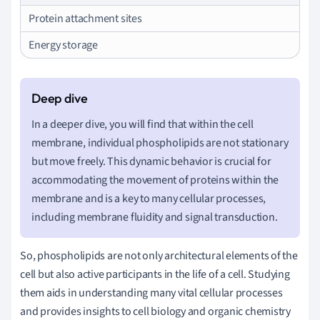
Protein attachment sites
Energy storage
In a deeper dive, you will find that within the cell
membrane, individual phospholipids are not stationary
but move freely. This dynamic behavior is crucial for
accommodating the movement of proteins within the
membrane and is a key to many cellular processes,
including membrane fluidity and signal transduction.
So, phospholipids are not only architectural elements of the
cell but also active participants in the life of a cell. Studying
them aids in understanding many vital cellular processes
and provides insights to cell biology and organic chemistry