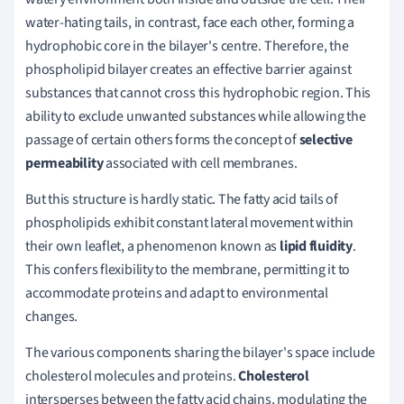
water-hating tails, in contrast, face each other, forming a
hydrophobic core in the bilayer's centre. Therefore, the
phospholipid bilayer creates an effective barrier against
substances that cannot cross this hydrophobic region. This
ability to exclude unwanted substances while allowing the
passage of certain others forms the concept of
selective
permeability
associated with cell membranes.
But this structure is hardly static. The fatty acid tails of
phospholipids exhibit constant lateral movement within
their own leaflet, a phenomenon known as
lipid fluidity
.
This confers flexibility to the membrane, permitting it to
accommodate proteins and adapt to environmental
changes.
The various components sharing the bilayer's space include
cholesterol molecules and proteins.
Cholesterol
intersperses between the fatty acid chains, modulating the