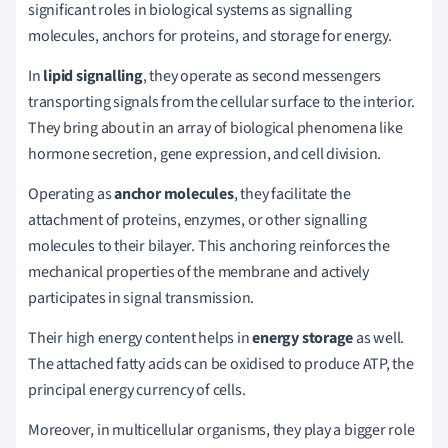
significant roles in biological systems as signalling
molecules, anchors for proteins, and storage for energy.
In
lipid signalling
, they operate as second messengers
transporting signals from the cellular surface to the interior.
They bring about in an array of biological phenomena like
hormone secretion, gene expression, and cell division.
Operating as
anchor molecules
, they facilitate the
attachment of proteins, enzymes, or other signalling
molecules to their bilayer. This anchoring reinforces the
mechanical properties of the membrane and actively
participates in signal transmission.
Their high energy content helps in
energy storage
as well.
The attached fatty acids can be oxidised to produce ATP, the
principal energy currency of cells.
Moreover, in multicellular organisms, they play a bigger role