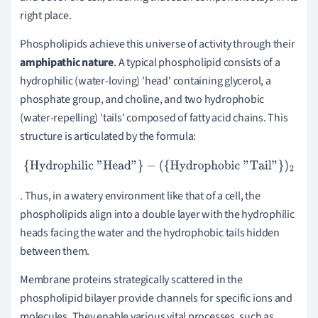
right place.
Phospholipids achieve this universe of activity through their
amphipathic nature
. A typical phospholipid consists of a
hydrophilic (water-loving) 'head' containing glycerol, a
phosphate group, and choline, and two hydrophobic
(water-repelling) 'tails' composed of fatty acid chains. This
structure is articulated by the formula:
{Hydrophilic "Head"}
−
(
{Hydrophobic "Tail"}
)
2
. Thus, in a watery environment like that of a cell, the
phospholipids align into a double layer with the hydrophilic
heads facing the water and the hydrophobic tails hidden
between them.
Membrane proteins strategically scattered in the
phospholipid bilayer provide channels for specific ions and
molecules. They enable various vital processes, such as