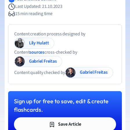
Last Updated: 21.10.2023
15 min reading time
Content creation process designed by
Lily Hulatt
Content
sources
cross-checked by
Gabriel Freitas
Gabriel Freitas
Content quality checked by
Sign up for free to save, edit & create
flashcards.
Save Article