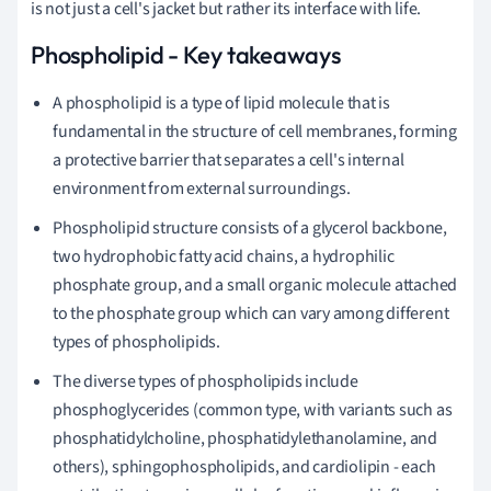
is not just a cell's jacket but rather its interface with life.
Phospholipid - Key takeaways
A phospholipid is a type of lipid molecule that is
fundamental in the structure of cell membranes, forming
a protective barrier that separates a cell's internal
environment from external surroundings.
Phospholipid structure consists of a glycerol backbone,
two hydrophobic fatty acid chains, a hydrophilic
phosphate group, and a small organic molecule attached
to the phosphate group which can vary among different
types of phospholipids.
The diverse types of phospholipids include
phosphoglycerides (common type, with variants such as
phosphatidylcholine, phosphatidylethanolamine, and
others), sphingophospholipids, and cardiolipin - each