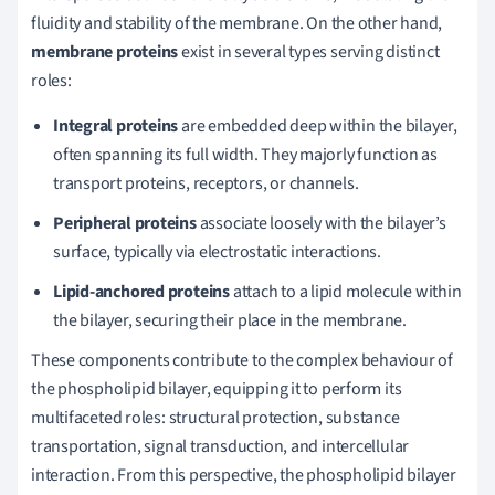
fluidity and stability of the membrane. On the other hand,
membrane proteins
exist in several types serving distinct
roles:
Integral proteins
are embedded deep within the bilayer,
often spanning its full width. They majorly function as
transport proteins, receptors, or channels.
Peripheral proteins
associate loosely with the bilayer’s
surface, typically via electrostatic interactions.
Lipid-anchored proteins
attach to a lipid molecule within
the bilayer, securing their place in the membrane.
These components contribute to the complex behaviour of
the phospholipid bilayer, equipping it to perform its
multifaceted roles: structural protection, substance
transportation, signal transduction, and intercellular
interaction. From this perspective, the phospholipid bilayer