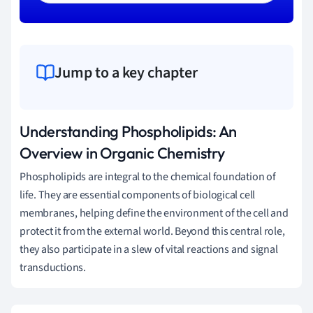
Jump to a key chapter
Understanding Phospholipids: An
Overview in Organic Chemistry
Phospholipids are integral to the chemical foundation of
life. They are essential components of biological cell
membranes, helping define the environment of the cell and
protect it from the external world. Beyond this central role,
they also participate in a slew of vital reactions and signal
transductions.