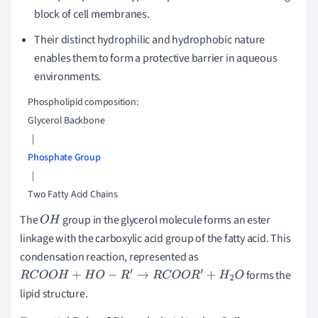
block of cell membranes.
Their distinct hydrophilic and hydrophobic nature
enables them to form a protective barrier in aqueous
environments.
    Phospholipid composition:

    Glycerol Backbone

      |

Phosphate Group
      |

The
group in the glycerol molecule forms an ester
O
H
linkage with the carboxylic acid group of the fatty acid. This
condensation reaction, represented as
forms the
R
C
O
O
H
+
H
O
−
R
′
→
R
C
O
O
R
′
+
H
2
O
lipid structure.