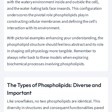
with the watery environment inside and outside the cell),
and the water-hating tails face inwards. This configuration
underscores the pivotal role phospholipids play in
constructing cellular membranes and defining the cell's
interaction with its environment.
With pictorial examples enhancing your understanding, the
phospholipid structure should feel less abstract and its role
in shaping cell physiology more tangible. Remember to
always refer back to these models when exploring
biochemical processes involving phospholipids.
The Types of Phospholipids: Diverse and
Important
Like snowflakes, no two phospholipids are identical. This
diversity in structures and consequent functionalities paved