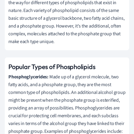
the way for different types of phospholipids that exist in
nature. Each variety of phospholipid consists of the same
basic structure of a glycerol backbone, two fatty acid chains,
and a phosphate group. However, it's the additional, often
complex, molecules attached to the phosphate group that
make each type unique.
Popular Types of Phospholipids
Phosphoglycerides:
Made up of a glycerol molecule, two
fatty acids, and a phosphate group, they are the most
common type of phospholipids. An additional alcohol group
might be present when the phosphate group is esterified,
providing an array of possibilities. Phosphoglycerides are
crucial for protecting cell membranes, and each subclass
varies in terms of the alcohol group they have linked to their
phosphate group. Examples of phosphoglycerides include: