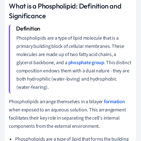
What is a Phospholipid: Definition and
Significance
Phospholipids are a type of lipid molecule that is a
primary building block of cellular membranes. These
molecules are made up of two fatty acid chains, a
glycerol backbone, and a
phosphate group
. This distinct
composition endows them with a dual nature - they are
both hydrophilic (water-loving) and hydrophobic
(water-fearing).
Phospholipids arrange themselves in a bilayer
formation
when exposed to an aqueous solution. This arrangement
facilitates their key role in separating the cell's internal
components from the external environment.
Phospholipids are a type of lipid that forms the building