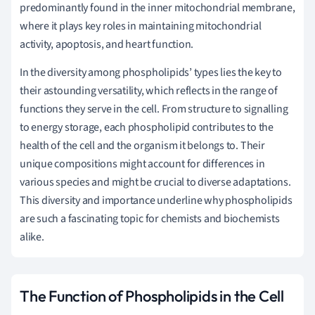
predominantly found in the inner mitochondrial membrane,
where it plays key roles in maintaining mitochondrial
activity, apoptosis, and heart function.
In the diversity among phospholipids’ types lies the key to
their astounding versatility, which reflects in the range of
functions they serve in the cell. From structure to signalling
to energy storage, each phospholipid contributes to the
health of the cell and the organism it belongs to. Their
unique compositions might account for differences in
various species and might be crucial to diverse adaptations.
This diversity and importance underline why phospholipids
are such a fascinating topic for chemists and biochemists
alike.
The Function of Phospholipids in the Cell