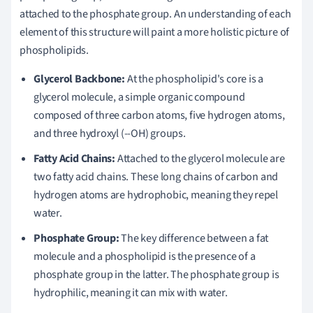
attached to the phosphate group. An understanding of each
element of this structure will paint a more holistic picture of
phospholipids.
Glycerol Backbone:
At the phospholipid's core is a
glycerol molecule, a simple organic compound
composed of three carbon atoms, five hydrogen atoms,
and three hydroxyl (--OH) groups.
Fatty Acid Chains:
Attached to the glycerol molecule are
two fatty acid chains. These long chains of carbon and
hydrogen atoms are hydrophobic, meaning they repel
water.
Phosphate Group:
The key difference between a fat
molecule and a phospholipid is the presence of a
phosphate group in the latter. The phosphate group is
hydrophilic, meaning it can mix with water.