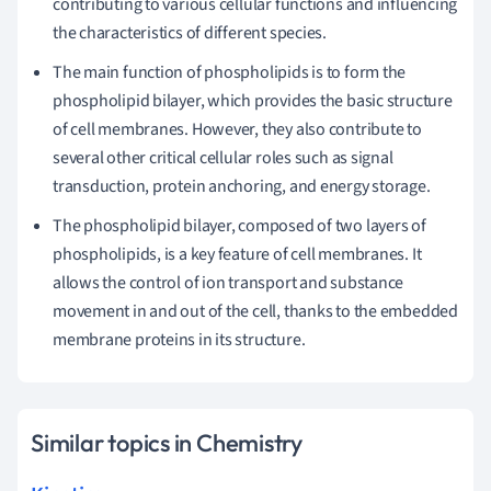
contributing to various cellular functions and influencing
the characteristics of different species.
The main function of phospholipids is to form the
phospholipid bilayer, which provides the basic structure
of cell membranes. However, they also contribute to
several other critical cellular roles such as signal
transduction, protein anchoring, and energy storage.
The phospholipid bilayer, composed of two layers of
phospholipids, is a key feature of cell membranes. It
allows the control of ion transport and substance
movement in and out of the cell, thanks to the embedded
membrane proteins in its structure.
Similar topics in Chemistry