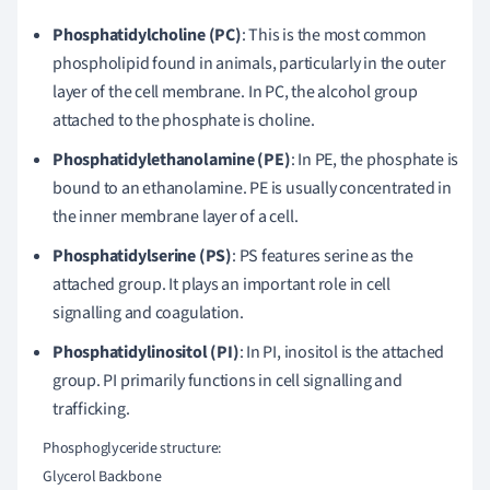
Phosphatidylcholine (PC)
: This is the most common
phospholipid found in animals, particularly in the outer
layer of the cell membrane. In PC, the alcohol group
attached to the phosphate is choline.
Phosphatidylethanolamine (PE)
: In PE, the phosphate is
bound to an ethanolamine. PE is usually concentrated in
the inner membrane layer of a cell.
Phosphatidylserine (PS)
: PS features serine as the
attached group. It plays an important role in cell
signalling and coagulation.
Phosphatidylinositol (PI)
: In PI, inositol is the attached
group. PI primarily functions in cell signalling and
trafficking.
    Phosphoglyceride structure:

    Glycerol Backbone
