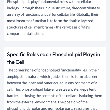
Phospholipids play fundamental roles within cellular
biology. Through their unique structure, they contribute to
an array of functions critical for cellular life. Globally, their
most important function is to form the double-layered
structures of cell membranes - the very basis of life's
compartmentalisation.
Specific Roles each Phospholipid Plays in
the Cell
The cornerstone of phospholipid functionality lies in their
amphipathic nature, which guides them to form a barrier
between the inner and outer aqueous environments of a
cell. This phospholipid bilayer creates a water-repellent
barrier, enclosing the contents of the cell and isolating them
from the external environment. The position of the
phospholipids’ polar and non-polar parts reassures that