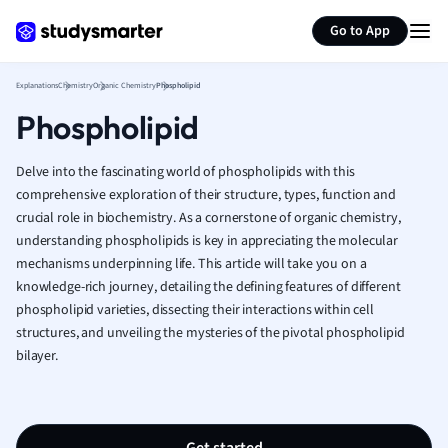
Generate flashcards
Summarize page
French
Go to App
Geography
German
Explanations
Chemistry
Organic Chemistry
Phospholipid
Greek
Phospholipid
History
Hospitality and
Human Geogra
Delve into the fascinating world of phospholipids with this
Japanese
comprehensive exploration of their structure, types, function and
crucial role in biochemistry. As a cornerstone of organic chemistry,
Italian
understanding phospholipids is key in appreciating the molecular
Law
mechanisms underpinning life. This article will take you on a
Macroeconomi
knowledge-rich journey, detailing the defining features of different
Marketing
phospholipid varieties, dissecting their interactions within cell
Math
structures, and unveiling the mysteries of the pivotal phospholipid
Media Studies
bilayer.
Medicine
Microeconomic
Music
Nursing