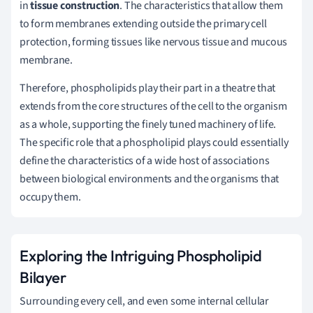
in
tissue construction
. The characteristics that allow them
to form membranes extending outside the primary cell
protection, forming tissues like nervous tissue and mucous
membrane.
Therefore, phospholipids play their part in a theatre that
extends from the core structures of the cell to the organism
as a whole, supporting the finely tuned machinery of life.
The specific role that a phospholipid plays could essentially
define the characteristics of a wide host of associations
between biological environments and the organisms that
occupy them.
Exploring the Intriguing Phospholipid
Bilayer
Surrounding every cell, and even some internal cellular