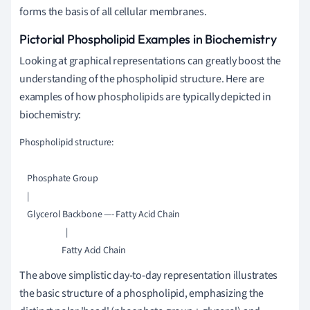
forms the basis of all cellular membranes.
Pictorial Phospholipid Examples in Biochemistry
Looking at graphical representations can greatly boost the
understanding of the phospholipid structure. Here are
examples of how phospholipids are typically depicted in
biochemistry:
Phospholipid structure:

    Phosphate Group

    | 

    Glycerol Backbone —- Fatty Acid Chain

                        |                

The above simplistic day-to-day representation illustrates
the basic structure of a phospholipid, emphasizing the