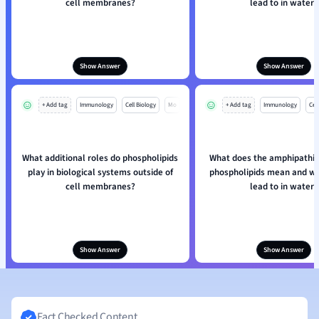
cell membranes?
lead to in water?
Show Answer
Show Answer
+ Add tag
Immunology
Cell Biology
Mo
+ Add tag
Immunology
Cell
What additional roles do phospholipids
What does the amphipathic
play in biological systems outside of
phospholipids mean and wh
cell membranes?
lead to in water?
Show Answer
Show Answer
Fact Checked Content