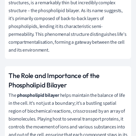
structures, is a remarkably thin but incredibly complex
structure – the phospholipid bilayer. As its name suggests,
it's primarily composed of back-to-back layers of
phospholipids, lending it its characteristic semi-
permeability. This phenomenal structure distinguishes life's
compartmentalisation, forming a gateway between the cell
and its environment.
The Role and Importance of the
Phospholipid Bilayer
The
phospholipid bilayer
helps maintain the balance of life
in the cell. It's not just a boundary; it’s a bustling spatial
region of biochemical reactions, crisscrossed by an array of
biomolecules. Playing host to several transport proteins, it
controls the movement of ions and various substances into
and out of the cell, ensuring that each component stays in its