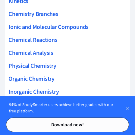
Kinetics
Chemistry Branches
Ionic and Molecular Compounds
Chemical Reactions
Chemical Analysis
Physical Chemistry
Organic Chemistry
Inorganic Chemistry
Making Measurements
94% of StudySmarter users achieve better grades with our
free platform.
Nuclear Chemistry
Contents
Contents
Download now!
The Earths Atmosphere