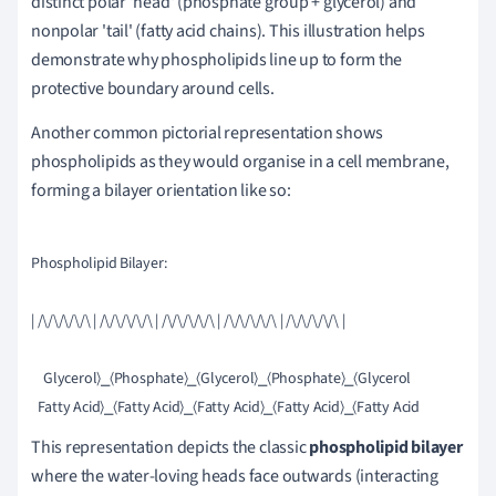
distinct polar 'head' (phosphate group + glycerol) and
nonpolar 'tail' (fatty acid chains). This illustration helps
demonstrate why phospholipids line up to form the
protective boundary around cells.
Another common pictorial representation shows
phospholipids as they would organise in a cell membrane,
forming a bilayer orientation like so:
Phospholipid Bilayer:

| /\/\/\/\/\ | /\/\/\/\/\ | /\/\/\/\/\ | /\/\/\/\/\ | /\/\/\/\/\ |

    Glycerol⟩⎯⟨Phosphate⟩⎯⟨Glycerol⟩⎯⟨Phosphate⟩⎯⟨Glycerol

This representation depicts the classic
phospholipid bilayer
where the water-loving heads face outwards (interacting