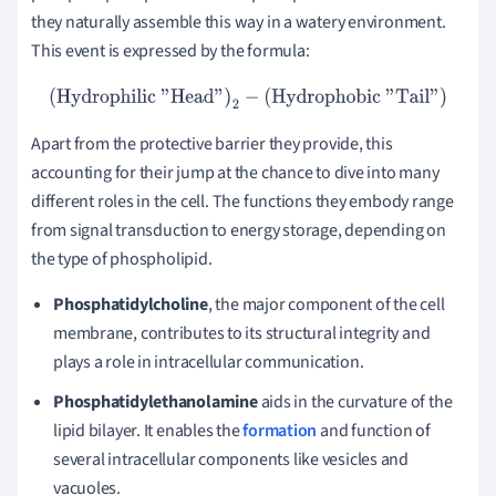
they naturally assemble this way in a watery environment.
This event is expressed by the formula:
(
Hydrophilic "Head"
)
2
−
(
Hydrophobic "Tail"
)
Apart from the protective barrier they provide, this
accounting for their jump at the chance to dive into many
different roles in the cell. The functions they embody range
from signal transduction to energy storage, depending on
the type of phospholipid.
Phosphatidylcholine
, the major component of the cell
membrane, contributes to its structural integrity and
plays a role in intracellular communication.
Phosphatidylethanolamine
aids in the curvature of the
lipid bilayer. It enables the
formation
and function of
several intracellular components like vesicles and
vacuoles.