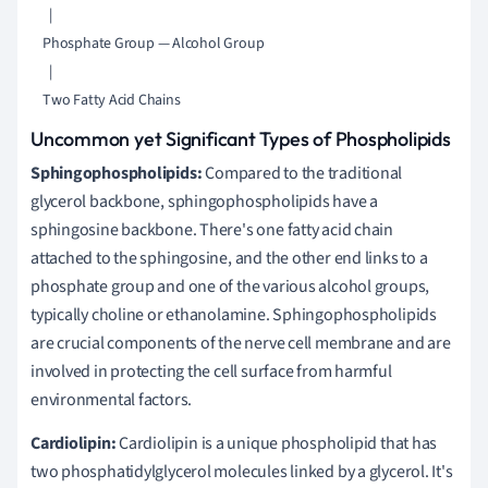
      |

    Phosphate Group — Alcohol Group

      |

Uncommon yet Significant Types of Phospholipids
Sphingophospholipids:
Compared to the traditional
glycerol backbone, sphingophospholipids have a
sphingosine backbone. There's one fatty acid chain
attached to the sphingosine, and the other end links to a
phosphate group and one of the various alcohol groups,
typically choline or ethanolamine. Sphingophospholipids
are crucial components of the nerve cell membrane and are
involved in protecting the cell surface from harmful
environmental factors.
Cardiolipin:
Cardiolipin is a unique phospholipid that has
two phosphatidylglycerol molecules linked by a glycerol. It's