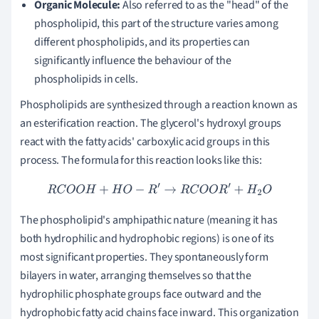
Organic Molecule:
Also referred to as the "head" of the
phospholipid, this part of the structure varies among
different phospholipids, and its properties can
significantly influence the behaviour of the
phospholipids in cells.
Phospholipids are synthesized through a reaction known as
an esterification reaction. The glycerol's hydroxyl groups
react with the fatty acids' carboxylic acid groups in this
process. The formula for this reaction looks like this:
R
C
O
O
H
+
H
O
−
R
′
→
R
C
O
O
R
′
+
H
2
O
The phospholipid's amphipathic nature (meaning it has
both hydrophilic and hydrophobic regions) is one of its
most significant properties. They spontaneously form
bilayers in water, arranging themselves so that the
hydrophilic phosphate groups face outward and the
hydrophobic fatty acid chains face inward. This organization