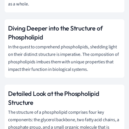
as a whole.
Diving Deeper into the Structure of
Phospholipid
In the quest to comprehend phospholipids, shedding light
on their distinct structure is imperative. The composition of
phospholipids imbues them with unique properties that
impact their function in biological systems.
Detailed Look at the Phospholipid
Structure
The structure of a phospholipid comprises four key
components: the glycerol backbone, two fatty acid chains, a
phosphate group, and a small organic molecule that is