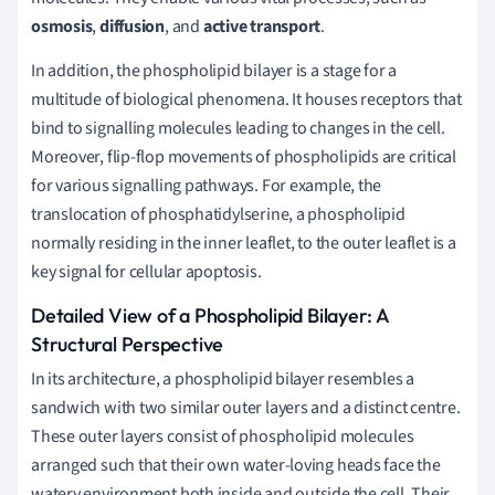
osmosis
,
diffusion
, and
active transport
.
In addition, the phospholipid bilayer is a stage for a
multitude of biological phenomena. It houses receptors that
bind to signalling molecules leading to changes in the cell.
Moreover, flip-flop movements of phospholipids are critical
for various signalling pathways. For example, the
translocation of phosphatidylserine, a phospholipid
normally residing in the inner leaflet, to the outer leaflet is a
key signal for cellular apoptosis.
Detailed View of a Phospholipid Bilayer: A
Structural Perspective
In its architecture, a phospholipid bilayer resembles a
sandwich with two similar outer layers and a distinct centre.
These outer layers consist of phospholipid molecules
arranged such that their own water-loving heads face the
watery environment both inside and outside the cell. Their