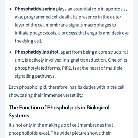
Phosphatidylserine
plays an essential role in apoptosis,
aka, programmed cell death. Its presence in the outer
layer of the cell membrane signals macrophages to
initiate phagocytosis, a process that engulfs and destroys
the dying cell.
Phosphatidylinositol
, apart from being a core structural
unit, is actively involved in signal transduction. One of its
phosphorylated forms, PIP2, is at the heart of multiple
signalling pathways.
Each phospholipid, therefore, has its duties within the cell,
showcasing their immense versatility.
The Function of Phospholipids in Biological
Systems
It's not only in the making up of cell membranes that
phospholipids excel. The wider picture shows their