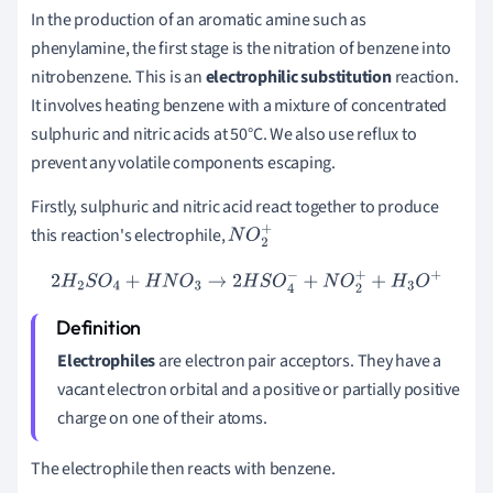
In the production of an aromatic amine such as
phenylamine, t
he first stage is the nitration of benzene into
nitrobenzene. This is an
electrophilic substitution
reaction.
It involves heating benzene with a mixture of concentrated
sulphuric and nitric acids at 50
°C. We also use reflux to
prevent any volatile components escaping.
Firstly, sulphuric and nitric acid react together to produce
this reaction's electrophile,
N
O
2
+
2
H
2
S
O
4
+
H
N
O
3
→
2
H
S
O
4
−
+
N
O
2
+
+
H
3
O
+
Electrophiles
are electron pair acceptors. They have a
vacant electron orbital and a positive or partially positive
charge on one of their atoms.
The electrophile then reacts with benzene.