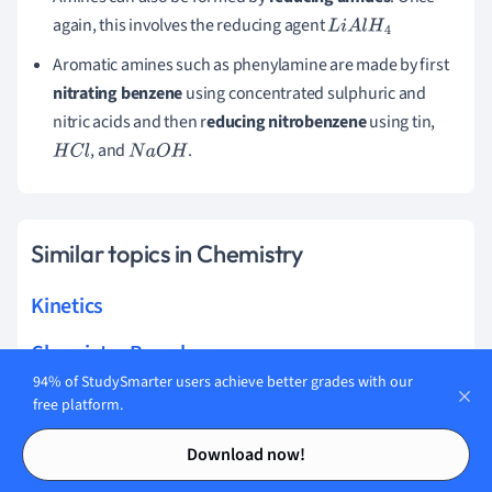
again, this involves the reducing agent
L
i
A
l
H
4
Aromatic amines such as phenylamine are made by first
nitrating benzene
using concentrated sulphuric and
nitric acids and then r
educing nitrobenzene
using tin,
, and
.
H
C
l
N
a
O
H
Similar topics in Chemistry
Kinetics
Chemistry Branches
94% of StudySmarter users achieve better grades with our
Ionic and Molecular Compounds
free platform.
Contents
Contents
Chemical Reactions
Download now!