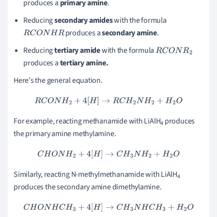
produces a
primary amine
.
Reducing
secondary amides
with the formula
produces a
s
econdary amine
.
R
C
O
N
H
R
Reducing
tertiary amide
with the formula
R
C
O
N
R
2
produces a
tertiary amine.
Here's the general equation.
R
C
O
N
H
2
+
4
[
H
]
→
R
C
H
2
N
H
2
+
H
2
O
For example, reacting methanamide with LiAlH
produces
4
the primary amine methylamine.
C
H
O
N
H
2
+
4
[
H
]
→
C
H
3
N
H
2
+
H
2
O
Similarly, reacting N-methylmethanamide with LiAlH
4
produces the secondary amine dimethylamine.
C
H
O
N
H
C
H
3
+
4
[
H
]
→
C
H
3
N
H
C
H
3
+
H
2
O