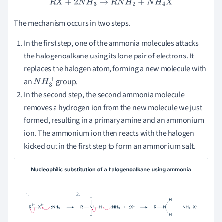
R
X
+
2
N
H
3
→
R
N
H
2
+
N
H
4
X
The mechanism occurs in two steps.
In the first step, one of the ammonia molecules attacks
the halogenoalkane using its lone pair of electrons. It
replaces the halogen atom, forming a new molecule with
an
group.
N
H
3
+
In the second step, the second ammonia molecule
removes a hydrogen ion from the new molecule we just
formed, resulting in a primary amine and an ammonium
ion. The ammonium ion then reacts with the halogen
kicked out in the first step to form an ammonium salt.