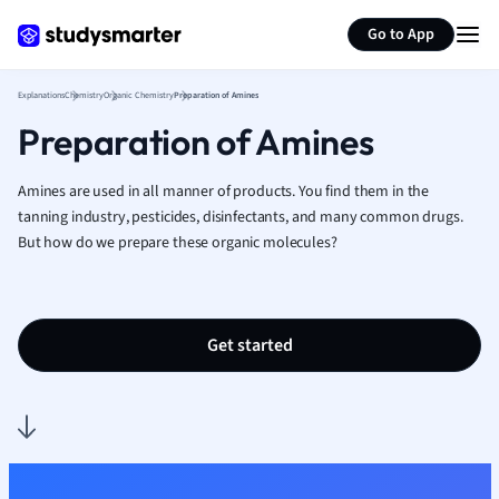
Generate flashcards
Summarize page
French
Go to App
Geography
German
Explanations
Chemistry
Organic Chemistry
Preparation of Amines
Greek
Preparation of Amines
History
Hospitality and
Human Geogra
Amines are used in all manner of products. You find them in the
Japanese
tanning industry, pesticides, disinfectants, and many common drugs.
But how do we prepare these organic molecules?
Italian
Law
Macroeconomi
Marketing
Get started
Math
Media Studies
Medicine
Microeconomic
Music
Nursing