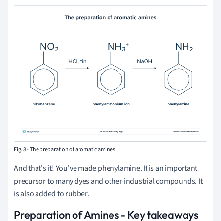
Fig. 8 - The preparation of aromatic amines
And that's it! You've made phenylamine. It is an important
precursor to many dyes and other industrial compounds. It
is also added to rubber.
Preparation of Amines - Key takeaways