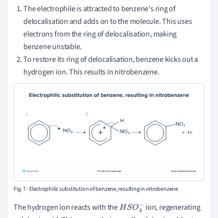
The electrophile is attracted to benzene's ring of
delocalisation and adds on to the molecule. This uses
electrons from the ring of delocalisation, making
benzene unstable.
To restore its ring of delocalisation, benzene kicks out a
hydrogen ion. This results in nitrobenzene.
Fig. 7 - Electrophilic substitution of benzene, resulting in nitrobenzene
The hydrogen ion reacts with the
ion, regenerating
H
S
O
4
−