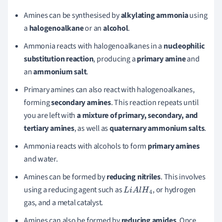
Amines can be synthesised by
alkylating ammonia
using
a
halogenoalkane
or an
alcohol
.
Ammonia reacts with halogenoalkanes in a
nucleophilic
substitution reaction
, producing a
primary amine
and
an
ammonium salt
.
Primary amines can also react with halogenoalkanes,
forming
secondary amines
. This reaction repeats until
you are left with
a mixture of primary, secondary, and
tertiary amines
, as well as
quaternary ammonium salts
.
Ammonia reacts with alcohols to form
primary amines
and water.
Amines can be formed by
reducing nitriles
. This involves
using a reducing agent such as
, or hydrogen
L
i
A
l
H
4
gas, and a metal catalyst.
Amines can also be formed by
reducing amides
. Once