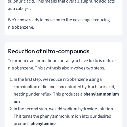
sulphuric acid. This means that overall, sulphuric acid acts
as a catalyst.
We're now ready to move on to the next stage: reducing
nitrobenzene.
Reduction of nitro-compounds
To produce an aromatic amine, all you have to do is reduce
nitrobenzene.
This synthesis also involves two steps.
In the first step, we reduce nitrobenzene using a
combination of tin and concentrated hydrochloric acid,
heating under reflux. This produces a
phenylammonium
ion
.
In the second step, we add sodium hydroxide solution.
This turns the phenylammonium ion into our desired
product,
phenylamine
.