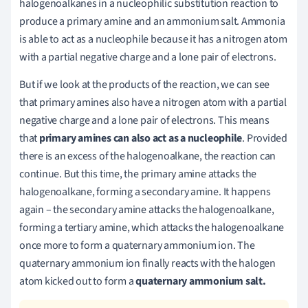
halogenoalkanes in a nucleophilic substitution reaction to
produce a primary amine and an ammonium salt. Ammonia
is able to act as a nucleophile because it has a nitrogen atom
with a partial negative charge and a lone pair of electrons.
But if we look at the products of the reaction, we can see
that primary amines also have a nitrogen atom with a partial
negative charge and a lone pair of electrons. This means
that
primary amines can also act as a nucleophile
. Provided
there is an excess of the halogenoalkane, the reaction can
continue. But this time, the primary amine attacks the
halogenoalkane, forming a secondary amine. It happens
again – the secondary amine attacks the halogenoalkane,
forming a tertiary amine, which attacks the halogenoalkane
once more to form a quaternary ammonium ion. The
quaternary ammonium ion finally reacts with the halogen
atom kicked out to form a
quaternary ammonium salt.