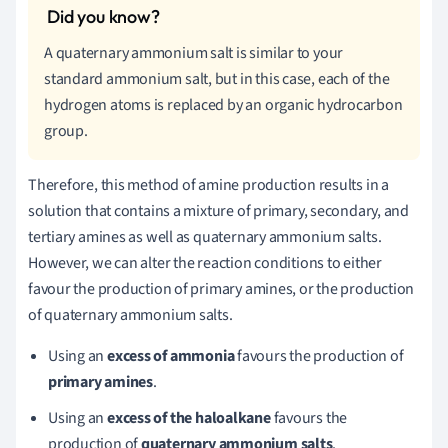
A quaternary ammonium salt is similar to your
standard ammonium salt, but in this case, each of the
hydrogen atoms is replaced by an organic hydrocarbon
group.
Therefore, this method of amine production results in a
solution that contains a mixture of primary, secondary, and
tertiary amines as well as quaternary ammonium salts.
However, we can
alter the reaction conditions to either
favour the production of primary amines, or the production
of quaternary ammonium salts.
Using an
excess of ammonia
favours the production of
primary amines
.
Using an
excess of the haloalkane
favours the
production of
quaternary ammonium salts
.