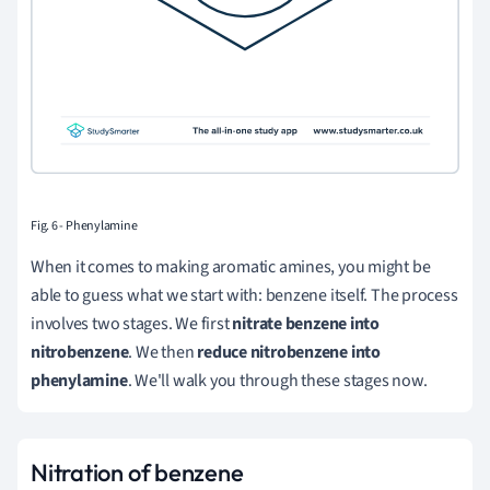
Fig. 6 - Phenylamine
When it comes to making aromatic amines, you might be
able to guess what we start with: benzene itself. The process
involves two stages. We first
nitrate benzene into
nitrobenzene
. We then
reduce nitrobenzene into
phenylamine
. We'll walk you through these stages now.
Nitration of benzene