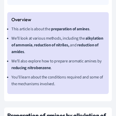
This article is about the
preparation of amines
.
We'll look at various methods, including the
alkylation
of ammonia
,
reduction of nitriles,
and
reduction of
amides
.
We'll also explore how to prepare aromatic amines by
reducing nitrobenzene
.
You'll learn about the conditions required and some of
the mechanisms involved.
Preparation of amines by alkylation of