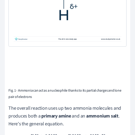
Fig. 1 - Ammonia can act as a nucleophile thanks to its partial charges and lone
pair of electrons
The overall reaction uses up two ammonia molecules and
produces both a
primary amine
and an
ammonium salt
.
Here's the general equation
.