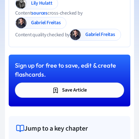
Lily Hulatt
Content
sources
cross-checked by
Gabriel Freitas
Gabriel Freitas
Content quality checked by
Sign up for free to save, edit & create
flashcards.
Save Article
Jump to a key chapter