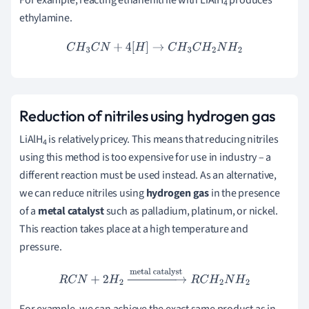
For example, reacting ethanenitrile with LiAlH
produces
4
ethylamine.
C
H
3
C
N
+
4
[
H
]
→
C
H
3
C
H
2
N
H
2
Reduction of nitriles using hydrogen gas
LiAlH
is relatively pricey. This means that reducing nitriles
4
using this method is too expensive for use in industry – a
different reaction must be used instead. As an alternative,
we can reduce nitriles using
hydrogen gas
in the presence
of a
metal catalyst
such as palladium, platinum, or nickel.
This reaction takes place at a high temperature and
pressure.
R
C
N
+
2
H
2
→
metal catalyst
R
C
H
2
N
H
2
For example, we can achieve the exact same product as in