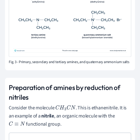
Fig. 3 - Primary, secondary and tertiary amines, and quaternary ammonium salts
Preparation of amines by reduction of
nitriles
Consider the molecule
. This is ethanenitrile. It is
C
H
3
C
N
an example of a
nitrile
, an organic molecule with the
functional group.
C
≡
N