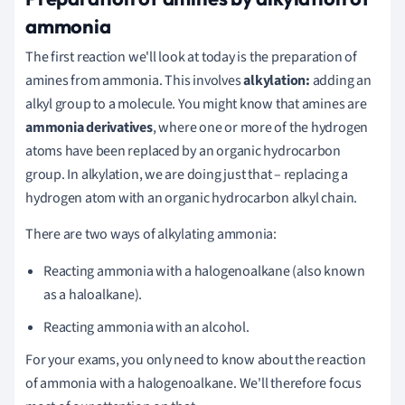
ammonia
The first reaction we'll look at today is the preparation of
amines from ammonia. This involves
alkylation:
adding an
alkyl group to a molecule. You might know that amines are
ammonia derivatives
, where one or more of the hydrogen
atoms have been replaced by an organic hydrocarbon
group. In alkylation, we are doing just that – replacing a
hydrogen atom with an organic hydrocarbon alkyl chain.
There are two ways of alkylating ammonia:
Reacting ammonia with a halogenoalkane (also known
as a haloalkane).
Reacting ammonia with an alcohol.
For your exams, you only need to know about the reaction
of ammonia with a halogenoalkane. We'll therefore focus