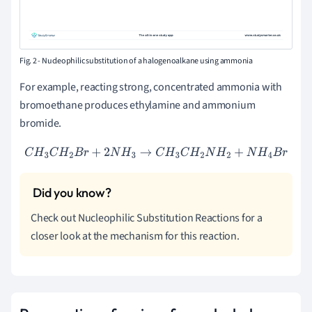
Fig. 2 - Nucleophilic substitution of a halogenoalkane using ammonia
For example, reacting strong, concentrated ammonia with
bromoethane produces ethylamine and ammonium
bromide.
C
H
3
C
H
2
B
r
+
2
N
H
3
→
C
H
3
C
H
2
N
H
2
+
N
H
4
B
r
Check out Nucleophilic Substitution Reactions for a
closer look at the mechanism for this reaction.