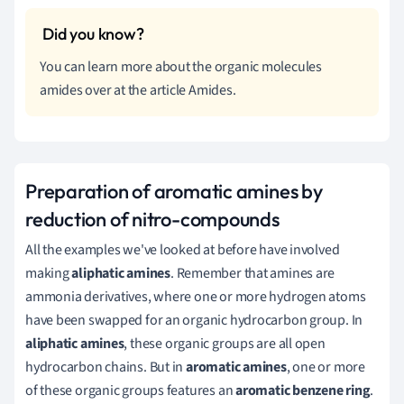
You can learn more about the organic molecules
amides over at the article Amides.
Preparation of aromatic amines by
reduction of nitro-compounds
All the examples we've looked at before have involved
making
aliphatic amines
. Remember that amines are
ammonia derivatives, where one or more hydrogen atoms
have been swapped for an organic hydrocarbon group. In
aliphatic amines
, these organic groups are all open
hydrocarbon chains. But in
aromatic amines
, one or more
of these organic groups features an
aromatic benzene ring
.