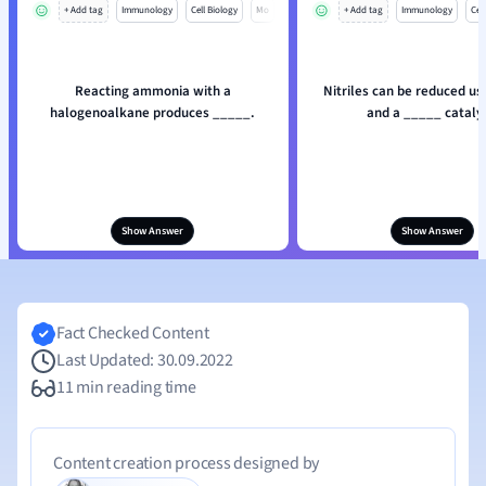
+ Add tag
Immunology
Cell Biology
Mo
+ Add tag
Immunology
Cell
Reacting ammonia with a
Nitriles can be reduced us
halogenoalkane produces _____.
and a _____ catalys
Show Answer
Show Answer
Fact Checked Content
Last Updated: 30.09.2022
11 min reading time
Content creation process designed by