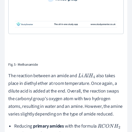
Fig. 5 - Methanamide
The reaction between an amide and
also takes
L
i
A
l
H
4
place in diethyl ether at room temperature. Once again, a
dilute acid is added at the end. Overall, the reaction swaps
the carbonyl group's oxygen atom with two hydrogen
atoms, resulting in water and an amine. However, the amine
varies slightly depending on the type of amide reduced.
Reducing
primary amides
with the formula
R
C
O
N
H
2