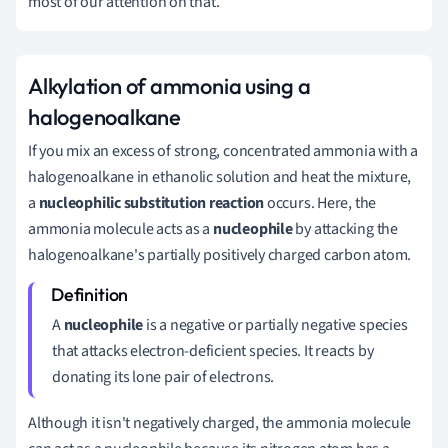
most of our attention on that.
Alkylation of ammonia using a
halogenoalkane
If you mix an excess of strong, concentrated ammonia with a
halogenoalkane in ethanolic solution and heat the mixture,
a
nucleophilic substitution reaction
occurs. Here, the
ammonia molecule acts as a
nucleophile
by attacking the
halogenoalkane's partially positively charged carbon atom.
A
nucleophile
is a negative or partially negative species
that attacks electron-deficient species. It reacts by
donating its lone pair of electrons.
Although it isn't negatively charged, the ammonia molecule