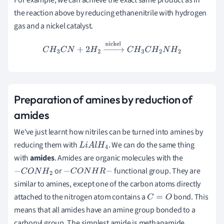
the reaction above by reducing ethanenitrile with hydrogen
gas and a nickel catalyst.
C
H
3
C
N
+
2
H
2
→
nickel
C
H
3
C
H
2
N
H
2
Preparation of amines by reduction of
amides
We've just learnt how nitriles can be turned into amines by
reducing them with
. We can do the same thing
L
i
A
l
H
4
with
amides
. Amides are organic molecules with the
or
functional group. They are
−
C
O
N
H
2
−
C
O
N
H
R
−
similar to amines, except one of the carbon atoms directly
attached to the nitrogen atom contains a
bond. This
C
=
O
means that all amides have an amine group bonded to a
carbonyl group. The simplest amide is methanamide,