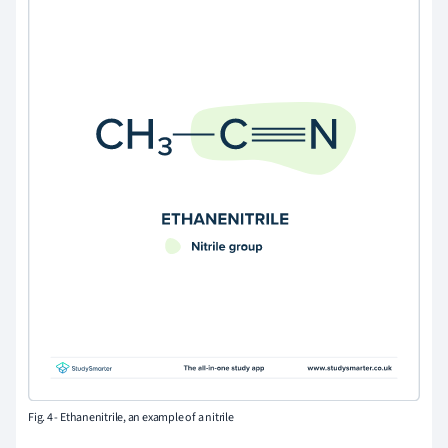
Fig. 4 - Ethanenitrile, an example of a nitrile