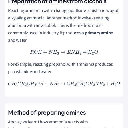
Preparation of amines from alcohols
Reacting ammonia with a halogenoalkane is just one way of
alkylating ammonia. Another method involves reacting
ammonia with an alcohol. This is the method most
commonly used in industry. It produces a
primary amine
and water.
R
O
H
+
N
H
3
→
R
N
H
2
+
H
2
O
For example, reacting propanol with ammonia produces
propylamine and water.
C
H
3
C
H
2
C
H
2
O
H
+
N
H
3
→
C
H
3
C
H
2
C
H
2
N
H
2
+
H
2
O
M
ethod of preparing amines
Above, we learnt how ammonia reacts with