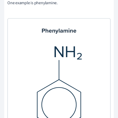
One example is phenylamine.