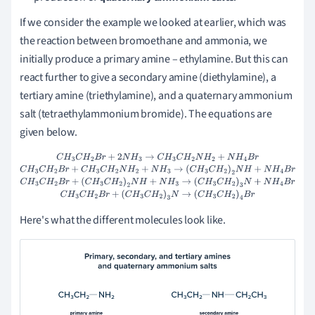
If we consider the example we looked at earlier, which was
the reaction between bromoethane and ammonia, we
initially produce a primary amine – ethylamine. But this can
react further to give a secondary amine (diethylamine), a
tertiary amine (triethylamine), and a quaternary ammonium
salt (tetraethylammonium bromide). The equations are
given below.
C
H
3
C
H
2
B
r
+
2
N
H
3
→
C
H
3
C
H
2
N
H
2
+
N
H
4
B
r
C
H
3
C
H
2
B
r
+
C
H
3
C
H
2
N
H
2
+
N
H
3
→
(
C
H
3
C
H
2
)
2
N
H
+
N
H
4
B
r
C
H
3
C
H
2
B
r
+
(
C
H
3
C
H
2
)
2
N
H
+
N
H
3
→
(
C
H
3
C
H
2
)
3
N
+
N
H
4
B
r
C
H
3
C
H
2
B
r
+
(
C
H
3
C
H
2
)
3
N
→
(
C
H
3
C
H
2
)
4
B
r
Here's what the different molecules look like.