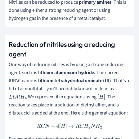
Nitriles can be reduced to produce
primary amines
.
This is
done using either a strong reducing agent or using
hydrogen gas in the presence of a metal catalyst.
Reduction of nitriles using a reducing
agent
One way of reducing nitriles is by using a strong reducing
agent, such as
lithium aluminium hydride.
The correct
IUPAC name is
lithium tetrahydridoaluminate (III)
. That's a
bit of a mouthful – you'll probably know it instead as
We represent it in equations using
. The
L
i
A
l
H
4
[
H
]
reaction takes place in a solution of diethyl ether, and a
dilute acid is added at the end. Here's the general equation:
R
C
N
+
4
[
H
]
→
R
C
H
2
N
H
2