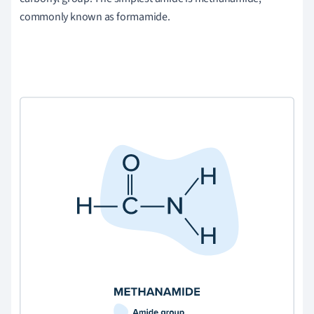
commonly known as formamide.