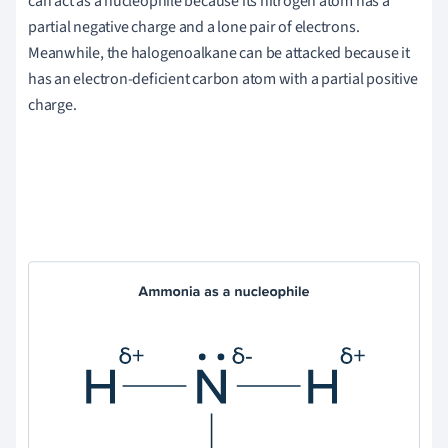
can act as a nucleophile because its nitrogen atom has a
partial negative charge and a lone pair of electrons.
Meanwhile, the halogenoalkane can be attacked because it
has an electron-deficient carbon atom with a partial positive
charge.