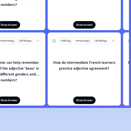
numbers?
Show Answer
Show Answer
Immunology
Cell Biology
Mo
+ Add tag
Immunology
Cell Biology
Mo
nic can help remember
How do intermediate French learners
H
 the adjective 'beau' in
practice adjective agreement?
 different genders and
numbers?
Show Answer
Show Answer