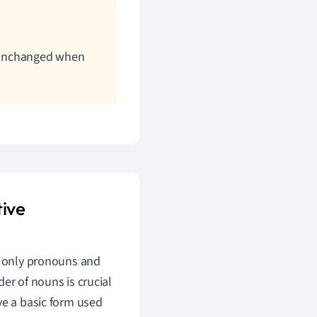
n unchanged when
ive
ot only pronouns and
er of nouns is crucial
ve a basic form used