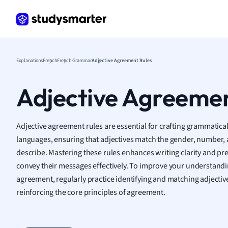
Frenc
Geogr
Germ
Greek
Histor
Explanations
French
French Grammar
Adjective Agreement Rules
Hospit
Human
Adjective Agreemen
Japan
Italian
Law
Adjective agreement rules are essential for crafting grammatical
Macro
languages, ensuring that adjectives match the gender, number, 
Marke
describe. Mastering these rules enhances writing clarity and pr
Math
convey their messages effectively. To improve your understand
Media 
agreement, regularly practice identifying and matching adjecti
Medic
reinforcing the core principles of agreement.
Micro
Music
Nursin