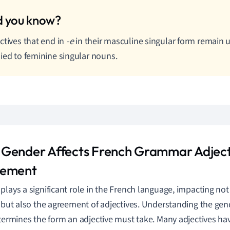
ctives that end in
-e
in their masculine singular form remai
ied to feminine singular nouns.
Gender Affects French Grammar Adject
eement
plays a significant role in the French language, impacting n
s but also the agreement of adjectives. Understanding the gend
etermines the form an adjective must take. Many adjectives ha