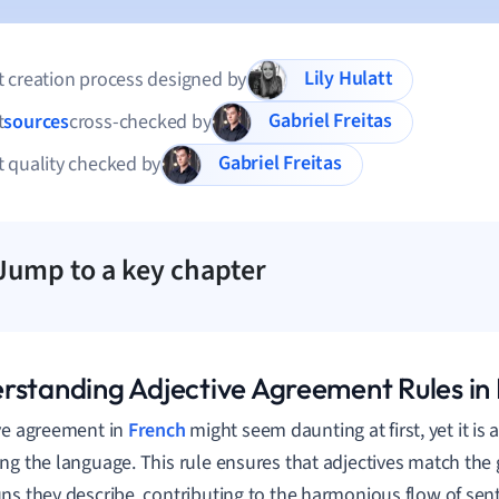
Lily Hulatt
 creation process designed by
Gabriel Freitas
t
sources
cross-checked by
Gabriel Freitas
 quality checked by
Jump to a key chapter
rstanding Adjective Agreement Rules in
ve agreement in
French
might seem daunting at first, yet it is
ng the language. This rule ensures that adjectives match th
ns they describe, contributing to the harmonious flow of sen