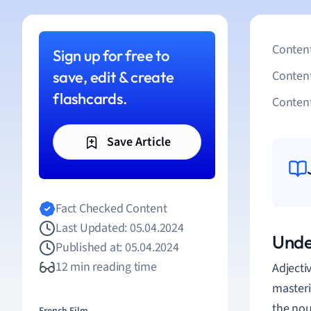
Content
Sign up for free to
save, edit & create
Conten
flashcards.
Content
Save Article
Fact Checked Content
Last Updated: 05.04.2024
Unde
Published at: 05.04.2024
12 min reading time
Adjecti
masteri
the nou