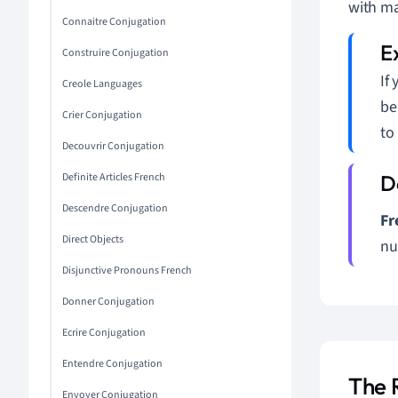
with ma
Connaitre Conjugation
Construire Conjugation
If
Creole Languages
be
Crier Conjugation
to
Decouvrir Conjugation
Definite Articles French
Descendre Conjugation
Fr
Direct Objects
nu
Disjunctive Pronouns French
Donner Conjugation
Ecrire Conjugation
Entendre Conjugation
The 
Envoyer Conjugation