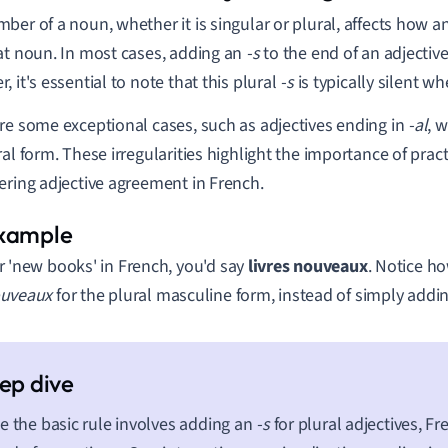
ber of a noun, whether it is singular or plural, affects how a
at noun. In most cases, adding an
-s
to the end of an adjective
, it's essential to note that this plural
-s
is typically silent w
re some exceptional cases, such as adjectives ending in
-al
, 
ral form. These irregularities highlight the importance of pra
ering adjective agreement in French.
r 'new books' in French, you'd say
livres nouveaux
. Notice h
uveaux
for the plural masculine form, instead of simply addi
e the basic rule involves adding an
-s
for plural adjectives, F