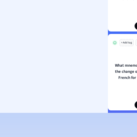
ion and Food Science
s
s
ology
+ Add tag
ous Studies
ogy
h
What mnemo
 Sciences
the change of
ation
French for