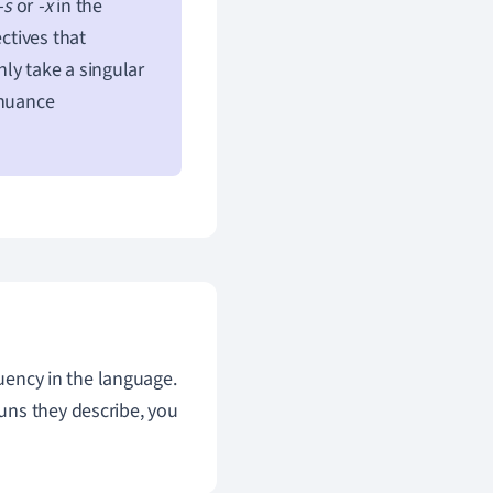
-s
or
-x
in the
ctives that
ly take a singular
 nuance
luency in the language.
uns they describe, you