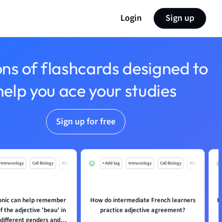
Login
Sign up
ons of flashcards designed to
help you ace your studies
Sign up for free
Immunology
Cell Biology
Mo
+ Add tag
Immunology
Cell Biology
Mo
nic can help remember
How do intermediate French learners
H
 the adjective 'beau' in
practice adjective agreement?
 different genders and