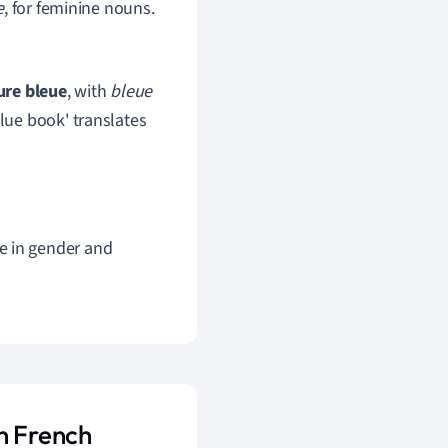
e
, for feminine nouns.
ure bleue
, with
bleue
blue book' translates
e in gender and
n French