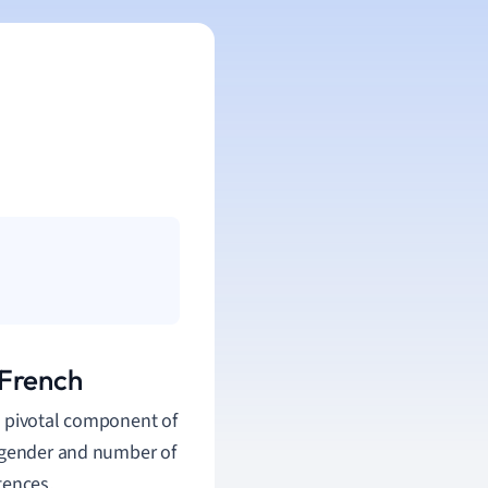
 French
 a pivotal component of
e gender and number of
tences.