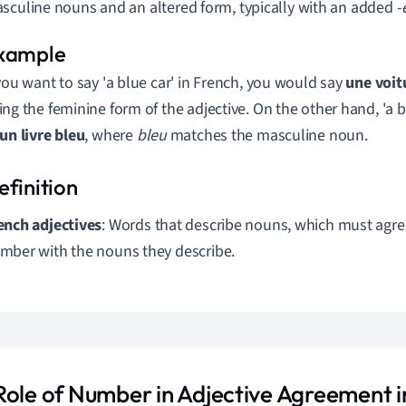
sculine nouns and an altered form, typically with an added
-
 you want to say 'a blue car' in French, you would say
une voit
ing the feminine form of the adjective. On the other hand, 'a 
un livre bleu
, where
bleu
matches the masculine noun.
ench adjectives
: Words that describe nouns, which must agre
mber with the nouns they describe.
Role of Number in Adjective Agreement i