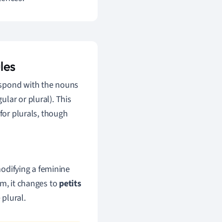
les
espond with the nouns
lar or plural). This
for plurals, though
difying a feminine
orm, it changes to
petits
 plural.