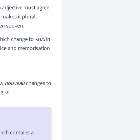
n adjective must agree
 makes it plural.
hen spoken.
which change to
-aux
in
ctice and memorisation
ow
nouveau
changes to
ng
-s
.
rench contains a