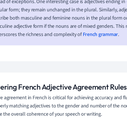
ad of exceptions. One interesting case is adjectives ending in
ular form; they remain unchanged in the plural. Similarly, adje
ribe both masculine and feminine nouns in the plural form on
uline adjective form if the nouns are of mixed genders. This
rscores the richness and complexity of
French grammar
.
ering French Adjective Agreement Rules
ve agreement in French is critical for achieving accuracy and f
erly matching adjectives to the gender and number of the no
 the overall coherence of your speech or writing.