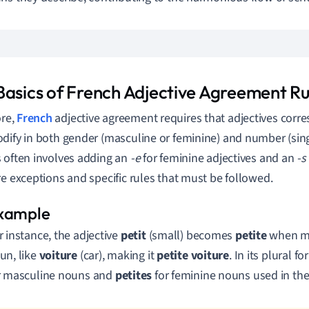
Basics of French Adjective Agreement Ru
ore,
French
adjective agreement requires that adjectives corr
dify in both gender (masculine or feminine) and number (singu
 often involves adding an
-e
for feminine adjectives and an
-s
re exceptions and specific rules that must be followed.
r instance, the adjective
petit
(small) becomes
petite
when mo
un, like
voiture
(car), making it
petite voiture
. In its plural f
r masculine nouns and
petites
for feminine nouns used in the