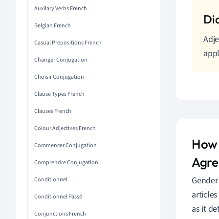
Auxilary Verbs French
Belgian French
Adje
Casual Prepositions French
appl
Changer Conjugation
Choisir Conjugation
Clause Types French
Clauses French
Colour Adjectives French
How 
Commencer Conjugation
Agr
Comprendre Conjugation
Gender 
Conditionnel
article
Conditionnel Passé
as it d
Conjunctions French