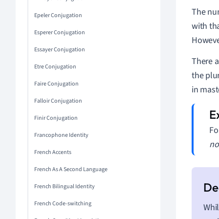
The num
Epeler Conjugation
with th
Esperer Conjugation
However
Essayer Conjugation
There a
Etre Conjugation
the plu
Faire Conjugation
in mast
Falloir Conjugation
Finir Conjugation
Fo
Francophone Identity
no
French Accents
French As A Second Language
French Bilingual Identity
French Code-switching
Whil