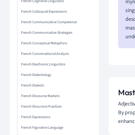
myri
French Cognitive Linguistics
sing
French Colloquial Expressions
desc
French Communicative Competence
masc
French Communicative Strategies
unde
French Conceptual Metaphors
French Conversational Analysis
French Diachronic Linguistics
French Dialectology
French Dialects
Mast
French Discourse Markers
Adjecti
French Discursive Practices
By prop
French Expressions
enhance
French Figurative Language