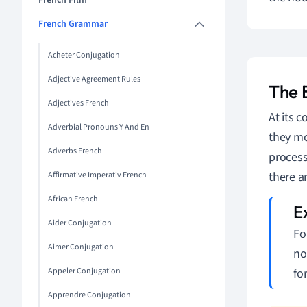
French Film
French Grammar
Acheter Conjugation
Adjective Agreement Rules
The 
Adjectives French
At its c
Adverbial Pronouns Y And En
they mo
Adverbs French
process
there a
Affirmative Imperativ French
African French
Aider Conjugation
Fo
Aimer Conjugation
no
Appeler Conjugation
fo
Apprendre Conjugation