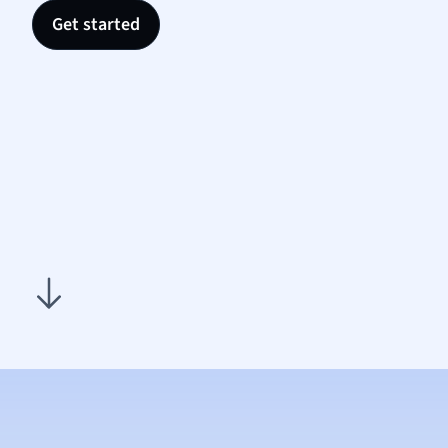
Nutrit
Get started
Physic
Politic
Polish
Psych
Religi
Sociol
Spanis
Sports
Transl