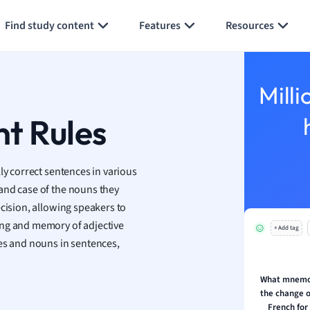
Generate flashcards
Summarize page
h
Find study content
Features
Resources
aphy
an
y
Milli
ality and Tourism
 Geography
t Rules
ese
ly correct sentences in various
economics
and case of the nouns they
ting
ecision, allowing speakers to
ing and memory of adjective
+ Add tag
Studies
ves and nouns in sentences,
ine
economics
What mnemo
the change of
g
French for