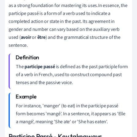
as a strong foundation for mastering its uses.In essence, the
participe passé is a form of a verb used to indicate a
completed action or state in the past. Its agreement in
gender and number can vary based on the auxiliary verb
used (
avoir
or
être
) and the grammatical structure of the
sentence.
The
participe passé
is defined as the past participle form
of a verb in French, used to construct compound past
tenses and the passive voice.
For instance, 'manger' (to eat) in the participe passé
form becomes 'mangé'. In a sentence, it appears as 'Elle
a mangé', meaning 'She ate' or 'She has eaten'.
Participe Passé - Key takeaways