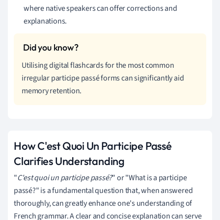
where native speakers can offer corrections and
explanations.
Utilising digital flashcards for the most common
irregular participe passé forms can significantly aid
memory retention.
How C'est Quoi Un Participe Passé
Clarifies Understanding
"
C'est quoi un participe passé?
" or "What is a participe
passé?" is a fundamental question that, when answered
thoroughly, can greatly enhance one's understanding of
French grammar. A clear and concise explanation can serve