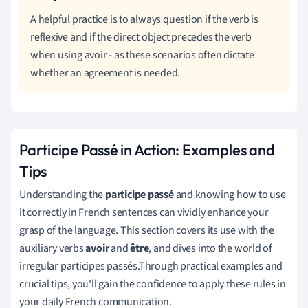
A helpful practice is to always question if the verb is
reflexive and if the direct object precedes the verb
when using avoir - as these scenarios often dictate
whether an agreement is needed.
Participe Passé in Action: Examples and
Tips
Understanding the
participe passé
and knowing how to use
it correctly in French sentences can vividly enhance your
grasp of the language. This section covers its use with the
auxiliary verbs
avoir
and
être
, and dives into the world of
irregular participes passés.Through practical examples and
crucial tips, you'll gain the confidence to apply these rules in
your daily French communication.