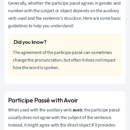
Generally, whether the participe passé agrees in gender and
number with the subject or object depends on the auxiliary
verb used and the sentence's structure. Here are some basic
guidelines to help you understand:
The agreement of the participe passé can sometimes
change the pronunciation, but often it does not impact
how the word is spoken.
Participe Passé with Avoir
When used with the auxiliary verb
avoir
, the participe passé
usually does not agree with the subject of the sentence.
Instead, it might agree with the direct object if it precedes