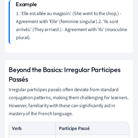
1. 'Elle est allée au magasin.' (She went to the shop.) -
Agreement with 'Elle' (feminine singular).2. 'Ils sont
arrivés.' (They arrived.) - Agreement with 'Ils' (masculine
plural).
Beyond the Basics: Irregular Participes
Passés
Irregular participes passés often deviate from standard
conjugation patterns, making them challenging for learners.
However, familiarity with these can significantly aid in
mastery of the French language.
Verb
Participe Passé