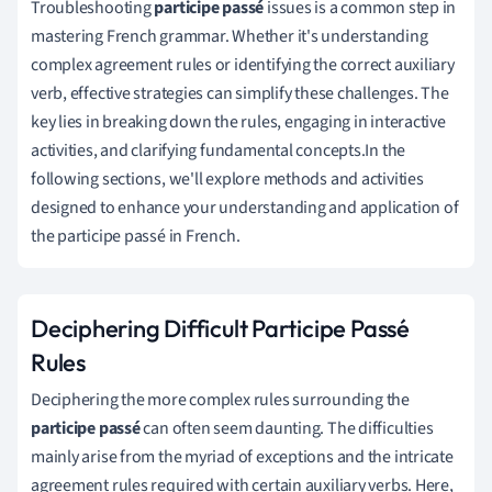
Troubleshooting
participe passé
issues is a common step in
mastering French grammar. Whether it's understanding
complex agreement rules or identifying the correct auxiliary
verb, effective strategies can simplify these challenges. The
key lies in breaking down the rules, engaging in interactive
activities, and clarifying fundamental concepts.In the
following sections, we'll explore methods and activities
designed to enhance your understanding and application of
the participe passé in French.
Deciphering Difficult Participe Passé
Rules
Deciphering the more complex rules surrounding the
participe passé
can often seem daunting. The difficulties
mainly arise from the myriad of exceptions and the intricate
agreement rules required with certain auxiliary verbs. Here,