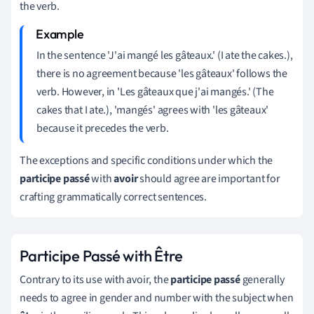
the verb.
In the sentence 'J'ai mangé les gâteaux.' (I ate the cakes.),
there is no agreement because 'les gâteaux' follows the
verb. However, in 'Les gâteaux que j'ai mangés.' (The
cakes that I ate.), 'mangés' agrees with 'les gâteaux'
because it precedes the verb.
The exceptions and specific conditions under which the
participe passé
with
avoir
should agree are important for
crafting grammatically correct sentences.
Participe Passé with Être
Contrary to its use with avoir, the
participe passé
generally
needs to agree in gender and number with the subject when