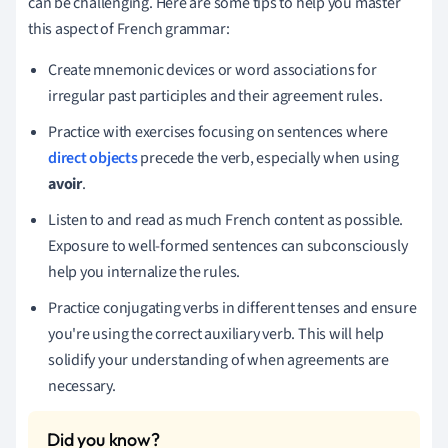
can be challenging. Here are some tips to help you master
this aspect of French grammar:
Create mnemonic devices or word associations for
irregular past participles and their agreement rules.
Practice with exercises focusing on sentences where
direct objects
precede the verb, especially when using
avoir
.
Listen to and read as much French content as possible.
Exposure to well-formed sentences can subconsciously
help you internalize the rules.
Practice conjugating verbs in different tenses and ensure
you're using the correct auxiliary verb. This will help
solidify your understanding of when agreements are
necessary.