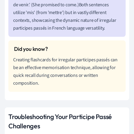
de venir.' (She promised to come.)Both sentences
utilize 'mis' (from 'mettre') but in vastly different
contexts, showcasing the dynamic nature of irregular
participes passés in French language versatility.
Creating flashcards for irregular participes passés can
be an effective memorisation technique, allowing for
quick recall during conversations or written
composition.
Troubleshooting Your Participe Passé
Challenges