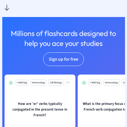
Nutrition and F
Physics
Politics
Polish
Millions of flashcards designed to
Psychology
Religious Studie
help you ace your studies
Sociology
Spanish
Sign up for free
Sports Science
Translation
+ Add tag
Immunology
Cell Biology
Mo
+ Add tag
Immunology
Cell
How are 'er' verbs typically
What is the primary focus o
conjugated in the present tense in
French verb conjugation t
French?