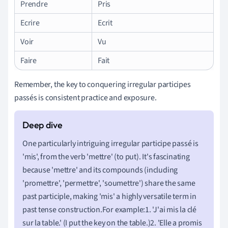
Prendre
Pris
Ecrire
Ecrit
Voir
Vu
Faire
Fait
Remember, the key to conquering irregular participes
passés is consistent practice and exposure.
One particularly intriguing irregular participe passé is
'mis', from the verb 'mettre' (to put). It's fascinating
because 'mettre' and its compounds (including
'promettre', 'permettre', 'soumettre') share the same
past participle, making 'mis' a highly versatile term in
past tense construction.For example:1. 'J'ai mis la clé
sur la table.' (I put the key on the table.)2. 'Elle a promis