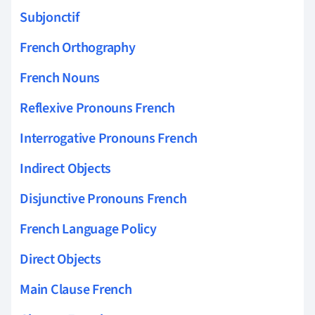
Subjonctif
French Orthography
French Nouns
Reflexive Pronouns French
Interrogative Pronouns French
Indirect Objects
Disjunctive Pronouns French
French Language Policy
Direct Objects
Main Clause French