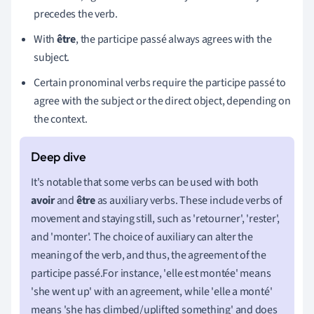
precedes the verb.
With
être
, the participe passé always agrees with the
subject.
Certain pronominal verbs require the participe passé to
agree with the subject or the direct object, depending on
the context.
It's notable that some verbs can be used with both
avoir
and
être
as auxiliary verbs. These include verbs of
movement and staying still, such as 'retourner', 'rester',
and 'monter'. The choice of auxiliary can alter the
meaning of the verb, and thus, the agreement of the
participe passé.For instance, 'elle est montée' means
'she went up' with an agreement, while 'elle a monté'
means 'she has climbed/uplifted something' and does