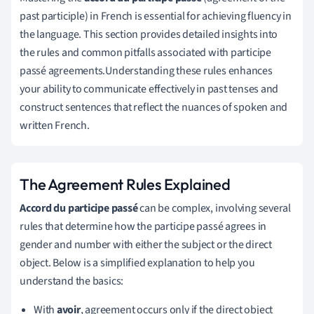
past participle) in French is essential for achieving fluency in
the language. This section provides detailed insights into
the rules and common pitfalls associated with participe
passé agreements.Understanding these rules enhances
your ability to communicate effectively in past tenses and
construct sentences that reflect the nuances of spoken and
written French.
The Agreement Rules Explained
Accord du participe passé
can be complex, involving several
rules that determine how the participe passé agrees in
gender and number with either the subject or the direct
object. Below is a simplified explanation to help you
understand the basics:
With
avoir
, agreement occurs only if the direct object