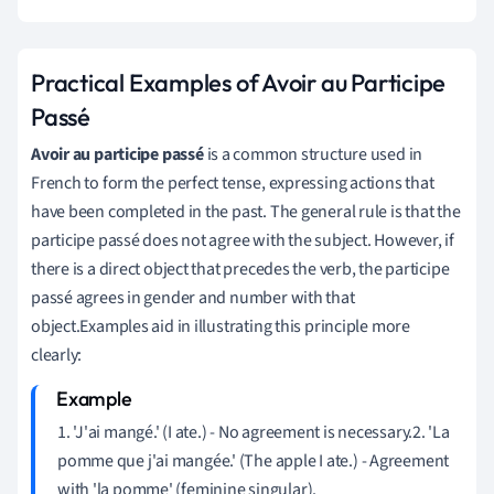
Practical Examples of Avoir au Participe
Passé
Avoir au participe passé
is a common structure used in
French to form the perfect tense, expressing actions that
have been completed in the past. The general rule is that the
participe passé does not agree with the subject. However, if
there is a direct object that precedes the verb, the participe
passé agrees in gender and number with that
object.Examples aid in illustrating this principle more
clearly:
1. 'J'ai mangé.' (I ate.) - No agreement is necessary.2. 'La
pomme que j'ai mangée.' (The apple I ate.) - Agreement
with 'la pomme' (feminine singular).