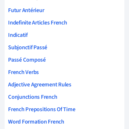
Futur Antérieur
Indefinite Articles French
Indicatif
Subjonctif Passé
Passé Composé
French Verbs
Adjective Agreement Rules
Conjunctions French
French Prepositions Of Time
Word Formation French