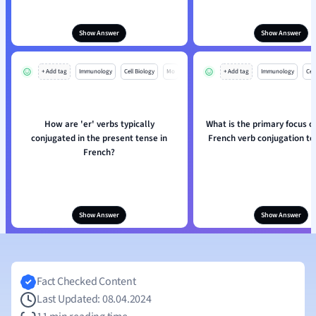
Show Answer
Show Answer
+ Add tag
Immunology
Cell Biology
Mo
+ Add tag
Immunology
Cell
How are 'er' verbs typically
What is the primary focus o
conjugated in the present tense in
French verb conjugation t
French?
Show Answer
Show Answer
Fact Checked Content
Last Updated: 08.04.2024