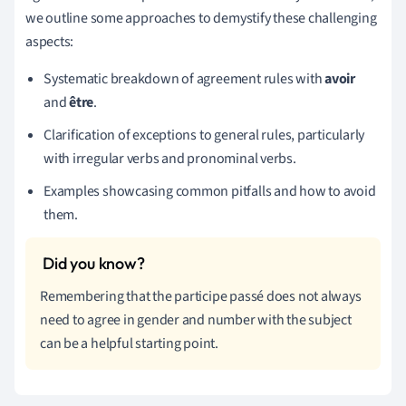
we outline some approaches to demystify these challenging
aspects:
Systematic breakdown of agreement rules with
avoir
and
être
.
Clarification of exceptions to general rules, particularly
with irregular verbs and pronominal verbs.
Examples showcasing common pitfalls and how to avoid
them.
Remembering that the participe passé does not always
need to agree in gender and number with the subject
can be a helpful starting point.