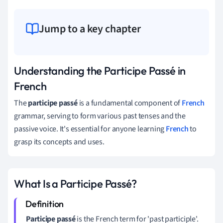
Jump to a key chapter
Understanding the Participe Passé in
French
The
participe passé
is a fundamental component of
French
grammar, serving to form various past tenses and the
passive voice. It's essential for anyone learning
French
to
grasp its concepts and uses.
What Is a Participe Passé?
Participe passé
is the French term for 'past participle'.