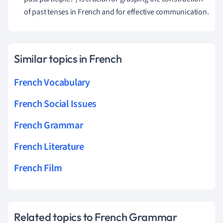
of past tenses in French and for effective communication.
Similar topics in French
French Vocabulary
French Social Issues
French Grammar
French Literature
French Film
Related topics to French Grammar