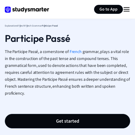
Generate flashcards
Summarize page
French
Go to App
Geography
German
Explanations
French
French Grammar
Participe Passé
Greek
Participe Passé
History
Hospitality and
Human Geogra
The Participe Passé, a cornerstone of
French
grammar, plays a vital role
Japanese
in the construction of the past tense and compound tenses. This
grammatical form, used to denote actions that have been completed,
Italian
requires careful attention to agreement rules with the subject or direct
Law
object. Mastering the Participe Passé ensures a deeper understanding of
Macroeconomi
French sentence structure, enhancing both written and spoken
Marketing
proficiency.
Math
Media Studies
Medicine
Microeconomic
Get started
Music
Nursing