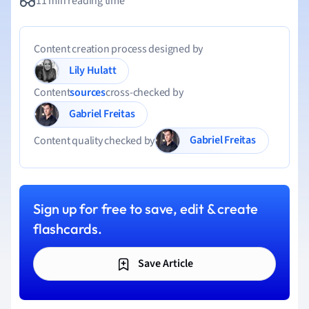
11 min reading time
Content creation process designed by
Lily Hulatt
Content
sources
cross-checked by
Gabriel Freitas
Gabriel Freitas
Content quality checked by
Sign up for free to save, edit & create
flashcards.
Save Article