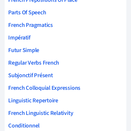
Parts Of Speech
French Pragmatics
Impératif
Futur Simple
Regular Verbs French
Subjonctif Présent
French Colloquial Expressions
Linguistic Repertoire
French Linguistic Relativity
Conditionnel