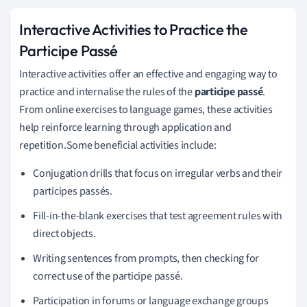
Interactive Activities to Practice the
Participe Passé
Interactive activities offer an effective and engaging way to
practice and internalise the rules of the
participe passé
.
From online exercises to language games, these activities
help reinforce learning through application and
repetition.Some beneficial activities include:
Conjugation drills that focus on irregular verbs and their
participes passés.
Fill-in-the-blank exercises that test agreement rules with
direct objects.
Writing sentences from prompts, then checking for
correct use of the participe passé.
Participation in forums or language exchange groups