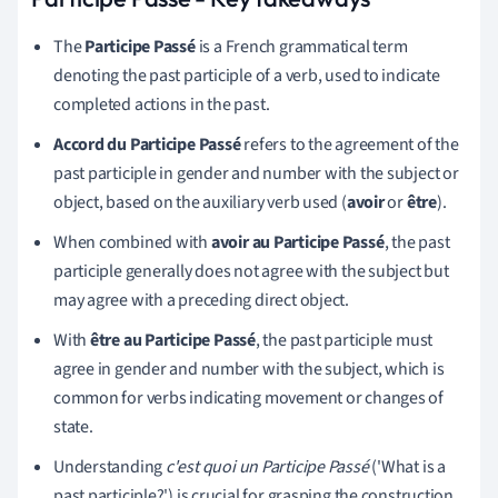
The
Participe Passé
is a French grammatical term
denoting the past participle of a verb, used to indicate
completed actions in the past.
Accord du Participe Passé
refers to the agreement of the
past participle in gender and number with the subject or
object, based on the auxiliary verb used (
avoir
or
être
).
When combined with
avoir au Participe Passé
, the past
participle generally does not agree with the subject but
may agree with a preceding direct object.
With
être au Participe Passé
, the past participle must
agree in gender and number with the subject, which is
common for verbs indicating movement or changes of
state.
Understanding
c'est quoi un Participe Passé
('What is a
past participle?') is crucial for grasping the construction