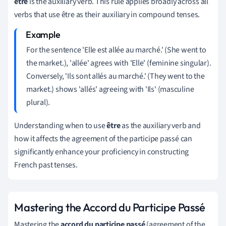
être
is the auxiliary verb. This rule applies broadly across all
verbs that use être as their auxiliary in compound tenses.
For the sentence 'Elle est allée au marché.' (She went to
the market.), 'allée' agrees with 'Elle' (feminine singular).
Conversely, 'Ils sont allés au marché.' (They went to the
market.) shows 'allés' agreeing with 'Ils' (masculine
plural).
Understanding when to use
être
as the auxiliary verb and
how it affects the agreement of the participe passé can
significantly enhance your proficiency in constructing
French past tenses.
Mastering the Accord du Participe Passé
Mastering the
accord du participe passé
(agreement of the