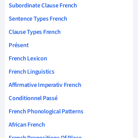
Subordinate Clause French
Sentence Types French
Clause Types French
Présent
French Lexicon
French Linguistics
Affirmative Imperativ French
Conditionnel Passé
French Phonological Patterns
African French
French Prepositions Of Place