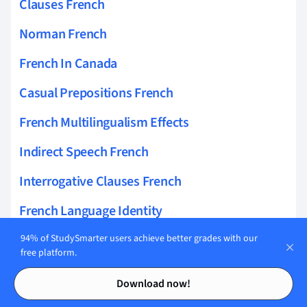
Clauses French
Norman French
French In Canada
Casual Prepositions French
French Multilingualism Effects
Indirect Speech French
Interrogative Clauses French
French Language Identity
Infinitive Clauses French
94% of StudySmarter users achieve better grades with our
free platform.
Maghrebi French
Contents
Contents
Download now!
French Loanwords