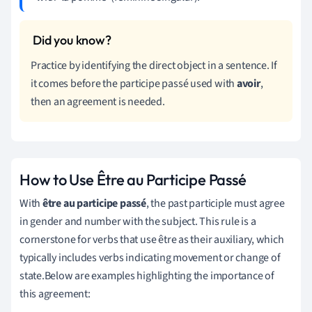
Practice by identifying the direct object in a sentence. If
it comes before the participe passé used with
avoir
,
then an agreement is needed.
How to Use Être au Participe Passé
With
être au participe passé
, the past participle must agree
in gender and number with the subject. This rule is a
cornerstone for verbs that use être as their auxiliary, which
typically includes verbs indicating movement or change of
state.Below are examples highlighting the importance of
this agreement: