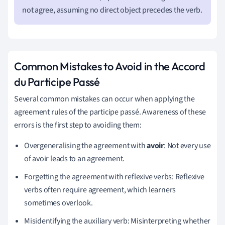
not agree, assuming no direct object precedes the verb.
Common Mistakes to Avoid in the Accord
du Participe Passé
Several common mistakes can occur when applying the
agreement rules of the participe passé. Awareness of these
errors is the first step to avoiding them:
Overgeneralising the agreement with
avoir
: Not every use
of avoir leads to an agreement.
Forgetting the agreement with reflexive verbs: Reflexive
verbs often require agreement, which learners
sometimes overlook.
Misidentifying the auxiliary verb: Misinterpreting whether