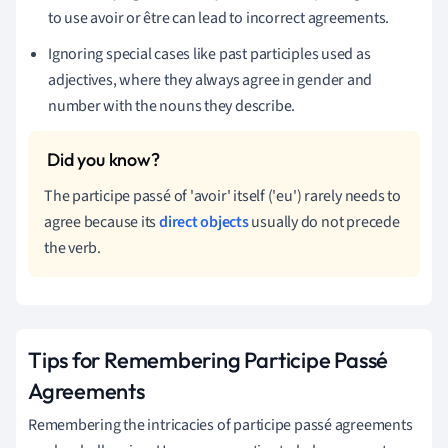
to use avoir or être can lead to incorrect agreements.
Ignoring special cases like past participles used as
adjectives, where they always agree in gender and
number with the nouns they describe.
The participe passé of 'avoir' itself ('eu') rarely needs to
agree because its
direct objects
usually do not precede
the verb.
Tips for Remembering Participe Passé
Agreements
Remembering the intricacies of participe passé agreements