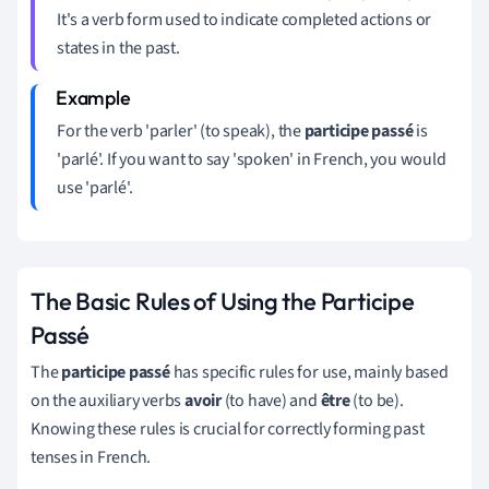
It's a verb form used to indicate completed actions or
states in the past.
For the verb 'parler' (to speak), the
participe passé
is
'parlé'. If you want to say 'spoken' in French, you would
use 'parlé'.
The Basic Rules of Using the Participe
Passé
The
participe passé
has specific rules for use, mainly based
on the auxiliary verbs
avoir
(to have) and
être
(to be).
Knowing these rules is crucial for correctly forming past
tenses in French.