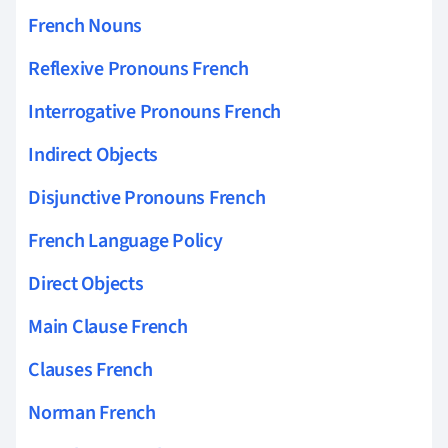
French Nouns
Reflexive Pronouns French
Interrogative Pronouns French
Indirect Objects
Disjunctive Pronouns French
French Language Policy
Direct Objects
Main Clause French
Clauses French
Norman French