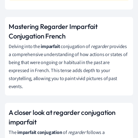
Mastering Regarder Imparfait
Conjugation French
Delving into the
imparfait
conjugation of
regarder
provides
a comprehensive understanding of how actions or states of
being that were ongoing or habitual in the past are
expressed in French. This tense adds depth to your
storytelling, allowing you to paint vivid pictures of past
events.
A closer look at regarder conjugation
imparfait
The
imparfait conjugation
of
regarder
follows a