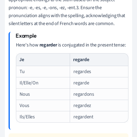
pronoun: -e, -es, -e, -ons, -ez, -ent.3. Ensure the
pronunciation aligns with the spelling, acknowledging that
silent letters at the end of French words are common.
Here's how
regarder
is conjugated in the present tense:
Je
regarde
Tu
regardes
Il/Elle/On
regarde
Nous
regardons
Vous
regardez
Ils/Elles
regardent