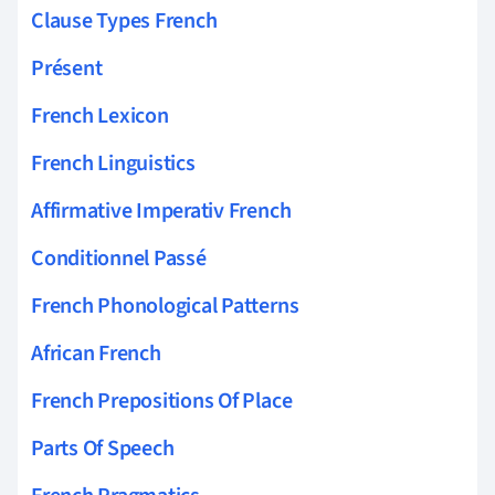
Clause Types French
Présent
French Lexicon
French Linguistics
Affirmative Imperativ French
Conditionnel Passé
French Phonological Patterns
African French
French Prepositions Of Place
Parts Of Speech