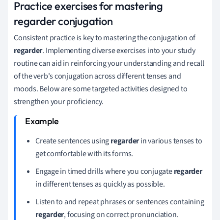
Practice exercises for mastering
regarder conjugation
Consistent practice is key to mastering the conjugation of
regarder
. Implementing diverse exercises into your study
routine can aid in reinforcing your understanding and recall
of the verb's conjugation across different tenses and
moods. Below are some targeted activities designed to
strengthen your proficiency.
Create sentences using
regarder
in various tenses to
get comfortable with its forms.
Engage in timed drills where you conjugate
regarder
in different tenses as quickly as possible.
Listen to and repeat phrases or sentences containing
regarder
, focusing on correct pronunciation.