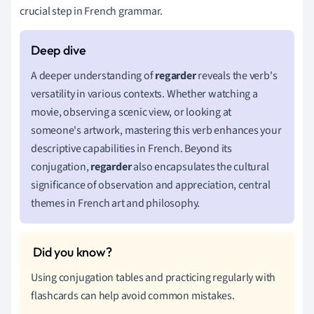
crucial step in French grammar.
A deeper understanding of
regarder
reveals the verb's
versatility in various contexts. Whether watching a
movie, observing a scenic view, or looking at
someone's artwork, mastering this verb enhances your
descriptive capabilities in French. Beyond its
conjugation,
regarder
also encapsulates the cultural
significance of observation and appreciation, central
themes in French art and philosophy.
Using conjugation tables and practicing regularly with
flashcards can help avoid common mistakes.