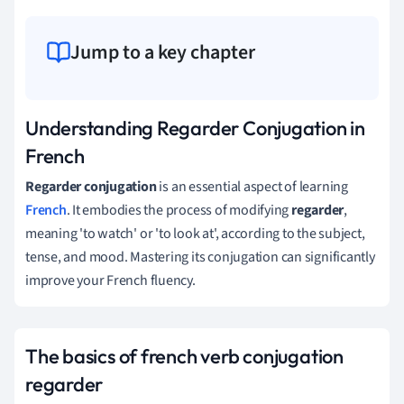
Jump to a key chapter
Understanding Regarder Conjugation in
French
Regarder conjugation
is an essential aspect of learning
French
. It embodies the process of modifying
regarder
,
meaning 'to watch' or 'to look at', according to the subject,
tense, and mood. Mastering its conjugation can significantly
improve your French fluency.
The basics of french verb conjugation
regarder