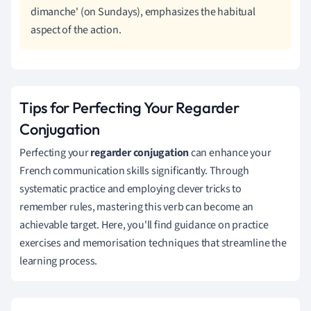
dimanche' (on Sundays), emphasizes the habitual
aspect of the action.
Tips for Perfecting Your Regarder
Conjugation
Perfecting your
regarder conjugation
can enhance your
French communication skills significantly. Through
systematic practice and employing clever tricks to
remember rules, mastering this verb can become an
achievable target. Here, you'll find guidance on practice
exercises and memorisation techniques that streamline the
learning process.