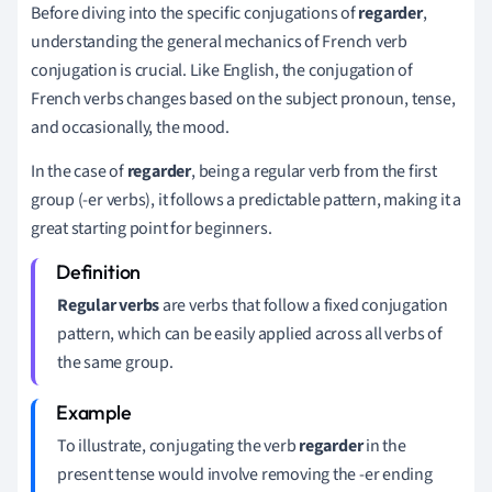
Before diving into the specific conjugations of
regarder
,
understanding the general mechanics of French verb
conjugation is crucial. Like English, the conjugation of
French verbs changes based on the subject pronoun, tense,
and occasionally, the mood.
In the case of
regarder
, being a regular verb from the first
group (-er verbs), it follows a predictable pattern, making it a
great starting point for beginners.
Regular verbs
are verbs that follow a fixed conjugation
pattern, which can be easily applied across all verbs of
the same group.
To illustrate, conjugating the verb
regarder
in the
present tense would involve removing the -er ending