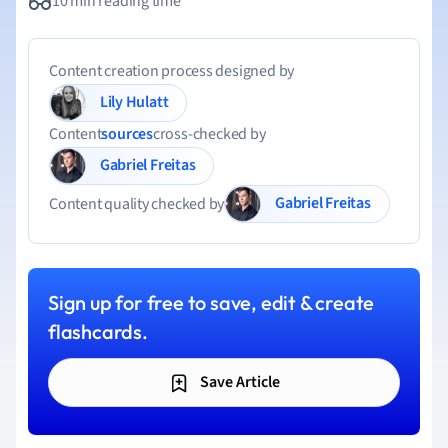
10 min reading time
Content creation process designed by
Lily Hulatt
Content
sources
cross-checked by
Gabriel Freitas
Gabriel Freitas
Content quality checked by
Sign up for free to save, edit & create
flashcards.
Save Article