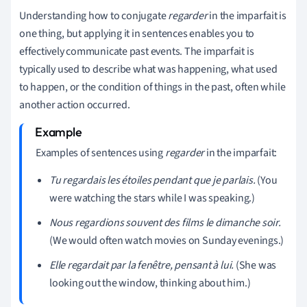
Understanding how to conjugate
regarder
in the imparfait is
one thing, but applying it in sentences enables you to
effectively communicate past events. The imparfait is
typically used to describe what was happening, what used
to happen, or the condition of things in the past, often while
another action occurred.
Examples of sentences using
regarder
in the imparfait:
Tu regardais les étoiles pendant que je parlais.
(You
were watching the stars while I was speaking.)
Nous regardions souvent des films le dimanche soir.
(We would often watch movies on Sunday evenings.)
Elle regardait par la fenêtre, pensant à lui.
(She was
looking out the window, thinking about him.)