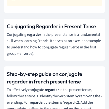
Conjugating Regarder in Present Tense
Conjugating
regarder
in the present tense is a fundamental
skill when learning French. It serves as an excellent example
to understand how to conjugate regular verbs in the first
group (-er verbs).
Step-by-step guide on conjugate
regarder in french present tense
To effectively conjugate
regarder
in the present tense,
follow these steps:1. Identify the verb stem by removing the -
er ending. For
regarder
, the stem is 'regard-'.2. Add the
appropriate endings to the stem based on the subject