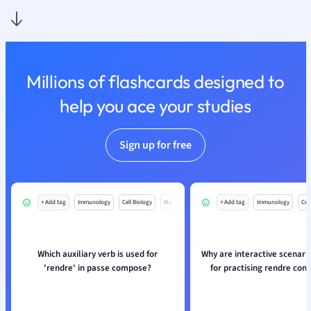
Nutrition and F
Physics
Politics
Polish
Millions of flashcards designed to
Psychology
Religious Studie
help you ace your studies
Sociology
Spanish
Sign up for free
Sports Science
Translation
+ Add tag
Immunology
Cell Biology
Mo
+ Add tag
Immunology
Cell
Which auxiliary verb is used for
Why are interactive scenari
'rendre' in passe compose?
for practising rendre con