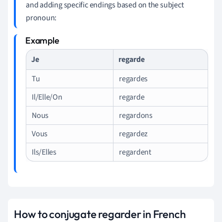
and adding specific endings based on the subject
pronoun:
Je
regarde
Tu
regardes
Il/Elle/On
regarde
Nous
regardons
Vous
regardez
Ils/Elles
regardent
How to conjugate regarder in French