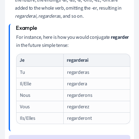
added to the whole verb, omitting the -er, resulting in
regarderai, regarderas
, and so on.
For instance, here is how you would conjugate
regarder
in the future simple tense:
Je
regarderai
Tu
regarderas
Il/Elle
regardera
Nous
regarderons
Vous
regarderez
Ils/Elles
regarderont