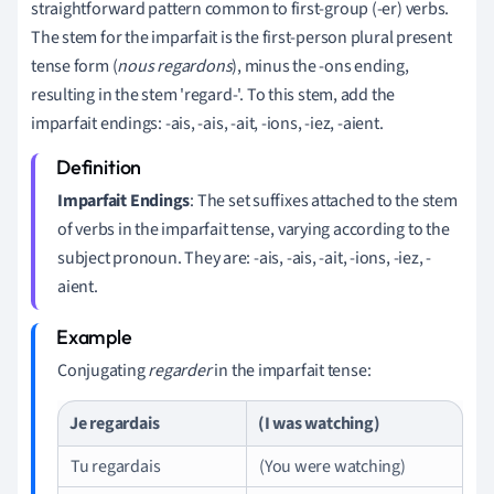
straightforward pattern common to first-group (-er) verbs.
The stem for the imparfait is the first-person plural present
tense form (
nous regardons
), minus the -ons ending,
resulting in the stem 'regard-'. To this stem, add the
imparfait endings: -ais, -ais, -ait, -ions, -iez, -aient.
Imparfait Endings
: The set suffixes attached to the stem
of verbs in the imparfait tense, varying according to the
subject pronoun. They are: -ais, -ais, -ait, -ions, -iez, -
aient.
Conjugating
regarder
in the imparfait tense:
Je regardais
(I was watching)
Tu regardais
(You were watching)