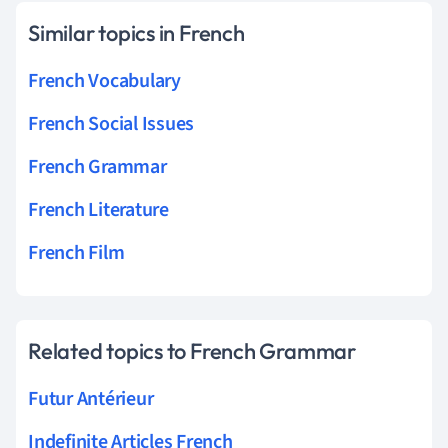
Similar topics in French
French Vocabulary
French Social Issues
French Grammar
French Literature
French Film
Related topics to French Grammar
Futur Antérieur
Indefinite Articles French