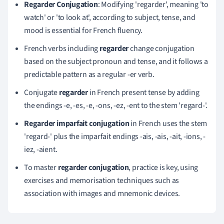
Regarder Conjugation
: Modifying 'regarder', meaning 'to
watch' or 'to look at', according to subject, tense, and
mood is essential for French fluency.
French verbs including
regarder
change conjugation
based on the subject pronoun and tense, and it follows a
predictable pattern as a regular -er verb.
Conjugate
regarder
in French present tense by adding
the endings -e, -es, -e, -ons, -ez, -ent to the stem 'regard-'.
Regarder imparfait conjugation
in French uses the stem
'regard-' plus the imparfait endings -ais, -ais, -ait, -ions, -
iez, -aient.
To master
regarder conjugation
, practice is key, using
exercises and memorisation techniques such as
association with images and mnemonic devices.