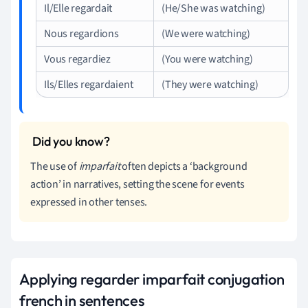
Il/Elle regardait
(He/She was watching)
Nous regardions
(We were watching)
Vous regardiez
(You were watching)
Ils/Elles regardaient
(They were watching)
The use of
imparfait
often depicts a ‘background
action’ in narratives, setting the scene for events
expressed in other tenses.
Applying regarder imparfait conjugation
french in sentences