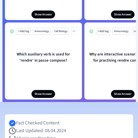
Show Answer
Show Answer
+ Add tag
Immunology
Cell Biology
Mo
+ Add tag
Immunology
Cell
Which auxiliary verb is used for
Why are interactive scenari
'rendre' in passe compose?
for practising rendre con
Show Answer
Show Answer
Fact Checked Content
Last Updated: 08.04.2024