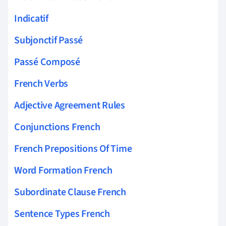
Indicatif
Subjonctif Passé
Passé Composé
French Verbs
Adjective Agreement Rules
Conjunctions French
French Prepositions Of Time
Word Formation French
Subordinate Clause French
Sentence Types French