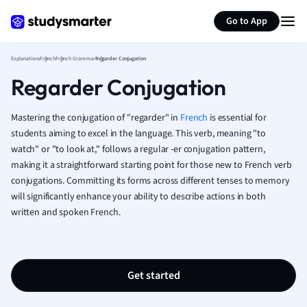
Generate flashcards
Summarize page
French
Go to App
Geography
German
Explanations
French
French Grammar
Regarder Conjugation
Greek
Regarder Conjugation
History
Hospitality and
Human Geogra
Mastering the conjugation of "regarder" in
French
is essential for
Japanese
students aiming to excel in the language. This verb, meaning "to
watch" or "to look at," follows a regular -er conjugation pattern,
Italian
making it a straightforward starting point for those new to French verb
Law
conjugations. Committing its forms across different tenses to memory
Macroeconomi
will significantly enhance your ability to describe actions in both
Marketing
written and spoken French.
Math
Media Studies
Medicine
Microeconomic
Get started
Music
Nursing