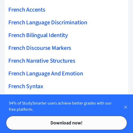
French Accents
French Language Discrimination
French Bilingual Identity
French Discourse Markers
French Narrative Structures
French Language And Emotion
French Syntax
French In Vietnam
94% of StudySmarter users achieve better grades with our
free platform.
French Language And Culture
Contents
Contents
Download now!
French Language Anxiety