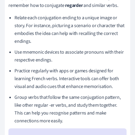
remember how to conjugate
regarder
and similar verbs.
Relate each conjugation ending to a unique image or
story. For instance, picturing a scenario or character that
embodies the idea can help with recalling the correct
endings.
Use mnemonic devices to associate pronouns with their
respective endings.
Practice regularly with apps or games designed for
learning French verbs. Interactive tools can offer both
visual and audio cues that enhance memorisation.
Group verbs that follow the same conjugation pattern,
like other regular -er verbs, and study them together.
This can help you recognise patterns and make
connections more easily.