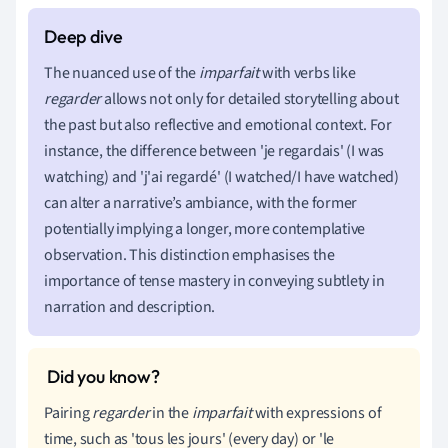
The nuanced use of the
imparfait
with verbs like
regarder
allows not only for detailed storytelling about
the past but also reflective and emotional context. For
instance, the difference between 'je regardais' (I was
watching) and 'j'ai regardé' (I watched/I have watched)
can alter a narrative’s ambiance, with the former
potentially implying a longer, more contemplative
observation. This distinction emphasises the
importance of tense mastery in conveying subtlety in
narration and description.
Pairing
regarder
in the
imparfait
with expressions of
time, such as 'tous les jours' (every day) or 'le