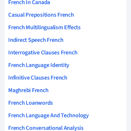
French In Canada
Casual Prepositions French
French Multilingualism Effects
Indirect Speech French
Interrogative Clauses French
French Language Identity
Infinitive Clauses French
Maghrebi French
French Loanwords
French Language And Technology
French Conversational Analysis