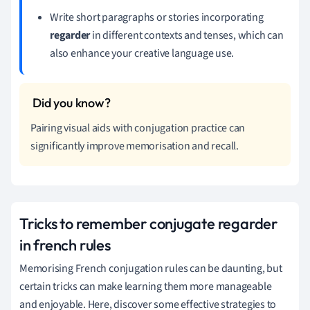
Write short paragraphs or stories incorporating
regarder
in different contexts and tenses, which can
also enhance your creative language use.
Pairing visual aids with conjugation practice can
significantly improve memorisation and recall.
Tricks to remember conjugate regarder
in french rules
Memorising French conjugation rules can be daunting, but
certain tricks can make learning them more manageable
and enjoyable. Here, discover some effective strategies to