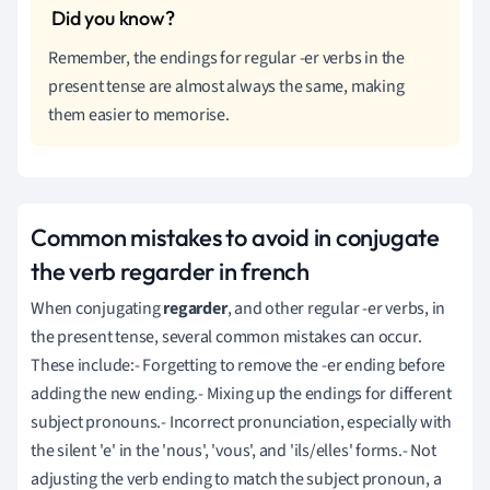
Remember, the endings for regular -er verbs in the
present tense are almost always the same, making
them easier to memorise.
Common mistakes to avoid in conjugate
the verb regarder in french
When conjugating
regarder
, and other regular -er verbs, in
the present tense, several common mistakes can occur.
These include:- Forgetting to remove the -er ending before
adding the new ending.- Mixing up the endings for different
subject pronouns.- Incorrect pronunciation, especially with
the silent 'e' in the 'nous', 'vous', and 'ils/elles' forms.- Not
adjusting the verb ending to match the subject pronoun, a