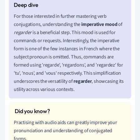
For those interested in further mastering verb
conjugations, understanding the
imperative mood
of
regarder
is a beneficial step. This mood is used for
commands or requests. Interestingly, the imperative
form is one of the few instances in French where the
subject pronoun is omitted. Thus, commands are
formed using 'regarde', 'regardons', and 'regardez' for
'tu', 'nous', and 'vous' respectively. This simplification
underscores the versatility of
regarder
, showcasing its
utility across various contexts.
Practising with audio aids can greatly improve your
pronunciation and understanding of conjugated
forms.