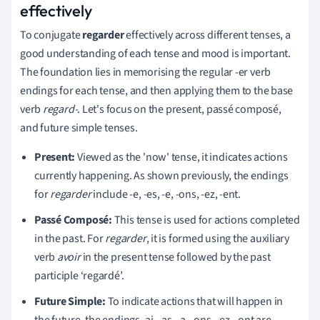
effectively
To conjugate
regarder
effectively across different tenses, a
good understanding of each tense and mood is important.
The foundation lies in memorising the regular -er verb
endings for each tense, and then applying them to the base
verb
regard-
. Let's focus on the present, passé composé,
and future simple tenses.
Present:
Viewed as the 'now' tense, it indicates actions
currently happening. As shown previously, the endings
for
regarder
include -e, -es, -e, -ons, -ez, -ent.
Passé Composé:
This tense is used for actions completed
in the past. For
regarder
, it is formed using the auxiliary
verb
avoir
in the present tense followed by the past
participle ‘regardé’.
Future Simple:
To indicate actions that will happen in
the future, the endings -ai, -as, -a, -ons, -ez, -ont are