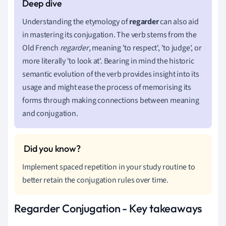
Understanding the etymology of
regarder
can also aid
in mastering its conjugation. The verb stems from the
Old French
regarder
, meaning 'to respect', 'to judge', or
more literally 'to look at'. Bearing in mind the historic
semantic evolution of the verb provides insight into its
usage and might ease the process of memorising its
forms through making connections between meaning
and conjugation.
Implement spaced repetition in your study routine to
better retain the conjugation rules over time.
Regarder Conjugation - Key takeaways