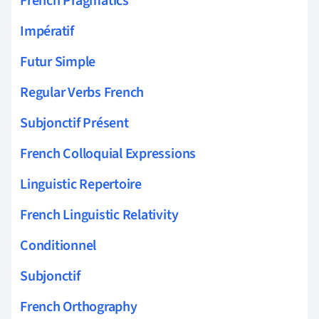
French Pragmatics
Impératif
Futur Simple
Regular Verbs French
Subjonctif Présent
French Colloquial Expressions
Linguistic Repertoire
French Linguistic Relativity
Conditionnel
Subjonctif
French Orthography