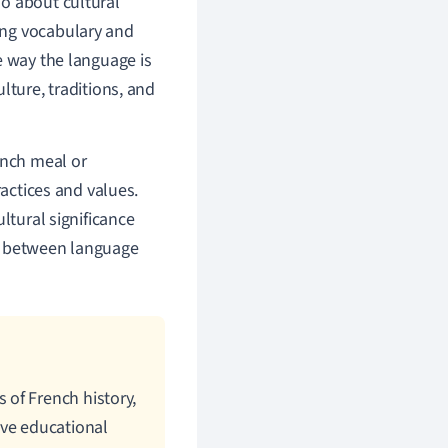
so about cultural
ing vocabulary and
e way the language is
lture, traditions, and
ench meal or
ractices and values.
ltural significance
ap between language
of French history,
ive educational