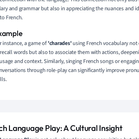
ary and grammar but also in appreciating the nuances and i
to French.
r instance, a game of
'charades'
using French vocabulary not 
 recall words but also to associate them with actions, deepe
 usage and context. Similarly, singing French songs or engagin
nversations through role-play can significantly improve pronu
lls.
ch Language Play: A Cultural Insight