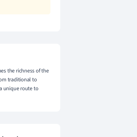
es the richness of the
om traditional to
a unique route to