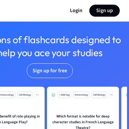
Login
Sign up
ons of flashcards designed to
help you ace your studies
Sign up for free
Immunology
Cell Biology
Mo
+ Add tag
Immunology
Cell Biology
Mo
benefit of role-playing in
Which format is notable for deep
h Language Play?
character studies in French Language
Theatre?