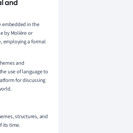
al and
ply embedded in the
se by Molière or
e, employing a formal
 themes and
 the use of language to
atform for discussing
world.
themes, structures, and
 its time.