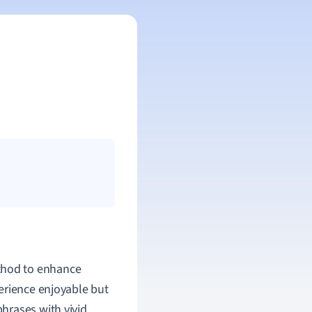
thod to enhance
erience enjoyable but
hrases with vivid,