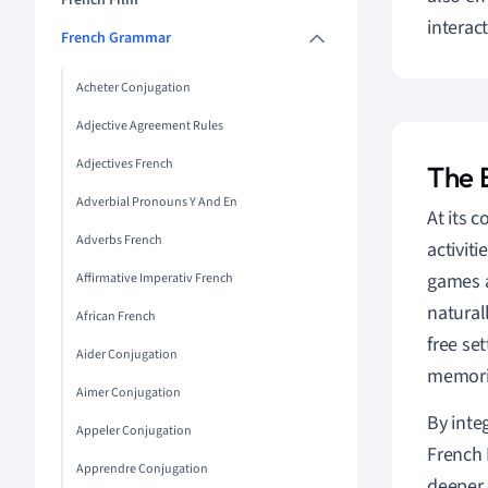
French Film
interac
French Grammar
Acheter Conjugation
Adjective Agreement Rules
Adjectives French
The 
Adverbial Pronouns Y And En
At its c
Adverbs French
activit
games a
Affirmative Imperativ French
natural
African French
free se
Aider Conjugation
memori
Aimer Conjugation
By inte
Appeler Conjugation
French 
Apprendre Conjugation
deeper 