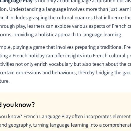
 Language Play
is not only about language acquisition but al
on. Understanding a language involves more than just learn
; it includes grasping the cultural nuances that influence th
hrough play, learners can explore various aspects of French cu
norms, providing a holistic approach to language learning.
mple, playing a game that involves preparing a traditional Fr
ting a French holiday can offer insights into French cultural p
tivities not only enrich vocabulary but also teach about the cu
certain expressions and behaviours, thereby bridging the g
ture.
you know? French Language Play often incorporates elements 
 and geography, turning language learning into a comprehens