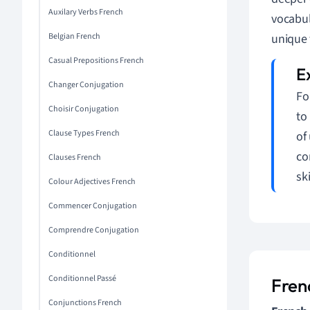
Auxilary Verbs French
vocabul
Belgian French
unique 
Casual Prepositions French
Changer Conjugation
Fo
Choisir Conjugation
to
Clause Types French
of
co
Clauses French
ski
Colour Adjectives French
Commencer Conjugation
Comprendre Conjugation
Conditionnel
Conditionnel Passé
Fren
Conjunctions French