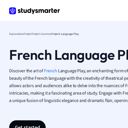
Frenc
Geogr
Germ
Greek
Histor
Explanations
French
French Grammar
French Language Play
Hospit
Human
French Language P
Japan
Italian
Law
Discover the art of
French
Language Play, an enchanting form of
Macro
beauty of the French language with the creativity of theatrical 
Marke
allows actors and audiences alike to delve into the nuances of Fr
Math
intricacies, making it a fascinating area of study. Engage with 
Media 
a unique fusion of linguistic elegance and dramatic flair, opening
Medic
Micro
Music
Nursin
Get started