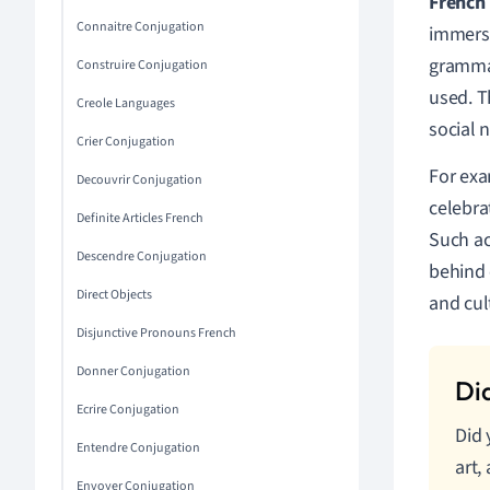
French
Connaitre Conjugation
immersi
grammar
Construire Conjugation
used. T
Creole Languages
social 
Crier Conjugation
For exa
Decouvrir Conjugation
celebra
Definite Articles French
Such ac
Descendre Conjugation
behind 
Direct Objects
and cul
Disjunctive Pronouns French
Donner Conjugation
Ecrire Conjugation
Did 
Entendre Conjugation
art,
Envoyer Conjugation