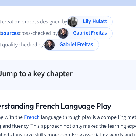
Lily Hulatt
 creation process designed by
Gabriel Freitas
t
sources
cross-checked by
Gabriel Freitas
 quality checked by
Jump to a key chapter
rstanding French Language Play
g with the
French
language through play is a compelling me
g and fluency. This approach not only makes the learning exp
beds language skills more deeply by associating words and p