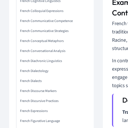
Exam
French Cognitive Linguistics
Cont
French Colloquial Expressions
French Communicative Competence
French 
traditi
French Communicative Strategies
Racine,
French Conceptual Metaphors
structu
French Conversational Analysis
In cont
French Diachronic Linguistics
express
French Dialectology
engage 
French Dialects
topics 
French Discourse Markers
French Discursive Practices
French Expressions
Tr
la
French Figurative Language