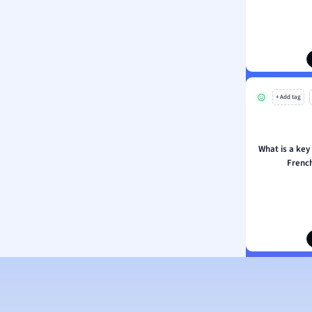
ion and Food Science
s
s
ology
+ Add tag
ous Studies
ogy
h
What is a key 
 Sciences
Frenc
ation