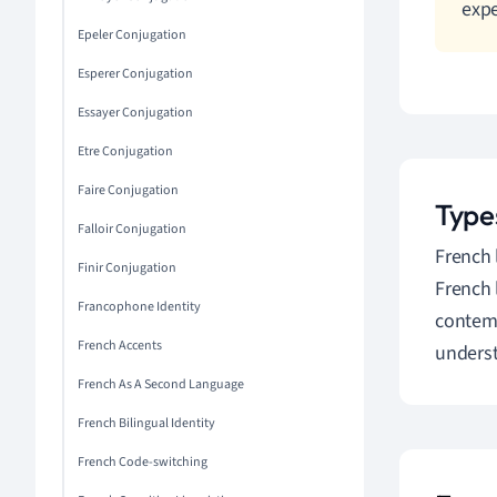
expe
Epeler Conjugation
Esperer Conjugation
Essayer Conjugation
Etre Conjugation
Faire Conjugation
Type
Falloir Conjugation
French 
Finir Conjugation
French 
Francophone Identity
contemp
French Accents
underst
French As A Second Language
French Bilingual Identity
French Code-switching