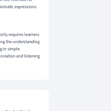
diomatic expressions
only requires learners
ning the understanding
g in simple
nciation and listening