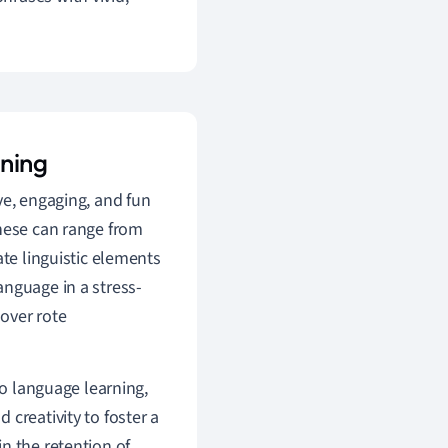
rning
ve, engaging, and fun
These can range from
ate linguistic elements
anguage in a stress-
 over rote
to language learning,
creativity to foster a
n the retention of