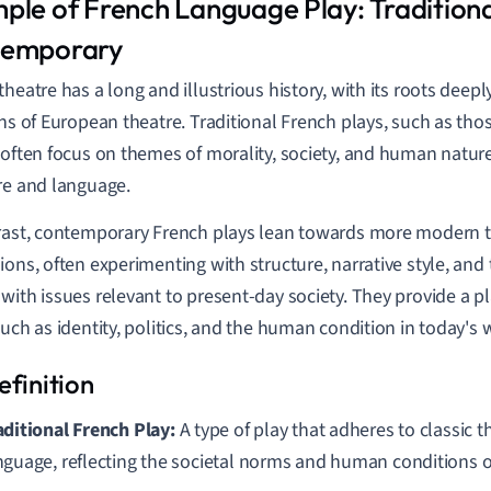
ple of French Language Play: Tradition
emporary
theatre has a long and illustrious history, with its roots dee
ons of European theatre. Traditional French plays, such as tho
 often focus on themes of morality, society, and human natur
re and language.
rast, contemporary French plays lean towards more modern
ions, often experimenting with structure, narrative style, and
with issues relevant to present-day society. They provide a pl
such as identity, politics, and the human condition in today's 
aditional French Play:
A type of play that adheres to classic 
nguage, reflecting the societal norms and human conditions of