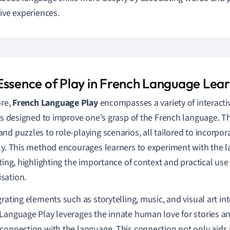
tive experiences.
Essence of Play in French Language Lea
ore,
French Language Play
encompasses a variety of interacti
ies designed to improve one's grasp of the French language. 
nd puzzles to role-playing scenarios, all tailored to incorpor
ly. This method encourages learners to experiment with the l
tting, highlighting the importance of context and practical use
sation.
grating elements such as storytelling, music, and visual art in
Language Play leverages the innate human love for stories and 
connection with the language. This connection not only aids i