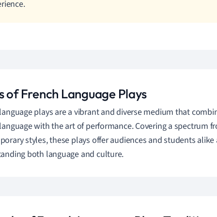
rience.
s of French Language Plays
language plays are a vibrant and diverse medium that combin
language with the art of performance. Covering a spectrum fr
orary styles, these plays offer audiences and students alike 
anding both language and culture.