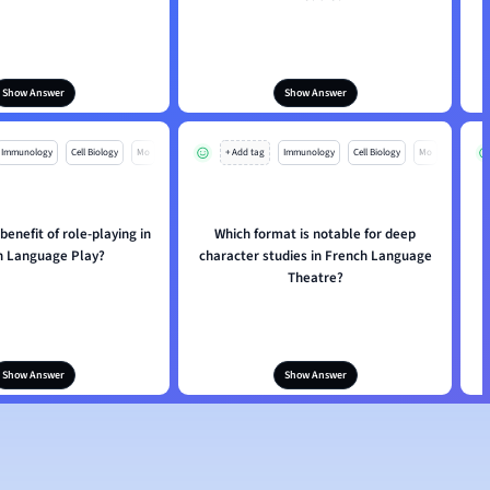
Show Answer
Show Answer
Immunology
Cell Biology
Mo
+ Add tag
Immunology
Cell Biology
Mo
benefit of role-playing in
Which format is notable for deep
h Language Play?
character studies in French Language
Theatre?
Show Answer
Show Answer