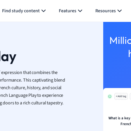
Generate flashcards
Summarize page
h
Find study content
Features
Resources
aphy
an
y
Milli
ality and Tourism
 Geography
lay
ese
 expression that combines the
economics
performance. This captivating blend
ting
ench culture, history, and social
French Language Play to experience
+ Add tag
Studies
 doors to a rich cultural tapestry.
ine
economics
What is a key 
Frenc
g