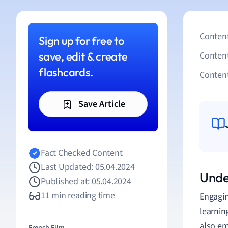
Content
Sign up for free to
save, edit & create
Conten
flashcards.
Content
Save Article
Fact Checked Content
Last Updated: 05.04.2024
Unde
Published at: 05.04.2024
11 min reading time
Engagin
learnin
also em