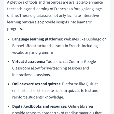
A plethora of tools and resources are available to enhance
the teaching and learning of French as a foreign language
online. These digital assets not only facilitate interactive
learning but can also provide insights into learners'
progress.
Language learning platforms:
Websites like Duolingo or
Babbel offer structured lessons in French, including
vocabulary and grammar.
Virtual classrooms:
Tools such as Zoom or Google
Classroom allow for live teaching sessions and
interactive discussions.
Online exercises and quizzes:
Platforms like Quizlet
enable teachers to create custom quizzes to test and
reinforce students' knowledge.
Digital textbooks and resources:
Online libraries
provide access to a vast array of reading materials that