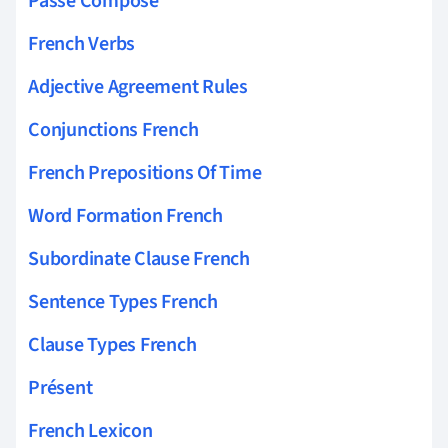
Passé Composé
French Verbs
Adjective Agreement Rules
Conjunctions French
French Prepositions Of Time
Word Formation French
Subordinate Clause French
Sentence Types French
Clause Types French
Présent
French Lexicon