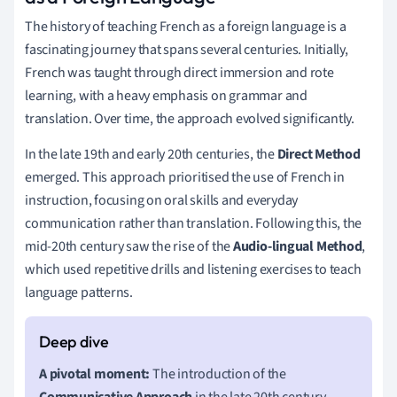
The history of teaching French as a foreign language is a
fascinating journey that spans several centuries. Initially,
French was taught through direct immersion and rote
learning, with a heavy emphasis on grammar and
translation. Over time, the approach evolved significantly.
In the late 19th and early 20th centuries, the
Direct Method
emerged. This approach prioritised the use of French in
instruction, focusing on oral skills and everyday
communication rather than translation. Following this, the
mid-20th century saw the rise of the
Audio-lingual Method
,
which used repetitive drills and listening exercises to teach
language patterns.
A pivotal moment:
The introduction of the
Communicative Approach
in the late 20th century