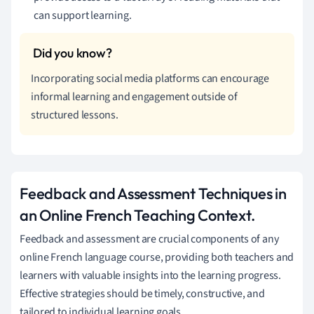
can support learning.
Incorporating social media platforms can encourage
informal learning and engagement outside of
structured lessons.
Feedback and Assessment Techniques in
an Online French Teaching Context.
Feedback and assessment are crucial components of any
online French language course, providing both teachers and
learners with valuable insights into the learning progress.
Effective strategies should be timely, constructive, and
tailored to individual learning goals.