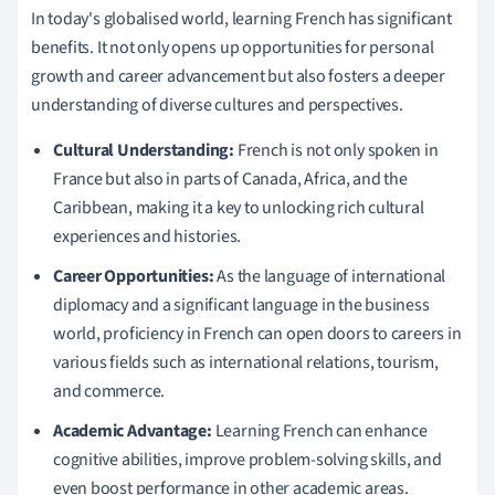
In today's globalised world, learning French has significant
benefits. It not only opens up opportunities for personal
growth and career advancement but also fosters a deeper
understanding of diverse cultures and perspectives.
Cultural Understanding:
French is not only spoken in
France but also in parts of Canada, Africa, and the
Caribbean, making it a key to unlocking rich cultural
experiences and histories.
Career Opportunities:
As the language of international
diplomacy and a significant language in the business
world, proficiency in French can open doors to careers in
various fields such as international relations, tourism,
and commerce.
Academic Advantage:
Learning French can enhance
cognitive abilities, improve problem-solving skills, and
even boost performance in other academic areas.