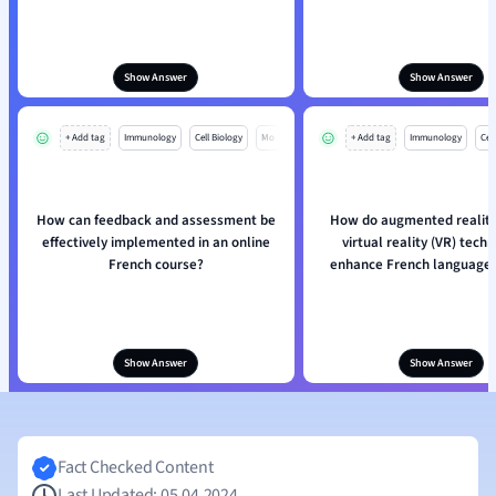
Show Answer
Show Answer
+ Add tag
Immunology
Cell Biology
Mo
+ Add tag
Immunology
Cell
How can feedback and assessment be
How do augmented reality
effectively implemented in an online
virtual reality (VR) tech
French course?
enhance French language 
Show Answer
Show Answer
Fact Checked Content
Last Updated: 05.04.2024