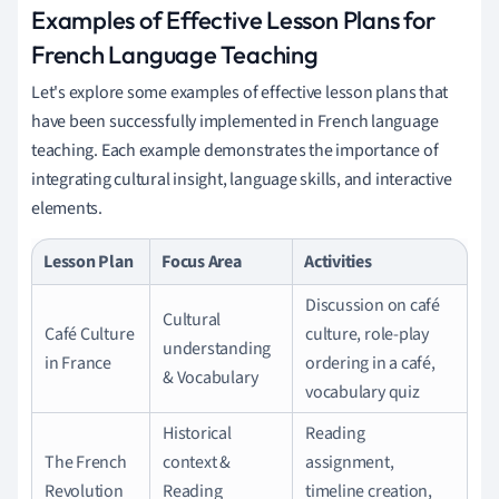
Examples of Effective Lesson Plans for
French Language Teaching
Let's explore some examples of effective lesson plans that
have been successfully implemented in French language
teaching. Each example demonstrates the importance of
integrating cultural insight, language skills, and interactive
elements.
Lesson Plan
Focus Area
Activities
Discussion on café
Cultural
Café Culture
culture, role-play
understanding
in France
ordering in a café,
& Vocabulary
vocabulary quiz
Historical
Reading
The French
context &
assignment,
Revolution
Reading
timeline creation,