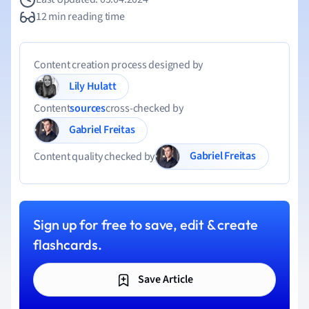
12 min reading time
Content creation process designed by
Lily Hulatt
Content
sources
cross-checked by
Gabriel Freitas
Gabriel Freitas
Content quality checked by
Sign up for free to save, edit & create
flashcards.
Save Article