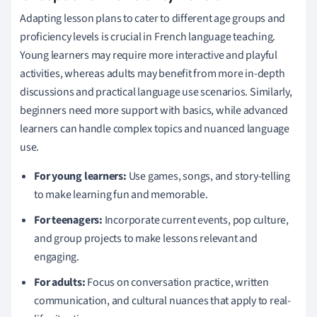
Adapting lesson plans to cater to different age groups and
proficiency levels is crucial in French language teaching.
Young learners may require more interactive and playful
activities, whereas adults may benefit from more in-depth
discussions and practical language use scenarios. Similarly,
beginners need more support with basics, while advanced
learners can handle complex topics and nuanced language
use.
For young learners:
Use games, songs, and story-telling
to make learning fun and memorable.
For teenagers:
Incorporate current events, pop culture,
and group projects to make lessons relevant and
engaging.
For adults:
Focus on conversation practice, written
communication, and cultural nuances that apply to real-