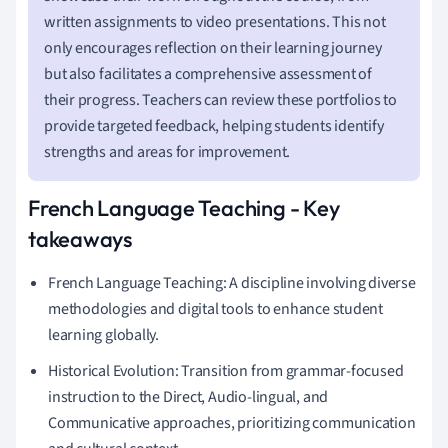
written assignments to video presentations. This not
only encourages reflection on their learning journey
but also facilitates a comprehensive assessment of
their progress. Teachers can review these portfolios to
provide targeted feedback, helping students identify
strengths and areas for improvement.
French Language Teaching - Key
takeaways
French Language Teaching: A discipline involving diverse
methodologies and digital tools to enhance student
learning globally.
Historical Evolution: Transition from grammar-focused
instruction to the Direct, Audio-lingual, and
Communicative approaches, prioritizing communication