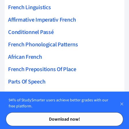
French Linguistics
Affirmative Imperativ French
Conditionnel Passé
French Phonological Patterns
African French
French Prepositions Of Place
Parts Of Speech
French Pragmatics
94% of StudySmarter users achieve better grades with our
Impératif
free platform.
Contents
Contents
Futur Simple
Download now!