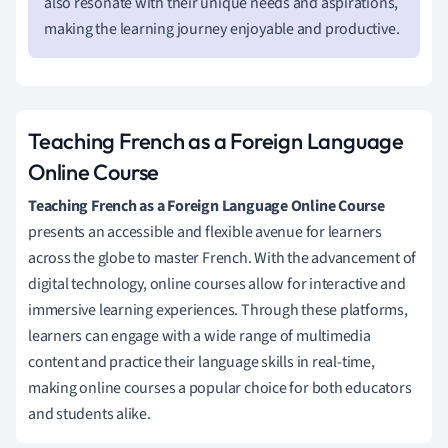
also resonate with their unique needs and aspirations,
making the learning journey enjoyable and productive.
Teaching French as a Foreign Language
Online Course
Teaching French as a Foreign Language Online Course
presents an accessible and flexible avenue for learners
across the globe to master French. With the advancement of
digital technology, online courses allow for interactive and
immersive learning experiences. Through these platforms,
learners can engage with a wide range of multimedia
content and practice their language skills in real-time,
making online courses a popular choice for both educators
and students alike.