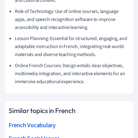
and cultural context.
Role of Technology: Use of online courses, language
apps, and speech recognition software to improve
accessibility and interactive learning.
Lesson Planning: Essential for structured, engaging, and
adaptable instruction in French, integrating real-world
materials and diverse teaching methods.
Online French Courses: Design entails clear objectives,
multimedia integration, and interactive elements for an
immersive educational experience.
Similar topics in French
French Vocabulary