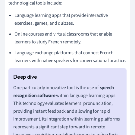
technological tools include:
Language learning apps that provide interactive
exercises, games, and quizzes.
Online courses and virtual classrooms that enable
learners to study French remotely.
Language exchange platforms that connect French
learners with native speakers for conversational practice.
One particularly innovative tool is the use of
speech
recognition software
within language learning apps.
This technology evaluates learners' pronunciation,
providing instant feedback and allowing for rapid
improvement. Its integration within learning platforms
represents a significant step forward in remote
language acquisition, enabling learners to refine their