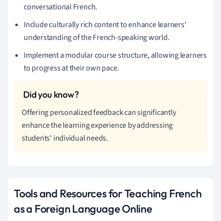
conversational French.
Include culturally rich content to enhance learners'
understanding of the French-speaking world.
Implement a modular course structure, allowing learners
to progress at their own pace.
Offering personalized feedback can significantly
enhance the learning experience by addressing
students' individual needs.
Tools and Resources for Teaching French
as a Foreign Language Online