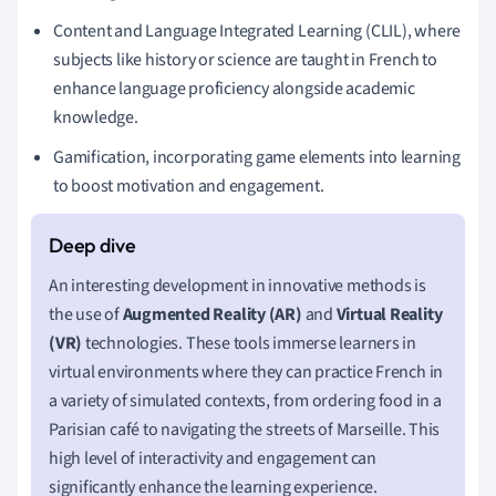
Content and Language Integrated Learning (CLIL), where
subjects like history or science are taught in French to
enhance language proficiency alongside academic
knowledge.
Gamification, incorporating game elements into learning
to boost motivation and engagement.
An interesting development in innovative methods is
the use of
Augmented Reality (AR)
and
Virtual Reality
(VR)
technologies. These tools immerse learners in
virtual environments where they can practice French in
a variety of simulated contexts, from ordering food in a
Parisian café to navigating the streets of Marseille. This
high level of interactivity and engagement can
significantly enhance the learning experience.