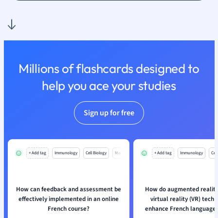
Nutrition and F
Physics
Politics
Polish
Psychology
Millions of flashcards designed to
Religious Studie
help you ace your studies
Sociology
Spanish
Sports Science
Sign up for free
Translation
+ Add tag
Immunology
Cell Biology
Mo
+ Add tag
Immunology
Cell
How can feedback and assessment be
How do augmented reality
effectively implemented in an online
virtual reality (VR) tech
French course?
enhance French language 