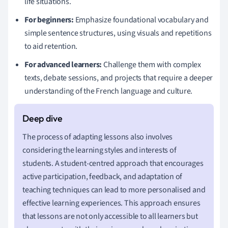
life situations.
For beginners:
Emphasize foundational vocabulary and
simple sentence structures, using visuals and repetitions
to aid retention.
For advanced learners:
Challenge them with complex
texts, debate sessions, and projects that require a deeper
understanding of the French language and culture.
The process of adapting lessons also involves
considering the learning styles and interests of
students. A student-centred approach that encourages
active participation, feedback, and adaptation of
teaching techniques can lead to more personalised and
effective learning experiences. This approach ensures
that lessons are not only accessible to all learners but