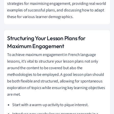
strategies for maximising engagement, providing real-world
examples of successful plans, and discussing how to adapt
these for various learner demographics.
Structuring Your Lesson Plans for
Maximum Engagement
To achieve maximum engagement in French language
lessons, it's vital to structure your lesson plans not only
around the content to be covered but also the
methodologies to be employed. A good lesson plan should
be both flexible and structured, allowing for spontaneous
exploration of topics while ensuring key learning objectives
are met.
Start with a warm-up activity to pique interest.
Introduce new vocabulary or grammar concepts in a