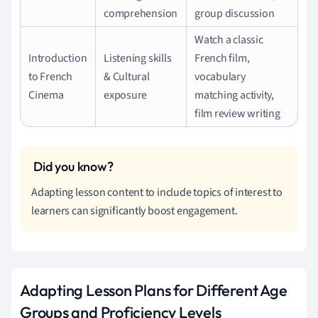
comprehension
group discussion
Watch a classic
Introduction
Listening skills
French film,
to French
& Cultural
vocabulary
Cinema
exposure
matching activity,
film review writing
Adapting lesson content to include topics of interest to
learners can significantly boost engagement.
Adapting Lesson Plans for Different Age
Groups and Proficiency Levels