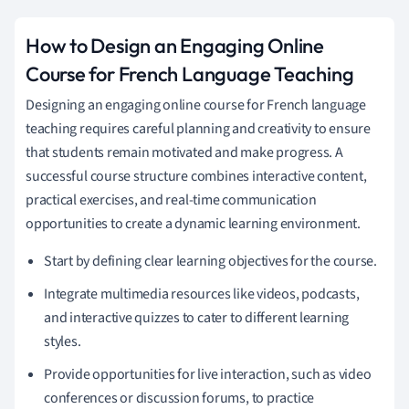
How to Design an Engaging Online
Course for French Language Teaching
Designing an engaging online course for French language
teaching requires careful planning and creativity to ensure
that students remain motivated and make progress. A
successful course structure combines interactive content,
practical exercises, and real-time communication
opportunities to create a dynamic learning environment.
Start by defining clear learning objectives for the course.
Integrate multimedia resources like videos, podcasts,
and interactive quizzes to cater to different learning
styles.
Provide opportunities for live interaction, such as video
conferences or discussion forums, to practice