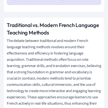
Traditional vs. Modern French Language
Teaching Methods
The debate between traditional and modern French
language teaching methods revolves around their
effectiveness and efficiency in fostering language
acquisition. Traditional methods often focus on rote
learning, grammar drills, and translation exercises, believing
that a strong foundation in grammar and vocabulary is
crucial.In contrast, modern methods tend to prioritize
communication skills, cultural immersion, and the use of
technology to create more interactive and engaging learning
experiences. These approaches encourage learners to use
French actively in real-life situations, thus enhancing their