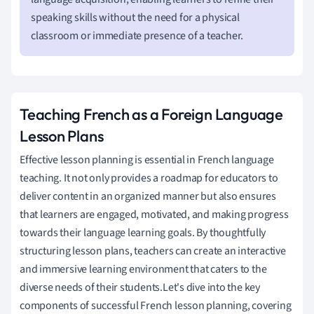
speaking skills without the need for a physical
classroom or immediate presence of a teacher.
Teaching French as a Foreign Language
Lesson Plans
Effective lesson planning is essential in French language
teaching. It not only provides a roadmap for educators to
deliver content in an organized manner but also ensures
that learners are engaged, motivated, and making progress
towards their language learning goals. By thoughtfully
structuring lesson plans, teachers can create an interactive
and immersive learning environment that caters to the
diverse needs of their students.Let's dive into the key
components of successful French lesson planning, covering