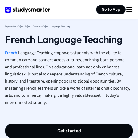
Generate flashcards
Summarize page
French
Go to App
Geography
German
Explanations
French
French Grammar
French Language Teaching
Greek
French Language Teaching
History
Hospitality and
Human Geogra
French
Language Teaching empowers students with the ability to
Japanese
communicate and connect across cultures, enriching both personal
and professional lives. This educational path not only enhances
Italian
linguistic skills but also deepens understanding of French culture,
Law
history, and literature, opening doors to global opportunities. By
Macroeconomi
mastering French, learners unlock a world of international diplomacy,
Marketing
arts, and commerce, making it a highly valuable asset in today’s
Math
interconnected society.
Media Studies
Medicine
Microeconomic
Music
Get started
Nursing