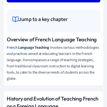
Jump to a key chapter
Overview of French Language Teaching
French
Language Teaching
involves various methodologies
and practices aimed at educating learners in the French
language. It encompasses a range of teaching strategies,
from traditional classroom instruction to digital learning
tools, to cater to the diverse needs of students across the
globe.
History and Evolution of Teaching French
as a Foreign Language