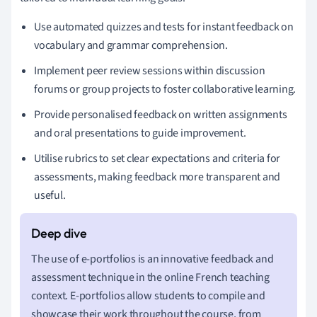
Use automated quizzes and tests for instant feedback on
vocabulary and grammar comprehension.
Implement peer review sessions within discussion
forums or group projects to foster collaborative learning.
Provide personalised feedback on written assignments
and oral presentations to guide improvement.
Utilise rubrics to set clear expectations and criteria for
assessments, making feedback more transparent and
useful.
The use of e-portfolios is an innovative feedback and
assessment technique in the online French teaching
context. E-portfolios allow students to compile and
showcase their work throughout the course, from