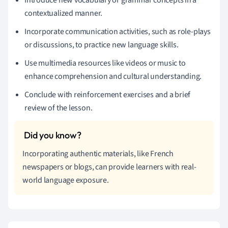
contextualized manner.
Incorporate communication activities, such as role-plays
or discussions, to practice new language skills.
Use multimedia resources like videos or music to
enhance comprehension and cultural understanding.
Conclude with reinforcement exercises and a brief
review of the lesson.
Incorporating authentic materials, like French
newspapers or blogs, can provide learners with real-
world language exposure.