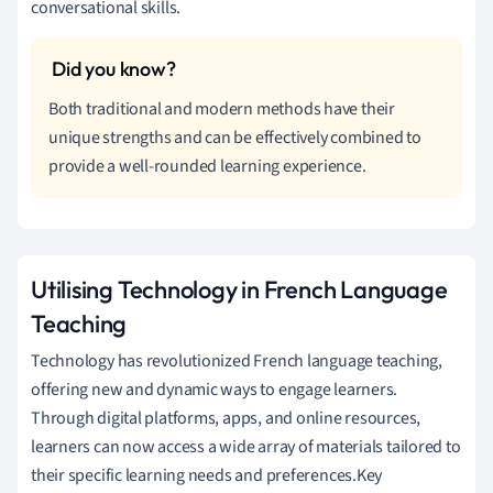
conversational skills.
Both traditional and modern methods have their
unique strengths and can be effectively combined to
provide a well-rounded learning experience.
Utilising Technology in French Language
Teaching
Technology has revolutionized French language teaching,
offering new and dynamic ways to engage learners.
Through digital platforms, apps, and online resources,
learners can now access a wide array of materials tailored to
their specific learning needs and preferences.Key