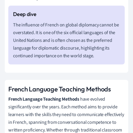
The influence of French on global diplomacy cannot be
overstated. It is one of the six official languages of the
United Nations and is often chosen as the preferred
language for diplomatic discourse, highlighting its
continued importance on the world stage.
French Language Teaching Methods
French Language Teaching Methods
have evolved
significantly over the years. Each method aims to provide
learners with the skills they need to communicate effectively
in French, spanning from conversational competence to
written proficiency. Whether through traditional classroom