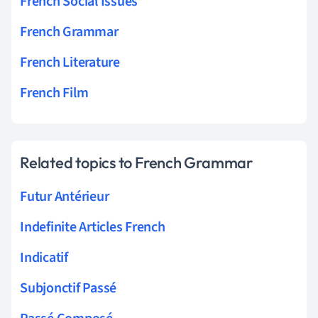
French Social Issues
French Grammar
French Literature
French Film
Related topics to French Grammar
Futur Antérieur
Indefinite Articles French
Indicatif
Subjonctif Passé