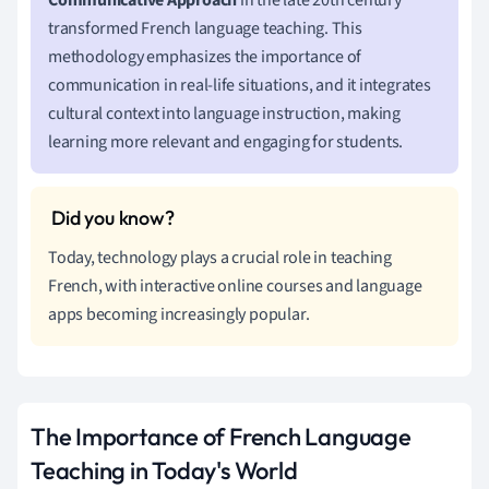
transformed French language teaching. This
methodology emphasizes the importance of
communication in real-life situations, and it integrates
cultural context into language instruction, making
learning more relevant and engaging for students.
Today, technology plays a crucial role in teaching
French, with interactive online courses and language
apps becoming increasingly popular.
The Importance of French Language
Teaching in Today's World