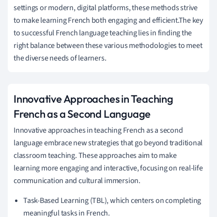
settings or modern, digital platforms, these methods strive
to make learning French both engaging and efficient.The key
to successful French language teaching lies in finding the
right balance between these various methodologies to meet
the diverse needs of learners.
Innovative Approaches in Teaching
French as a Second Language
Innovative approaches in teaching French as a second
language embrace new strategies that go beyond traditional
classroom teaching. These approaches aim to make
learning more engaging and interactive, focusing on real-life
communication and cultural immersion.
Task-Based Learning (TBL), which centers on completing
meaningful tasks in French.