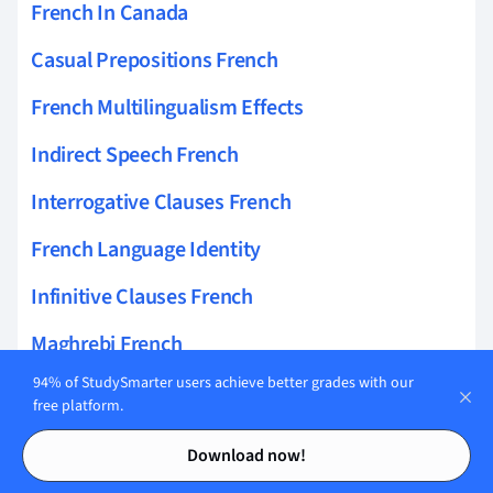
French In Canada
Casual Prepositions French
French Multilingualism Effects
Indirect Speech French
Interrogative Clauses French
French Language Identity
Infinitive Clauses French
Maghrebi French
94% of StudySmarter users achieve better grades with our
French Loanwords
free platform.
French Language And Technology
Contents
Contents
Download now!
French Conversational Analysis