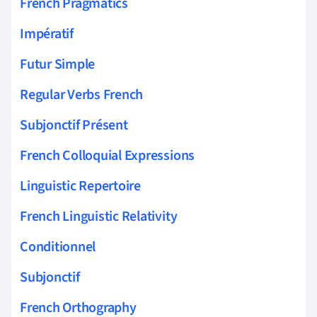
French Pragmatics
Impératif
Futur Simple
Regular Verbs French
Subjonctif Présent
French Colloquial Expressions
Linguistic Repertoire
French Linguistic Relativity
Conditionnel
Subjonctif
French Orthography