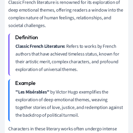
Classic French literature is renowned for its exploration of
deep emotional themes, offering readers a window into the
complex nature of human feelings, relationships, and
societal challenges.
Classic French Literature:
Refers to works by French
authors that have achieved timeless status, known for
their artistic merit, complex characters, and profound
exploration of universal themes.
"Les Misérables"
by Victor Hugo exemplifies the
exploration of deep emotional themes, weaving
together stories of love, justice, and redemption against
the backdrop of political turmoil.
Characters in these literary works often undergo intense