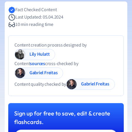
Fact Checked Content
Last Updated: 05.04.2024
10 min reading time
Content creation process designed by
Lily Hulatt
Content
sources
cross-checked by
Gabriel Freitas
Gabriel Freitas
Content quality checked by
Sign up for free to save, edit & create
flashcards.