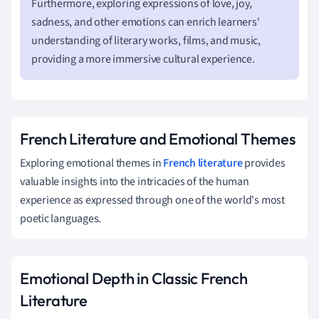
Furthermore, exploring expressions of love, joy,
sadness, and other emotions can enrich learners'
understanding of literary works, films, and music,
providing a more immersive cultural experience.
French Literature and Emotional Themes
Exploring emotional themes in
French literature
provides
valuable insights into the intricacies of the human
experience as expressed through one of the world's most
poetic languages.
Emotional Depth in Classic French
Literature