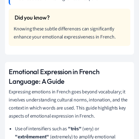
Knowing these subtle differences can significantly
enhance your emotional expressiveness in French.
Emotional Expression in French
Language: A Guide
Expressing emotions in French goes beyond vocabulary; it
involves understanding cultural norms, intonation, and the
context in which words are used. This guide highlights key
aspects of emotional expression in French.
Use of intensifiers such as
"très"
(very) or
"extrêmement"
(extremely) to amplify emotional