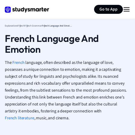
Generate flashcards
Summarize page
French
Go to App
Geography
German
Explanations
French
French Grammar
French Language And Emotion
Greek
French Language And
History
Hospitality and
Emotion
Human Geogra
Japanese
The
French
language, often described as the language of love,
Italian
possesses a unique connection to emotion, making it a captivating
Law
subject of study for linguists and psychologists alike. Its nuanced
Macroeconomi
expressions and rich vocabulary offer unparalleled means to convey
Marketing
feelings, from the subtlest sensations to the most profound passions.
Math
Understanding this link between French and emotion enriches one’s
Media Studies
appreciation of not only the language itself but also the cultural
Medicine
artistry it embodies, fostering a deeper connection with
French literature
, music, and cinema.
Microeconomic
Music
Nursing