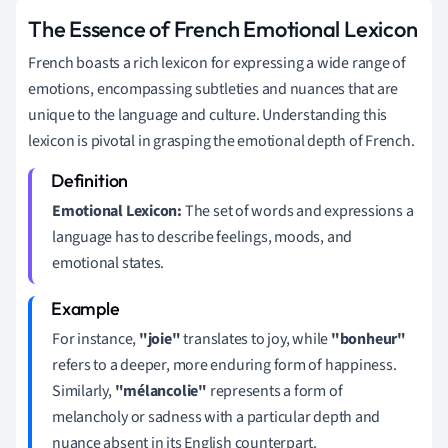
The Essence of French Emotional Lexicon
French boasts a rich lexicon for expressing a wide range of
emotions, encompassing subtleties and nuances that are
unique to the language and culture. Understanding this
lexicon is pivotal in grasping the emotional depth of French.
Emotional Lexicon:
The set of words and expressions a
language has to describe feelings, moods, and
emotional states.
For instance,
"joie"
translates to joy, while
"bonheur"
refers to a deeper, more enduring form of happiness.
Similarly,
"mélancolie"
represents a form of
melancholy or sadness with a particular depth and
nuance absent in its English counterpart.