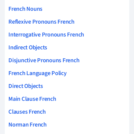
French Nouns
Reflexive Pronouns French
Interrogative Pronouns French
Indirect Objects
Disjunctive Pronouns French
French Language Policy
Direct Objects
Main Clause French
Clauses French
Norman French