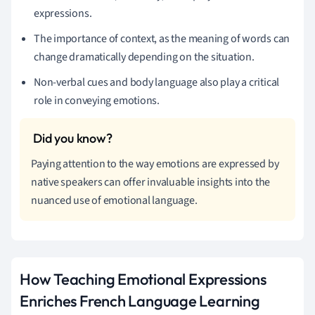
expressions.
The importance of context, as the meaning of words can
change dramatically depending on the situation.
Non-verbal cues and body language also play a critical
role in conveying emotions.
Paying attention to the way emotions are expressed by
native speakers can offer invaluable insights into the
nuanced use of emotional language.
How Teaching Emotional Expressions
Enriches French Language Learning