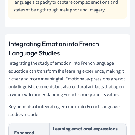
language's capacity to capture complex emotions and
states of being through metaphor and imagery.
Integrating Emotion into French
Language Studies
Integrating the study of emotion into French language
education can transform the learning experience, making it
richer and more meaningful. Emotional expressions are not
only linguistic elements but also cultural artifacts that open
a window to understanding French society and its values.
Key benefits of integrating emotion into French language
studies include:
Learning emotional expressions
- Enhanced