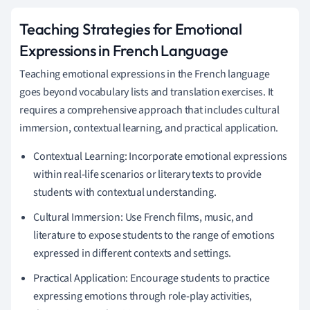
Teaching Strategies for Emotional
Expressions in French Language
Teaching emotional expressions in the French language
goes beyond vocabulary lists and translation exercises. It
requires a comprehensive approach that includes cultural
immersion, contextual learning, and practical application.
Contextual Learning: Incorporate emotional expressions
within real-life scenarios or literary texts to provide
students with contextual understanding.
Cultural Immersion: Use French films, music, and
literature to expose students to the range of emotions
expressed in different contexts and settings.
Practical Application: Encourage students to practice
expressing emotions through role-play activities,