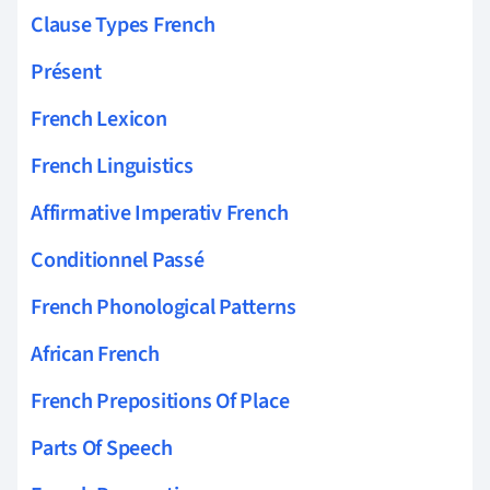
Clause Types French
Présent
French Lexicon
French Linguistics
Affirmative Imperativ French
Conditionnel Passé
French Phonological Patterns
African French
French Prepositions Of Place
Parts Of Speech