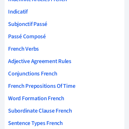
Indicatif
Subjonctif Passé
Passé Composé
French Verbs
Adjective Agreement Rules
Conjunctions French
French Prepositions Of Time
Word Formation French
Subordinate Clause French
Sentence Types French