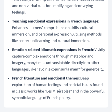
and non-verbal cues for amplifying and conveying
feelings.
Teaching emotional expressions in French language
:
Enhances learners' comprehension skills, cultural
immersion, and personal expression, utilizing methods
like contextual learning and cultural immersion.
Emotion-related idiomatic expressions in French
: Vividly
capture complex emotions through metaphor and
imagery, many times untranslatable directly into other
languages, like "avoir le cœur sur la main" for generosity.
French literature and emotional themes
: Deep
exploration of human feelings and societal issues found
in classic works like "Les Misérables" and in the powerful
symbolic language of French poetry.