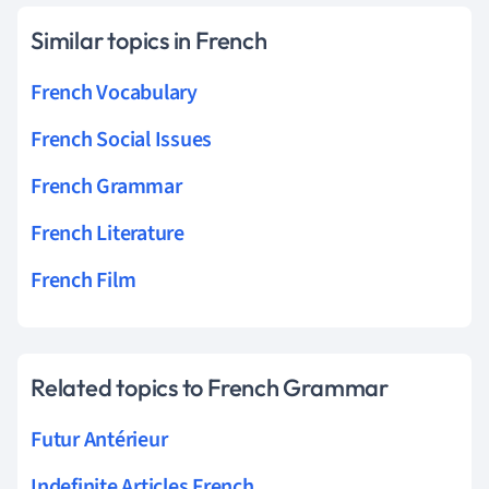
Similar topics in French
French Vocabulary
French Social Issues
French Grammar
French Literature
French Film
Related topics to French Grammar
Futur Antérieur
Indefinite Articles French