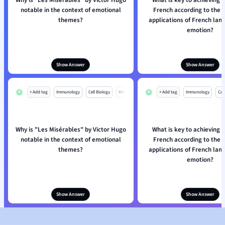
Why is "Les Misérables" by Victor Hugo
What is key to achieving f
notable in the context of emotional
French according to the p
themes?
applications of French la
emotion?
Show Answer
Show Answer
+ Add tag
Immunology
Cell Biology
Mo
+ Add tag
Immunology
Cell
Why is "Les Misérables" by Victor Hugo
What is key to achieving f
notable in the context of emotional
French according to the p
themes?
applications of French la
emotion?
Show Answer
Show Answer