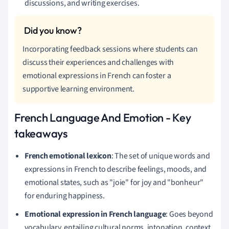
discussions, and writing exercises.
Incorporating feedback sessions where students can
discuss their experiences and challenges with
emotional expressions in French can foster a
supportive learning environment.
French Language And Emotion - Key
takeaways
French emotional lexicon
: The set of unique words and
expressions in French to describe feelings, moods, and
emotional states, such as "joie" for joy and "bonheur"
for enduring happiness.
Emotional expression in French language
: Goes beyond
vocabulary, entailing cultural norms, intonation, context,