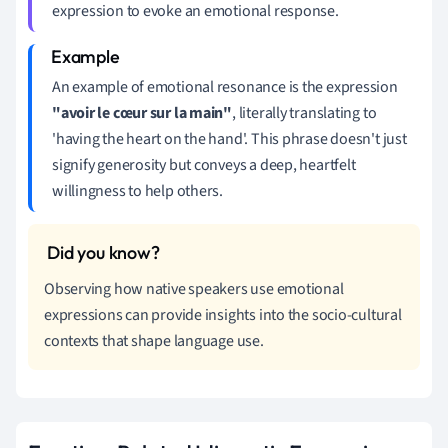
expression to evoke an emotional response.
An example of emotional resonance is the expression
"avoir le cœur sur la main"
, literally translating to
'having the heart on the hand'. This phrase doesn't just
signify generosity but conveys a deep, heartfelt
willingness to help others.
Observing how native speakers use emotional
expressions can provide insights into the socio-cultural
contexts that shape language use.