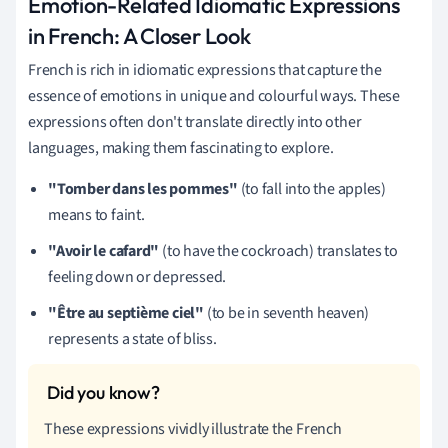
Emotion-Related Idiomatic Expressions
in French: A Closer Look
French is rich in idiomatic expressions that capture the
essence of emotions in unique and colourful ways. These
expressions often don't translate directly into other
languages, making them fascinating to explore.
"Tomber dans les pommes"
(to fall into the apples)
means to faint.
"Avoir le cafard"
(to have the cockroach) translates to
feeling down or depressed.
"Être au septième ciel"
(to be in seventh heaven)
represents a state of bliss.
These expressions vividly illustrate the French