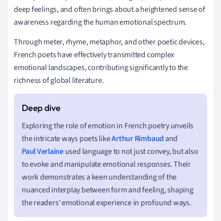
deep feelings, and often brings about a heightened sense of
awareness regarding the human emotional spectrum.
Through meter, rhyme, metaphor, and other poetic devices,
French poets have effectively transmitted complex
emotional landscapes, contributing significantly to the
richness of global literature.
Exploring the role of emotion in French poetry unveils
the intricate ways poets like
Arthur Rimbaud
and
Paul Verlaine
used language to not just convey, but also
to evoke and manipulate emotional responses. Their
work demonstrates a keen understanding of the
nuanced interplay between form and feeling, shaping
the readers' emotional experience in profound ways.