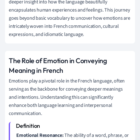
deeper insight into how the language beautifully
encapsulates human experiences and feelings. This journey
goes beyond basic vocabulary to uncover how emotions are
intricately woven into French communication, cultural
expressions, and idiomatic language.
The Role of Emotion in Conveying
Meaning in French
Emotions play a pivotal role in the French language, often
serving as the backbone for conveying deeper meanings
and intentions. Understanding this can significantly
enhance both language learning and interpersonal
communication.
Emotional Resonance:
The ability of a word, phrase, or