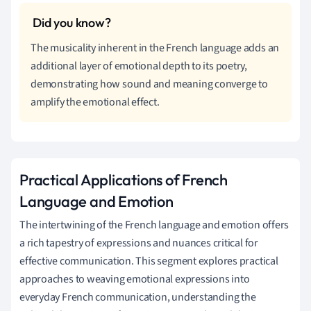
The musicality inherent in the French language adds an
additional layer of emotional depth to its poetry,
demonstrating how sound and meaning converge to
amplify the emotional effect.
Practical Applications of French
Language and Emotion
The intertwining of the French language and emotion offers
a rich tapestry of expressions and nuances critical for
effective communication. This segment explores practical
approaches to weaving emotional expressions into
everyday French communication, understanding the