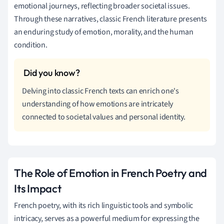
emotional journeys, reflecting broader societal issues.
Through these narratives, classic French literature presents
an enduring study of emotion, morality, and the human
condition.
Delving into classic French texts can enrich one's
understanding of how emotions are intricately
connected to societal values and personal identity.
The Role of Emotion in French Poetry and
Its Impact
French poetry, with its rich linguistic tools and symbolic
intricacy, serves as a powerful medium for expressing the