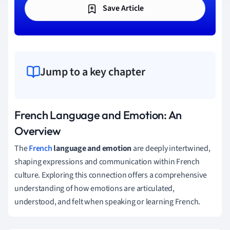
Save Article
Jump to a key chapter
French Language and Emotion: An
Overview
The
French
language and emotion
are deeply intertwined,
shaping expressions and communication within French
culture. Exploring this connection offers a comprehensive
understanding of how emotions are articulated,
understood, and felt when speaking or learning French.