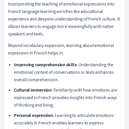
Incorporating the teaching of emotional expressions into
French language learning enriches the educational
experience and deepens understanding of French culture. It
allows learners to engage more meaningfully with native
speakers and texts.
Beyond vocabulary expansion, learning about emotional
expression in French helps in:
Improving comprehension skills
: Understanding the
emotional context of conversations or texts enhances
overall comprehension.
Cultural immersion
: Familiarity with how emotions are
expressed in French provides insights into French ways
of thinking and living.
Personal expression
: Learning to articulate emotions
accurately in French enables learners to express