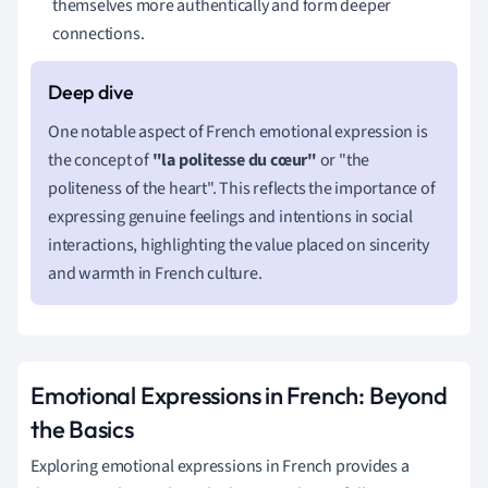
themselves more authentically and form deeper
connections.
One notable aspect of French emotional expression is
the concept of
"la politesse du cœur"
or "the
politeness of the heart". This reflects the importance of
expressing genuine feelings and intentions in social
interactions, highlighting the value placed on sincerity
and warmth in French culture.
Emotional Expressions in French: Beyond
the Basics
Exploring emotional expressions in French provides a