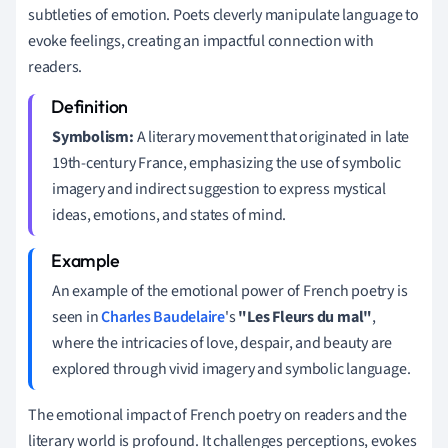
subtleties of emotion. Poets cleverly manipulate language to
evoke feelings, creating an impactful connection with
readers.
Symbolism:
A literary movement that originated in late
19th-century France, emphasizing the use of symbolic
imagery and indirect suggestion to express mystical
ideas, emotions, and states of mind.
An example of the emotional power of French poetry is
seen in
Charles Baudelaire
's
"Les Fleurs du mal"
,
where the intricacies of love, despair, and beauty are
explored through vivid imagery and symbolic language.
The emotional impact of French poetry on readers and the
literary world is profound. It challenges perceptions, evokes