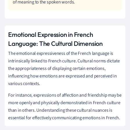
of meaning to the spoken words.
Emotional Expression in French
Language: The Cultural Dimension
The emotional expressiveness of the French language is
intrinsically linked to French culture. Cultural norms dictate
the appropriateness of displaying certain emotions,
influencing how emotions are expressed and perceived in
various contexts.
For instance, expressions of affection and friendship may be
more openly and physically demonstrated in French culture
than in others. Understanding these cultural nuances is
essential for effectively communicating emotions in French.