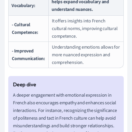
helps expand vocabulary and
Vocabulary:
understand nuances.
It offers insights into French
- Cultural
cultural norms, improving cultural
Competence:
competence.
Understanding emotions allows for
- Improved
more nuanced expression and
Communication:
comprehension.
A deeper engagement with emotional expression in
French also encourages empathy and enhances social
interactions. For instance, recognizing the significance
of politeness and tact in French culture can help avoid
misunderstandings and build stronger relationships.