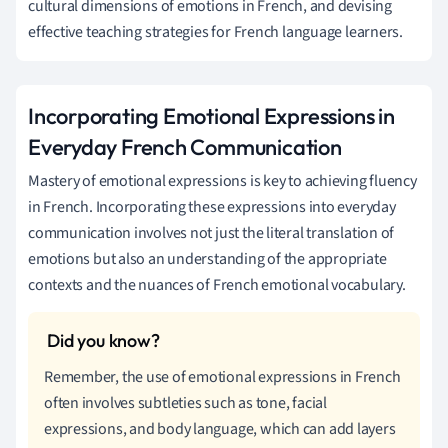
cultural dimensions of emotions in French, and devising
effective teaching strategies for French language learners.
Incorporating Emotional Expressions in
Everyday French Communication
Mastery of emotional expressions is key to achieving fluency
in French. Incorporating these expressions into everyday
communication involves not just the literal translation of
emotions but also an understanding of the appropriate
contexts and the nuances of French emotional vocabulary.
Remember, the use of emotional expressions in French
often involves subtleties such as tone, facial
expressions, and body language, which can add layers