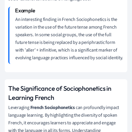
An interesting finding in French Sociophonetics is the
variation in the use of the future tense among French
speakers. In some social groups, the use of the full
future tense is being replaced by a periphrastic form
with 'aller' + infinitive, which is a significant marker of
evolving language practices influenced by social identity.
The Significance of Sociophonetics in
Learning French
Leveraging
French Sociophonetics
can profoundly impact
language learning. By highlighting the diversity of spoken
French, it encourages learners to appreciate and engage
with the language in all its forms. Understanding