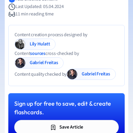
Last Updated: 05.04.2024
11 min reading time
Content creation process designed by
Lily Hulatt
Content
sources
cross-checked by
Gabriel Freitas
Gabriel Freitas
Content quality checked by
Sign up for free to save, edit & create
flashcards.
Save Article