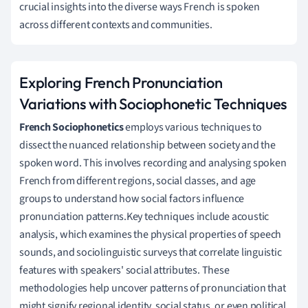
crucial insights into the diverse ways French is spoken
across different contexts and communities.
Exploring French Pronunciation
Variations with Sociophonetic Techniques
French Sociophonetics
employs various techniques to
dissect the nuanced relationship between society and the
spoken word. This involves recording and analysing spoken
French from different regions, social classes, and age
groups to understand how social factors influence
pronunciation patterns.Key techniques include acoustic
analysis, which examines the physical properties of speech
sounds, and sociolinguistic surveys that correlate linguistic
features with speakers' social attributes. These
methodologies help uncover patterns of pronunciation that
might signify regional identity, social status, or even political