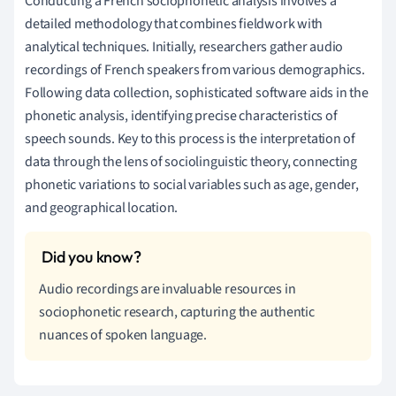
Conducting a French sociophonetic analysis involves a
detailed methodology that combines fieldwork with
analytical techniques. Initially, researchers gather audio
recordings of French speakers from various demographics.
Following data collection, sophisticated software aids in the
phonetic analysis, identifying precise characteristics of
speech sounds. Key to this process is the interpretation of
data through the lens of sociolinguistic theory, connecting
phonetic variations to social variables such as age, gender,
and geographical location.
Audio recordings are invaluable resources in
sociophonetic research, capturing the authentic
nuances of spoken language.