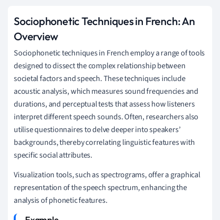
Sociophonetic Techniques in French: An
Overview
Sociophonetic techniques in French employ a range of tools
designed to dissect the complex relationship between
societal factors and speech. These techniques include
acoustic analysis, which measures sound frequencies and
durations, and perceptual tests that assess how listeners
interpret different speech sounds. Often, researchers also
utilise questionnaires to delve deeper into speakers’
backgrounds, thereby correlating linguistic features with
specific social attributes.
Visualization tools, such as spectrograms, offer a graphical
representation of the speech spectrum, enhancing the
analysis of phonetic features.