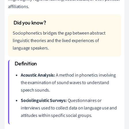
affiliations.
Sociophonetics bridges the gap between abstract
linguistic theories and the lived experiences of
language speakers.
Acoustic Analysis:
A method in phonetics involving
the examination of sound waves to understand
speech sounds.
Sociolinguistic Surveys:
Questionnaires or
interviews used to collect data on language use and
attitudes within specific social groups.