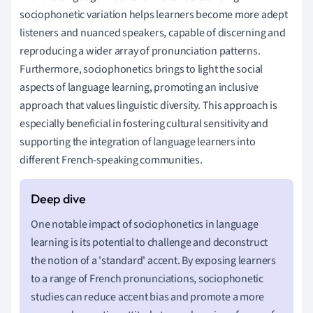
sociophonetic variation helps learners become more adept
listeners and nuanced speakers, capable of discerning and
reproducing a wider array of pronunciation patterns.
Furthermore, sociophonetics brings to light the social
aspects of language learning, promoting an inclusive
approach that values linguistic diversity. This approach is
especially beneficial in fostering cultural sensitivity and
supporting the integration of language learners into
different French-speaking communities.
One notable impact of sociophonetics in language
learning is its potential to challenge and deconstruct
the notion of a 'standard' accent. By exposing learners
to a range of French pronunciations, sociophonetic
studies can reduce accent bias and promote a more