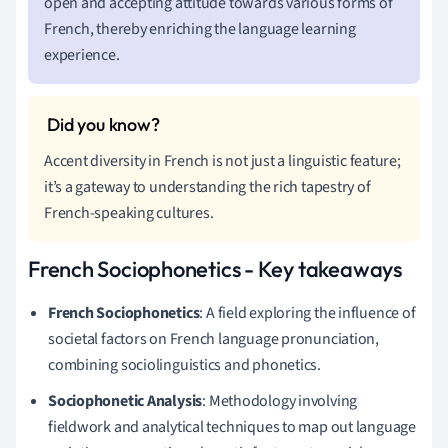
open and accepting attitude towards various forms of
French, thereby enriching the language learning
experience.
Accent diversity in French is not just a linguistic feature;
it’s a gateway to understanding the rich tapestry of
French-speaking cultures.
French Sociophonetics - Key takeaways
French Sociophonetics
: A field exploring the influence of
societal factors on French language pronunciation,
combining sociolinguistics and phonetics.
Sociophonetic Analysis
: Methodology involving
fieldwork and analytical techniques to map out language