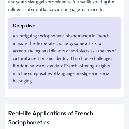
and youth slang gain prominence, further illustrating the
influence of social factors on language use in media.
An intriguing sociophonetic phenomenon in French
music is the deliberate choice by some artists to
accentuate regional dialects or sociolects as a means of
cultural assertion and identity. This choice challenges
the dominance of standard French, offering insights
into the complexities of language prestige and social
belonging.
Real-life Applications of French
Sociophonetics