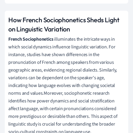
How French Sociophonetics Sheds Light
on Linguistic Variation
French Sociophonetics
illuminates the intricate ways in
which social dynamics influence linguistic variation. For
instance, studies have shown differences in the
pronunciation of French among speakers from various
geographic areas, evidencing regional dialects. Similarly,
variations can be dependent on the speaker's age,
indicating how language evolves with changing societal
norms and values.Moreover, sociophonetic research
identifies how power dynamics and social stratification
affect language, with certain pronunciations considered
more prestigious or desirable than others. This aspect of
linguistic study is crucial for understanding the broader
socio-cultural constraints on language use.