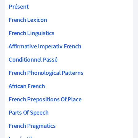
Présent
French Lexicon
French Linguistics
Affirmative Imperativ French
Conditionnel Passé
French Phonological Patterns
African French
French Prepositions Of Place
Parts Of Speech
French Pragmatics