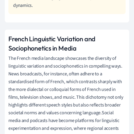
dynamics.
French Linguistic Variation and
Sociophonetics in Media
The French media landscape showcases the diversity of
linguistic variation and sociophonetics in compelling ways.
News broadcasts, for instance, often adhere to a
standardised form of French, which contrasts sharply with
the more dialectal or colloquial forms of French used in
films, television shows, and music. This dichotomy not only
highlights different speech styles but also reflects broader
societal norms and values concerning language.Social
media and podcasts have become platforms for linguistic
experimentation and expression, where regional accents