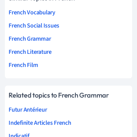
French Vocabulary
French Social Issues
French Grammar
French Literature
French Film
Related topics to French Grammar
Futur Antérieur
Indefinite Articles French
Indicatif