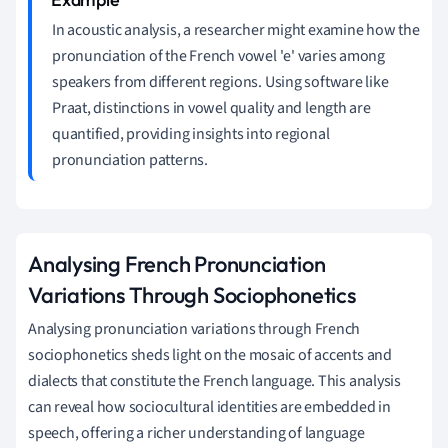
In acoustic analysis, a researcher might examine how the
pronunciation of the French vowel 'e' varies among
speakers from different regions. Using software like
Praat, distinctions in vowel quality and length are
quantified, providing insights into regional
pronunciation patterns.
Analysing French Pronunciation
Variations Through Sociophonetics
Analysing pronunciation variations through French
sociophonetics sheds light on the mosaic of accents and
dialects that constitute the French language. This analysis
can reveal how sociocultural identities are embedded in
speech, offering a richer understanding of language