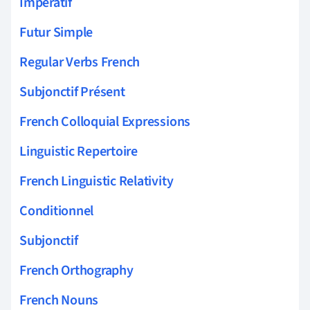
Impératif
Futur Simple
Regular Verbs French
Subjonctif Présent
French Colloquial Expressions
Linguistic Repertoire
French Linguistic Relativity
Conditionnel
Subjonctif
French Orthography
French Nouns