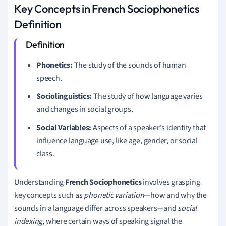
Key Concepts in French Sociophonetics
Definition
Phonetics:
The study of the sounds of human
speech.
Sociolinguistics:
The study of how language varies
and changes in social groups.
Social Variables:
Aspects of a speaker's identity that
influence language use, like age, gender, or social
class.
Understanding
French Sociophonetics
involves grasping
key concepts such as
phonetic variation
—how and why the
sounds in a language differ across speakers—and
social
indexing
, where certain ways of speaking signal the