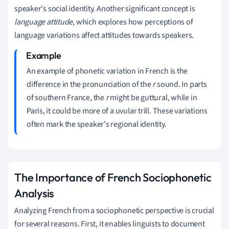
speaker's social identity. Another significant concept is
language attitude
, which explores how perceptions of
language variations affect attitudes towards speakers.
An example of phonetic variation in French is the
difference in the pronunciation of the
r
sound. In parts
of southern France, the
r
might be guttural, while in
Paris, it could be more of a uvular trill. These variations
often mark the speaker's regional identity.
The Importance of French Sociophonetic
Analysis
Analyzing French from a sociophonetic perspective is crucial
for several reasons. First, it enables linguists to document