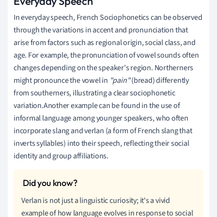
Everyday Speech
In everyday speech, French Sociophonetics can be observed
through the variations in accent and pronunciation that
arise from factors such as regional origin, social class, and
age. For example, the pronunciation of vowel sounds often
changes depending on the speaker's region. Northerners
might pronounce the vowel in
"pain"
(bread) differently
from southerners, illustrating a clear sociophonetic
variation.Another example can be found in the use of
informal language among younger speakers, who often
incorporate slang and verlan (a form of French slang that
inverts syllables) into their speech, reflecting their social
identity and group affiliations.
Verlan is not just a linguistic curiosity; it's a vivid
example of how language evolves in response to social