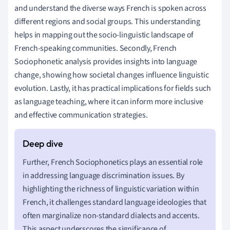
and understand the diverse ways French is spoken across
different regions and social groups. This understanding
helps in mapping out the socio-linguistic landscape of
French-speaking communities. Secondly, French
Sociophonetic analysis provides insights into language
change, showing how societal changes influence linguistic
evolution. Lastly, it has practical implications for fields such
as language teaching, where it can inform more inclusive
and effective communication strategies.
Further, French Sociophonetics plays an essential role
in addressing language discrimination issues. By
highlighting the richness of linguistic variation within
French, it challenges standard language ideologies that
often marginalize non-standard dialects and accents.
This aspect underscores the significance of