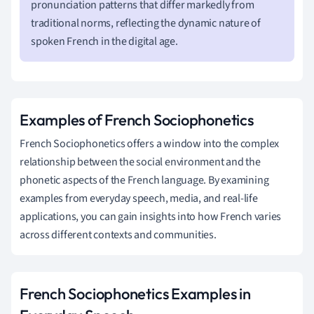
pronunciation patterns that differ markedly from
traditional norms, reflecting the dynamic nature of
spoken French in the digital age.
Examples of French Sociophonetics
French Sociophonetics offers a window into the complex
relationship between the social environment and the
phonetic aspects of the French language. By examining
examples from everyday speech, media, and real-life
applications, you can gain insights into how French varies
across different contexts and communities.
French Sociophonetics Examples in