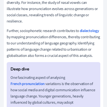
diversity. For instance, the study of nasal vowels can
illustrate how pronunciation evolves across generations or
social classes, revealing trends of linguistic change or
resilience.
Further, sociophonetic research contributes to
dialectology
by mapping pronunciation differences, thereby contributing
to our understanding of language geography. Identifying
patterns of language change related to urbanisation or
globalisation also forms a crucial aspect of this analysis.
One fascinating aspect of analysing
French pronunciation
variations is the observation of
how social media and digital communication influence
language change. Younger generations, heavily
influenced by global cultures, may adopt