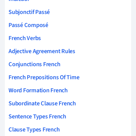
Subjonctif Passé
Passé Composé
French Verbs
Adjective Agreement Rules
Conjunctions French
French Prepositions Of Time
Word Formation French
Subordinate Clause French
Sentence Types French
Clause Types French