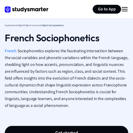
Generate flashcards
Summarize page
French
Go to App
Geography
German
Explanations
French
French Grammar
French Sociophonetics
Greek
French Sociophonetics
History
Hospitality and
Human Geogra
French
Sociophonetics explores the fascinating intersection between
Japanese
the social variables and phonetic variations within the French language,
shedding light on how accents, pronunciation, and linguistic nuances
Italian
are influenced by factors such as region, class, and social context. This
Law
field offers insights into the evolution of French dialects and the socio-
Macroeconomi
cultural dynamics that shape linguistic expression across Francophone
Marketing
communities. Understanding French Sociophonetics is crucial for
Math
linguists, language learners, and anyone interested in the complexities
Media Studies
of language as a social phenomenon.
Medicine
Microeconomic
Music
Nursing