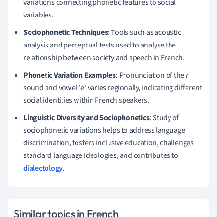
variations connecting phonetic features to social
variables.
Sociophonetic Techniques
: Tools such as acoustic
analysis and perceptual tests used to analyse the
relationship between society and speech in French.
Phonetic Variation Examples
: Pronunciation of the
r
sound and vowel 'e' varies regionally, indicating different
social identities within French speakers.
Linguistic Diversity and Sociophonetics
: Study of
sociophonetic variations helps to address language
discrimination, fosters inclusive education, challenges
standard language ideologies, and contributes to
dialectology
.
Similar topics in French