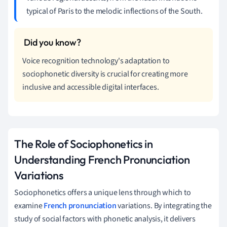
typical of Paris to the melodic inflections of the South.
Voice recognition technology's adaptation to
sociophonetic diversity is crucial for creating more
inclusive and accessible digital interfaces.
The Role of Sociophonetics in
Understanding French Pronunciation
Variations
Sociophonetics offers a unique lens through which to
examine
French pronunciation
variations. By integrating the
study of social factors with phonetic analysis, it delivers