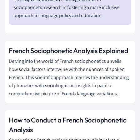
sociophonetic research in fostering a more inclusive
approach to language policy and education.
French Sociophonetic Analysis Explained
Delving into the world of French sociophonetics unveils
how social factors intertwine with the nuances of spoken
French. This scientific approach marries the understanding
of phonetics with sociolinguistic insights to paint a
comprehensive picture of French language variations.
How to Conduct a French Sociophonetic
Analysis