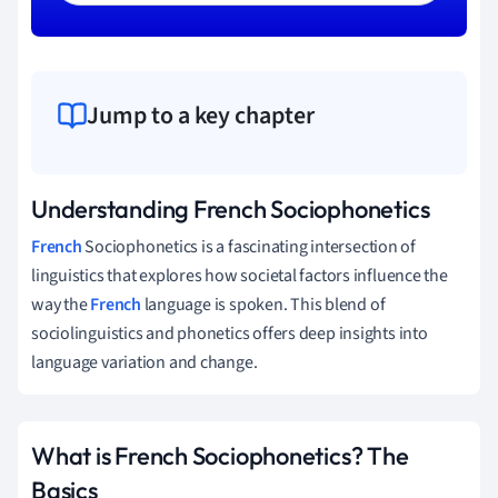
Jump to a key chapter
Understanding French Sociophonetics
French
Sociophonetics is a fascinating intersection of
linguistics that explores how societal factors influence the
way the
French
language is spoken. This blend of
sociolinguistics and phonetics offers deep insights into
language variation and change.
What is French Sociophonetics? The
Basics