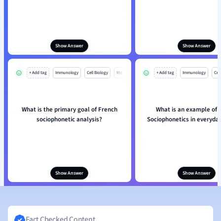
Show Answer
Show Answer
+ Add tag
Immunology
Cell Biology
Mo
+ Add tag
Immunology
Cell
What is the primary goal of French
What is an example of 
sociophonetic analysis?
Sociophonetics in everyda
Show Answer
Show Answer
Fact Checked Content