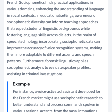
French Sociophonetics finds practical applications in
various domains, enhancing the understanding of language
in social contexts. In educational settings, awareness of
sociophonetic diversity can inform teaching approaches
that respect students’ linguistic backgrounds while
fostering language skills across dialects. In the realm of
speech technology, incorporating sociophonetic data can
improve the accuracy of voice recognition systems, making
them more adaptable to different accents and speech
patterns. Furthermore, forensic linguistics applies
sociophonetic analysis to evaluate speaker profiles,
assisting in criminal investigations.
For instance, a voice-activated assistant developed for
the French market might use sociophonetic research to
better understand and process commands spoken in
various regional accents, from the nasal intonations