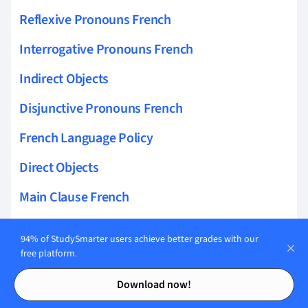
Reflexive Pronouns French
Interrogative Pronouns French
Indirect Objects
Disjunctive Pronouns French
French Language Policy
Direct Objects
Main Clause French
Clauses French
94% of StudySmarter users achieve better grades with our
Norman French
free platform.
Contents
Contents
French In Canada
Download now!