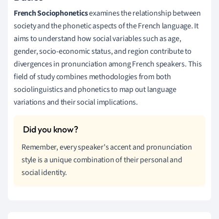
French Sociophonetics
examines the relationship between
society and the phonetic aspects of the French language. It
aims to understand how social variables such as age,
gender, socio-economic status, and region contribute to
divergences in pronunciation among French speakers. This
field of study combines methodologies from both
sociolinguistics and phonetics to map out language
variations and their social implications.
Remember, every speaker's accent and pronunciation
style is a unique combination of their personal and
social identity.