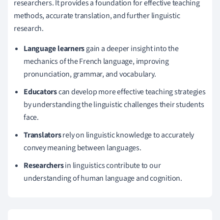
researchers. It provides a foundation for effective teaching
methods, accurate translation, and further linguistic
research.
Language learners
gain a deeper insight into the
mechanics of the French language, improving
pronunciation, grammar, and vocabulary.
Educators
can develop more effective teaching strategies
by understanding the linguistic challenges their students
face.
Translators
rely on linguistic knowledge to accurately
convey meaning between languages.
Researchers
in linguistics contribute to our
understanding of human language and cognition.