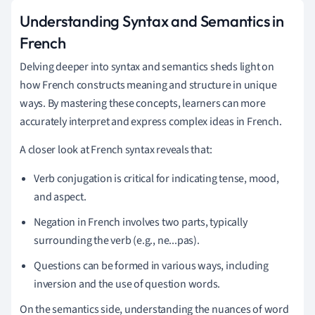
Understanding Syntax and Semantics in
French
Delving deeper into syntax and semantics sheds light on
how French constructs meaning and structure in unique
ways. By mastering these concepts, learners can more
accurately interpret and express complex ideas in French.
A closer look at French syntax reveals that:
Verb conjugation is critical for indicating tense, mood,
and aspect.
Negation in French involves two parts, typically
surrounding the verb (e.g., ne...pas).
Questions can be formed in various ways, including
inversion and the use of question words.
On the semantics side, understanding the nuances of word