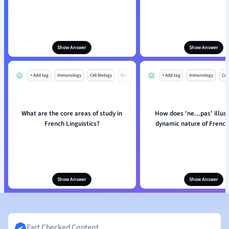
Show Answer
Show Answer
+ Add tag
Immunology
Cell Biology
Mo
+ Add tag
Immunology
Cell
What are the core areas of study in
How does 'ne...pas' illus
French Linguistics?
dynamic nature of French
Show Answer
Show Answer
Fact Checked Content