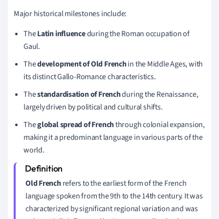
Major historical milestones include:
The
Latin influence
during the Roman occupation of
Gaul.
The
development of Old French
in the Middle Ages, with
its distinct Gallo-Romance characteristics.
The
standardisation of French
during the Renaissance,
largely driven by political and cultural shifts.
The
global spread of French
through colonial expansion,
making it a predominant language in various parts of the
world.
Old French
refers to the earliest form of the French
language spoken from the 9th to the 14th century. It was
characterized by significant regional variation and was