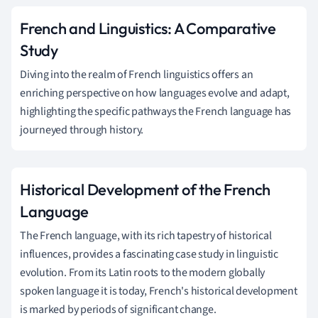
French and Linguistics: A Comparative
Study
Diving into the realm of French linguistics offers an
enriching perspective on how languages evolve and adapt,
highlighting the specific pathways the French language has
journeyed through history.
Historical Development of the French
Language
The French language, with its rich tapestry of historical
influences, provides a fascinating case study in linguistic
evolution. From its Latin roots to the modern globally
spoken language it is today, French's historical development
is marked by periods of significant change.