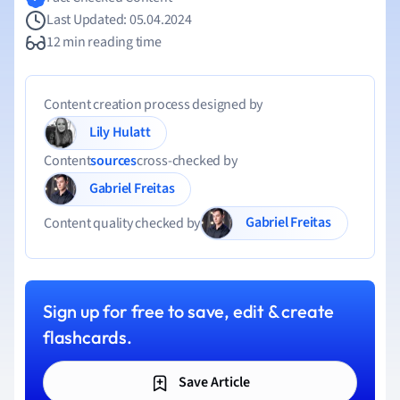
Last Updated: 05.04.2024
12 min reading time
Content creation process designed by
Lily Hulatt
Content
sources
cross-checked by
Gabriel Freitas
Gabriel Freitas
Content quality checked by
Sign up for free to save, edit & create
flashcards.
Save Article