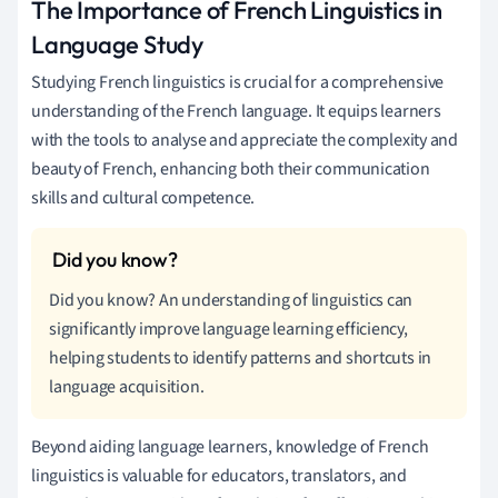
The Importance of French Linguistics in
Language Study
Studying French linguistics is crucial for a comprehensive
understanding of the French language. It equips learners
with the tools to analyse and appreciate the complexity and
beauty of French, enhancing both their communication
skills and cultural competence.
Did you know? An understanding of linguistics can
significantly improve language learning efficiency,
helping students to identify patterns and shortcuts in
language acquisition.
Beyond aiding language learners, knowledge of French
linguistics is valuable for educators, translators, and