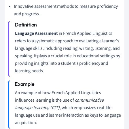
Innovative assessment methods to measure proficiency
and progress.
Language Assessment
in French Applied Linguistics
refers to a systematic approach to evaluating a learner's
language skills, including reading, writing, listening, and
speaking. It plays a crucial role in educational settings by
providing insights into a student's proficiency and
learning needs.
An example of how French Applied Linguistics
influences learning is the use of
communicative
language teaching (CLT)
, which emphasizes real-life
language use and learner interaction as keys to language
acquisition.