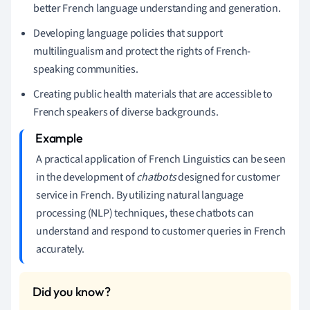
better French language understanding and generation.
Developing language policies that support
multilingualism and protect the rights of French-
speaking communities.
Creating public health materials that are accessible to
French speakers of diverse backgrounds.
A practical application of French Linguistics can be seen
in the development of
chatbots
designed for customer
service in French. By utilizing natural language
processing (NLP) techniques, these chatbots can
understand and respond to customer queries in French
accurately.