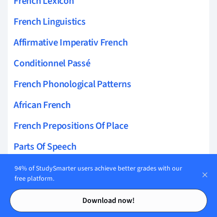
French Lexicon
French Linguistics
Affirmative Imperativ French
Conditionnel Passé
French Phonological Patterns
African French
French Prepositions Of Place
Parts Of Speech
French Pragmatics
94% of StudySmarter users achieve better grades with our
free platform.
Impératif
Contents
Contents
Download now!
Futur Simple