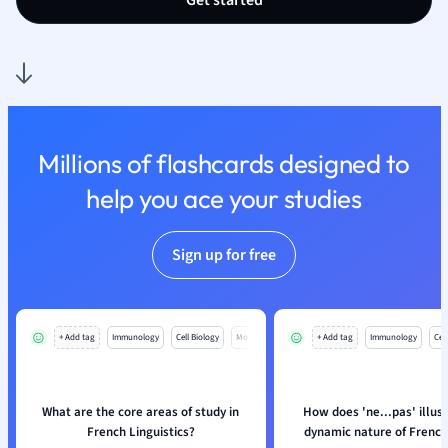
Get started
Nutrition and F
Physics
Politics
Polish
Psychology
Religious Studie
Millions of flashcards designed to
Sociology
help you ace your studies
Spanish
Sports Science
Translation
Sign up for free
+ Add tag
Immunology
Cell Biology
Mo
+ Add tag
Immunology
Cell
What are the core areas of study in
How does 'ne...pas' illus
French Linguistics?
dynamic nature of French