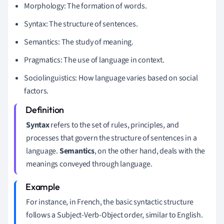
Morphology: The formation of words.
Syntax: The structure of sentences.
Semantics: The study of meaning.
Pragmatics: The use of language in context.
Sociolinguistics: How language varies based on social
factors.
Syntax
refers to the set of rules, principles, and
processes that govern the structure of sentences in a
language.
Semantics
, on the other hand, deals with the
meanings conveyed through language.
For instance, in French, the basic syntactic structure
follows a Subject-Verb-Object order, similar to English.