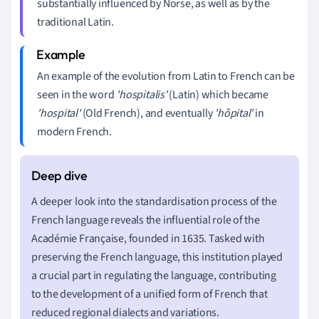
substantially influenced by Norse, as well as by the
traditional Latin.
An example of the evolution from Latin to French can be
seen in the word
'hospitalis'
(Latin) which became
'hospital'
(Old French), and eventually
'hôpital'
in
modern French.
A deeper look into the standardisation process of the
French language reveals the influential role of the
Académie Française, founded in 1635. Tasked with
preserving the French language, this institution played
a crucial part in regulating the language, contributing
to the development of a unified form of French that
reduced regional dialects and variations.