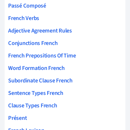
Passé Composé
French Verbs
Adjective Agreement Rules
Conjunctions French
French Prepositions Of Time
Word Formation French
Subordinate Clause French
Sentence Types French
Clause Types French
Présent