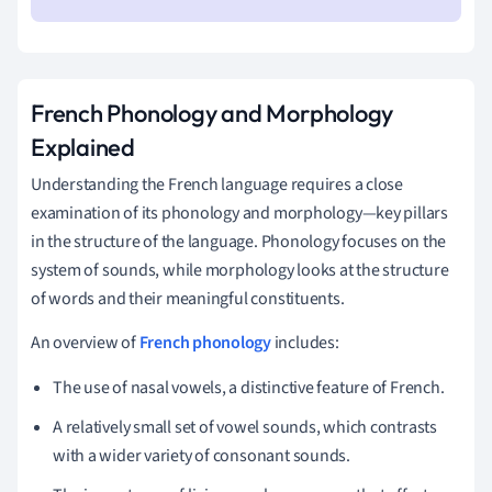
French Phonology and Morphology
Explained
Understanding the French language requires a close
examination of its phonology and morphology—key pillars
in the structure of the language. Phonology focuses on the
system of sounds, while morphology looks at the structure
of words and their meaningful constituents.
An overview of
French phonology
includes:
The use of nasal vowels, a distinctive feature of French.
A relatively small set of vowel sounds, which contrasts
with a wider variety of consonant sounds.