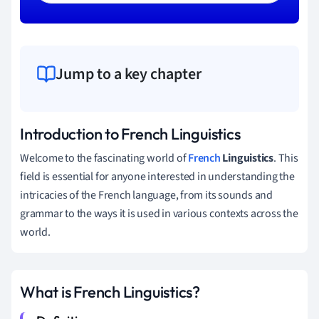
Jump to a key chapter
Introduction to French Linguistics
Welcome to the fascinating world of
French
Linguistics
. This
field is essential for anyone interested in understanding the
intricacies of the French language, from its sounds and
grammar to the ways it is used in various contexts across the
world.
What is French Linguistics?