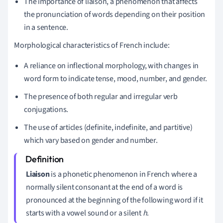
The importance of liaison, a phenomenon that affects
the pronunciation of words depending on their position
in a sentence.
Morphological characteristics of French include:
A reliance on inflectional morphology, with changes in
word form to indicate tense, mood, number, and gender.
The presence of both regular and irregular verb
conjugations.
The use of articles (definite, indefinite, and partitive)
which vary based on gender and number.
Liaison
is a phonetic phenomenon in French where a
normally silent consonant at the end of a word is
pronounced at the beginning of the following word if it
starts with a vowel sound or a silent
h
.