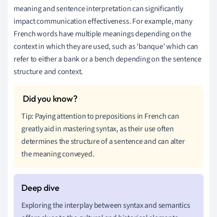
meaning and sentence interpretation can significantly
impact communication effectiveness. For example, many
French words have multiple meanings depending on the
context in which they are used, such as 'banque' which can
refer to either a bank or a bench depending on the sentence
structure and context.
Tip: Paying attention to prepositions in French can
greatly aid in mastering syntax, as their use often
determines the structure of a sentence and can alter
the meaning conveyed.
Exploring the interplay between syntax and semantics