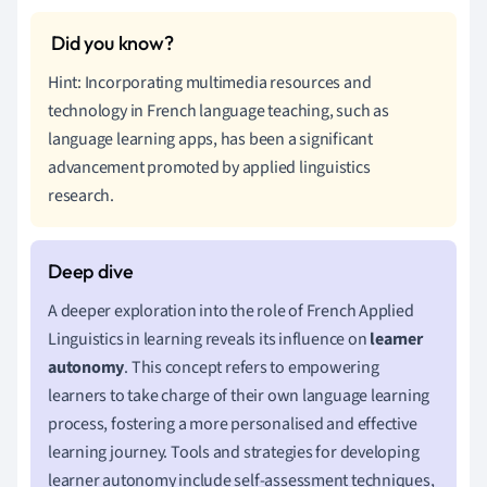
Hint: Incorporating multimedia resources and
technology in French language teaching, such as
language learning apps, has been a significant
advancement promoted by applied linguistics
research.
A deeper exploration into the role of French Applied
Linguistics in learning reveals its influence on
learner
autonomy
. This concept refers to empowering
learners to take charge of their own language learning
process, fostering a more personalised and effective
learning journey. Tools and strategies for developing
learner autonomy include self-assessment techniques,