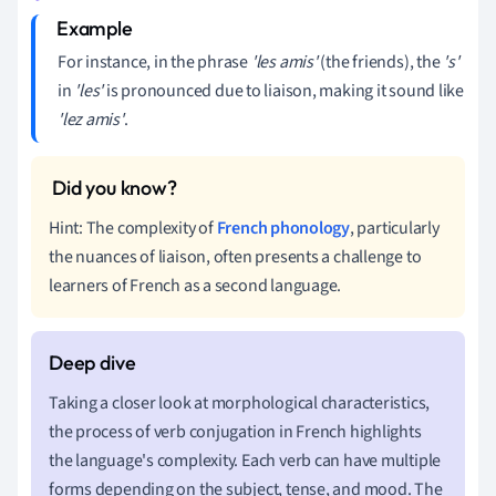
For instance, in the phrase
'les amis'
(the friends), the
's'
in
'les'
is pronounced due to liaison, making it sound like
'lez amis'
.
Hint: The complexity of
French phonology
, particularly
the nuances of liaison, often presents a challenge to
learners of French as a second language.
Taking a closer look at morphological characteristics,
the process of verb conjugation in French highlights
the language's complexity. Each verb can have multiple
forms depending on the subject, tense, and mood. The