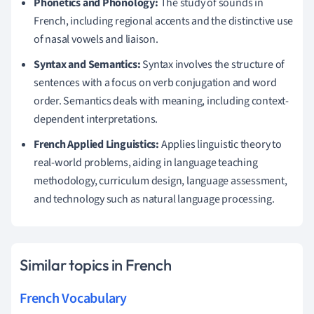
Phonetics and Phonology:
The study of sounds in
French, including regional accents and the distinctive use
of nasal vowels and liaison.
Syntax and Semantics:
Syntax involves the structure of
sentences with a focus on verb conjugation and word
order. Semantics deals with meaning, including context-
dependent interpretations.
French Applied Linguistics:
Applies linguistic theory to
real-world problems, aiding in language teaching
methodology, curriculum design, language assessment,
and technology such as natural language processing.
Similar topics in French
French Vocabulary