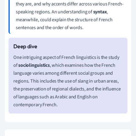
they are, and why accents differ across various French-
speaking regions. An understanding of
syntax
,
meanwhile, could explain the structure of French
sentences and the order of words.
One intriguing aspect of French linguistics is the study
of
sociolinguistics
, which examines how the French
language varies among different social groups and
regions. This includes the use of slang in urban areas,
the preservation of regional dialects, and the influence
of languages such as Arabic and English on
contemporary French.