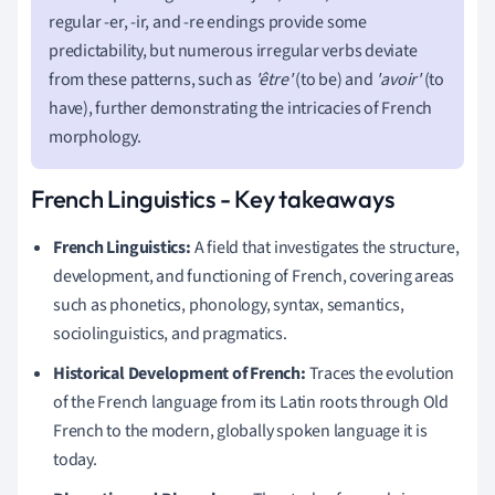
regular -er, -ir, and -re endings provide some
predictability, but numerous irregular verbs deviate
from these patterns, such as
'être'
(to be) and
'avoir'
(to
have), further demonstrating the intricacies of French
morphology.
French Linguistics - Key takeaways
French Linguistics:
A field that investigates the structure,
development, and functioning of French, covering areas
such as phonetics, phonology, syntax, semantics,
sociolinguistics, and pragmatics.
Historical Development of French:
Traces the evolution
of the French language from its Latin roots through Old
French to the modern, globally spoken language it is
today.