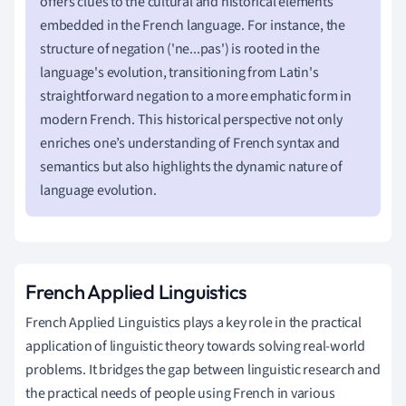
offers clues to the cultural and historical elements
embedded in the French language. For instance, the
structure of negation ('ne...pas') is rooted in the
language's evolution, transitioning from Latin's
straightforward negation to a more emphatic form in
modern French. This historical perspective not only
enriches one’s understanding of French syntax and
semantics but also highlights the dynamic nature of
language evolution.
French Applied Linguistics
French Applied Linguistics plays a key role in the practical
application of linguistic theory towards solving real-world
problems. It bridges the gap between linguistic research and
the practical needs of people using French in various