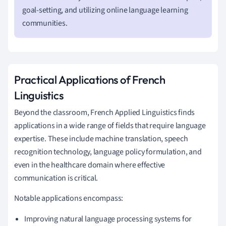
goal-setting, and utilizing online language learning
communities.
Practical Applications of French
Linguistics
Beyond the classroom, French Applied Linguistics finds
applications in a wide range of fields that require language
expertise. These include machine translation, speech
recognition technology, language policy formulation, and
even in the healthcare domain where effective
communication is critical.
Notable applications encompass:
Improving natural language processing systems for