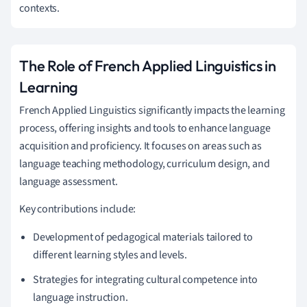
contexts.
The Role of French Applied Linguistics in
Learning
French Applied Linguistics significantly impacts the learning
process, offering insights and tools to enhance language
acquisition and proficiency. It focuses on areas such as
language teaching methodology, curriculum design, and
language assessment.
Key contributions include:
Development of pedagogical materials tailored to
different learning styles and levels.
Strategies for integrating cultural competence into
language instruction.