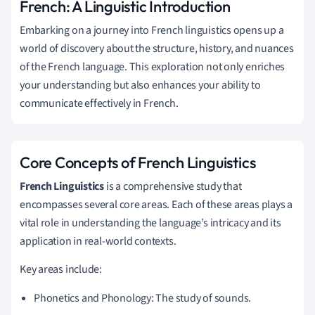
French: A Linguistic Introduction
Embarking on a journey into French linguistics opens up a
world of discovery about the structure, history, and nuances
of the French language. This exploration not only enriches
your understanding but also enhances your ability to
communicate effectively in French.
Core Concepts of French Linguistics
French Linguistics
is a comprehensive study that
encompasses several core areas. Each of these areas plays a
vital role in understanding the language’s intricacy and its
application in real-world contexts.
Key areas include:
Phonetics and Phonology: The study of sounds.