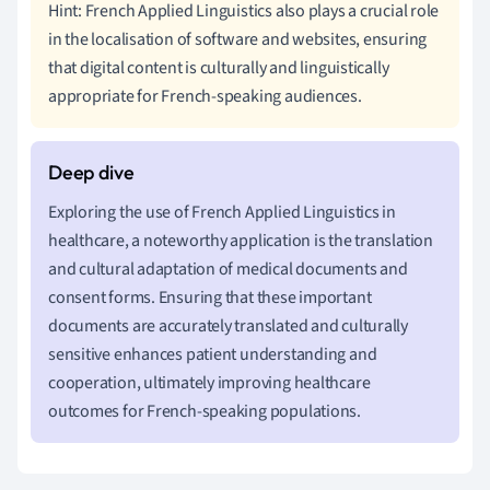
Hint: French Applied Linguistics also plays a crucial role
in the localisation of software and websites, ensuring
that digital content is culturally and linguistically
appropriate for French-speaking audiences.
Exploring the use of French Applied Linguistics in
healthcare, a noteworthy application is the translation
and cultural adaptation of medical documents and
consent forms. Ensuring that these important
documents are accurately translated and culturally
sensitive enhances patient understanding and
cooperation, ultimately improving healthcare
outcomes for French-speaking populations.