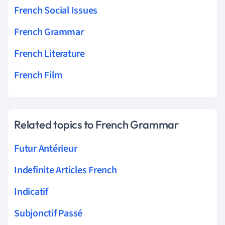
French Social Issues
French Grammar
French Literature
French Film
Related topics to French Grammar
Futur Antérieur
Indefinite Articles French
Indicatif
Subjonctif Passé