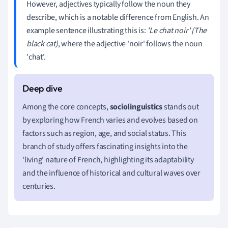
However, adjectives typically follow the noun they
describe, which is a notable difference from English. An
example sentence illustrating this is:
'Le chat noir' (The
black cat)
, where the adjective 'noir' follows the noun
'chat'.
Among the core concepts,
sociolinguistics
stands out
by exploring how French varies and evolves based on
factors such as region, age, and social status. This
branch of study offers fascinating insights into the
'living' nature of French, highlighting its adaptability
and the influence of historical and cultural waves over
centuries.