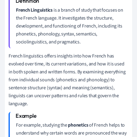
French Linguistics
is a branch of study that focuses on
the French language. It investigates the structure,
development, and functioning of French, including its
phonetics, phonology, syntax, semantics,
sociolinguistics, and pragmatics.
French linguistics offers insights into how French has
evolved over time, its current variations, and how it is used
in both spoken and written forms. By examining everything
from individual sounds (phonetics and phonology) to
sentence structure (syntax) and meaning (semantics),
linguists can uncover patterns and rules that govern the
language.
For example, studying the
phonetics
of French helps to
understand why certain words are pronounced the way