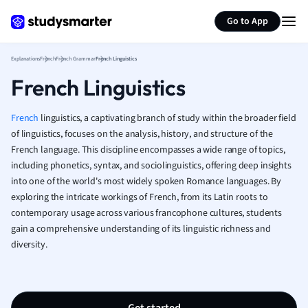
Generate flashcards
Summarize page
French
Go to App
Geography
German
Explanations
French
French Grammar
French Linguistics
Greek
French Linguistics
History
Hospitality and
Human Geogra
French
linguistics, a captivating branch of study within the broader field
Japanese
of linguistics, focuses on the analysis, history, and structure of the
French language. This discipline encompasses a wide range of topics,
Italian
including phonetics, syntax, and sociolinguistics, offering deep insights
Law
into one of the world's most widely spoken Romance languages. By
Macroeconomi
exploring the intricate workings of French, from its Latin roots to
Marketing
contemporary usage across various francophone cultures, students
Math
gain a comprehensive understanding of its linguistic richness and
Media Studies
diversity.
Medicine
Microeconomic
Music
Nursing