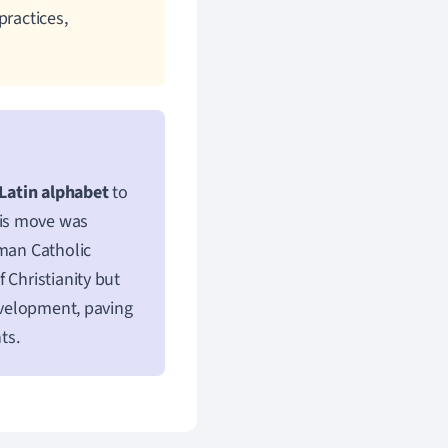
practices,
Latin alphabet
to
his move was
oman Catholic
 Christianity but
development, paving
ts.