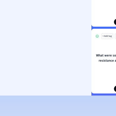
ion and Food Science
s
s
ology
+ Add tag
ous Studies
ogy
h
What were so
 Sciences
resistance 
ation