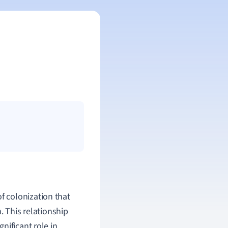
f colonization that
. This relationship
nificant role in