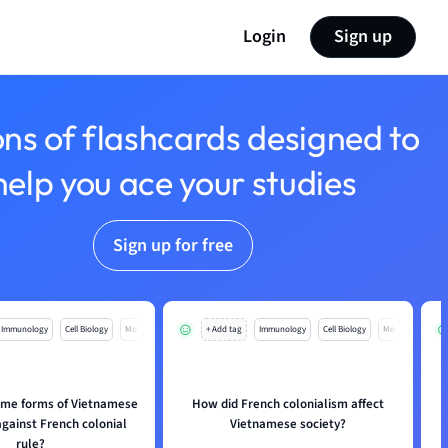
Login
Sign up
ons of flashcards designed to
help you ace your studies
Sign up for free
Immunology
Cell Biology
Mo
+ Add tag
Immunology
Cell Biology
Mo
me forms of Vietnamese
How did French colonialism affect
against French colonial
Vietnamese society?
rule?