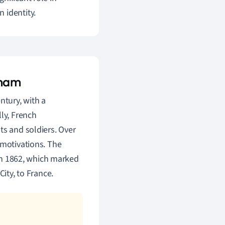
 identity.
tnam
ntury, with a
lly, French
ts and soldiers. Over
 motivations. The
 in 1862, which marked
ity, to France.