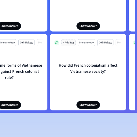
Show Answer
Show Answer
Immunology
Cell Biology
Mo
+ Add tag
Immunology
Cell Biology
Mo
me forms of Vietnamese
How did French colonialism affect
against French colonial
Vietnamese society?
rule?
Show Answer
Show Answer