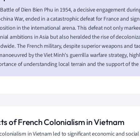
Battle of Dien Bien Phu in 1954, a decisive engagement during
china War, ended in a catastrophic defeat for France and sig
position in the international arena. This defeat not only mark
nial ambitions in Asia but also heralded the rise of decolon
dwide. The French military, despite superior weapons and tac
anoeuvred by the Viet Minh's guerrilla warfare strategy, high
rtance of understanding local terrain and the support of the 
cts of French Colonialism in Vietnam
colonialism in Vietnam led to significant economic and social