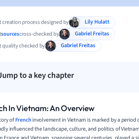
Lily Hulatt
 creation process designed by
Gabriel Freitas
t
sources
cross-checked by
Gabriel Freitas
 quality checked by
Jump to a key chapter
ch In Vietnam: An Overview
tory of
French
involvement in Vietnam is marked by a period o
dly influenced the landscape, culture, and politics of Vietnam
 France and Vietnam, spanning several centuries, played a sig