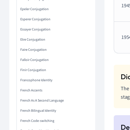
194
Epeler Conjugation
Esperer Conjugation
Essayer Conjugation
195
Etre Conjugation
Faire Conjugation
Falloir Conjugation
Finir Conjugation
Francophone Identity
The 
French Accents
stag
French As A Second Language
French Bilingual Identity
French Code-switching