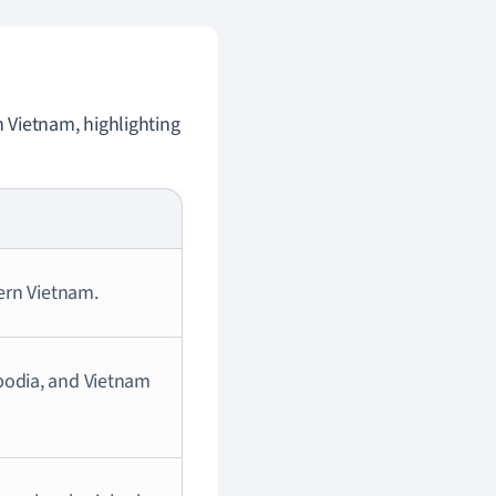
n Vietnam, highlighting
hern Vietnam.
bodia, and Vietnam