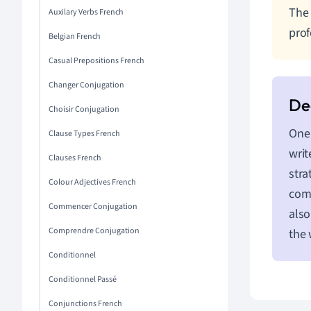
The 
Auxilary Verbs French
prof
Belgian French
Casual Prepositions French
Changer Conjugation
Choisir Conjugation
One 
Clause Types French
writ
Clauses French
stra
Colour Adjectives French
comm
Commencer Conjugation
also
Comprendre Conjugation
the
Conditionnel
Conditionnel Passé
Conjunctions French