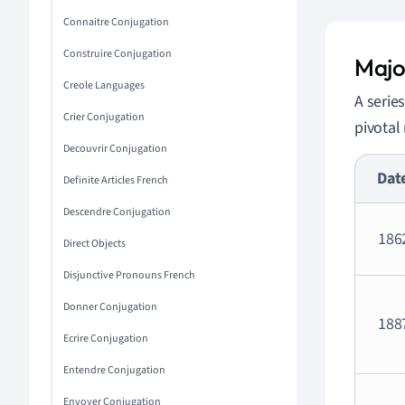
Connaitre Conjugation
Construire Conjugation
Majo
Creole Languages
A serie
Crier Conjugation
pivotal
Decouvrir Conjugation
Dat
Definite Articles French
Descendre Conjugation
186
Direct Objects
Disjunctive Pronouns French
Donner Conjugation
188
Ecrire Conjugation
Entendre Conjugation
Envoyer Conjugation