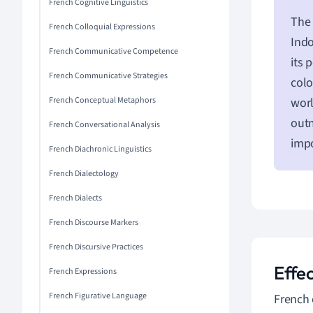
French Cognitive Linguistics
The 
French Colloquial Expressions
Indo
French Communicative Competence
its 
French Communicative Strategies
colo
French Conceptual Metaphors
worl
outm
French Conversational Analysis
impo
French Diachronic Linguistics
French Dialectology
French Dialects
French Discourse Markers
French Discursive Practices
Effe
French Expressions
French Figurative Language
French 