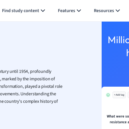
Generate flashcards
Summarize page
h
Find study content
Features
Resources
aphy
an
y
Milli
ality and Tourism
 Geography
ese
ntury until 1954, profoundly
economics
d, marked by the imposition of
ting
ansformation, played a pivotal role
 movements. Understanding the
+ Add tag
Studies
he country's complex history of
ine
economics
What were so
resistance 
g