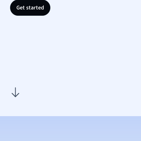
Nutrit
Get started
Physic
Politic
Polish
Psych
Religi
Sociol
Spanis
Sports
Transl