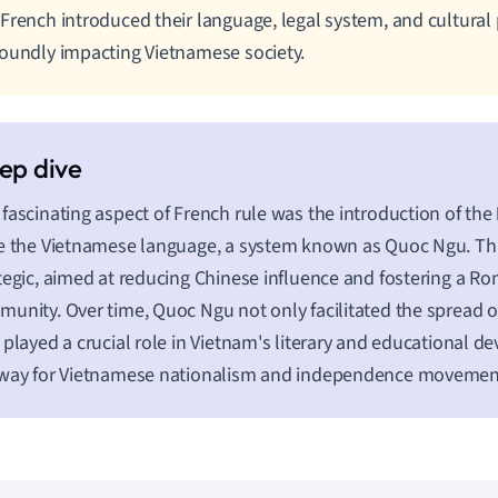
French introduced their language, legal system, and cultural 
oundly impacting Vietnamese society.
fascinating aspect of French rule was the introduction of the
e the Vietnamese language, a system known as Quoc Ngu. T
tegic, aimed at reducing Chinese influence and fostering a R
unity. Over time, Quoc Ngu not only facilitated the spread of
 played a crucial role in Vietnam's literary and educational 
 way for Vietnamese nationalism and independence movemen