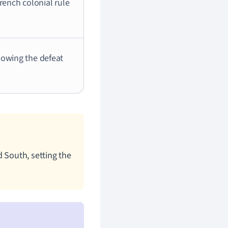
rench colonial rule
lowing the defeat
 South, setting the