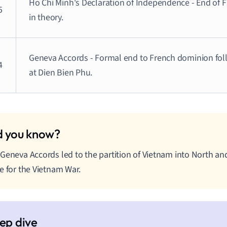
Ho Chi Minh's Declaration of Independence - End of F
5
in theory.
Geneva Accords - Formal end to French dominion fol
4
at Dien Bien Phu.
Geneva Accords led to the partition of Vietnam into North and
e for the Vietnam War.