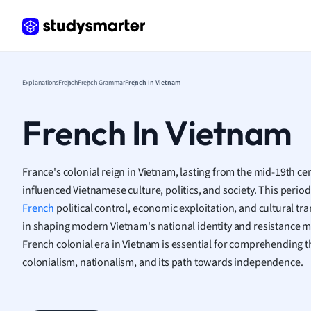
Frenc
Geogr
Germ
Greek
Histor
Explanations
French
French Grammar
French In Vietnam
Hospit
Human
French In Vietnam
Japan
Italian
Law
France's colonial reign in Vietnam, lasting from the mid-19th ce
Macro
influenced Vietnamese culture, politics, and society. This perio
Marke
French
political control, economic exploitation, and cultural tr
Math
in shaping modern Vietnam's national identity and resistance
Media 
French colonial era in Vietnam is essential for comprehending t
Medic
colonialism, nationalism, and its path towards independence.
Micro
Music
Nursin