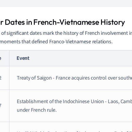
r Dates in French-Vietnamese History
s of significant dates mark the history of French involvement i
 moments that defined Franco-Vietnamese relations.
e
Event
2
Treaty of Saigon - France acquires control over sout
Establishment of the Indochinese Union - Laos, Cam
7
under French rule.