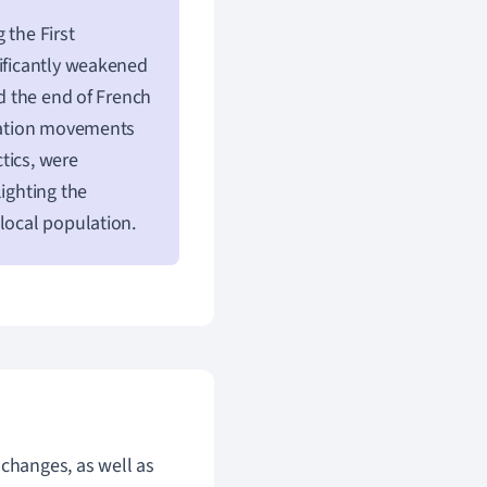
 the First
nificantly weakened
ed the end of French
ization movements
tics, were
lighting the
local population.
 changes, as well as