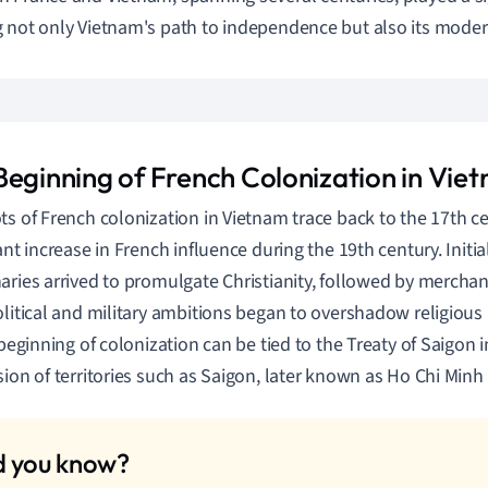
 not only Vietnam's path to independence but also its modern
Beginning of French Colonization in Vie
ts of French colonization in Vietnam trace back to the 17th ce
ant increase in French influence during the 19th century. Initia
aries arrived to promulgate Christianity, followed by merchan
olitical and military ambitions began to overshadow religious
l beginning of colonization can be tied to the Treaty of Saigon
sion of territories such as Saigon, later known as Ho Chi Minh C