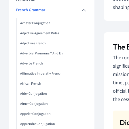
French Film
shaping
French Grammar
Acheter Conjugation
Adjective Agreement Rules
Adjectives French
The 
Adverbial Pronouns Y And En
The roo
Adverbs French
signific
mission
Affirmative Imperativ French
time, p
African French
officia
Aider Conjugation
the ces
Aimer Conjugation
Appeler Conjugation
Apprendre Conjugation