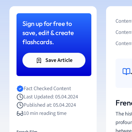
Content
Sign up for free to
save, edit & create
Conten
flashcards.
Content
Save Article
Fact Checked Content
Last Updated: 05.04.2024
Fren
Published at: 05.04.2024
10 min reading time
The his
profoun
between