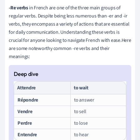
-Re verbs
in French are one of the three main groups of
regular verbs. Despite being less numerous than -er and -ir
verbs, they encompass a variety of actions that are essential
for daily communication. Understanding these verbs is
crucial for anyone looking to navigate French with ease.Here
are some noteworthy common -re verbs and their
meanings:
Attendre
to wait
Répondre
to answer
Vendre
to sell
Perdre
to lose
Entendre
to hear