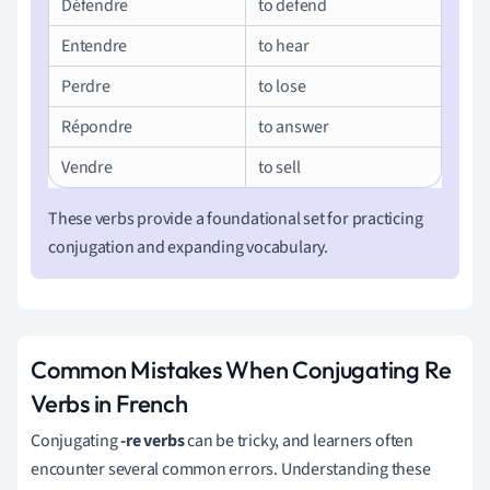
Défendre
to defend
Entendre
to hear
Perdre
to lose
Répondre
to answer
Vendre
to sell
These verbs provide a foundational set for practicing
conjugation and expanding vocabulary.
Common Mistakes When Conjugating Re
Verbs in French
Conjugating
-re verbs
can be tricky, and learners often
encounter several common errors. Understanding these