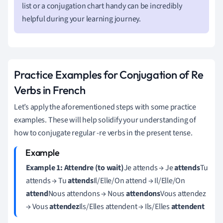
list or a conjugation chart handy can be incredibly
helpful during your learning journey.
Practice Examples for Conjugation of Re
Verbs in French
Let’s apply the aforementioned steps with some practice
examples. These will help solidify your understanding of
how to conjugate regular -re verbs in the present tense.
Example 1: Attendre (to wait)
Je attends → Je
attends
Tu
attends → Tu
attends
Il/Elle/On attend → Il/Elle/On
attend
Nous attendons → Nous
attendons
Vous attendez
→ Vous
attendez
Ils/Elles attendent → Ils/Elles
attendent