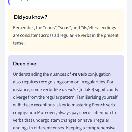
Remember, the "nous", "vous", and "ils/elles" endings
are consistent across all regular -re verbs in the present
tense.
Understanding the nuances of
-re verb
conjugation
also requires recognising common irregularities. For
instance, some verbs like
prendre
(to take) significantly
diverge from the regular pattern. Familiarising yourself
with these exceptions is key to mastering French verb
conjugation.Moreover, always pay special attention to
verbs that undergo stem changes or have irregular
endings in different tenses. Keeping a comprehensive