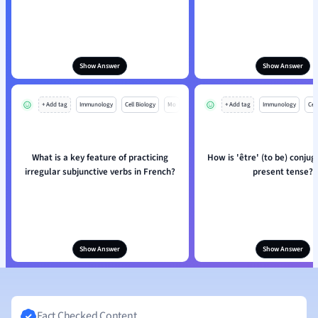
Show Answer
Show Answer
+ Add tag
Immunology
Cell Biology
Mo
+ Add tag
Immunology
Cell
What is a key feature of practicing
How is 'être' (to be) conjug
irregular subjunctive verbs in French?
present tense?
Show Answer
Show Answer
Fact Checked Content