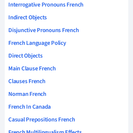
Interrogative Pronouns French
Indirect Objects
Disjunctive Pronouns French
French Language Policy
Direct Objects
Main Clause French
Clauses French
Norman French
French In Canada
Casual Prepositions French
French Multilingualism Effects