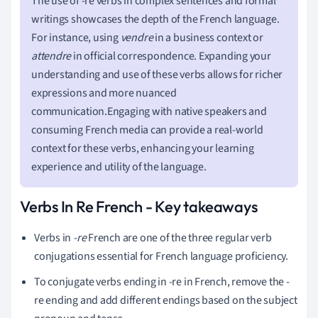
The use of -re verbs in complex sentences and formal
writings showcases the depth of the French language.
For instance, using
vendre
in a business context or
attendre
in official correspondence. Expanding your
understanding and use of these verbs allows for richer
expressions and more nuanced
communication.Engaging with native speakers and
consuming French media can provide a real-world
context for these verbs, enhancing your learning
experience and utility of the language.
Verbs In Re French - Key takeaways
Verbs in
-re
French are one of the three regular verb
conjugations essential for French language proficiency.
To conjugate verbs ending in -re in French, remove the -
re ending and add different endings based on the subject