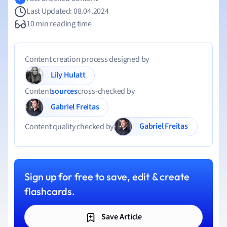
Last Updated: 08.04.2024
10 min reading time
Content creation process designed by
Lily Hulatt
Content
sources
cross-checked by
Gabriel Freitas
Gabriel Freitas
Content quality checked by
Sign up for free to save, edit & create
flashcards.
Save Article