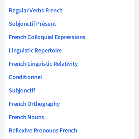
Regular Verbs French
Subjonctif Présent
French Colloquial Expressions
Linguistic Repertoire
French Linguistic Relativity
Conditionnel
Subjonctif
French Orthography
French Nouns
Reflexive Pronouns French