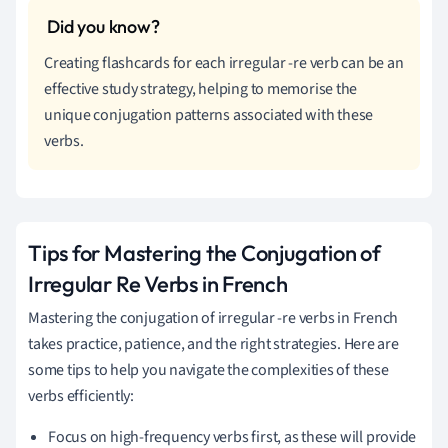
Creating flashcards for each irregular -re verb can be an
effective study strategy, helping to memorise the
unique conjugation patterns associated with these
verbs.
Tips for Mastering the Conjugation of
Irregular Re Verbs in French
Mastering the conjugation of irregular -re verbs in French
takes practice, patience, and the right strategies. Here are
some tips to help you navigate the complexities of these
verbs efficiently:
Focus on high-frequency verbs first, as these will provide