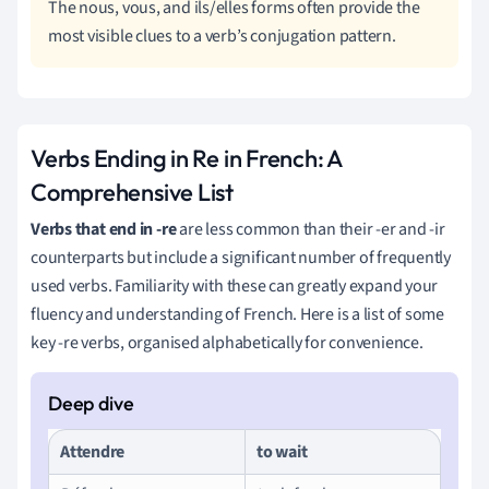
The nous, vous, and ils/elles forms often provide the
most visible clues to a verb’s conjugation pattern.
Verbs Ending in Re in French: A
Comprehensive List
Verbs that end in -re
are less common than their -er and -ir
counterparts but include a significant number of frequently
used verbs. Familiarity with these can greatly expand your
fluency and understanding of French. Here is a list of some
key -re verbs, organised alphabetically for convenience.
Attendre
to wait