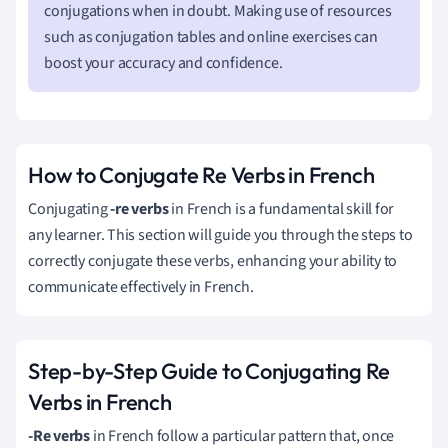
conjugations when in doubt. Making use of resources
such as conjugation tables and online exercises can
boost your accuracy and confidence.
How to Conjugate Re Verbs in French
Conjugating
-re verbs
in French is a fundamental skill for
any learner. This section will guide you through the steps to
correctly conjugate these verbs, enhancing your ability to
communicate effectively in French.
Step-by-Step Guide to Conjugating Re
Verbs in French
-Re verbs
in French follow a particular pattern that, once