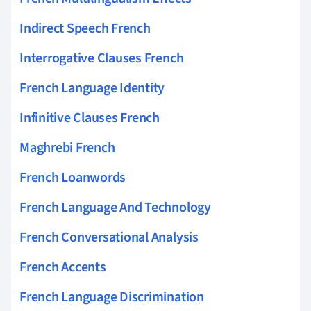
Indirect Speech French
Interrogative Clauses French
French Language Identity
Infinitive Clauses French
Maghrebi French
French Loanwords
French Language And Technology
French Conversational Analysis
French Accents
French Language Discrimination