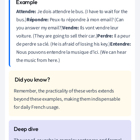
Attendre:
Je dois attendre le bus. (I have to wait for the
bus.)
Répondre:
Peux-tu répondre à mon email? (Can
you answer my email?)
Vendre:
Ils vont vendre leur
voiture. (They are going to sell their car.)
Perdre:
Il a peur
de perdre sa clé. (He is afraid of losing his key.)
Entendre:
Nous pouvons entendre la musique d'ici. (We can hear
the music from here.)
Remember, the practicality of these verbs extends
beyond these examples, making them indispensable
for daily French usage.