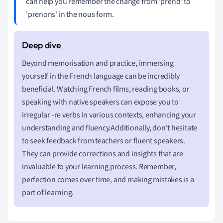
can help you remember the change from 'prend' to
'prenons' in the nous form.
Beyond memorisation and practice, immersing
yourself in the French language can be incredibly
beneficial. Watching French films, reading books, or
speaking with native speakers can expose you to
irregular -re verbs in various contexts, enhancing your
understanding and fluency.Additionally, don't hesitate
to seek feedback from teachers or fluent speakers.
They can provide corrections and insights that are
invaluable to your learning process. Remember,
perfection comes over time, and making mistakes is a
part of learning.