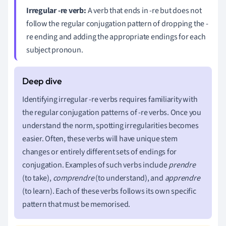
Irregular -re verb:
A verb that ends in -re but does not
follow the regular conjugation pattern of dropping the -
re ending and adding the appropriate endings for each
subject pronoun.
Identifying irregular -re verbs requires familiarity with
the regular conjugation patterns of -re verbs. Once you
understand the norm, spotting irregularities becomes
easier. Often, these verbs will have unique stem
changes or entirely different sets of endings for
conjugation. Examples of such verbs include
prendre
(to take),
comprendre
(to understand), and
apprendre
(to learn). Each of these verbs follows its own specific
pattern that must be memorised.