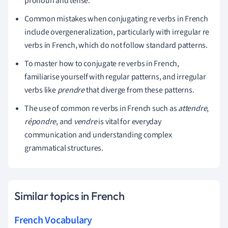
pronoun and tense.
Common mistakes when conjugating re verbs in French
include overgeneralization, particularly with irregular re
verbs in French, which do not follow standard patterns.
To master how to conjugate re verbs in French,
familiarise yourself with regular patterns, and irregular
verbs like
prendre
that diverge from these patterns.
The use of common re verbs in French such as
attendre
,
répondre
, and
vendre
is vital for everyday
communication and understanding complex
grammatical structures.
Similar topics in French
French Vocabulary