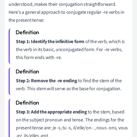
understood, makes their conjugation straightforward.
Here’s a general approach to conjugate regular -re verbs in
the present tense:
Step 1: Identify the infinitive form
of the verb, which is
the verb in its basic, unconjugated form. For -re verbs,
this form ends with -re.
Step 2: Remove the -re ending
to find the stem of the
verb. This stem will serve as the base for conjugation.
Step 3: Add the appropriate ending
to the stem, based
on the subject pronoun and tense. The endings for the
present tense are: je -s, tu -s, il/elle/on - , nous -ons, vous
-ez, ils/elles -ent.