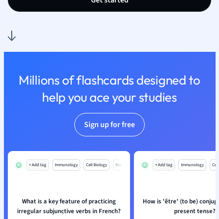
Get started
Nutrition and F
Physics
Politics
Polish
Psychology
Religious Studie
Millions of flashcards designed to
Sociology
help you ace your studies
Spanish
Sports Science
Translation
Sign up for free
+ Add tag
Immunology
Cell Biology
Mo
+ Add tag
Immunology
Cell
What is a key feature of practicing
How is 'être' (to be) conjug
irregular subjunctive verbs in French?
present tense?