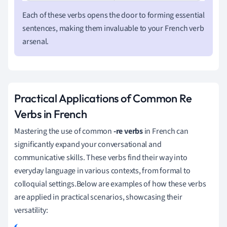
Each of these verbs opens the door to forming essential
sentences, making them invaluable to your French verb
arsenal.
Practical Applications of Common Re
Verbs in French
Mastering the use of common
-re verbs
in French can
significantly expand your conversational and
communicative skills. These verbs find their way into
everyday language in various contexts, from formal to
colloquial settings.Below are examples of how these verbs
are applied in practical scenarios, showcasing their
versatility: