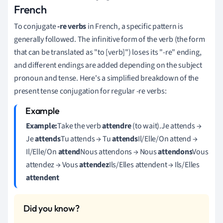
French
To conjugate
-re verbs
in French, a specific pattern is
generally followed. The infinitive form of the verb (the form
that can be translated as "to [verb]") loses its "-re" ending,
and different endings are added depending on the subject
pronoun and tense. Here's a simplified breakdown of the
present tense conjugation for regular -re verbs:
Example:
Take the verb
attendre
(to wait).Je attends →
Je
attends
Tu attends → Tu
attends
Il/Elle/On attend →
Il/Elle/On
attend
Nous attendons → Nous
attendons
Vous
attendez → Vous
attendez
Ils/Elles attendent → Ils/Elles
attendent