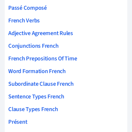
Passé Composé
French Verbs
Adjective Agreement Rules
Conjunctions French
French Prepositions Of Time
Word Formation French
Subordinate Clause French
Sentence Types French
Clause Types French
Présent