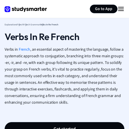
Generate flashcards
Summarize page
French
Go to App
Geography
German
Explanations
French
French Grammar
Verbs In Re French
Greek
Verbs In Re French
History
Hospitality and
Human Geogra
Verbs in
French
, an essential aspect of mastering the language, follow a
Japanese
systematic approach to conjugation, branching into three main groups:
-er, -ir, and -re, with each group following its unique pattern. To solidify
Italian
your grasp on French verbs, it's vital to practice regularly, focus on the
Law
most commonly used verbs in each category, and understand their
Macroeconomi
usage in sentences. An effective way to memorise these patterns is
Marketing
through interactive exercises, flashcards, and applying them in daily
Math
conversations, ensuring a firm understanding of French grammar and
Media Studies
enhancing your communication skills.
Medicine
Microeconomic
Music
Nursing