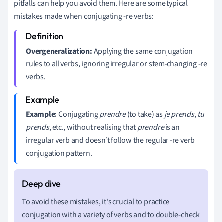
pitfalls can help you avoid them. Here are some typical
mistakes made when conjugating -re verbs:
Overgeneralization:
Applying the same conjugation
rules to all verbs, ignoring irregular or stem-changing -re
verbs.
Example:
Conjugating
prendre
(to take) as
je prends
,
tu
prends
, etc., without realising that
prendre
is an
irregular verb and doesn’t follow the regular -re verb
conjugation pattern.
To avoid these mistakes, it's crucial to practice
conjugation with a variety of verbs and to double-check