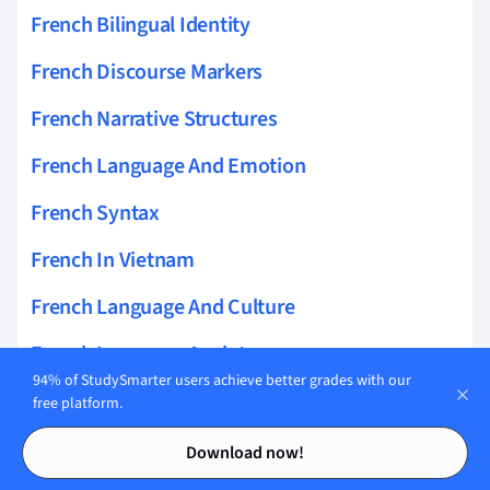
French Bilingual Identity
French Discourse Markers
French Narrative Structures
French Language And Emotion
French Syntax
French In Vietnam
French Language And Culture
French Language Anxiety
94% of StudySmarter users achieve better grades with our
French Dialects
free platform.
Contents
Contents
French Intonation Patterns
Download now!