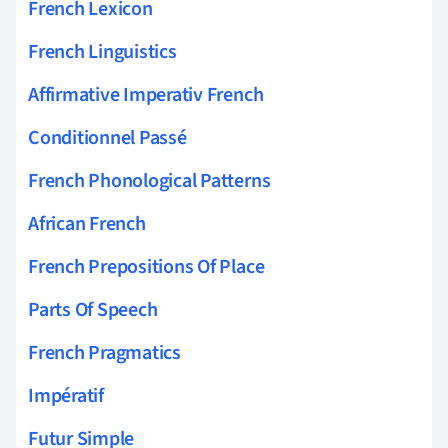
French Lexicon
French Linguistics
Affirmative Imperativ French
Conditionnel Passé
French Phonological Patterns
African French
French Prepositions Of Place
Parts Of Speech
French Pragmatics
Impératif
Futur Simple