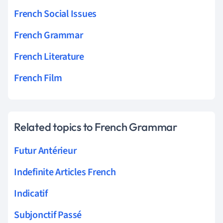
French Social Issues
French Grammar
French Literature
French Film
Related topics to French Grammar
Futur Antérieur
Indefinite Articles French
Indicatif
Subjonctif Passé