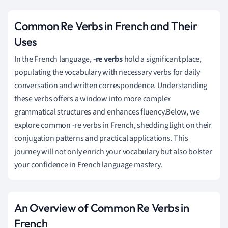
Common Re Verbs in French and Their
Uses
In the French language,
-re verbs
hold a significant place,
populating the vocabulary with necessary verbs for daily
conversation and written correspondence. Understanding
these verbs offers a window into more complex
grammatical structures and enhances fluency.Below, we
explore common -re verbs in French, shedding light on their
conjugation patterns and practical applications. This
journey will not only enrich your vocabulary but also bolster
your confidence in French language mastery.
An Overview of Common Re Verbs in
French