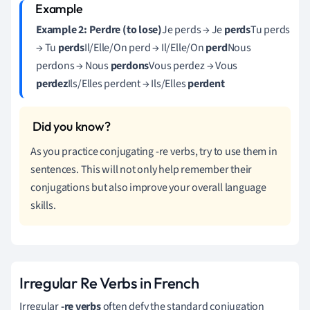
Example 2: Perdre (to lose)
Je perds → Je
perds
Tu perds
→ Tu
perds
Il/Elle/On perd → Il/Elle/On
perd
Nous
perdons → Nous
perdons
Vous perdez → Vous
perdez
Ils/Elles perdent → Ils/Elles
perdent
As you practice conjugating -re verbs, try to use them in
sentences. This will not only help remember their
conjugations but also improve your overall language
skills.
Irregular Re Verbs in French
Irregular
-re verbs
often defy the standard conjugation