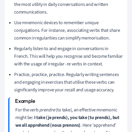
the most utility in daily conversations and written
communications.
Use mnemonic devices to remember unique
conjugations. For instance, associating verbs that share
common irregularities can simplify memorisation.
Regularly listen to and engage in conversations in
French. This will help you recognise and become familiar
with the usage of irregular -re verbs in context.
Practice, practice, practice. Regularly writing sentences
and engaging in exercises that utilise these verbs can
significantly improve your recall and usage accuracy.
For the verb
prendre
(to take), an effective mnemonic
might be:
I take (je prends), you take (tu prends), but
we all apprehend (nous prenons)
. Here 'apprehend'