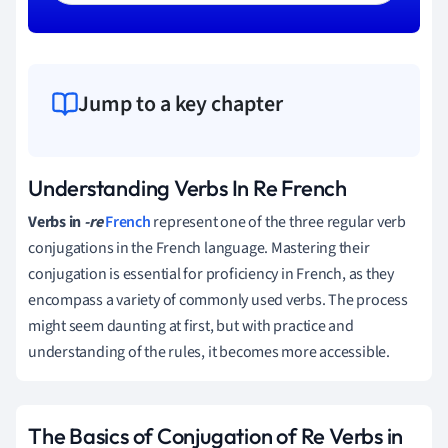
Jump to a key chapter
Understanding Verbs In Re French
Verbs in
-re
French
represent one of the three regular verb
conjugations in the French language. Mastering their
conjugation is essential for proficiency in French, as they
encompass a variety of commonly used verbs. The process
might seem daunting at first, but with practice and
understanding of the rules, it becomes more accessible.
The Basics of Conjugation of Re Verbs in