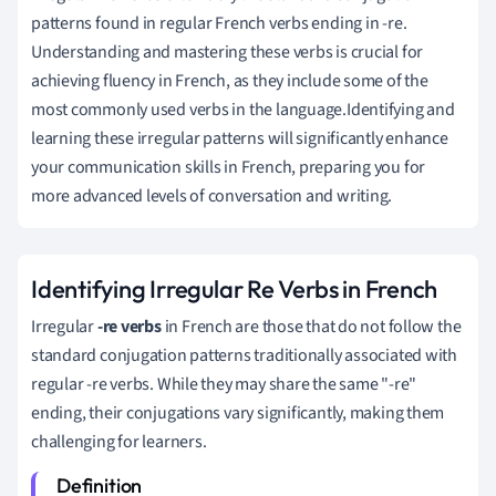
patterns found in regular French verbs ending in -re.
Understanding and mastering these verbs is crucial for
achieving fluency in French, as they include some of the
most commonly used verbs in the language.Identifying and
learning these irregular patterns will significantly enhance
your communication skills in French, preparing you for
more advanced levels of conversation and writing.
Identifying Irregular Re Verbs in French
Irregular
-re verbs
in French are those that do not follow the
standard conjugation patterns traditionally associated with
regular -re verbs. While they may share the same "-re"
ending, their conjugations vary significantly, making them
challenging for learners.