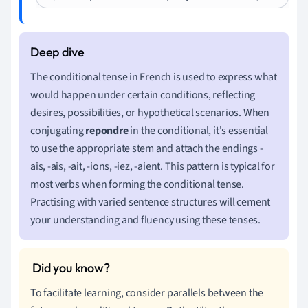
The conditional tense in French is used to express what
would happen under certain conditions, reflecting
desires, possibilities, or hypothetical scenarios. When
conjugating
repondre
in the conditional, it's essential
to use the appropriate stem and attach the endings -
ais, -ais, -ait, -ions, -iez, -aient. This pattern is typical for
most verbs when forming the conditional tense.
Practising with varied sentence structures will cement
your understanding and fluency using these tenses.
To facilitate learning, consider parallels between the