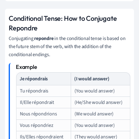
Conditional Tense: How to Conjugate
Repondre
Conjugating
repondre
in the conditional tense is based on
the future stem of the verb, with the addition of the
conditional endings.
Je répondrais
(I would answer)
Tu répondrais
(You would answer)
Il/Elle répondrait
(He/She would answer)
Nous répondrions
(We would answer)
Vous répondriez
(You would answer)
Ils/Elles répondraient
(They would answer)