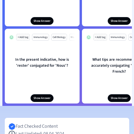
Show Answer
Show Answer
+ Add tag
Immunology
Cell Biology
Mo
+ Add tag
Immunology
Cell
In the present indicative, how is
What tips are recommen
'rester' conjugated for 'Nous'?
accurately conjugating 'r
French?
Show Answer
Show Answer
Fact Checked Content
Last Updated: 08.04.2024