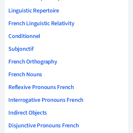
Linguistic Repertoire
French Linguistic Relativity
Conditionnel
Subjonctif
French Orthography
French Nouns
Reflexive Pronouns French
Interrogative Pronouns French
Indirect Objects
Disjunctive Pronouns French