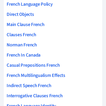
French Language Policy
Direct Objects
Main Clause French
Clauses French
Norman French
French In Canada
Casual Prepositions French
French Multilingualism Effects
Indirect Speech French
Interrogative Clauses French
French Language Identity