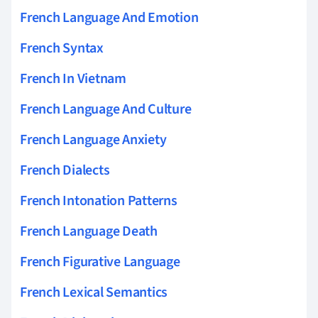
French Language And Emotion
French Syntax
French In Vietnam
French Language And Culture
French Language Anxiety
French Dialects
French Intonation Patterns
French Language Death
French Figurative Language
French Lexical Semantics