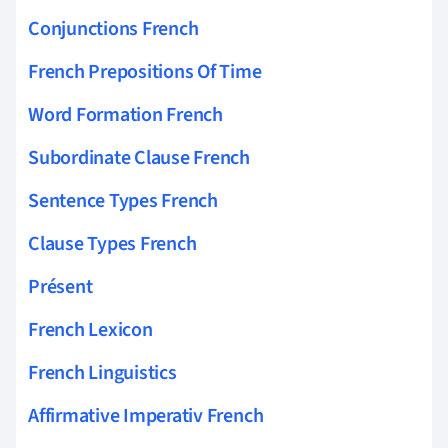
Conjunctions French
French Prepositions Of Time
Word Formation French
Subordinate Clause French
Sentence Types French
Clause Types French
Présent
French Lexicon
French Linguistics
Affirmative Imperativ French