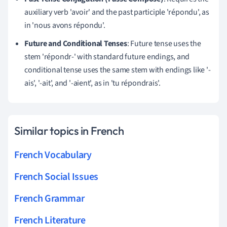
auxiliary verb 'avoir' and the past participle 'répondu', as
in 'nous avons répondu'.
Future and Conditional Tenses
: Future tense uses the
stem 'répondr-' with standard future endings, and
conditional tense uses the same stem with endings like '-
ais', '-ait', and '-aient', as in 'tu répondrais'.
Similar topics in French
French Vocabulary
French Social Issues
French Grammar
French Literature