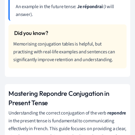
An example in the future tense:
Je répondrai
(I will
answer).
Memorising conjugation tables is helpful, but
practising with real-life examples and sentences can
significantly improve retention and understanding.
Mastering Repondre Conjugation in
Present Tense
Understanding the correct conjugation of the verb
repondre
in the present tense is fundamental to communicating
effectively in French. This guide focuses on providing a clear,