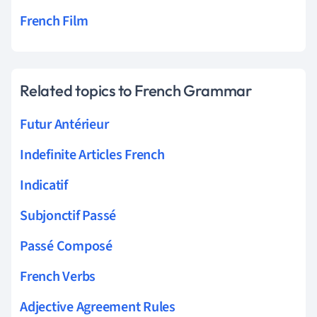
French Film
Related topics to French Grammar
Futur Antérieur
Indefinite Articles French
Indicatif
Subjonctif Passé
Passé Composé
French Verbs
Adjective Agreement Rules