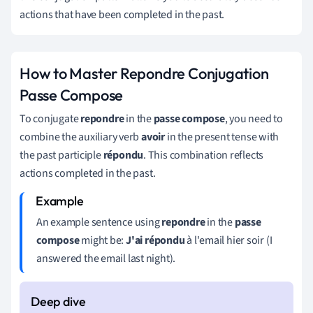
actions that have been completed in the past.
How to Master Repondre Conjugation
Passe Compose
To conjugate
repondre
in the
passe compose
, you need to
combine the auxiliary verb
avoir
in the present tense with
the past participle
répondu
. This combination reflects
actions completed in the past.
An example sentence using
repondre
in the
passe
compose
might be:
J'ai répondu
à l'email hier soir (I
answered the email last night).