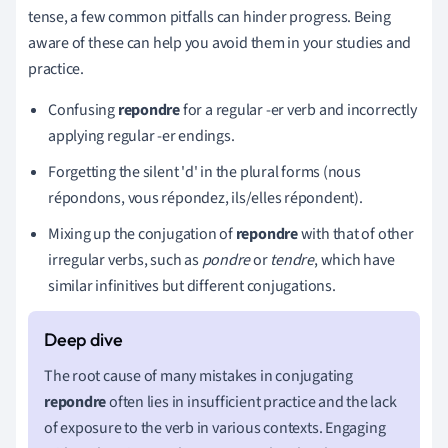
tense, a few common pitfalls can hinder progress. Being
aware of these can help you avoid them in your studies and
practice.
Confusing
repondre
for a regular -er verb and incorrectly
applying regular -er endings.
Forgetting the silent 'd' in the plural forms (nous
répondons, vous répondez, ils/elles répondent).
Mixing up the conjugation of
repondre
with that of other
irregular verbs, such as
pondre
or
tendre
, which have
similar infinitives but different conjugations.
The root cause of many mistakes in conjugating
repondre
often lies in insufficient practice and the lack
of exposure to the verb in various contexts. Engaging