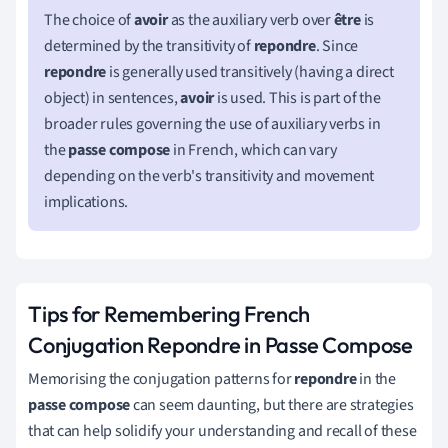
The choice of
avoir
as the auxiliary verb over
être
is
determined by the transitivity of
repondre
. Since
repondre
is generally used transitively (having a direct
object) in sentences,
avoir
is used. This is part of the
broader rules governing the use of auxiliary verbs in
the
passe compose
in French, which can vary
depending on the verb's transitivity and movement
implications.
Tips for Remembering French
Conjugation Repondre in Passe Compose
Memorising the conjugation patterns for
repondre
in the
passe compose
can seem daunting, but there are strategies
that can help solidify your understanding and recall of these