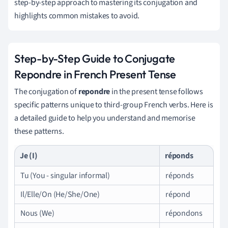
step-by-step approach to mastering its conjugation and
highlights common mistakes to avoid.
Step-by-Step Guide to Conjugate
Repondre in French Present Tense
The conjugation of
repondre
in the present tense follows
specific patterns unique to third-group French verbs. Here is
a detailed guide to help you understand and memorise
these patterns.
Je (I)
réponds
Tu (You - singular informal)
réponds
Il/Elle/On (He/She/One)
répond
Nous (We)
répondons