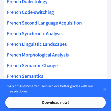
French Dialectology
French Code-switching
French Second Language Acquisition
French Synchronic Analysis
French Linguistic Landscapes
French Morphological Analysis
French Semantic Change
French Semantics
French Register Variation
94% of StudySmarter users achieve better grades with our
free platform.
French Grammatical Categories
Contents
Contents
Download now!
French Sociolinguistics