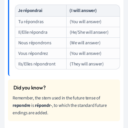
Je répondrai
(I will answer)
Tu répondras
(You will answer)
Il/Elle répondra
(He/She will answer)
Nous répondrons
(We will answer)
Vous répondrez
(You will answer)
Ils/Elles répondront
(They will answer)
Remember, the stem used in the future tense of
repondre
is
répondr-
, to which the standard future
endings are added.