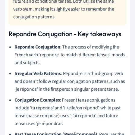
future and conditional tenses. Both utilise the same
verb stem, making it slightly easier to remember the
conjugation patterns.
Repondre Conjugation - Key takeaways
Repondre Conjugation
: The process of modifying the
French verb 'repondre' to match different tenses, moods,
and subjects.
Irregular Verb Patterns
: Repondre is a third-group verb
and doesn't follow regular conjugation patterns, such as
'je réponds' in the first person singular present tense.
Conjugation Examples
: Present tense conjugations
include 'tu réponds' and 'il/elle/on répond', while past
tense (passé composé) uses 'j'ai répondu' and future
tense uses 'je répondrai'.
Past Tense Conjugation (Passé Composé)
: Requires the