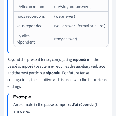
il/elle/on répond
(he/she/one answers)
nous répondons
(we answer)
vous répondez
(you answer - formal or plural)
ils/elles
(they answer)
répondent
Beyond the present tense, conjugating
repondre
in the
passé composé (past tense) requires the auxiliary verb
avoir
and the past participle
répondu
. For future tense
conjugations, the infinitive verb is used with the future tense
endings.
An example in the passé composé:
J'ai répondu
(I
answered).