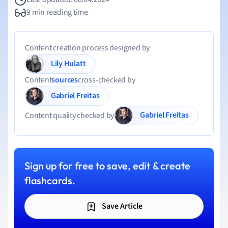
9 min reading time
Content creation process designed by
Lily Hulatt
Content
sources
cross-checked by
Gabriel Freitas
Gabriel Freitas
Content quality checked by
Sign up for free to save, edit & create
flashcards.
Save Article