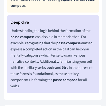
compose
.
Understanding the logic behind the formation of the
passe compose
can also aid in memorisation. For
example, recognising that the
passe compose
aims to
express a completed action in the past can help you
mentally categorise which tense to use in various
narrative contexts. Additionally, familiarising yourself
with the auxiliary verbs
avoir
and
être
in their present
tense forms is foundational, as these are key
components in forming the
passe compose
for all
verbs.