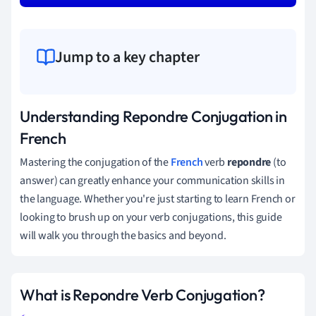
Jump to a key chapter
Understanding Repondre Conjugation in
French
Mastering the conjugation of the
French
verb
repondre
(to
answer) can greatly enhance your communication skills in
the language. Whether you're just starting to learn French or
looking to brush up on your verb conjugations, this guide
will walk you through the basics and beyond.
What is Repondre Verb Conjugation?