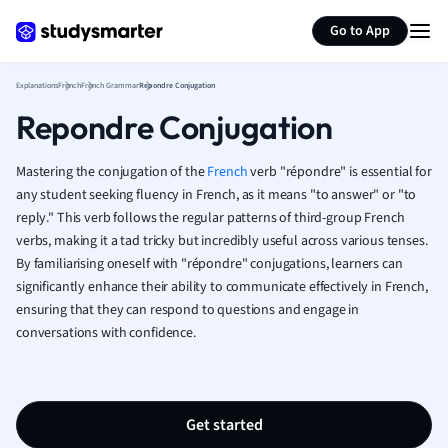
Generate flashcards
Summarize page
French
Go to App
Geography
German
Explanations
French
French Grammar
Repondre Conjugation
Greek
Repondre Conjugation
History
Hospitality and
Human Geogra
Mastering the conjugation of the
French
verb "répondre" is essential for
Japanese
any student seeking fluency in French, as it means "to answer" or "to
reply." This verb follows the regular patterns of third-group French
Italian
verbs, making it a tad tricky but incredibly useful across various tenses.
Law
By familiarising oneself with "répondre" conjugations, learners can
Macroeconomi
significantly enhance their ability to communicate effectively in French,
Marketing
ensuring that they can respond to questions and engage in
Math
conversations with confidence.
Media Studies
Medicine
Microeconomic
Music
Get started
Nursing