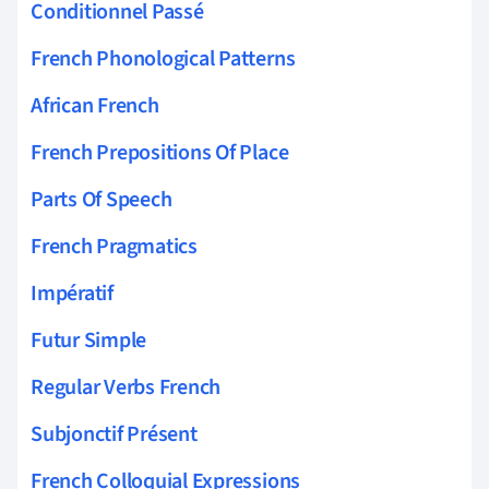
Conditionnel Passé
French Phonological Patterns
African French
French Prepositions Of Place
Parts Of Speech
French Pragmatics
Impératif
Futur Simple
Regular Verbs French
Subjonctif Présent
French Colloquial Expressions