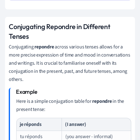
Conjugating Repondre in Different
Tenses
Conjugating
repondre
across various tenses allows for a
more precise expression of time and mood in conversations
and writings. It is crucial to familiarise oneself with its
conjugation in the present, past, and future tenses, among
others.
Here is a simple conjugation table for
repondre
in the
present tense:
je réponds
(I answer)
tu réponds
(you answer - informal)