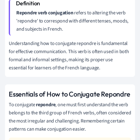
Repondre verb conjugation
refers to altering the verb
'repondre' to correspond with different tenses, moods,
and subjects in French.
Understanding how to conjugate repondre is fundamental
for effective communication. This verb is often used in both
formal and informal settings, making its proper use
essential for learners of the French language.
Essentials of How to Conjugate Repondre
To conjugate
repondre
, one must first understand the verb
belongs to the third group of French verbs, often considered
the most irregular and challenging. Remembering certain
patterns can make conjugation easier.