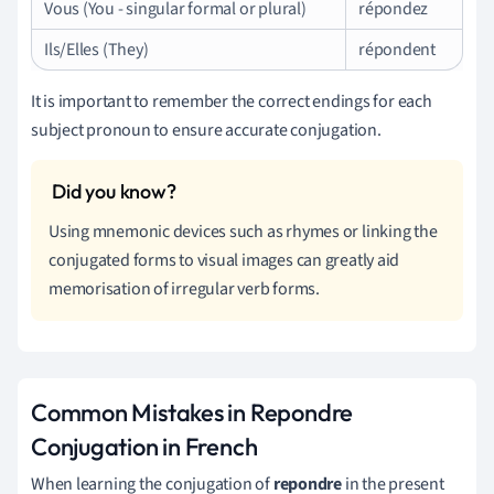
Vous (You - singular formal or plural)
répondez
Ils/Elles (They)
répondent
It is important to remember the correct endings for each
subject pronoun to ensure accurate conjugation.
Using mnemonic devices such as rhymes or linking the
conjugated forms to visual images can greatly aid
memorisation of irregular verb forms.
Common Mistakes in Repondre
Conjugation in French
When learning the conjugation of
repondre
in the present