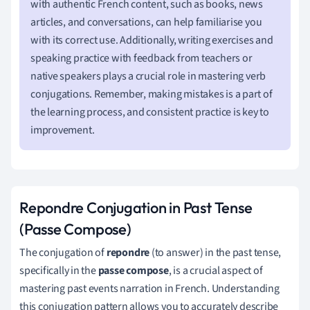
with authentic French content, such as books, news
articles, and conversations, can help familiarise you
with its correct use. Additionally, writing exercises and
speaking practice with feedback from teachers or
native speakers plays a crucial role in mastering verb
conjugations. Remember, making mistakes is a part of
the learning process, and consistent practice is key to
improvement.
Repondre Conjugation in Past Tense
(Passe Compose)
The conjugation of
repondre
(to answer) in the past tense,
specifically in the
passe compose
, is a crucial aspect of
mastering past events narration in French. Understanding
this conjugation pattern allows you to accurately describe