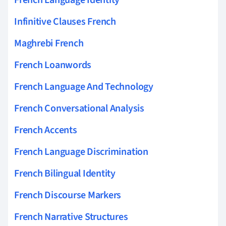
Infinitive Clauses French
Maghrebi French
French Loanwords
French Language And Technology
French Conversational Analysis
French Accents
French Language Discrimination
French Bilingual Identity
French Discourse Markers
French Narrative Structures