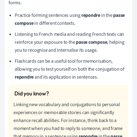
forms.
Practice forming sentences using
repondre
in the
passe
compose
in different contexts.
Listening to French media and reading French texts can
reinforce your exposure to the
passe compose
, helping
you to recognise and internalise its usage.
Flashcards can be a useful tool for memorisation,
allowing you to test yourself on both the conjugation of
repondre
and its application in sentences.
Linking new vocabulary and conjugations to personal
experiences or memorable stories can significantly
enhance recall abilities. For instance, think back to a
moment when you had to reply to someone, and frame
that memory in a sentence using
repondre
in the
passe