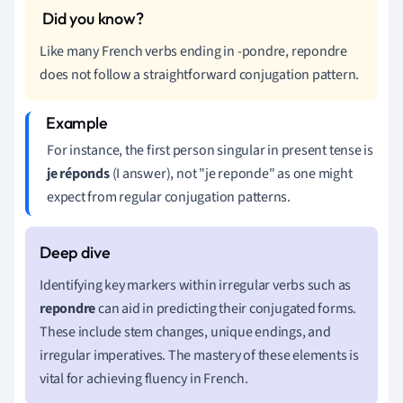
Like many French verbs ending in -pondre, repondre
does not follow a straightforward conjugation pattern.
For instance, the first person singular in present tense is
je réponds
(I answer), not "je reponde" as one might
expect from regular conjugation patterns.
Identifying key markers within irregular verbs such as
repondre
can aid in predicting their conjugated forms.
These include stem changes, unique endings, and
irregular imperatives. The mastery of these elements is
vital for achieving fluency in French.