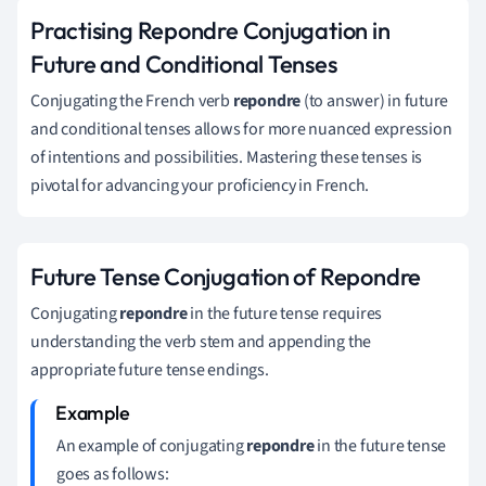
Practising Repondre Conjugation in
Future and Conditional Tenses
Conjugating the French verb
repondre
(to answer) in future
and conditional tenses allows for more nuanced expression
of intentions and possibilities. Mastering these tenses is
pivotal for advancing your proficiency in French.
Future Tense Conjugation of Repondre
Conjugating
repondre
in the future tense requires
understanding the verb stem and appending the
appropriate future tense endings.
An example of conjugating
repondre
in the future tense
goes as follows: