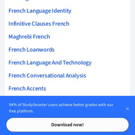
French Language Identity
Infinitive Clauses French
Maghrebi French
French Loanwords
French Language And Technology
French Conversational Analysis
French Accents
French Language Discrimination
94% of StudySmarter users achieve better grades with our
free platform.
French Bilingual Identity
Contents
Contents
Download now!
French Discourse Markers