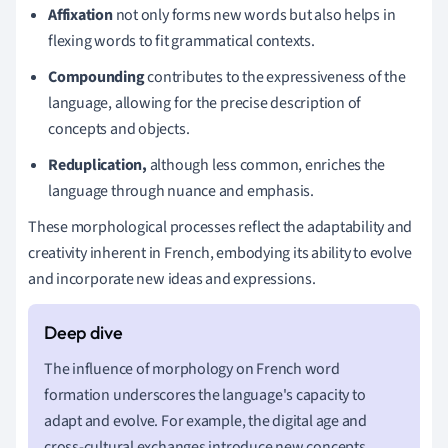
Affixation
not only forms new words but also helps in
flexing words to fit grammatical contexts.
Compounding
contributes to the expressiveness of the
language, allowing for the precise description of
concepts and objects.
Reduplication,
although less common, enriches the
language through nuance and emphasis.
These morphological processes reflect the adaptability and
creativity inherent in French, embodying its ability to evolve
and incorporate new ideas and expressions.
The influence of morphology on French word
formation underscores the language's capacity to
adapt and evolve. For example, the digital age and
cross-cultural exchanges introduce new concepts