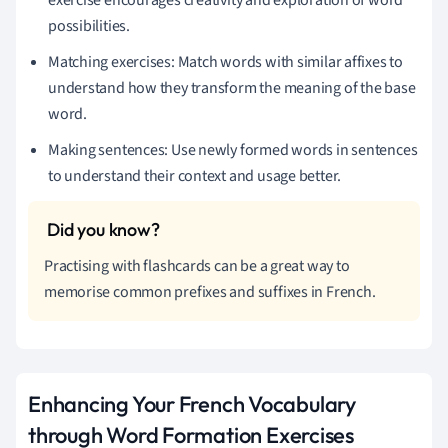
possibilities.
Matching exercises: Match words with similar affixes to
understand how they transform the meaning of the base
word.
Making sentences: Use newly formed words in sentences
to understand their context and usage better.
Practising with flashcards can be a great way to
memorise common prefixes and suffixes in French.
Enhancing Your French Vocabulary
through Word Formation Exercises