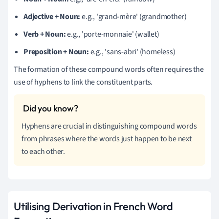
Adjective + Noun:
e.g., 'grand-mère' (grandmother)
Verb + Noun:
e.g., 'porte-monnaie' (wallet)
Preposition + Noun:
e.g., 'sans-abri' (homeless)
The formation of these compound words often requires the
use of hyphens to link the constituent parts.
Hyphens are crucial in distinguishing compound words
from phrases where the words just happen to be next
to each other.
Utilising Derivation in French Word