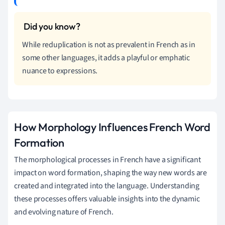
While reduplication is not as prevalent in French as in
some other languages, it adds a playful or emphatic
nuance to expressions.
How Morphology Influences French Word
Formation
The morphological processes in French have a significant
impact on word formation, shaping the way new words are
created and integrated into the language. Understanding
these processes offers valuable insights into the dynamic
and evolving nature of French.