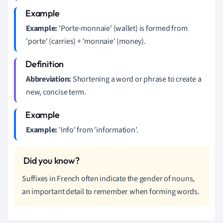
Example:
'Porte-monnaie' (wallet) is formed from
'porte' (carries) + 'monnaie' (money).
Abbreviation:
Shortening a word or phrase to create a
new, concise term.
Example:
'Info' from 'information'.
Suffixes in French often indicate the gender of nouns,
an important detail to remember when forming words.