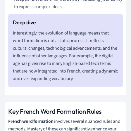
to express complex ideas.
Interestingly, the evolution of language means that
word formation is not a static process. It reflects
cultural changes, technological advancements, and the
influence of other languages. For example, the digital
age has given rise to many English-based tech terms
that are now integrated into French, creating a dynamic
and ever-expanding vocabulary.
Key French Word Formation Rules
French word formation
involves several nuanced rules and
methods. Mastery of these can significantly enhance your