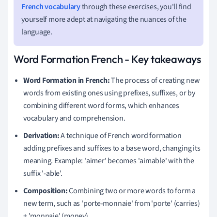
French vocabulary
through these exercises, you'll find
yourself more adept at navigating the nuances of the
language.
Word Formation French - Key takeaways
Word Formation in French:
The process of creating new
words from existing ones using prefixes, suffixes, or by
combining different word forms, which enhances
vocabulary and comprehension.
Derivation:
A technique of French word formation
adding prefixes and suffixes to a base word, changing its
meaning. Example: 'aimer' becomes 'aimable' with the
suffix '-able'.
Composition:
Combining two or more words to form a
new term, such as 'porte-monnaie' from 'porte' (carries)
+ 'monnaie' (money).