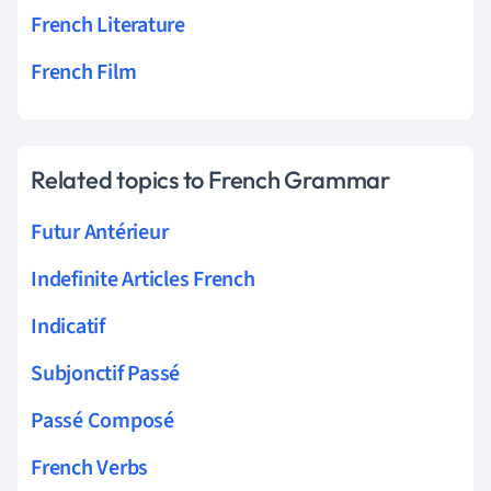
French Literature
French Film
Related topics to French Grammar
Futur Antérieur
Indefinite Articles French
Indicatif
Subjonctif Passé
Passé Composé
French Verbs