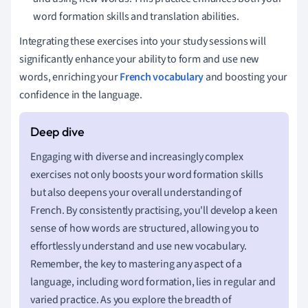
word formation skills and translation abilities.
Integrating these exercises into your study sessions will
significantly enhance your ability to form and use new
words, enriching your
French vocabulary
and boosting your
confidence in the language.
Engaging with diverse and increasingly complex
exercises not only boosts your word formation skills
but also deepens your overall understanding of
French. By consistently practising, you'll develop a keen
sense of how words are structured, allowing you to
effortlessly understand and use new vocabulary.
Remember, the key to mastering any aspect of a
language, including word formation, lies in regular and
varied practice. As you explore the breadth of