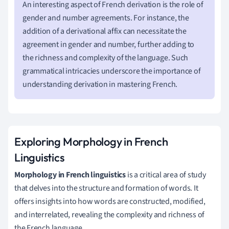
An interesting aspect of French derivation is the role of
gender and number agreements. For instance, the
addition of a derivational affix can necessitate the
agreement in gender and number, further adding to
the richness and complexity of the language. Such
grammatical intricacies underscore the importance of
understanding derivation in mastering French.
Exploring Morphology in French
Linguistics
Morphology in French linguistics
is a critical area of study
that delves into the structure and formation of words. It
offers insights into how words are constructed, modified,
and interrelated, revealing the complexity and richness of
the French language.