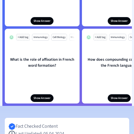
Show Answer
Show Answer
+ Add tag
Immunology
Cell Biology
Mo
+ Add tag
Immunology
Cell
What is the role of affixation in French
How does compounding con
word formation?
the French languag
Show Answer
Show Answer
Fact Checked Content
Last Updated: 05.04.2024