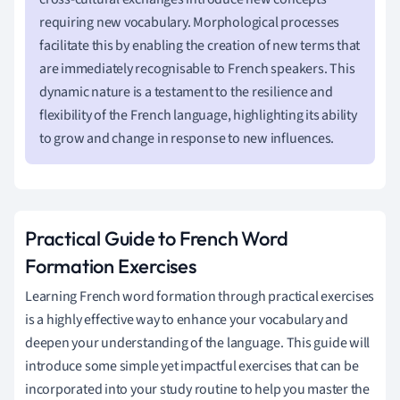
requiring new vocabulary. Morphological processes
facilitate this by enabling the creation of new terms that
are immediately recognisable to French speakers. This
dynamic nature is a testament to the resilience and
flexibility of the French language, highlighting its ability
to grow and change in response to new influences.
Practical Guide to French Word
Formation Exercises
Learning French word formation through practical exercises
is a highly effective way to enhance your vocabulary and
deepen your understanding of the language. This guide will
introduce some simple yet impactful exercises that can be
incorporated into your study routine to help you master the