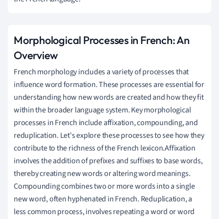
Morphological Processes in French: An
Overview
French morphology includes a variety of processes that
influence word formation. These processes are essential for
understanding how new words are created and how they fit
within the broader language system. Key morphological
processes in French include affixation, compounding, and
reduplication. Let's explore these processes to see how they
contribute to the richness of the French lexicon.Affixation
involves the addition of prefixes and suffixes to base words,
thereby creating new words or altering word meanings.
Compounding combines two or more words into a single
new word, often hyphenated in French. Reduplication, a
less common process, involves repeating a word or word