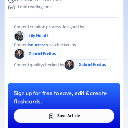
11 min reading time
Content creation process designed by
Lily Hulatt
Content
sources
cross-checked by
Gabriel Freitas
Gabriel Freitas
Content quality checked by
Sign up for free to save, edit & create
flashcards.
Save Article