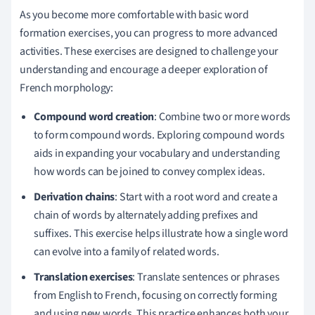
As you become more comfortable with basic word
formation exercises, you can progress to more advanced
activities. These exercises are designed to challenge your
understanding and encourage a deeper exploration of
French morphology:
Compound word creation
: Combine two or more words
to form compound words. Exploring compound words
aids in expanding your vocabulary and understanding
how words can be joined to convey complex ideas.
Derivation chains
: Start with a root word and create a
chain of words by alternately adding prefixes and
suffixes. This exercise helps illustrate how a single word
can evolve into a family of related words.
Translation exercises
: Translate sentences or phrases
from English to French, focusing on correctly forming
and using new words. This practice enhances both your