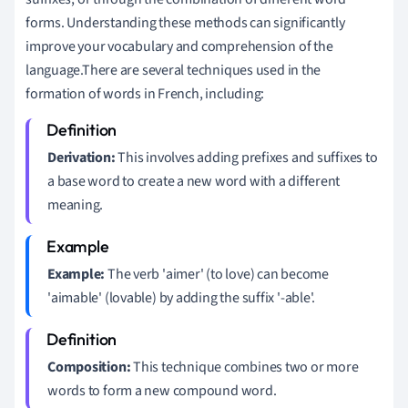
forms. Understanding these methods can significantly
improve your vocabulary and comprehension of the
language.There are several techniques used in the
formation of words in French, including:
Derivation:
This involves adding prefixes and suffixes to
a base word to create a new word with a different
meaning.
Example:
The verb 'aimer' (to love) can become
'aimable' (lovable) by adding the suffix '-able'.
Composition:
This technique combines two or more
words to form a new compound word.