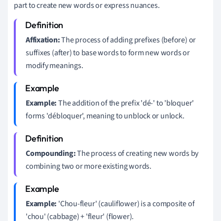
part to create new words or express nuances.
Affixation:
The process of adding prefixes (before) or
suffixes (after) to base words to form new words or
modify meanings.
Example:
The addition of the prefix 'dé-' to 'bloquer'
forms 'débloquer', meaning to unblock or unlock.
Compounding:
The process of creating new words by
combining two or more existing words.
Example:
'Chou-fleur' (cauliflower) is a composite of
'chou' (cabbage) + 'fleur' (flower).