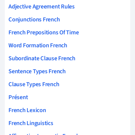
Adjective Agreement Rules
Conjunctions French
French Prepositions Of Time
Word Formation French
Subordinate Clause French
Sentence Types French
Clause Types French
Présent
French Lexicon
French Linguistics