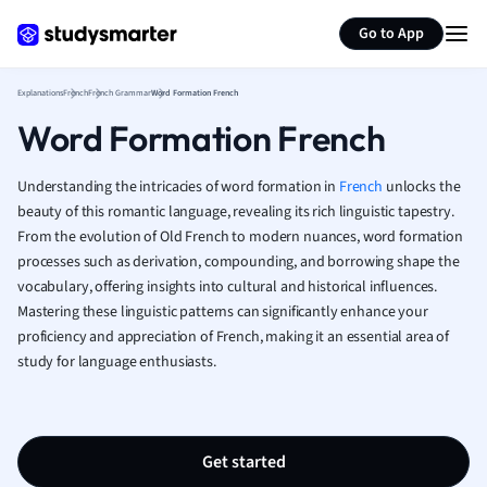
Generate flashcards
Summarize page
French
Go to App
Geography
German
Explanations
French
French Grammar
Word Formation French
Greek
Word Formation French
History
Hospitality and
Human Geogra
Understanding the intricacies of word formation in
French
unlocks the
Japanese
beauty of this romantic language, revealing its rich linguistic tapestry.
From the evolution of Old French to modern nuances, word formation
Italian
processes such as derivation, compounding, and borrowing shape the
Law
vocabulary, offering insights into cultural and historical influences.
Macroeconomi
Mastering these linguistic patterns can significantly enhance your
Marketing
proficiency and appreciation of French, making it an essential area of
Math
study for language enthusiasts.
Media Studies
Medicine
Microeconomic
Music
Get started
Nursing