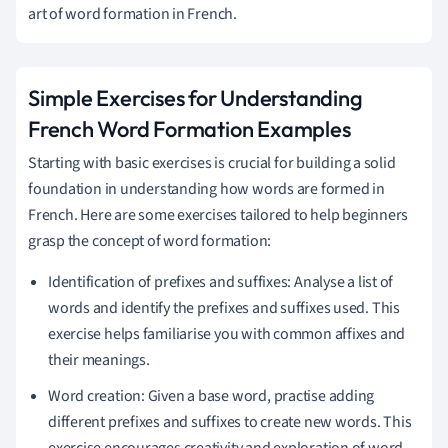
art of word formation in French.
Simple Exercises for Understanding
French Word Formation Examples
Starting with basic exercises is crucial for building a solid
foundation in understanding how words are formed in
French. Here are some exercises tailored to help beginners
grasp the concept of word formation:
Identification of prefixes and suffixes: Analyse a list of
words and identify the prefixes and suffixes used. This
exercise helps familiarise you with common affixes and
their meanings.
Word creation: Given a base word, practise adding
different prefixes and suffixes to create new words. This
exercise encourages creativity and exploration of word