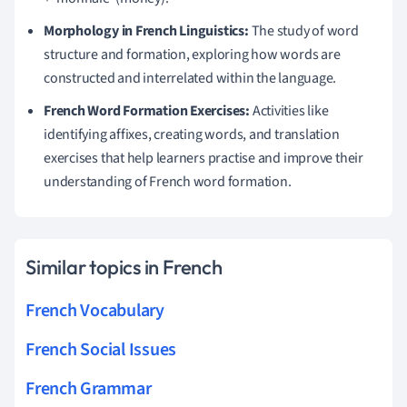
Morphology in French Linguistics:
The study of word
structure and formation, exploring how words are
constructed and interrelated within the language.
French Word Formation Exercises:
Activities like
identifying affixes, creating words, and translation
exercises that help learners practise and improve their
understanding of French word formation.
Similar topics in French
French Vocabulary
French Social Issues
French Grammar