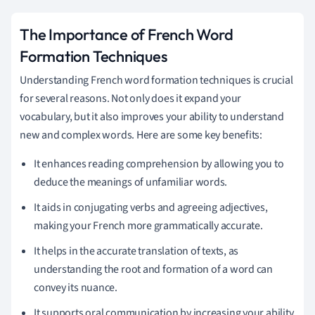
The Importance of French Word
Formation Techniques
Understanding French word formation techniques is crucial
for several reasons. Not only does it expand your
vocabulary, but it also improves your ability to understand
new and complex words. Here are some key benefits:
It enhances reading comprehension by allowing you to
deduce the meanings of unfamiliar words.
It aids in conjugating verbs and agreeing adjectives,
making your French more grammatically accurate.
It helps in the accurate translation of texts, as
understanding the root and formation of a word can
convey its nuance.
It supports oral communication by increasing your ability