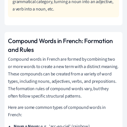
grammatical category, turning a noun into an adjective,
a verb into a noun, etc.
Compound Words in French: Formation
and Rules
Compound words in French are formed by combining two
or more words to create a new term with a distinct meaning.
These compounds can be created from a variety of word
types, including nouns, adjectives, verbs, and prepositions.
The formation rules of compound words vary, but they
often follow specific structural patterns.
Here are some common types of compound words in
French:
Noun + Noun:
e.g., 'arc-en-ciel' (rainbow)