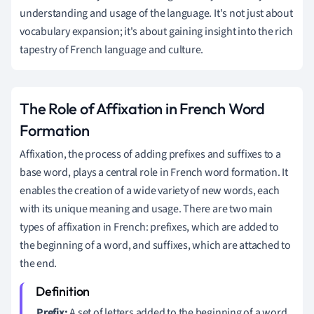
understanding and usage of the language. It's not just about
vocabulary expansion; it's about gaining insight into the rich
tapestry of French language and culture.
The Role of Affixation in French Word
Formation
Affixation, the process of adding prefixes and suffixes to a
base word, plays a central role in French word formation. It
enables the creation of a wide variety of new words, each
with its unique meaning and usage. There are two main
types of affixation in French: prefixes, which are added to
the beginning of a word, and suffixes, which are attached to
the end.
Prefix:
A set of letters added to the beginning of a word