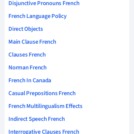
Disjunctive Pronouns French
French Language Policy
Direct Objects
Main Clause French
Clauses French
Norman French
French In Canada
Casual Prepositions French
French Multilingualism Effects
Indirect Speech French
Interrogative Clauses French