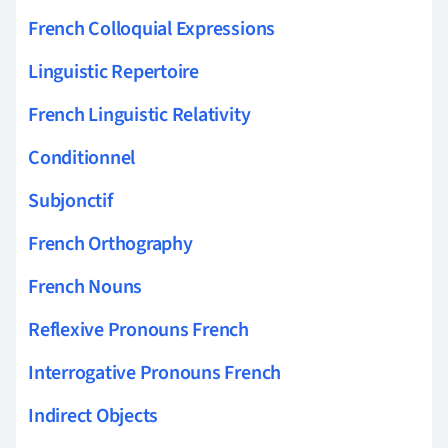
French Colloquial Expressions
Linguistic Repertoire
French Linguistic Relativity
Conditionnel
Subjonctif
French Orthography
French Nouns
Reflexive Pronouns French
Interrogative Pronouns French
Indirect Objects