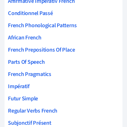
Affirmative Imperativ French
Conditionnel Passé
French Phonological Patterns
African French
French Prepositions Of Place
Parts Of Speech
French Pragmatics
Impératif
Futur Simple
Regular Verbs French
Subjonctif Présent