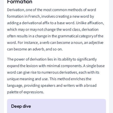
Formation
Derivation, one of the most common methods of word
formation in French, involves creating a new word by
adding a derivational affix to a base word. Unlike affixation,
which may or may not change the word class, derivation
often results in a change in the grammatical category of the
word. For instance, a verb can become a noun, an adjective
can become an adverb, and so on.
The power of derivation lies in its ability to significantly
expand the lexicon with minimal components. A single base
word can give rise to numerous derivatives, each with its
unique meaning and use. This method enriches the
language, providing speakers and writers with a broad
palette of expressions.