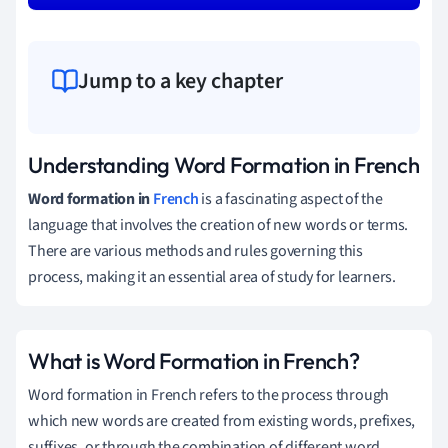
Jump to a key chapter
Understanding Word Formation in French
Word formation in
French
is a fascinating aspect of the
language that involves the creation of new words or terms.
There are various methods and rules governing this
process, making it an essential area of study for learners.
What is Word Formation in French?
Word formation in French refers to the process through
which new words are created from existing words, prefixes,
suffixes, or through the combination of different word