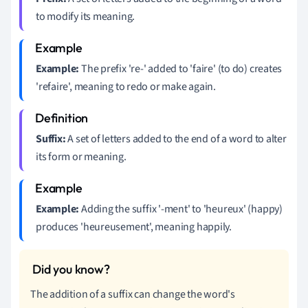
to modify its meaning.
Example:
The prefix 're-' added to 'faire' (to do) creates
'refaire', meaning to redo or make again.
Suffix:
A set of letters added to the end of a word to alter
its form or meaning.
Example:
Adding the suffix '-ment' to 'heureux' (happy)
produces 'heureusement', meaning happily.
The addition of a suffix can change the word's