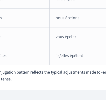
s
nous épelons
s
vous épelez
Elles
ils/elles épèlent
njugation pattern reflects the typical adjustments made to -er
 tense.