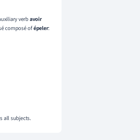
auxiliary verb
avoir
ssé composé of
épeler
:
s all subjects.