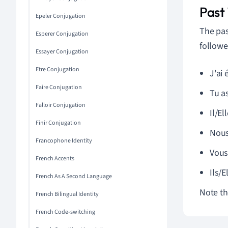
Past
Epeler Conjugation
The pas
Esperer Conjugation
followe
Essayer Conjugation
Etre Conjugation
J'ai 
Faire Conjugation
Tu as
Falloir Conjugation
Il/El
Finir Conjugation
Nous
Francophone Identity
Vous 
French Accents
Ils/E
French As A Second Language
Note the
French Bilingual Identity
French Code-switching