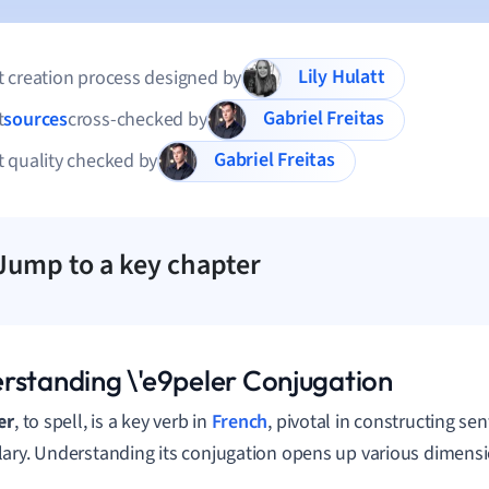
Lily Hulatt
 creation process designed by
Gabriel Freitas
t
sources
cross-checked by
Gabriel Freitas
 quality checked by
Jump to a key chapter
rstanding \'e9peler Conjugation
er
, to spell, is a key verb in
French
, pivotal in constructing s
ary. Understanding its conjugation opens up various dimensi