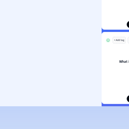
ion and Food Science
s
s
ology
+ Add tag
ous Studies
ogy
h
What 
 Sciences
ation