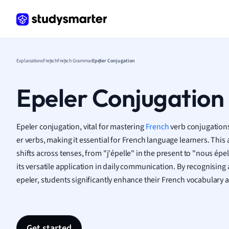
Frenc
Geogr
Germ
Greek
Histor
Explanations
French
French Grammar
Epeler Conjugation
Hospit
Human
Epeler Conjugation
Japan
Italian
Law
Epeler conjugation, vital for mastering
French
verb conjugations,
Macro
er verbs, making it essential for French language learners. This
Marke
shifts across tenses, from "j'épelle" in the present to "nous épel
Math
its versatile application in daily communication. By recognising 
Media 
epeler, students significantly enhance their French vocabulary a
Medic
Micro
Music
Nursin
Get started