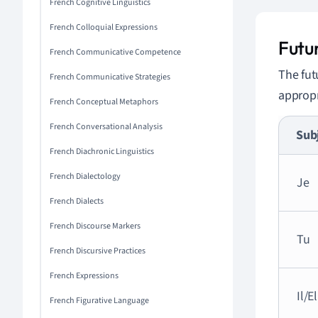
French Cognitive Linguistics
French Colloquial Expressions
Futu
French Communicative Competence
The fut
French Communicative Strategies
appropr
French Conceptual Metaphors
French Conversational Analysis
Sub
French Diachronic Linguistics
French Dialectology
Je
French Dialects
French Discourse Markers
Tu
French Discursive Practices
French Expressions
Il/E
French Figurative Language