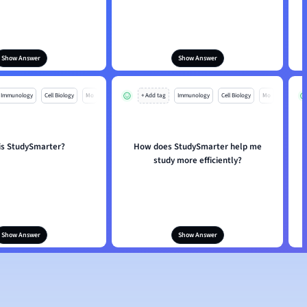
Show Answer
Show Answer
Immunology
Cell Biology
Mo
+ Add tag
Immunology
Cell Biology
Mo
is StudySmarter?
How does StudySmarter help me
study more efficiently?
Show Answer
Show Answer