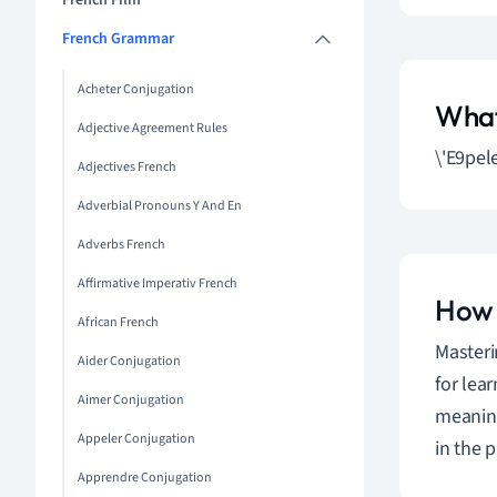
French Film
French Grammar
Acheter Conjugation
What
Adjective Agreement Rules
\'E9pel
Adjectives French
Adverbial Pronouns Y And En
Adverbs French
Affirmative Imperativ French
How 
African French
Masteri
Aider Conjugation
for lear
Aimer Conjugation
meaning
Appeler Conjugation
in the 
Apprendre Conjugation