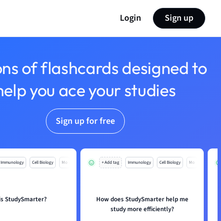
Login
Sign up
ons of flashcards designed to
help you ace your studies
Sign up for free
Immunology
Cell Biology
Mo
+ Add tag
Immunology
Cell Biology
Mo
is StudySmarter?
How does StudySmarter help me
study more efficiently?