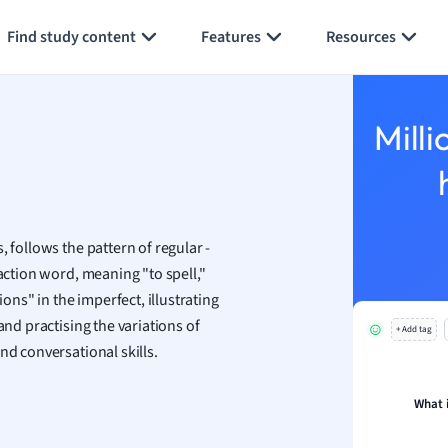
Generate flashcards
Summarize page
h
Find study content
Features
Resources
aphy
an
y
Milli
ality and Tourism
 Geography
ese
 follows the pattern of regular -
economics
 action word, meaning "to spell,"
ting
ions" in the imperfect, illustrating
and practising the variations of
+ Add tag
Studies
nd conversational skills.
ine
economics
What 
g