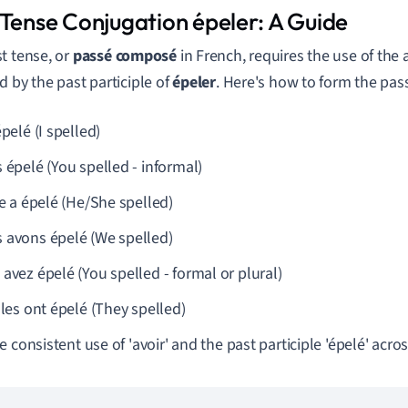
 Tense Conjugation épeler: A Guide
t tense, or
passé composé
in French, requires the use of the 
d by the past participle of
épeler
. Here's how to form the pa
épelé (I spelled)
 épelé (You spelled - informal)
le a épelé (He/She spelled)
 avons épelé (We spelled)
avez épelé (You spelled - formal or plural)
lles ont épelé (They spelled)
 consistent use of 'avoir' and the past participle 'épelé' acros