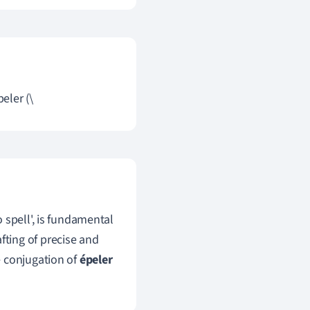
eler (\
 spell', is fundamental
afting of precise and
e conjugation of
épeler