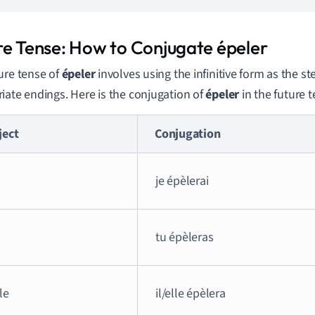
re Tense: How to Conjugate épeler
ure tense of
épeler
involves using the infinitive form as the 
iate endings. Here is the conjugation of
épeler
in the future t
ject
Conjugation
je épèlerai
tu épèleras
lle
il/elle épèlera