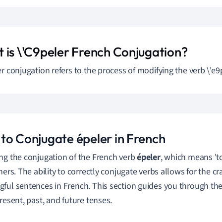
 is \'C9peler French Conjugation?
er conjugation refers to the process of modifying the verb \'e9p
to Conjugate épeler in French
ng the conjugation of the French verb
épeler
, which means 'to
ners. The ability to correctly conjugate verbs allows for the cr
ful sentences in French. This section guides you through th
present, past, and future tenses.