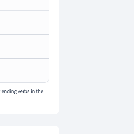
 ending verbs in the