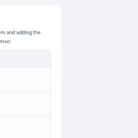
stem and adding the
ense: