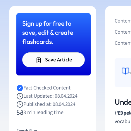
Content
Sign up for free to
save, edit & create
Conten
flashcards.
Content
Save Article
Fact Checked Content
Last Updated: 08.04.2024
Unde
Published at: 08.04.2024
8 min reading time
\'E9pel
vocabul