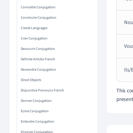
Connaitre Conjugation
Construire Conjugation
Nou
Creole Languages
Crier Conjugation
Vou
Decouvrir Conjugation
Definite Articles French
Ils/
Descendre Conjugation
Direct Objects
This co
Disjunctive Pronouns French
present
Donner Conjugation
Ecrire Conjugation
Entendre Conjugation
Envoyer Conjugation