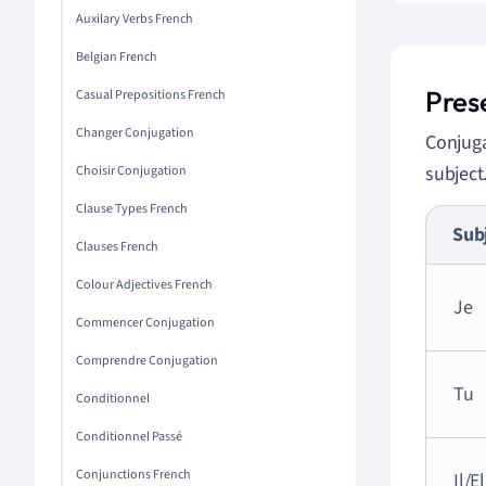
Auxilary Verbs French
Belgian French
Pres
Casual Prepositions French
Changer Conjugation
Conjug
subject
Choisir Conjugation
Clause Types French
Sub
Clauses French
Colour Adjectives French
Je
Commencer Conjugation
Comprendre Conjugation
Tu
Conditionnel
Conditionnel Passé
Conjunctions French
Il/E