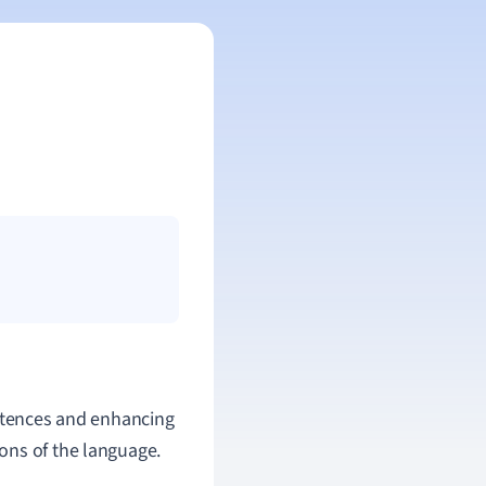
entences and enhancing
ons of the language.