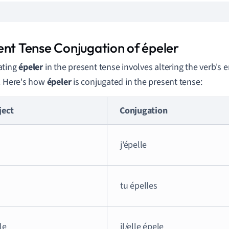
ent Tense Conjugation of épeler
ating
épeler
in the present tense involves altering the verb's
. Here's how
épeler
is conjugated in the present tense:
ject
Conjugation
j'épelle
tu épelles
lle
il/elle épele