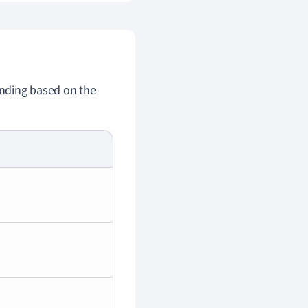
 ending based on the