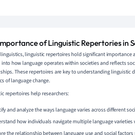
mportance of Linguistic Repertories in S
linguistics, linguistic repertoires hold significant importance 
s into how language operates within societies and reflects soci
nships. These repertoires are key to understanding linguistic d
s of language change.
tic repertoires help researchers:
tify and analyze the ways language varies across different soci
rstand how individuals navigate multiple language varieties wit
ore the relationship between language use and social factors s