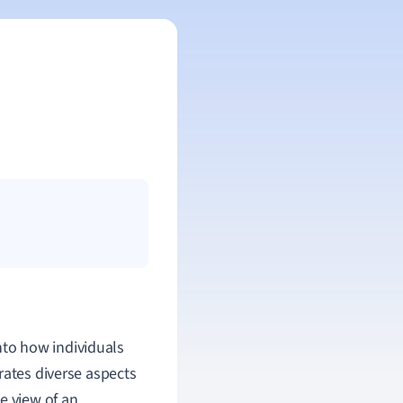
into how individuals
rates diverse aspects
e view of an