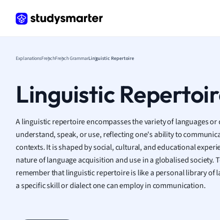
Frenc
Geogr
Germ
Greek
Histor
Explanations
French
French Grammar
Linguistic Repertoire
Hospit
Human
Linguistic Repertoi
Japan
Italian
Law
A linguistic repertoire encompasses the variety of languages or d
Macro
understand, speak, or use, reflecting one's ability to communica
Marke
contexts. It is shaped by social, cultural, and educational exper
Math
nature of language acquisition and use in a globalised society. T
Media 
remember that linguistic repertoire is like a personal library o
Medic
a specific skill or dialect one can employ in communication.
Micro
Music
Nursin