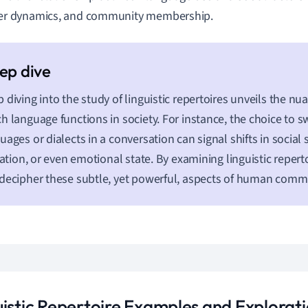
r dynamics, and community membership.
 diving into the study of linguistic repertoires unveils the n
h language functions in society. For instance, the choice to 
uages or dialects in a conversation can signal shifts in social
liation, or even emotional state. By examining linguistic repert
decipher these subtle, yet powerful, aspects of human comm
uistic Repertoire Examples and Explorat