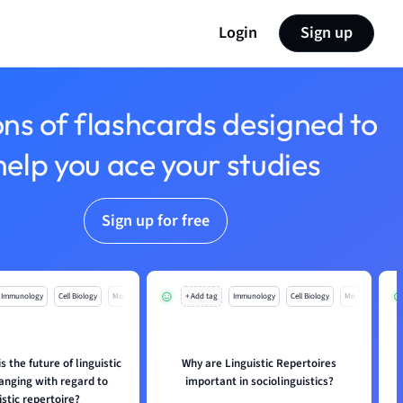
Login
Sign up
ons of flashcards designed to
help you ace your studies
Sign up for free
Immunology
Cell Biology
Mo
+ Add tag
Immunology
Cell Biology
Mo
s the future of linguistic
Why are Linguistic Repertoires
anging with regard to
important in sociolinguistics?
istic repertoire?