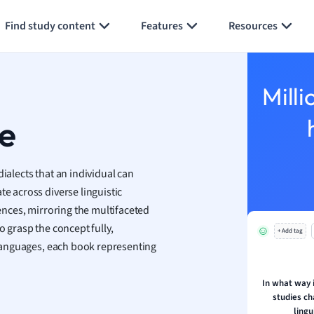
Generate flashcards
Summarize page
h
Find study content
Features
Resources
aphy
an
y
Milli
ality and Tourism
 Geography
re
ese
ialects that an individual can
economics
te across diverse linguistic
ting
iences, mirroring the multifaceted
o grasp the concept fully,
+ Add tag
Studies
f languages, each book representing
ine
economics
In what way i
studies ch
g
lingu