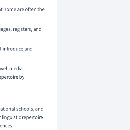
t home are often the
ges, registers, and
l introduce and
avel, media
epertoire by
national schools, and
 linguistic repertoire
ences.