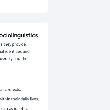
ociolinguistics
as they provide
al identities and
iversity and the
al contexts.
hin their daily lives.
uch as identity,