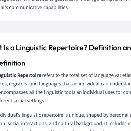
ual's communicative capabilities.
 Is a Linguistic Repertoire? Definition 
nguistic Repertoire
refers to the total set of language varietie
yles, registers, and languages that an individual can understan
 encompasses all the linguistic tools an individual uses for c
fferent social settings.
ndividual's linguistic repertoire is unique, shaped by personal
on, social interactions, and cultural background. It includes 