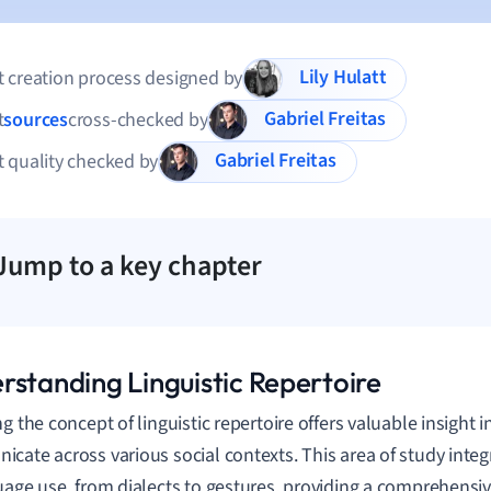
Lily Hulatt
 creation process designed by
Gabriel Freitas
t
sources
cross-checked by
Gabriel Freitas
 quality checked by
Jump to a key chapter
rstanding Linguistic Repertoire
ng the concept of linguistic repertoire offers valuable insight 
cate across various social contexts. This area of study integ
uage use, from dialects to gestures, providing a comprehensiv