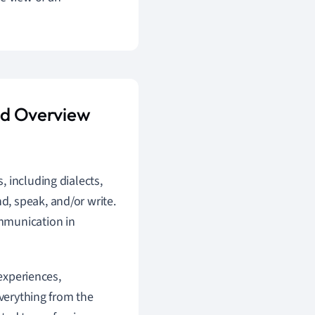
and Overview
s, including dialects,
d, speak, and/or write.
ommunication in
 experiences,
everything from the