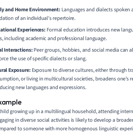
ly and Home Environment:
Languages and dialects spoken a
ation of an individual's repertoire.
ational Experiences:
Formal education introduces new langua
es, including academic and professional language.
al Interactions:
Peer groups, hobbies, and social media can al
orce the use of specific dialects or slang.
ural Exposure:
Exposure to diverse cultures, either through tr
mption, or living in multicultural societies, broadens one’s r
oducing new languages and expressions.
child growing up in a multilingual household, attending inter
gaging in diverse social activities is likely to develop a broader
mpared to someone with more homogenous linguistic experi