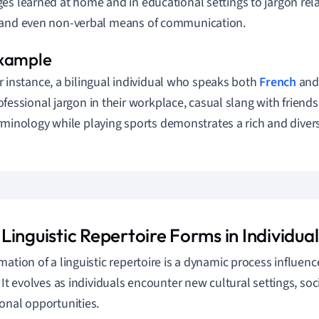
es learned at home and in educational settings to jargon rela
 and even non-verbal means of communication.
r instance, a bilingual individual who speaks both
French
and 
ofessional jargon in their workplace, casual slang with friends
rminology while playing sports demonstrates a rich and diverse
inguistic Repertoire Forms in Individual
mation of a linguistic repertoire is a dynamic process influe
. It evolves as individuals encounter new cultural settings, so
onal opportunities.