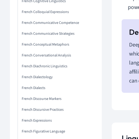
French Cognitive Linguistics
powe
French Colloquial Expressions
French Communicative Competence
French Communicative Strategies
Deep
French Conceptual Metaphors
whic
French Conversational Analysis
lang
French Diachronic Linguistics
affi
French Dialectology
can 
French Dialects
French Discourse Markers
French Discursive Practices
French Expressions
French Figurative Language
Ling