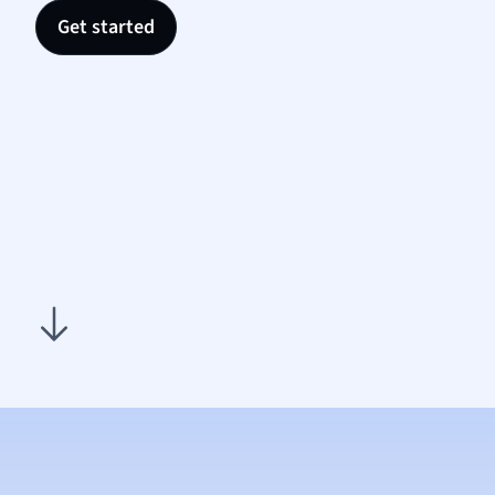
Nutrit
Get started
Physic
Politic
Polish
Psych
Religi
Sociol
Spanis
Sports
Transl