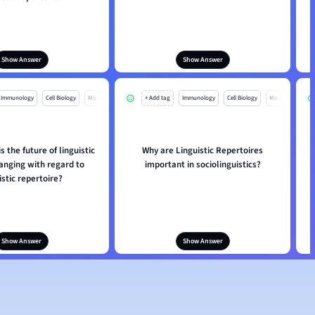
Show Answer
Show Answer
Immunology
Cell Biology
Mo
+ Add tag
Immunology
Cell Biology
Mo
s the future of linguistic
Why are Linguistic Repertoires
anging with regard to
important in sociolinguistics?
istic repertoire?
Show Answer
Show Answer