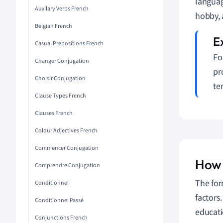
languag
Auxilary Verbs French
hobby,
Belgian French
Casual Prepositions French
Fo
Changer Conjugation
pr
Choisir Conjugation
te
Clause Types French
Clauses French
Colour Adjectives French
Commencer Conjugation
How L
Comprendre Conjugation
The for
Conditionnel
factors
Conditionnel Passé
educati
Conjunctions French