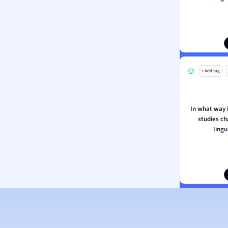
ion and Food Science
s
s
ology
+ Add tag
ous Studies
ogy
h
In what way i
 Sciences
studies ch
ation
lingu