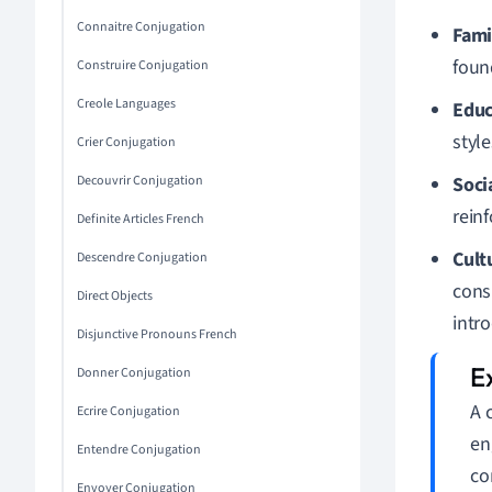
Connaitre Conjugation
Fami
found
Construire Conjugation
Creole Languages
Educ
styl
Crier Conjugation
Decouvrir Conjugation
Soci
reinf
Definite Articles French
Cult
Descendre Conjugation
consu
Direct Objects
intr
Disjunctive Pronouns French
Donner Conjugation
A 
Ecrire Conjugation
en
Entendre Conjugation
co
Envoyer Conjugation