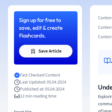
Content
Sign up for free to
save, edit & create
Conten
flashcards.
Content
Save Article
Fact Checked Content
Last Updated: 05.04.2024
Unde
Published at: 05.04.2024
12 min reading time
Explori
communi
of lang