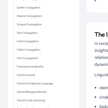
Epeler Conjugation
Esperer Conjugation
Essayer Conjugation
The I
Etre Conjugation
Faire Conjugation
In socio
insight
Falloir Conjugation
relatio
Finir Conjugation
dynamic
Francophone Identity
Linguis
French Accents
French As A Second Language
Iden
French Bilingual Identity
Unde
French Code-switching
Expl