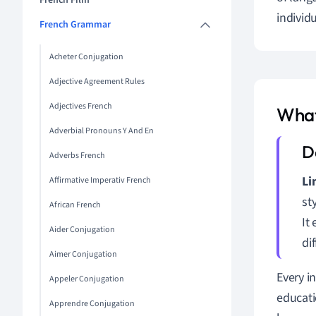
French Film
individ
French Grammar
Acheter Conjugation
Adjective Agreement Rules
Adjectives French
What
Adverbial Pronouns Y And En
Adverbs French
Li
Affirmative Imperativ French
st
African French
It
Aider Conjugation
di
Aimer Conjugation
Every i
Appeler Conjugation
educati
Apprendre Conjugation