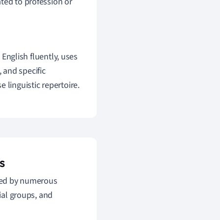
ted to profession or
English fluently, uses
, and specific
 linguistic repertoire.
s
nced by numerous
cial groups, and