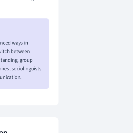
uanced ways in
switch between
 standing, group
oires, sociolinguists
unication.
ion