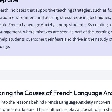
arch indicates that supportive teaching strategies, such as fos
sroom environment and utilizing stress-reducing techniques, c
viate French Language Anxiety among students. By creating a 
uragement, where mistakes are seen as part of the learning 
help students overcome their fears and thrive in their study o
guage.
oring the Causes of French Language An
 into the reasons behind
French Language Anxiety
uncovers 
ironmental factors. These influences play a crucial role in sh