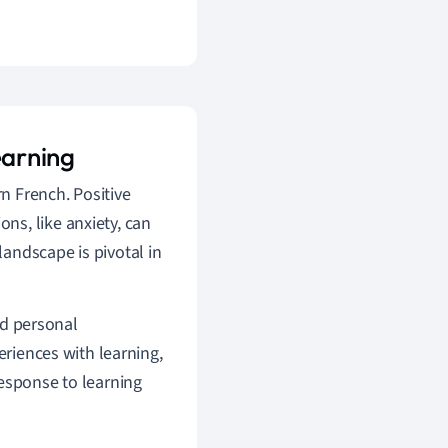
earning
rn French. Positive
ns, like anxiety, can
andscape is pivotal in
and personal
eriences with learning,
response to learning