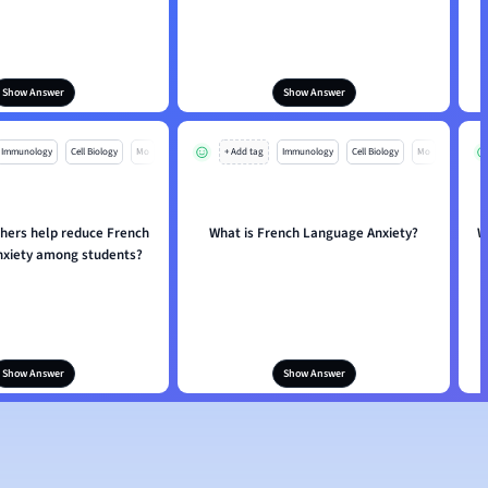
Show Answer
Show Answer
Immunology
Cell Biology
Mo
+ Add tag
Immunology
Cell Biology
Mo
hers help reduce French
What is French Language Anxiety?
W
xiety among students?
Show Answer
Show Answer