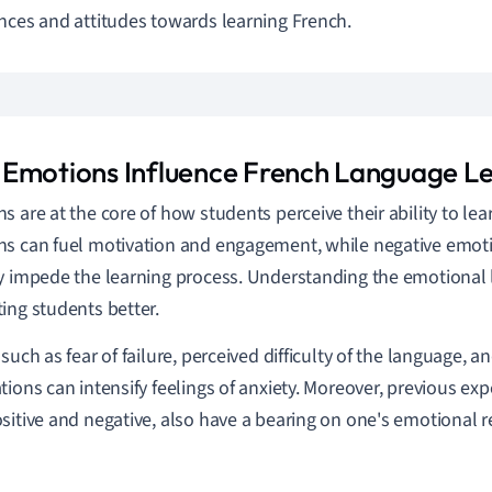
nces and attitudes towards learning French.
Emotions Influence French Language L
s are at the core of how students perceive their ability to lea
s can fuel motivation and engagement, while negative emotio
y impede the learning process. Understanding the emotional l
ing students better.
 such as fear of failure, perceived difficulty of the language, 
tions can intensify feelings of anxiety. Moreover, previous exp
sitive and negative, also have a bearing on one's emotional 