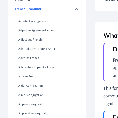
French Film
French Grammar
Acheter Conjugation
Adjective Agreement Rules
What
Adjectives French
Adverbial Pronouns Y And En
Adverbs French
Fr
ap
Affirmative Imperativ French
an
African French
Aider Conjugation
This fo
Aimer Conjugation
communi
signifi
Appeler Conjugation
Apprendre Conjugation