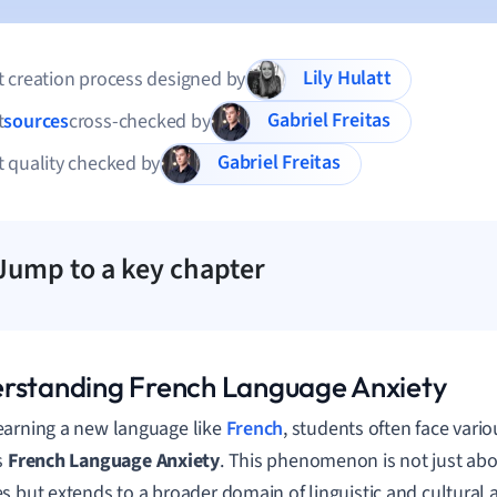
Lily Hulatt
 creation process designed by
Gabriel Freitas
t
sources
cross-checked by
Gabriel Freitas
 quality checked by
Jump to a key chapter
rstanding French Language Anxiety
arning a new language like
French
, students often face vari
s
French Language Anxiety
. This phenomenon is not just abo
s but extends to a broader domain of linguistic and cultural