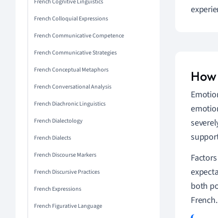
French Cognitive Linguistics
experie
French Colloquial Expressions
French Communicative Competence
French Communicative Strategies
French Conceptual Metaphors
How 
French Conversational Analysis
Emotion
French Diachronic Linguistics
emotion
French Dialectology
severel
support
French Dialects
French Discourse Markers
Factors
expecta
French Discursive Practices
both po
French Expressions
French.
French Figurative Language