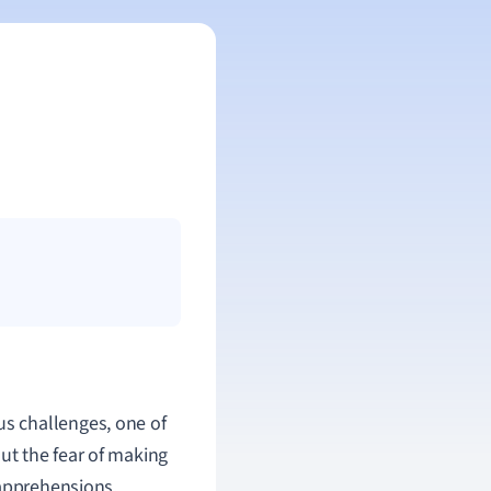
ous challenges, one of
ut the fear of making
 apprehensions.