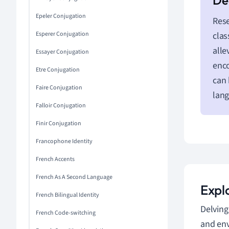
Epeler Conjugation
Rese
Esperer Conjugation
clas
alle
Essayer Conjugation
enco
Etre Conjugation
can 
Faire Conjugation
lan
Falloir Conjugation
Finir Conjugation
Francophone Identity
French Accents
French As A Second Language
Expl
French Bilingual Identity
Delving
French Code-switching
and env