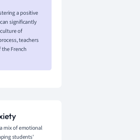
tering a positive
an significantly
culture of
process, teachers
f the French
xiety
a mix of emotional
aping students'