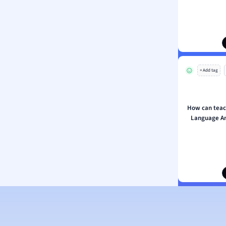
s
ology
ous Studies
ogy
h
+ Add tag
 Sciences
ation
How can teac
Language An