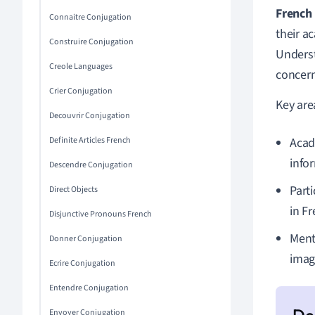
French
Connaitre Conjugation
their a
Construire Conjugation
Underst
Creole Languages
concern
Crier Conjugation
Key are
Decouvrir Conjugation
Definite Articles French
Acad
info
Descendre Conjugation
Part
Direct Objects
in Fr
Disjunctive Pronouns French
Ment
Donner Conjugation
imag
Ecrire Conjugation
Entendre Conjugation
Envoyer Conjugation