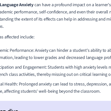
 Language Anxiety
can have a profound impact on a learner's 
cademic performance, self-confidence, and even their overall 
anding the extent of its effects can help in addressing and mi
s.
as affected include:
emic Performance: Anxiety can hinder a student's ability to a
rmation, leading to lower grades and decreased language prof
icipation and Engagement: Students with high anxiety levels m
ench class activities, thereby missing out on critical learning 
al Health: Prolonged anxiety can lead to stress, depression, a
e, affecting students' well-being beyond the classroom.