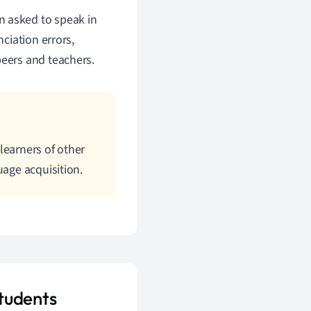
n asked to speak in
nciation errors,
peers and teachers.
learners of other
uage acquisition.
tudents