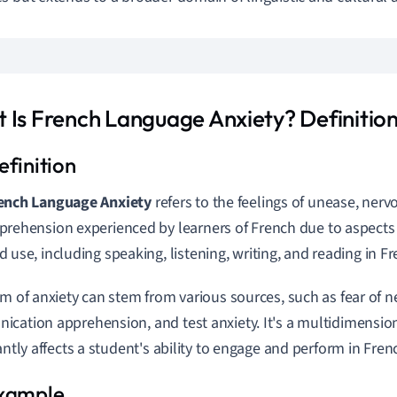
 Is French Language Anxiety? Definition
ench Language Anxiety
refers to the feelings of unease, ner
prehension experienced by learners of French due to aspects
d use, including speaking, listening, writing, and reading in Fr
rm of anxiety can stem from various sources, such as fear of n
cation apprehension, and test anxiety. It's a multidimens
cantly affects a student's ability to engage and perform in Fre