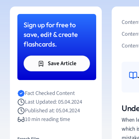
Content
Sign up for free to
save, edit & create
Conten
flashcards.
Content
Save Article
Fact Checked Content
Last Updated: 05.04.2024
Unde
Published at: 05.04.2024
10 min reading time
When le
which i
mistake