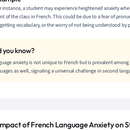
r instance, a student may experience heightened anxiety whe
ont of the class in French. This could be due to a fear of pronu
rgetting vocabulary, or the worry of not being understood by 
uage anxiety is not unique to French but is prevalent among 
uages as well, signaling a universal challenge in second lang
Impact of French Language Anxiety on S