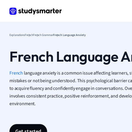
Germ
Greek
Histor
Hospit
Human
Explanations
French
French Grammar
French Language Anxiety
Japan
Italian
French Language A
Law
Macro
Marke
French
language anxiety is a common issue affecting learners, 
Math
mistakes or not being understood. This psychological barrier can
Media 
to acquire fluency and confidently engage in conversations. O
Medic
involves consistent practice, positive reinforcement, and devel
Micro
environment.
Music
Nursin
Nutrit
Physic
Get started