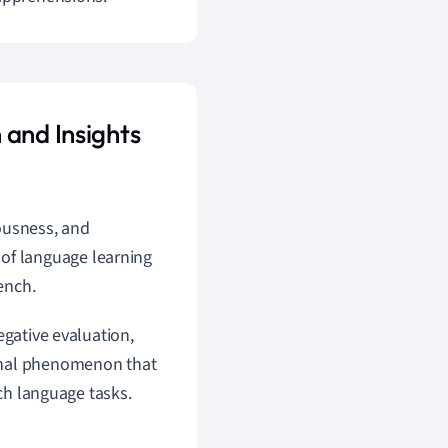
 and Insights
vousness, and
 of language learning
ench.
egative evaluation,
ional phenomenon that
nch language tasks.