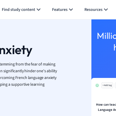
an
Generate flashcards
Summarize page
Find study content
Features
Resources
y
ality and Tourism
 Geography
Milli
ese
nxiety
economics
ting
stemming from the fear of making
 significantly hinder one's ability
Studies
vercoming French language anxiety
ine
oping a supportive learning
economics
+ Add tag
g
ion and Food Science
How can teac
Language An
s