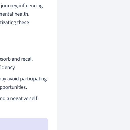
journey, influencing
mental health.
tigating these
bsorb and recall
iciency.
ay avoid participating
opportunities.
nd a negative self-