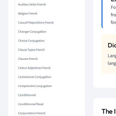
Auxilary Verbs French
Fo
Belgian French
fr
fo
Casual Prepositions French
Changer Conjugation
Choisir Conjugation
Clause Types French
Lang
Clauses French
lang
Colour Adjectives French
Commencer Conjugation
Comprendre Conjugation
Conditionnel
Conditionnel Passé
The 
Conjunctions French