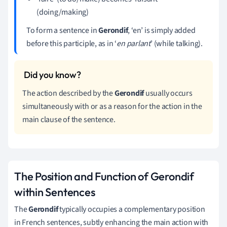
(doing/making)
To form a sentence in
Gerondif
, ‘en’ is simply added
before this participle, as in ‘
en parlant
’ (while talking).
The action described by the
Gerondif
usually occurs
simultaneously with or as a reason for the action in the
main clause of the sentence.
The Position and Function of Gerondif
within Sentences
The
Gerondif
typically occupies a complementary position
in French sentences, subtly enhancing the main action with