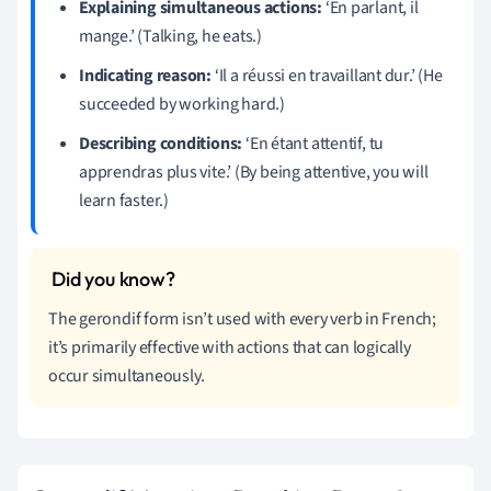
Explaining simultaneous actions:
‘En parlant, il
mange.’ (Talking, he eats.)
Indicating reason:
‘Il a réussi en travaillant dur.’ (He
succeeded by working hard.)
Describing conditions:
‘En étant attentif, tu
apprendras plus vite.’ (By being attentive, you will
learn faster.)
The gerondif form isn’t used with every verb in French;
it’s primarily effective with actions that can logically
occur simultaneously.