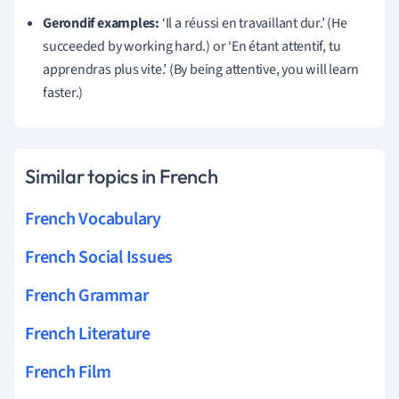
Gerondif examples:
‘Il a réussi en travaillant dur.’ (He
succeeded by working hard.) or ‘En étant attentif, tu
apprendras plus vite.’ (By being attentive, you will learn
faster.)
Similar topics in French
French Vocabulary
French Social Issues
French Grammar
French Literature
French Film