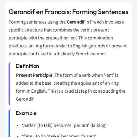
Gerondif en Francais: Forming Sentences
Forming sentences using the
Gerondif
in French involves a
specific structure that combines the verb's present
participle with the preposition ‘en’. This combination
produces an -ing form similar to English gerunds or present
participles but used in a distinctly French manner.
Present Participle
: The form of a verb when ‘-ant’ is
added to the base, creating the equivalent of an -ing
form in English. This is a crucial step in constructing the
Gerondif.
‘parler’ (to talk) becomes ‘parlant’ (talking)
‘faire’ (to do/make) becomes ‘faisant’