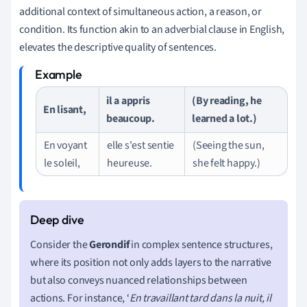
additional context of simultaneous action, a reason, or
condition. Its function akin to an adverbial clause in English,
elevates the descriptive quality of sentences.
il a appris
(By reading, he
En lisant,
beaucoup.
learned a lot.)
En voyant
elle s'est sentie
(Seeing the sun,
le soleil,
heureuse.
she felt happy.)
Consider the
Gerondif
in complex sentence structures,
where its position not only adds layers to the narrative
but also conveys nuanced relationships between
actions. For instance, ‘
En travaillant tard dans la nuit, il