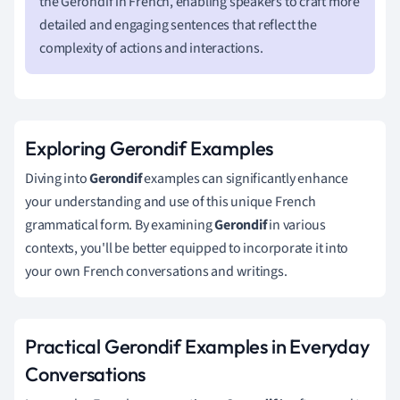
the Gerondif in French, enabling speakers to craft more
detailed and engaging sentences that reflect the
complexity of actions and interactions.
Exploring Gerondif Examples
Diving into
Gerondif
examples can significantly enhance
your understanding and use of this unique French
grammatical form. By examining
Gerondif
in various
contexts, you'll be better equipped to incorporate it into
your own French conversations and writings.
Practical Gerondif Examples in Everyday
Conversations