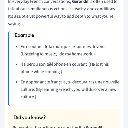
In everyday French conversations,
Gerondif
is often used to
talk about simultaneous actions, causality, and conditions.
It’s a subtle yet powerful way to add depth to what you’re
saying.
En écoutant de la musique, je fais mes devoirs.
(Listening to music, I do my homework.)
Il a perdu son téléphone en courant. (He lost his
phone while running.)
En apprenant le français, tu découvriras une nouvelle
culture. (By learning French, you will discover a new
culture.)
Remember, the action described by the
Gerondif