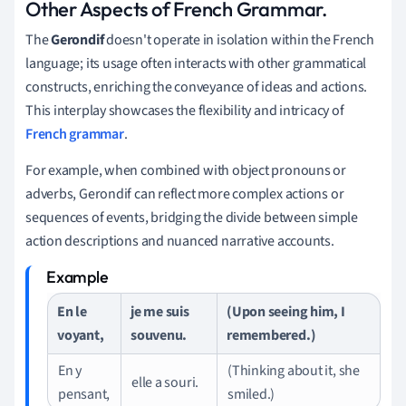
Other Aspects of French Grammar.
The
Gerondif
doesn't operate in isolation within the French
language; its usage often interacts with other grammatical
constructs, enriching the conveyance of ideas and actions.
This interplay showcases the flexibility and intricacy of
French grammar
.
For example, when combined with object pronouns or
adverbs, Gerondif can reflect more complex actions or
sequences of events, bridging the divide between simple
action descriptions and nuanced narrative accounts.
En le
je me suis
(Upon seeing him, I
voyant,
souvenu.
remembered.)
En y
(Thinking about it, she
elle a souri.
pensant,
smiled.)