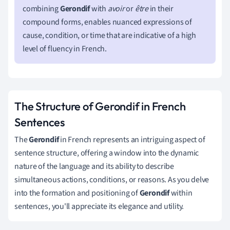
combining
Gerondif
with
avoir
or
être
in their
compound forms, enables nuanced expressions of
cause, condition, or time that are indicative of a high
level of fluency in French.
The Structure of Gerondif in French
Sentences
The
Gerondif
in French represents an intriguing aspect of
sentence structure, offering a window into the dynamic
nature of the language and its ability to describe
simultaneous actions, conditions, or reasons. As you delve
into the formation and positioning of
Gerondif
within
sentences, you'll appreciate its elegance and utility.