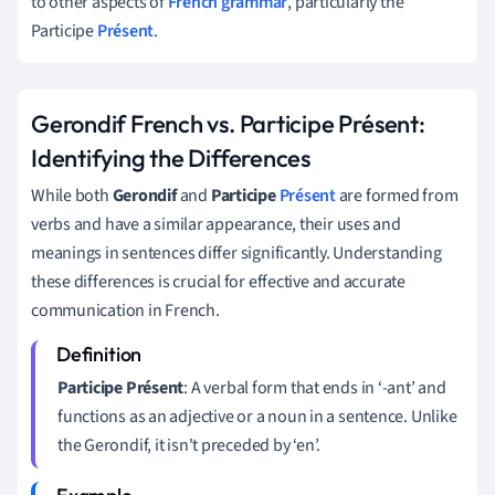
to other aspects of
French grammar
, particularly the
Participe
Présent
.
Gerondif French vs. Participe Présent:
Identifying the Differences
While both
Gerondif
and
Participe
Présent
are formed from
verbs and have a similar appearance, their uses and
meanings in sentences differ significantly. Understanding
these differences is crucial for effective and accurate
communication in French.
Participe Présent
: A verbal form that ends in ‘-ant’ and
functions as an adjective or a noun in a sentence. Unlike
the Gerondif, it isn't preceded by ‘en’.