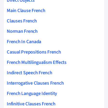
Direct Objects
Main Clause French
Clauses French
Norman French
French In Canada
Casual Prepositions French
French Multilingualism Effects
Indirect Speech French
Interrogative Clauses French
French Language Identity
Infinitive Clauses French