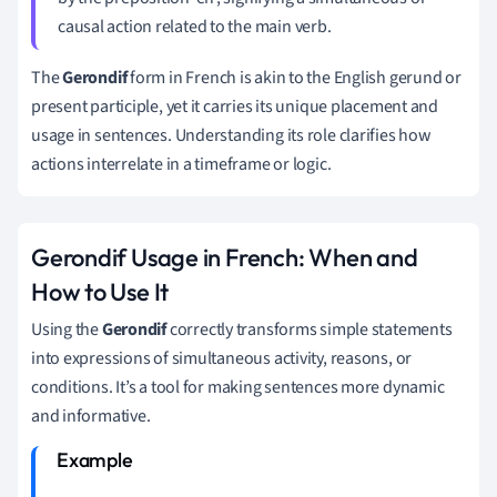
causal action related to the main verb.
The
Gerondif
form in French is akin to the English gerund or
present participle, yet it carries its unique placement and
usage in sentences. Understanding its role clarifies how
actions interrelate in a timeframe or logic.
Gerondif Usage in French: When and
How to Use It
Using the
Gerondif
correctly transforms simple statements
into expressions of simultaneous activity, reasons, or
conditions. It’s a tool for making sentences more dynamic
and informative.