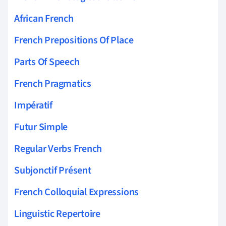
African French
French Prepositions Of Place
Parts Of Speech
French Pragmatics
Impératif
Futur Simple
Regular Verbs French
Subjonctif Présent
French Colloquial Expressions
Linguistic Repertoire