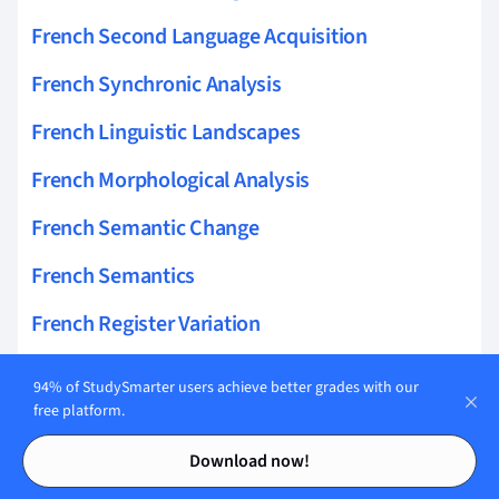
French Second Language Acquisition
French Synchronic Analysis
French Linguistic Landscapes
French Morphological Analysis
French Semantic Change
French Semantics
French Register Variation
French Grammatical Categories
94% of StudySmarter users achieve better grades with our
free platform.
French Sociolinguistics
Contents
Contents
Download now!
Envoyer Conjugation