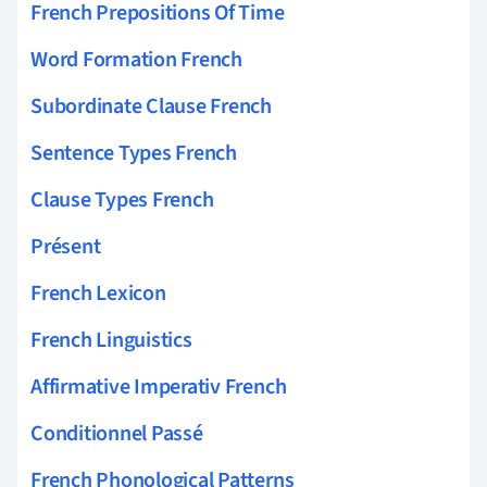
French Prepositions Of Time
Word Formation French
Subordinate Clause French
Sentence Types French
Clause Types French
Présent
French Lexicon
French Linguistics
Affirmative Imperativ French
Conditionnel Passé
French Phonological Patterns