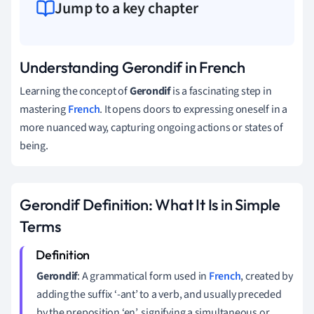
Jump to a key chapter
Understanding Gerondif in French
Learning the concept of
Gerondif
is a fascinating step in
mastering
French
. It opens doors to expressing oneself in a
more nuanced way, capturing ongoing actions or states of
being.
Gerondif Definition: What It Is in Simple
Terms
Gerondif
: A grammatical form used in
French
, created by
adding the suffix ‘-ant’ to a verb, and usually preceded
by the preposition ‘en’, signifying a simultaneous or