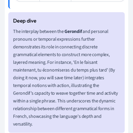
The interplay between the
Gerondif
and personal
pronouns or temporal expressions further
demonstrates its role in connecting discrete
grammatical elements to construct more complex,
layered meaning. For instance, ‘En le faisant
maintenant, tu économiseras du temps plus tard’ (By
doing it now, you will save time later) integrates
temporal notions with action, illustrating the
Gerondif’s capacity to weave together time and activity
within a single phrase. This underscores the dynamic
relationship between different grammatical forms in
French, showcasing the language's depth and
versatility.