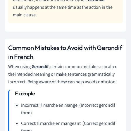
usually happens at the same time as the action in the
main clause.
Common Mistakes to Avoid with Gerondif
in French
When using
Gerondif
, certain common mistakes can alter
the intended meaning or make sentences grammatically
incorrect. Being aware of these can help avoid confusion.
Incorrect: Il marche en mange. (Incorrect gerondif
form)
Correct: Il marche en mangeant. (Correct gerondif
form)