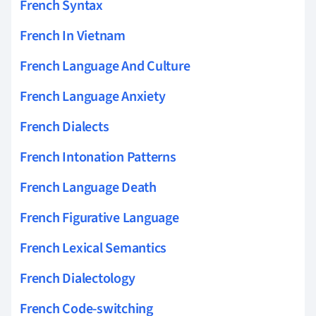
French Syntax
French In Vietnam
French Language And Culture
French Language Anxiety
French Dialects
French Intonation Patterns
French Language Death
French Figurative Language
French Lexical Semantics
French Dialectology
French Code-switching