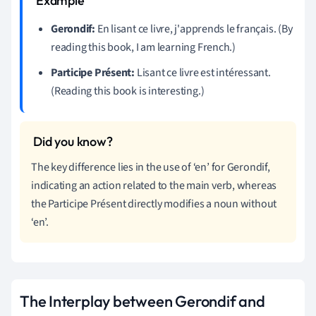
Gerondif:
En lisant ce livre, j'apprends le français. (By
reading this book, I am learning French.)
Participe Présent:
Lisant ce livre est intéressant.
(Reading this book is interesting.)
The key difference lies in the use of ‘en’ for Gerondif,
indicating an action related to the main verb, whereas
the Participe Présent directly modifies a noun without
‘en’.
The Interplay between Gerondif and