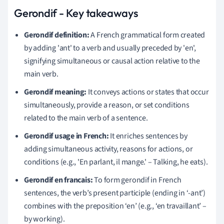
Gerondif - Key takeaways
Gerondif definition:
A French grammatical form created
by adding 'ant' to a verb and usually preceded by 'en',
signifying simultaneous or causal action relative to the
main verb.
Gerondif meaning:
It conveys actions or states that occur
simultaneously, provide a reason, or set conditions
related to the main verb of a sentence.
Gerondif usage in French:
It enriches sentences by
adding simultaneous activity, reasons for actions, or
conditions (e.g., 'En parlant, il mange.' – Talking, he eats).
Gerondif en francais:
To form gerondif in French
sentences, the verb’s present participle (ending in ‘-ant’)
combines with the preposition ‘en’ (e.g., ‘en travaillant’ –
by working).