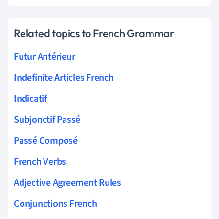
Related topics to French Grammar
Futur Antérieur
Indefinite Articles French
Indicatif
Subjonctif Passé
Passé Composé
French Verbs
Adjective Agreement Rules
Conjunctions French