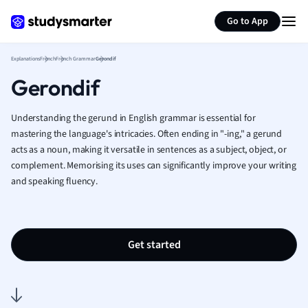
Generate flashcards
Summarize page
French
Go to App
Geography
German
Explanations
French
French Grammar
Gerondif
Greek
Gerondif
History
Hospitality and
Human Geogra
Understanding the gerund in English grammar is essential for
Japanese
mastering the language's intricacies. Often ending in "-ing," a gerund
acts as a noun, making it versatile in sentences as a subject, object, or
Italian
complement. Memorising its uses can significantly improve your writing
Law
and speaking fluency.
Macroeconomi
Marketing
Math
Media Studies
Get started
Medicine
Microeconomic
Music
Nursing