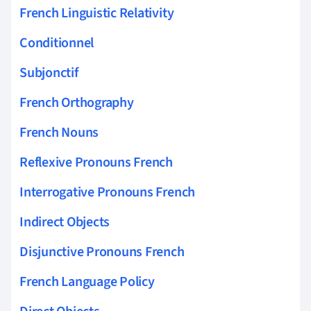
French Linguistic Relativity
Conditionnel
Subjonctif
French Orthography
French Nouns
Reflexive Pronouns French
Interrogative Pronouns French
Indirect Objects
Disjunctive Pronouns French
French Language Policy