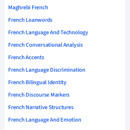
Maghrebi French
French Loanwords
French Language And Technology
French Conversational Analysis
French Accents
French Language Discrimination
French Bilingual Identity
French Discourse Markers
French Narrative Structures
French Language And Emotion