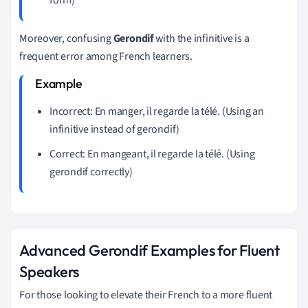
Moreover, confusing
Gerondif
with the infinitive is a
frequent error among French learners.
Incorrect: En manger, il regarde la télé. (Using an
infinitive instead of gerondif)
Correct: En mangeant, il regarde la télé. (Using
gerondif correctly)
Advanced Gerondif Examples for Fluent
Speakers
For those looking to elevate their French to a more fluent