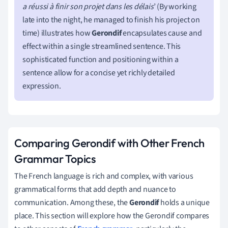
a réussi à finir son projet dans les délais
’ (By working
late into the night, he managed to finish his project on
time) illustrates how
Gerondif
encapsulates cause and
effect within a single streamlined sentence. This
sophisticated function and positioning within a
sentence allow for a concise yet richly detailed
expression.
Comparing Gerondif with Other French
Grammar Topics
The French language is rich and complex, with various
grammatical forms that add depth and nuance to
communication. Among these, the
Gerondif
holds a unique
place. This section will explore how the Gerondif compares