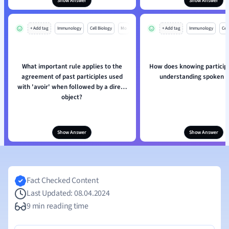
Show Answer
Show Answer
+ Add tag
Immunology
Cell Biology
Mo
+ Add tag
Immunology
Cell
What important rule applies to the
How does knowing participl
agreement of past participles used
understanding spoken 
with 'avoir' when followed by a direct
object?
Show Answer
Show Answer
Fact Checked Content
Last Updated: 08.04.2024
9 min reading time