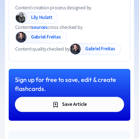
Content creation process designed by
Lily Hulatt
Content
sources
cross-checked by
Gabriel Freitas
Gabriel Freitas
Content quality checked by
Sign up for free to save, edit & create
flashcards.
Save Article