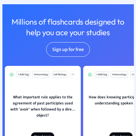
Nutrition and F
Physics
Millions of flashcards designed to
Politics
Polish
help you ace your studies
Psychology
Religious Studie
Sign up for free
Sociology
Spanish
Sports Science
Translation
+ Add tag
Immunology
Cell Biology
Mo
+ Add tag
Immunology
Cell
What important rule applies to the
How does knowing participl
agreement of past participles used
understanding spoken 
with 'avoir' when followed by a direct
object?