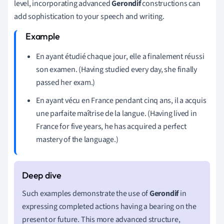
level, incorporating advanced
Gerondif
constructions can
add sophistication to your speech and writing.
En ayant étudié chaque jour, elle a finalement réussi
son examen. (Having studied every day, she finally
passed her exam.)
En ayant vécu en France pendant cinq ans, il a acquis
une parfaite maîtrise de la langue. (Having lived in
France for five years, he has acquired a perfect
mastery of the language.)
Such examples demonstrate the use of
Gerondif
in
expressing completed actions having a bearing on the
present or future. This more advanced structure,