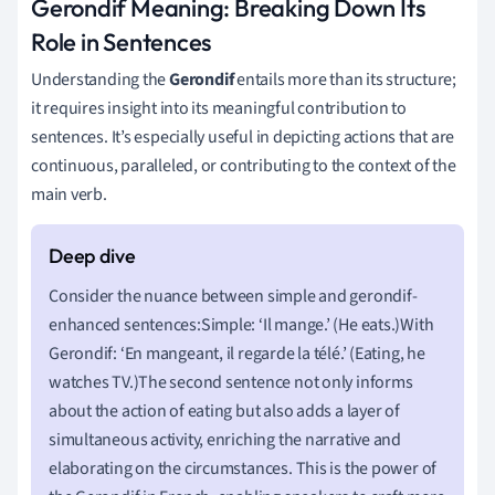
Gerondif Meaning: Breaking Down Its
Role in Sentences
Understanding the
Gerondif
entails more than its structure;
it requires insight into its meaningful contribution to
sentences. It’s especially useful in depicting actions that are
continuous, paralleled, or contributing to the context of the
main verb.
Consider the nuance between simple and gerondif-
enhanced sentences:Simple: ‘Il mange.’ (He eats.)With
Gerondif: ‘En mangeant, il regarde la télé.’ (Eating, he
watches TV.)The second sentence not only informs
about the action of eating but also adds a layer of
simultaneous activity, enriching the narrative and
elaborating on the circumstances. This is the power of