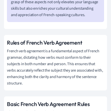
grasp of these aspects not only elevates your language
skills but also enriches your cultural understanding
and appreciation of French-speaking cultures.
Rules of French Verb Agreement
French verb agreement is a fundamental aspect of French
grammar, dictating how verbs must conform to their
subjects in both number and person. This ensures that
verbs accurately reflect the subject they are associated with,
enhancing both the clarity and harmony of the sentence
structure.
Basic French Verb Agreement Rules