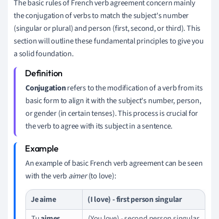
The basic rules of French verb agreement concern mainly
the conjugation of verbs to match the subject's number
(singular or plural) and person (first, second, or third). This
section will outline these fundamental principles to give you
a solid foundation.
Conjugation
refers to the modification of a verb from its
basic form to align it with the subject's number, person,
or gender (in certain tenses). This process is crucial for
the verb to agree with its subject in a sentence.
An example of basic French verb agreement can be seen
with the verb
aimer
(to love):
Je
aime
(I love) - first person singular
Tu
aimes
(You love) - second person singular