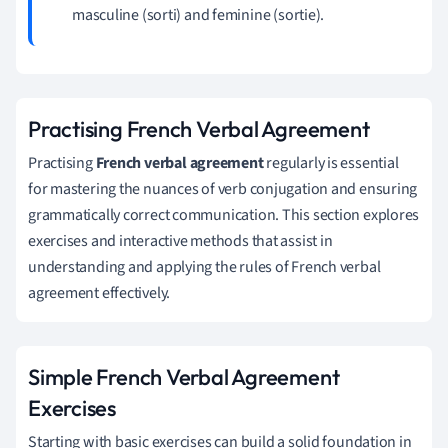
masculine (sorti) and feminine (sortie).
Practising French Verbal Agreement
Practising
French verbal agreement
regularly is essential
for mastering the nuances of verb conjugation and ensuring
grammatically correct communication. This section explores
exercises and interactive methods that assist in
understanding and applying the rules of French verbal
agreement effectively.
Simple French Verbal Agreement
Exercises
Starting with basic exercises can build a solid foundation in