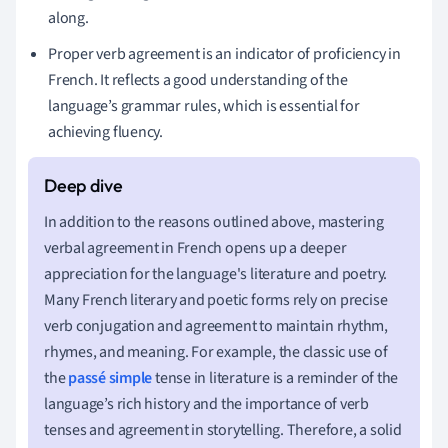
along.
Proper verb agreement is an indicator of proficiency in
French. It reflects a good understanding of the
language’s grammar rules, which is essential for
achieving fluency.
In addition to the reasons outlined above, mastering
verbal agreement in French opens up a deeper
appreciation for the language's literature and poetry.
Many French literary and poetic forms rely on precise
verb conjugation and agreement to maintain rhythm,
rhymes, and meaning. For example, the classic use of
the
passé simple
tense in literature is a reminder of the
language’s rich history and the importance of verb
tenses and agreement in storytelling. Therefore, a solid