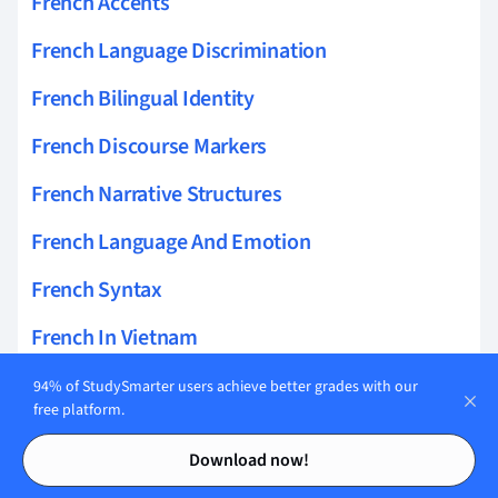
French Accents
French Language Discrimination
French Bilingual Identity
French Discourse Markers
French Narrative Structures
French Language And Emotion
French Syntax
French In Vietnam
French Language And Culture
94% of StudySmarter users achieve better grades with our
free platform.
French Language Anxiety
Contents
Contents
Download now!
French Dialects