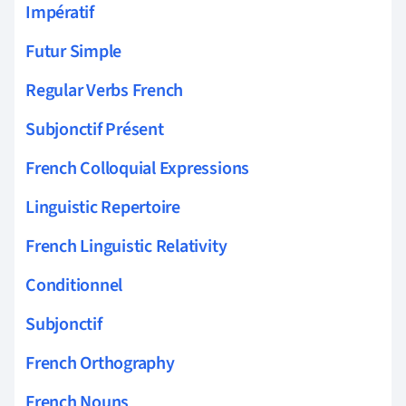
Impératif
Futur Simple
Regular Verbs French
Subjonctif Présent
French Colloquial Expressions
Linguistic Repertoire
French Linguistic Relativity
Conditionnel
Subjonctif
French Orthography
French Nouns