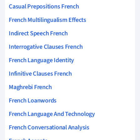
Casual Prepositions French
French Multilingualism Effects
Indirect Speech French
Interrogative Clauses French
French Language Identity
Infinitive Clauses French
Maghrebi French
French Loanwords
French Language And Technology
French Conversational Analysis