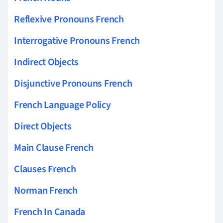
Reflexive Pronouns French
Interrogative Pronouns French
Indirect Objects
Disjunctive Pronouns French
French Language Policy
Direct Objects
Main Clause French
Clauses French
Norman French
French In Canada