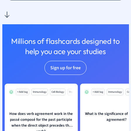
Nutrition and F
Physics
Politics
Polish
Psychology
Millions of flashcards designed to
Religious Studie
help you ace your studies
Sociology
Spanish
Sports Science
Sign up for free
Translation
+ Add tag
Immunology
Cell Biology
Mo
+ Add tag
Immunology
Cell
How does verb agreement work in the
What is the significance of 
passé composé for the past participle
agreement?
when the direct object precedes the