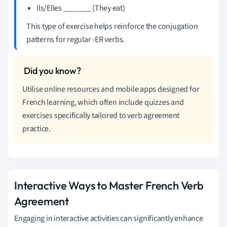
Ils/Elles _______ (They eat)
This type of exercise helps reinforce the conjugation
patterns for regular -ER verbs.
Utilise online resources and mobile apps designed for
French learning, which often include quizzes and
exercises specifically tailored to verb agreement
practice.
Interactive Ways to Master French Verb
Agreement
Engaging in interactive activities can significantly enhance