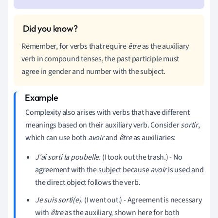
Remember, for verbs that require
être
as the auxiliary
verb in compound tenses, the past participle must
agree in gender and number with the subject.
Complexity also arises with verbs that have different
meanings based on their auxiliary verb. Consider
sortir
,
which can use both
avoir
and
être
as auxiliaries:
J'ai sorti la poubelle.
(I took out the trash.) - No
agreement with the subject because
avoir
is used and
the direct object follows the verb.
Je suis sorti(e).
(I went out.) - Agreement is necessary
with
être
as the auxiliary, shown here for both