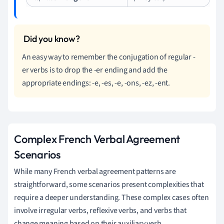
An easy way to remember the conjugation of regular -
er verbs is to drop the -er ending and add the
appropriate endings: -e, -es, -e, -ons, -ez, -ent.
Complex French Verbal Agreement
Scenarios
While many French verbal agreement patterns are
straightforward, some scenarios present complexities that
require a deeper understanding. These complex cases often
involve irregular verbs, reflexive verbs, and verbs that
change meaning based on their auxiliary verb.