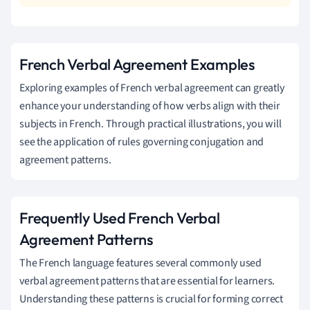
French Verbal Agreement Examples
Exploring examples of French verbal agreement can greatly
enhance your understanding of how verbs align with their
subjects in French. Through practical illustrations, you will
see the application of rules governing conjugation and
agreement patterns.
Frequently Used French Verbal
Agreement Patterns
The French language features several commonly used
verbal agreement patterns that are essential for learners.
Understanding these patterns is crucial for forming correct