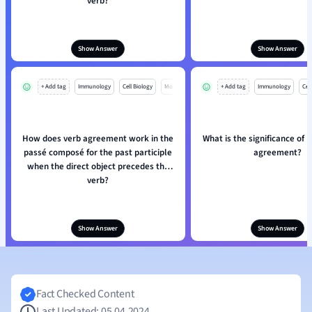
verb?
Show Answer
Show Answer
+ Add tag
Immunology
Cell Biology
Mo
+ Add tag
Immunology
Cell
How does verb agreement work in the
What is the significance of 
passé composé for the past participle
agreement?
when the direct object precedes the
verb?
Show Answer
Show Answer
Fact Checked Content
Last Updated: 05.04.2024