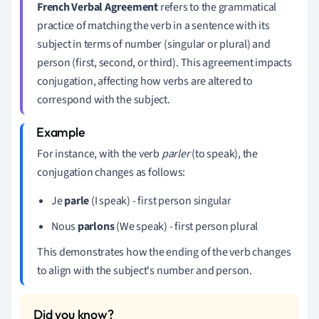
French Verbal Agreement
refers to the grammatical
practice of matching the verb in a sentence with its
subject in terms of number (singular or plural) and
person (first, second, or third). This agreement impacts
conjugation, affecting how verbs are altered to
correspond with the subject.
For instance, with the verb
parler
(to speak), the
conjugation changes as follows:
Je
parle
(I speak) - first person singular
Nous
parlons
(We speak) - first person plural
This demonstrates how the ending of the verb changes
to align with the subject's number and person.