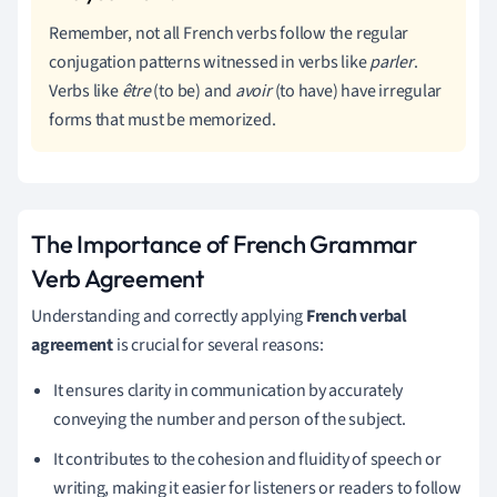
Remember, not all French verbs follow the regular
conjugation patterns witnessed in verbs like
parler
.
Verbs like
être
(to be) and
avoir
(to have) have irregular
forms that must be memorized.
The Importance of French Grammar
Verb Agreement
Understanding and correctly applying
French verbal
agreement
is crucial for several reasons:
It ensures clarity in communication by accurately
conveying the number and person of the subject.
It contributes to the cohesion and fluidity of speech or
writing, making it easier for listeners or readers to follow