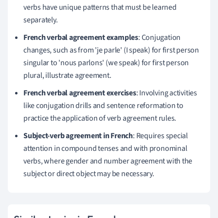
verbs have unique patterns that must be learned
separately.
French verbal agreement examples
: Conjugation
changes, such as from 'je parle' (I speak) for first person
singular to 'nous parlons' (we speak) for first person
plural, illustrate agreement.
French verbal agreement exercises
: Involving activities
like conjugation drills and sentence reformation to
practice the application of verb agreement rules.
Subject-verb agreement in French
: Requires special
attention in compound tenses and with pronominal
verbs, where gender and number agreement with the
subject or direct object may be necessary.