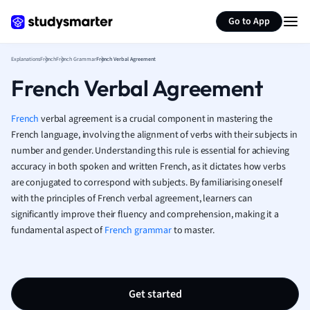
Generate flashcards
Summarize page
French
Go to App
Geography
German
Explanations
French
French Grammar
French Verbal Agreement
Greek
French Verbal Agreement
History
Hospitality and
Human Geogra
French
verbal agreement is a crucial component in mastering the
Japanese
French language, involving the alignment of verbs with their subjects in
number and gender. Understanding this rule is essential for achieving
Italian
accuracy in both spoken and written French, as it dictates how verbs
Law
are conjugated to correspond with subjects. By familiarising oneself
Macroeconomi
with the principles of French verbal agreement, learners can
Marketing
significantly improve their fluency and comprehension, making it a
Math
fundamental aspect of
French grammar
to master.
Media Studies
Medicine
Microeconomic
Music
Get started
Nursing