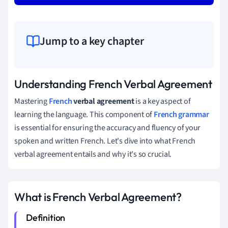
Jump to a key chapter
Understanding French Verbal Agreement
Mastering
French
verbal agreement
is a key aspect of
learning the language. This component of
French grammar
is essential for ensuring the accuracy and fluency of your
spoken and written French. Let's dive into what French
verbal agreement entails and why it's so crucial.
What is French Verbal Agreement?