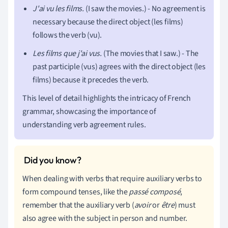
J'ai vu les films.
(I saw the movies.) - No agreement is
necessary because the direct object (les films)
follows the verb (vu).
Les films que j'ai vus.
(The movies that I saw.) - The
past participle (vus) agrees with the direct object (les
films) because it precedes the verb.
This level of detail highlights the intricacy of French
grammar, showcasing the importance of
understanding verb agreement rules.
When dealing with verbs that require auxiliary verbs to
form compound tenses, like the
passé composé
,
remember that the auxiliary verb (
avoir
or
être
) must
also agree with the subject in person and number.