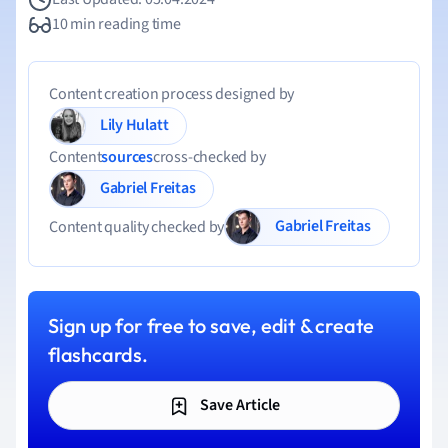
10 min reading time
Content creation process designed by
Lily Hulatt
Content
sources
cross-checked by
Gabriel Freitas
Gabriel Freitas
Content quality checked by
Sign up for free to save, edit & create
flashcards.
Save Article