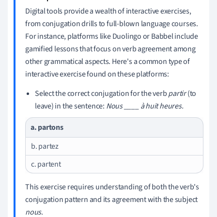
Digital tools provide a wealth of interactive exercises,
from conjugation drills to full-blown language courses.
For instance, platforms like Duolingo or Babbel include
gamified lessons that focus on verb agreement among
other grammatical aspects. Here's a common type of
interactive exercise found on these platforms:
Select the correct conjugation for the verb
partir
(to
leave) in the sentence:
Nous ____ à huit heures.
a. partons
b. partez
c. partent
This exercise requires understanding of both the verb's
conjugation pattern and its agreement with the subject
nous
.