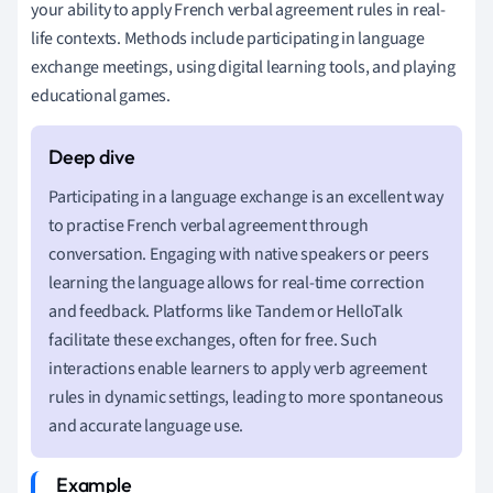
your ability to apply French verbal agreement rules in real-
life contexts. Methods include participating in language
exchange meetings, using digital learning tools, and playing
educational games.
Participating in a language exchange is an excellent way
to practise French verbal agreement through
conversation. Engaging with native speakers or peers
learning the language allows for real-time correction
and feedback. Platforms like Tandem or HelloTalk
facilitate these exchanges, often for free. Such
interactions enable learners to apply verb agreement
rules in dynamic settings, leading to more spontaneous
and accurate language use.