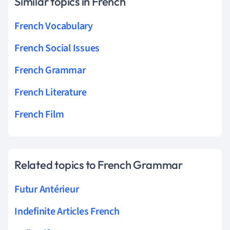
Similar topics in French
French Vocabulary
French Social Issues
French Grammar
French Literature
French Film
Related topics to French Grammar
Futur Antérieur
Indefinite Articles French