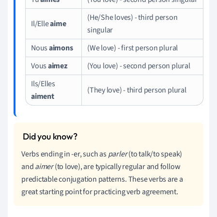
(He/She loves) - third person
Il/Elle
aime
singular
Nous
aimons
(We love) - first person plural
Vous
aimez
(You love) - second person plural
Ils/Elles
(They love) - third person plural
aiment
Verbs ending in -er, such as
parler
(to talk/to speak)
and
aimer
(to love), are typically regular and follow
predictable conjugation patterns. These verbs are a
great starting point for practicing verb agreement.