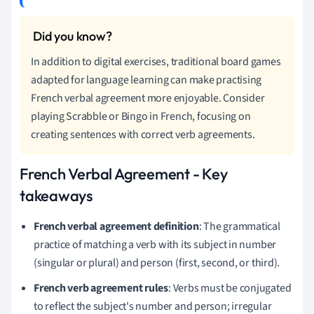
In addition to digital exercises, traditional board games
adapted for language learning can make practising
French verbal agreement more enjoyable. Consider
playing Scrabble or Bingo in French, focusing on
creating sentences with correct verb agreements.
French Verbal Agreement - Key
takeaways
French verbal agreement definition
: The grammatical
practice of matching a verb with its subject in number
(singular or plural) and person (first, second, or third).
French verb agreement rules
: Verbs must be conjugated
to reflect the subject's number and person; irregular