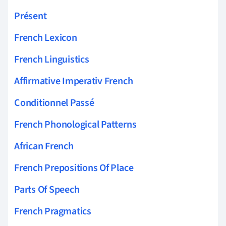
Présent
French Lexicon
French Linguistics
Affirmative Imperativ French
Conditionnel Passé
French Phonological Patterns
African French
French Prepositions Of Place
Parts Of Speech
French Pragmatics