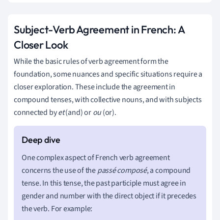
Subject-Verb Agreement in French: A
Closer Look
While the basic rules of verb agreement form the
foundation, some nuances and specific situations require a
closer exploration. These include the agreement in
compound tenses, with collective nouns, and with subjects
connected by
et
(and) or
ou
(or).
One complex aspect of French verb agreement
concerns the use of the
passé composé
, a compound
tense. In this tense, the past participle must agree in
gender and number with the direct object if it precedes
the verb. For example: