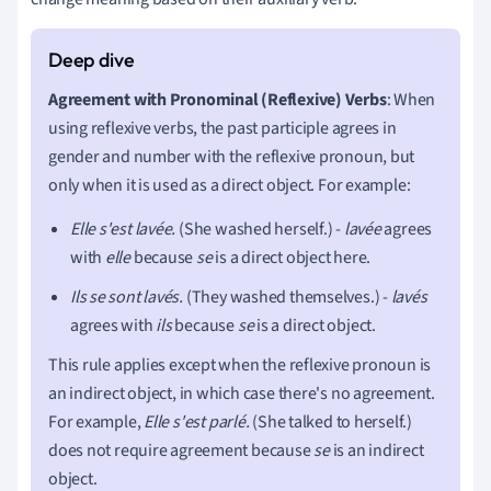
Agreement with Pronominal (Reflexive) Verbs
: When
using reflexive verbs, the past participle agrees in
gender and number with the reflexive pronoun, but
only when it is used as a direct object. For example:
Elle s'est lavée.
(She washed herself.) -
lavée
agrees
with
elle
because
se
is a direct object here.
Ils se sont lavés.
(They washed themselves.) -
lavés
agrees with
ils
because
se
is a direct object.
This rule applies except when the reflexive pronoun is
an indirect object, in which case there's no agreement.
For example,
Elle s'est parlé.
(She talked to herself.)
does not require agreement because
se
is an indirect
object.