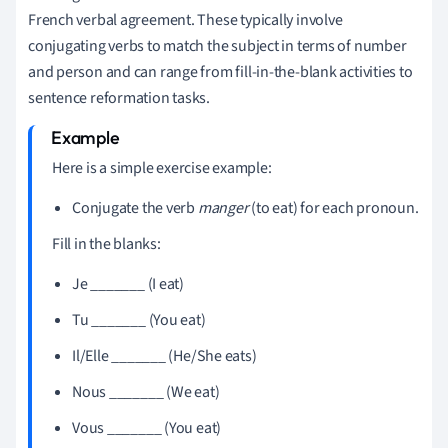
French verbal agreement. These typically involve
conjugating verbs to match the subject in terms of number
and person and can range from fill-in-the-blank activities to
sentence reformation tasks.
Here is a simple exercise example:
Conjugate the verb
manger
(to eat) for each pronoun.
Fill in the blanks:
Je _______ (I eat)
Tu _______ (You eat)
Il/Elle _______ (He/She eats)
Nous _______ (We eat)
Vous _______ (You eat)