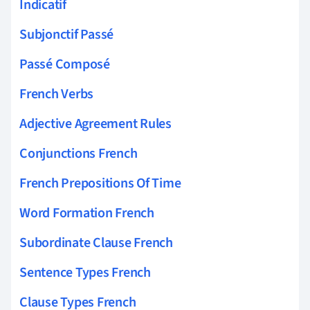
Indicatif
Subjonctif Passé
Passé Composé
French Verbs
Adjective Agreement Rules
Conjunctions French
French Prepositions Of Time
Word Formation French
Subordinate Clause French
Sentence Types French
Clause Types French