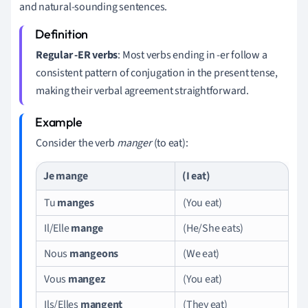
and natural-sounding sentences.
Regular -ER verbs
: Most verbs ending in -er follow a
consistent pattern of conjugation in the present tense,
making their verbal agreement straightforward.
Consider the verb
manger
(to eat):
Je
mange
(I eat)
Tu
manges
(You eat)
Il/Elle
mange
(He/She eats)
Nous
mangeons
(We eat)
Vous
mangez
(You eat)
Ils/Elles
mangent
(They eat)