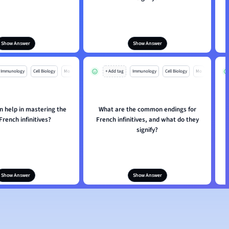
Show Answer
Show Answer
Immunology
Cell Biology
Mo
+ Add tag
Immunology
Cell Biology
Mo
n help in mastering the
What are the common endings for
French infinitives?
French infinitives, and what do they
signify?
Show Answer
Show Answer