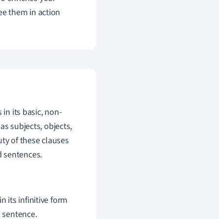
see them in action
in its basic, non-
as subjects, objects,
uty of these clauses
nd sentences.
 its infinitive form
a sentence.