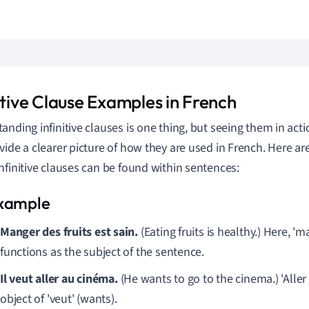
itive Clause Examples in French
anding infinitive clauses is one thing, but seeing them in ac
vide a clearer picture of how they are used in French. Here a
nfinitive clauses can be found within sentences:
Manger des fruits est sain.
(Eating fruits is healthy.) Here, 'm
functions as the subject of the sentence.
Il veut aller au cinéma.
(He wants to go to the cinema.) 'Aller
object of 'veut' (wants).