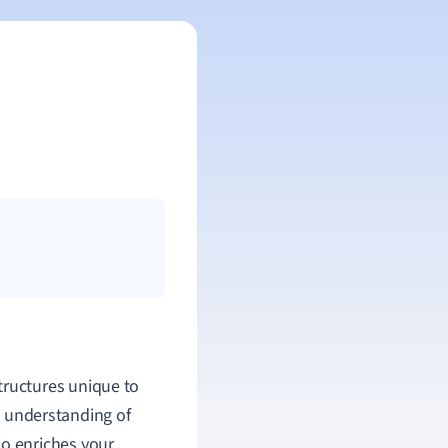
ructures unique to
An understanding of
so enriches your