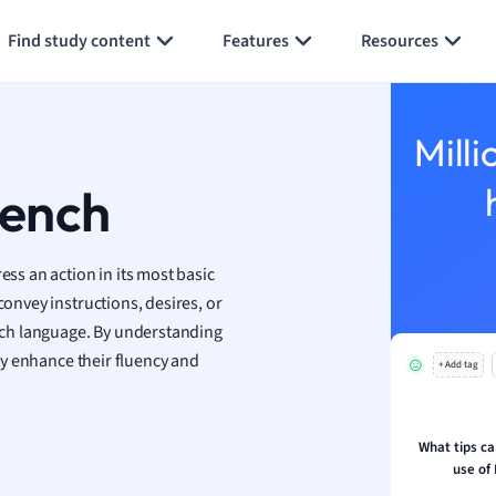
Generate flashcards
Summarize page
h
Find study content
Features
Resources
aphy
an
y
Milli
ality and Tourism
 Geography
rench
ese
ss an action in its most basic
economics
convey instructions, desires, or
ting
ench language. By understanding
tly enhance their fluency and
+ Add tag
Studies
ine
economics
What tips ca
use of 
g