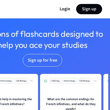
Login
Sign up
ons of flashcards designed to
help you ace your studies
Sign up for free
Immunology
Cell Biology
Mo
+ Add tag
Immunology
Cell Biology
Mo
n help in mastering the
What are the common endings for
French infinitives?
French infinitives, and what do they
signify?