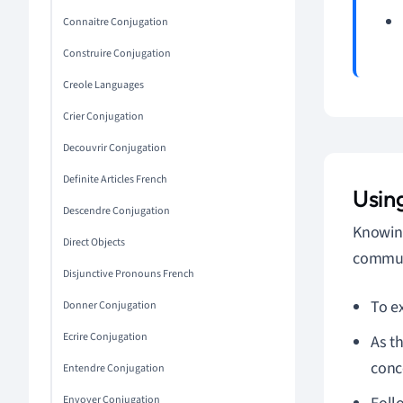
Connaitre Conjugation
Construire Conjugation
Creole Languages
Crier Conjugation
Decouvrir Conjugation
Definite Articles French
Usin
Descendre Conjugation
Knowing
Direct Objects
communi
Disjunctive Pronouns French
To e
Donner Conjugation
Ecrire Conjugation
As th
conc
Entendre Conjugation
Envoyer Conjugation