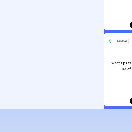
ion and Food Science
s
s
ology
+ Add tag
ous Studies
ogy
h
What tips ca
 Sciences
use of 
ation