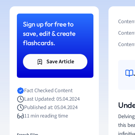
Content
Sign up for free to
save, edit & create
Conten
flashcards.
Content
Save Article
Fact Checked Content
Last Updated: 05.04.2024
Under
Published at: 05.04.2024
11 min reading time
Delving
this be
infinit