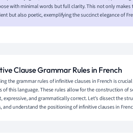
ose with minimal words but full clarity. This not only makes
cient but also poetic, exemplifying the succinct elegance of Fr
nitive Clause Grammar Rules in French
ng the grammar rules of infinitive clauses in French is crucial
 of this language. These rules allow for the construction of 
t, expressive, and grammatically correct. Let's dissect the str
, and understand the positioning of infinitive clauses in Fren