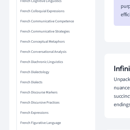
French Cognitive Linguistics
purp
French Colloquial Expressions
effi
French Communicative Competence
French Communicative Strategies
French Conceptual Metaphors
French Conversational Analysis
French Diachronic Linguistics
Infi
French Dialectology
Unpacki
French Dialects
nuances
French Discourse Markers
succinc
French Discursive Practices
endings
French Expressions
French Figurative Language