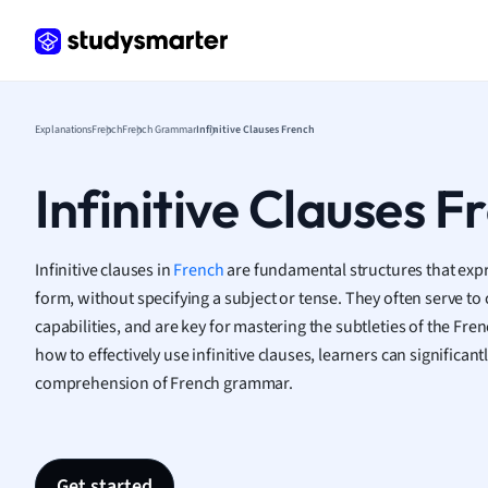
Frenc
Geogr
Germ
Greek
Histor
Explanations
French
French Grammar
Infinitive Clauses French
Hospit
Human
Infinitive Clauses F
Japan
Italian
Law
Infinitive clauses in
French
are fundamental structures that expre
Macro
form, without specifying a subject or tense. They often serve to 
Marke
capabilities, and are key for mastering the subtleties of the Fr
Math
how to effectively use infinitive clauses, learners can significan
Media 
comprehension of French grammar.
Medic
Micro
Music
Nursin
Get started