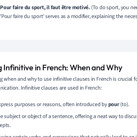
Pour faire du sport, il faut être motivé.
(To do sport, you ne
'Pour faire du sport' serves as a modifier, explaining the neces
g Infinitive in French: When and Why
 when and why to use infinitive clauses in French is crucial fo
cation. Infinitive clauses are used in French:
xpress purposes or reasons, often introduced by
pour
(to).
e subject or object of a sentence, offering a neat way to discus
epts.