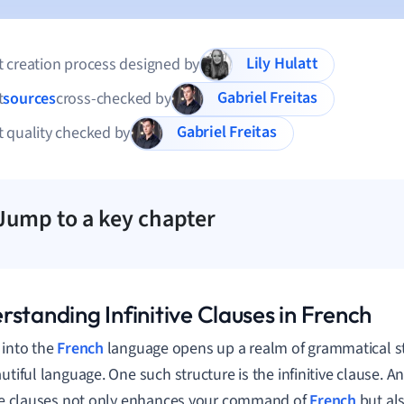
Lily Hulatt
 creation process designed by
Gabriel Freitas
t
sources
cross-checked by
Gabriel Freitas
 quality checked by
Jump to a key chapter
standing Infinitive Clauses in French
 into the
French
language opens up a realm of grammatical st
autiful language. One such structure is the infinitive clause. 
ive clauses not only enhances your command of
French
but al