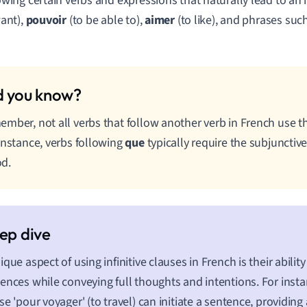
wing certain verbs and expressions that naturally lead to an in
want),
pouvoir
(to be able to),
aimer
(to like), and phrases suc
mber, not all verbs that follow another verb in French use the
instance, verbs following
que
typically require the subjunctive
d.
ique aspect of using infinitive clauses in French is their ability
ences while conveying full thoughts and intentions. For instanc
se 'pour voyager' (to travel) can initiate a sentence, providing