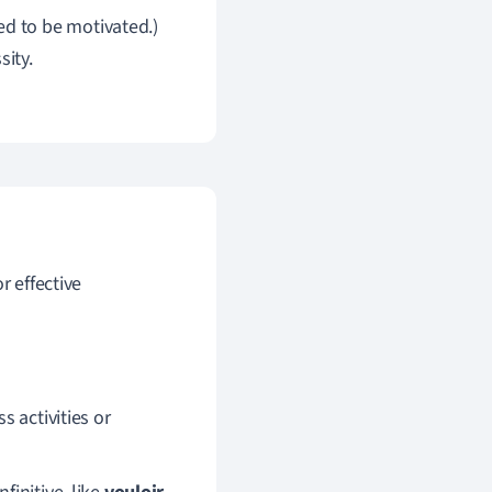
ed to be motivated.)
sity.
r effective
s activities or