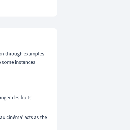
tion through examples
re some instances
anger des fruits'
 au cinéma' acts as the