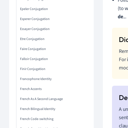
Follo
(to 
Epeler Conjugation
de
...
Esperer Conjugation
Essayer Conjugation
Etre Conjugation
Faire Conjugation
Reme
For 
Falloir Conjugation
moo
Finir Conjugation
Francophone Identity
French Accents
French As A Second Language
A un
French Bilingual Identity
sent
French Code-switching
clau