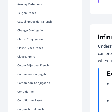
Auxilary Verbs French
Belgian French
Casual Prepositions French
Changer Conjugation
Infin
Choisir Conjugation
Underst
Clause Types French
can pro
Clauses French
where i
Colour Adjectives French
Commencer Conjugation
Comprendre Conjugation
Conditionnel
Conditionnel Passé
Conjunctions French