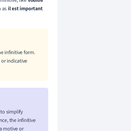
finitive, like
vouloir
h as
il est important
 infinitive form.
 or indicative
 to simplify
e, the infinitive
 a motive or