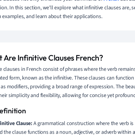
on. In this section, we'll explore what infinitive clauses are, 
 examples, and learn about their applications.
 Are Infinitive Clauses French?
ive clauses in French consist of phrases where the verb remains 
ted form, known as the infinitive. These clauses can function 
 as modifiers, providing a broad range of expression. The bea
their simplicity and flexibility, allowing for concise yet profou
finitive Clause:
A grammatical construction where the verb is in
d the clause functions as a noun, adjective, or adverb within 