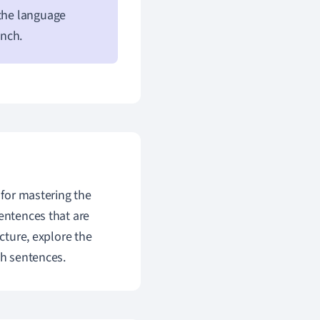
 the language
ench.
 for mastering the
sentences that are
ucture, explore the
ch sentences.