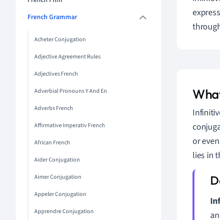
French Film
expressi
French Grammar
through
Acheter Conjugation
Adjective Agreement Rules
Adjectives French
What
Adverbial Pronouns Y And En
Adverbs French
Infinit
conjuga
Affirmative Imperativ French
or even
African French
lies in 
Aider Conjugation
Aimer Conjugation
Appeler Conjugation
In
Apprendre Conjugation
an