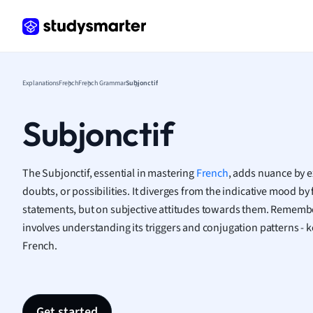
Geogr
Germ
Greek
Histor
Hospit
Explanations
French
French Grammar
Subjonctif
Human
Japan
Subjonctif
Italian
Law
Macro
The Subjonctif, essential in mastering
French
, adds nuance by 
Marke
doubts, or possibilities. It diverges from the indicative mood by
Math
statements, but on subjective attitudes towards them. Remembe
Media 
involves understanding its triggers and conjugation patterns - k
Medic
French.
Micro
Music
Nursin
Nutrit
Get started