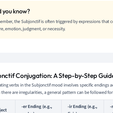
mber, the Subjonctif is often triggered by expressions that 
re, emotion, judgment, or necessity.
onctif Conjugation: A Step-by-Step Guid
ting verbs in the Subjonctif mood involves specific endings 
there are irregularities, a general pattern can be followed fo
-er Ending (e.g.,
-ir Ending (e.g.,
-
ject