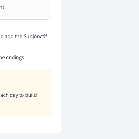
nt
nd add the Subjonctif
the endings.
each day to build