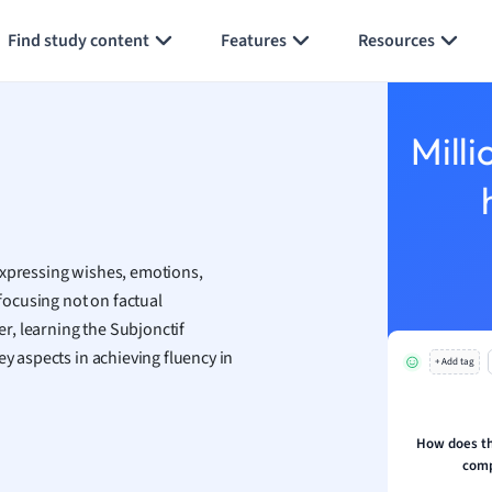
aphy
Generate flashcards
Summarize page
an
Find study content
Features
Resources
y
ality and Tourism
Milli
 Geography
ese
economics
expressing wishes, emotions,
ting
 focusing not on factual
r, learning the Subjonctif
Studies
ey aspects in achieving fluency in
ine
+ Add tag
economics
g
How does the
comp
ion and Food Science