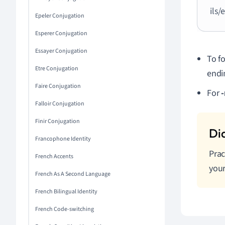
ils/
Epeler Conjugation
Esperer Conjugation
Essayer Conjugation
To f
Etre Conjugation
endi
Faire Conjugation
For
-
Falloir Conjugation
Finir Conjugation
Francophone Identity
Prac
French Accents
your
French As A Second Language
French Bilingual Identity
French Code-switching