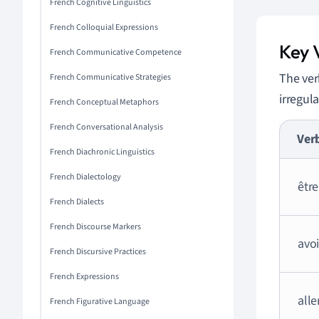
French Cognitive Linguistics
French Colloquial Expressions
Key V
French Communicative Competence
The ve
French Communicative Strategies
irregul
French Conceptual Metaphors
French Conversational Analysis
Ver
French Diachronic Linguistics
French Dialectology
être
French Dialects
French Discourse Markers
avoi
French Discursive Practices
French Expressions
alle
French Figurative Language