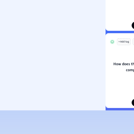
s
s
ology
ous Studies
ogy
+ Add tag
h
 Sciences
ation
How does the
comp