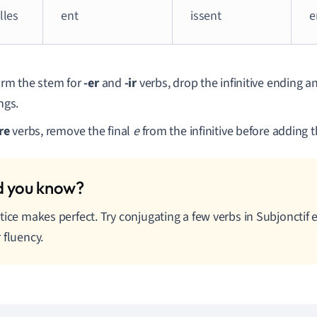
elles
ent
issent
e
orm the stem for
-er
and
-ir
verbs, drop the infinitive ending a
ngs.
re
verbs, remove the final
e
from the infinitive before adding 
tice makes perfect. Try conjugating a few verbs in Subjonctif 
 fluency.