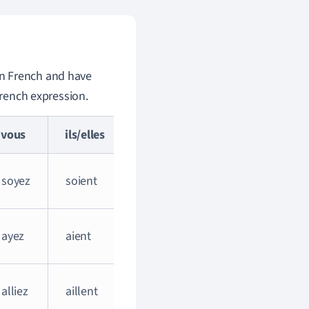
 in French and have
French expression.
vous
ils/elles
soyez
soient
ayez
aient
alliez
aillent