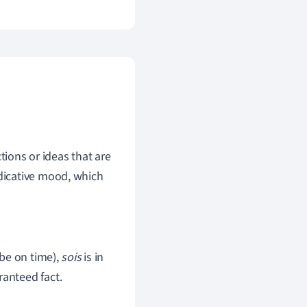
ions or ideas that are
ndicative mood, which
be on time),
sois
is in
ranteed fact.