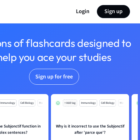
Login
Sign up
ons of flashcards designed to
help you ace your studies
Sign up for free
Immunology
Cell Biology
Mo
+ Add tag
Immunology
Cell Biology
Mo
 Subjonctif function in
Why is it incorrect to use the Subjonctif
H
lex sentences?
after 'parce que'?