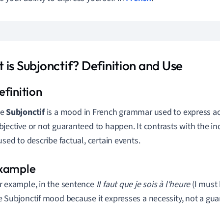
 is Subjonctif? Definition and Use
he
Subjonctif
is a mood in French grammar used to express act
bjective or not guaranteed to happen. It contrasts with the i
 used to describe factual, certain events.
r example, in the sentence
Il faut que je sois à l'heure
(I must 
e Subjonctif mood because it expresses a necessity, not a gua