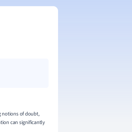
 notions of doubt,
tion can significantly