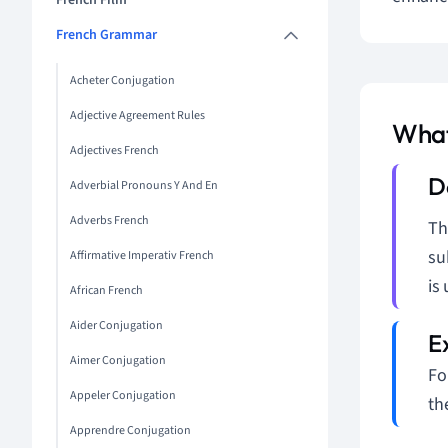
French Film
French Grammar
Acheter Conjugation
Adjective Agreement Rules
What
Adjectives French
Adverbial Pronouns Y And En
Adverbs French
T
su
Affirmative Imperativ French
is
African French
Aider Conjugation
Aimer Conjugation
Fo
Appeler Conjugation
th
Apprendre Conjugation