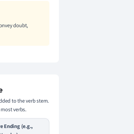
convey doubt,
e
added to the verb stem.
r most verbs.
re Ending (e.g.,