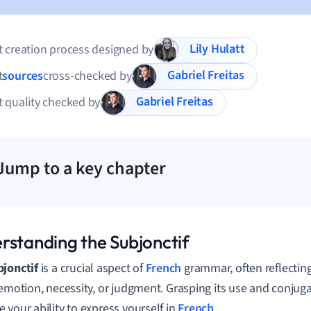
Lily Hulatt
 creation process designed by
Gabriel Freitas
t
sources
cross-checked by
Gabriel Freitas
 quality checked by
Jump to a key chapter
rstanding the Subjonctif
jonctif
is a crucial aspect of
French
grammar, often reflecting
 emotion, necessity, or judgment. Grasping its use and conjuga
 your ability to express yourself in
French
.