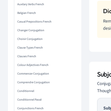
Auxilary Verbs French
Belgian French
Reme
Casual Prepositions French
desi
Changer Conjugation
Choisir Conjugation
Clause Types French
Clauses French
Colour Adjectives French
Subj
Commencer Conjugation
Comprendre Conjugation
Conjuga
Though 
Conditionnel
Conditionnel Passé
Sub
Conjunctions French