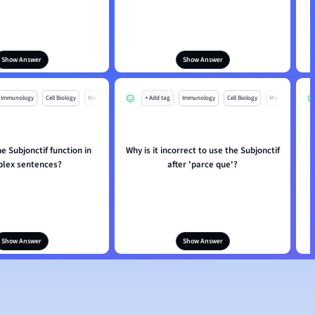
Show Answer
Show Answer
Immunology
Cell Biology
Mo
+ Add tag
Immunology
Cell Biology
Mo
 Subjonctif function in
Why is it incorrect to use the Subjonctif
H
lex sentences?
after 'parce que'?
Show Answer
Show Answer