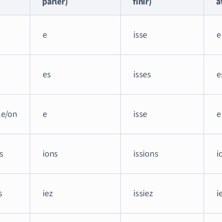
parler)
finir)
a
e
isse
e
es
isses
e
lle/on
e
isse
e
s
ions
issions
i
s
iez
issiez
i