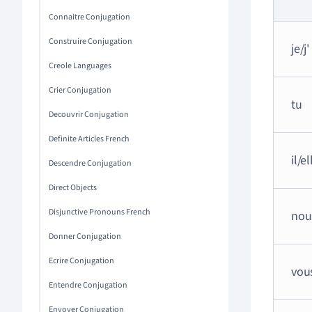
Connaitre Conjugation
Construire Conjugation
je/j'
Creole Languages
Crier Conjugation
tu
Decouvrir Conjugation
Definite Articles French
il/e
Descendre Conjugation
Direct Objects
Disjunctive Pronouns French
nou
Donner Conjugation
Ecrire Conjugation
vou
Entendre Conjugation
Envoyer Conjugation