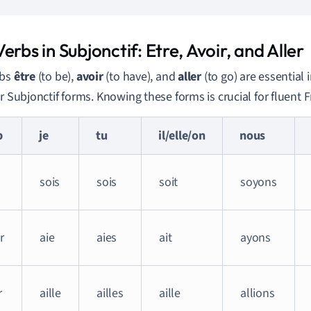
erbs in Subjonctif: Etre, Avoir, and Aller
rbs
être
(to be),
avoir
(to have), and
aller
(to go) are essential
ar Subjonctif forms. Knowing these forms is crucial for fluent 
b
je
tu
il/elle/on
nous
sois
sois
soit
soyons
r
aie
aies
ait
ayons
r
aille
ailles
aille
allions