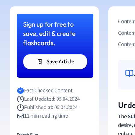
Content
Sign up for free to
save, edit & create
Conten
flashcards.
Content
Save Article
Fact Checked Content
Last Updated: 05.04.2024
Unde
Published at: 05.04.2024
11 min reading time
The
Sub
desire,
enhance