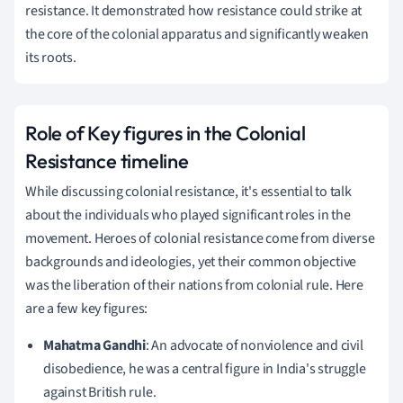
resistance. It demonstrated how resistance could strike at
the core of the colonial apparatus and significantly weaken
its roots.
Role of Key figures in the Colonial
Resistance timeline
While discussing colonial resistance, it's essential to talk
about the individuals who played significant roles in the
movement. Heroes of colonial resistance come from diverse
backgrounds and ideologies, yet their common objective
was the liberation of their nations from colonial rule. Here
are a few key figures:
Mahatma Gandhi
: An advocate of nonviolence and civil
disobedience, he was a central figure in India's struggle
against British rule.