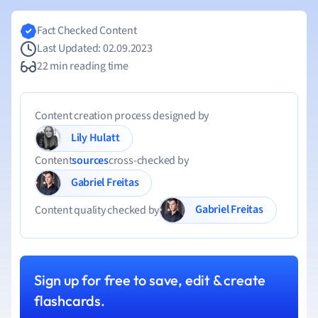
Fact Checked Content
Last Updated: 02.09.2023
22 min reading time
Content creation process designed by
Lily Hulatt
Content
sources
cross-checked by
Gabriel Freitas
Gabriel Freitas
Content quality checked by
Sign up for free to save, edit & create
flashcards.