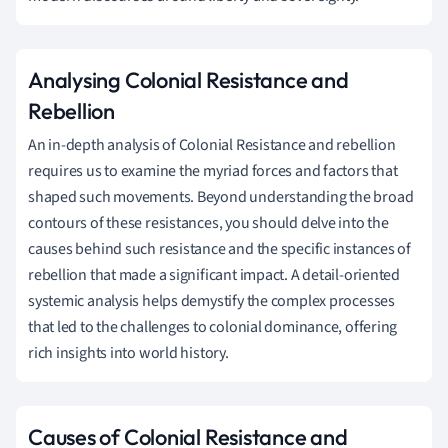
Analysing Colonial Resistance and
Rebellion
An in-depth analysis of Colonial Resistance and rebellion
requires us to examine the myriad forces and factors that
shaped such movements. Beyond understanding the broad
contours of these resistances, you should delve into the
causes behind such resistance and the specific instances of
rebellion that made a significant impact. A detail-oriented
systemic analysis helps demystify the complex processes
that led to the challenges to colonial dominance, offering
rich insights into world history.
Causes of Colonial Resistance and