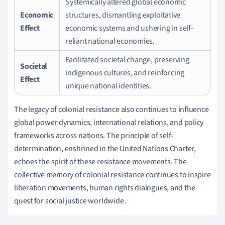
Systemically altered global economic
Economic
structures, dismantling exploitative
Effect
economic systems and ushering in self-
reliant national economies.
Facilitated societal change, preserving
Societal
indigenous cultures, and reinforcing
Effect
unique national identities.
The legacy of colonial resistance also continues to influence
global power dynamics, international relations, and policy
frameworks across nations. The principle of self-
determination, enshrined in the United Nations Charter,
echoes the spirit of these resistance movements. The
collective memory of colonial resistance continues to inspire
liberation movements, human rights dialogues, and the
quest for social justice worldwide.