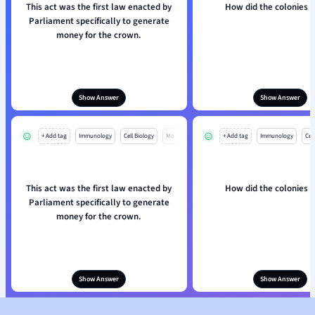
This act was the first law enacted by
How did the colonies r
Parliament specifically to generate
money for the crown.
Show Answer
Show Answer
+ Add tag
Immunology
Cell Biology
Mo
+ Add tag
Immunology
Cell
This act was the first law enacted by
How did the colonies r
Parliament specifically to generate
money for the crown.
Show Answer
Show Answer