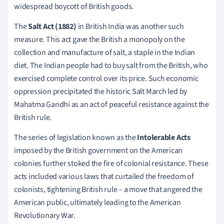
widespread boycott of British goods.
The
Salt Act (1882)
in British India was another such
measure. This act gave the British a monopoly on the
collection and manufacture of salt, a staple in the Indian
diet. The Indian people had to buy salt from the British, who
exercised complete control over its price. Such economic
oppression precipitated the historic Salt March led by
Mahatma Gandhi as an act of peaceful resistance against the
British rule.
The series of legislation known as the
Intolerable Acts
imposed by the British government on the American
colonies further stoked the fire of colonial resistance. These
acts included various laws that curtailed the freedom of
colonists, tightening British rule – a move that angered the
American public, ultimately leading to the American
Revolutionary War.