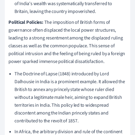
of India's wealth was systematically transferred to
Britain, leaving the country impoverished.
Political Policies:
The imposition of British forms of
governance often displaced the local power structures,
leading to a strong resentment among the displaced ruling
classes as well as the common populace. This sense of
political intrusion and the feeling of being ruled by a foreign
power sparked immense political dissatisfaction.
The Doctrine of Lapse (1848) introduced by Lord
Dalhousie in India is a prominent example. It allowed the
British to annex any princely state whose ruler died
without a legitimate male heir, aiming to expand British
territories in India. This policy led to widespread
discontent among the Indian princely states and
contributed to the revolt of 1857.
In Africa, the arbitrary division and rule of the continent