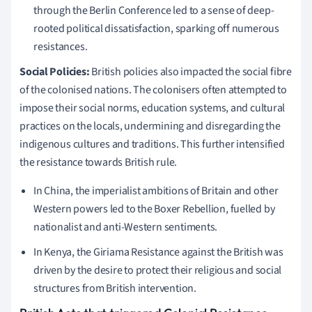
through the Berlin Conference led to a sense of deep-
rooted political dissatisfaction, sparking off numerous
resistances.
Social Policies:
British policies also impacted the social fibre
of the colonised nations. The colonisers often attempted to
impose their social norms, education systems, and cultural
practices on the locals, undermining and disregarding the
indigenous cultures and traditions. This further intensified
the resistance towards British rule.
In China, the imperialist ambitions of Britain and other
Western powers led to the Boxer Rebellion, fuelled by
nationalist and anti-Western sentiments.
In Kenya, the Giriama Resistance against the British was
driven by the desire to protect their religious and social
structures from British intervention.