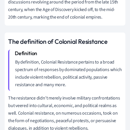
discussions revolving around the period from the late 15th
century, when the Age of Discovery kicked off, to the mid-
20th century, marking the end of colonial empires.
The definition of Colonial Resistance
By definition, Colonial Resistance pertains to a broad
spectrum of responses by dominated populations which
include violent rebellion, political activity, passive
resistance and many more.
The resistance didn't merely involve military confrontations
but veered into cultural, economic, and political realms as
well. Colonial resistance, on numerous occasions, took on
the form of negotiations, peaceful protests, or persuasive
dialogues, in addition to violent rebellions.