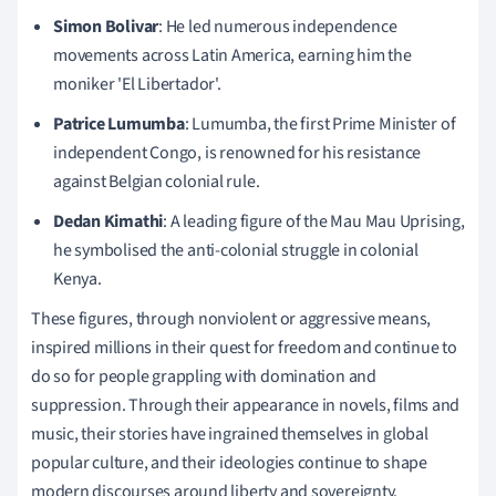
Simon Bolivar
: He led numerous independence
movements across Latin America, earning him the
moniker 'El Libertador'.
Patrice Lumumba
: Lumumba, the first Prime Minister of
independent Congo, is renowned for his resistance
against Belgian colonial rule.
Dedan Kimathi
: A leading figure of the Mau Mau Uprising,
he symbolised the anti-colonial struggle in colonial
Kenya.
These figures, through nonviolent or aggressive means,
inspired millions in their quest for freedom and continue to
do so for people grappling with domination and
suppression. Through their appearance in novels, films and
music, their stories have ingrained themselves in global
popular culture, and their ideologies continue to shape
modern discourses around liberty and sovereignty.