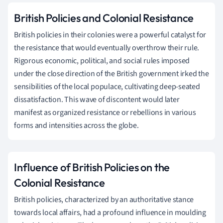
British Policies and Colonial Resistance
British policies in their colonies were a powerful catalyst for
the resistance that would eventually overthrow their rule.
Rigorous economic, political, and social rules imposed
under the close direction of the British government irked the
sensibilities of the local populace, cultivating deep-seated
dissatisfaction. This wave of discontent would later
manifest as organized resistance or rebellions in various
forms and intensities across the globe.
Influence of British Policies on the
Colonial Resistance
British policies, characterized by an authoritative stance
towards local affairs, had a profound influence in moulding