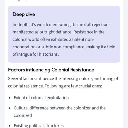
In-depth, it's worth mentioning that not all rejections
manifested as outright defiance. Resistance in the
colonial world often exhibited as silent non-
cooperation or subtle non-compliance, making it a field
of intrigue for historians.
Factors influencing Colonial Resistance
Several factors influence the intensity, nature, and timing of
colonial resistance. Following are few crucial ones:
Extent of colonial exploitation
Cultural difference between the colonizer and the
colonized
Existing political structures