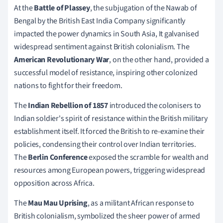
At the
Battle of Plassey
, the subjugation of the Nawab of
Bengal by the British East India Company significantly
impacted the power dynamics in South Asia, It galvanised
widespread sentiment against British colonialism. The
American Revolutionary War
, on the other hand, provided a
successful model of resistance, inspiring other colonized
nations to fight for their freedom.
The
Indian Rebellion of 1857
introduced the colonisers to
Indian soldier's spirit of resistance within the British military
establishment itself. It forced the British to re-examine their
policies, condensing their control over Indian territories.
The
Berlin Conference
exposed the scramble for wealth and
resources among European powers, triggering widespread
opposition across Africa.
The
Mau Mau Uprising
, as a militant African response to
British colonialism, symbolized the sheer power of armed