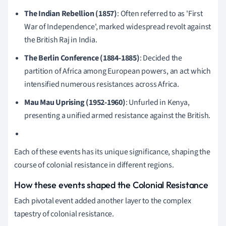
The Indian Rebellion (1857)
: Often referred to as 'First
War of Independence', marked widespread revolt against
the British Raj in India.
The Berlin Conference (1884-1885)
: Decided the
partition of Africa among European powers, an act which
intensified numerous resistances across Africa.
Mau Mau Uprising (1952-1960)
: Unfurled in Kenya,
presenting a unified armed resistance against the British.
Each of these events has its unique significance, shaping the
course of colonial resistance in different regions.
How these events shaped the Colonial Resistance
Each pivotal event added another layer to the complex
tapestry of colonial resistance.