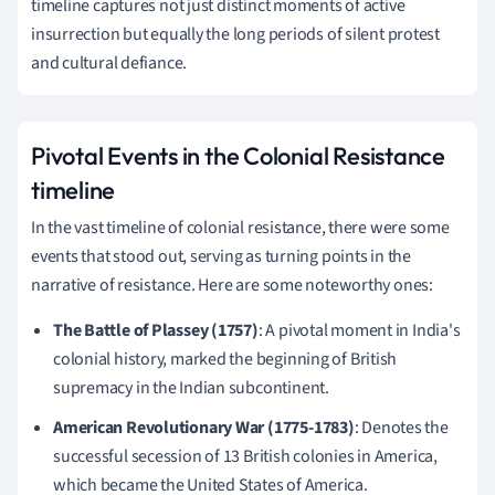
timeline captures not just distinct moments of active
insurrection but equally the long periods of silent protest
and cultural defiance.
Pivotal Events in the Colonial Resistance
timeline
In the vast timeline of colonial resistance, there were some
events that stood out, serving as turning points in the
narrative of resistance. Here are some noteworthy ones:
The Battle of Plassey (1757)
: A pivotal moment in India's
colonial history, marked the beginning of British
supremacy in the Indian subcontinent.
American Revolutionary War (1775-1783)
: Denotes the
successful secession of 13 British colonies in America,
which became the United States of America.