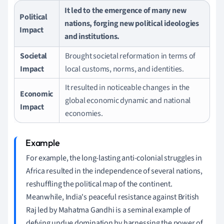
It led to the emergence of many new
Political
nations, forging new political ideologies
Impact
and institutions.
Societal
Brought societal reformation in terms of
Impact
local customs, norms, and identities.
It resulted in noticeable changes in the
Economic
global economic dynamic and national
Impact
economies.
For example, the long-lasting anti-colonial struggles in
Africa resulted in the independence of several nations,
reshuffling the political map of the continent.
Meanwhile, India's peaceful resistance against British
Raj led by Mahatma Gandhi is a seminal example of
defying undue domination by harnessing the power of