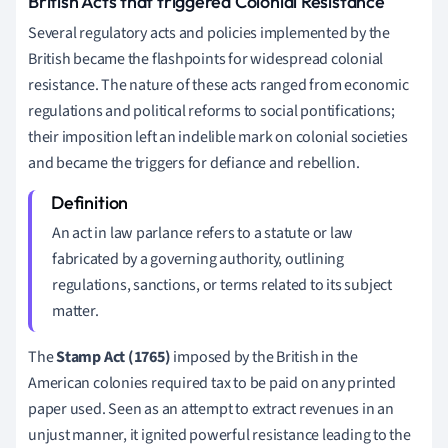
British Acts that triggered Colonial Resistance
Several regulatory acts and policies implemented by the
British became the flashpoints for widespread colonial
resistance. The nature of these acts ranged from economic
regulations and political reforms to social pontifications;
their imposition left an indelible mark on colonial societies
and became the triggers for defiance and rebellion.
An act in law parlance refers to a statute or law
fabricated by a governing authority, outlining
regulations, sanctions, or terms related to its subject
matter.
The
Stamp Act (1765)
imposed by the British in the
American colonies required tax to be paid on any printed
paper used. Seen as an attempt to extract revenues in an
unjust manner, it ignited powerful resistance leading to the