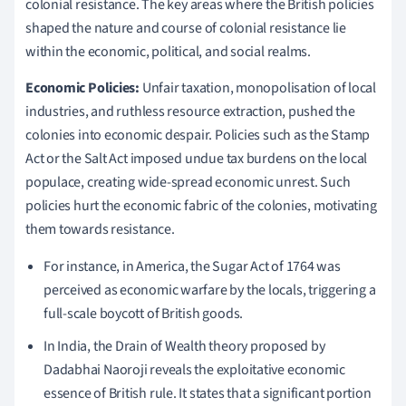
colonial resistance. The key areas where the British policies
shaped the nature and course of colonial resistance lie
within the economic, political, and social realms.
Economic Policies:
Unfair taxation, monopolisation of local
industries, and ruthless resource extraction, pushed the
colonies into economic despair. Policies such as the Stamp
Act or the Salt Act imposed undue tax burdens on the local
populace, creating wide-spread economic unrest. Such
policies hurt the economic fabric of the colonies, motivating
them towards resistance.
For instance, in America, the Sugar Act of 1764 was
perceived as economic warfare by the locals, triggering a
full-scale boycott of British goods.
In India, the Drain of Wealth theory proposed by
Dadabhai Naoroji reveals the exploitative economic
essence of British rule. It states that a significant portion