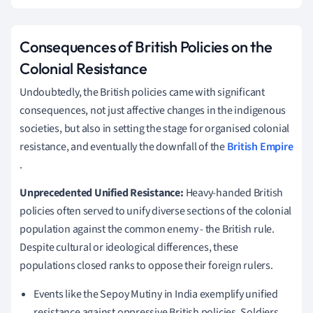
Consequences of British Policies on the
Colonial Resistance
Undoubtedly, the British policies came with significant
consequences, not just affective changes in the indigenous
societies, but also in setting the stage for organised colonial
resistance, and eventually the downfall of the
British Empire
.
Unprecedented Unified Resistance:
Heavy-handed British
policies often served to unify diverse sections of the colonial
population against the common enemy - the British rule.
Despite cultural or ideological differences, these
populations closed ranks to oppose their foreign rulers.
Events like the Sepoy Mutiny in India exemplify unified
resistance against oppressive British policies. Soldiers