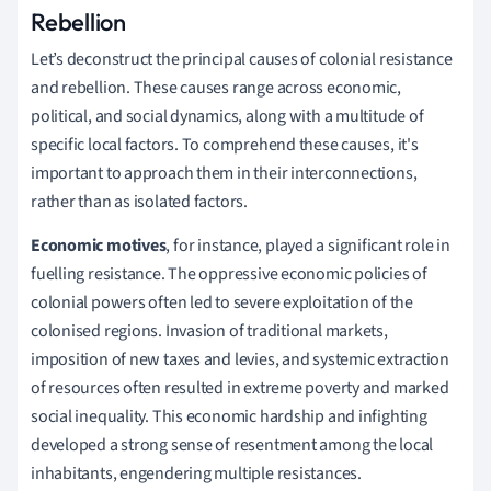
Rebellion
Let’s deconstruct the principal causes of colonial resistance
and rebellion. These causes range across economic,
political, and social dynamics, along with a multitude of
specific local factors. To comprehend these causes, it's
important to approach them in their interconnections,
rather than as isolated factors.
Economic motives
, for instance, played a significant role in
fuelling resistance. The oppressive economic policies of
colonial powers often led to severe exploitation of the
colonised regions. Invasion of traditional markets,
imposition of new taxes and levies, and systemic extraction
of resources often resulted in extreme poverty and marked
social inequality. This economic hardship and infighting
developed a strong sense of resentment among the local
inhabitants, engendering multiple resistances.