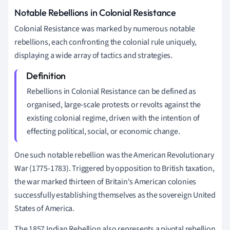
Notable Rebellions in Colonial Resistance
Colonial Resistance was marked by numerous notable
rebellions, each confronting the colonial rule uniquely,
displaying a wide array of tactics and strategies.
Rebellions in Colonial Resistance can be defined as
organised, large-scale protests or revolts against the
existing colonial regime, driven with the intention of
effecting political, social, or economic change.
One such notable rebellion was the American Revolutionary
War (1775-1783). Triggered by opposition to British taxation,
the war marked thirteen of Britain's American colonies
successfully establishing themselves as the sovereign United
States of America.
The 1857 Indian Rebellion also represents a pivotal rebellion