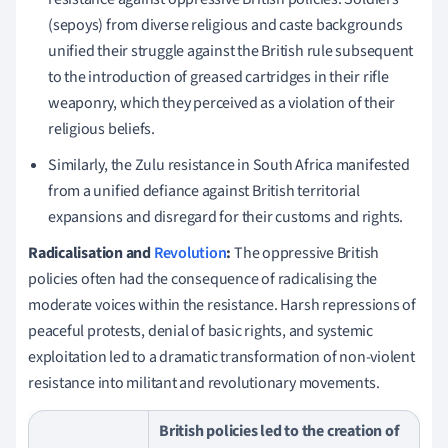
(sepoys) from diverse religious and caste backgrounds
unified their struggle against the British rule subsequent
to the introduction of greased cartridges in their rifle
weaponry, which they perceived as a violation of their
religious beliefs.
Similarly, the Zulu resistance in South Africa manifested
from a unified defiance against British territorial
expansions and disregard for their customs and rights.
Radicalisation and
Revolution
:
The oppressive British
policies often had the consequence of radicalising the
moderate voices within the resistance. Harsh repressions of
peaceful protests, denial of basic rights, and systemic
exploitation led to a dramatic transformation of non-violent
resistance into militant and revolutionary movements.
British policies led to the creation of