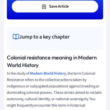
Save Article
Jump to a key chapter
Colonial resistance meaning in Modern
World History
In the study of
Modern World History
, the term Colonial
Resistance refers to the collective actions taken by
indigenous or subjugated populations against invading or
dominating colonial powers. These strives aimed to reclaim
autonomy, cultural identity, or national sovereignty. You
might frequently encounter this term in historical