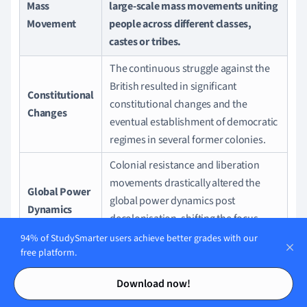
Mass
large-scale mass movements uniting
Movement
people across different classes,
castes or tribes.
The continuous struggle against the
British resulted in significant
Constitutional
constitutional changes and the
Changes
eventual establishment of democratic
regimes in several former colonies.
Colonial resistance and liberation
movements drastically altered the
Global Power
global power dynamics post
Dynamics
decolonisation, shifting the focus
from Euro-centrism.
94% of StudySmarter users achieve better grades with our
free platform.
Furthermore, the British policies, along with the resistance
Contents
Contents
Download now!
they sparked, instigated seismic shifts in the way people
were governed around the world. The wave of