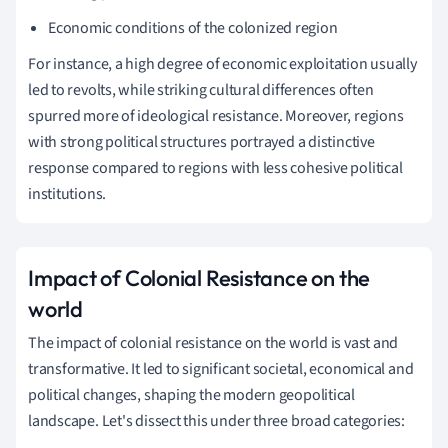
Economic conditions of the colonized region
For instance, a high degree of economic exploitation usually
led to revolts, while striking cultural differences often
spurred more of ideological resistance. Moreover, regions
with strong political structures portrayed a distinctive
response compared to regions with less cohesive political
institutions.
Impact of Colonial Resistance on the
world
The impact of colonial resistance on the world is vast and
transformative. It led to significant societal, economical and
political changes, shaping the modern geopolitical
landscape. Let's dissect this under three broad categories: