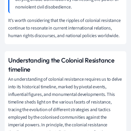
nonviolent civil disobedience.
It's worth considering that the ripples of colonial resistance
continue to resonate in current international relations,
human rights discourses, and national policies worldwide.
Understanding the Colonial Resistance
timeline
An understanding of colonial resistance requires us to delve
into its historical timeline, marked by pivotal events,
influential figures, and monumental developments. This
timeline sheds light on the various facets of resistance,
tracing the evolution of different strategies and tactics
employed by the colonised communities against the
imperial powers. In principle, the colonial resistance