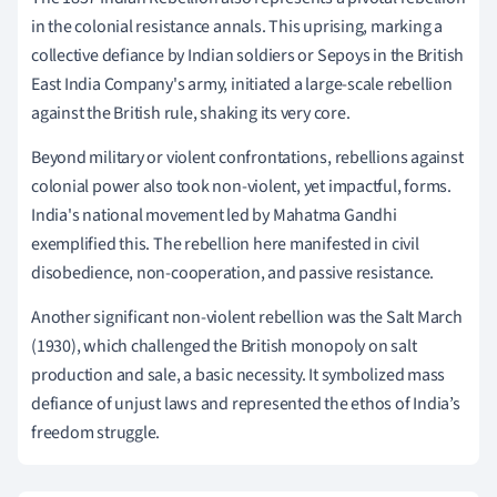
in the colonial resistance annals. This uprising, marking a
collective defiance by Indian soldiers or Sepoys in the British
East India Company's army, initiated a large-scale rebellion
against the British rule, shaking its very core.
Beyond military or violent confrontations, rebellions against
colonial power also took non-violent, yet impactful, forms.
India's national movement led by Mahatma Gandhi
exemplified this. The rebellion here manifested in civil
disobedience, non-cooperation, and passive resistance.
Another significant non-violent rebellion was the Salt March
(1930), which challenged the British monopoly on salt
production and sale, a basic necessity. It symbolized mass
defiance of unjust laws and represented the ethos of India’s
freedom struggle.