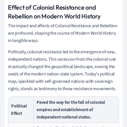
Effect of Colonial Resistance and
Rebellion on Modern World History
The impact and effects of Colonial Resistance and Rebellion
are profound, shaping the course of Modern World History
in tangible ways.
Politically, colonial resistance led to the emergence of new,
independent nations. This secession from the colonial rule
drastically changed the geopolitical landscape, sowing the
seeds of the modern nation-state system. Today's political
map, speckled with self-governed nations with sovereign
rights, stands as testimony to these resistance movements.
Paved the way for the fall of colonial
Political
empires and establishment of
Effect
independent national states.