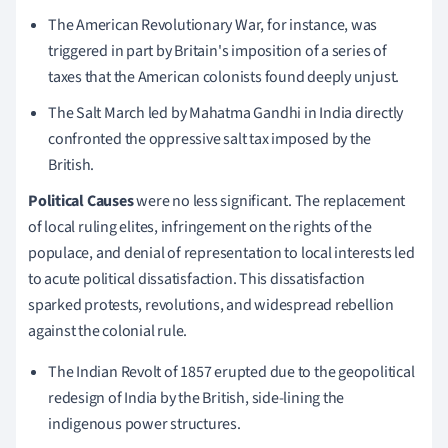
The American Revolutionary War, for instance, was
triggered in part by Britain's imposition of a series of
taxes that the American colonists found deeply unjust.
The Salt March led by Mahatma Gandhi in India directly
confronted the oppressive salt tax imposed by the
British.
Political Causes
were no less significant. The replacement
of local ruling elites, infringement on the rights of the
populace, and denial of representation to local interests led
to acute political dissatisfaction. This dissatisfaction
sparked protests, revolutions, and widespread rebellion
against the colonial rule.
The Indian Revolt of 1857 erupted due to the geopolitical
redesign of India by the British, side-lining the
indigenous power structures.