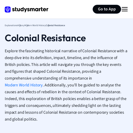
Generate flashcards
Summarize page
French
Go to App
Geography
German
Explanations
History
Modern World History
Colonial Resistance
Greek
Colonial Resistance
History
Hospitality and
Human Geogra
Explore the fascinating historical narrative of Colonial Resistance with a
Japanese
deep dive into its definition, impact, timeline, and the influence of
British policies. This article will navigate you through the key events
Italian
and figures that shaped Colonial Resistance, providing a
Law
comprehensive understanding of its importance in
Macroeconomi
Modern World History
. Additionally, you'll be guided to analyse the
Marketing
causes and effects of rebellion in the context of Colonial Resistance.
Math
Indeed, this exploration of British policies enables a better grasp of the
Media Studies
triggers and consequences, ultimately shedding light on the lasting
Medicine
impact and lessons of Colonial Resistance on contemporary societies
Microeconomic
and global politics.
Music
Nursing