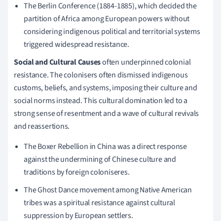
The Berlin Conference (1884-1885), which decided the
partition of Africa among European powers without
considering indigenous political and territorial systems
triggered widespread resistance.
Social and Cultural Causes
often underpinned colonial
resistance. The colonisers often dismissed indigenous
customs, beliefs, and systems, imposing their culture and
social norms instead. This cultural domination led to a
strong sense of resentment and a wave of cultural revivals
and reassertions.
The Boxer Rebellion in China was a direct response
against the undermining of Chinese culture and
traditions by foreign coloniseres.
The Ghost Dance movement among Native American
tribes was a spiritual resistance against cultural
suppression by European settlers.